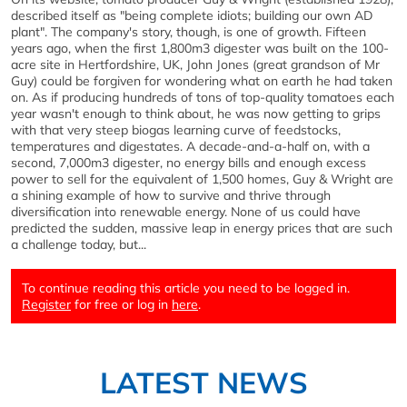
described itself as "being complete idiots; building our own AD
plant". The company's story, though, is one of growth. Fifteen
years ago, when the first 1,800m3 digester was built on the 100-
acre site in Hertfordshire, UK, John Jones (great grandson of Mr
Guy) could be forgiven for wondering what on earth he had taken
on. As if producing hundreds of tons of top-quality tomatoes each
year wasn't enough to think about, he was now getting to grips
with that very steep biogas learning curve of feedstocks,
temperatures and digestates. A decade-and-a-half on, with a
second, 7,000m3 digester, no energy bills and enough excess
power to sell for the equivalent of 1,500 homes, Guy & Wright are
a shining example of how to survive and thrive through
diversification into renewable energy. None of us could have
predicted the sudden, massive leap in energy prices that are such
a challenge today, but...
To continue reading this article you need to be logged in.
Register
for free or log in
here
.
LATEST NEWS