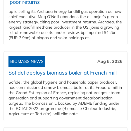
‘poor returns’
bp is selling its Archaea Energy landfill gas operation as new
chief executive Meg O'Neill abandons the oil major's green
energy strategy, citing poor investment returns. Archaea, the
largest landfill methane producer in the US, joins a growing
list of renewable assets under review. bp impaired $4.2bn
(EUR 3.9bn) of biogas and solar holdings at...
BIOMASS NEWS
Aug 5, 2026
Sofidel deploys biomass boiler at French mill
Sofidel, the global hygiene and household paper producer,
has commissioned a new biomass boiler at its Frouard mill in
the Grand Est region of France, replacing natural gas steam
generation and supporting government decarbonisation
targets. The biomass unit, backed by ADEME funding under
the BCIAT 2022 programme (Biomasse Chaleur Industrie,
Agriculture et Tertiaire), will eliminate...