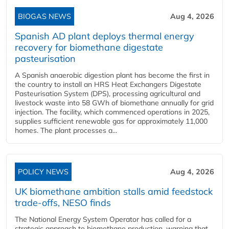
BIOGAS NEWS
Aug 4, 2026
Spanish AD plant deploys thermal energy
recovery for biomethane digestate
pasteurisation
A Spanish anaerobic digestion plant has become the first in
the country to install an HRS Heat Exchangers Digestate
Pasteurisation System (DPS), processing agricultural and
livestock waste into 58 GWh of biomethane annually for grid
injection. The facility, which commenced operations in 2025,
supplies sufficient renewable gas for approximately 11,000
homes. The plant processes a...
POLICY NEWS
Aug 4, 2026
UK biomethane ambition stalls amid feedstock
trade-offs, NESO finds
The National Energy System Operator has called for a
strategic approach to biomethane production, warning that