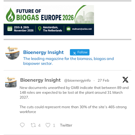
Bioenergy Insight
Follow
The leading magazine for the biomass, biogas and
biopower sector.
Bioenergy Insight
@bioenergyinfo
·
27 Feb
New documents unearthed by GMB indicate that between 89 and
148 roles are expected to be lost at the plant around 31 March
2027.
The cuts could represent more than 30% of the site’s 465-strong
workforce
4
1
Twitter