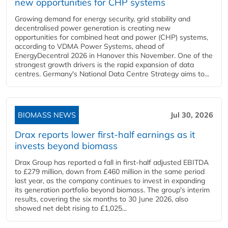
new opportunities for CHP systems
Growing demand for energy security, grid stability and
decentralised power generation is creating new
opportunities for combined heat and power (CHP) systems,
according to VDMA Power Systems, ahead of
EnergyDecentral 2026 in Hanover this November. One of the
strongest growth drivers is the rapid expansion of data
centres. Germany's National Data Centre Strategy aims to...
BIOMASS NEWS
Jul 30, 2026
Drax reports lower first-half earnings as it
invests beyond biomass
Drax Group has reported a fall in first-half adjusted EBITDA
to £279 million, down from £460 million in the same period
last year, as the company continues to invest in expanding
its generation portfolio beyond biomass. The group's interim
results, covering the six months to 30 June 2026, also
showed net debt rising to £1,025...