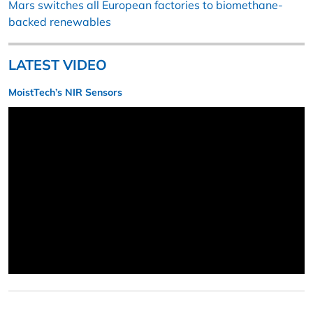
Mars switches all European factories to biomethane-
backed renewables
LATEST VIDEO
MoistTech’s NIR Sensors