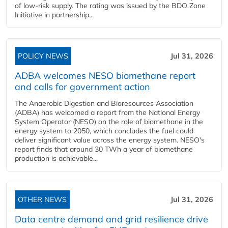
of low-risk supply. The rating was issued by the BDO Zone
Initiative in partnership...
POLICY NEWS
Jul 31, 2026
ADBA welcomes NESO biomethane report
and calls for government action
The Anaerobic Digestion and Bioresources Association
(ADBA) has welcomed a report from the National Energy
System Operator (NESO) on the role of biomethane in the
energy system to 2050, which concludes the fuel could
deliver significant value across the energy system. NESO's
report finds that around 30 TWh a year of biomethane
production is achievable...
OTHER NEWS
Jul 31, 2026
Data centre demand and grid resilience drive