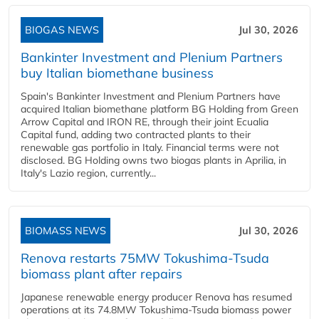
BIOGAS NEWS
Jul 30, 2026
Bankinter Investment and Plenium Partners
buy Italian biomethane business
Spain's Bankinter Investment and Plenium Partners have
acquired Italian biomethane platform BG Holding from Green
Arrow Capital and IRON RE, through their joint Ecualia
Capital fund, adding two contracted plants to their
renewable gas portfolio in Italy. Financial terms were not
disclosed. BG Holding owns two biogas plants in Aprilia, in
Italy's Lazio region, currently...
BIOMASS NEWS
Jul 30, 2026
Renova restarts 75MW Tokushima-Tsuda
biomass plant after repairs
Japanese renewable energy producer Renova has resumed
operations at its 74.8MW Tokushima-Tsuda biomass power