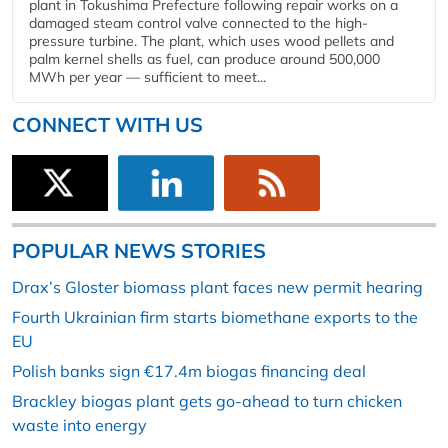
plant in Tokushima Prefecture following repair works on a
damaged steam control valve connected to the high-
pressure turbine. The plant, which uses wood pellets and
palm kernel shells as fuel, can produce around 500,000
MWh per year — sufficient to meet...
CONNECT WITH US
POPULAR NEWS STORIES
Drax’s Gloster biomass plant faces new permit hearing
Fourth Ukrainian firm starts biomethane exports to the
EU
Polish banks sign €17.4m biogas financing deal
Brackley biogas plant gets go-ahead to turn chicken
waste into energy