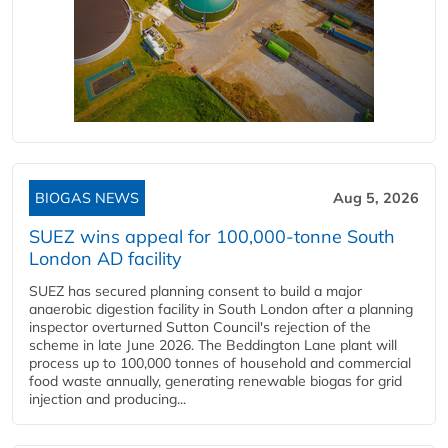
BIOGAS NEWS
Aug 5, 2026
SUEZ wins appeal for 100,000-tonne South
London AD facility
SUEZ has secured planning consent to build a major
anaerobic digestion facility in South London after a planning
inspector overturned Sutton Council's rejection of the
scheme in late June 2026. The Beddington Lane plant will
process up to 100,000 tonnes of household and commercial
food waste annually, generating renewable biogas for grid
injection and producing...