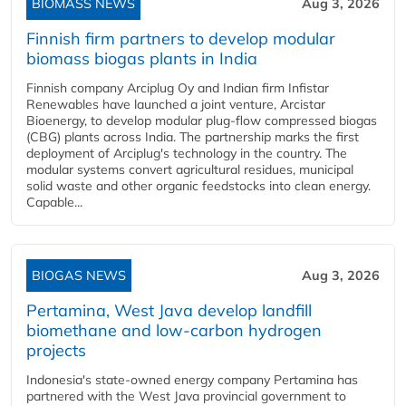
BIOMASS NEWS
Aug 3, 2026
Finnish firm partners to develop modular
biomass biogas plants in India
Finnish company Arciplug Oy and Indian firm Infistar
Renewables have launched a joint venture, Arcistar
Bioenergy, to develop modular plug-flow compressed biogas
(CBG) plants across India. The partnership marks the first
deployment of Arciplug's technology in the country. The
modular systems convert agricultural residues, municipal
solid waste and other organic feedstocks into clean energy.
Capable...
BIOGAS NEWS
Aug 3, 2026
Pertamina, West Java develop landfill
biomethane and low-carbon hydrogen
projects
Indonesia's state-owned energy company Pertamina has
partnered with the West Java provincial government to