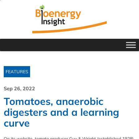
FEATURES
Sep 26, 2022
Tomatoes, anaerobic
digesters and a learning
curve
On its website, tomato producer Guy & Wright (established 1928),