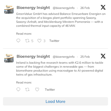
Bioenergy Insight
@bioenergyinfo
·
26 Feb
GreenValue GmbH has advised Balance Erneuerbare Energien on
the acquisition of a biogas plant portfolio spanning Saxony,
Saxony-Anhalt, and Mecklenburg-Western Pomerania — with a
combined thermal input capacity of 46 MW.
Read more:
5
3
Twitter
Bioenergy Insight
@bioenergyinfo
·
25 Feb
Ireland is backing five research teams with €2.6 million to tackle
some of the biggest challenges in renewable gas — from
biomethane production using macroalgae to AI-powered digital
twins of gas infrastructure.
Read more:
Twitter
Load More