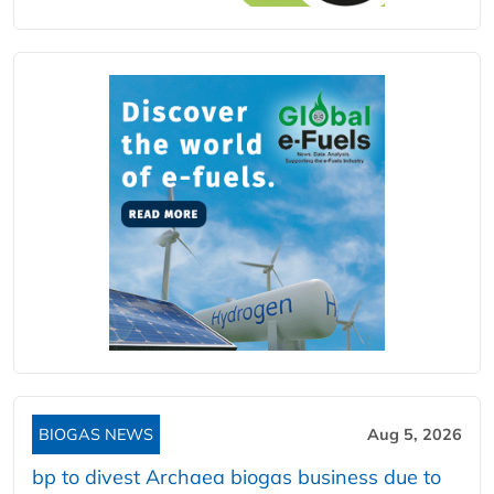
BIOGAS NEWS
Aug 5, 2026
bp to divest Archaea biogas business due to