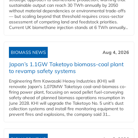
sustainable output can reach 30 TWh annually by 2050
without material dependencies or environmental trade-offs
— but scaling beyond that threshold requires cross-sector
assessment of competing land and feedstock priorities.
Current UK biomethane injection stands at 6 TWh annually...
BIOMASS NEWS
Aug 4, 2026
Japan’s 1.1GW Taketoyo biomass-coal plant
to revamp safety systems
Engineering firm Kawasaki Heavy Industries (KHI) will
renovate Japan's 1,070MW Taketoyo coal-and-biomass co-
firing power plant, focusing on wood pellet fuel-conveying
safety ahead of planned biomass operations resumption in
June 2028. KHI will upgrade the Taketoyo No. 5 unit's dust
collection systems and install fire monitoring equipment to
prevent fires and explosions, the company said 31...