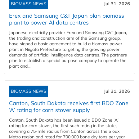
BIOMASS NEWS
Jul 31, 2026
Erex and Samsung C&T Japan plan biomass
plant to power AI data centres
Japanese electricity provider Erex and Samsung C&T Japan,
the trading and construction arm of the Samsung group,
have signed a basic agreement to build a biomass power
plant in Niigata Prefecture targeting the growing power
demands of artificial intelligence data centres. The partners
plan to establish a special purpose company to operate the
plant and...
BIOMASS NEWS
Jul 31, 2026
Canton, South Dakota receives first BDO Zone
‘A’ rating for corn stover supply
Canton, South Dakota has been issued a BDO Zone 'A'
rating for corn stover, the first such rating in the state,
covering a 75-mile radius from Canton across the Sioux
Metro region and rated for 700,000 bone dry tons per year