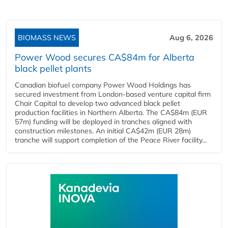
BIOMASS NEWS
Aug 6, 2026
Power Wood secures CA$84m for Alberta
black pellet plants
Canadian biofuel company Power Wood Holdings has
secured investment from London-based venture capital firm
Chair Capital to develop two advanced black pellet
production facilities in Northern Alberta. The CA$84m (EUR
57m) funding will be deployed in tranches aligned with
construction milestones. An initial CA$42m (EUR 28m)
tranche will support completion of the Peace River facility...