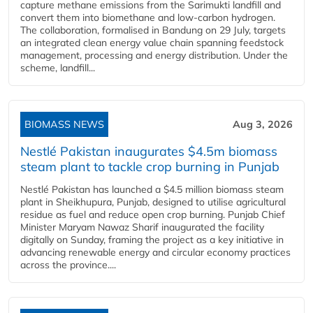
capture methane emissions from the Sarimukti landfill and
convert them into biomethane and low-carbon hydrogen.
The collaboration, formalised in Bandung on 29 July, targets
an integrated clean energy value chain spanning feedstock
management, processing and energy distribution. Under the
scheme, landfill...
BIOMASS NEWS
Aug 3, 2026
Nestlé Pakistan inaugurates $4.5m biomass
steam plant to tackle crop burning in Punjab
Nestlé Pakistan has launched a $4.5 million biomass steam
plant in Sheikhupura, Punjab, designed to utilise agricultural
residue as fuel and reduce open crop burning. Punjab Chief
Minister Maryam Nawaz Sharif inaugurated the facility
digitally on Sunday, framing the project as a key initiative in
advancing renewable energy and circular economy practices
across the province....