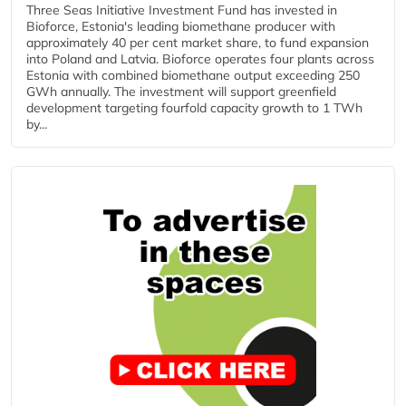
Three Seas Initiative Investment Fund has invested in
Bioforce, Estonia's leading biomethane producer with
approximately 40 per cent market share, to fund expansion
into Poland and Latvia. Bioforce operates four plants across
Estonia with combined biomethane output exceeding 250
GWh annually. The investment will support greenfield
development targeting fourfold capacity growth to 1 TWh
by...