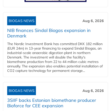
BIOGAS NEWS
Aug 6, 2026
NIB finances Sindal Biogas expansion in
Denmark
The Nordic Investment Bank has committed DKK 182 million
(EUR 24m) in 13-year financing to expand Sindal Biogas, an
industrial-scale anaerobic digestion plant in northern
Denmark. The investment will double the facility's
biomethane production from 22 to 44 million cubic metres
annually. The expansion also enables potential installation of
CO2 capture technology for permanent storage...
BIOGAS NEWS
Aug 6, 2026
3SIIF backs Estonian biomethane producer
Bioforce for CEE expansion