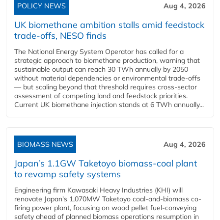
POLICY NEWS
Aug 4, 2026
UK biomethane ambition stalls amid feedstock
trade-offs, NESO finds
The National Energy System Operator has called for a
strategic approach to biomethane production, warning that
sustainable output can reach 30 TWh annually by 2050
without material dependencies or environmental trade-offs
— but scaling beyond that threshold requires cross-sector
assessment of competing land and feedstock priorities.
Current UK biomethane injection stands at 6 TWh annually...
BIOMASS NEWS
Aug 4, 2026
Japan’s 1.1GW Taketoyo biomass-coal plant
to revamp safety systems
Engineering firm Kawasaki Heavy Industries (KHI) will
renovate Japan's 1,070MW Taketoyo coal-and-biomass co-
firing power plant, focusing on wood pellet fuel-conveying
safety ahead of planned biomass operations resumption in