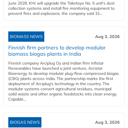
June 2028. KHI will upgrade the Taketoyo No. 5 unit's dust
collection systems and install fire monitoring equipment to
prevent fires and explosions, the company said 31...
BIOMASS NEWS
Aug 3, 2026
Finnish firm partners to develop modular
biomass biogas plants in India
Finnish company Arciplug Oy and Indian firm Infistar
Renewables have launched a joint venture, Arcistar
Bioenergy, to develop modular plug-flow compressed biogas
(CBG) plants across India. The partnership marks the first
deployment of Arciplug's technology in the country. The
modular systems convert agricultural residues, municipal
solid waste and other organic feedstocks into clean energy.
Capable...
BIOGAS NEWS
Aug 3, 2026