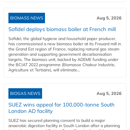
BIOMASS NEWS
Aug 5, 2026
Sofidel deploys biomass boiler at French mill
Sofidel, the global hygiene and household paper producer,
has commissioned a new biomass boiler at its Frouard mill in
the Grand Est region of France, replacing natural gas steam
generation and supporting government decarbonisation
targets. The biomass unit, backed by ADEME funding under
the BCIAT 2022 programme (Biomasse Chaleur Industrie,
Agriculture et Tertiaire), will eliminate...
BIOGAS NEWS
Aug 5, 2026
SUEZ wins appeal for 100,000-tonne South
London AD facility
SUEZ has secured planning consent to build a major
anaerobic digestion facility in South London after a planning