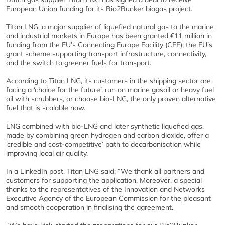
European Union funding for its Bio2Bunker biogas project.
Titan LNG, a major supplier of liquefied natural gas to the marine
and industrial markets in Europe has been granted €11 million in
funding from the EU’s Connecting Europe Facility (CEF); the EU’s
grant scheme supporting transport infrastructure, connectivity,
and the switch to greener fuels for transport.
According to Titan LNG, its customers in the shipping sector are
facing a ‘choice for the future’, run on marine gasoil or heavy fuel
oil with scrubbers, or choose bio-LNG, the only proven alternative
fuel that is scalable now.
LNG combined with bio-LNG and later synthetic liquefied gas,
made by combining green hydrogen and carbon dioxide, offer a
‘credible and cost-competitive’ path to decarbonisation while
improving local air quality.
In a LinkedIn post, Titan LNG said: “We thank all partners and
customers for supporting the application. Moreover, a special
thanks to the representatives of the Innovation and Networks
Executive Agency of the European Commission for the pleasant
and smooth cooperation in finalising the agreement.