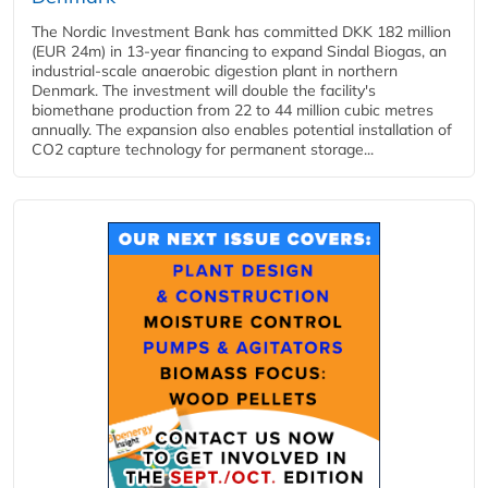
The Nordic Investment Bank has committed DKK 182 million
(EUR 24m) in 13-year financing to expand Sindal Biogas, an
industrial-scale anaerobic digestion plant in northern
Denmark. The investment will double the facility's
biomethane production from 22 to 44 million cubic metres
annually. The expansion also enables potential installation of
CO2 capture technology for permanent storage...