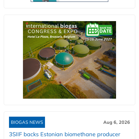
BIOGAS NEWS
Aug 6, 2026
3SIIF backs Estonian biomethane producer