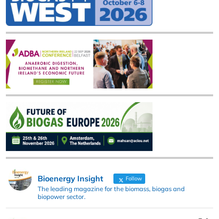
Bioenergy Insight
Follow
The leading magazine for the biomass, biogas and
biopower sector.