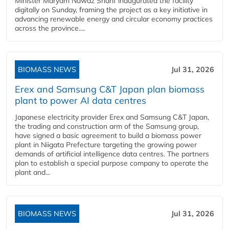
Minister Maryam Nawaz Sharif inaugurated the facility
digitally on Sunday, framing the project as a key initiative in
advancing renewable energy and circular economy practices
across the province....
BIOMASS NEWS
Jul 31, 2026
Erex and Samsung C&T Japan plan biomass
plant to power AI data centres
Japanese electricity provider Erex and Samsung C&T Japan,
the trading and construction arm of the Samsung group,
have signed a basic agreement to build a biomass power
plant in Niigata Prefecture targeting the growing power
demands of artificial intelligence data centres. The partners
plan to establish a special purpose company to operate the
plant and...
BIOMASS NEWS
Jul 31, 2026