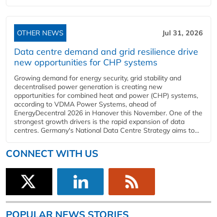
OTHER NEWS
Jul 31, 2026
Data centre demand and grid resilience drive
new opportunities for CHP systems
Growing demand for energy security, grid stability and
decentralised power generation is creating new
opportunities for combined heat and power (CHP) systems,
according to VDMA Power Systems, ahead of
EnergyDecentral 2026 in Hanover this November. One of the
strongest growth drivers is the rapid expansion of data
centres. Germany's National Data Centre Strategy aims to...
CONNECT WITH US
POPULAR NEWS STORIES