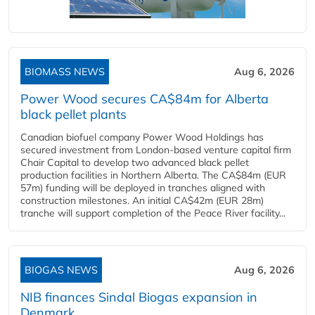
BIOMASS NEWS
Aug 6, 2026
Power Wood secures CA$84m for Alberta
black pellet plants
Canadian biofuel company Power Wood Holdings has
secured investment from London-based venture capital firm
Chair Capital to develop two advanced black pellet
production facilities in Northern Alberta. The CA$84m (EUR
57m) funding will be deployed in tranches aligned with
construction milestones. An initial CA$42m (EUR 28m)
tranche will support completion of the Peace River facility...
BIOGAS NEWS
Aug 6, 2026
NIB finances Sindal Biogas expansion in
Denmark