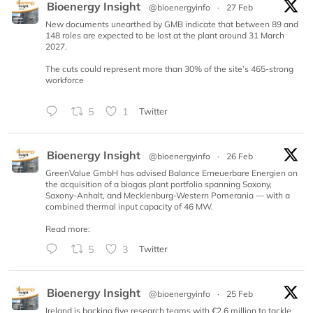
Bioenergy Insight
@bioenergyinfo
·
27 Feb
New documents unearthed by GMB indicate that between 89 and
148 roles are expected to be lost at the plant around 31 March
2027.
The cuts could represent more than 30% of the site’s 465-strong
workforce
5
1
Twitter
Bioenergy Insight
@bioenergyinfo
·
26 Feb
GreenValue GmbH has advised Balance Erneuerbare Energien on
the acquisition of a biogas plant portfolio spanning Saxony,
Saxony-Anhalt, and Mecklenburg-Western Pomerania — with a
combined thermal input capacity of 46 MW.
Read more:
5
3
Twitter
Bioenergy Insight
@bioenergyinfo
·
25 Feb
Ireland is backing five research teams with €2.6 million to tackle