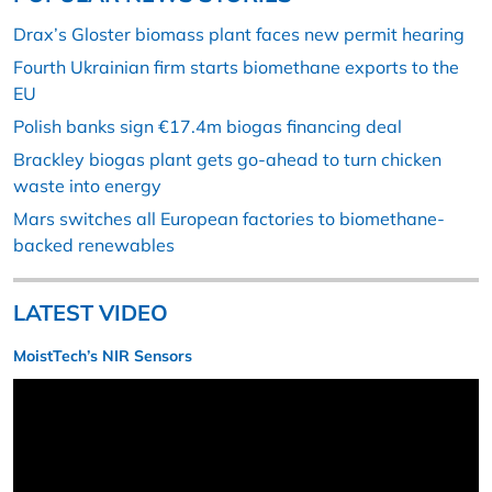
Drax’s Gloster biomass plant faces new permit hearing
Fourth Ukrainian firm starts biomethane exports to the
EU
Polish banks sign €17.4m biogas financing deal
Brackley biogas plant gets go-ahead to turn chicken
waste into energy
Mars switches all European factories to biomethane-
backed renewables
LATEST VIDEO
MoistTech’s NIR Sensors