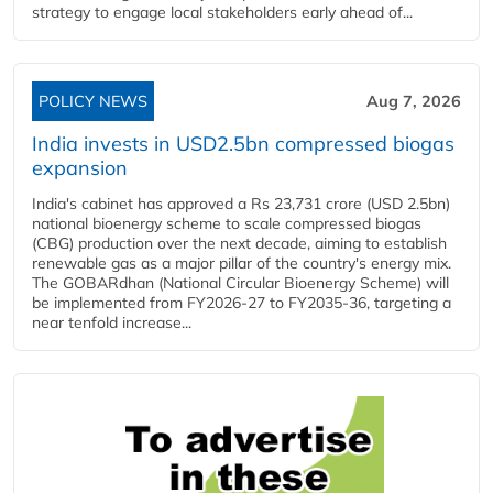
strategy to engage local stakeholders early ahead of...
POLICY NEWS
Aug 7, 2026
India invests in USD2.5bn compressed biogas
expansion
India's cabinet has approved a Rs 23,731 crore (USD 2.5bn)
national bioenergy scheme to scale compressed biogas
(CBG) production over the next decade, aiming to establish
renewable gas as a major pillar of the country's energy mix.
The GOBARdhan (National Circular Bioenergy Scheme) will
be implemented from FY2026-27 to FY2035-36, targeting a
near tenfold increase...