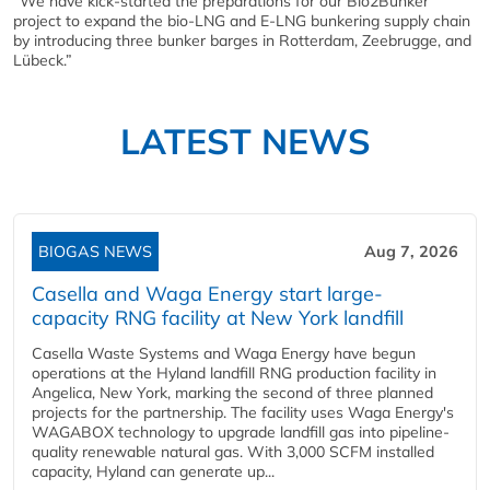
“We have kick-started the preparations for our Bio2Bunker
project to expand the bio-LNG and E-LNG bunkering supply chain
by introducing three bunker barges in Rotterdam, Zeebrugge, and
Lübeck.”
LATEST NEWS
BIOGAS NEWS
Aug 7, 2026
Casella and Waga Energy start large-
capacity RNG facility at New York landfill
Casella Waste Systems and Waga Energy have begun
operations at the Hyland landfill RNG production facility in
Angelica, New York, marking the second of three planned
projects for the partnership. The facility uses Waga Energy's
WAGABOX technology to upgrade landfill gas into pipeline-
quality renewable natural gas. With 3,000 SCFM installed
capacity, Hyland can generate up...