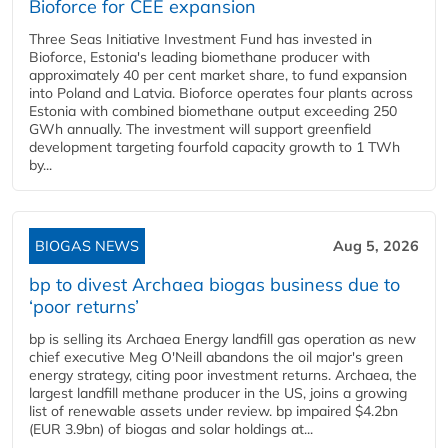
Bioforce for CEE expansion
Three Seas Initiative Investment Fund has invested in
Bioforce, Estonia's leading biomethane producer with
approximately 40 per cent market share, to fund expansion
into Poland and Latvia. Bioforce operates four plants across
Estonia with combined biomethane output exceeding 250
GWh annually. The investment will support greenfield
development targeting fourfold capacity growth to 1 TWh
by...
BIOGAS NEWS
Aug 5, 2026
bp to divest Archaea biogas business due to
‘poor returns’
bp is selling its Archaea Energy landfill gas operation as new
chief executive Meg O'Neill abandons the oil major's green
energy strategy, citing poor investment returns. Archaea, the
largest landfill methane producer in the US, joins a growing
list of renewable assets under review. bp impaired $4.2bn
(EUR 3.9bn) of biogas and solar holdings at...