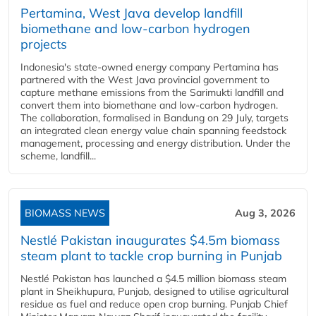
Pertamina, West Java develop landfill
biomethane and low-carbon hydrogen
projects
Indonesia's state-owned energy company Pertamina has
partnered with the West Java provincial government to
capture methane emissions from the Sarimukti landfill and
convert them into biomethane and low-carbon hydrogen.
The collaboration, formalised in Bandung on 29 July, targets
an integrated clean energy value chain spanning feedstock
management, processing and energy distribution. Under the
scheme, landfill...
BIOMASS NEWS
Aug 3, 2026
Nestlé Pakistan inaugurates $4.5m biomass
steam plant to tackle crop burning in Punjab
Nestlé Pakistan has launched a $4.5 million biomass steam
plant in Sheikhupura, Punjab, designed to utilise agricultural
residue as fuel and reduce open crop burning. Punjab Chief