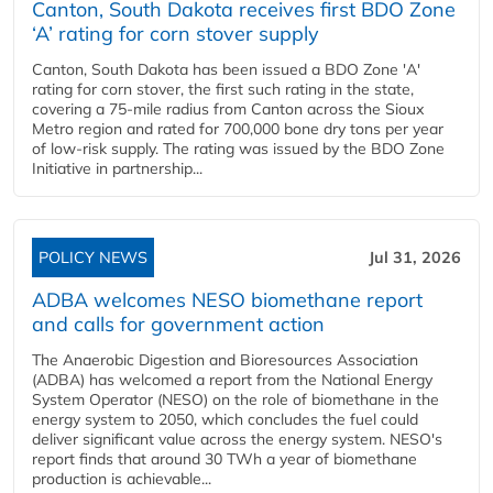
Canton, South Dakota receives first BDO Zone
‘A’ rating for corn stover supply
Canton, South Dakota has been issued a BDO Zone 'A'
rating for corn stover, the first such rating in the state,
covering a 75-mile radius from Canton across the Sioux
Metro region and rated for 700,000 bone dry tons per year
of low-risk supply. The rating was issued by the BDO Zone
Initiative in partnership...
POLICY NEWS
Jul 31, 2026
ADBA welcomes NESO biomethane report
and calls for government action
The Anaerobic Digestion and Bioresources Association
(ADBA) has welcomed a report from the National Energy
System Operator (NESO) on the role of biomethane in the
energy system to 2050, which concludes the fuel could
deliver significant value across the energy system. NESO's
report finds that around 30 TWh a year of biomethane
production is achievable...