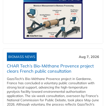
BIOMASS NEWS
Aug 7, 2026
CHAR Tech’s Bio-Méthane Provence project
clears French public consultation
GazoTech's Bio-Méthane Provence project in Gardanne,
France has concluded a voluntary public consultation with
strong local support, advancing the high-temperature
pyrolysis facility toward environmental authorisation
application. The six-week consultation, overseen by France's
National Commission for Public Debate, took place May-June
2026. Although voluntary, the process reflects GazoTech's