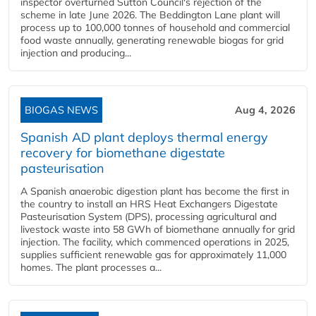
inspector overturned Sutton Council's rejection of the
scheme in late June 2026. The Beddington Lane plant will
process up to 100,000 tonnes of household and commercial
food waste annually, generating renewable biogas for grid
injection and producing...
BIOGAS NEWS
Aug 4, 2026
Spanish AD plant deploys thermal energy
recovery for biomethane digestate
pasteurisation
A Spanish anaerobic digestion plant has become the first in
the country to install an HRS Heat Exchangers Digestate
Pasteurisation System (DPS), processing agricultural and
livestock waste into 58 GWh of biomethane annually for grid
injection. The facility, which commenced operations in 2025,
supplies sufficient renewable gas for approximately 11,000
homes. The plant processes a...