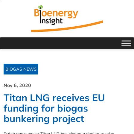
BIOGAS NEWS
Nov 6, 2020
Titan LNG receives EU
funding for biogas
bunkering project
Dutch gas supplier Titan LNG has signed a deal to receive