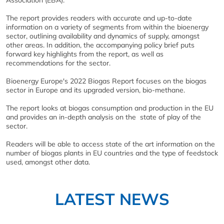
Association (EBA).
The report provides readers with accurate and up-to-date
information on a variety of segments from within the bioenergy
sector, outlining availability and dynamics of supply, amongst
other areas. In addition, the accompanying policy brief puts
forward key highlights from the report, as well as
recommendations for the sector.
Bioenergy Europe's 2022 Biogas Report focuses on the biogas
sector in Europe and its upgraded version, bio-methane.
The report looks at biogas consumption and production in the EU
and provides an in-depth analysis on the state of play of the
sector.
Readers will be able to access state of the art information on the
number of biogas plants in EU countries and the type of feedstock
used, amongst other data.
LATEST NEWS