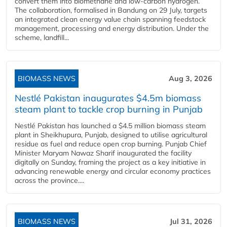
convert them into biomethane and low-carbon hydrogen.
The collaboration, formalised in Bandung on 29 July, targets
an integrated clean energy value chain spanning feedstock
management, processing and energy distribution. Under the
scheme, landfill...
BIOMASS NEWS
Aug 3, 2026
Nestlé Pakistan inaugurates $4.5m biomass
steam plant to tackle crop burning in Punjab
Nestlé Pakistan has launched a $4.5 million biomass steam
plant in Sheikhupura, Punjab, designed to utilise agricultural
residue as fuel and reduce open crop burning. Punjab Chief
Minister Maryam Nawaz Sharif inaugurated the facility
digitally on Sunday, framing the project as a key initiative in
advancing renewable energy and circular economy practices
across the province....
BIOMASS NEWS
Jul 31, 2026