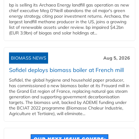
bp is selling its Archaea Energy landfill gas operation as new
chief executive Meg O'Neill abandons the oil major's green
energy strategy, citing poor investment returns. Archaea, the
largest landfill methane producer in the US, joins a growing
list of renewable assets under review. bp impaired $4.2bn
(EUR 3.9bn) of biogas and solar holdings at...
BIOMASS NEWS
Aug 5, 2026
Sofidel deploys biomass boiler at French mill
Sofidel, the global hygiene and household paper producer,
has commissioned a new biomass boiler at its Frouard mill in
the Grand Est region of France, replacing natural gas steam
generation and supporting government decarbonisation
targets. The biomass unit, backed by ADEME funding under
the BCIAT 2022 programme (Biomasse Chaleur Industrie,
Agriculture et Tertiaire), will eliminate...