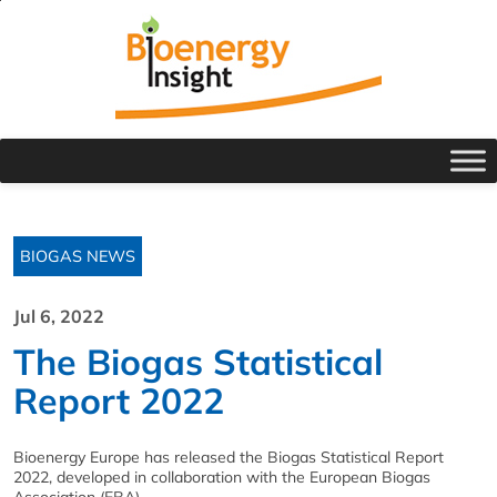
BIOGAS NEWS
Jul 6, 2022
The Biogas Statistical
Report 2022
Bioenergy Europe has released the Biogas Statistical Report
2022, developed in collaboration with the European Biogas