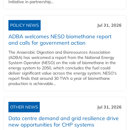
Initiative in partnership...
POLICY NEWS
Jul 31, 2026
ADBA welcomes NESO biomethane report
and calls for government action
The Anaerobic Digestion and Bioresources Association
(ADBA) has welcomed a report from the National Energy
System Operator (NESO) on the role of biomethane in the
energy system to 2050, which concludes the fuel could
deliver significant value across the energy system. NESO's
report finds that around 30 TWh a year of biomethane
production is achievable...
OTHER NEWS
Jul 31, 2026
Data centre demand and grid resilience drive
new opportunities for CHP systems