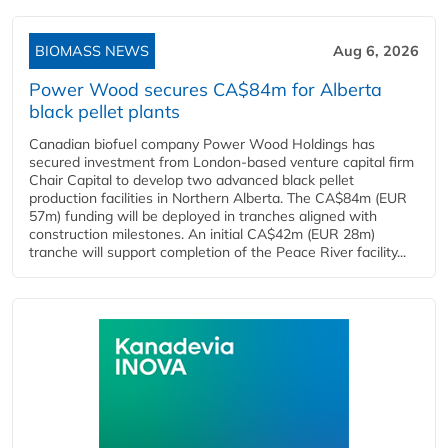
BIOMASS NEWS
Aug 6, 2026
Power Wood secures CA$84m for Alberta
black pellet plants
Canadian biofuel company Power Wood Holdings has
secured investment from London-based venture capital firm
Chair Capital to develop two advanced black pellet
production facilities in Northern Alberta. The CA$84m (EUR
57m) funding will be deployed in tranches aligned with
construction milestones. An initial CA$42m (EUR 28m)
tranche will support completion of the Peace River facility...