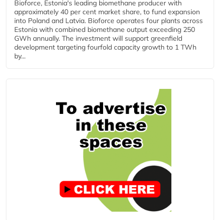
Bioforce, Estonia's leading biomethane producer with
approximately 40 per cent market share, to fund expansion
into Poland and Latvia. Bioforce operates four plants across
Estonia with combined biomethane output exceeding 250
GWh annually. The investment will support greenfield
development targeting fourfold capacity growth to 1 TWh
by...