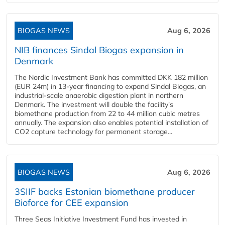
BIOGAS NEWS
Aug 6, 2026
NIB finances Sindal Biogas expansion in
Denmark
The Nordic Investment Bank has committed DKK 182 million
(EUR 24m) in 13-year financing to expand Sindal Biogas, an
industrial-scale anaerobic digestion plant in northern
Denmark. The investment will double the facility's
biomethane production from 22 to 44 million cubic metres
annually. The expansion also enables potential installation of
CO2 capture technology for permanent storage...
BIOGAS NEWS
Aug 6, 2026
3SIIF backs Estonian biomethane producer
Bioforce for CEE expansion
Three Seas Initiative Investment Fund has invested in