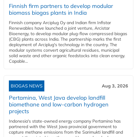
Finnish firm partners to develop modular
biomass biogas plants in India
Finnish company Arciplug Oy and Indian firm Infistar
Renewables have launched a joint venture, Arcistar
Bioenergy, to develop modular plug-flow compressed biogas
(CBG) plants across India. The partnership marks the first
deployment of Arciplug's technology in the country. The
modular systems convert agricultural residues, municipal
solid waste and other organic feedstocks into clean energy.
Capable...
BIOGAS NEWS
Aug 3, 2026
Pertamina, West Java develop landfill
biomethane and low-carbon hydrogen
projects
Indonesia's state-owned energy company Pertamina has
partnered with the West Java provincial government to
capture methane emissions from the Sarimukti landfill and