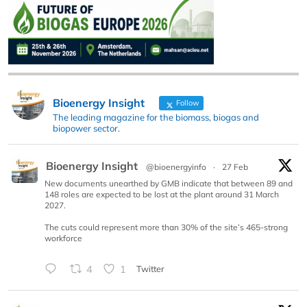
Bioenergy Insight
Follow
The leading magazine for the biomass, biogas and
biopower sector.
Bioenergy Insight
@bioenergyinfo
·
27 Feb
New documents unearthed by GMB indicate that between 89 and
148 roles are expected to be lost at the plant around 31 March
2027.
The cuts could represent more than 30% of the site’s 465-strong
workforce
4
1
Twitter