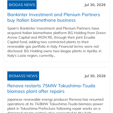
BIOGAS NEWS
Jul 30, 2026
Bankinter Investment and Plenium Partners
buy Italian biomethane business
Spain's Bankinter Investment and Plenium Partners have
acquired Italian biomethane platform BG Holding from Green
Arrow Capital and IRON RE, through their joint Ecualia
Capital fund, adding two contracted plants to their
renewable gas portfolio in Italy. Financial terms were not
disclosed. BG Holding owns two biogas plants in Aprilia, in
Italy's Lazio region, currently...
BIOMASS NEWS
Jul 30, 2026
Renova restarts 75MW Tokushima-Tsuda
biomass plant after repairs
Japanese renewable energy producer Renova has resumed
operations at its 74.8MW Tokushima-Tsuda biomass power
plant in Tokushima Prefecture following repair works on a