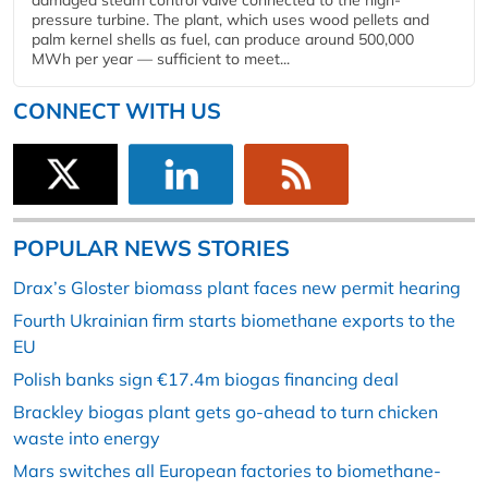
damaged steam control valve connected to the high-
pressure turbine. The plant, which uses wood pellets and
palm kernel shells as fuel, can produce around 500,000
MWh per year — sufficient to meet...
CONNECT WITH US
POPULAR NEWS STORIES
Drax’s Gloster biomass plant faces new permit hearing
Fourth Ukrainian firm starts biomethane exports to the
EU
Polish banks sign €17.4m biogas financing deal
Brackley biogas plant gets go-ahead to turn chicken
waste into energy
Mars switches all European factories to biomethane-