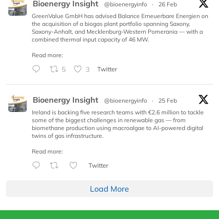
Bioenergy Insight
@bioenergyinfo
·
26 Feb
GreenValue GmbH has advised Balance Erneuerbare Energien on
the acquisition of a biogas plant portfolio spanning Saxony,
Saxony-Anhalt, and Mecklenburg-Western Pomerania — with a
combined thermal input capacity of 46 MW.
Read more:
5
3
Twitter
Bioenergy Insight
@bioenergyinfo
·
25 Feb
Ireland is backing five research teams with €2.6 million to tackle
some of the biggest challenges in renewable gas — from
biomethane production using macroalgae to AI-powered digital
twins of gas infrastructure.
Read more:
Twitter
Load More