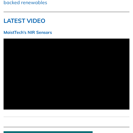
backed renewables
LATEST VIDEO
MoistTech’s NIR Sensors