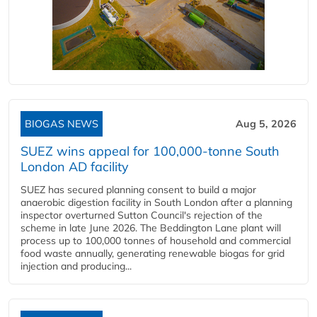
BIOGAS NEWS
Aug 5, 2026
SUEZ wins appeal for 100,000-tonne South
London AD facility
SUEZ has secured planning consent to build a major
anaerobic digestion facility in South London after a planning
inspector overturned Sutton Council's rejection of the
scheme in late June 2026. The Beddington Lane plant will
process up to 100,000 tonnes of household and commercial
food waste annually, generating renewable biogas for grid
injection and producing...