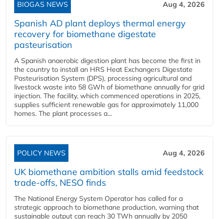
BIOGAS NEWS
Aug 4, 2026
Spanish AD plant deploys thermal energy
recovery for biomethane digestate
pasteurisation
A Spanish anaerobic digestion plant has become the first in
the country to install an HRS Heat Exchangers Digestate
Pasteurisation System (DPS), processing agricultural and
livestock waste into 58 GWh of biomethane annually for grid
injection. The facility, which commenced operations in 2025,
supplies sufficient renewable gas for approximately 11,000
homes. The plant processes a...
POLICY NEWS
Aug 4, 2026
UK biomethane ambition stalls amid feedstock
trade-offs, NESO finds
The National Energy System Operator has called for a
strategic approach to biomethane production, warning that
sustainable output can reach 30 TWh annually by 2050