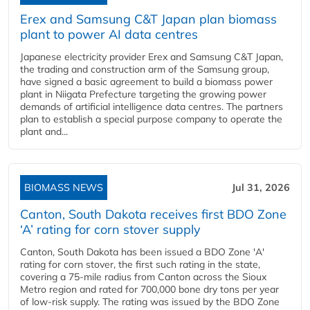
Erex and Samsung C&T Japan plan biomass
plant to power AI data centres
Japanese electricity provider Erex and Samsung C&T Japan,
the trading and construction arm of the Samsung group,
have signed a basic agreement to build a biomass power
plant in Niigata Prefecture targeting the growing power
demands of artificial intelligence data centres. The partners
plan to establish a special purpose company to operate the
plant and...
BIOMASS NEWS
Jul 31, 2026
Canton, South Dakota receives first BDO Zone
‘A’ rating for corn stover supply
Canton, South Dakota has been issued a BDO Zone 'A'
rating for corn stover, the first such rating in the state,
covering a 75-mile radius from Canton across the Sioux
Metro region and rated for 700,000 bone dry tons per year
of low-risk supply. The rating was issued by the BDO Zone