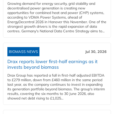
Growing demand for energy security, grid stability and
decentralised power generation is creating new
opportunities for combined heat and power (CHP) systems,
according to VDMA Power Systems, ahead of
EnergyDecentral 2026 in Hanover this November. One of the
strongest growth drivers is the rapid expansion of data
centres. Germany's National Data Centre Strategy aims to...
BIOMASS NEWS
Jul 30, 2026
Drax reports lower first-half earnings as it
invests beyond biomass
Drax Group has reported a fall in first-half adjusted EBITDA
to £279 million, down from £460 million in the same period
last year, as the company continues to invest in expanding
its generation portfolio beyond biomass. The group's interim
results, covering the six months to 30 June 2026, also
showed net debt rising to £1,025...