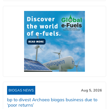
BIOGAS NEWS
Aug 5, 2026
bp to divest Archaea biogas business due to
‘poor returns’