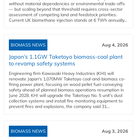
without material dependencies or environmental trade-offs
— but scaling beyond that threshold requires cross-sector
assessment of competing land and feedstock priorities.
Current UK biomethane injection stands at 6 TWh annually...
BIOMASS NEWS
Aug 4, 2026
Japan’s 1.1GW Taketoyo biomass-coal plant
to revamp safety systems
Engineering firm Kawasaki Heavy Industries (KHI) will
renovate Japan's 1,070MW Taketoyo coal-and-biomass co-
firing power plant, focusing on wood pellet fuel-conveying
safety ahead of planned biomass operations resumption in
June 2028. KHI will upgrade the Taketoyo No. 5 unit's dust
collection systems and install fire monitoring equipment to
prevent fires and explosions, the company said 31...
BIOMASS NEWS
Aug 3, 2026