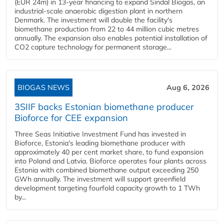
(EUR 24m) in 13-year financing to expand Sindal Biogas, an
industrial-scale anaerobic digestion plant in northern
Denmark. The investment will double the facility's
biomethane production from 22 to 44 million cubic metres
annually. The expansion also enables potential installation of
CO2 capture technology for permanent storage...
BIOGAS NEWS
Aug 6, 2026
3SIIF backs Estonian biomethane producer
Bioforce for CEE expansion
Three Seas Initiative Investment Fund has invested in
Bioforce, Estonia's leading biomethane producer with
approximately 40 per cent market share, to fund expansion
into Poland and Latvia. Bioforce operates four plants across
Estonia with combined biomethane output exceeding 250
GWh annually. The investment will support greenfield
development targeting fourfold capacity growth to 1 TWh
by...