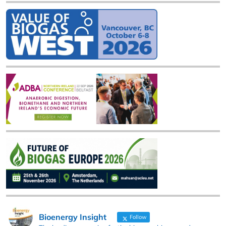
Bioenergy Insight
Follow