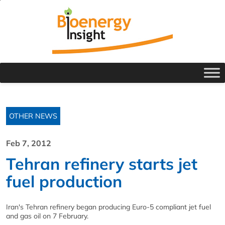
OTHER NEWS
Feb 7, 2012
Tehran refinery starts jet
fuel production
Iran's Tehran refinery began producing Euro-5 compliant jet fuel
and gas oil on 7 February.