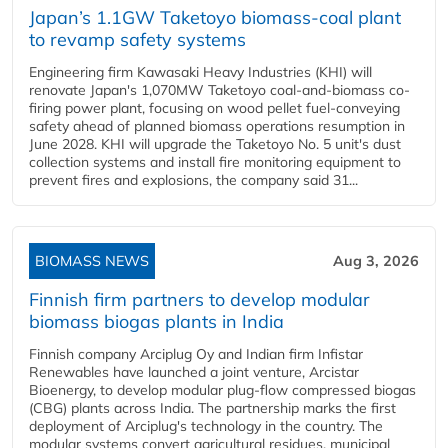
Japan’s 1.1GW Taketoyo biomass-coal plant
to revamp safety systems
Engineering firm Kawasaki Heavy Industries (KHI) will
renovate Japan's 1,070MW Taketoyo coal-and-biomass co-
firing power plant, focusing on wood pellet fuel-conveying
safety ahead of planned biomass operations resumption in
June 2028. KHI will upgrade the Taketoyo No. 5 unit's dust
collection systems and install fire monitoring equipment to
prevent fires and explosions, the company said 31...
BIOMASS NEWS
Aug 3, 2026
Finnish firm partners to develop modular
biomass biogas plants in India
Finnish company Arciplug Oy and Indian firm Infistar
Renewables have launched a joint venture, Arcistar
Bioenergy, to develop modular plug-flow compressed biogas
(CBG) plants across India. The partnership marks the first
deployment of Arciplug's technology in the country. The
modular systems convert agricultural residues, municipal