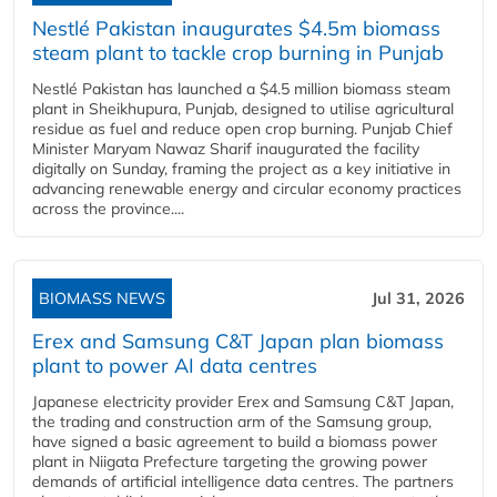
Nestlé Pakistan inaugurates $4.5m biomass
steam plant to tackle crop burning in Punjab
Nestlé Pakistan has launched a $4.5 million biomass steam
plant in Sheikhupura, Punjab, designed to utilise agricultural
residue as fuel and reduce open crop burning. Punjab Chief
Minister Maryam Nawaz Sharif inaugurated the facility
digitally on Sunday, framing the project as a key initiative in
advancing renewable energy and circular economy practices
across the province....
BIOMASS NEWS
Jul 31, 2026
Erex and Samsung C&T Japan plan biomass
plant to power AI data centres
Japanese electricity provider Erex and Samsung C&T Japan,
the trading and construction arm of the Samsung group,
have signed a basic agreement to build a biomass power
plant in Niigata Prefecture targeting the growing power
demands of artificial intelligence data centres. The partners