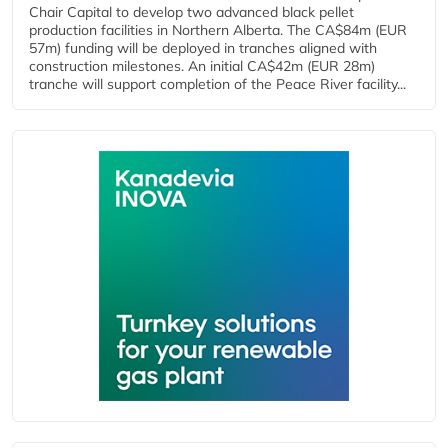
Chair Capital to develop two advanced black pellet
production facilities in Northern Alberta. The CA$84m (EUR
57m) funding will be deployed in tranches aligned with
construction milestones. An initial CA$42m (EUR 28m)
tranche will support completion of the Peace River facility...