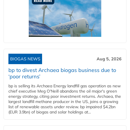
BIOGAS NEWS
Aug 5, 2026
bp to divest Archaea biogas business due to
‘poor returns’
bp is selling its Archaea Energy landfill gas operation as new
chief executive Meg O'Neill abandons the oil major's green
energy strategy, citing poor investment returns. Archaea, the
largest landfill methane producer in the US, joins a growing
list of renewable assets under review. bp impaired $4.2bn
(EUR 3.9bn) of biogas and solar holdings at...