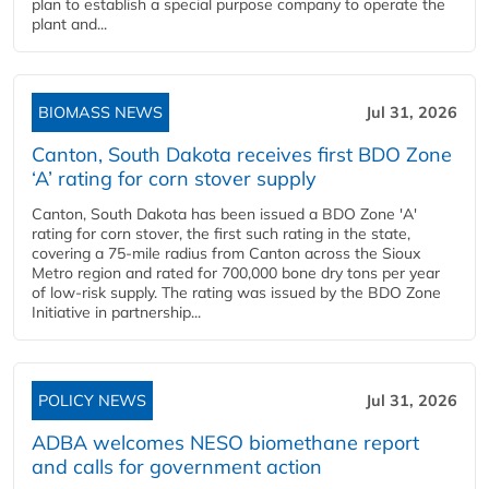
plan to establish a special purpose company to operate the
plant and...
BIOMASS NEWS
Jul 31, 2026
Canton, South Dakota receives first BDO Zone
‘A’ rating for corn stover supply
Canton, South Dakota has been issued a BDO Zone 'A'
rating for corn stover, the first such rating in the state,
covering a 75-mile radius from Canton across the Sioux
Metro region and rated for 700,000 bone dry tons per year
of low-risk supply. The rating was issued by the BDO Zone
Initiative in partnership...
POLICY NEWS
Jul 31, 2026
ADBA welcomes NESO biomethane report
and calls for government action