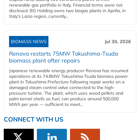
renewable gas portfolio in Italy. Financial terms were not
disclosed. BG Holding owns two biogas plants in Aprilia, in
Italy's Lazio region, currently...
BIOMASS NEWS
Jul 30, 2026
Renova restarts 75MW Tokushima-Tsuda
biomass plant after repairs
Japanese renewable energy producer Renova has resumed
operations at its 74.8MW Tokushima-Tsuda biomass power
plant in Tokushima Prefecture following repair works on a
damaged steam control valve connected to the high-
pressure turbine. The plant, which uses wood pellets and
palm kernel shells as fuel, can produce around 500,000
MWh per year — sufficient to meet...
CONNECT WITH US