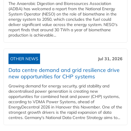
The Anaerobic Digestion and Bioresources Association
(ADBA) has welcomed a report from the National Energy
System Operator (NESO) on the role of biomethane in the
energy system to 2050, which concludes the fuel could
deliver significant value across the energy system. NESO's
report finds that around 30 TWh a year of biomethane
production is achievable...
OTHER NEWS
Jul 31, 2026
Data centre demand and grid resilience drive
new opportunities for CHP systems
Growing demand for energy security, grid stability and
decentralised power generation is creating new
opportunities for combined heat and power (CHP) systems,
according to VDMA Power Systems, ahead of
EnergyDecentral 2026 in Hanover this November. One of the
strongest growth drivers is the rapid expansion of data
centres. Germany's National Data Centre Strategy aims to...