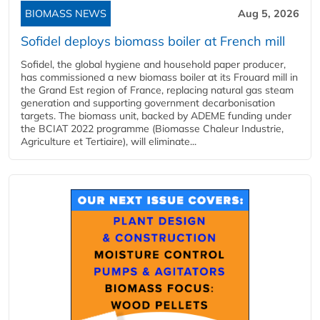
BIOMASS NEWS
Aug 5, 2026
Sofidel deploys biomass boiler at French mill
Sofidel, the global hygiene and household paper producer,
has commissioned a new biomass boiler at its Frouard mill in
the Grand Est region of France, replacing natural gas steam
generation and supporting government decarbonisation
targets. The biomass unit, backed by ADEME funding under
the BCIAT 2022 programme (Biomasse Chaleur Industrie,
Agriculture et Tertiaire), will eliminate...