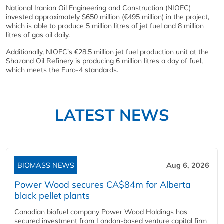
National Iranian Oil Engineering and Construction (NIOEC)
invested approximately $650 million (€495 million) in the project,
which is able to produce 5 million litres of jet fuel and 8 million
litres of gas oil daily.
Additionally, NIOEC's €28.5 million jet fuel production unit at the
Shazand Oil Refinery is producing 6 million litres a day of fuel,
which meets the Euro-4 standards.
LATEST NEWS
BIOMASS NEWS
Aug 6, 2026
Power Wood secures CA$84m for Alberta
black pellet plants
Canadian biofuel company Power Wood Holdings has
secured investment from London-based venture capital firm