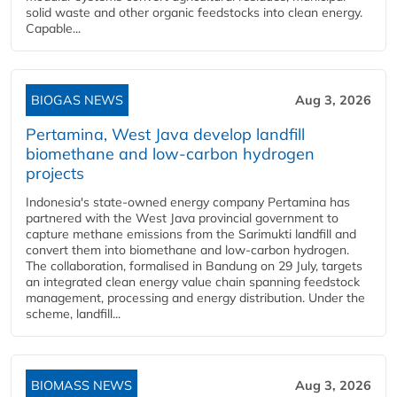
solid waste and other organic feedstocks into clean energy.
Capable...
BIOGAS NEWS
Aug 3, 2026
Pertamina, West Java develop landfill
biomethane and low-carbon hydrogen
projects
Indonesia's state-owned energy company Pertamina has
partnered with the West Java provincial government to
capture methane emissions from the Sarimukti landfill and
convert them into biomethane and low-carbon hydrogen.
The collaboration, formalised in Bandung on 29 July, targets
an integrated clean energy value chain spanning feedstock
management, processing and energy distribution. Under the
scheme, landfill...
BIOMASS NEWS
Aug 3, 2026