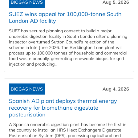
BIOGAS NEWS
Aug 5, 2026
SUEZ wins appeal for 100,000-tonne South
London AD facility
SUEZ has secured planning consent to build a major
anaerobic digestion facility in South London after a planning
inspector overturned Sutton Council's rejection of the
scheme in late June 2026. The Beddington Lane plant will
process up to 100,000 tonnes of household and commercial
food waste annually, generating renewable biogas for grid
injection and producing...
BIOGAS NEWS
Aug 4, 2026
Spanish AD plant deploys thermal energy
recovery for biomethane digestate
pasteurisation
A Spanish anaerobic digestion plant has become the first in
the country to install an HRS Heat Exchangers Digestate
Pasteurisation System (DPS), processing agricultural and