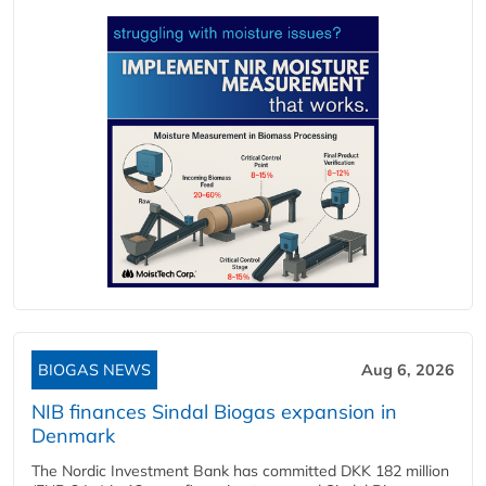
BIOGAS NEWS
Aug 6, 2026
NIB finances Sindal Biogas expansion in
Denmark
The Nordic Investment Bank has committed DKK 182 million