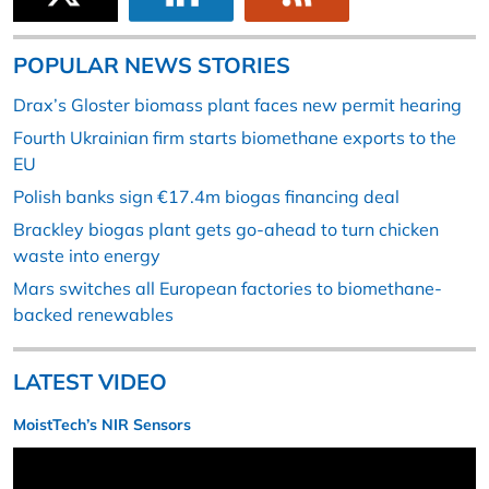
POPULAR NEWS STORIES
Drax’s Gloster biomass plant faces new permit hearing
Fourth Ukrainian firm starts biomethane exports to the
EU
Polish banks sign €17.4m biogas financing deal
Brackley biogas plant gets go-ahead to turn chicken
waste into energy
Mars switches all European factories to biomethane-
backed renewables
LATEST VIDEO
MoistTech’s NIR Sensors