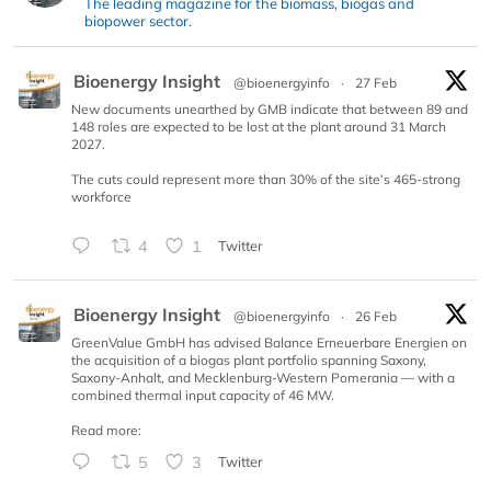
The leading magazine for the biomass, biogas and
biopower sector.
Bioenergy Insight
@bioenergyinfo
·
27 Feb
New documents unearthed by GMB indicate that between 89 and
148 roles are expected to be lost at the plant around 31 March
2027.
The cuts could represent more than 30% of the site’s 465-strong
workforce
4
1
Twitter
Bioenergy Insight
@bioenergyinfo
·
26 Feb
GreenValue GmbH has advised Balance Erneuerbare Energien on
the acquisition of a biogas plant portfolio spanning Saxony,
Saxony-Anhalt, and Mecklenburg-Western Pomerania — with a
combined thermal input capacity of 46 MW.
Read more:
5
3
Twitter