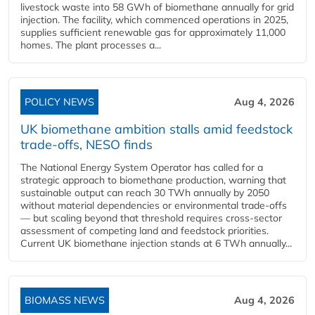
livestock waste into 58 GWh of biomethane annually for grid
injection. The facility, which commenced operations in 2025,
supplies sufficient renewable gas for approximately 11,000
homes. The plant processes a...
POLICY NEWS
Aug 4, 2026
UK biomethane ambition stalls amid feedstock
trade-offs, NESO finds
The National Energy System Operator has called for a
strategic approach to biomethane production, warning that
sustainable output can reach 30 TWh annually by 2050
without material dependencies or environmental trade-offs
— but scaling beyond that threshold requires cross-sector
assessment of competing land and feedstock priorities.
Current UK biomethane injection stands at 6 TWh annually...
BIOMASS NEWS
Aug 4, 2026