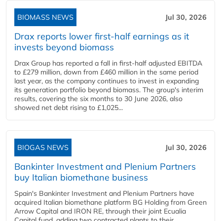
BIOMASS NEWS
Jul 30, 2026
Drax reports lower first-half earnings as it
invests beyond biomass
Drax Group has reported a fall in first-half adjusted EBITDA
to £279 million, down from £460 million in the same period
last year, as the company continues to invest in expanding
its generation portfolio beyond biomass. The group's interim
results, covering the six months to 30 June 2026, also
showed net debt rising to £1,025...
BIOGAS NEWS
Jul 30, 2026
Bankinter Investment and Plenium Partners
buy Italian biomethane business
Spain's Bankinter Investment and Plenium Partners have
acquired Italian biomethane platform BG Holding from Green
Arrow Capital and IRON RE, through their joint Ecualia
Capital fund, adding two contracted plants to their