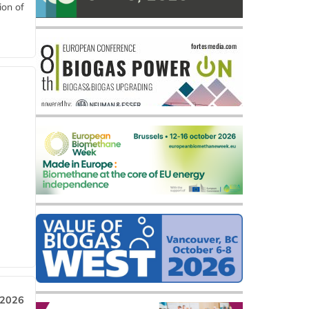
ion of
 2026