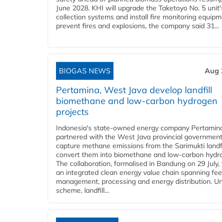
June 2028. KHI will upgrade the Taketoyo No. 5 unit'
collection systems and install fire monitoring equipm
prevent fires and explosions, the company said 31...
BIOGAS NEWS
Aug 
Pertamina, West Java develop landfill
biomethane and low-carbon hydrogen
projects
Indonesia's state-owned energy company Pertamin
partnered with the West Java provincial government
capture methane emissions from the Sarimukti landfi
convert them into biomethane and low-carbon hydr
The collaboration, formalised in Bandung on 29 July,
an integrated clean energy value chain spanning fe
management, processing and energy distribution. U
scheme, landfill...