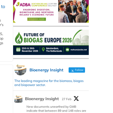
 to
s
r's
S,
 bp
gs
Bioenergy Insight
Follow
The leading magazine for the biomass, biogas
and biopower sector.
Bioenergy Insight
27 Feb
New documents unearthed by GMB
indicate that between 89 and 148 roles are