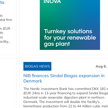
ta
as
tal firm
4m (EUR
ith
m)
lity...
BIOGAS NEWS
Aug 6,
NIB finances Sindal Biogas expansion in
Denmark
The Nordic Investment Bank has committed DKK 182 mi
(EUR 24m) in 13-year financing to expand Sindal Bioga
industrial-scale anaerobic digestion plant in northern
Denmark. The investment will double the facility's
biomethane production from 22 to 44 million cubic met