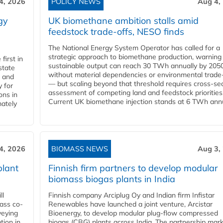
4, 2026
POLICY NEWS
Aug 4,
gy
UK biomethane ambition stalls amid
feedstock trade-offs, NESO finds
The National Energy System Operator has called for a
strategic approach to biomethane production, warning
first in
sustainable output can reach 30 TWh annually by 205
state
without material dependencies or environmental trade
l and
— but scaling beyond that threshold requires cross-se
 for
assessment of competing land and feedstock priorities
ons in
Current UK biomethane injection stands at 6 TWh annua
mately
4, 2026
BIOMASS NEWS
Aug 3,
plant
Finnish firm partners to develop modular
biomass biogas plants in India
ll
Finnish company Arciplug Oy and Indian firm Infistar
ass co-
Renewables have launched a joint venture, Arcistar
veying
Bioenergy, to develop modular plug-flow compressed
tion in
biogas (CBG) plants across India. The partnership mar