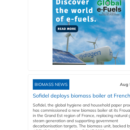
BIOMASS NEWS
Aug 
Sofidel deploys biomass boiler at French
Sofidel, the global hygiene and household paper pro
has commissioned a new biomass boiler at its Frouar
in the Grand Est region of France, replacing natural 
steam generation and supporting government
decarbonisation targets. The biomass unit, backed b