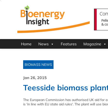
Home
News
Features
Magazine
BIOMASS NEWS
Jan 26, 2015
Teesside biomass plant
The European Commission has authorised UK aid for a
is 'in line with EU state aid rules'. The plant will use b