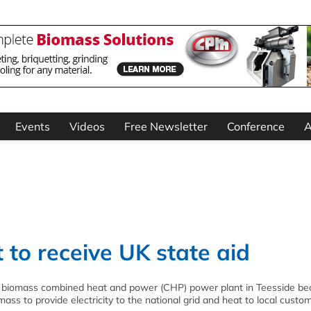
Events
Videos
Free Newsletter
Conference
A
 to receive UK state aid
 biomass combined heat and power (CHP) power plant in Teesside bec
iomass to provide electricity to the national grid and heat to local custo