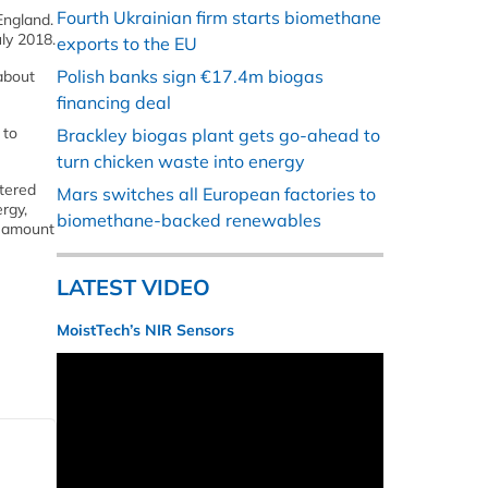
Fourth Ukrainian firm starts biomethane
England.
uly 2018.
exports to the EU
Polish banks sign €17.4m biogas
about
financing deal
 to
Brackley biogas plant gets go-ahead to
turn chicken waste into energy
tered
Mars switches all European factories to
rgy,
biomethane-backed renewables
he amount
LATEST VIDEO
MoistTech’s NIR Sensors