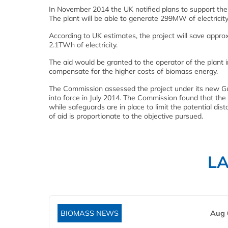
In November 2014 the UK notified plans to support the o
The plant will be able to generate 299MW of electricity 
According to UK estimates, the project will save approx
2.1TWh of electricity.
The aid would be granted to the operator of the plant i
compensate for the higher costs of biomass energy.
The Commission assessed the project under its new Gui
into force in July 2014. The Commission found that the
while safeguards are in place to limit the potential dis
of aid is proportionate to the objective pursued.
L
BIOMASS NEWS
Aug 