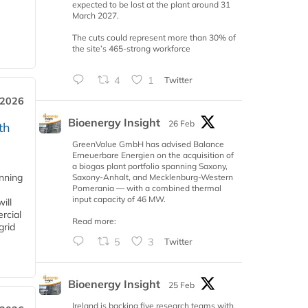
expected to be lost at the plant around 31
March 2027.
The cuts could represent more than 30% of
the site’s 465-strong workforce
4
1
Twitter
 2026
Bioenergy Insight
26 Feb
th
GreenValue GmbH has advised Balance
Erneuerbare Energien on the acquisition of
a biogas plant portfolio spanning Saxony,
anning
Saxony-Anhalt, and Mecklenburg-Western
Pomerania — with a combined thermal
input capacity of 46 MW.
ill
rcial
Read more:
grid
5
3
Twitter
Bioenergy Insight
25 Feb
Ireland is backing five research teams with