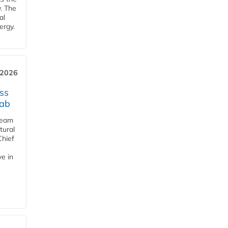
y. The
al
ergy.
 2026
ss
jab
team
tural
Chief
ve in