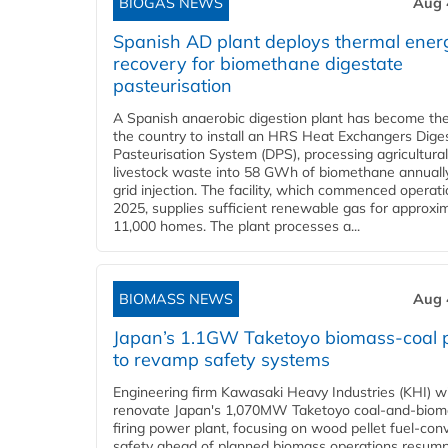
BIOGAS NEWS
Aug 
Spanish AD plant deploys thermal ener
recovery for biomethane digestate
pasteurisation
A Spanish anaerobic digestion plant has become the 
the country to install an HRS Heat Exchangers Dige
Pasteurisation System (DPS), processing agricultura
livestock waste into 58 GWh of biomethane annually
grid injection. The facility, which commenced operati
2025, supplies sufficient renewable gas for approxi
11,000 homes. The plant processes a...
BIOMASS NEWS
Aug 
Japan’s 1.1GW Taketoyo biomass-coal 
to revamp safety systems
Engineering firm Kawasaki Heavy Industries (KHI) wi
renovate Japan's 1,070MW Taketoyo coal-and-biom
firing power plant, focusing on wood pellet fuel-con
safety ahead of planned biomass operations resump