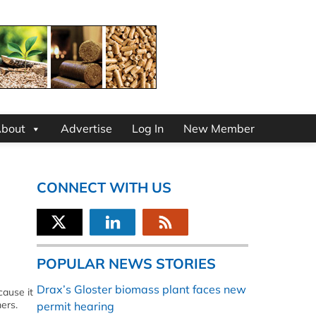
bout
Advertise
Log In
New Member
CONNECT WITH US
POPULAR NEWS STORIES
Drax’s Gloster biomass plant faces new
ause it
mers.
permit hearing