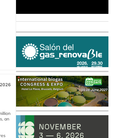
 2026
llion
s, an
res