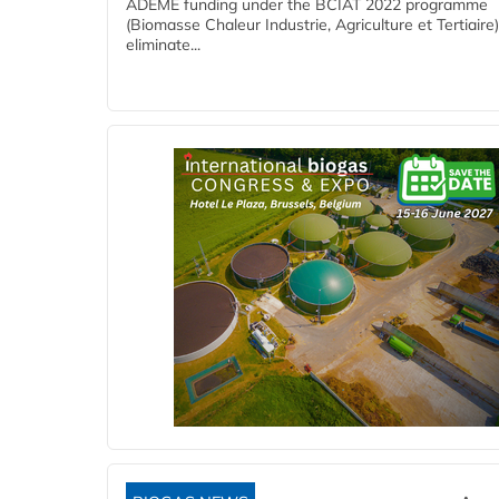
ADEME funding under the BCIAT 2022 programme
(Biomasse Chaleur Industrie, Agriculture et Tertiaire),
eliminate...