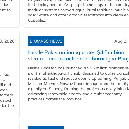
s dust
first deployment of Arciplug's technology in the countr
ent to
modular systems convert agricultural residues, municip
solid waste and other organic feedstocks into clean en
Capable...
3, 2026
BIOMASS NEWS
Aug 3,
Nestlé Pakistan inaugurates $4.5m bioma
steam plant to tackle crop burning in Pun
Nestlé Pakistan has launched a $4.5 million biomass s
plant in Sheikhupura, Punjab, designed to utilise agricul
a has
residue as fuel and reduce open crop burning. Punjab 
 to
Minister Maryam Nawaz Sharif inaugurated the facility
ll and
digitally on Sunday, framing the project as a key initiati
ogen.
advancing renewable energy and circular economy
 targets
practices across the province....
edstock
nder the