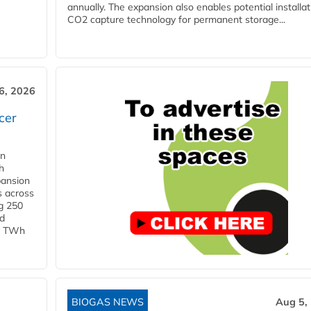
annually. The expansion also enables potential installat
CO2 capture technology for permanent storage...
6, 2026
cer
in
h
pansion
s across
g 250
ld
 1 TWh
BIOGAS NEWS
Aug 5,