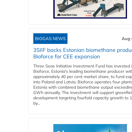
BIOGAS NEWS
Aug 
3SIIF backs Estonian biomethane produ
Bioforce for CEE expansion
Three Seas Initiative Investment Fund has invested 
Bioforce, Estonia's leading biomethane producer wit
approximately 40 per cent market share, to fund ex
into Poland and Latvia. Bioforce operates four plant
Estonia with combined biomethane output exceedin
GWh annually. The investment will support greenfie
development targeting fourfold capacity growth to
by...