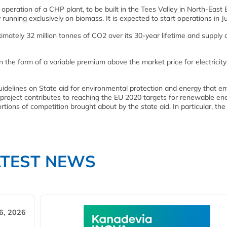
peration of a CHP plant, to be built in the Tees Valley in North-East 
running exclusively on biomass. It is expected to start operations in J
imately 32 million tonnes of CO2 over its 30-year lifetime and supply 
n the form of a variable premium above the market price for electricity
delines on State aid for environmental protection and energy that en
 project contributes to reaching the EU 2020 targets for renewable ene
tortions of competition brought about by the state aid. In particular, t
ATEST NEWS
6, 2026