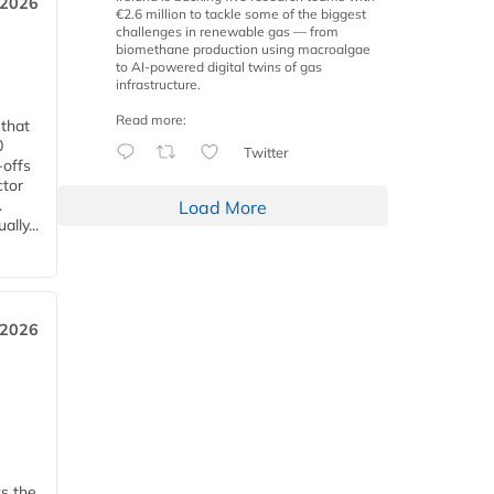
 2026
€2.6 million to tackle some of the biggest
challenges in renewable gas — from
biomethane production using macroalgae
to AI-powered digital twins of gas
infrastructure.
Read more:
 that
0
Twitter
-offs
ctor
.
Load More
lly...
 2026
ks the