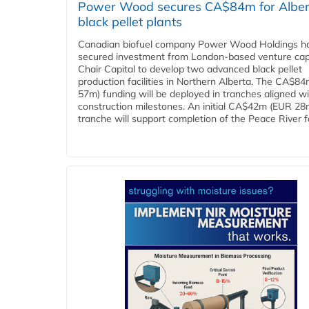
Power Wood secures CA$84m for Alber
black pellet plants
Canadian biofuel company Power Wood Holdings h
secured investment from London-based venture capi
Chair Capital to develop two advanced black pellet
production facilities in Northern Alberta. The CA$8
57m) funding will be deployed in tranches aligned w
construction milestones. An initial CA$42m (EUR 28
tranche will support completion of the Peace River faci