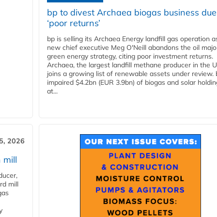
bp to divest Archaea biogas business due
‘poor returns’
bp is selling its Archaea Energy landfill gas operation a
new chief executive Meg O'Neill abandons the oil majo
green energy strategy, citing poor investment returns.
Archaea, the largest landfill methane producer in the U
joins a growing list of renewable assets under review.
impaired $4.2bn (EUR 3.9bn) of biogas and solar holdin
at...
5, 2026
 mill
ducer,
d mill
gas
y