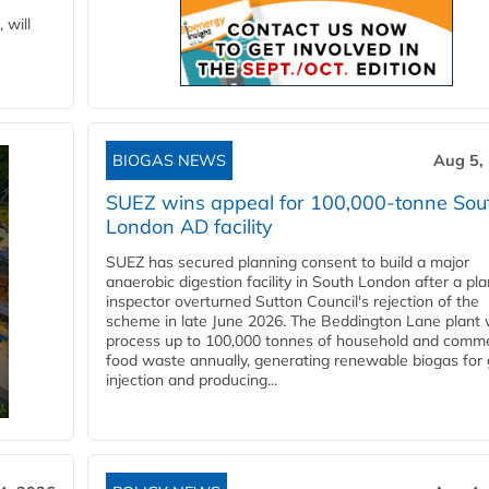
 will
BIOGAS NEWS
Aug 5,
SUEZ wins appeal for 100,000-tonne Sou
London AD facility
SUEZ has secured planning consent to build a major
anaerobic digestion facility in South London after a pl
inspector overturned Sutton Council's rejection of the
scheme in late June 2026. The Beddington Lane plant w
process up to 100,000 tonnes of household and comme
food waste annually, generating renewable biogas for 
injection and producing...