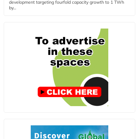
development targeting fourfold capacity growth to 1 TWh
by...