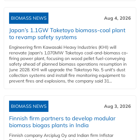
BIOMASS NEWS
Aug 4, 2026
Japan’s 1.1GW Taketoyo biomass-coal plant
to revamp safety systems
Engineering firm Kawasaki Heavy Industries (KHI) will
renovate Japan's 1,070MW Taketoyo coal-and-biomass co-
firing power plant, focusing on wood pellet fuel-conveying
safety ahead of planned biomass operations resumption in
June 2028. KHI will upgrade the Taketoyo No. 5 unit's dust
collection systems and install fire monitoring equipment to
prevent fires and explosions, the company said 31...
BIOMASS NEWS
Aug 3, 2026
Finnish firm partners to develop modular
biomass biogas plants in India
Finnish company Arciplug Oy and Indian firm Infistar