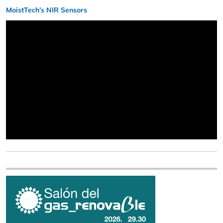
MoistTech’s NIR Sensors