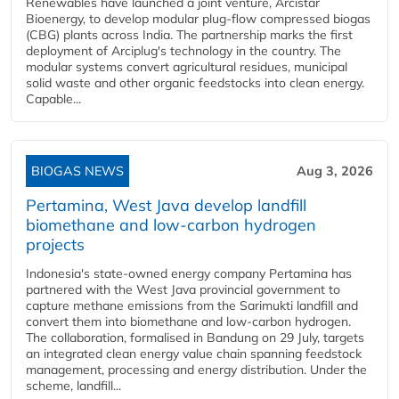
Renewables have launched a joint venture, Arcistar
Bioenergy, to develop modular plug-flow compressed biogas
(CBG) plants across India. The partnership marks the first
deployment of Arciplug's technology in the country. The
modular systems convert agricultural residues, municipal
solid waste and other organic feedstocks into clean energy.
Capable...
BIOGAS NEWS
Aug 3, 2026
Pertamina, West Java develop landfill
biomethane and low-carbon hydrogen
projects
Indonesia's state-owned energy company Pertamina has
partnered with the West Java provincial government to
capture methane emissions from the Sarimukti landfill and
convert them into biomethane and low-carbon hydrogen.
The collaboration, formalised in Bandung on 29 July, targets
an integrated clean energy value chain spanning feedstock
management, processing and energy distribution. Under the
scheme, landfill...