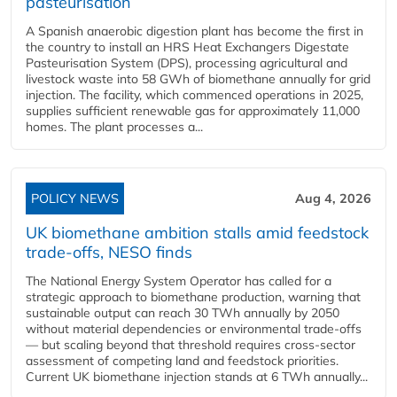
pasteurisation
A Spanish anaerobic digestion plant has become the first in
the country to install an HRS Heat Exchangers Digestate
Pasteurisation System (DPS), processing agricultural and
livestock waste into 58 GWh of biomethane annually for grid
injection. The facility, which commenced operations in 2025,
supplies sufficient renewable gas for approximately 11,000
homes. The plant processes a...
POLICY NEWS
Aug 4, 2026
UK biomethane ambition stalls amid feedstock
trade-offs, NESO finds
The National Energy System Operator has called for a
strategic approach to biomethane production, warning that
sustainable output can reach 30 TWh annually by 2050
without material dependencies or environmental trade-offs
— but scaling beyond that threshold requires cross-sector
assessment of competing land and feedstock priorities.
Current UK biomethane injection stands at 6 TWh annually...