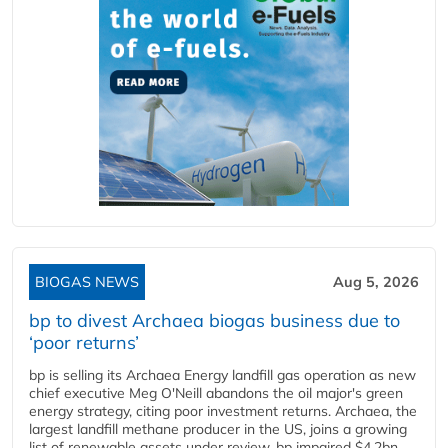
BIOGAS NEWS
Aug 5, 2026
bp to divest Archaea biogas business due to
‘poor returns’
bp is selling its Archaea Energy landfill gas operation as new
chief executive Meg O'Neill abandons the oil major's green
energy strategy, citing poor investment returns. Archaea, the
largest landfill methane producer in the US, joins a growing
list of renewable assets under review. bp impaired $4.2bn