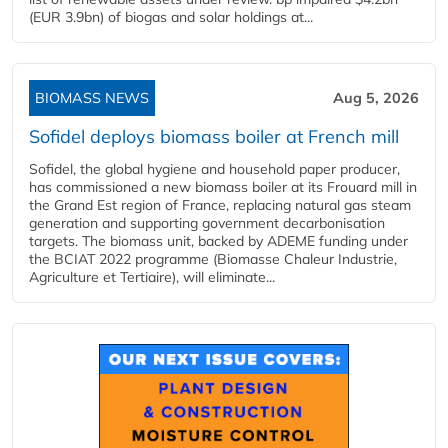
(EUR 3.9bn) of biogas and solar holdings at...
BIOMASS NEWS
Aug 5, 2026
Sofidel deploys biomass boiler at French mill
Sofidel, the global hygiene and household paper producer,
has commissioned a new biomass boiler at its Frouard mill in
the Grand Est region of France, replacing natural gas steam
generation and supporting government decarbonisation
targets. The biomass unit, backed by ADEME funding under
the BCIAT 2022 programme (Biomasse Chaleur Industrie,
Agriculture et Tertiaire), will eliminate...