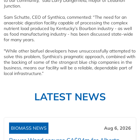
to our community,” said Larry Dangerfield, mayor of Lebanon
Junction.
Sam Schutte, CEO of Synthica, commented: “The need for an
anaerobic digestion facility capable of processing the complex
nutrient load produced by Kentucky’s Bourbon industry - as well
as food manufacturing industry - has been discussed state-wide
for many years.
"While other biofuel developers have unsuccessfully attempted to
solve this problem, Synthica’s pragmatic approach, combined with
the backing of some of the strongest blue chip companies in the
business, means our facility will be a reliable, dependable part of
local infrastructure.”
LATEST NEWS
BIOMASS NEWS
Aug 6, 2026