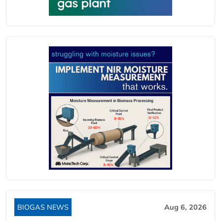
BIOGAS NEWS
Aug 6, 2026