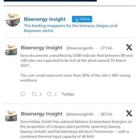
Bioenergy Insight
Follow
The leading magazine for the biomass, biogas and
biopower sector.
Bioenergy Insight
@bioenergyinfo
·
27 Feb
New documents unearthed by GMB indicate that between 89 and
148 roles are expected to be lost at the plant around 31 March
2027.
The cuts could represent more than 30% of the site’s 465-strong
workforce
4
1
Twitter
Bioenergy Insight
@bioenergyinfo
·
26 Feb
GreenValue GmbH has advised Balance Erneuerbare Energien on
the acquisition of a biogas plant portfolio spanning Saxony,
Saxony-Anhalt, and Mecklenburg-Western Pomerania — with a
combined thermal input capacity of 46 MW.