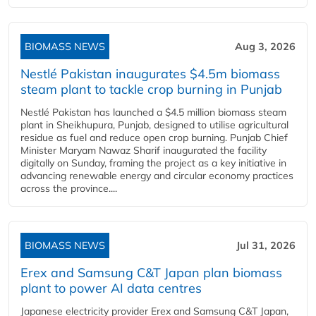
BIOMASS NEWS
Aug 3, 2026
Nestlé Pakistan inaugurates $4.5m biomass
steam plant to tackle crop burning in Punjab
Nestlé Pakistan has launched a $4.5 million biomass steam
plant in Sheikhupura, Punjab, designed to utilise agricultural
residue as fuel and reduce open crop burning. Punjab Chief
Minister Maryam Nawaz Sharif inaugurated the facility
digitally on Sunday, framing the project as a key initiative in
advancing renewable energy and circular economy practices
across the province....
BIOMASS NEWS
Jul 31, 2026
Erex and Samsung C&T Japan plan biomass
plant to power AI data centres
Japanese electricity provider Erex and Samsung C&T Japan,