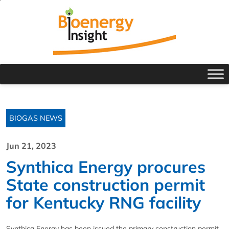
BIOGAS NEWS
Jun 21, 2023
Synthica Energy procures
State construction permit
for Kentucky RNG facility
Synthica Energy has been issued the primary construction permit