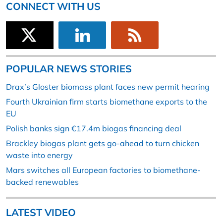
CONNECT WITH US
POPULAR NEWS STORIES
Drax’s Gloster biomass plant faces new permit hearing
Fourth Ukrainian firm starts biomethane exports to the
EU
Polish banks sign €17.4m biogas financing deal
Brackley biogas plant gets go-ahead to turn chicken
waste into energy
Mars switches all European factories to biomethane-
backed renewables
LATEST VIDEO