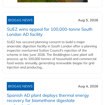
BIOGAS NEWS
Aug 5, 2026
SUEZ wins appeal for 100,000-tonne South
London AD facility
SUEZ has secured planning consent to build a major
anaerobic digestion facility in South London after a planning
inspector overturned Sutton Council's rejection of the
scheme in late June 2026. The Beddington Lane plant will
process up to 100,000 tonnes of household and commercial
food waste annually, generating renewable biogas for grid
injection and producing...
BIOGAS NEWS
Aug 4, 2026
Spanish AD plant deploys thermal energy
recovery for biomethane digestate