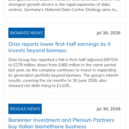
strongest growth drivers is the rapid expansion of data
centres. Germany's National Data Centre Strategy aims to...
BIOMASS NEWS
Jul 30, 2026
Drax reports lower first-half earnings as it
invests beyond biomass
Drax Group has reported a fall in first-half adjusted EBITDA
to £279 million, down from £460 million in the same period
last year, as the company continues to invest in expanding
its generation portfolio beyond biomass. The group's interim
results, covering the six months to 30 June 2026, also
showed net debt rising to £1,025...
BIOGAS NEWS
Jul 30, 2026
Bankinter Investment and Plenium Partners
buy Italian biomethane business