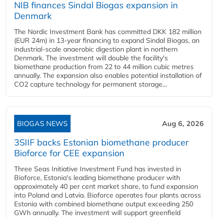
NIB finances Sindal Biogas expansion in
Denmark
The Nordic Investment Bank has committed DKK 182 million
(EUR 24m) in 13-year financing to expand Sindal Biogas, an
industrial-scale anaerobic digestion plant in northern
Denmark. The investment will double the facility's
biomethane production from 22 to 44 million cubic metres
annually. The expansion also enables potential installation of
CO2 capture technology for permanent storage...
BIOGAS NEWS
Aug 6, 2026
3SIIF backs Estonian biomethane producer
Bioforce for CEE expansion
Three Seas Initiative Investment Fund has invested in
Bioforce, Estonia's leading biomethane producer with
approximately 40 per cent market share, to fund expansion
into Poland and Latvia. Bioforce operates four plants across
Estonia with combined biomethane output exceeding 250
GWh annually. The investment will support greenfield