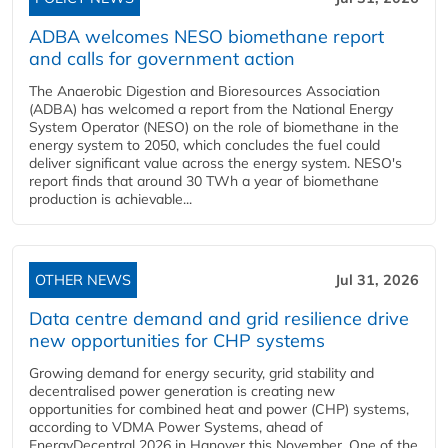
ADBA welcomes NESO biomethane report
and calls for government action
The Anaerobic Digestion and Bioresources Association
(ADBA) has welcomed a report from the National Energy
System Operator (NESO) on the role of biomethane in the
energy system to 2050, which concludes the fuel could
deliver significant value across the energy system. NESO's
report finds that around 30 TWh a year of biomethane
production is achievable...
OTHER NEWS
Jul 31, 2026
Data centre demand and grid resilience drive
new opportunities for CHP systems
Growing demand for energy security, grid stability and
decentralised power generation is creating new
opportunities for combined heat and power (CHP) systems,
according to VDMA Power Systems, ahead of
EnergyDecentral 2026 in Hanover this November. One of the