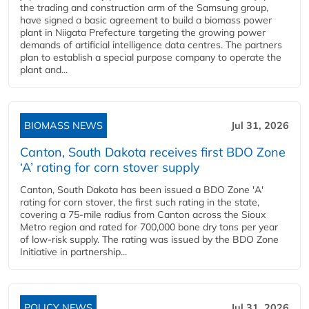
the trading and construction arm of the Samsung group,
have signed a basic agreement to build a biomass power
plant in Niigata Prefecture targeting the growing power
demands of artificial intelligence data centres. The partners
plan to establish a special purpose company to operate the
plant and...
BIOMASS NEWS
Jul 31, 2026
Canton, South Dakota receives first BDO Zone
‘A’ rating for corn stover supply
Canton, South Dakota has been issued a BDO Zone 'A'
rating for corn stover, the first such rating in the state,
covering a 75-mile radius from Canton across the Sioux
Metro region and rated for 700,000 bone dry tons per year
of low-risk supply. The rating was issued by the BDO Zone
Initiative in partnership...
POLICY NEWS
Jul 31, 2026