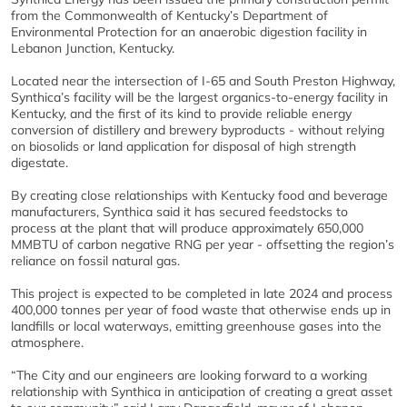
from the Commonwealth of Kentucky’s Department of
Environmental Protection for an anaerobic digestion facility in
Lebanon Junction, Kentucky.
Located near the intersection of I-65 and South Preston Highway,
Synthica’s facility will be the largest organics-to-energy facility in
Kentucky, and the first of its kind to provide reliable energy
conversion of distillery and brewery byproducts - without relying
on biosolids or land application for disposal of high strength
digestate.
By creating close relationships with Kentucky food and beverage
manufacturers, Synthica said it has secured feedstocks to
process at the plant that will produce approximately 650,000
MMBTU of carbon negative RNG per year - offsetting the region’s
reliance on fossil natural gas.
This project is expected to be completed in late 2024 and process
400,000 tonnes per year of food waste that otherwise ends up in
landfills or local waterways, emitting greenhouse gases into the
atmosphere.
“The City and our engineers are looking forward to a working
relationship with Synthica in anticipation of creating a great asset