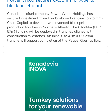
Power Wood secures CA$84m for Alberta
black pellet plants
Canadian biofuel company Power Wood Holdings has
secured investment from London-based venture capital firm
Chair Capital to develop two advanced black pellet
production facilities in Northern Alberta. The CA$84m (EUR
57m) funding will be deployed in tranches aligned with
construction milestones. An initial CA$42m (EUR 28m)
tranche will support completion of the Peace River facility...