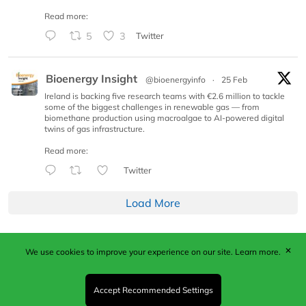
Read more:
5
3
Twitter
Bioenergy Insight
@bioenergyinfo
·
25 Feb
Ireland is backing five research teams with €2.6 million to tackle
some of the biggest challenges in renewable gas — from
biomethane production using macroalgae to AI-powered digital
twins of gas infrastructure.
Read more:
Twitter
Load More
✕
We use cookies to improve your experience on our site.
Learn more.
Published by Woodcote Media Ltd, Marshall House, 124
Middleton Road, Morden, Surrey. SM4 6RW
Registered in England No. 9319685. VAT GB
Accept Recommended Settings
203081756. All content and images © 2026 Woodcote