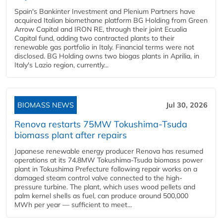
Spain's Bankinter Investment and Plenium Partners have
acquired Italian biomethane platform BG Holding from Green
Arrow Capital and IRON RE, through their joint Ecualia
Capital fund, adding two contracted plants to their
renewable gas portfolio in Italy. Financial terms were not
disclosed. BG Holding owns two biogas plants in Aprilia, in
Italy's Lazio region, currently...
BIOMASS NEWS
Jul 30, 2026
Renova restarts 75MW Tokushima-Tsuda
biomass plant after repairs
Japanese renewable energy producer Renova has resumed
operations at its 74.8MW Tokushima-Tsuda biomass power
plant in Tokushima Prefecture following repair works on a
damaged steam control valve connected to the high-
pressure turbine. The plant, which uses wood pellets and
palm kernel shells as fuel, can produce around 500,000
MWh per year — sufficient to meet...