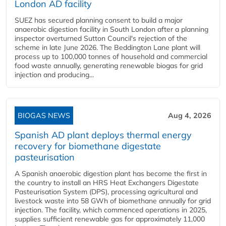
London AD facility
SUEZ has secured planning consent to build a major
anaerobic digestion facility in South London after a planning
inspector overturned Sutton Council's rejection of the
scheme in late June 2026. The Beddington Lane plant will
process up to 100,000 tonnes of household and commercial
food waste annually, generating renewable biogas for grid
injection and producing...
BIOGAS NEWS
Aug 4, 2026
Spanish AD plant deploys thermal energy
recovery for biomethane digestate
pasteurisation
A Spanish anaerobic digestion plant has become the first in
the country to install an HRS Heat Exchangers Digestate
Pasteurisation System (DPS), processing agricultural and
livestock waste into 58 GWh of biomethane annually for grid
injection. The facility, which commenced operations in 2025,
supplies sufficient renewable gas for approximately 11,000