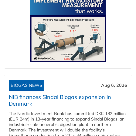
BIOGAS NEWS
Aug 6, 2026
NIB finances Sindal Biogas expansion in
Denmark
The Nordic Investment Bank has committed DKK 182 million
(EUR 24m) in 13-year financing to expand Sindal Biogas, an
industrial-scale anaerobic digestion plant in northern
Denmark. The investment will double the facility's
biomethane production from 22 to 44 million cubic metres