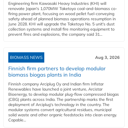
Engineering firm Kawasaki Heavy Industries (KHI) will
renovate Japan's 1,070MW Taketoyo coal-and-biomass co-
firing power plant, focusing on wood pellet fuel-conveying
safety ahead of planned biomass operations resumption in
June 2028. KHI will upgrade the Taketoyo No. 5 unit's dust
collection systems and install fire monitoring equipment to
prevent fires and explosions, the company said 31...
BIOMASS NEWS
Aug 3, 2026
Finnish firm partners to develop modular
biomass biogas plants in India
Finnish company Arciplug Oy and Indian firm Infistar
Renewables have launched a joint venture, Arcistar
Bioenergy, to develop modular plug-flow compressed biogas
(CBG) plants across India. The partnership marks the first
deployment of Arciplug's technology in the country. The
modular systems convert agricultural residues, municipal
solid waste and other organic feedstocks into clean energy.
Capable...