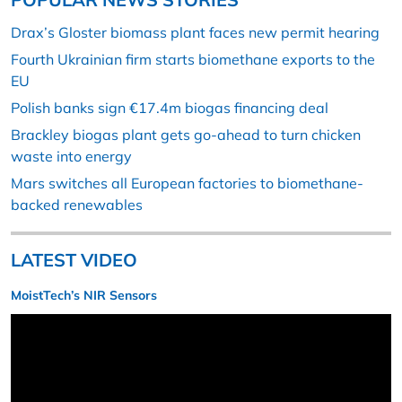
Drax’s Gloster biomass plant faces new permit hearing
Fourth Ukrainian firm starts biomethane exports to the
EU
Polish banks sign €17.4m biogas financing deal
Brackley biogas plant gets go-ahead to turn chicken
waste into energy
Mars switches all European factories to biomethane-
backed renewables
LATEST VIDEO
MoistTech’s NIR Sensors