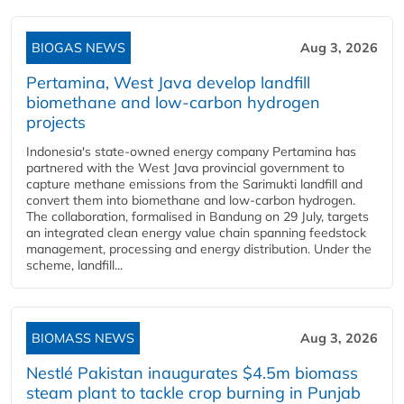
BIOGAS NEWS
Aug 3, 2026
Pertamina, West Java develop landfill
biomethane and low-carbon hydrogen
projects
Indonesia's state-owned energy company Pertamina has
partnered with the West Java provincial government to
capture methane emissions from the Sarimukti landfill and
convert them into biomethane and low-carbon hydrogen.
The collaboration, formalised in Bandung on 29 July, targets
an integrated clean energy value chain spanning feedstock
management, processing and energy distribution. Under the
scheme, landfill...
BIOMASS NEWS
Aug 3, 2026
Nestlé Pakistan inaugurates $4.5m biomass
steam plant to tackle crop burning in Punjab