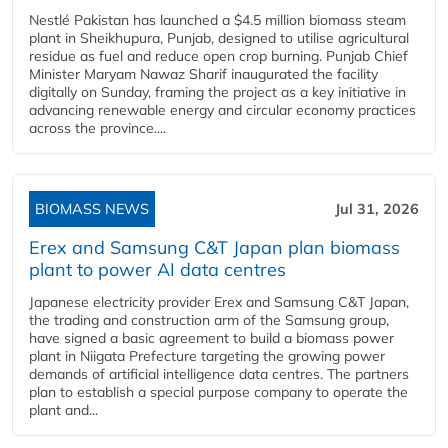
Nestlé Pakistan has launched a $4.5 million biomass steam
plant in Sheikhupura, Punjab, designed to utilise agricultural
residue as fuel and reduce open crop burning. Punjab Chief
Minister Maryam Nawaz Sharif inaugurated the facility
digitally on Sunday, framing the project as a key initiative in
advancing renewable energy and circular economy practices
across the province....
BIOMASS NEWS
Jul 31, 2026
Erex and Samsung C&T Japan plan biomass
plant to power AI data centres
Japanese electricity provider Erex and Samsung C&T Japan,
the trading and construction arm of the Samsung group,
have signed a basic agreement to build a biomass power
plant in Niigata Prefecture targeting the growing power
demands of artificial intelligence data centres. The partners
plan to establish a special purpose company to operate the
plant and...