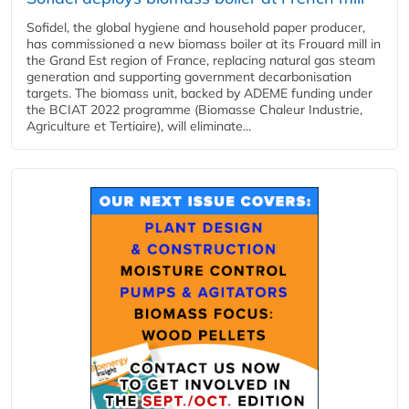
Sofidel, the global hygiene and household paper producer,
has commissioned a new biomass boiler at its Frouard mill in
the Grand Est region of France, replacing natural gas steam
generation and supporting government decarbonisation
targets. The biomass unit, backed by ADEME funding under
the BCIAT 2022 programme (Biomasse Chaleur Industrie,
Agriculture et Tertiaire), will eliminate...