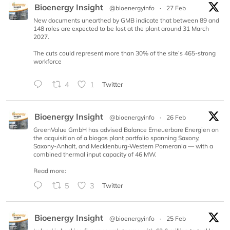
Bioenergy Insight
@bioenergyinfo
·
27 Feb
New documents unearthed by GMB indicate that between 89 and
148 roles are expected to be lost at the plant around 31 March
2027.
The cuts could represent more than 30% of the site’s 465-strong
workforce
4
1
Twitter
Bioenergy Insight
@bioenergyinfo
·
26 Feb
GreenValue GmbH has advised Balance Erneuerbare Energien on
the acquisition of a biogas plant portfolio spanning Saxony,
Saxony-Anhalt, and Mecklenburg-Western Pomerania — with a
combined thermal input capacity of 46 MW.
Read more:
5
3
Twitter
Bioenergy Insight
@bioenergyinfo
·
25 Feb