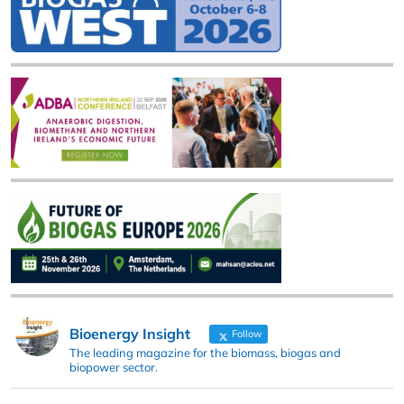
Bioenergy Insight
Follow
The leading magazine for the biomass, biogas and
biopower sector.