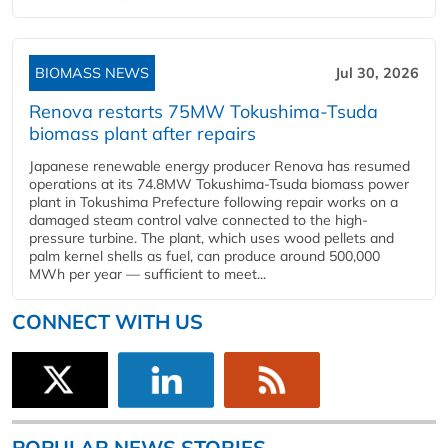
BIOMASS NEWS
Jul 30, 2026
Renova restarts 75MW Tokushima-Tsuda
biomass plant after repairs
Japanese renewable energy producer Renova has resumed
operations at its 74.8MW Tokushima-Tsuda biomass power
plant in Tokushima Prefecture following repair works on a
damaged steam control valve connected to the high-
pressure turbine. The plant, which uses wood pellets and
palm kernel shells as fuel, can produce around 500,000
MWh per year — sufficient to meet...
CONNECT WITH US
POPULAR NEWS STORIES