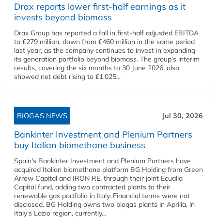
Drax reports lower first-half earnings as it
invests beyond biomass
Drax Group has reported a fall in first-half adjusted EBITDA
to £279 million, down from £460 million in the same period
last year, as the company continues to invest in expanding
its generation portfolio beyond biomass. The group's interim
results, covering the six months to 30 June 2026, also
showed net debt rising to £1,025...
BIOGAS NEWS
Jul 30, 2026
Bankinter Investment and Plenium Partners
buy Italian biomethane business
Spain's Bankinter Investment and Plenium Partners have
acquired Italian biomethane platform BG Holding from Green
Arrow Capital and IRON RE, through their joint Ecualia
Capital fund, adding two contracted plants to their
renewable gas portfolio in Italy. Financial terms were not
disclosed. BG Holding owns two biogas plants in Aprilia, in
Italy's Lazio region, currently...