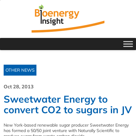
OTHER NEWS
Oct 28, 2013
Sweetwater Energy to
convert CO2 to sugars in JV
New York-based renewable sugar producer Sweetwater Energy
has formed a 50/50 joint venture with Naturally Scientific to