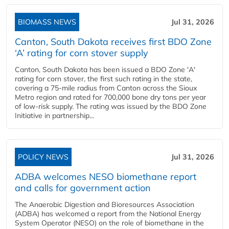
BIOMASS NEWS
Jul 31, 2026
Canton, South Dakota receives first BDO Zone
‘A’ rating for corn stover supply
Canton, South Dakota has been issued a BDO Zone 'A'
rating for corn stover, the first such rating in the state,
covering a 75-mile radius from Canton across the Sioux
Metro region and rated for 700,000 bone dry tons per year
of low-risk supply. The rating was issued by the BDO Zone
Initiative in partnership...
POLICY NEWS
Jul 31, 2026
ADBA welcomes NESO biomethane report
and calls for government action
The Anaerobic Digestion and Bioresources Association
(ADBA) has welcomed a report from the National Energy
System Operator (NESO) on the role of biomethane in the