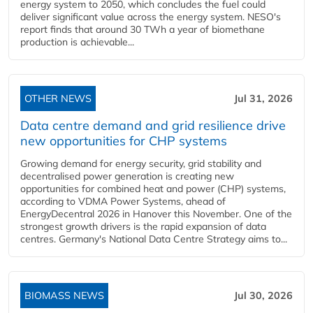
energy system to 2050, which concludes the fuel could
deliver significant value across the energy system. NESO's
report finds that around 30 TWh a year of biomethane
production is achievable...
OTHER NEWS
Jul 31, 2026
Data centre demand and grid resilience drive
new opportunities for CHP systems
Growing demand for energy security, grid stability and
decentralised power generation is creating new
opportunities for combined heat and power (CHP) systems,
according to VDMA Power Systems, ahead of
EnergyDecentral 2026 in Hanover this November. One of the
strongest growth drivers is the rapid expansion of data
centres. Germany's National Data Centre Strategy aims to...
BIOMASS NEWS
Jul 30, 2026