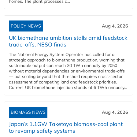
homes. The plant processes a...
POLICY NEWS
Aug 4, 2026
UK biomethane ambition stalls amid feedstock
trade-offs, NESO finds
The National Energy System Operator has called for a
strategic approach to biomethane production, warning that
sustainable output can reach 30 TWh annually by 2050
without material dependencies or environmental trade-offs
— but scaling beyond that threshold requires cross-sector
assessment of competing land and feedstock priorities.
Current UK biomethane injection stands at 6 TWh annually...
BIOMASS NEWS
Aug 4, 2026
Japan’s 1.1GW Taketoyo biomass-coal plant
to revamp safety systems