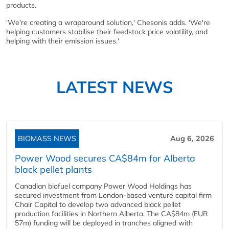
products.
'We're creating a wraparound solution,' Chesonis adds. 'We're
helping customers stabilise their feedstock price volatility, and
helping with their emission issues.'
LATEST NEWS
BIOMASS NEWS
Aug 6, 2026
Power Wood secures CA$84m for Alberta
black pellet plants
Canadian biofuel company Power Wood Holdings has
secured investment from London-based venture capital firm
Chair Capital to develop two advanced black pellet
production facilities in Northern Alberta. The CA$84m (EUR
57m) funding will be deployed in tranches aligned with