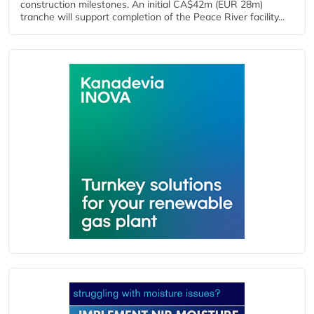
construction milestones. An initial CA$42m (EUR 28m)
tranche will support completion of the Peace River facility...