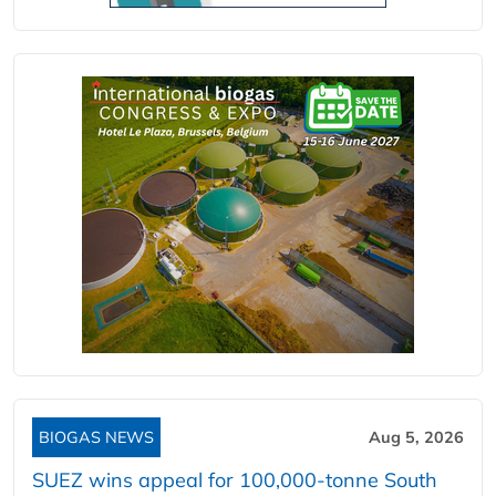
BIOGAS NEWS
Aug 5, 2026
SUEZ wins appeal for 100,000-tonne South