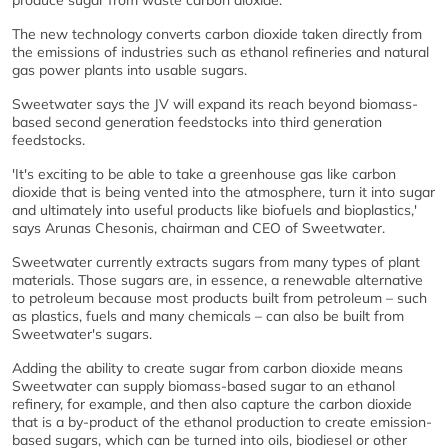
produce sugar from waste carbon dioxide.
The new technology converts carbon dioxide taken directly from
the emissions of industries such as ethanol refineries and natural
gas power plants into usable sugars.
Sweetwater says the JV will expand its reach beyond biomass-
based second generation feedstocks into third generation
feedstocks.
'It's exciting to be able to take a greenhouse gas like carbon
dioxide that is being vented into the atmosphere, turn it into sugar
and ultimately into useful products like biofuels and bioplastics,'
says Arunas Chesonis, chairman and CEO of Sweetwater.
Sweetwater currently extracts sugars from many types of plant
materials. Those sugars are, in essence, a renewable alternative
to petroleum because most products built from petroleum – such
as plastics, fuels and many chemicals – can also be built from
Sweetwater's sugars.
Adding the ability to create sugar from carbon dioxide means
Sweetwater can supply biomass-based sugar to an ethanol
refinery, for example, and then also capture the carbon dioxide
that is a by-product of the ethanol production to create emission-
based sugars, which can be turned into oils, biodiesel or other