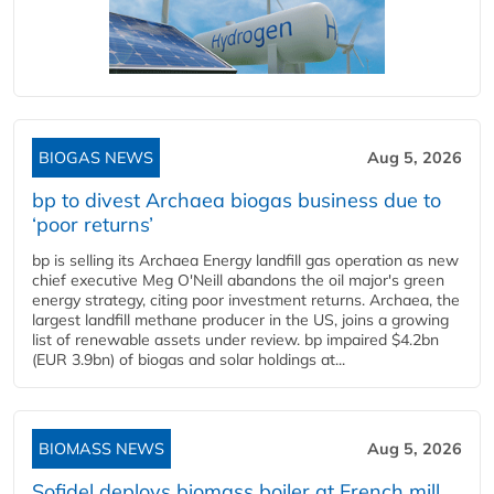
BIOGAS NEWS
Aug 5, 2026
bp to divest Archaea biogas business due to
‘poor returns’
bp is selling its Archaea Energy landfill gas operation as new
chief executive Meg O'Neill abandons the oil major's green
energy strategy, citing poor investment returns. Archaea, the
largest landfill methane producer in the US, joins a growing
list of renewable assets under review. bp impaired $4.2bn
(EUR 3.9bn) of biogas and solar holdings at...
BIOMASS NEWS
Aug 5, 2026
Sofidel deploys biomass boiler at French mill