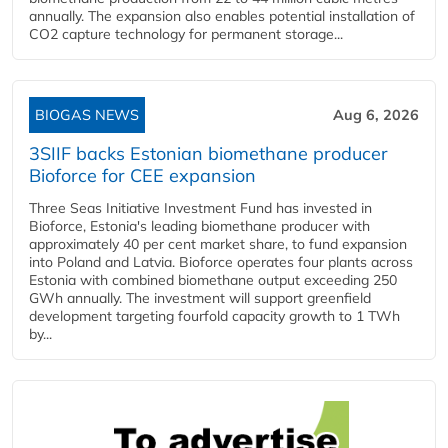
annually. The expansion also enables potential installation of
CO2 capture technology for permanent storage...
BIOGAS NEWS
Aug 6, 2026
3SIIF backs Estonian biomethane producer
Bioforce for CEE expansion
Three Seas Initiative Investment Fund has invested in
Bioforce, Estonia's leading biomethane producer with
approximately 40 per cent market share, to fund expansion
into Poland and Latvia. Bioforce operates four plants across
Estonia with combined biomethane output exceeding 250
GWh annually. The investment will support greenfield
development targeting fourfold capacity growth to 1 TWh
by...