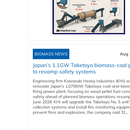
BIOMASS NEWS
Aug 
Japan’s 1.1GW Taketoyo biomass-coal 
to revamp safety systems
Engineering firm Kawasaki Heavy Industries (KHI) wi
renovate Japan's 1,070MW Taketoyo coal-and-biom
firing power plant, focusing on wood pellet fuel-con
safety ahead of planned biomass operations resump
June 2028. KHI will upgrade the Taketoyo No. 5 unit'
collection systems and install fire monitoring equipm
prevent fires and explosions, the company said 31...