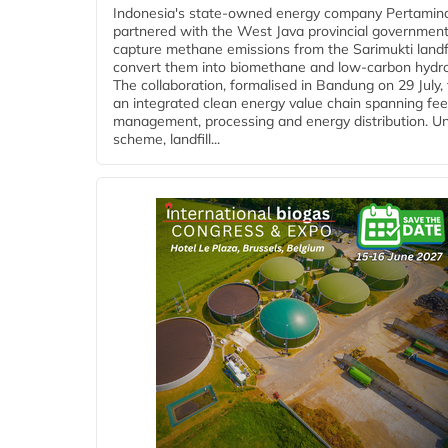
Indonesia's state-owned energy company Pertamin
partnered with the West Java provincial government
capture methane emissions from the Sarimukti landfi
convert them into biomethane and low-carbon hydr
The collaboration, formalised in Bandung on 29 July,
an integrated clean energy value chain spanning fe
management, processing and energy distribution. U
scheme, landfill...