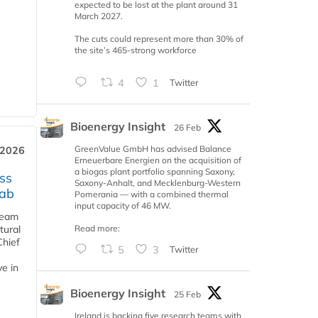
expected to be lost at the plant around 31
March 2027.
The cuts could represent more than 30% of
the site’s 465-strong workforce
4
1
Twitter
Bioenergy Insight
26 Feb
GreenValue GmbH has advised Balance
 2026
Erneuerbare Energien on the acquisition of
a biogas plant portfolio spanning Saxony,
ss
Saxony-Anhalt, and Mecklenburg-Western
jab
Pomerania — with a combined thermal
input capacity of 46 MW.
team
Read more:
tural
Chief
5
3
Twitter
ve in
Bioenergy Insight
25 Feb
Ireland is backing five research teams with