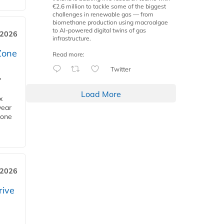
€2.6 million to tackle some of the biggest
challenges in renewable gas — from
biomethane production using macroalgae
to AI-powered digital twins of gas
 2026
infrastructure.
Zone
Read more:
Twitter
'
Load More
x
year
Zone
 2026
rive