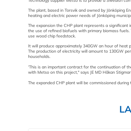
Technology supplier Metso is to provide a Swedish comb
The plant, based in Torsvik and owned by Jönköping Ene
heating and electric power needs of Jönköping municipa
The expansion the CHP plant represents a significant i
the use of refined biofuels with primary biomass fuels. 
use wood chip feedstock.
It will produce approximately 340GW an hour of heat p
The production of electricity will amount to 130GW pe
households.
‘This is an important contract for the continuation of t
with Metso on this project," says JE MD Håkan Stigmar
The expanded CHP plant will be commissioned during 
L