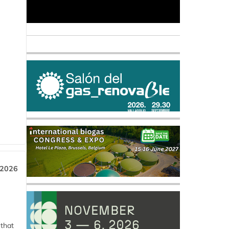
 2026
 that