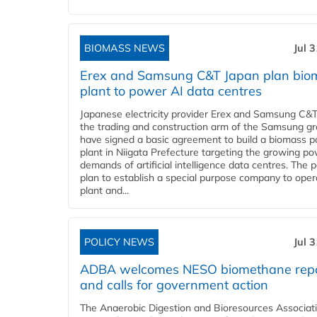
BIOMASS NEWS
Jul 
Erex and Samsung C&T Japan plan bio
plant to power AI data centres
Japanese electricity provider Erex and Samsung C&T
the trading and construction arm of the Samsung gr
have signed a basic agreement to build a biomass 
plant in Niigata Prefecture targeting the growing p
demands of artificial intelligence data centres. The 
plan to establish a special purpose company to oper
plant and...
POLICY NEWS
Jul 
ADBA welcomes NESO biomethane rep
and calls for government action
The Anaerobic Digestion and Bioresources Associat