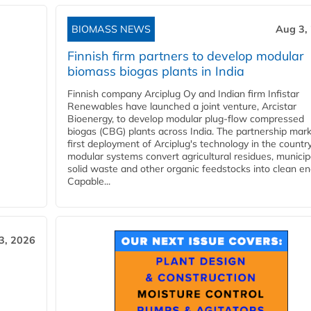
BIOMASS NEWS
Aug 3,
Finnish firm partners to develop modular
biomass biogas plants in India
Finnish company Arciplug Oy and Indian firm Infistar
Renewables have launched a joint venture, Arcistar
Bioenergy, to develop modular plug-flow compressed
biogas (CBG) plants across India. The partnership mar
first deployment of Arciplug's technology in the countr
modular systems convert agricultural residues, municip
solid waste and other organic feedstocks into clean en
Capable...
3, 2026