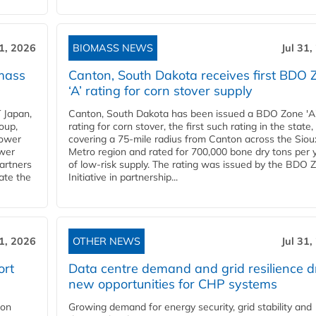
31, 2026
BIOMASS NEWS
Jul 31,
mass
Canton, South Dakota receives first BDO 
‘A’ rating for corn stover supply
 Japan,
Canton, South Dakota has been issued a BDO Zone 'A
oup,
rating for corn stover, the first such rating in the state,
power
covering a 75-mile radius from Canton across the Siou
ower
Metro region and rated for 700,000 bone dry tons per 
partners
of low-risk supply. The rating was issued by the BDO 
ate the
Initiative in partnership...
31, 2026
OTHER NEWS
Jul 31,
ort
Data centre demand and grid resilience d
new opportunities for CHP systems
ion
Growing demand for energy security, grid stability and