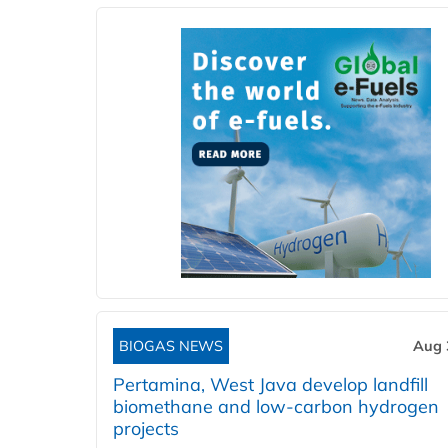
BIOGAS NEWS
Aug 
Pertamina, West Java develop landfill
biomethane and low-carbon hydrogen
projects