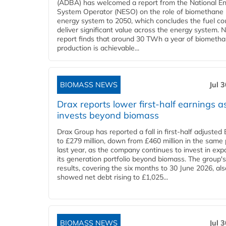
(ADBA) has welcomed a report from the National E
System Operator (NESO) on the role of biomethane 
energy system to 2050, which concludes the fuel co
deliver significant value across the energy system. 
report finds that around 30 TWh a year of biometh
production is achievable...
BIOMASS NEWS
Jul 
Drax reports lower first-half earnings as
invests beyond biomass
Drax Group has reported a fall in first-half adjuste
to £279 million, down from £460 million in the same 
last year, as the company continues to invest in ex
its generation portfolio beyond biomass. The group's
results, covering the six months to 30 June 2026, als
showed net debt rising to £1,025...
BIOMASS NEWS
Jul 