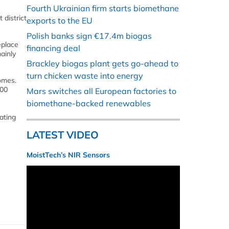
Fourth Ukrainian firm starts biomethane
 district
exports to the EU
Polish banks sign €17.4m biogas
eplace
financing deal
ainly
Brackley biogas plant gets go-ahead to
turn chicken waste into energy
omes.
000
Mars switches all European factories to
biomethane-backed renewables
ating
LATEST VIDEO
MoistTech’s NIR Sensors