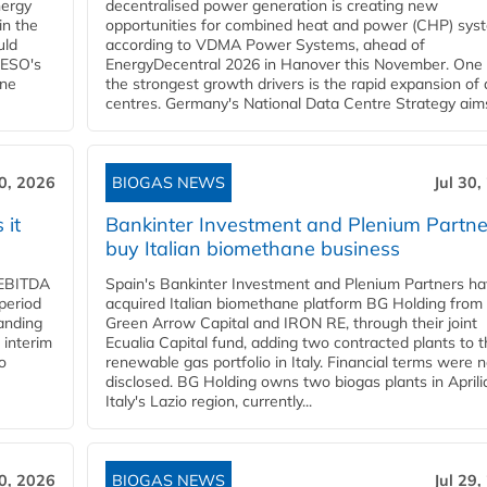
nergy
decentralised power generation is creating new
in the
opportunities for combined heat and power (CHP) sys
uld
according to VDMA Power Systems, ahead of
NESO's
EnergyDecentral 2026 in Hanover this November. One 
ane
the strongest growth drivers is the rapid expansion of
centres. Germany's National Data Centre Strategy aims 
30, 2026
BIOGAS NEWS
Jul 30,
 it
Bankinter Investment and Plenium Partne
buy Italian biomethane business
d EBITDA
Spain's Bankinter Investment and Plenium Partners h
period
acquired Italian biomethane platform BG Holding from
panding
Green Arrow Capital and IRON RE, through their joint
 interim
Ecualia Capital fund, adding two contracted plants to t
o
renewable gas portfolio in Italy. Financial terms were n
disclosed. BG Holding owns two biogas plants in Aprilia
Italy's Lazio region, currently...
30, 2026
BIOGAS NEWS
Jul 29,