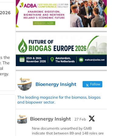
 2026
ks the
y. The
al
ergy.
Bioenergy Insight
Follow
The leading magazine for the biomass, biogas
and biopower sector.
Bioenergy Insight
27 Feb
New documents unearthed by GMB
indicate that between 89 and 148 roles are