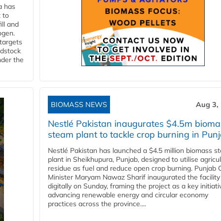
a has
 to
ll and
ogen.
 targets
edstock
nder the
BIOMASS NEWS
Aug 3,
Nestlé Pakistan inaugurates $4.5m bioma
steam plant to tackle crop burning in Pun
Nestlé Pakistan has launched a $4.5 million biomass s
plant in Sheikhupura, Punjab, designed to utilise agricul
residue as fuel and reduce open crop burning. Punjab 
Minister Maryam Nawaz Sharif inaugurated the facility
digitally on Sunday, framing the project as a key initiati
advancing renewable energy and circular economy
practices across the province....