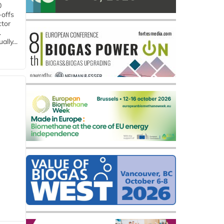
0
-offs
ctor
.
lly...