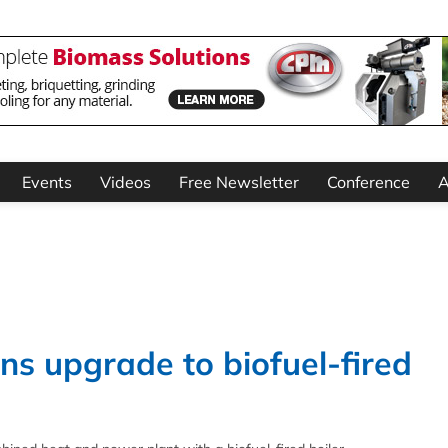
Events
Videos
Free Newsletter
Conference
A
s upgrade to biofuel-fired