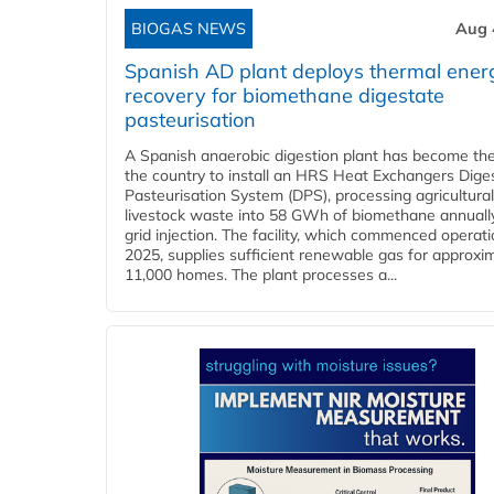
BIOGAS NEWS
Aug 
Spanish AD plant deploys thermal ener
recovery for biomethane digestate
pasteurisation
A Spanish anaerobic digestion plant has become the 
the country to install an HRS Heat Exchangers Dige
Pasteurisation System (DPS), processing agricultura
livestock waste into 58 GWh of biomethane annually
grid injection. The facility, which commenced operati
2025, supplies sufficient renewable gas for approxi
11,000 homes. The plant processes a...