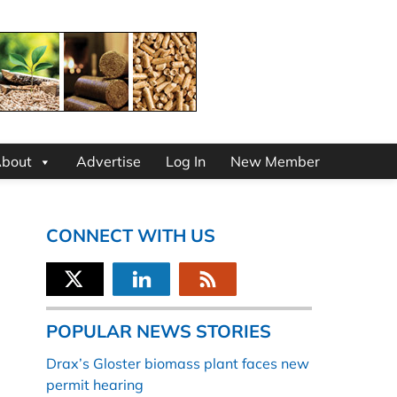
bout
Advertise
Log In
New Member
CONNECT WITH US
POPULAR NEWS STORIES
Drax’s Gloster biomass plant faces new
permit hearing