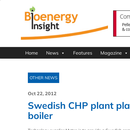
Home
News
Features
Magazine
OTHER NEWS
Oct 22, 2012
Swedish CHP plant plan
boiler