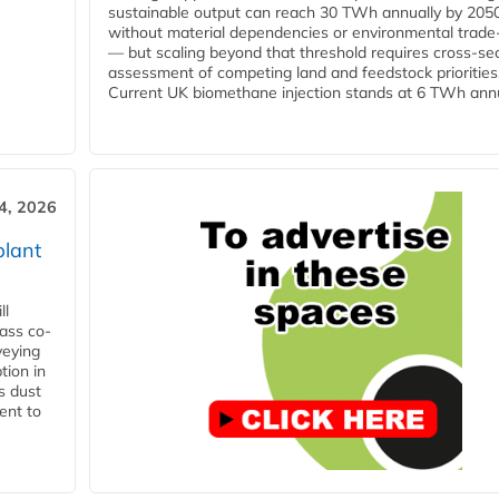
sustainable output can reach 30 TWh annually by 205
without material dependencies or environmental trade
— but scaling beyond that threshold requires cross-se
assessment of competing land and feedstock priorities
Current UK biomethane injection stands at 6 TWh annua
4, 2026
plant
ll
ass co-
veying
tion in
s dust
ent to