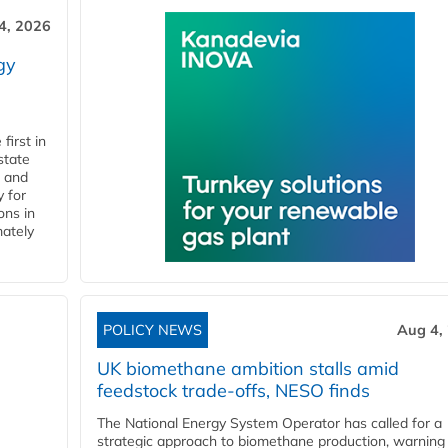
4, 2026
gy
first in
state
l and
 for
ons in
mately
POLICY NEWS
Aug 4,
UK biomethane ambition stalls amid
feedstock trade-offs, NESO finds
The National Energy System Operator has called for a
strategic approach to biomethane production, warning