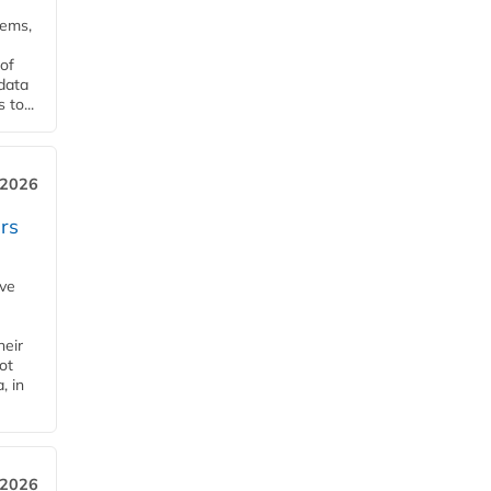
tems,
of
 data
to...
 2026
rs
ave
heir
ot
, in
 2026