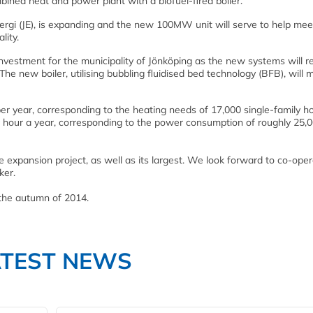
ined heat and power plant with a biofuel-fired boiler.
rgi (JE), is expanding and the new 100MW unit will serve to help meet
lity.
nvestment for the municipality of Jönköping as the new systems will r
The new boiler, utilising bubbling fluidised bed technology (BFB), will m
er year, corresponding to the heating needs of 17,000 single-family h
r hour a year, corresponding to the power consumption of roughly 25,
he expansion project, as well as its largest. We look forward to co-oper
ker.
the autumn of 2014.
ATEST NEWS