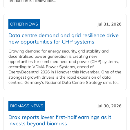
production is achievable...
OTHER NEWS
Jul 31, 2026
Data centre demand and grid resilience drive
new opportunities for CHP systems
Growing demand for energy security, grid stability and
decentralised power generation is creating new
opportunities for combined heat and power (CHP) systems,
according to VDMA Power Systems, ahead of
EnergyDecentral 2026 in Hanover this November. One of the
strongest growth drivers is the rapid expansion of data
centres. Germany's National Data Centre Strategy aims to...
BIOMASS NEWS
Jul 30, 2026
Drax reports lower first-half earnings as it
invests beyond biomass