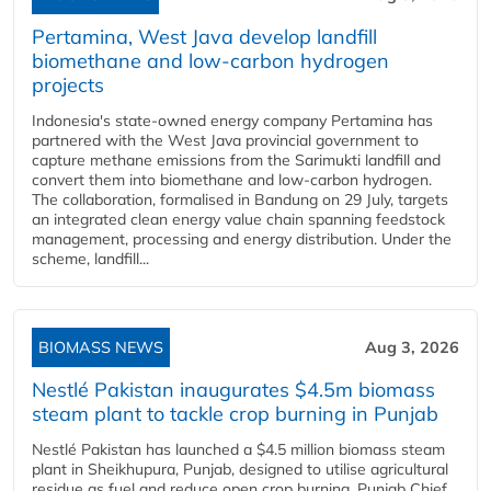
Pertamina, West Java develop landfill
biomethane and low-carbon hydrogen
projects
Indonesia's state-owned energy company Pertamina has
partnered with the West Java provincial government to
capture methane emissions from the Sarimukti landfill and
convert them into biomethane and low-carbon hydrogen.
The collaboration, formalised in Bandung on 29 July, targets
an integrated clean energy value chain spanning feedstock
management, processing and energy distribution. Under the
scheme, landfill...
BIOMASS NEWS
Aug 3, 2026
Nestlé Pakistan inaugurates $4.5m biomass
steam plant to tackle crop burning in Punjab
Nestlé Pakistan has launched a $4.5 million biomass steam
plant in Sheikhupura, Punjab, designed to utilise agricultural
residue as fuel and reduce open crop burning. Punjab Chief