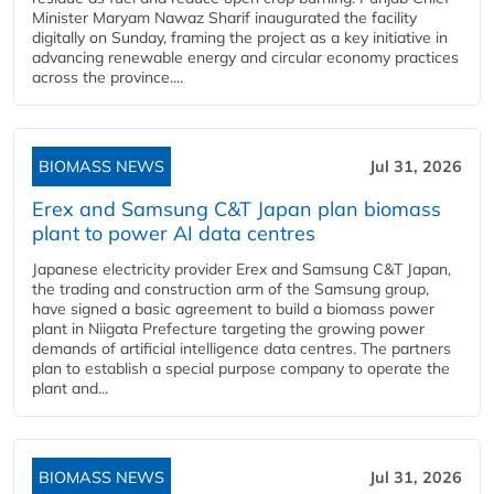
Minister Maryam Nawaz Sharif inaugurated the facility
digitally on Sunday, framing the project as a key initiative in
advancing renewable energy and circular economy practices
across the province....
BIOMASS NEWS
Jul 31, 2026
Erex and Samsung C&T Japan plan biomass
plant to power AI data centres
Japanese electricity provider Erex and Samsung C&T Japan,
the trading and construction arm of the Samsung group,
have signed a basic agreement to build a biomass power
plant in Niigata Prefecture targeting the growing power
demands of artificial intelligence data centres. The partners
plan to establish a special purpose company to operate the
plant and...
BIOMASS NEWS
Jul 31, 2026