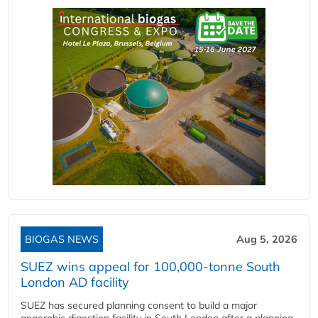
BIOGAS NEWS
Aug 5, 2026
SUEZ wins appeal for 100,000-tonne South
London AD facility
SUEZ has secured planning consent to build a major