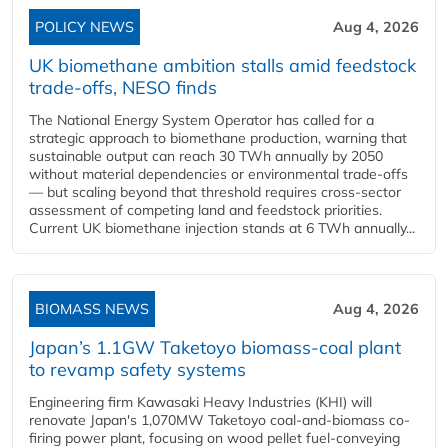
POLICY NEWS
Aug 4, 2026
UK biomethane ambition stalls amid feedstock
trade-offs, NESO finds
The National Energy System Operator has called for a
strategic approach to biomethane production, warning that
sustainable output can reach 30 TWh annually by 2050
without material dependencies or environmental trade-offs
— but scaling beyond that threshold requires cross-sector
assessment of competing land and feedstock priorities.
Current UK biomethane injection stands at 6 TWh annually...
BIOMASS NEWS
Aug 4, 2026
Japan’s 1.1GW Taketoyo biomass-coal plant
to revamp safety systems
Engineering firm Kawasaki Heavy Industries (KHI) will
renovate Japan's 1,070MW Taketoyo coal-and-biomass co-
firing power plant, focusing on wood pellet fuel-conveying