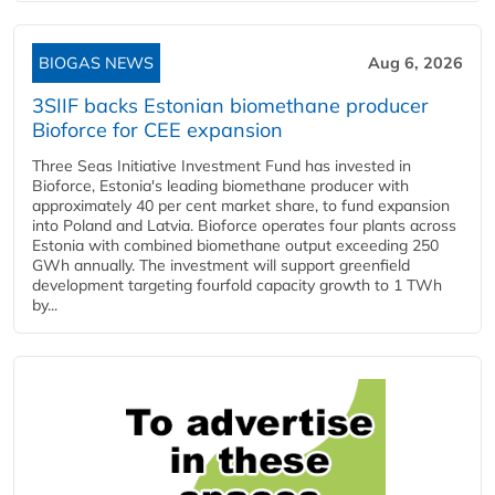
BIOGAS NEWS
Aug 6, 2026
3SIIF backs Estonian biomethane producer
Bioforce for CEE expansion
Three Seas Initiative Investment Fund has invested in
Bioforce, Estonia's leading biomethane producer with
approximately 40 per cent market share, to fund expansion
into Poland and Latvia. Bioforce operates four plants across
Estonia with combined biomethane output exceeding 250
GWh annually. The investment will support greenfield
development targeting fourfold capacity growth to 1 TWh
by...