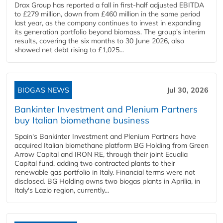
Drax Group has reported a fall in first-half adjusted EBITDA
to £279 million, down from £460 million in the same period
last year, as the company continues to invest in expanding
its generation portfolio beyond biomass. The group's interim
results, covering the six months to 30 June 2026, also
showed net debt rising to £1,025...
BIOGAS NEWS
Jul 30, 2026
Bankinter Investment and Plenium Partners
buy Italian biomethane business
Spain's Bankinter Investment and Plenium Partners have
acquired Italian biomethane platform BG Holding from Green
Arrow Capital and IRON RE, through their joint Ecualia
Capital fund, adding two contracted plants to their
renewable gas portfolio in Italy. Financial terms were not
disclosed. BG Holding owns two biogas plants in Aprilia, in
Italy's Lazio region, currently...