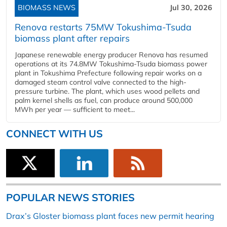
BIOMASS NEWS
Jul 30, 2026
Renova restarts 75MW Tokushima-Tsuda
biomass plant after repairs
Japanese renewable energy producer Renova has resumed
operations at its 74.8MW Tokushima-Tsuda biomass power
plant in Tokushima Prefecture following repair works on a
damaged steam control valve connected to the high-
pressure turbine. The plant, which uses wood pellets and
palm kernel shells as fuel, can produce around 500,000
MWh per year — sufficient to meet...
CONNECT WITH US
POPULAR NEWS STORIES
Drax’s Gloster biomass plant faces new permit hearing