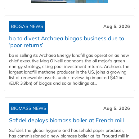
BIOGAS NEWS
Aug 5, 2026
bp to divest Archaea biogas business due to
‘poor returns’
bp is selling its Archaea Energy landfill gas operation as new
chief executive Meg O'Neill abandons the oil major's green
energy strategy, citing poor investment returns. Archaea, the
largest landfill methane producer in the US, joins a growing
list of renewable assets under review. bp impaired $4.2bn
(EUR 3.9bn) of biogas and solar holdings at...
BIOMASS NEWS
Aug 5, 2026
Sofidel deploys biomass boiler at French mill
Sofidel, the global hygiene and household paper producer,
has commissioned a new biomass boiler at its Frouard mill in