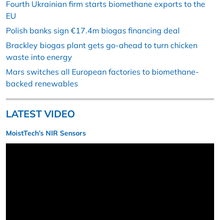
Fourth Ukrainian firm starts biomethane exports to the
EU
Polish banks sign €17.4m biogas financing deal
Brackley biogas plant gets go-ahead to turn chicken
waste into energy
Mars switches all European factories to biomethane-
backed renewables
LATEST VIDEO
MoistTech’s NIR Sensors