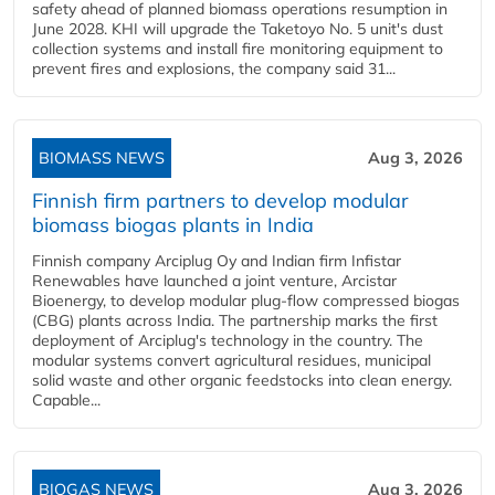
safety ahead of planned biomass operations resumption in
June 2028. KHI will upgrade the Taketoyo No. 5 unit's dust
collection systems and install fire monitoring equipment to
prevent fires and explosions, the company said 31...
BIOMASS NEWS
Aug 3, 2026
Finnish firm partners to develop modular
biomass biogas plants in India
Finnish company Arciplug Oy and Indian firm Infistar
Renewables have launched a joint venture, Arcistar
Bioenergy, to develop modular plug-flow compressed biogas
(CBG) plants across India. The partnership marks the first
deployment of Arciplug's technology in the country. The
modular systems convert agricultural residues, municipal
solid waste and other organic feedstocks into clean energy.
Capable...
BIOGAS NEWS
Aug 3, 2026