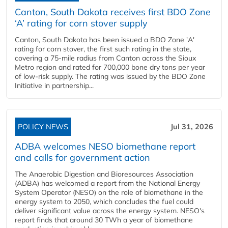
Canton, South Dakota receives first BDO Zone
‘A’ rating for corn stover supply
Canton, South Dakota has been issued a BDO Zone 'A'
rating for corn stover, the first such rating in the state,
covering a 75-mile radius from Canton across the Sioux
Metro region and rated for 700,000 bone dry tons per year
of low-risk supply. The rating was issued by the BDO Zone
Initiative in partnership...
POLICY NEWS
Jul 31, 2026
ADBA welcomes NESO biomethane report
and calls for government action
The Anaerobic Digestion and Bioresources Association
(ADBA) has welcomed a report from the National Energy
System Operator (NESO) on the role of biomethane in the
energy system to 2050, which concludes the fuel could
deliver significant value across the energy system. NESO's
report finds that around 30 TWh a year of biomethane