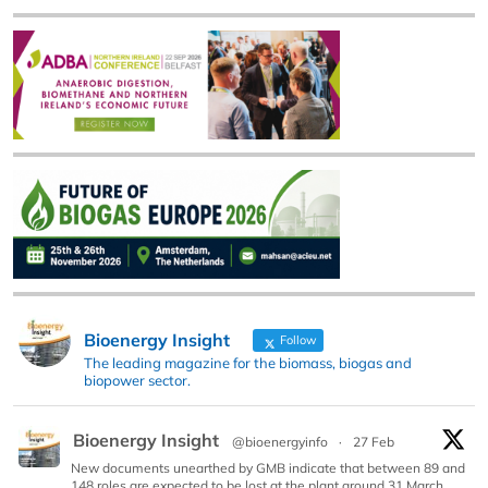
Bioenergy Insight
Follow
The leading magazine for the biomass, biogas and
biopower sector.
Bioenergy Insight
@bioenergyinfo
·
27 Feb
New documents unearthed by GMB indicate that between 89 and
148 roles are expected to be lost at the plant around 31 March