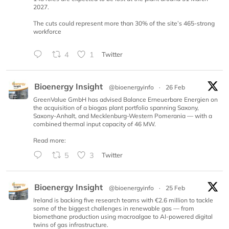
2027.
The cuts could represent more than 30% of the site’s 465-strong
workforce
4
1
Twitter
Bioenergy Insight
@bioenergyinfo
·
26 Feb
GreenValue GmbH has advised Balance Erneuerbare Energien on
the acquisition of a biogas plant portfolio spanning Saxony,
Saxony-Anhalt, and Mecklenburg-Western Pomerania — with a
combined thermal input capacity of 46 MW.
Read more:
5
3
Twitter
Bioenergy Insight
@bioenergyinfo
·
25 Feb
Ireland is backing five research teams with €2.6 million to tackle
some of the biggest challenges in renewable gas — from
biomethane production using macroalgae to AI-powered digital
twins of gas infrastructure.