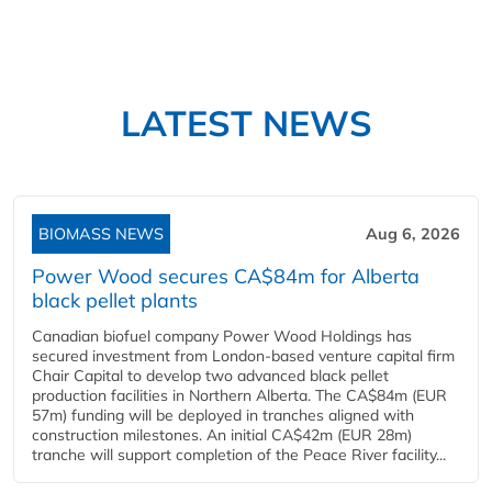
LATEST NEWS
BIOMASS NEWS
Aug 6, 2026
Power Wood secures CA$84m for Alberta
black pellet plants
Canadian biofuel company Power Wood Holdings has
secured investment from London-based venture capital firm
Chair Capital to develop two advanced black pellet
production facilities in Northern Alberta. The CA$84m (EUR
57m) funding will be deployed in tranches aligned with
construction milestones. An initial CA$42m (EUR 28m)
tranche will support completion of the Peace River facility...