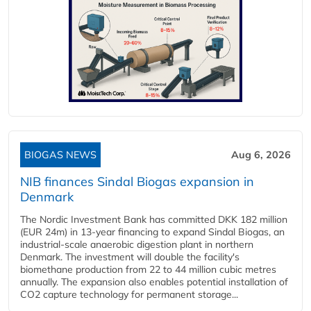
BIOGAS NEWS
Aug 6, 2026
NIB finances Sindal Biogas expansion in
Denmark
The Nordic Investment Bank has committed DKK 182 million
(EUR 24m) in 13-year financing to expand Sindal Biogas, an
industrial-scale anaerobic digestion plant in northern
Denmark. The investment will double the facility's
biomethane production from 22 to 44 million cubic metres
annually. The expansion also enables potential installation of
CO2 capture technology for permanent storage...