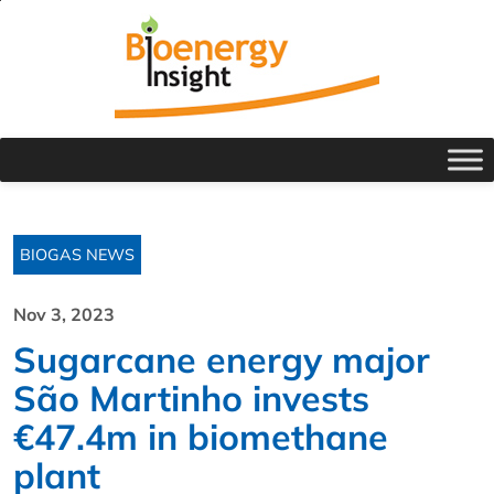
BIOGAS NEWS
Nov 3, 2023
Sugarcane energy major
São Martinho invests
€47.4m in biomethane
plant