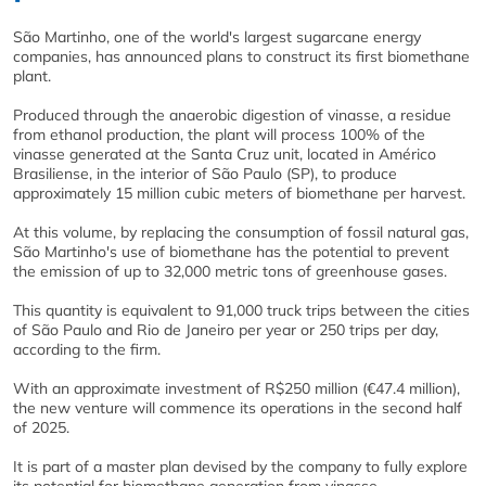
São Martinho, one of the world's largest sugarcane energy
companies, has announced plans to construct its first biomethane
plant.
Produced through the anaerobic digestion of vinasse, a residue
from ethanol production, the plant will process 100% of the
vinasse generated at the Santa Cruz unit, located in Américo
Brasiliense, in the interior of São Paulo (SP), to produce
approximately 15 million cubic meters of biomethane per harvest.
At this volume, by replacing the consumption of fossil natural gas,
São Martinho's use of biomethane has the potential to prevent
the emission of up to 32,000 metric tons of greenhouse gases.
This quantity is equivalent to 91,000 truck trips between the cities
of São Paulo and Rio de Janeiro per year or 250 trips per day,
according to the firm.
With an approximate investment of R$250 million (€47.4 million),
the new venture will commence its operations in the second half
of 2025.
It is part of a master plan devised by the company to fully explore