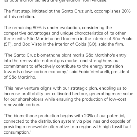
its potential for biomethane generation from vinasse.
The first step, initiated at the Santa Cruz unit, accomplishes 20%
of this ambition.
The remaining 80% is under evaluation, considering the
competitive advantages and unique characteristics of its other
three units: São Martinho and Iracema in the interior of São Paulo
(SP), and Boa Vista in the interior of Goiás (GO), said the firm.
"The Santa Cruz biomethane plant marks São Martinho's entry
into the renewable natural gas market and strengthens our
commitment to effectively contribute to the energy transition
towards a low-carbon economy," said Fabio Venturelli, president
of São Martinho.
"This new venture aligns with our strategic plan, enabling us to
increase profitability per cultivated hectare, generating more value
for our shareholders while ensuring the production of low-cost
renewable carbon.
"The biomethane production begins with 20% of our potential,
connected to the distribution system via pipelines and capable of
providing a renewable alternative to a region with high fossil fuel
consumption."