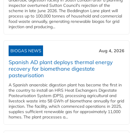
anaerobic digestion facility in South London after a planning
inspector overturned Sutton Council's rejection of the
scheme in late June 2026. The Beddington Lane plant will
process up to 100,000 tonnes of household and commercial
food waste annually, generating renewable biogas for grid
injection and producing...
BIOGAS NEWS
Aug 4, 2026
Spanish AD plant deploys thermal energy
recovery for biomethane digestate
pasteurisation
A Spanish anaerobic digestion plant has become the first in
the country to install an HRS Heat Exchangers Digestate
Pasteurisation System (DPS), processing agricultural and
livestock waste into 58 GWh of biomethane annually for grid
injection. The facility, which commenced operations in 2025,
supplies sufficient renewable gas for approximately 11,000
homes. The plant processes a...