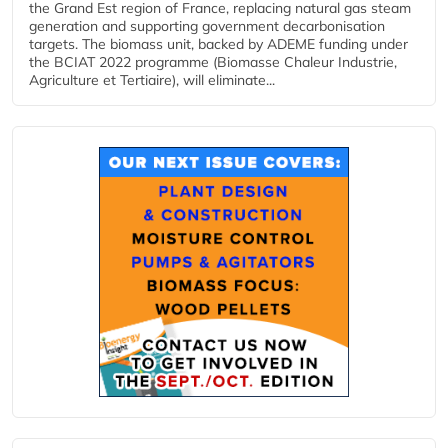
the Grand Est region of France, replacing natural gas steam
generation and supporting government decarbonisation
targets. The biomass unit, backed by ADEME funding under
the BCIAT 2022 programme (Biomasse Chaleur Industrie,
Agriculture et Tertiaire), will eliminate...