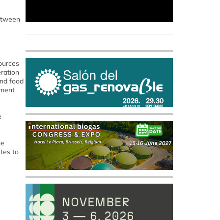
between
ources
ration
und food
tment
e
he
tes to