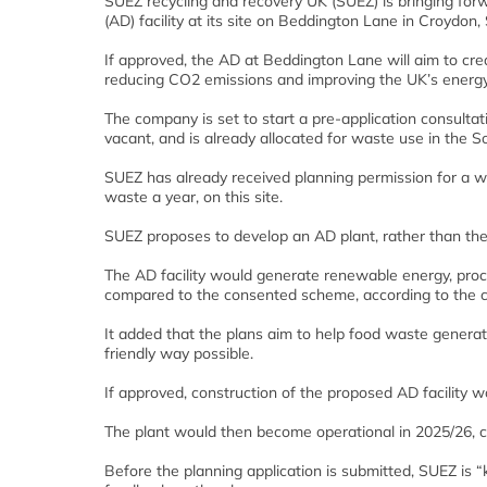
SUEZ recycling and recovery UK (SUEZ) is bringing forw
(AD) facility at its site on Beddington Lane in Croydon
If approved, the AD at Beddington Lane will aim to cre
reducing CO2 emissions and improving the UK’s energy 
The company is set to start a pre-application consultati
vacant, and is already allocated for waste use in the
SUEZ has already received planning permission for a wa
waste a year, on this site.
SUEZ proposes to develop an AD plant, rather than the 
The AD facility would generate renewable energy, proce
compared to the consented scheme, according to the 
It added that the plans aim to help food waste gener
friendly way possible.
If approved, construction of the proposed AD facility 
The plant would then become operational in 2025/26, c
Before the planning application is submitted, SUEZ is 