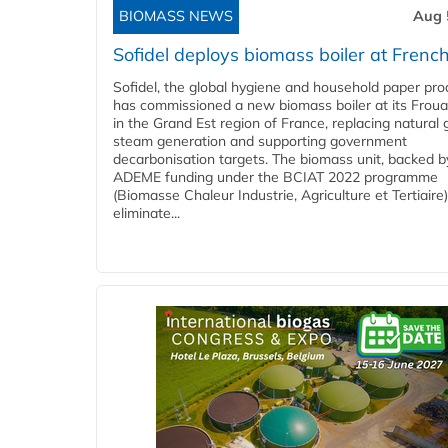
BIOMASS NEWS
Aug 
Sofidel deploys biomass boiler at French
Sofidel, the global hygiene and household paper pro
has commissioned a new biomass boiler at its Frouar
in the Grand Est region of France, replacing natural 
steam generation and supporting government
decarbonisation targets. The biomass unit, backed b
ADEME funding under the BCIAT 2022 programme
(Biomasse Chaleur Industrie, Agriculture et Tertiaire),
eliminate...