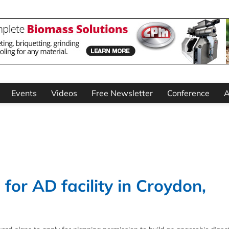
Events
Videos
Free Newsletter
Conference
A
for AD facility in Croydon,