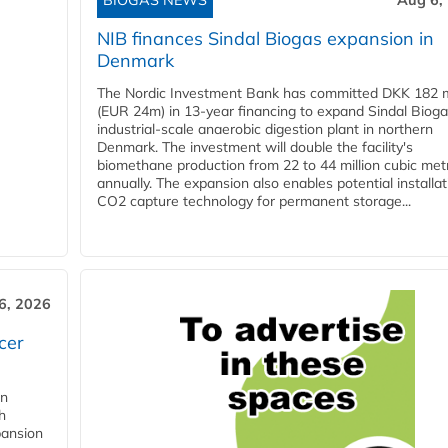
BIOGAS NEWS
Aug 6,
NIB finances Sindal Biogas expansion in
Denmark
The Nordic Investment Bank has committed DKK 182 mi
(EUR 24m) in 13-year financing to expand Sindal Bioga
industrial-scale anaerobic digestion plant in northern
Denmark. The investment will double the facility's
biomethane production from 22 to 44 million cubic met
annually. The expansion also enables potential installat
CO2 capture technology for permanent storage...
6, 2026
cer
in
h
pansion