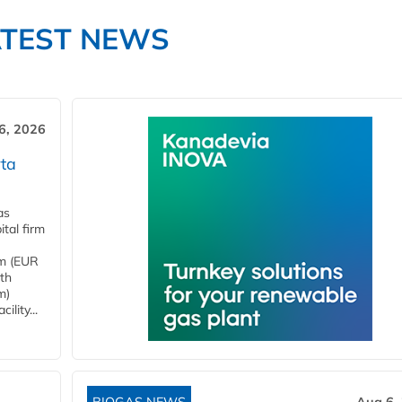
ATEST NEWS
6, 2026
ta
as
tal firm
4m (EUR
ith
m)
lity...