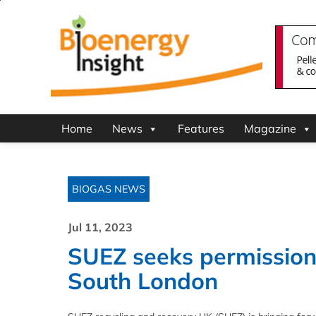
Home
News
Features
Magazine
BIOGAS NEWS
Jul 11, 2023
SUEZ seeks permission 
South London