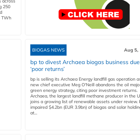
s across
g 250
ld
 1 TWh
BIOGAS NEWS
Aug 5,
bp to divest Archaea biogas business due
‘poor returns’
bp is selling its Archaea Energy landfill gas operation a
new chief executive Meg O'Neill abandons the oil majo
green energy strategy, citing poor investment returns.
Archaea, the largest landfill methane producer in the U
joins a growing list of renewable assets under review.
impaired $4.2bn (EUR 3.9bn) of biogas and solar holdin
at...