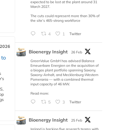
expected to be lost at the plant around 31
March 2027.
The cuts could represent more than 30% of
the site’s 465-strong workforce
4
1
Twitter
 2026
Bioenergy Insight
26 Feb
 to
GreenValue GmbH has advised Balance
Erneuerbare Energien on the acquisition of
a biogas plant portfolio spanning Saxony,
s
Saxony-Anhalt, and Mecklenburg-Western
r's
Pomerania — with a combined thermal
input capacity of 46 MW.
S,
Read more:
 bp
gs
5
3
Twitter
Bioenergy Insight
25 Feb
Ireland is backing five research teams with