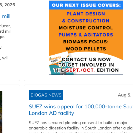
5, 2026
 mill
ducer,
d mill
gas
y
 will
BIOGAS NEWS
Aug 5,
SUEZ wins appeal for 100,000-tonne Sou
London AD facility
SUEZ has secured planning consent to build a major
anaerobic digestion facility in South London after a pl