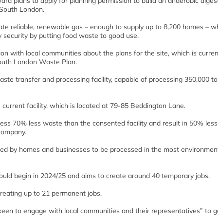
ard plans to apply for planning permission to build an anaerobic diges
, South London.
ate reliable, renewable gas – enough to supply up to 8,200 homes – wh
security by putting food waste to good use.
on with local communities about the plans for the site, which is curren
 South London Waste Plan.
ste transfer and processing facility, capable of processing 350,000 t
current facility, which is located at 79-85 Beddington Lane.
ss 70% less waste than the consented facility and result in 50% less 
company.
ated by homes and businesses to be processed in the most environment
would begin in 2024/25 and aims to create around 40 temporary jobs.
reating up to 21 permanent jobs.
“keen to engage with local communities and their representatives” to g