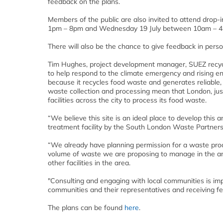
feedback on the plans.
Members of the public are also invited to attend drop
1pm – 8pm and Wednesday 19 July between 10am – 4
There will also be the chance to give feedback in pers
Tim Hughes, project development manager, SUEZ recycl
to help respond to the climate emergency and rising en
because it recycles food waste and generates reliabl
waste collection and processing mean that London, just 
facilities across the city to process its food waste.
“We believe this site is an ideal place to develop this 
treatment facility by the South London Waste Partners
“We already have planning permission for a waste proc
volume of waste we are proposing to manage in the anaer
other facilities in the area.
"Consulting and engaging with local communities is imp
communities and their representatives and receiving f
The plans can be found
here
.