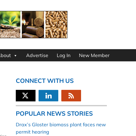
bout
Advertise
Log In
New Member
CONNECT WITH US
POPULAR NEWS STORIES
Drax’s Gloster biomass plant faces new
permit hearing