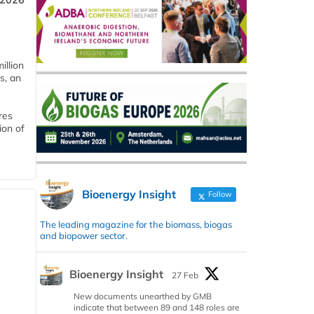
 2026
llion
s, an
res
ion of
Bioenergy Insight
Follow
The leading magazine for the biomass, biogas
and biopower sector.
Bioenergy Insight
27 Feb
New documents unearthed by GMB
indicate that between 89 and 148 roles are