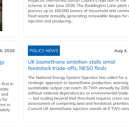
inspector overturned Sutton Council's rejection of the
scheme in late June 2026. The Beddington Lane plant w
process up to 100,000 tonnes of household and comme
food waste annually, generating renewable biogas for 
injection and producing...
4, 2026
POLICY NEWS
Aug 4,
gy
UK biomethane ambition stalls amid
feedstock trade-offs, NESO finds
The National Energy System Operator has called for a
strategic approach to biomethane production, warning
first in
sustainable output can reach 30 TWh annually by 205
state
without material dependencies or environmental trade
l and
— but scaling beyond that threshold requires cross-se
 for
assessment of competing land and feedstock priorities
ons in
Current UK biomethane injection stands at 6 TWh annua
mately