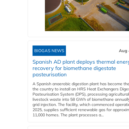
BIOGAS NEWS
Aug 
Spanish AD plant deploys thermal ener
recovery for biomethane digestate
pasteurisation
A Spanish anaerobic digestion plant has become the 
the country to install an HRS Heat Exchangers Dige
Pasteurisation System (DPS), processing agricultura
livestock waste into 58 GWh of biomethane annually
grid injection. The facility, which commenced operati
2025, supplies sufficient renewable gas for approxi
11,000 homes. The plant processes a...