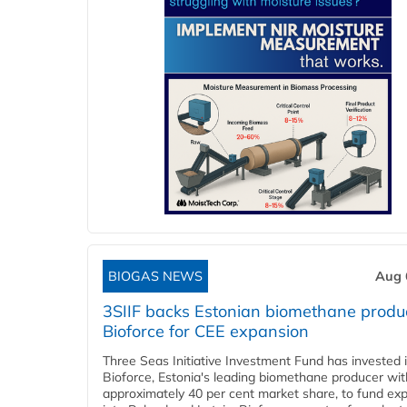
BIOGAS NEWS
Aug 
3SIIF backs Estonian biomethane produ
Bioforce for CEE expansion
Three Seas Initiative Investment Fund has invested 
Bioforce, Estonia's leading biomethane producer wit
approximately 40 per cent market share, to fund ex