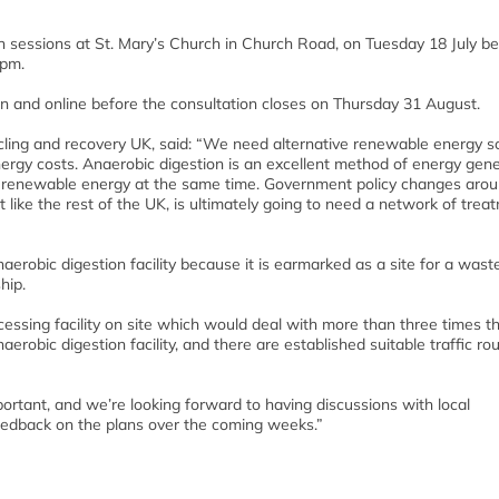
-in sessions at St. Mary’s Church in Church Road, on Tuesday 18 July 
pm.
on and online before the consultation closes on Thursday 31 August.
ing and recovery UK, said: “We need alternative renewable energy s
ergy costs. Anaerobic digestion is an excellent method of energy gene
e, renewable energy at the same time. Government policy changes aro
like the rest of the UK, is ultimately going to need a network of trea
anaerobic digestion facility because it is earmarked as a site for a wast
hip.
essing facility on site which would deal with more than three times t
obic digestion facility, and there are established suitable traffic rou
ortant, and we’re looking forward to having discussions with local
eedback on the plans over the coming weeks.”