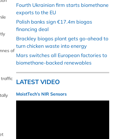
tion
Fourth Ukrainian firm starts biomethane
exports to the EU
ile
Polish banks sign €17.4m biogas
financing deal
tly
Brackley biogas plant gets go-ahead to
turn chicken waste into energy
onnes of
Mars switches all European factories to
biomethane-backed renewables
traffic
LATEST VIDEO
MoistTech’s NIR Sensors
ally
et