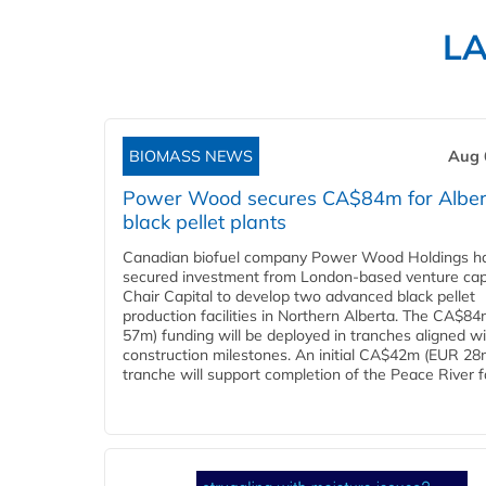
L
BIOMASS NEWS
Aug 
Power Wood secures CA$84m for Alber
black pellet plants
Canadian biofuel company Power Wood Holdings h
secured investment from London-based venture capi
Chair Capital to develop two advanced black pellet
production facilities in Northern Alberta. The CA$8
57m) funding will be deployed in tranches aligned w
construction milestones. An initial CA$42m (EUR 28
tranche will support completion of the Peace River faci