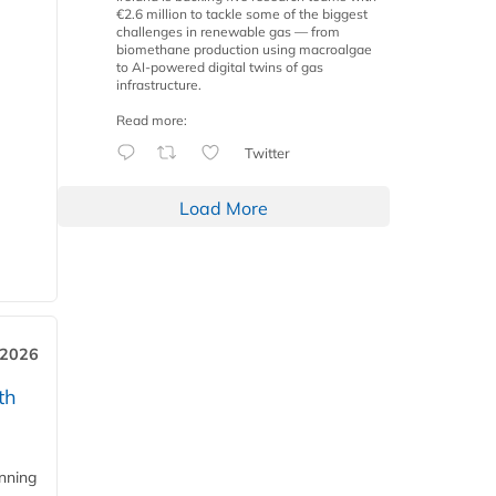
€2.6 million to tackle some of the biggest
challenges in renewable gas — from
biomethane production using macroalgae
to AI-powered digital twins of gas
infrastructure.
Read more:
Twitter
Load More
 2026
th
anning