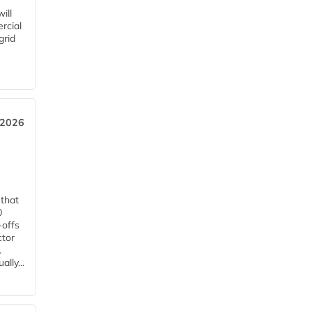
ill
rcial
grid
 2026
 that
0
-offs
ctor
.
lly...