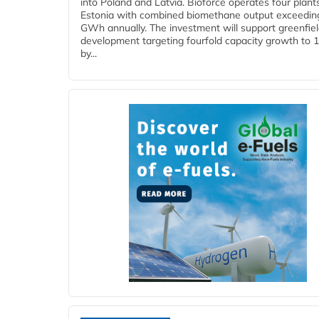
into Poland and Latvia. Bioforce operates four plant
Estonia with combined biomethane output exceedin
GWh annually. The investment will support greenfie
development targeting fourfold capacity growth to
by...