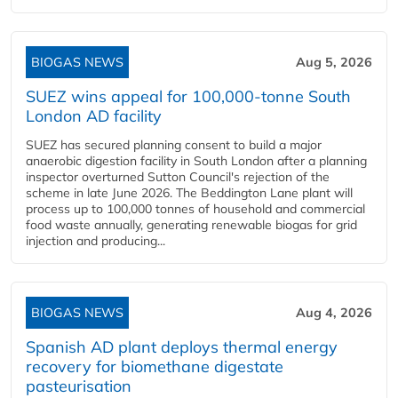
BIOGAS NEWS
Aug 5, 2026
SUEZ wins appeal for 100,000-tonne South
London AD facility
SUEZ has secured planning consent to build a major
anaerobic digestion facility in South London after a planning
inspector overturned Sutton Council's rejection of the
scheme in late June 2026. The Beddington Lane plant will
process up to 100,000 tonnes of household and commercial
food waste annually, generating renewable biogas for grid
injection and producing...
BIOGAS NEWS
Aug 4, 2026
Spanish AD plant deploys thermal energy
recovery for biomethane digestate
pasteurisation