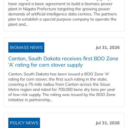
have signed a basic agreement to build a biomass power
plant in Niigata Prefecture targeting the growing power
demands of artificial intelligence data centres. The partners
plan to establish a special purpose company to operate the
plant and...
BIOMASS NEWS
Jul 31, 2026
Canton, South Dakota receives first BDO Zone
‘A’ rating for corn stover supply
Canton, South Dakota has been issued a BDO Zone 'A'
rating for corn stover, the first such rating in the state,
covering a 75-mile radius from Canton across the Sioux
Metro region and rated for 700,000 bone dry tons per year
of low-risk supply. The rating was issued by the BDO Zone
Initiative in partnership...
POLICY NEWS
Jul 31, 2026