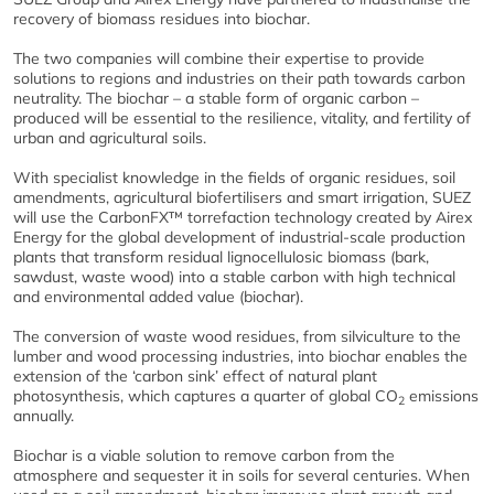
recovery of biomass residues into biochar.
The two companies will combine their expertise to provide
solutions to regions and industries on their path towards carbon
neutrality. The biochar – a stable form of organic carbon –
produced will be essential to the resilience, vitality, and fertility of
urban and agricultural soils.
With specialist knowledge in the fields of organic residues, soil
amendments, agricultural biofertilisers and smart irrigation, SUEZ
will use the CarbonFX™ torrefaction technology created by Airex
Energy for the global development of industrial-scale production
plants that transform residual lignocellulosic biomass (bark,
sawdust, waste wood) into a stable carbon with high technical
and environmental added value (biochar).
The conversion of waste wood residues, from silviculture to the
lumber and wood processing industries, into biochar enables the
extension of the ‘carbon sink’ effect of natural plant
photosynthesis, which captures a quarter of global CO
emissions
2
annually.
Biochar is a viable solution to remove carbon from the
atmosphere and sequester it in soils for several centuries. When