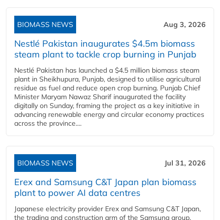
BIOMASS NEWS
Aug 3, 2026
Nestlé Pakistan inaugurates $4.5m biomass
steam plant to tackle crop burning in Punjab
Nestlé Pakistan has launched a $4.5 million biomass steam
plant in Sheikhupura, Punjab, designed to utilise agricultural
residue as fuel and reduce open crop burning. Punjab Chief
Minister Maryam Nawaz Sharif inaugurated the facility
digitally on Sunday, framing the project as a key initiative in
advancing renewable energy and circular economy practices
across the province....
BIOMASS NEWS
Jul 31, 2026
Erex and Samsung C&T Japan plan biomass
plant to power AI data centres
Japanese electricity provider Erex and Samsung C&T Japan,
the trading and construction arm of the Samsung group,