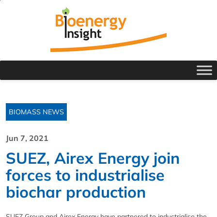
BIOMASS NEWS
Jun 7, 2021
SUEZ, Airex Energy join
forces to industrialise
biochar production
SUEZ Group and Airex Energy have partnered to industrialise the