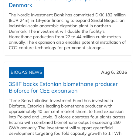
Denmark
The Nordic Investment Bank has committed DKK 182 million
(EUR 24m) in 13-year financing to expand Sindal Biogas, an
industrial-scale anaerobic digestion plant in northern
Denmark. The investment will double the facility's
biomethane production from 22 to 44 million cubic metres
annually. The expansion also enables potential installation of
CO2 capture technology for permanent storage...
BIOGAS NEWS
Aug 6, 2026
3SIIF backs Estonian biomethane producer
Bioforce for CEE expansion
Three Seas Initiative Investment Fund has invested in
Bioforce, Estonia's leading biomethane producer with
approximately 40 per cent market share, to fund expansion
into Poland and Latvia. Bioforce operates four plants across
Estonia with combined biomethane output exceeding 250
GWh annually. The investment will support greenfield
development targeting fourfold capacity growth to 1 TWh