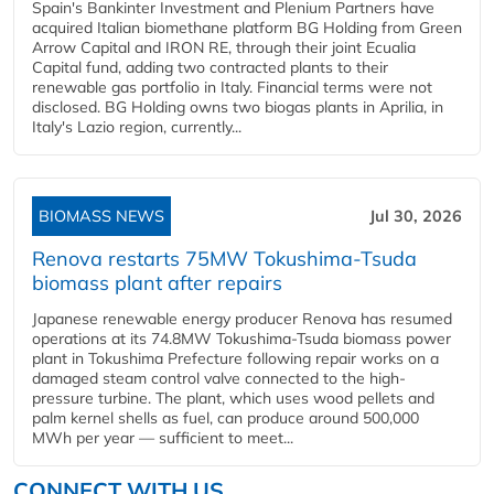
Spain's Bankinter Investment and Plenium Partners have
acquired Italian biomethane platform BG Holding from Green
Arrow Capital and IRON RE, through their joint Ecualia
Capital fund, adding two contracted plants to their
renewable gas portfolio in Italy. Financial terms were not
disclosed. BG Holding owns two biogas plants in Aprilia, in
Italy's Lazio region, currently...
BIOMASS NEWS
Jul 30, 2026
Renova restarts 75MW Tokushima-Tsuda
biomass plant after repairs
Japanese renewable energy producer Renova has resumed
operations at its 74.8MW Tokushima-Tsuda biomass power
plant in Tokushima Prefecture following repair works on a
damaged steam control valve connected to the high-
pressure turbine. The plant, which uses wood pellets and
palm kernel shells as fuel, can produce around 500,000
MWh per year — sufficient to meet...
CONNECT WITH US