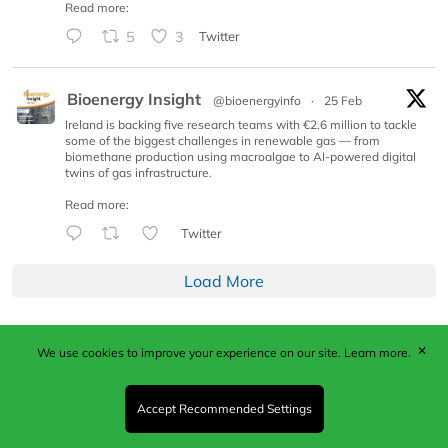
Read more:
5
3
Twitter
Bioenergy Insight
@bioenergyinfo
·
25 Feb
Ireland is backing five research teams with €2.6 million to tackle
some of the biggest challenges in renewable gas — from
biomethane production using macroalgae to AI-powered digital
twins of gas infrastructure.
Read more:
Twitter
Load More
✕
We use cookies to improve your experience on our site.
Learn more.
Published by Woodcote Media Ltd, Marshall House, 124
Middleton Road, Morden, Surrey. SM4 6RW
Registered in England No. 9319685. VAT GB
Accept Recommended Settings
203081756. All content and images © 2026 Woodcote