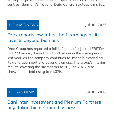
centres. Germany's National Data Centre Strategy aims to...
BIOMASS NEWS
Jul 30, 2026
Drax reports lower first-half earnings as it
invests beyond biomass
Drax Group has reported a fall in first-half adjusted EBITDA
to £279 million, down from £460 million in the same period
last year, as the company continues to invest in expanding
its generation portfolio beyond biomass. The group's interim
results, covering the six months to 30 June 2026, also
showed net debt rising to £1,025...
BIOGAS NEWS
Jul 30, 2026
Bankinter Investment and Plenium Partners
buy Italian biomethane business