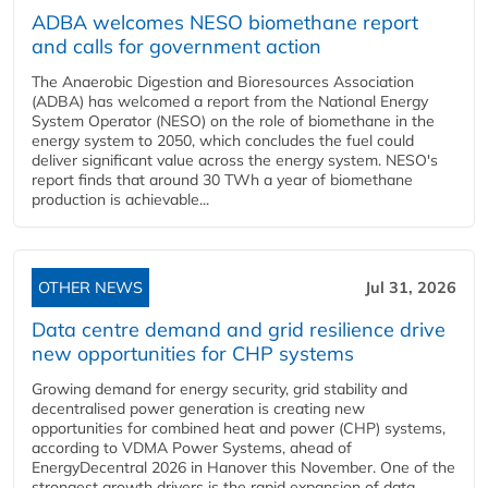
ADBA welcomes NESO biomethane report
and calls for government action
The Anaerobic Digestion and Bioresources Association
(ADBA) has welcomed a report from the National Energy
System Operator (NESO) on the role of biomethane in the
energy system to 2050, which concludes the fuel could
deliver significant value across the energy system. NESO's
report finds that around 30 TWh a year of biomethane
production is achievable...
OTHER NEWS
Jul 31, 2026
Data centre demand and grid resilience drive
new opportunities for CHP systems
Growing demand for energy security, grid stability and
decentralised power generation is creating new
opportunities for combined heat and power (CHP) systems,
according to VDMA Power Systems, ahead of
EnergyDecentral 2026 in Hanover this November. One of the
strongest growth drivers is the rapid expansion of data