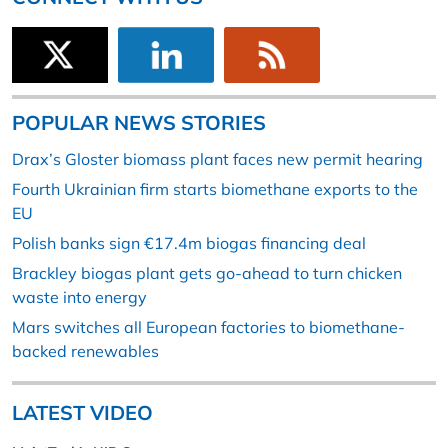
POPULAR NEWS STORIES
Drax’s Gloster biomass plant faces new permit hearing
Fourth Ukrainian firm starts biomethane exports to the
EU
Polish banks sign €17.4m biogas financing deal
Brackley biogas plant gets go-ahead to turn chicken
waste into energy
Mars switches all European factories to biomethane-
backed renewables
LATEST VIDEO