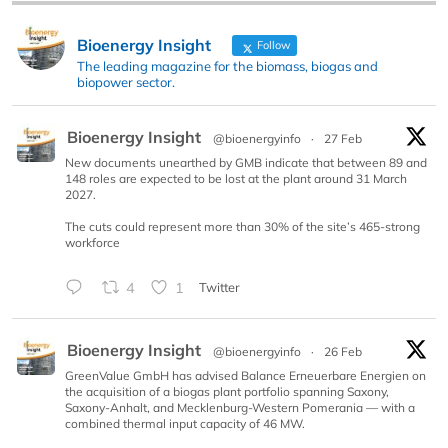
Bioenergy Insight
Follow
The leading magazine for the biomass, biogas and
biopower sector.
Bioenergy Insight
@bioenergyinfo
·
27 Feb
New documents unearthed by GMB indicate that between 89 and
148 roles are expected to be lost at the plant around 31 March
2027.
The cuts could represent more than 30% of the site’s 465-strong
workforce
4
1
Twitter
Bioenergy Insight
@bioenergyinfo
·
26 Feb
GreenValue GmbH has advised Balance Erneuerbare Energien on
the acquisition of a biogas plant portfolio spanning Saxony,
Saxony-Anhalt, and Mecklenburg-Western Pomerania — with a
combined thermal input capacity of 46 MW.