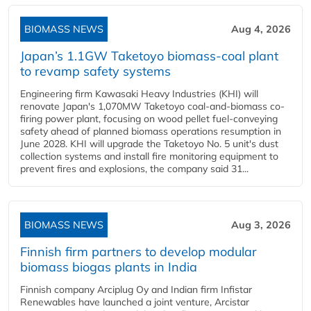
BIOMASS NEWS
Aug 4, 2026
Japan’s 1.1GW Taketoyo biomass-coal plant
to revamp safety systems
Engineering firm Kawasaki Heavy Industries (KHI) will
renovate Japan's 1,070MW Taketoyo coal-and-biomass co-
firing power plant, focusing on wood pellet fuel-conveying
safety ahead of planned biomass operations resumption in
June 2028. KHI will upgrade the Taketoyo No. 5 unit's dust
collection systems and install fire monitoring equipment to
prevent fires and explosions, the company said 31...
BIOMASS NEWS
Aug 3, 2026
Finnish firm partners to develop modular
biomass biogas plants in India
Finnish company Arciplug Oy and Indian firm Infistar
Renewables have launched a joint venture, Arcistar