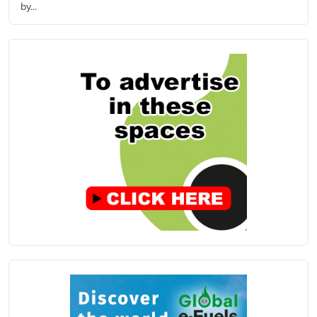
by...