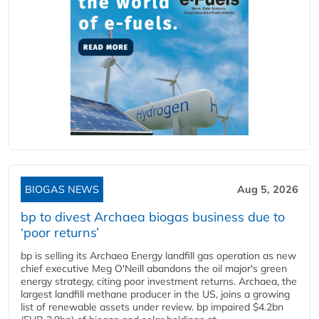
BIOGAS NEWS
Aug 5, 2026
bp to divest Archaea biogas business due to
‘poor returns’
bp is selling its Archaea Energy landfill gas operation as new
chief executive Meg O'Neill abandons the oil major's green
energy strategy, citing poor investment returns. Archaea, the
largest landfill methane producer in the US, joins a growing
list of renewable assets under review. bp impaired $4.2bn