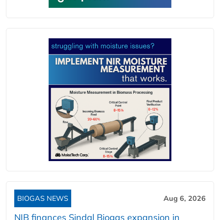
BIOGAS NEWS
Aug 6, 2026
NIB finances Sindal Biogas expansion in