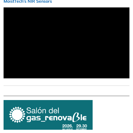
MoistTech’s NIR Sensors