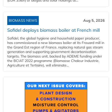
(EUR 3.9bn) of biogas and solar holdings at...
BIOMASS NEWS
Aug 5, 2026
Sofidel deploys biomass boiler at French mill
Sofidel, the global hygiene and household paper producer,
has commissioned a new biomass boiler at its Frouard mill in
the Grand Est region of France, replacing natural gas steam
generation and supporting government decarbonisation
targets. The biomass unit, backed by ADEME funding under
the BCIAT 2022 programme (Biomasse Chaleur Industrie,
Agriculture et Tertiaire), will eliminate...