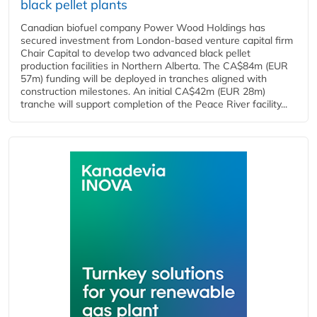
black pellet plants
Canadian biofuel company Power Wood Holdings has
secured investment from London-based venture capital firm
Chair Capital to develop two advanced black pellet
production facilities in Northern Alberta. The CA$84m (EUR
57m) funding will be deployed in tranches aligned with
construction milestones. An initial CA$42m (EUR 28m)
tranche will support completion of the Peace River facility...