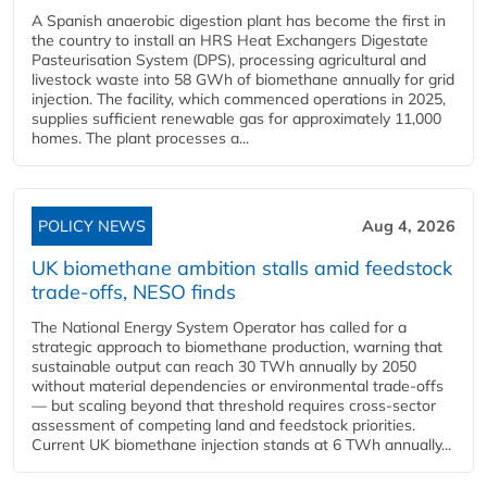
A Spanish anaerobic digestion plant has become the first in
the country to install an HRS Heat Exchangers Digestate
Pasteurisation System (DPS), processing agricultural and
livestock waste into 58 GWh of biomethane annually for grid
injection. The facility, which commenced operations in 2025,
supplies sufficient renewable gas for approximately 11,000
homes. The plant processes a...
POLICY NEWS
Aug 4, 2026
UK biomethane ambition stalls amid feedstock
trade-offs, NESO finds
The National Energy System Operator has called for a
strategic approach to biomethane production, warning that
sustainable output can reach 30 TWh annually by 2050
without material dependencies or environmental trade-offs
— but scaling beyond that threshold requires cross-sector
assessment of competing land and feedstock priorities.
Current UK biomethane injection stands at 6 TWh annually...