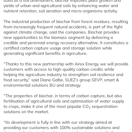
used as a soil amendment, biochar improves plant growth and
yields of urban and agricultural soils by enhancing water and
nutrient retention, soil aeration and micro-organisms activity.
The industrial production of biochar from forest residues, resulting
from increasingly frequent natural accidents, is part of the fight
against climate change, said the companies. Biochar provides
new opportunities to the biomass segment by delivering a
credible and perennial energy recovery alternative. It constitutes a
certified carbon capture usage and storage solution while
generating significant benefits in agriculture.
“Thanks to this new partnership with Airex Energy, we will provide
customers with access to high-quality carbon credits while
helping the agriculture industry to strengthen soil resilience and
food security,” said Diane Galbe, SUEZ’s group SEVP, smart &
environmental solutions BU and strategy.
“The properties of biochar, in terms of carbon capture, but also
fertilisation of agricultural soils and optimisation of water supply
to crops, make it one of the most popular CO
sequestration
2
solutions on the market.
“Its development is fully in line with our strategy aimed at
providing our customers with 100% sustainable solutions and