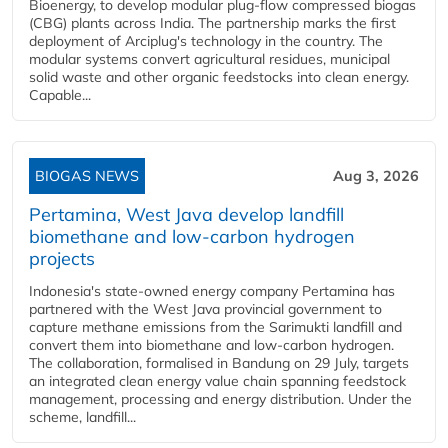
Bioenergy, to develop modular plug-flow compressed biogas
(CBG) plants across India. The partnership marks the first
deployment of Arciplug's technology in the country. The
modular systems convert agricultural residues, municipal
solid waste and other organic feedstocks into clean energy.
Capable...
BIOGAS NEWS
Aug 3, 2026
Pertamina, West Java develop landfill
biomethane and low-carbon hydrogen
projects
Indonesia's state-owned energy company Pertamina has
partnered with the West Java provincial government to
capture methane emissions from the Sarimukti landfill and
convert them into biomethane and low-carbon hydrogen.
The collaboration, formalised in Bandung on 29 July, targets
an integrated clean energy value chain spanning feedstock
management, processing and energy distribution. Under the
scheme, landfill...