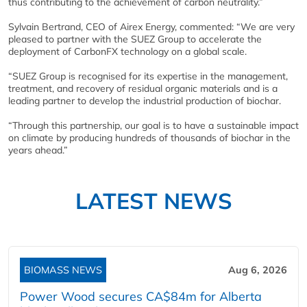
thus contributing to the achievement of carbon neutrality.”
Sylvain Bertrand, CEO of Airex Energy, commented: “We are very
pleased to partner with the SUEZ Group to accelerate the
deployment of CarbonFX technology on a global scale.
“SUEZ Group is recognised for its expertise in the management,
treatment, and recovery of residual organic materials and is a
leading partner to develop the industrial production of biochar.
“Through this partnership, our goal is to have a sustainable impact
on climate by producing hundreds of thousands of biochar in the
years ahead.”
LATEST NEWS
BIOMASS NEWS
Aug 6, 2026
Power Wood secures CA$84m for Alberta