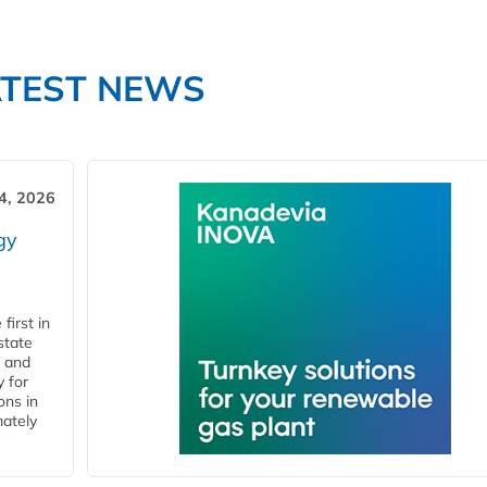
ATEST NEWS
4, 2026
gy
first in
state
l and
 for
ons in
mately