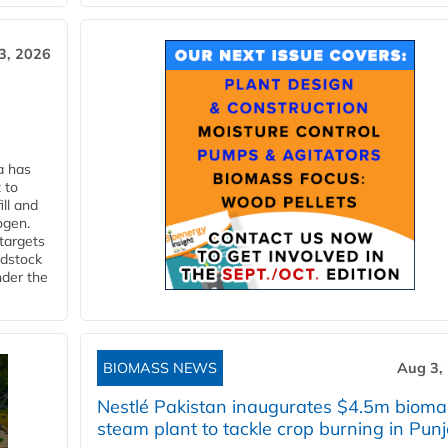
3, 2026
a has
 to
ll and
ogen.
 targets
edstock
nder the
BIOMASS NEWS
Aug 3,
Nestlé Pakistan inaugurates $4.5m bioma
steam plant to tackle crop burning in Pun