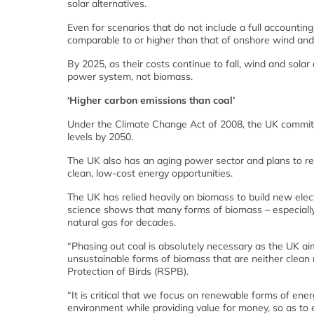
solar alternatives.
Even for scenarios that do not include a full accountin
comparable to or higher than that of onshore wind and 
By 2025, as their costs continue to fall, wind and solar a
power system, not biomass.
‘Higher carbon emissions than coal’
Under the Climate Change Act of 2008, the UK commit
levels by 2050.
The UK also has an aging power sector and plans to reti
clean, low-cost energy opportunities.
The UK has relied heavily on biomass to build new elec
science shows that many forms of biomass – especiall
natural gas for decades.
“Phasing out coal is absolutely necessary as the UK ai
unsustainable forms of biomass that are neither clean n
Protection of Birds (RSPB).
“It is critical that we focus on renewable forms of ener
environment while providing value for money, so as to e