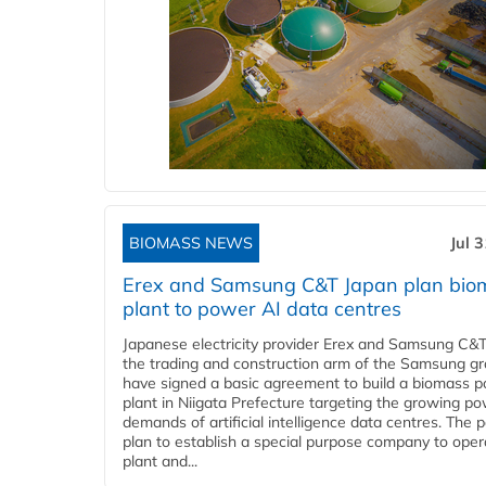
BIOMASS NEWS
Jul 
Erex and Samsung C&T Japan plan bio
plant to power AI data centres
Japanese electricity provider Erex and Samsung C&T
the trading and construction arm of the Samsung gr
have signed a basic agreement to build a biomass 
plant in Niigata Prefecture targeting the growing p
demands of artificial intelligence data centres. The 
plan to establish a special purpose company to oper
plant and...