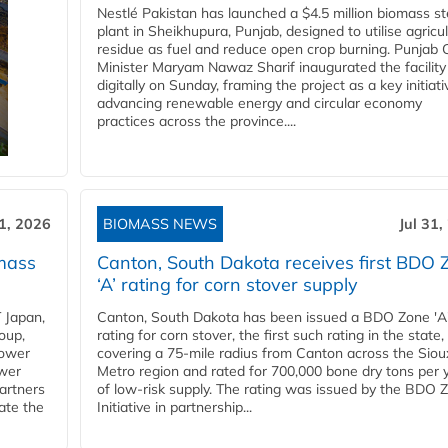
Nestlé Pakistan has launched a $4.5 million biomass s
plant in Sheikhupura, Punjab, designed to utilise agricul
residue as fuel and reduce open crop burning. Punjab 
Minister Maryam Nawaz Sharif inaugurated the facility
digitally on Sunday, framing the project as a key initiati
advancing renewable energy and circular economy
practices across the province....
31, 2026
BIOMASS NEWS
Jul 31,
mass
Canton, South Dakota receives first BDO 
‘A’ rating for corn stover supply
 Japan,
Canton, South Dakota has been issued a BDO Zone 'A
oup,
rating for corn stover, the first such rating in the state,
power
covering a 75-mile radius from Canton across the Siou
ower
Metro region and rated for 700,000 bone dry tons per 
partners
of low-risk supply. The rating was issued by the BDO 
ate the
Initiative in partnership...