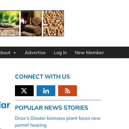
bout
Advertise
Log In
New Member
CONNECT WITH US
lar
POPULAR NEWS STORIES
Drax’s Gloster biomass plant faces new
permit hearing