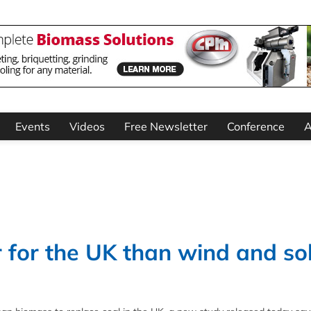
Events
Videos
Free Newsletter
Conference
A
r for the UK than wind and so