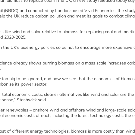
han biomass to replace coal in the UK, a new study released today say
il (NRDC) and conducted by London-based Vivid Economics, the stud
help the UK reduce carbon pollution and meet its goals to combat clima
s like wind and solar relative to biomass for replacing coal and meeti
riod 2020-2025.
rm the UK’s bioenergy policies so as not to encourage more expensive 
cience already shows burning biomass on a mass scale increases car
.
y too big to be ignored, and now we see that the economics of biomas
rbonise its power sector.
r total economic costs, cleaner alternatives like wind and solar are the
c sense,” Stashwick said.
er renewables – onshore wind and offshore wind and large-scale sol
l economic costs of each, including the latest technology costs, the c
cost of different energy technologies, biomass is more costly than win