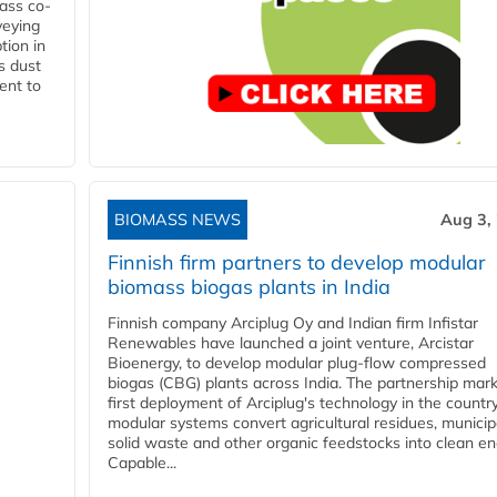
ass co-
veying
tion in
s dust
ent to
BIOMASS NEWS
Aug 3,
Finnish firm partners to develop modular
biomass biogas plants in India
Finnish company Arciplug Oy and Indian firm Infistar
Renewables have launched a joint venture, Arcistar
Bioenergy, to develop modular plug-flow compressed
biogas (CBG) plants across India. The partnership mar
first deployment of Arciplug's technology in the countr
modular systems convert agricultural residues, municip
solid waste and other organic feedstocks into clean en
Capable...