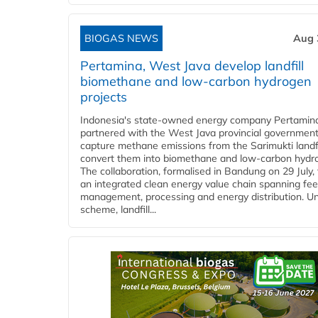
BIOGAS NEWS
Aug 
Pertamina, West Java develop landfill
biomethane and low-carbon hydrogen
projects
Indonesia's state-owned energy company Pertamin
partnered with the West Java provincial government
capture methane emissions from the Sarimukti landfi
convert them into biomethane and low-carbon hydr
The collaboration, formalised in Bandung on 29 July,
an integrated clean energy value chain spanning fe
management, processing and energy distribution. U
scheme, landfill...