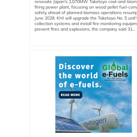
renovate Japan's 1,070MW Taketoyo coal-and-biom
firing power plant, focusing on wood pellet fuel-con
safety ahead of planned biomass operations resump
June 2028. KHI will upgrade the Taketoyo No. 5 unit'
collection systems and install fire monitoring equipm
prevent fires and explosions, the company said 31...