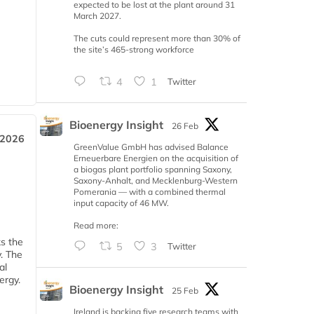
expected to be lost at the plant around 31
March 2027.
The cuts could represent more than 30% of
the site’s 465-strong workforce
4
1
Twitter
Bioenergy Insight
26 Feb
 2026
GreenValue GmbH has advised Balance
Erneuerbare Energien on the acquisition of
a biogas plant portfolio spanning Saxony,
Saxony-Anhalt, and Mecklenburg-Western
Pomerania — with a combined thermal
input capacity of 46 MW.
Read more:
ks the
5
3
Twitter
y. The
al
ergy.
Bioenergy Insight
25 Feb
Ireland is backing five research teams with