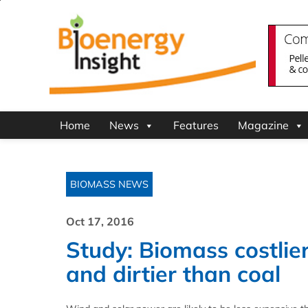
Home
News
Features
Magazine
BIOMASS NEWS
Oct 17, 2016
Study: Biomass costlie
and dirtier than coal