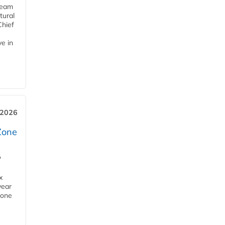
team
tural
Chief
ve in
 2026
Zone
'
x
year
Zone