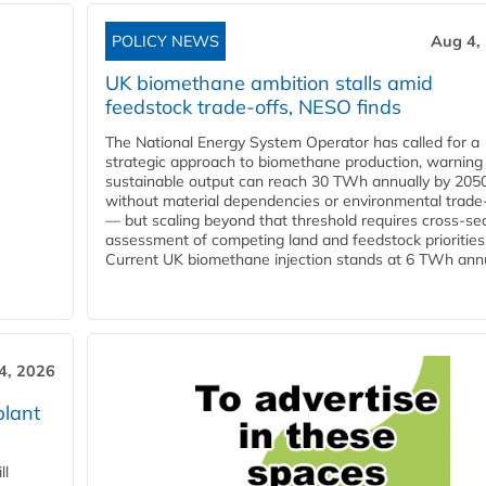
POLICY NEWS
Aug 4,
UK biomethane ambition stalls amid
feedstock trade-offs, NESO finds
The National Energy System Operator has called for a
strategic approach to biomethane production, warning
sustainable output can reach 30 TWh annually by 205
without material dependencies or environmental trade
— but scaling beyond that threshold requires cross-se
assessment of competing land and feedstock priorities
Current UK biomethane injection stands at 6 TWh annua
4, 2026
plant
ll