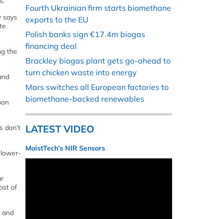
s.
Fourth Ukrainian firm starts biomethane
y says
exports to the EU
te
Polish banks sign €17.4m biogas
financing deal
ng the
Brackley biogas plant gets go-ahead to
turn chicken waste into energy
and
Mars switches all European factories to
biomethane-backed renewables
bon
LATEST VIDEO
s don’t
MoistTech’s NIR Sensors
 lower-
ar
ost of
d and