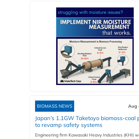
BIOMASS NEWS
Aug 
Japan’s 1.1GW Taketoyo biomass-coal 
to revamp safety systems
Engineering firm Kawasaki Heavy Industries (KHI) wi