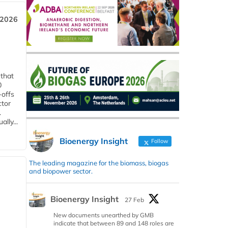
 2026
 that
0
-offs
ctor
.
lly...
Bioenergy Insight
Follow
The leading magazine for the biomass, biogas
and biopower sector.
Bioenergy Insight
27 Feb
New documents unearthed by GMB
indicate that between 89 and 148 roles are