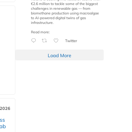
€2.6 million to tackle some of the biggest
challenges in renewable gas — from
biomethane production using macroalgae
to AI-powered digital twins of gas
infrastructure.
Read more:
Twitter
Load More
 2026
ss
jab