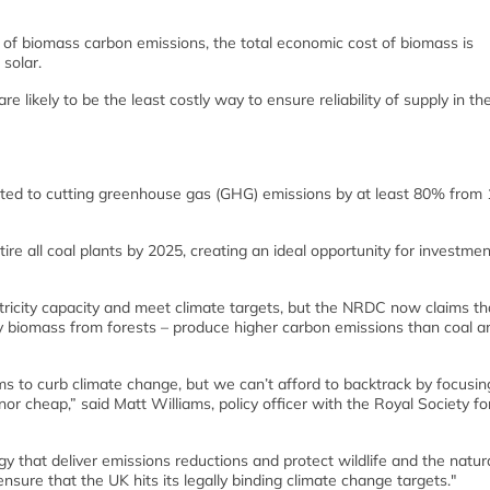
g of biomass carbon emissions, the total economic cost of biomass is
solar.
re likely to be the least costly way to ensure reliability of supply in t
ted to cutting greenhouse gas (GHG) emissions by at least 80% from
re all coal plants by 2025, creating an ideal opportunity for investmen
tricity capacity and meet climate targets, but the NRDC now claims th
y biomass from forests – produce higher carbon emissions than coal a
ms to curb climate change, but we can’t afford to backtrack by focusin
or cheap,” said Matt Williams, policy officer with the Royal Society fo
gy that deliver emissions reductions and protect wildlife and the natur
nsure that the UK hits its legally binding climate change targets."