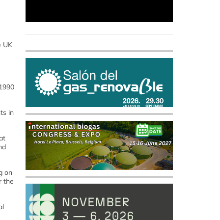
he UK
 1990
ts in
at
nd
g on
r the
al