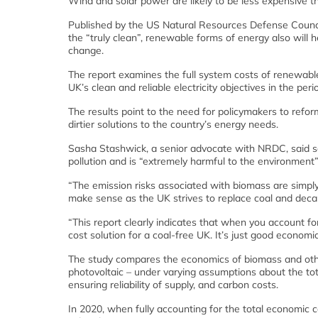
Wind and solar power are likely to be less expensive t
Published by the US Natural Resources Defense Counc
the “truly clean”, renewable forms of energy also will 
change.
The report examines the full system costs of renewable
UK’s clean and reliable electricity objectives in the pe
The results point to the need for policymakers to refo
dirtier solutions to the country’s energy needs.
Sasha Stashwick, a senior advocate with NRDC, said s
pollution and is “extremely harmful to the environment”
“The emission risks associated with biomass are simpl
make sense as the UK strives to replace coal and deca
“This report clearly indicates that when you account fo
cost solution for a coal-free UK. It’s just good economi
The study compares the economics of biomass and oth
photovoltaic – under varying assumptions about the tota
ensuring reliability of supply, and carbon costs.
In 2020, when fully accounting for the total economic 