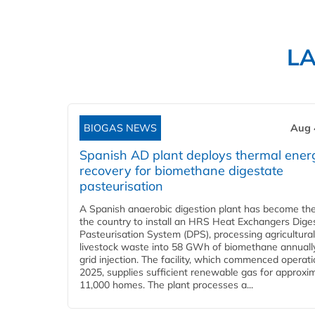
L
BIOGAS NEWS
Aug 
Spanish AD plant deploys thermal ener
recovery for biomethane digestate
pasteurisation
A Spanish anaerobic digestion plant has become the 
the country to install an HRS Heat Exchangers Dige
Pasteurisation System (DPS), processing agricultura
livestock waste into 58 GWh of biomethane annually
grid injection. The facility, which commenced operati
2025, supplies sufficient renewable gas for approxi
11,000 homes. The plant processes a...