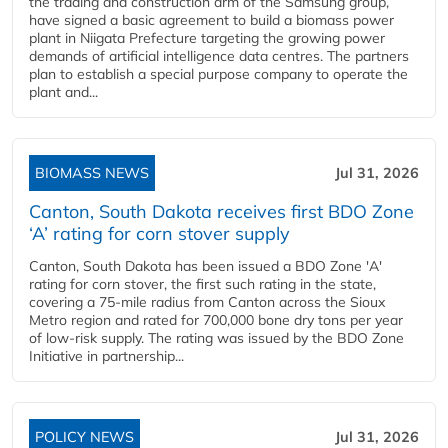
the trading and construction arm of the Samsung group,
have signed a basic agreement to build a biomass power
plant in Niigata Prefecture targeting the growing power
demands of artificial intelligence data centres. The partners
plan to establish a special purpose company to operate the
plant and...
BIOMASS NEWS
Jul 31, 2026
Canton, South Dakota receives first BDO Zone
‘A’ rating for corn stover supply
Canton, South Dakota has been issued a BDO Zone 'A'
rating for corn stover, the first such rating in the state,
covering a 75-mile radius from Canton across the Sioux
Metro region and rated for 700,000 bone dry tons per year
of low-risk supply. The rating was issued by the BDO Zone
Initiative in partnership...
POLICY NEWS
Jul 31, 2026