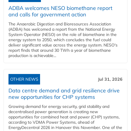
ADBA welcomes NESO biomethane report
and calls for government action
The Anaerobic Digestion and Bioresources Association
(ADBA) has welcomed a report from the National Energy
System Operator (NESO) on the role of biomethane in the
energy system to 2050, which concludes the fuel could
deliver significant value across the energy system. NESO's
report finds that around 30 TWh a year of biomethane
production is achievable...
OTHER NEWS
Jul 31, 2026
Data centre demand and grid resilience drive
new opportunities for CHP systems
Growing demand for energy security, grid stability and
decentralised power generation is creating new
opportunities for combined heat and power (CHP) systems,
according to VDMA Power Systems, ahead of
EnergyDecentral 2026 in Hanover this November. One of the