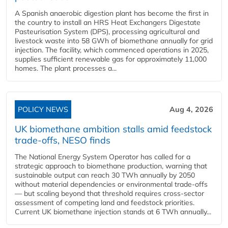
A Spanish anaerobic digestion plant has become the first in
the country to install an HRS Heat Exchangers Digestate
Pasteurisation System (DPS), processing agricultural and
livestock waste into 58 GWh of biomethane annually for grid
injection. The facility, which commenced operations in 2025,
supplies sufficient renewable gas for approximately 11,000
homes. The plant processes a...
POLICY NEWS
Aug 4, 2026
UK biomethane ambition stalls amid feedstock
trade-offs, NESO finds
The National Energy System Operator has called for a
strategic approach to biomethane production, warning that
sustainable output can reach 30 TWh annually by 2050
without material dependencies or environmental trade-offs
— but scaling beyond that threshold requires cross-sector
assessment of competing land and feedstock priorities.
Current UK biomethane injection stands at 6 TWh annually...