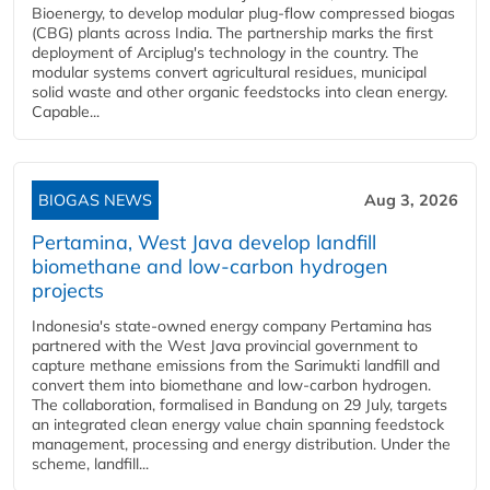
Bioenergy, to develop modular plug-flow compressed biogas
(CBG) plants across India. The partnership marks the first
deployment of Arciplug's technology in the country. The
modular systems convert agricultural residues, municipal
solid waste and other organic feedstocks into clean energy.
Capable...
BIOGAS NEWS
Aug 3, 2026
Pertamina, West Java develop landfill
biomethane and low-carbon hydrogen
projects
Indonesia's state-owned energy company Pertamina has
partnered with the West Java provincial government to
capture methane emissions from the Sarimukti landfill and
convert them into biomethane and low-carbon hydrogen.
The collaboration, formalised in Bandung on 29 July, targets
an integrated clean energy value chain spanning feedstock
management, processing and energy distribution. Under the
scheme, landfill...