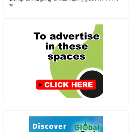
by...