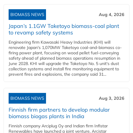
BIOMASS NEWS
Aug 4, 2026
Japan’s 1.1GW Taketoyo biomass-coal plant
to revamp safety systems
Engineering firm Kawasaki Heavy Industries (KHI) will
renovate Japan's 1,070MW Taketoyo coal-and-biomass co-
firing power plant, focusing on wood pellet fuel-conveying
safety ahead of planned biomass operations resumption in
June 2028. KHI will upgrade the Taketoyo No. 5 unit's dust
collection systems and install fire monitoring equipment to
prevent fires and explosions, the company said 31...
BIOMASS NEWS
Aug 3, 2026
Finnish firm partners to develop modular
biomass biogas plants in India
Finnish company Arciplug Oy and Indian firm Infistar
Renewables have launched a joint venture, Arcistar