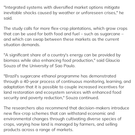
"Integrated systems with diversified market options mitigate
inevitable shocks caused by weather or unforeseen crises," he
said.
The study calls for more flex-crop plantations, which grow crops
that can be used for both food and fuel – such as sugarcane –
and which can swap between these markets as the current
situation demands.
"A significant share of a country's energy can be provided by
biomass while also enhancing food production," said Glaucia
Souza of the University of Sao Paulo.
"Brazil's sugarcane ethanol programme has demonstrated
through a 40-year process of continuous monitoring, learning, and
adaptation that it is possible to couple increased incentives for
land restoration and ecosystem services with enhanced food
security and poverty reduction," Souza continued.
The researchers also recommend that decision-makers introduce
new flex-crop schemes that can withstand economic and
environmental changes through cultivating diverse species of
crops, varying how land is managed by farmers, and selling
products across a range of markets.