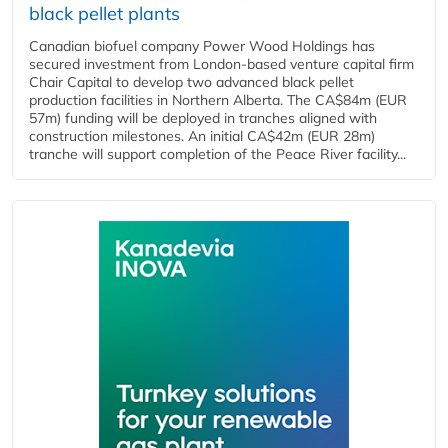
black pellet plants
Canadian biofuel company Power Wood Holdings has
secured investment from London-based venture capital firm
Chair Capital to develop two advanced black pellet
production facilities in Northern Alberta. The CA$84m (EUR
57m) funding will be deployed in tranches aligned with
construction milestones. An initial CA$42m (EUR 28m)
tranche will support completion of the Peace River facility...