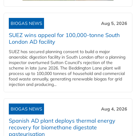
BIOGAS NEWS
Aug 5, 2026
SUEZ wins appeal for 100,000-tonne South
London AD facility
SUEZ has secured planning consent to build a major
anaerobic digestion facility in South London after a planning
inspector overturned Sutton Council's rejection of the
scheme in late June 2026. The Beddington Lane plant will
process up to 100,000 tonnes of household and commercial
food waste annually, generating renewable biogas for grid
injection and producing...
BIOGAS NEWS
Aug 4, 2026
Spanish AD plant deploys thermal energy
recovery for biomethane digestate
pasteurisation