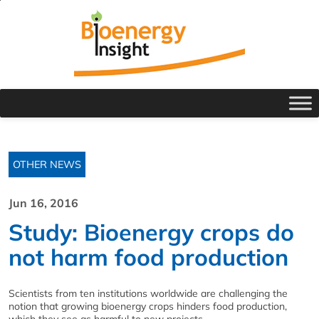
OTHER NEWS
Jun 16, 2016
Study: Bioenergy crops do
not harm food production
Scientists from ten institutions worldwide are challenging the
notion that growing bioenergy crops hinders food production,