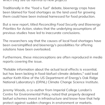
which they see as harmful to new projects
Traditionally in the “food v. fuel” debate, bioenergy crops have
been blamed for food shortages as the land used for growing
them could have been instead harnessed for food production.
But a new report, titled
Reconciling Food Security and Bioenergy:
Priorities for Action
, states that the underlying assumptions of
previous studies have led to inaccurate conclusions.
The researchers say that the causes of local food shortages have
been oversimplified and bioenergy’s possibilities for offering
solutions have been overlooked.
Furthermore, these misconceptions are often reproduced in media
reports covering the issue.
"Reliable information about the actual local effects is essential,
but has been lacking in food-biofuel-climate debates," said lead
author Keith Kline of the US Department of Energy’s Oak Ridge
National Laboratory’s (ORNL) Climate Change Science Institute.
Jeremy Woods, a co-author from Imperial College London’s
Centre for Environmental Policy, noted that properly designed
biofuel schemes invest in infrastructure and know-how that help
protect against sudden changes in environment or markets.