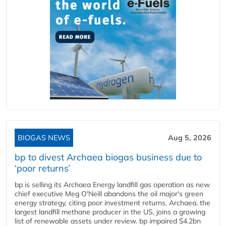
BIOGAS NEWS
Aug 5, 2026
bp to divest Archaea biogas business due to
‘poor returns’
bp is selling its Archaea Energy landfill gas operation as new
chief executive Meg O'Neill abandons the oil major's green
energy strategy, citing poor investment returns. Archaea, the
largest landfill methane producer in the US, joins a growing
list of renewable assets under review. bp impaired $4.2bn