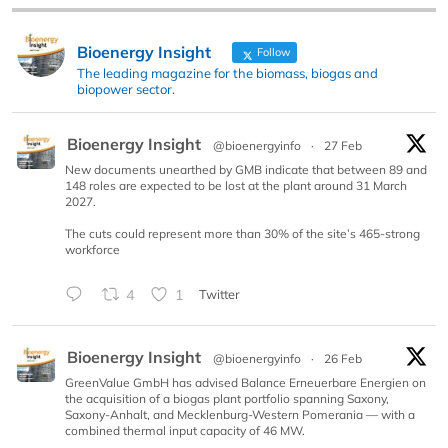
Bioenergy Insight
Follow
The leading magazine for the biomass, biogas and
biopower sector.
Bioenergy Insight
@bioenergyinfo
·
27 Feb
New documents unearthed by GMB indicate that between 89 and
148 roles are expected to be lost at the plant around 31 March
2027.
The cuts could represent more than 30% of the site’s 465-strong
workforce
4
1
Twitter
Bioenergy Insight
@bioenergyinfo
·
26 Feb
GreenValue GmbH has advised Balance Erneuerbare Energien on
the acquisition of a biogas plant portfolio spanning Saxony,
Saxony-Anhalt, and Mecklenburg-Western Pomerania — with a
combined thermal input capacity of 46 MW.