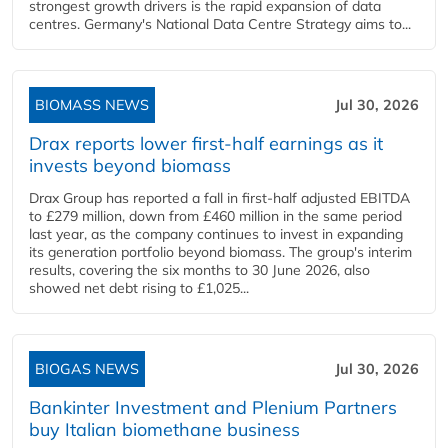
strongest growth drivers is the rapid expansion of data
centres. Germany's National Data Centre Strategy aims to...
BIOMASS NEWS
Jul 30, 2026
Drax reports lower first-half earnings as it
invests beyond biomass
Drax Group has reported a fall in first-half adjusted EBITDA
to £279 million, down from £460 million in the same period
last year, as the company continues to invest in expanding
its generation portfolio beyond biomass. The group's interim
results, covering the six months to 30 June 2026, also
showed net debt rising to £1,025...
BIOGAS NEWS
Jul 30, 2026
Bankinter Investment and Plenium Partners
buy Italian biomethane business