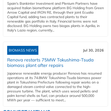
Spain's Bankinter Investment and Plenium Partners have
acquired Italian biomethane platform BG Holding from Green
Arrow Capital and IRON RE, through their joint Ecualia
Capital fund, adding two contracted plants to their
renewable gas portfolio in Italy. Financial terms were not
disclosed. BG Holding owns two biogas plants in Aprilia, in
Italy's Lazio region, currently...
BIOMASS NEWS
Jul 30, 2026
Renova restarts 75MW Tokushima-Tsuda
biomass plant after repairs
Japanese renewable energy producer Renova has resumed
operations at its 74.8MW Tokushima-Tsuda biomass power
plant in Tokushima Prefecture following repair works on a
damaged steam control valve connected to the high-
pressure turbine. The plant, which uses wood pellets and
palm kernel shells as fuel, can produce around 500,000
MWh per year — sufficient to meet...