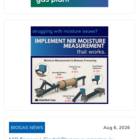
BIOGAS NEWS
Aug 6, 2026