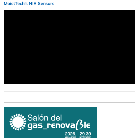
MoistTech’s NIR Sensors