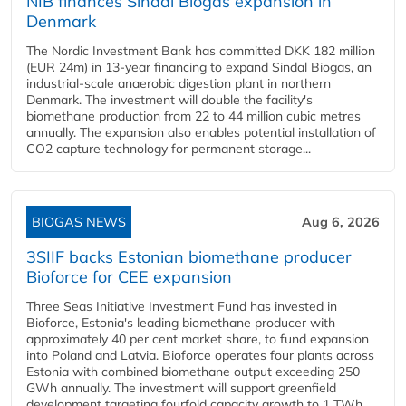
NIB finances Sindal Biogas expansion in
Denmark
The Nordic Investment Bank has committed DKK 182 million
(EUR 24m) in 13-year financing to expand Sindal Biogas, an
industrial-scale anaerobic digestion plant in northern
Denmark. The investment will double the facility's
biomethane production from 22 to 44 million cubic metres
annually. The expansion also enables potential installation of
CO2 capture technology for permanent storage...
BIOGAS NEWS
Aug 6, 2026
3SIIF backs Estonian biomethane producer
Bioforce for CEE expansion
Three Seas Initiative Investment Fund has invested in
Bioforce, Estonia's leading biomethane producer with
approximately 40 per cent market share, to fund expansion
into Poland and Latvia. Bioforce operates four plants across
Estonia with combined biomethane output exceeding 250
GWh annually. The investment will support greenfield
development targeting fourfold capacity growth to 1 TWh