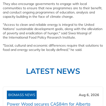
They also encourage governments to engage with local
communities to ensure that new programmes are to their benefit,
and conduct ongoing programmes of education, analysis and
capacity building in the face of climate change.
"Access to clean and reliable energy is integral to the United
Nations' sustainable development goals, along with the alleviation
of poverty and eradication of hunger," said Siwa Msangi of
the International Food Policy Research Institute.
"Social, cultural and economic differences require that solutions to
food and energy security be locally defined," he said.
LATEST NEWS
BIOMASS NEWS
Aug 6, 2026
Power Wood secures CA$84m for Alberta