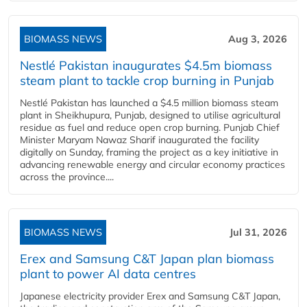
BIOMASS NEWS
Aug 3, 2026
Nestlé Pakistan inaugurates $4.5m biomass
steam plant to tackle crop burning in Punjab
Nestlé Pakistan has launched a $4.5 million biomass steam
plant in Sheikhupura, Punjab, designed to utilise agricultural
residue as fuel and reduce open crop burning. Punjab Chief
Minister Maryam Nawaz Sharif inaugurated the facility
digitally on Sunday, framing the project as a key initiative in
advancing renewable energy and circular economy practices
across the province....
BIOMASS NEWS
Jul 31, 2026
Erex and Samsung C&T Japan plan biomass
plant to power AI data centres
Japanese electricity provider Erex and Samsung C&T Japan,