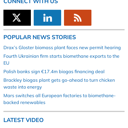
CONNECT WITH US
POPULAR NEWS STORIES
Drax’s Gloster biomass plant faces new permit hearing
Fourth Ukrainian firm starts biomethane exports to the
EU
Polish banks sign €17.4m biogas financing deal
Brackley biogas plant gets go-ahead to turn chicken
waste into energy
Mars switches all European factories to biomethane-
backed renewables
LATEST VIDEO