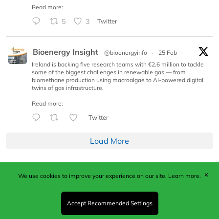
Read more:
5
3
Twitter
Bioenergy Insight
@bioenergyinfo
·
25 Feb
Ireland is backing five research teams with €2.6 million to tackle
some of the biggest challenges in renewable gas — from
biomethane production using macroalgae to AI-powered digital
twins of gas infrastructure.
Read more:
Twitter
Load More
✕
We use cookies to improve your experience on our site.
Learn more.
Published by Woodcote Media Ltd, Marshall House, 124
Middleton Road, Morden, Surrey. SM4 6RW
Registered in England No. 9319685. VAT GB
Accept Recommended Settings
203081756. All content and images © 2026 Woodcote