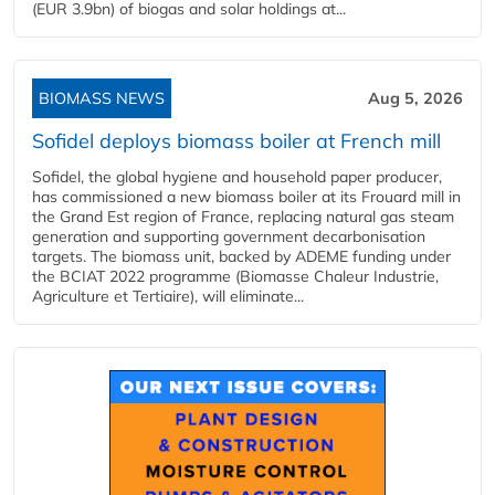
(EUR 3.9bn) of biogas and solar holdings at...
BIOMASS NEWS
Aug 5, 2026
Sofidel deploys biomass boiler at French mill
Sofidel, the global hygiene and household paper producer,
has commissioned a new biomass boiler at its Frouard mill in
the Grand Est region of France, replacing natural gas steam
generation and supporting government decarbonisation
targets. The biomass unit, backed by ADEME funding under
the BCIAT 2022 programme (Biomasse Chaleur Industrie,
Agriculture et Tertiaire), will eliminate...