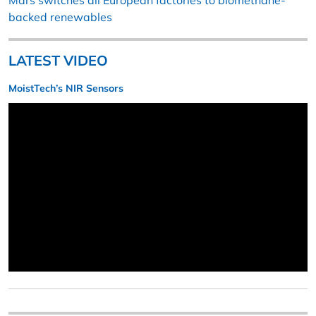
Mars switches all European factories to biomethane-
backed renewables
LATEST VIDEO
MoistTech’s NIR Sensors