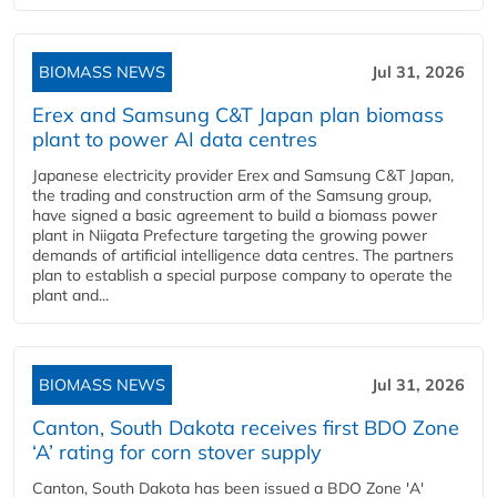
BIOMASS NEWS
Jul 31, 2026
Erex and Samsung C&T Japan plan biomass
plant to power AI data centres
Japanese electricity provider Erex and Samsung C&T Japan,
the trading and construction arm of the Samsung group,
have signed a basic agreement to build a biomass power
plant in Niigata Prefecture targeting the growing power
demands of artificial intelligence data centres. The partners
plan to establish a special purpose company to operate the
plant and...
BIOMASS NEWS
Jul 31, 2026
Canton, South Dakota receives first BDO Zone
‘A’ rating for corn stover supply
Canton, South Dakota has been issued a BDO Zone 'A'