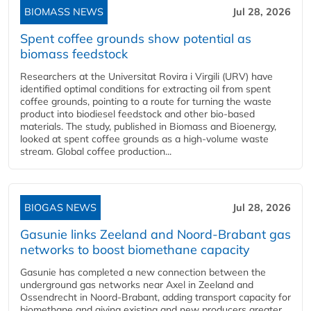
BIOMASS NEWS
Jul 28, 2026
Spent coffee grounds show potential as
biomass feedstock
Researchers at the Universitat Rovira i Virgili (URV) have
identified optimal conditions for extracting oil from spent
coffee grounds, pointing to a route for turning the waste
product into biodiesel feedstock and other bio-based
materials. The study, published in Biomass and Bioenergy,
looked at spent coffee grounds as a high-volume waste
stream. Global coffee production...
BIOGAS NEWS
Jul 28, 2026
Gasunie links Zeeland and Noord-Brabant gas
networks to boost biomethane capacity
Gasunie has completed a new connection between the
underground gas networks near Axel in Zeeland and
Ossendrecht in Noord-Brabant, adding transport capacity for
biomethane and giving existing and new producers greater