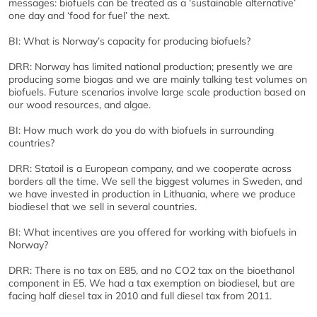
messages: biofuels can be treated as a ‘sustainable alternative’
one day and ‘food for fuel’ the next.
BI: What is Norway’s capacity for producing biofuels?
DRR: Norway has limited national production; presently we are
producing some biogas and we are mainly talking test volumes on
biofuels. Future scenarios involve large scale production based on
our wood resources, and algae.
BI: How much work do you do with biofuels in surrounding
countries?
DRR: Statoil is a European company, and we cooperate across
borders all the time. We sell the biggest volumes in Sweden, and
we have invested in production in Lithuania, where we produce
biodiesel that we sell in several countries.
BI: What incentives are you offered for working with biofuels in
Norway?
DRR: There is no tax on E85, and no CO2 tax on the bioethanol
component in E5. We had a tax exemption on biodiesel, but are
facing half diesel tax in 2010 and full diesel tax from 2011.