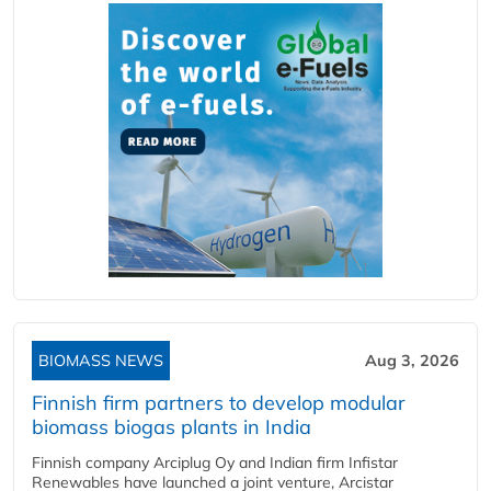
BIOMASS NEWS
Aug 3, 2026
Finnish firm partners to develop modular
biomass biogas plants in India
Finnish company Arciplug Oy and Indian firm Infistar
Renewables have launched a joint venture, Arcistar