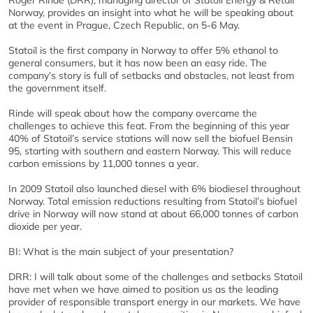
Roger Rinde (DRR), managing director of Statoil Energy & Retail
Norway, provides an insight into what he will be speaking about
at the event in Prague, Czech Republic, on 5-6 May.
Statoil is the first company in Norway to offer 5% ethanol to
general consumers, but it has now been an easy ride. The
company’s story is full of setbacks and obstacles, not least from
the government itself.
Rinde will speak about how the company overcame the
challenges to achieve this feat. From the beginning of this year
40% of Statoil’s service stations will now sell the biofuel Bensin
95, starting with southern and eastern Norway. This will reduce
carbon emissions by 11,000 tonnes a year.
In 2009 Statoil also launched diesel with 6% biodiesel throughout
Norway. Total emission reductions resulting from Statoil’s biofuel
drive in Norway will now stand at about 66,000 tonnes of carbon
dioxide per year.
BI: What is the main subject of your presentation?
DRR: I will talk about some of the challenges and setbacks Statoil
have met when we have aimed to position us as the leading
provider of responsible transport energy in our markets. We have