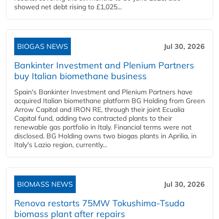
showed net debt rising to £1,025...
BIOGAS NEWS
Jul 30, 2026
Bankinter Investment and Plenium Partners
buy Italian biomethane business
Spain's Bankinter Investment and Plenium Partners have
acquired Italian biomethane platform BG Holding from Green
Arrow Capital and IRON RE, through their joint Ecualia
Capital fund, adding two contracted plants to their
renewable gas portfolio in Italy. Financial terms were not
disclosed. BG Holding owns two biogas plants in Aprilia, in
Italy's Lazio region, currently...
BIOMASS NEWS
Jul 30, 2026
Renova restarts 75MW Tokushima-Tsuda
biomass plant after repairs