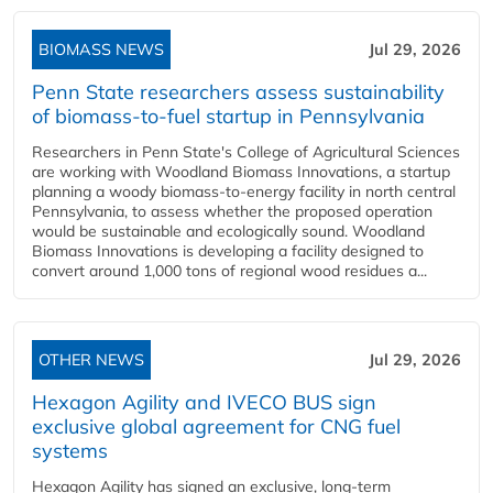
BIOMASS NEWS
Jul 29, 2026
Penn State researchers assess sustainability
of biomass-to-fuel startup in Pennsylvania
Researchers in Penn State's College of Agricultural Sciences
are working with Woodland Biomass Innovations, a startup
planning a woody biomass-to-energy facility in north central
Pennsylvania, to assess whether the proposed operation
would be sustainable and ecologically sound. Woodland
Biomass Innovations is developing a facility designed to
convert around 1,000 tons of regional wood residues a...
OTHER NEWS
Jul 29, 2026
Hexagon Agility and IVECO BUS sign
exclusive global agreement for CNG fuel
systems
Hexagon Agility has signed an exclusive, long-term