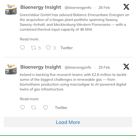
Bioenergy Insight
@bioenergyinfo
·
26 Feb
GreenValue GmbH has advised Balance Erneuerbare Energien on
the acquisition of a biogas plant portfolio spanning Saxony,
Saxony-Anhalt, and Mecklenburg-Western Pomerania — with a
combined thermal input capacity of 46 MW.
Read more:
5
3
Twitter
Bioenergy Insight
@bioenergyinfo
·
25 Feb
Ireland is backing five research teams with €2.6 million to tackle
some of the biggest challenges in renewable gas — from
biomethane production using macroalgae to AI-powered digital
twins of gas infrastructure.
Read more:
Twitter
Load More