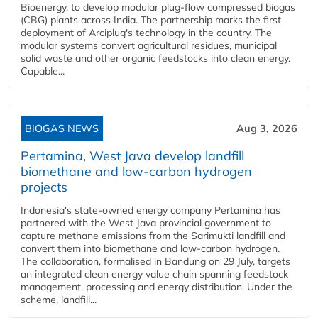
Bioenergy, to develop modular plug-flow compressed biogas
(CBG) plants across India. The partnership marks the first
deployment of Arciplug's technology in the country. The
modular systems convert agricultural residues, municipal
solid waste and other organic feedstocks into clean energy.
Capable...
BIOGAS NEWS
Aug 3, 2026
Pertamina, West Java develop landfill
biomethane and low-carbon hydrogen
projects
Indonesia's state-owned energy company Pertamina has
partnered with the West Java provincial government to
capture methane emissions from the Sarimukti landfill and
convert them into biomethane and low-carbon hydrogen.
The collaboration, formalised in Bandung on 29 July, targets
an integrated clean energy value chain spanning feedstock
management, processing and energy distribution. Under the
scheme, landfill...