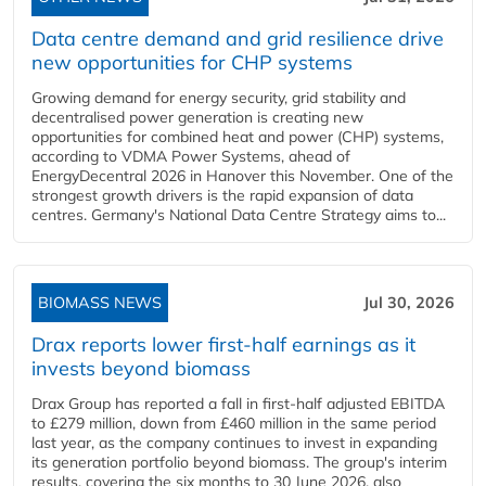
Data centre demand and grid resilience drive
new opportunities for CHP systems
Growing demand for energy security, grid stability and
decentralised power generation is creating new
opportunities for combined heat and power (CHP) systems,
according to VDMA Power Systems, ahead of
EnergyDecentral 2026 in Hanover this November. One of the
strongest growth drivers is the rapid expansion of data
centres. Germany's National Data Centre Strategy aims to...
BIOMASS NEWS
Jul 30, 2026
Drax reports lower first-half earnings as it
invests beyond biomass
Drax Group has reported a fall in first-half adjusted EBITDA
to £279 million, down from £460 million in the same period
last year, as the company continues to invest in expanding
its generation portfolio beyond biomass. The group's interim
results, covering the six months to 30 June 2026, also