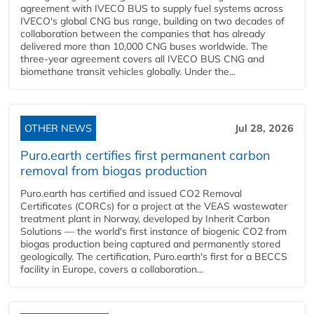
agreement with IVECO BUS to supply fuel systems across
IVECO's global CNG bus range, building on two decades of
collaboration between the companies that has already
delivered more than 10,000 CNG buses worldwide. The
three-year agreement covers all IVECO BUS CNG and
biomethane transit vehicles globally. Under the...
OTHER NEWS
Jul 28, 2026
Puro.earth certifies first permanent carbon
removal from biogas production
Puro.earth has certified and issued CO2 Removal
Certificates (CORCs) for a project at the VEAS wastewater
treatment plant in Norway, developed by Inherit Carbon
Solutions — the world's first instance of biogenic CO2 from
biogas production being captured and permanently stored
geologically. The certification, Puro.earth's first for a BECCS
facility in Europe, covers a collaboration...