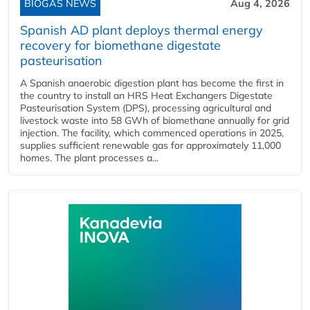
BIOGAS NEWS
Aug 4, 2026
Spanish AD plant deploys thermal energy
recovery for biomethane digestate
pasteurisation
A Spanish anaerobic digestion plant has become the first in
the country to install an HRS Heat Exchangers Digestate
Pasteurisation System (DPS), processing agricultural and
livestock waste into 58 GWh of biomethane annually for grid
injection. The facility, which commenced operations in 2025,
supplies sufficient renewable gas for approximately 11,000
homes. The plant processes a...