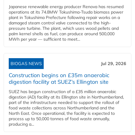
Japanese renewable energy producer Renova has resumed
operations at its 74.8MW Tokushima-Tsuda biomass power
plant in Tokushima Prefecture following repair works on a
damaged steam control valve connected to the high-
pressure turbine. The plant, which uses wood pellets and
palm kernel shells as fuel, can produce around 500,000
MWh per year — sufficient to meet...
BIOGAS NEWS
Jul 29, 2026
Construction begins on £35m anaerobic
digestion facility at SUEZ’s Ellington site
SUEZ has begun construction of a £35 million anaerobic
digestion (AD) facility at its Ellington site in Northumberland,
part of the infrastructure needed to support the rollout of
food waste collections across Northumberland and the
North East. Once operational, the facility is expected to
process up to 50,000 tonnes of food waste annually,
producing a...