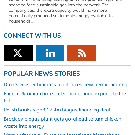
scope to feed sustainable gas into the network. The
company said the extra capacity would make more
domestically produced sustainable energy available to
households,...
CONNECT WITH US
POPULAR NEWS STORIES
Drax’s Gloster biomass plant faces new permit hearing
Fourth Ukrainian firm starts biomethane exports to the
EU
Polish banks sign €17.4m biogas financing deal
Brackley biogas plant gets go-ahead to turn chicken
waste into energy