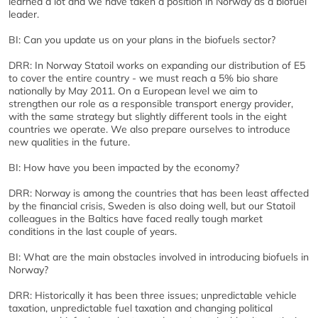
learned a lot and we have taken a position in Norway as a biofuel
leader.
BI: Can you update us on your plans in the biofuels sector?
DRR: In Norway Statoil works on expanding our distribution of E5
to cover the entire country - we must reach a 5% bio share
nationally by May 2011. On a European level we aim to
strengthen our role as a responsible transport energy provider,
with the same strategy but slightly different tools in the eight
countries we operate. We also prepare ourselves to introduce
new qualities in the future.
BI: How have you been impacted by the economy?
DRR: Norway is among the countries that has been least affected
by the financial crisis, Sweden is also doing well, but our Statoil
colleagues in the Baltics have faced really tough market
conditions in the last couple of years.
BI: What are the main obstacles involved in introducing biofuels in
Norway?
DRR: Historically it has been three issues; unpredictable vehicle
taxation, unpredictable fuel taxation and changing political