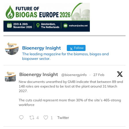
Bioenergy Insight
Follow
The leading magazine for the biomass, biogas and
biopower sector.
Bioenergy Insight
@bioenergyinfo
·
27 Feb
New documents unearthed by GMB indicate that between 89 and
148 roles are expected to be lost at the plant around 31 March
2027.
The cuts could represent more than 30% of the site’s 465-strong
workforce
4
1
Twitter