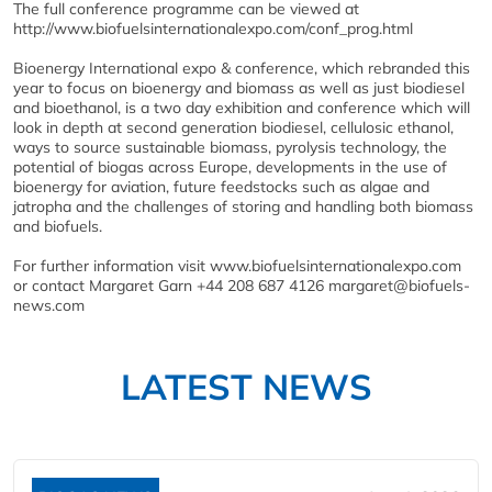
The full conference programme can be viewed at
http://www.biofuelsinternationalexpo.com/conf_prog.html
Bioenergy International expo & conference, which rebranded this
year to focus on bioenergy and biomass as well as just biodiesel
and bioethanol, is a two day exhibition and conference which will
look in depth at second generation biodiesel, cellulosic ethanol,
ways to source sustainable biomass, pyrolysis technology, the
potential of biogas across Europe, developments in the use of
bioenergy for aviation, future feedstocks such as algae and
jatropha and the challenges of storing and handling both biomass
and biofuels.
For further information visit www.biofuelsinternationalexpo.com
or contact Margaret Garn +44 208 687 4126 margaret@biofuels-
news.com
LATEST NEWS