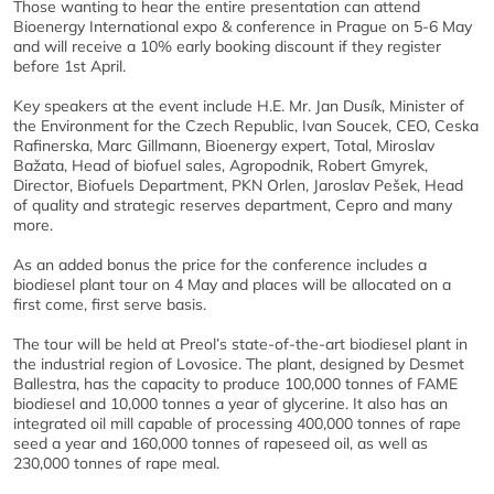
Those wanting to hear the entire presentation can attend
Bioenergy International expo & conference in Prague on 5-6 May
and will receive a 10% early booking discount if they register
before 1st April.
Key speakers at the event include H.E. Mr. Jan Dusík, Minister of
the Environment for the Czech Republic, Ivan Soucek, CEO, Ceska
Rafinerska, Marc Gillmann, Bioenergy expert, Total, Miroslav
Bažata, Head of biofuel sales, Agropodnik, Robert Gmyrek,
Director, Biofuels Department, PKN Orlen, Jaroslav Pešek, Head
of quality and strategic reserves department, Cepro and many
more.
As an added bonus the price for the conference includes a
biodiesel plant tour on 4 May and places will be allocated on a
first come, first serve basis.
The tour will be held at Preol’s state-of-the-art biodiesel plant in
the industrial region of Lovosice. The plant, designed by Desmet
Ballestra, has the capacity to produce 100,000 tonnes of FAME
biodiesel and 10,000 tonnes a year of glycerine. It also has an
integrated oil mill capable of processing 400,000 tonnes of rape
seed a year and 160,000 tonnes of rapeseed oil, as well as
230,000 tonnes of rape meal.