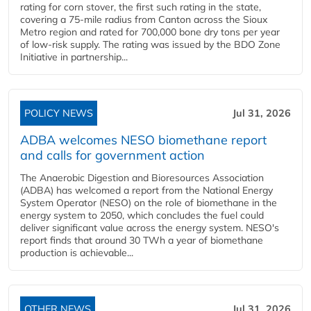
rating for corn stover, the first such rating in the state,
covering a 75-mile radius from Canton across the Sioux
Metro region and rated for 700,000 bone dry tons per year
of low-risk supply. The rating was issued by the BDO Zone
Initiative in partnership...
POLICY NEWS
Jul 31, 2026
ADBA welcomes NESO biomethane report
and calls for government action
The Anaerobic Digestion and Bioresources Association
(ADBA) has welcomed a report from the National Energy
System Operator (NESO) on the role of biomethane in the
energy system to 2050, which concludes the fuel could
deliver significant value across the energy system. NESO's
report finds that around 30 TWh a year of biomethane
production is achievable...
OTHER NEWS
Jul 31, 2026