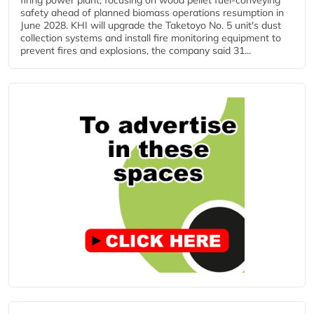
firing power plant, focusing on wood pellet fuel-conveying
safety ahead of planned biomass operations resumption in
June 2028. KHI will upgrade the Taketoyo No. 5 unit's dust
collection systems and install fire monitoring equipment to
prevent fires and explosions, the company said 31...