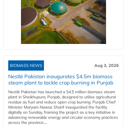
BIOMASS NEWS
Aug 3, 2026
Nestlé Pakistan inaugurates $4.5m biomass
steam plant to tackle crop burning in Punjab
Nestlé Pakistan has launched a $4.5 million biomass steam
plant in Sheikhupura, Punjab, designed to utilise agricultural
residue as fuel and reduce open crop burning. Punjab Chief
Minister Maryam Nawaz Sharif inaugurated the facility
digitally on Sunday, framing the project as a key initiative in
advancing renewable energy and circular economy practices
across the province....