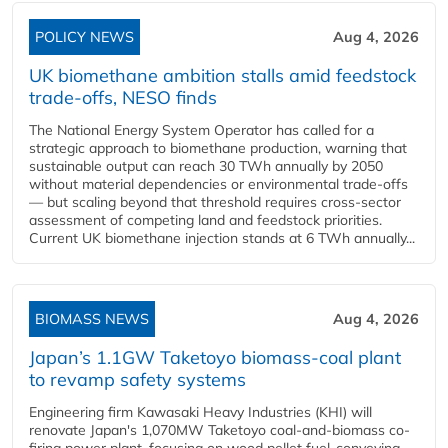
POLICY NEWS
Aug 4, 2026
UK biomethane ambition stalls amid feedstock
trade-offs, NESO finds
The National Energy System Operator has called for a
strategic approach to biomethane production, warning that
sustainable output can reach 30 TWh annually by 2050
without material dependencies or environmental trade-offs
— but scaling beyond that threshold requires cross-sector
assessment of competing land and feedstock priorities.
Current UK biomethane injection stands at 6 TWh annually...
BIOMASS NEWS
Aug 4, 2026
Japan’s 1.1GW Taketoyo biomass-coal plant
to revamp safety systems
Engineering firm Kawasaki Heavy Industries (KHI) will
renovate Japan's 1,070MW Taketoyo coal-and-biomass co-