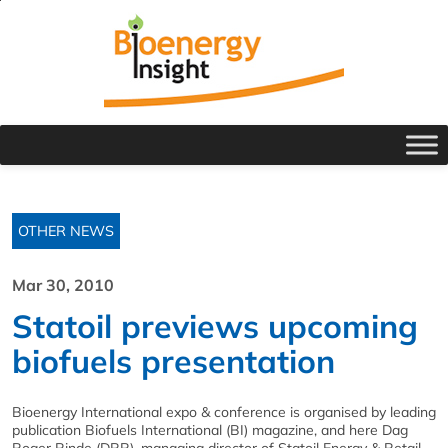
OTHER NEWS
Mar 30, 2010
Statoil previews upcoming
biofuels presentation
Bioenergy International expo & conference is organised by leading
publication Biofuels International (BI) magazine, and here Dag