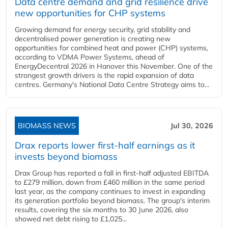
Data centre demand and grid resilience drive
new opportunities for CHP systems
Growing demand for energy security, grid stability and
decentralised power generation is creating new
opportunities for combined heat and power (CHP) systems,
according to VDMA Power Systems, ahead of
EnergyDecentral 2026 in Hanover this November. One of the
strongest growth drivers is the rapid expansion of data
centres. Germany's National Data Centre Strategy aims to...
BIOMASS NEWS
Jul 30, 2026
Drax reports lower first-half earnings as it
invests beyond biomass
Drax Group has reported a fall in first-half adjusted EBITDA
to £279 million, down from £460 million in the same period
last year, as the company continues to invest in expanding
its generation portfolio beyond biomass. The group's interim
results, covering the six months to 30 June 2026, also
showed net debt rising to £1,025...