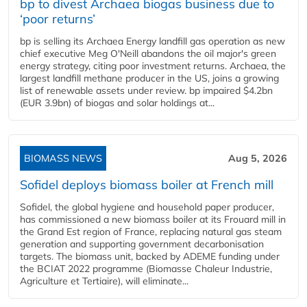
bp to divest Archaea biogas business due to
‘poor returns’
bp is selling its Archaea Energy landfill gas operation as new
chief executive Meg O'Neill abandons the oil major's green
energy strategy, citing poor investment returns. Archaea, the
largest landfill methane producer in the US, joins a growing
list of renewable assets under review. bp impaired $4.2bn
(EUR 3.9bn) of biogas and solar holdings at...
BIOMASS NEWS
Aug 5, 2026
Sofidel deploys biomass boiler at French mill
Sofidel, the global hygiene and household paper producer,
has commissioned a new biomass boiler at its Frouard mill in
the Grand Est region of France, replacing natural gas steam
generation and supporting government decarbonisation
targets. The biomass unit, backed by ADEME funding under
the BCIAT 2022 programme (Biomasse Chaleur Industrie,
Agriculture et Tertiaire), will eliminate...