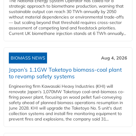
The National Energy System Operator has called for a
strategic approach to biomethane production, warning that
sustainable output can reach 30 TWh annually by 2050
without material dependencies or environmental trade-offs
— but scaling beyond that threshold requires cross-sector
assessment of competing land and feedstock priorities.
Current UK biomethane injection stands at 6 TWh annually...
BIOMASS NEWS
Aug 4, 2026
Japan’s 1.1GW Taketoyo biomass-coal plant
to revamp safety systems
Engineering firm Kawasaki Heavy Industries (KHI) will
renovate Japan's 1,070MW Taketoyo coal-and-biomass co-
firing power plant, focusing on wood pellet fuel-conveying
safety ahead of planned biomass operations resumption in
June 2028. KHI will upgrade the Taketoyo No. 5 unit's dust
collection systems and install fire monitoring equipment to
prevent fires and explosions, the company said 31...