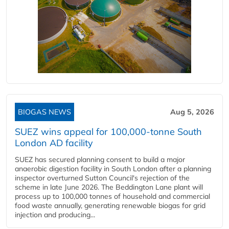
BIOGAS NEWS
Aug 5, 2026
SUEZ wins appeal for 100,000-tonne South
London AD facility
SUEZ has secured planning consent to build a major
anaerobic digestion facility in South London after a planning
inspector overturned Sutton Council's rejection of the
scheme in late June 2026. The Beddington Lane plant will
process up to 100,000 tonnes of household and commercial
food waste annually, generating renewable biogas for grid
injection and producing...