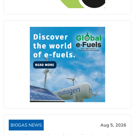
BIOGAS NEWS
Aug 5, 2026