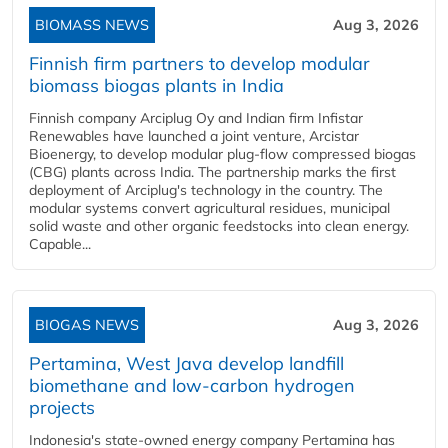
BIOMASS NEWS
Aug 3, 2026
Finnish firm partners to develop modular
biomass biogas plants in India
Finnish company Arciplug Oy and Indian firm Infistar
Renewables have launched a joint venture, Arcistar
Bioenergy, to develop modular plug-flow compressed biogas
(CBG) plants across India. The partnership marks the first
deployment of Arciplug's technology in the country. The
modular systems convert agricultural residues, municipal
solid waste and other organic feedstocks into clean energy.
Capable...
BIOGAS NEWS
Aug 3, 2026
Pertamina, West Java develop landfill
biomethane and low-carbon hydrogen
projects
Indonesia's state-owned energy company Pertamina has