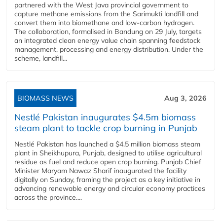
partnered with the West Java provincial government to
capture methane emissions from the Sarimukti landfill and
convert them into biomethane and low-carbon hydrogen.
The collaboration, formalised in Bandung on 29 July, targets
an integrated clean energy value chain spanning feedstock
management, processing and energy distribution. Under the
scheme, landfill...
BIOMASS NEWS
Aug 3, 2026
Nestlé Pakistan inaugurates $4.5m biomass
steam plant to tackle crop burning in Punjab
Nestlé Pakistan has launched a $4.5 million biomass steam
plant in Sheikhupura, Punjab, designed to utilise agricultural
residue as fuel and reduce open crop burning. Punjab Chief
Minister Maryam Nawaz Sharif inaugurated the facility
digitally on Sunday, framing the project as a key initiative in
advancing renewable energy and circular economy practices
across the province....