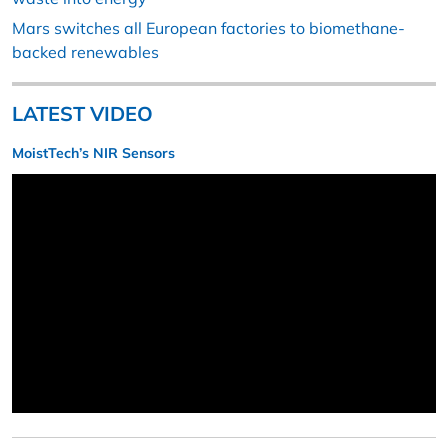
Mars switches all European factories to biomethane-
backed renewables
LATEST VIDEO
MoistTech’s NIR Sensors