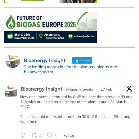
Bioenergy Insight
Follow
The leading magazine for the biomass, biogas and
biopower sector.
Bioenergy Insight
@bioenergyinfo
·
27 Feb
New documents unearthed by GMB indicate that between 89 and
148 roles are expected to be lost at the plant around 31 March
2027.
The cuts could represent more than 30% of the site’s 465-strong
workforce
4
1
Twitter