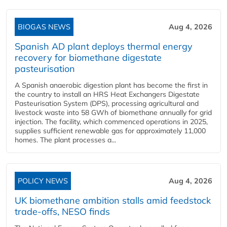
BIOGAS NEWS
Aug 4, 2026
Spanish AD plant deploys thermal energy
recovery for biomethane digestate
pasteurisation
A Spanish anaerobic digestion plant has become the first in
the country to install an HRS Heat Exchangers Digestate
Pasteurisation System (DPS), processing agricultural and
livestock waste into 58 GWh of biomethane annually for grid
injection. The facility, which commenced operations in 2025,
supplies sufficient renewable gas for approximately 11,000
homes. The plant processes a...
POLICY NEWS
Aug 4, 2026
UK biomethane ambition stalls amid feedstock
trade-offs, NESO finds