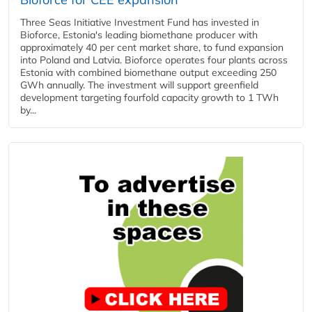
Three Seas Initiative Investment Fund has invested in
Bioforce, Estonia's leading biomethane producer with
approximately 40 per cent market share, to fund expansion
into Poland and Latvia. Bioforce operates four plants across
Estonia with combined biomethane output exceeding 250
GWh annually. The investment will support greenfield
development targeting fourfold capacity growth to 1 TWh
by...