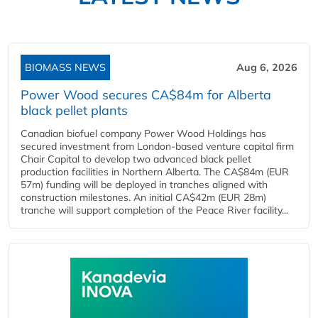
BIOMASS NEWS
Aug 6, 2026
Power Wood secures CA$84m for Alberta
black pellet plants
Canadian biofuel company Power Wood Holdings has
secured investment from London-based venture capital firm
Chair Capital to develop two advanced black pellet
production facilities in Northern Alberta. The CA$84m (EUR
57m) funding will be deployed in tranches aligned with
construction milestones. An initial CA$42m (EUR 28m)
tranche will support completion of the Peace River facility...