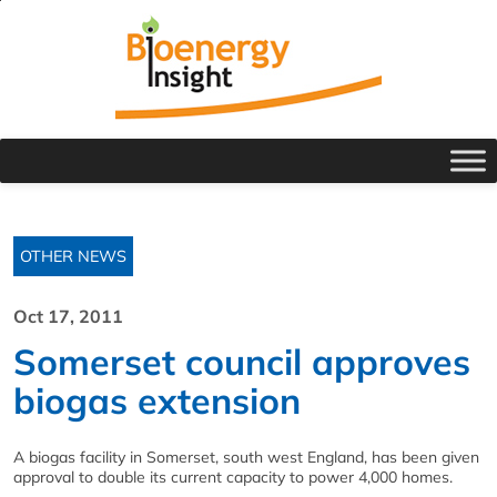
OTHER NEWS
Oct 17, 2011
Somerset council approves
biogas extension
A biogas facility in Somerset, south west England, has been given
approval to double its current capacity to power 4,000 homes.