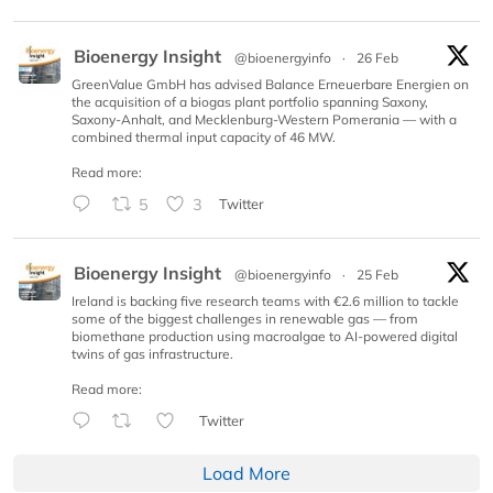
Bioenergy Insight
@bioenergyinfo
·
26 Feb
GreenValue GmbH has advised Balance Erneuerbare Energien on
the acquisition of a biogas plant portfolio spanning Saxony,
Saxony-Anhalt, and Mecklenburg-Western Pomerania — with a
combined thermal input capacity of 46 MW.
Read more:
5
3
Twitter
Bioenergy Insight
@bioenergyinfo
·
25 Feb
Ireland is backing five research teams with €2.6 million to tackle
some of the biggest challenges in renewable gas — from
biomethane production using macroalgae to AI-powered digital
twins of gas infrastructure.
Read more:
Twitter
Load More