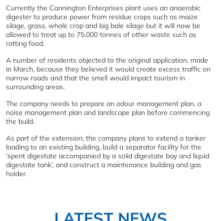
Currently the Cannington Enterprises plant uses an anaerobic
digester to produce power from residue crops such as maize
silage, grass, whole crop and big bale silage but it will now be
allowed to treat up to 75,000 tonnes of other waste such as
rotting food.
A number of residents objected to the original application, made
in March, because they believed it would create excess traffic on
narrow roads and that the smell would impact tourism in
surrounding areas.
The company needs to prepare an odour management plan, a
noise management plan and landscape plan before commencing
the build.
As part of the extension, the company plans to extend a tanker
loading to an existing building, build a separator facility for the
‘spent digestate accompanied by a solid digestate bay and liquid
digestate tank’, and construct a maintenance building and gas
holder.
LATEST NEWS