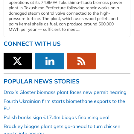
operations at its 74.8MW Tokushima-Tsuda biomass power
plant in Tokushima Prefecture following repair works on a
damaged steam control valve connected to the high-
pressure turbine. The plant, which uses wood pellets and
palm kernel shells as fuel, can produce around 500,000
MWh per year — sufficient to meet...
CONNECT WITH US
POPULAR NEWS STORIES
Drax’s Gloster biomass plant faces new permit hearing
Fourth Ukrainian firm starts biomethane exports to the
EU
Polish banks sign €17.4m biogas financing deal
Brackley biogas plant gets go-ahead to turn chicken
waste into energy