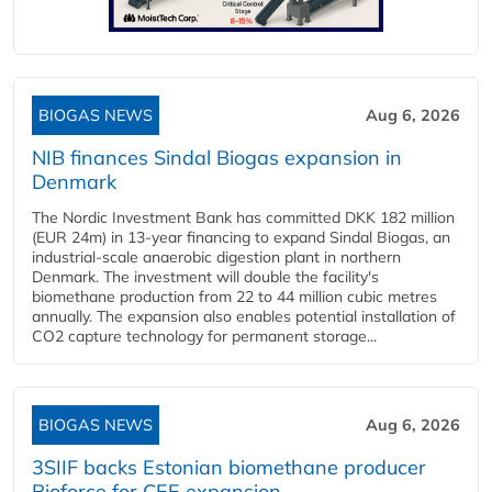
BIOGAS NEWS
Aug 6, 2026
NIB finances Sindal Biogas expansion in
Denmark
The Nordic Investment Bank has committed DKK 182 million
(EUR 24m) in 13-year financing to expand Sindal Biogas, an
industrial-scale anaerobic digestion plant in northern
Denmark. The investment will double the facility's
biomethane production from 22 to 44 million cubic metres
annually. The expansion also enables potential installation of
CO2 capture technology for permanent storage...
BIOGAS NEWS
Aug 6, 2026
3SIIF backs Estonian biomethane producer
Bioforce for CEE expansion