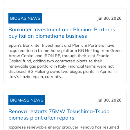
BIOGAS NEWS
Jul 30, 2026
Bankinter Investment and Plenium Partners
buy Italian biomethane business
Spain's Bankinter Investment and Plenium Partners have
acquired Italian biomethane platform BG Holding from Green
Arrow Capital and IRON RE, through their joint Ecualia
Capital fund, adding two contracted plants to their
renewable gas portfolio in Italy. Financial terms were not
disclosed. BG Holding owns two biogas plants in Aprilia, in
Italy's Lazio region, currently...
BIOMASS NEWS
Jul 30, 2026
Renova restarts 75MW Tokushima-Tsuda
biomass plant after repairs
Japanese renewable energy producer Renova has resumed