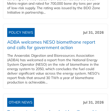
Metro region and rated for 700,000 bone dry tons per year
of low-risk supply. The rating was issued by the BDO Zone
Initiative in partnership...
POLICY NEWS
Jul 31, 2026
ADBA welcomes NESO biomethane report
and calls for government action
The Anaerobic Digestion and Bioresources Association
(ADBA) has welcomed a report from the National Energy
System Operator (NESO) on the role of biomethane in the
energy system to 2050, which concludes the fuel could
deliver significant value across the energy system. NESO's
report finds that around 30 TWh a year of biomethane
production is achievable...
OTHER NEWS
Jul 31, 2026