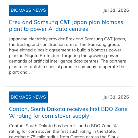
BIOMASS NEWS
Jul 31, 2026
Erex and Samsung C&T Japan plan biomass
plant to power AI data centres
Japanese electricity provider Erex and Samsung C&T Japan,
the trading and construction arm of the Samsung group,
have signed a basic agreement to build a biomass power
plant in Niigata Prefecture targeting the growing power
demands of artificial intelligence data centres. The partners
plan to establish a special purpose company to operate the
plant and...
BIOMASS NEWS
Jul 31, 2026
Canton, South Dakota receives first BDO Zone
‘A’ rating for corn stover supply
Canton, South Dakota has been issued a BDO Zone 'A'
rating for corn stover, the first such rating in the state,
covering a 75-mile radius from Canton across the Sioux