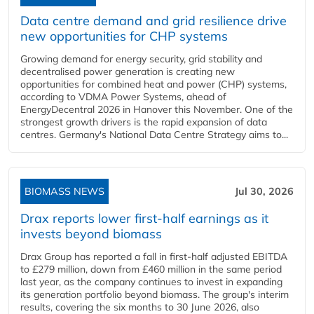
Data centre demand and grid resilience drive
new opportunities for CHP systems
Growing demand for energy security, grid stability and
decentralised power generation is creating new
opportunities for combined heat and power (CHP) systems,
according to VDMA Power Systems, ahead of
EnergyDecentral 2026 in Hanover this November. One of the
strongest growth drivers is the rapid expansion of data
centres. Germany's National Data Centre Strategy aims to...
BIOMASS NEWS
Jul 30, 2026
Drax reports lower first-half earnings as it
invests beyond biomass
Drax Group has reported a fall in first-half adjusted EBITDA
to £279 million, down from £460 million in the same period
last year, as the company continues to invest in expanding
its generation portfolio beyond biomass. The group's interim
results, covering the six months to 30 June 2026, also