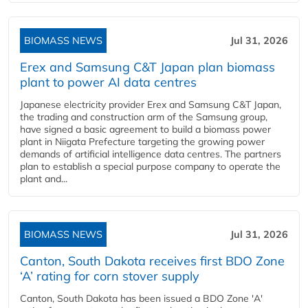
BIOMASS NEWS
Jul 31, 2026
Erex and Samsung C&T Japan plan biomass
plant to power AI data centres
Japanese electricity provider Erex and Samsung C&T Japan,
the trading and construction arm of the Samsung group,
have signed a basic agreement to build a biomass power
plant in Niigata Prefecture targeting the growing power
demands of artificial intelligence data centres. The partners
plan to establish a special purpose company to operate the
plant and...
BIOMASS NEWS
Jul 31, 2026
Canton, South Dakota receives first BDO Zone
‘A’ rating for corn stover supply
Canton, South Dakota has been issued a BDO Zone 'A'