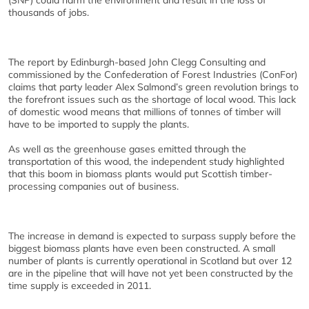
(SNP) could harm the environment and result in the loss of
thousands of jobs.
The report by Edinburgh-based John Clegg Consulting and
commissioned by the Confederation of Forest Industries (ConFor)
claims that party leader Alex Salmond’s green revolution brings to
the forefront issues such as the shortage of local wood. This lack
of domestic wood means that millions of tonnes of timber will
have to be imported to supply the plants.
As well as the greenhouse gases emitted through the
transportation of this wood, the independent study highlighted
that this boom in biomass plants would put Scottish timber-
processing companies out of business.
The increase in demand is expected to surpass supply before the
biggest biomass plants have even been constructed. A small
number of plants is currently operational in Scotland but over 12
are in the pipeline that will have not yet been constructed by the
time supply is exceeded in 2011.