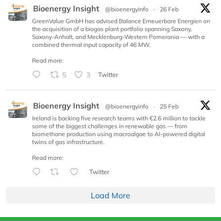
Bioenergy Insight
@bioenergyinfo
·
26 Feb
GreenValue GmbH has advised Balance Erneuerbare Energien on
the acquisition of a biogas plant portfolio spanning Saxony,
Saxony-Anhalt, and Mecklenburg-Western Pomerania — with a
combined thermal input capacity of 46 MW.
Read more:
5
3
Twitter
Bioenergy Insight
@bioenergyinfo
·
25 Feb
Ireland is backing five research teams with €2.6 million to tackle
some of the biggest challenges in renewable gas — from
biomethane production using macroalgae to AI-powered digital
twins of gas infrastructure.
Read more:
Twitter
Load More