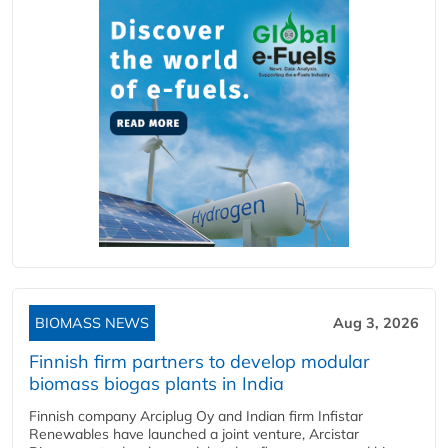
BIOMASS NEWS
Aug 3, 2026
Finnish firm partners to develop modular
biomass biogas plants in India
Finnish company Arciplug Oy and Indian firm Infistar
Renewables have launched a joint venture, Arcistar