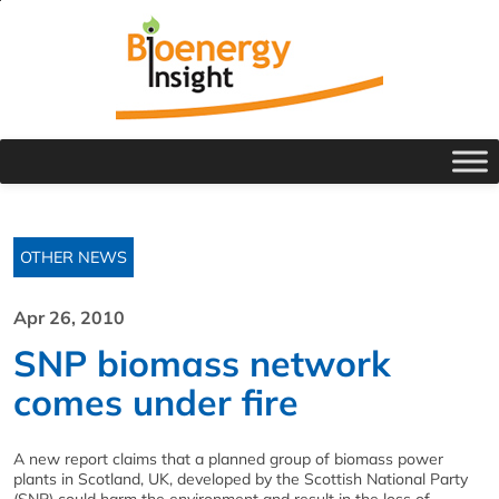
OTHER NEWS
Apr 26, 2010
SNP biomass network
comes under fire
A new report claims that a planned group of biomass power
plants in Scotland, UK, developed by the Scottish National Party