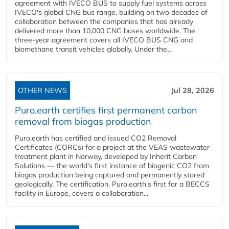
agreement with IVECO BUS to supply fuel systems across
IVECO's global CNG bus range, building on two decades of
collaboration between the companies that has already
delivered more than 10,000 CNG buses worldwide. The
three-year agreement covers all IVECO BUS CNG and
biomethane transit vehicles globally. Under the...
OTHER NEWS
Jul 28, 2026
Puro.earth certifies first permanent carbon
removal from biogas production
Puro.earth has certified and issued CO2 Removal
Certificates (CORCs) for a project at the VEAS wastewater
treatment plant in Norway, developed by Inherit Carbon
Solutions — the world's first instance of biogenic CO2 from
biogas production being captured and permanently stored
geologically. The certification, Puro.earth's first for a BECCS
facility in Europe, covers a collaboration...