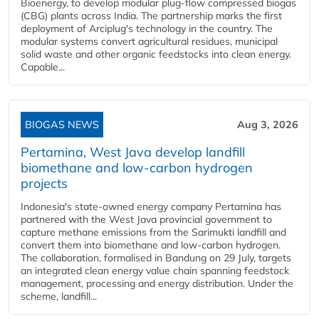
Bioenergy, to develop modular plug-flow compressed biogas
(CBG) plants across India. The partnership marks the first
deployment of Arciplug's technology in the country. The
modular systems convert agricultural residues, municipal
solid waste and other organic feedstocks into clean energy.
Capable...
BIOGAS NEWS
Aug 3, 2026
Pertamina, West Java develop landfill
biomethane and low-carbon hydrogen
projects
Indonesia's state-owned energy company Pertamina has
partnered with the West Java provincial government to
capture methane emissions from the Sarimukti landfill and
convert them into biomethane and low-carbon hydrogen.
The collaboration, formalised in Bandung on 29 July, targets
an integrated clean energy value chain spanning feedstock
management, processing and energy distribution. Under the
scheme, landfill...