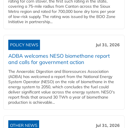
rating for corn stover, the first such rating in the state,
covering a 75-mile radius from Canton across the Sioux
Metro region and rated for 700,000 bone dry tons per year
of low-risk supply. The rating was issued by the BDO Zone
Initiative in partnership...
POLICY NEWS
Jul 31, 2026
ADBA welcomes NESO biomethane report
and calls for government action
The Anaerobic Digestion and Bioresources Association
(ADBA) has welcomed a report from the National Energy
System Operator (NESO) on the role of biomethane in the
energy system to 2050, which concludes the fuel could
deliver significant value across the energy system. NESO's
report finds that around 30 TWh a year of biomethane
production is achievable...
OTHER NEWS
Jul 31, 2026