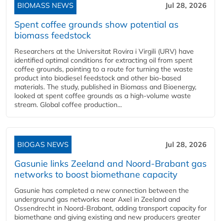
BIOMASS NEWS
Jul 28, 2026
Spent coffee grounds show potential as
biomass feedstock
Researchers at the Universitat Rovira i Virgili (URV) have
identified optimal conditions for extracting oil from spent
coffee grounds, pointing to a route for turning the waste
product into biodiesel feedstock and other bio-based
materials. The study, published in Biomass and Bioenergy,
looked at spent coffee grounds as a high-volume waste
stream. Global coffee production...
BIOGAS NEWS
Jul 28, 2026
Gasunie links Zeeland and Noord-Brabant gas
networks to boost biomethane capacity
Gasunie has completed a new connection between the
underground gas networks near Axel in Zeeland and
Ossendrecht in Noord-Brabant, adding transport capacity for
biomethane and giving existing and new producers greater