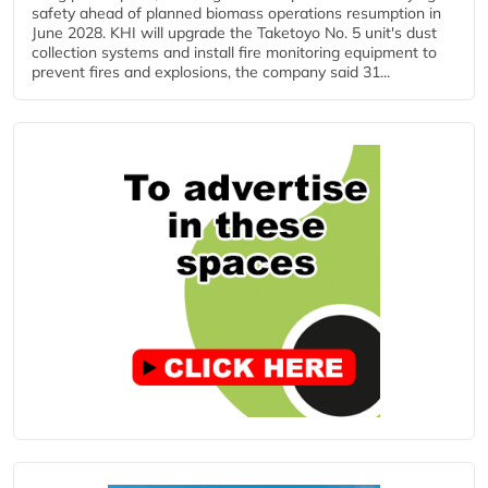
safety ahead of planned biomass operations resumption in
June 2028. KHI will upgrade the Taketoyo No. 5 unit's dust
collection systems and install fire monitoring equipment to
prevent fires and explosions, the company said 31...