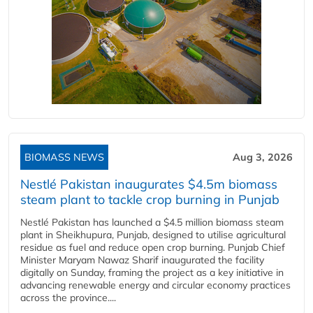
BIOMASS NEWS
Aug 3, 2026
Nestlé Pakistan inaugurates $4.5m biomass
steam plant to tackle crop burning in Punjab
Nestlé Pakistan has launched a $4.5 million biomass steam
plant in Sheikhupura, Punjab, designed to utilise agricultural
residue as fuel and reduce open crop burning. Punjab Chief
Minister Maryam Nawaz Sharif inaugurated the facility
digitally on Sunday, framing the project as a key initiative in
advancing renewable energy and circular economy practices
across the province....