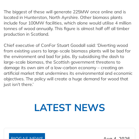
The biggest of these will generate 225MW once online and is
located in Hunterston, North Ayrshire. Other biomass plants
include four 100MW facilities, which alone would utilise 4 million
tonnes of wood annually. This figure is almost half off all timber
production in Scotland.
Chief executive of ConFor Stuart Goodall said: ‘Diverting wood
from existing users to large-scale biomass plants will be bad for
the environment and bad for jobs. By subsidising the dash to
large-scale biomass, the Scottish government threatens to
damage its own aim of a low-carbon economy – creating an
artificial market that undermines its environmental and economic
objectives. The policy will create a huge demand for wood that
just isn’t there.’
LATEST NEWS
BIOGAS NEWS
Aug 4, 2026