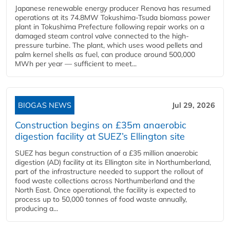
Japanese renewable energy producer Renova has resumed
operations at its 74.8MW Tokushima-Tsuda biomass power
plant in Tokushima Prefecture following repair works on a
damaged steam control valve connected to the high-
pressure turbine. The plant, which uses wood pellets and
palm kernel shells as fuel, can produce around 500,000
MWh per year — sufficient to meet...
BIOGAS NEWS
Jul 29, 2026
Construction begins on £35m anaerobic
digestion facility at SUEZ’s Ellington site
SUEZ has begun construction of a £35 million anaerobic
digestion (AD) facility at its Ellington site in Northumberland,
part of the infrastructure needed to support the rollout of
food waste collections across Northumberland and the
North East. Once operational, the facility is expected to
process up to 50,000 tonnes of food waste annually,
producing a...