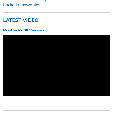
backed renewables
LATEST VIDEO
MoistTech’s NIR Sensors