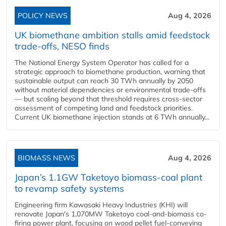
POLICY NEWS
Aug 4, 2026
UK biomethane ambition stalls amid feedstock
trade-offs, NESO finds
The National Energy System Operator has called for a
strategic approach to biomethane production, warning that
sustainable output can reach 30 TWh annually by 2050
without material dependencies or environmental trade-offs
— but scaling beyond that threshold requires cross-sector
assessment of competing land and feedstock priorities.
Current UK biomethane injection stands at 6 TWh annually...
BIOMASS NEWS
Aug 4, 2026
Japan’s 1.1GW Taketoyo biomass-coal plant
to revamp safety systems
Engineering firm Kawasaki Heavy Industries (KHI) will
renovate Japan's 1,070MW Taketoyo coal-and-biomass co-
firing power plant, focusing on wood pellet fuel-conveying