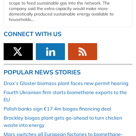
scope to feed sustainable gas into the network. The
company said the extra capacity would make more
domestically produced sustainable energy available to
households,...
CONNECT WITH US
POPULAR NEWS STORIES
Drax’s Gloster biomass plant faces new permit hearing
Fourth Ukrainian firm starts biomethane exports to the
EU
Polish banks sign €17.4m biogas financing deal
Brackley biogas plant gets go-ahead to turn chicken
waste into energy
Mars switches all European factories to biomethane-