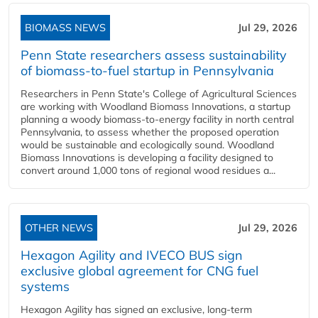
BIOMASS NEWS
Jul 29, 2026
Penn State researchers assess sustainability
of biomass-to-fuel startup in Pennsylvania
Researchers in Penn State's College of Agricultural Sciences
are working with Woodland Biomass Innovations, a startup
planning a woody biomass-to-energy facility in north central
Pennsylvania, to assess whether the proposed operation
would be sustainable and ecologically sound. Woodland
Biomass Innovations is developing a facility designed to
convert around 1,000 tons of regional wood residues a...
OTHER NEWS
Jul 29, 2026
Hexagon Agility and IVECO BUS sign
exclusive global agreement for CNG fuel
systems
Hexagon Agility has signed an exclusive, long-term