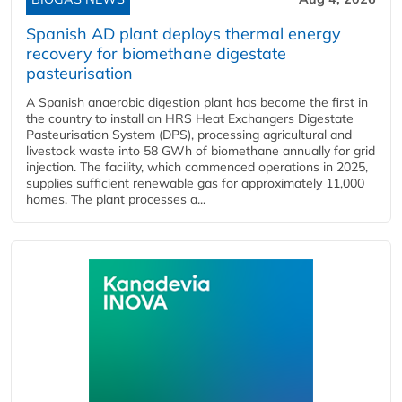
Spanish AD plant deploys thermal energy
recovery for biomethane digestate
pasteurisation
A Spanish anaerobic digestion plant has become the first in
the country to install an HRS Heat Exchangers Digestate
Pasteurisation System (DPS), processing agricultural and
livestock waste into 58 GWh of biomethane annually for grid
injection. The facility, which commenced operations in 2025,
supplies sufficient renewable gas for approximately 11,000
homes. The plant processes a...