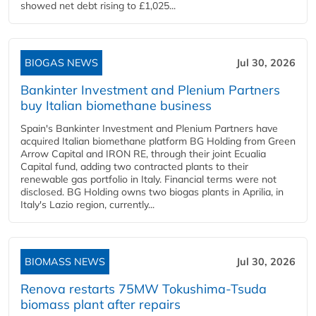
showed net debt rising to £1,025...
BIOGAS NEWS
Jul 30, 2026
Bankinter Investment and Plenium Partners
buy Italian biomethane business
Spain's Bankinter Investment and Plenium Partners have
acquired Italian biomethane platform BG Holding from Green
Arrow Capital and IRON RE, through their joint Ecualia
Capital fund, adding two contracted plants to their
renewable gas portfolio in Italy. Financial terms were not
disclosed. BG Holding owns two biogas plants in Aprilia, in
Italy's Lazio region, currently...
BIOMASS NEWS
Jul 30, 2026
Renova restarts 75MW Tokushima-Tsuda
biomass plant after repairs