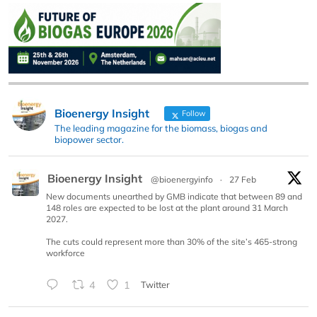
Bioenergy Insight
Follow
The leading magazine for the biomass, biogas and
biopower sector.
Bioenergy Insight
@bioenergyinfo
·
27 Feb
New documents unearthed by GMB indicate that between 89 and
148 roles are expected to be lost at the plant around 31 March
2027.
The cuts could represent more than 30% of the site’s 465-strong
workforce
4
1
Twitter