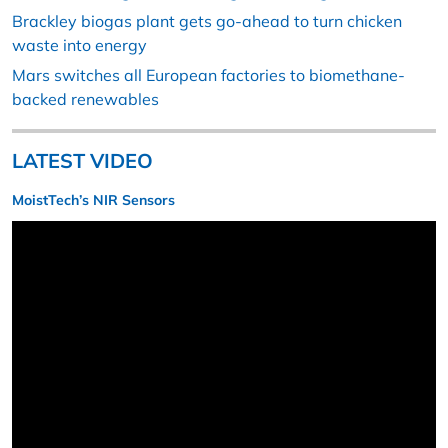
Brackley biogas plant gets go-ahead to turn chicken
waste into energy
Mars switches all European factories to biomethane-
backed renewables
LATEST VIDEO
MoistTech’s NIR Sensors