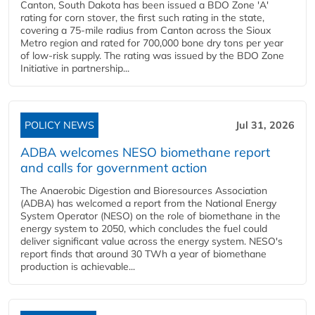
Canton, South Dakota has been issued a BDO Zone 'A'
rating for corn stover, the first such rating in the state,
covering a 75-mile radius from Canton across the Sioux
Metro region and rated for 700,000 bone dry tons per year
of low-risk supply. The rating was issued by the BDO Zone
Initiative in partnership...
POLICY NEWS
Jul 31, 2026
ADBA welcomes NESO biomethane report
and calls for government action
The Anaerobic Digestion and Bioresources Association
(ADBA) has welcomed a report from the National Energy
System Operator (NESO) on the role of biomethane in the
energy system to 2050, which concludes the fuel could
deliver significant value across the energy system. NESO's
report finds that around 30 TWh a year of biomethane
production is achievable...