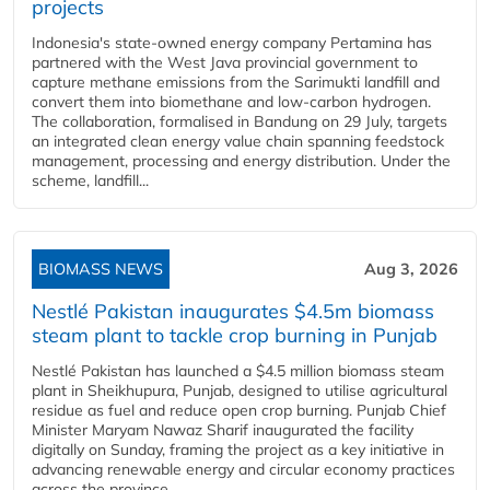
projects
Indonesia's state-owned energy company Pertamina has
partnered with the West Java provincial government to
capture methane emissions from the Sarimukti landfill and
convert them into biomethane and low-carbon hydrogen.
The collaboration, formalised in Bandung on 29 July, targets
an integrated clean energy value chain spanning feedstock
management, processing and energy distribution. Under the
scheme, landfill...
BIOMASS NEWS
Aug 3, 2026
Nestlé Pakistan inaugurates $4.5m biomass
steam plant to tackle crop burning in Punjab
Nestlé Pakistan has launched a $4.5 million biomass steam
plant in Sheikhupura, Punjab, designed to utilise agricultural
residue as fuel and reduce open crop burning. Punjab Chief
Minister Maryam Nawaz Sharif inaugurated the facility
digitally on Sunday, framing the project as a key initiative in
advancing renewable energy and circular economy practices
across the province....