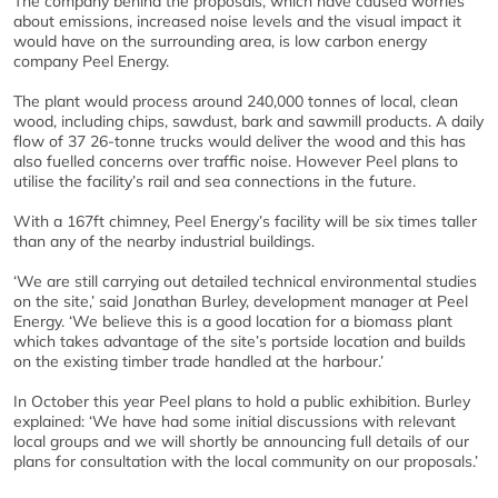
The company behind the proposals, which have caused worries
about emissions, increased noise levels and the visual impact it
would have on the surrounding area, is low carbon energy
company Peel Energy.
The plant would process around 240,000 tonnes of local, clean
wood, including chips, sawdust, bark and sawmill products. A daily
flow of 37 26-tonne trucks would deliver the wood and this has
also fuelled concerns over traffic noise. However Peel plans to
utilise the facility’s rail and sea connections in the future.
With a 167ft chimney, Peel Energy’s facility will be six times taller
than any of the nearby industrial buildings.
‘We are still carrying out detailed technical environmental studies
on the site,’ said Jonathan Burley, development manager at Peel
Energy. ‘We believe this is a good location for a biomass plant
which takes advantage of the site’s portside location and builds
on the existing timber trade handled at the harbour.’
In October this year Peel plans to hold a public exhibition. Burley
explained: ‘We have had some initial discussions with relevant
local groups and we will shortly be announcing full details of our
plans for consultation with the local community on our proposals.’