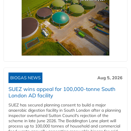
BIOGAS NEWS
Aug 5, 2026
SUEZ wins appeal for 100,000-tonne South
London AD facility
SUEZ has secured planning consent to build a major
anaerobic digestion facility in South London after a planning
inspector overturned Sutton Council's rejection of the
scheme in late June 2026. The Beddington Lane plant will
process up to 100,000 tonnes of household and commercial