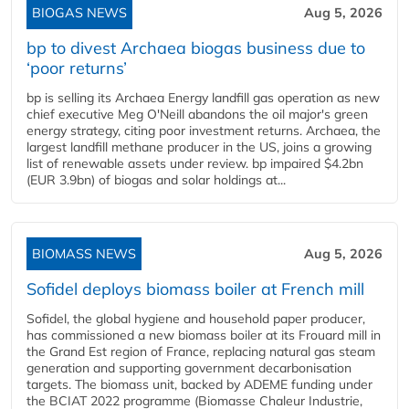
BIOGAS NEWS
Aug 5, 2026
bp to divest Archaea biogas business due to
‘poor returns’
bp is selling its Archaea Energy landfill gas operation as new
chief executive Meg O'Neill abandons the oil major's green
energy strategy, citing poor investment returns. Archaea, the
largest landfill methane producer in the US, joins a growing
list of renewable assets under review. bp impaired $4.2bn
(EUR 3.9bn) of biogas and solar holdings at...
BIOMASS NEWS
Aug 5, 2026
Sofidel deploys biomass boiler at French mill
Sofidel, the global hygiene and household paper producer,
has commissioned a new biomass boiler at its Frouard mill in
the Grand Est region of France, replacing natural gas steam
generation and supporting government decarbonisation
targets. The biomass unit, backed by ADEME funding under
the BCIAT 2022 programme (Biomasse Chaleur Industrie,