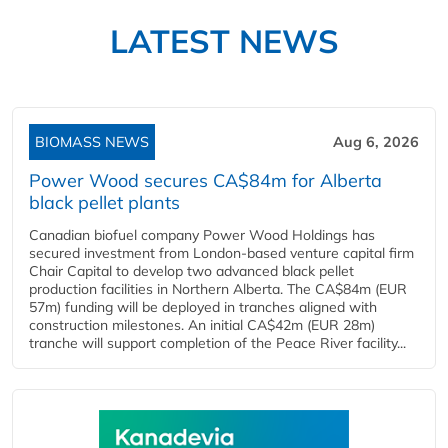
LATEST NEWS
BIOMASS NEWS
Aug 6, 2026
Power Wood secures CA$84m for Alberta
black pellet plants
Canadian biofuel company Power Wood Holdings has
secured investment from London-based venture capital firm
Chair Capital to develop two advanced black pellet
production facilities in Northern Alberta. The CA$84m (EUR
57m) funding will be deployed in tranches aligned with
construction milestones. An initial CA$42m (EUR 28m)
tranche will support completion of the Peace River facility...