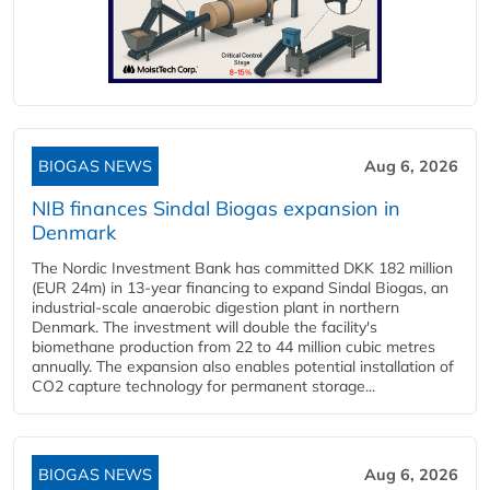
BIOGAS NEWS
Aug 6, 2026
NIB finances Sindal Biogas expansion in
Denmark
The Nordic Investment Bank has committed DKK 182 million
(EUR 24m) in 13-year financing to expand Sindal Biogas, an
industrial-scale anaerobic digestion plant in northern
Denmark. The investment will double the facility's
biomethane production from 22 to 44 million cubic metres
annually. The expansion also enables potential installation of
CO2 capture technology for permanent storage...
BIOGAS NEWS
Aug 6, 2026