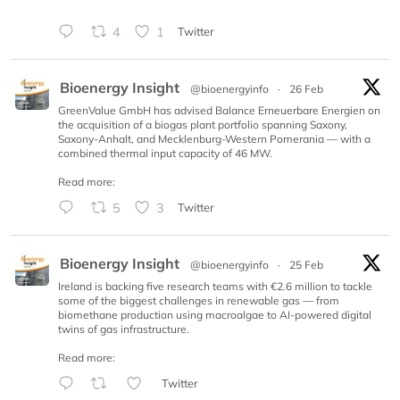
4
1
Twitter
Bioenergy Insight
@bioenergyinfo
·
26 Feb
GreenValue GmbH has advised Balance Erneuerbare Energien on
the acquisition of a biogas plant portfolio spanning Saxony,
Saxony-Anhalt, and Mecklenburg-Western Pomerania — with a
combined thermal input capacity of 46 MW.
Read more:
5
3
Twitter
Bioenergy Insight
@bioenergyinfo
·
25 Feb
Ireland is backing five research teams with €2.6 million to tackle
some of the biggest challenges in renewable gas — from
biomethane production using macroalgae to AI-powered digital
twins of gas infrastructure.
Read more:
Twitter