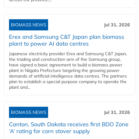
BIOMASS NEWS
Jul 31, 2026
Erex and Samsung C&T Japan plan biomass
plant to power AI data centres
Japanese electricity provider Erex and Samsung C&T Japan,
the trading and construction arm of the Samsung group,
have signed a basic agreement to build a biomass power
plant in Niigata Prefecture targeting the growing power
demands of artificial intelligence data centres. The partners
plan to establish a special purpose company to operate the
plant and...
BIOMASS NEWS
Jul 31, 2026
Canton, South Dakota receives first BDO Zone
‘A’ rating for corn stover supply