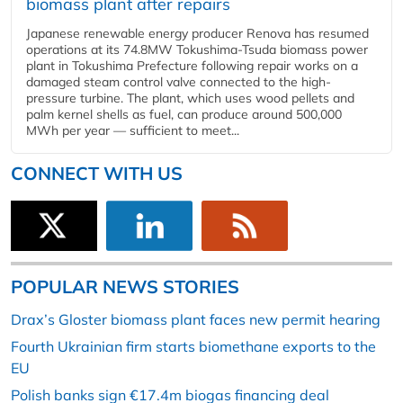
biomass plant after repairs
Japanese renewable energy producer Renova has resumed
operations at its 74.8MW Tokushima-Tsuda biomass power
plant in Tokushima Prefecture following repair works on a
damaged steam control valve connected to the high-
pressure turbine. The plant, which uses wood pellets and
palm kernel shells as fuel, can produce around 500,000
MWh per year — sufficient to meet...
CONNECT WITH US
POPULAR NEWS STORIES
Drax’s Gloster biomass plant faces new permit hearing
Fourth Ukrainian firm starts biomethane exports to the
EU
Polish banks sign €17.4m biogas financing deal