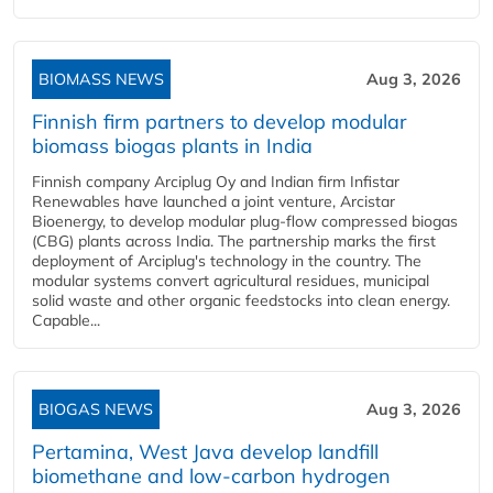
BIOMASS NEWS
Aug 3, 2026
Finnish firm partners to develop modular
biomass biogas plants in India
Finnish company Arciplug Oy and Indian firm Infistar
Renewables have launched a joint venture, Arcistar
Bioenergy, to develop modular plug-flow compressed biogas
(CBG) plants across India. The partnership marks the first
deployment of Arciplug's technology in the country. The
modular systems convert agricultural residues, municipal
solid waste and other organic feedstocks into clean energy.
Capable...
BIOGAS NEWS
Aug 3, 2026
Pertamina, West Java develop landfill
biomethane and low-carbon hydrogen