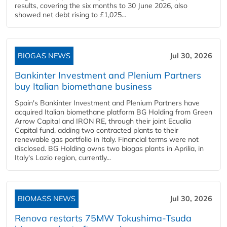
results, covering the six months to 30 June 2026, also
showed net debt rising to £1,025...
BIOGAS NEWS
Jul 30, 2026
Bankinter Investment and Plenium Partners
buy Italian biomethane business
Spain's Bankinter Investment and Plenium Partners have
acquired Italian biomethane platform BG Holding from Green
Arrow Capital and IRON RE, through their joint Ecualia
Capital fund, adding two contracted plants to their
renewable gas portfolio in Italy. Financial terms were not
disclosed. BG Holding owns two biogas plants in Aprilia, in
Italy's Lazio region, currently...
BIOMASS NEWS
Jul 30, 2026
Renova restarts 75MW Tokushima-Tsuda