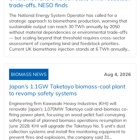
trade-offs, NESO finds
The National Energy System Operator has called for a
strategic approach to biomethane production, warning that
sustainable output can reach 30 TWh annually by 2050
without material dependencies or environmental trade-offs
— but scaling beyond that threshold requires cross-sector
assessment of competing land and feedstock priorities.
Current UK biomethane injection stands at 6 TWh annually...
BIOMASS NEWS
Aug 4, 2026
Japan’s 1.1GW Taketoyo biomass-coal plant
to revamp safety systems
Engineering firm Kawasaki Heavy Industries (KHI) will
renovate Japan's 1,070MW Taketoyo coal-and-biomass co-
firing power plant, focusing on wood pellet fuel-conveying
safety ahead of planned biomass operations resumption in
June 2028. KHI will upgrade the Taketoyo No. 5 unit's dust
collection systems and install fire monitoring equipment to
prevent fires and explosions, the company said 31...