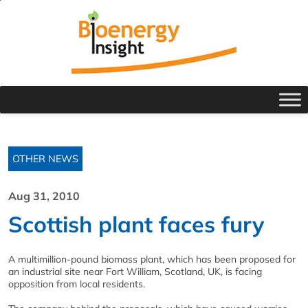
OTHER NEWS
Aug 31, 2010
Scottish plant faces fury
A multimillion-pound biomass plant, which has been proposed for
an industrial site near Fort William, Scotland, UK, is facing
opposition from local residents.