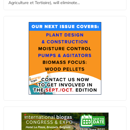
Agriculture et Tertiaire), will eliminate...