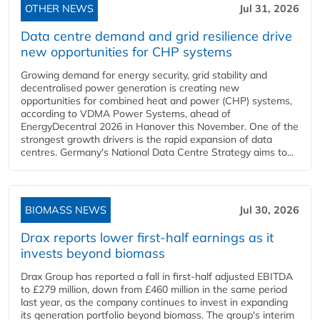
OTHER NEWS
Jul 31, 2026
Data centre demand and grid resilience drive
new opportunities for CHP systems
Growing demand for energy security, grid stability and
decentralised power generation is creating new
opportunities for combined heat and power (CHP) systems,
according to VDMA Power Systems, ahead of
EnergyDecentral 2026 in Hanover this November. One of the
strongest growth drivers is the rapid expansion of data
centres. Germany's National Data Centre Strategy aims to...
BIOMASS NEWS
Jul 30, 2026
Drax reports lower first-half earnings as it
invests beyond biomass
Drax Group has reported a fall in first-half adjusted EBITDA
to £279 million, down from £460 million in the same period
last year, as the company continues to invest in expanding
its generation portfolio beyond biomass. The group's interim