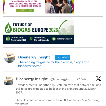
Bioenergy Insight
Follow
The leading magazine for the biomass, biogas and
biopower sector.
Bioenergy Insight
@bioenergyinfo
·
27 Feb
New documents unearthed by GMB indicate that between 89 and
148 roles are expected to be lost at the plant around 31 March
2027.
The cuts could represent more than 30% of the site’s 465-strong
workforce