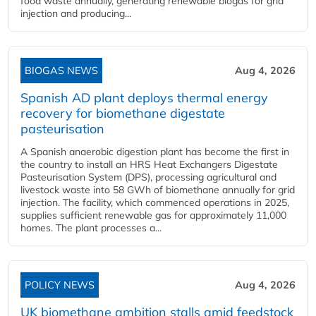
food waste annually, generating renewable biogas for grid
injection and producing...
BIOGAS NEWS
Aug 4, 2026
Spanish AD plant deploys thermal energy
recovery for biomethane digestate
pasteurisation
A Spanish anaerobic digestion plant has become the first in
the country to install an HRS Heat Exchangers Digestate
Pasteurisation System (DPS), processing agricultural and
livestock waste into 58 GWh of biomethane annually for grid
injection. The facility, which commenced operations in 2025,
supplies sufficient renewable gas for approximately 11,000
homes. The plant processes a...
POLICY NEWS
Aug 4, 2026
UK biomethane ambition stalls amid feedstock