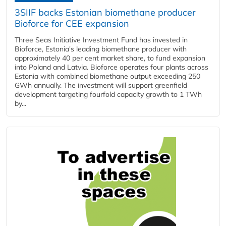
3SIIF backs Estonian biomethane producer
Bioforce for CEE expansion
Three Seas Initiative Investment Fund has invested in
Bioforce, Estonia's leading biomethane producer with
approximately 40 per cent market share, to fund expansion
into Poland and Latvia. Bioforce operates four plants across
Estonia with combined biomethane output exceeding 250
GWh annually. The investment will support greenfield
development targeting fourfold capacity growth to 1 TWh
by...