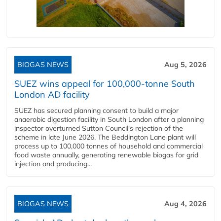
BIOGAS NEWS
Aug 5, 2026
SUEZ wins appeal for 100,000-tonne South
London AD facility
SUEZ has secured planning consent to build a major
anaerobic digestion facility in South London after a planning
inspector overturned Sutton Council's rejection of the
scheme in late June 2026. The Beddington Lane plant will
process up to 100,000 tonnes of household and commercial
food waste annually, generating renewable biogas for grid
injection and producing...
BIOGAS NEWS
Aug 4, 2026