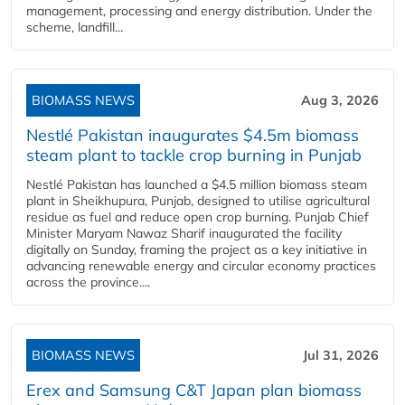
management, processing and energy distribution. Under the
scheme, landfill...
BIOMASS NEWS
Aug 3, 2026
Nestlé Pakistan inaugurates $4.5m biomass
steam plant to tackle crop burning in Punjab
Nestlé Pakistan has launched a $4.5 million biomass steam
plant in Sheikhupura, Punjab, designed to utilise agricultural
residue as fuel and reduce open crop burning. Punjab Chief
Minister Maryam Nawaz Sharif inaugurated the facility
digitally on Sunday, framing the project as a key initiative in
advancing renewable energy and circular economy practices
across the province....
BIOMASS NEWS
Jul 31, 2026
Erex and Samsung C&T Japan plan biomass