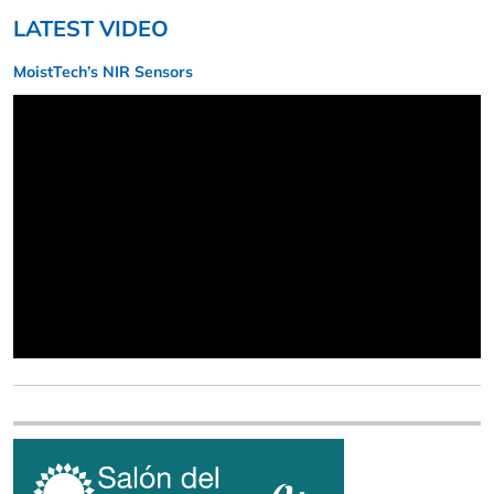
LATEST VIDEO
MoistTech’s NIR Sensors