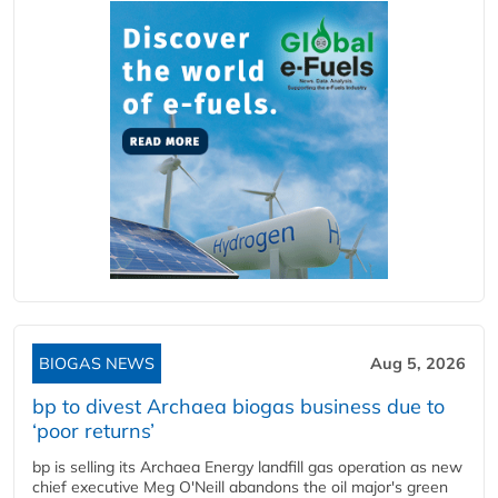
BIOGAS NEWS
Aug 5, 2026
bp to divest Archaea biogas business due to
‘poor returns’
bp is selling its Archaea Energy landfill gas operation as new
chief executive Meg O'Neill abandons the oil major's green