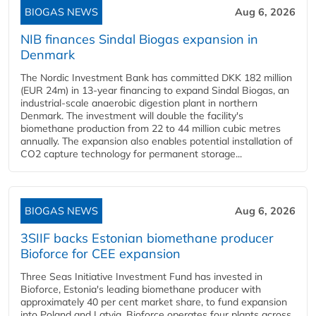
BIOGAS NEWS
Aug 6, 2026
NIB finances Sindal Biogas expansion in
Denmark
The Nordic Investment Bank has committed DKK 182 million
(EUR 24m) in 13-year financing to expand Sindal Biogas, an
industrial-scale anaerobic digestion plant in northern
Denmark. The investment will double the facility's
biomethane production from 22 to 44 million cubic metres
annually. The expansion also enables potential installation of
CO2 capture technology for permanent storage...
BIOGAS NEWS
Aug 6, 2026
3SIIF backs Estonian biomethane producer
Bioforce for CEE expansion
Three Seas Initiative Investment Fund has invested in
Bioforce, Estonia's leading biomethane producer with
approximately 40 per cent market share, to fund expansion
into Poland and Latvia. Bioforce operates four plants across