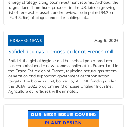
energy strategy, citing poor investment returns. Archaea, the
largest landfill methane producer in the US, joins a growing
list of renewable assets under review. bp impaired $4.2bn
(EUR 3.9bn) of biogas and solar holdings at...
BIOMASS NEWS
Aug 5, 2026
Sofidel deploys biomass boiler at French mill
Sofidel, the global hygiene and household paper producer,
has commissioned a new biomass boiler at its Frouard mill in
the Grand Est region of France, replacing natural gas steam
generation and supporting government decarbonisation
targets. The biomass unit, backed by ADEME funding under
the BCIAT 2022 programme (Biomasse Chaleur Industrie,
Agriculture et Tertiaire), will eliminate...