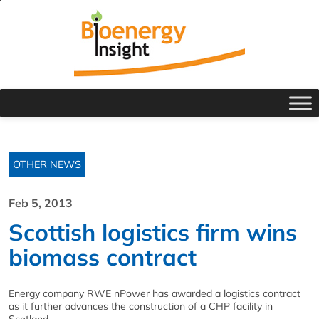
OTHER NEWS
Feb 5, 2013
Scottish logistics firm wins
biomass contract
Energy company RWE nPower has awarded a logistics contract
as it further advances the construction of a CHP facility in