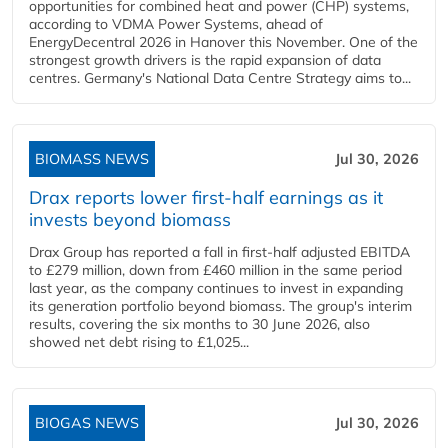
opportunities for combined heat and power (CHP) systems,
according to VDMA Power Systems, ahead of
EnergyDecentral 2026 in Hanover this November. One of the
strongest growth drivers is the rapid expansion of data
centres. Germany's National Data Centre Strategy aims to...
BIOMASS NEWS
Jul 30, 2026
Drax reports lower first-half earnings as it
invests beyond biomass
Drax Group has reported a fall in first-half adjusted EBITDA
to £279 million, down from £460 million in the same period
last year, as the company continues to invest in expanding
its generation portfolio beyond biomass. The group's interim
results, covering the six months to 30 June 2026, also
showed net debt rising to £1,025...
BIOGAS NEWS
Jul 30, 2026