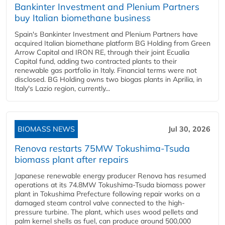
Bankinter Investment and Plenium Partners
buy Italian biomethane business
Spain's Bankinter Investment and Plenium Partners have
acquired Italian biomethane platform BG Holding from Green
Arrow Capital and IRON RE, through their joint Ecualia
Capital fund, adding two contracted plants to their
renewable gas portfolio in Italy. Financial terms were not
disclosed. BG Holding owns two biogas plants in Aprilia, in
Italy's Lazio region, currently...
BIOMASS NEWS
Jul 30, 2026
Renova restarts 75MW Tokushima-Tsuda
biomass plant after repairs
Japanese renewable energy producer Renova has resumed
operations at its 74.8MW Tokushima-Tsuda biomass power
plant in Tokushima Prefecture following repair works on a
damaged steam control valve connected to the high-
pressure turbine. The plant, which uses wood pellets and
palm kernel shells as fuel, can produce around 500,000