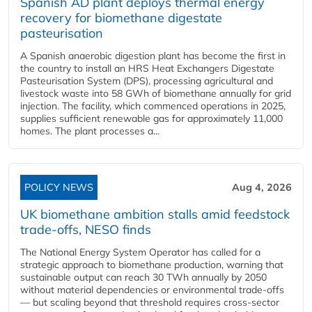
Spanish AD plant deploys thermal energy
recovery for biomethane digestate
pasteurisation
A Spanish anaerobic digestion plant has become the first in
the country to install an HRS Heat Exchangers Digestate
Pasteurisation System (DPS), processing agricultural and
livestock waste into 58 GWh of biomethane annually for grid
injection. The facility, which commenced operations in 2025,
supplies sufficient renewable gas for approximately 11,000
homes. The plant processes a...
POLICY NEWS
Aug 4, 2026
UK biomethane ambition stalls amid feedstock
trade-offs, NESO finds
The National Energy System Operator has called for a
strategic approach to biomethane production, warning that
sustainable output can reach 30 TWh annually by 2050
without material dependencies or environmental trade-offs
— but scaling beyond that threshold requires cross-sector