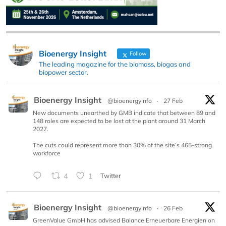
Bioenergy Insight
Follow
The leading magazine for the biomass, biogas and
biopower sector.
Bioenergy Insight
@bioenergyinfo
·
27 Feb
New documents unearthed by GMB indicate that between 89 and
148 roles are expected to be lost at the plant around 31 March
2027.
The cuts could represent more than 30% of the site’s 465-strong
workforce
4
1
Twitter
Bioenergy Insight
@bioenergyinfo
·
26 Feb
GreenValue GmbH has advised Balance Erneuerbare Energien on