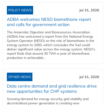
POLICY NEWS
Jul 31, 2026
ADBA welcomes NESO biomethane report
and calls for government action
The Anaerobic Digestion and Bioresources Association
(ADBA) has welcomed a report from the National Energy
System Operator (NESO) on the role of biomethane in the
energy system to 2050, which concludes the fuel could
deliver significant value across the energy system. NESO's
report finds that around 30 TWh a year of biomethane
production is achievable...
OTHER NEWS
Jul 31, 2026
Data centre demand and grid resilience drive
new opportunities for CHP systems
Growing demand for energy security, grid stability and
decentralised power generation is creating new