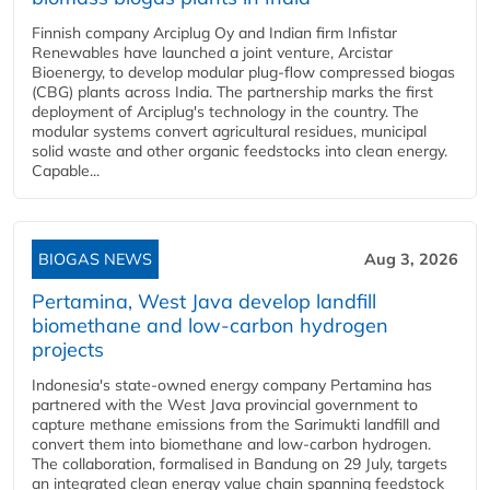
Finnish company Arciplug Oy and Indian firm Infistar
Renewables have launched a joint venture, Arcistar
Bioenergy, to develop modular plug-flow compressed biogas
(CBG) plants across India. The partnership marks the first
deployment of Arciplug's technology in the country. The
modular systems convert agricultural residues, municipal
solid waste and other organic feedstocks into clean energy.
Capable...
BIOGAS NEWS
Aug 3, 2026
Pertamina, West Java develop landfill
biomethane and low-carbon hydrogen
projects
Indonesia's state-owned energy company Pertamina has
partnered with the West Java provincial government to
capture methane emissions from the Sarimukti landfill and
convert them into biomethane and low-carbon hydrogen.
The collaboration, formalised in Bandung on 29 July, targets
an integrated clean energy value chain spanning feedstock