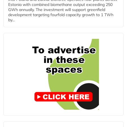
Estonia with combined biomethane output exceeding 250
GWh annually. The investment will support greenfield
development targeting fourfold capacity growth to 1 TWh
by...