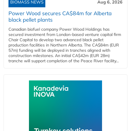
BIOMASS NEWS
Aug 6, 2026
Power Wood secures CA$84m for Alberta
black pellet plants
Canadian biofuel company Power Wood Holdings has
secured investment from London-based venture capital firm
Chair Capital to develop two advanced black pellet
production facilities in Northern Alberta. The CA$84m (EUR
57m) funding will be deployed in tranches aligned with
construction milestones. An initial CA$42m (EUR 28m)
tranche will support completion of the Peace River facility...