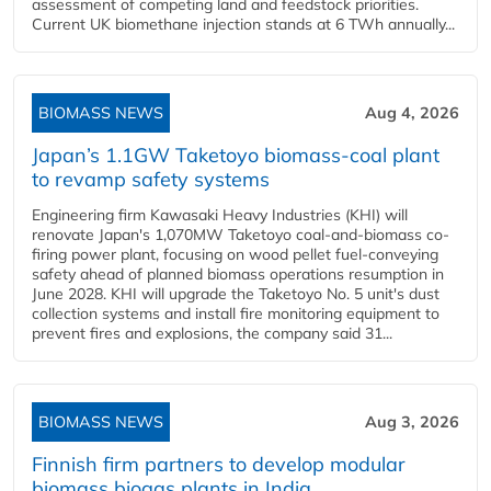
assessment of competing land and feedstock priorities.
Current UK biomethane injection stands at 6 TWh annually...
BIOMASS NEWS
Aug 4, 2026
Japan’s 1.1GW Taketoyo biomass-coal plant
to revamp safety systems
Engineering firm Kawasaki Heavy Industries (KHI) will
renovate Japan's 1,070MW Taketoyo coal-and-biomass co-
firing power plant, focusing on wood pellet fuel-conveying
safety ahead of planned biomass operations resumption in
June 2028. KHI will upgrade the Taketoyo No. 5 unit's dust
collection systems and install fire monitoring equipment to
prevent fires and explosions, the company said 31...
BIOMASS NEWS
Aug 3, 2026
Finnish firm partners to develop modular
biomass biogas plants in India