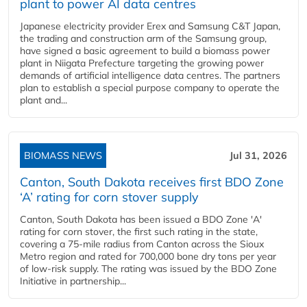
plant to power AI data centres
Japanese electricity provider Erex and Samsung C&T Japan,
the trading and construction arm of the Samsung group,
have signed a basic agreement to build a biomass power
plant in Niigata Prefecture targeting the growing power
demands of artificial intelligence data centres. The partners
plan to establish a special purpose company to operate the
plant and...
BIOMASS NEWS
Jul 31, 2026
Canton, South Dakota receives first BDO Zone
‘A’ rating for corn stover supply
Canton, South Dakota has been issued a BDO Zone 'A'
rating for corn stover, the first such rating in the state,
covering a 75-mile radius from Canton across the Sioux
Metro region and rated for 700,000 bone dry tons per year
of low-risk supply. The rating was issued by the BDO Zone
Initiative in partnership...