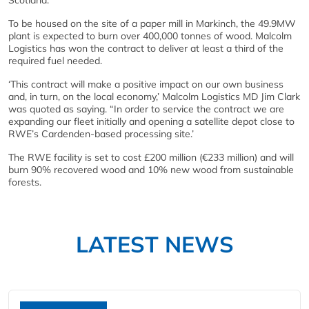
Scotland.
To be housed on the site of a paper mill in Markinch, the 49.9MW
plant is expected to burn over 400,000 tonnes of wood. Malcolm
Logistics has won the contract to deliver at least a third of the
required fuel needed.
‘This contract will make a positive impact on our own business
and, in turn, on the local economy,’ Malcolm Logistics MD Jim Clark
was quoted as saying. “In order to service the contract we are
expanding our fleet initially and opening a satellite depot close to
RWE’s Cardenden-based processing site.’
The RWE facility is set to cost £200 million (€233 million) and will
burn 90% recovered wood and 10% new wood from sustainable
forests.
LATEST NEWS