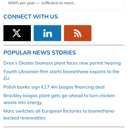
MWh per year — sufficient to meet...
CONNECT WITH US
POPULAR NEWS STORIES
Drax’s Gloster biomass plant faces new permit hearing
Fourth Ukrainian firm starts biomethane exports to the
EU
Polish banks sign €17.4m biogas financing deal
Brackley biogas plant gets go-ahead to turn chicken
waste into energy
Mars switches all European factories to biomethane-
backed renewables