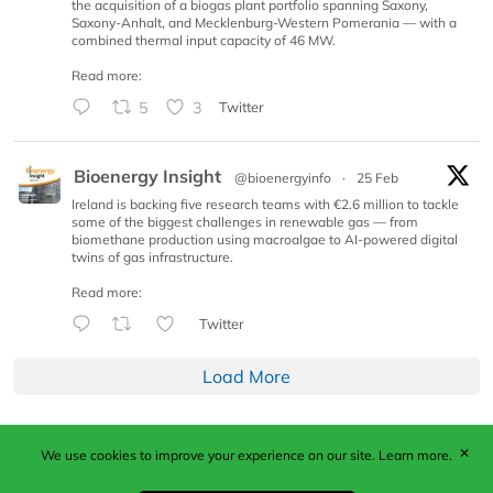
the acquisition of a biogas plant portfolio spanning Saxony,
Saxony-Anhalt, and Mecklenburg-Western Pomerania — with a
combined thermal input capacity of 46 MW.
Read more:
5
3
Twitter
Bioenergy Insight
@bioenergyinfo
·
25 Feb
Ireland is backing five research teams with €2.6 million to tackle
some of the biggest challenges in renewable gas — from
biomethane production using macroalgae to AI-powered digital
twins of gas infrastructure.
Read more:
Twitter
Load More
✕
We use cookies to improve your experience on our site.
Learn more.
Published by Woodcote Media Ltd, Marshall House, 124
Middleton Road, Morden, Surrey. SM4 6RW