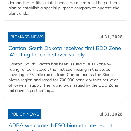
demands of artificial intelligence data centres. The partners
plan to establish a special purpose company to operate the
plant and...
BIOMASS NEWS
Jul 31, 2026
Canton, South Dakota receives first BDO Zone
‘A’ rating for corn stover supply
Canton, South Dakota has been issued a BDO Zone 'A'
rating for corn stover, the first such rating in the state,
covering a 75-mile radius from Canton across the Sioux
Metro region and rated for 700,000 bone dry tons per year
of low-risk supply. The rating was issued by the BDO Zone
Initiative in partnership...
POLICY NEWS
Jul 31, 2026
ADBA welcomes NESO biomethane report