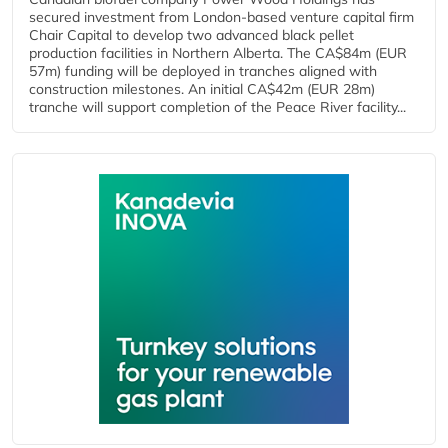
secured investment from London-based venture capital firm
Chair Capital to develop two advanced black pellet
production facilities in Northern Alberta. The CA$84m (EUR
57m) funding will be deployed in tranches aligned with
construction milestones. An initial CA$42m (EUR 28m)
tranche will support completion of the Peace River facility...