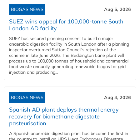
BIOGAS NEWS
Aug 5, 2026
SUEZ wins appeal for 100,000-tonne South
London AD facility
SUEZ has secured planning consent to build a major
anaerobic digestion facility in South London after a planning
inspector overturned Sutton Council's rejection of the
scheme in late June 2026. The Beddington Lane plant will
process up to 100,000 tonnes of household and commercial
food waste annually, generating renewable biogas for grid
injection and producing...
BIOGAS NEWS
Aug 4, 2026
Spanish AD plant deploys thermal energy
recovery for biomethane digestate
pasteurisation
A Spanish anaerobic digestion plant has become the first in
the country to install an HRS Heat Exchangers Digestate