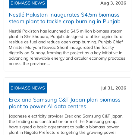
BIOMASS NEWS
Aug 3, 2026
Nestlé Pakistan inaugurates $4.5m biomass
steam plant to tackle crop burning in Punjab
Nestlé Pakistan has launched a $4.5 million biomass steam
plant in Sheikhupura, Punjab, designed to utilise agricultural
residue as fuel and reduce open crop burning. Punjab Chief
Minister Maryam Nawaz Sharif inaugurated the facility
digitally on Sunday, framing the project as a key initiative in
advancing renewable energy and circular economy practices
across the province....
BIOMASS NEWS
Jul 31, 2026
Erex and Samsung C&T Japan plan biomass
plant to power AI data centres
Japanese electricity provider Erex and Samsung C&T Japan,
the trading and construction arm of the Samsung group,
have signed a basic agreement to build a biomass power
plant in Niigata Prefecture targeting the growing power