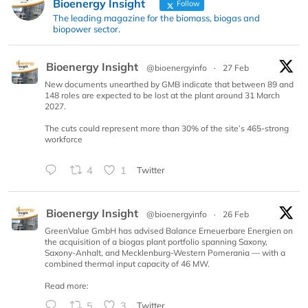
Bioenergy Insight
Follow
The leading magazine for the biomass, biogas and
biopower sector.
Bioenergy Insight
@bioenergyinfo
·
27 Feb
New documents unearthed by GMB indicate that between 89 and
148 roles are expected to be lost at the plant around 31 March
2027.
The cuts could represent more than 30% of the site’s 465-strong
workforce
4
1
Twitter
Bioenergy Insight
@bioenergyinfo
·
26 Feb
GreenValue GmbH has advised Balance Erneuerbare Energien on
the acquisition of a biogas plant portfolio spanning Saxony,
Saxony-Anhalt, and Mecklenburg-Western Pomerania — with a
combined thermal input capacity of 46 MW.
Read more:
5
3
Twitter