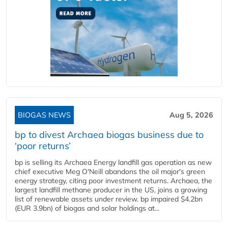
BIOGAS NEWS
Aug 5, 2026
bp to divest Archaea biogas business due to
‘poor returns’
bp is selling its Archaea Energy landfill gas operation as new
chief executive Meg O'Neill abandons the oil major's green
energy strategy, citing poor investment returns. Archaea, the
largest landfill methane producer in the US, joins a growing
list of renewable assets under review. bp impaired $4.2bn
(EUR 3.9bn) of biogas and solar holdings at...