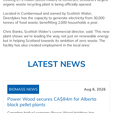
organic waste recycling plant is being officially opened.
Located in Cumbernaud and owned by Scottish Water,
Deerdykes has the capacity to generate electricity from 30,000
tonnes of food waste, benefitting 2,000 households a year.
Chris Banks, Scottish Water’s commercial director, said: ‘This new
plant shows we’re leading the way, not just on renewable energy
but in helping Scotland towards its ambition of zero waste. The
facility has also created employment in the local area.’
LATEST NEWS
BIOMASS NEWS
Aug 6, 2026
Power Wood secures CA$84m for Alberta
black pellet plants
Canadian biofuel company Power Wood Holdings has