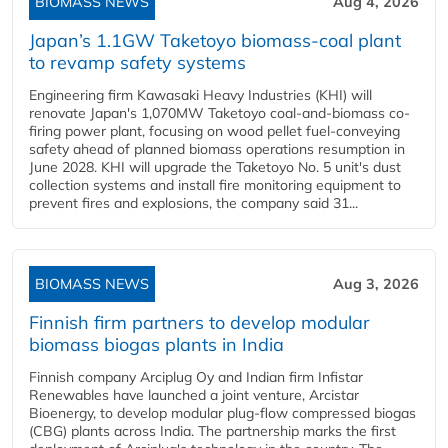
BIOMASS NEWS
Aug 4, 2026
Japan’s 1.1GW Taketoyo biomass-coal plant
to revamp safety systems
Engineering firm Kawasaki Heavy Industries (KHI) will
renovate Japan's 1,070MW Taketoyo coal-and-biomass co-
firing power plant, focusing on wood pellet fuel-conveying
safety ahead of planned biomass operations resumption in
June 2028. KHI will upgrade the Taketoyo No. 5 unit's dust
collection systems and install fire monitoring equipment to
prevent fires and explosions, the company said 31...
BIOMASS NEWS
Aug 3, 2026
Finnish firm partners to develop modular
biomass biogas plants in India
Finnish company Arciplug Oy and Indian firm Infistar
Renewables have launched a joint venture, Arcistar
Bioenergy, to develop modular plug-flow compressed biogas
(CBG) plants across India. The partnership marks the first