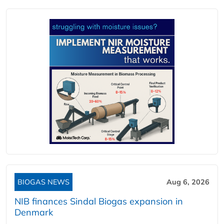
BIOGAS NEWS
Aug 6, 2026
NIB finances Sindal Biogas expansion in
Denmark