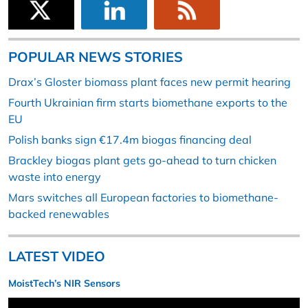
POPULAR NEWS STORIES
Drax’s Gloster biomass plant faces new permit hearing
Fourth Ukrainian firm starts biomethane exports to the
EU
Polish banks sign €17.4m biogas financing deal
Brackley biogas plant gets go-ahead to turn chicken
waste into energy
Mars switches all European factories to biomethane-
backed renewables
LATEST VIDEO
MoistTech’s NIR Sensors