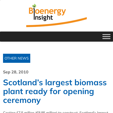
OTHER NEWS
Sep 28, 2010
Scotland’s largest biomass
plant ready for opening
ceremony
Costing £7.5 million (€8.85 million) to construct, Scotland’s largest