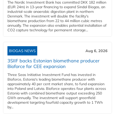
The Nordic Investment Bank has committed DKK 182 million
(EUR 24m) in 13-year financing to expand Sindal Biogas, an
industrial-scale anaerobic digestion plant in northern
Denmark. The investment will double the facility's
biomethane production from 22 to 44 million cubic metres
annually. The expansion also enables potential installation of
CO2 capture technology for permanent storage...
BIOGAS NEWS
Aug 6, 2026
3SIIF backs Estonian biomethane producer
Bioforce for CEE expansion
Three Seas Initiative Investment Fund has invested in
Bioforce, Estonia's leading biomethane producer with
approximately 40 per cent market share, to fund expansion
into Poland and Latvia. Bioforce operates four plants across
Estonia with combined biomethane output exceeding 250
GWh annually. The investment will support greenfield
development targeting fourfold capacity growth to 1 TWh
by...