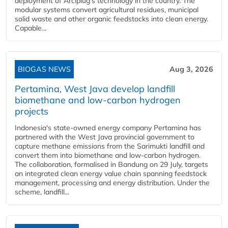
deployment of Arciplug's technology in the country. The
modular systems convert agricultural residues, municipal
solid waste and other organic feedstocks into clean energy.
Capable...
BIOGAS NEWS
Aug 3, 2026
Pertamina, West Java develop landfill
biomethane and low-carbon hydrogen
projects
Indonesia's state-owned energy company Pertamina has
partnered with the West Java provincial government to
capture methane emissions from the Sarimukti landfill and
convert them into biomethane and low-carbon hydrogen.
The collaboration, formalised in Bandung on 29 July, targets
an integrated clean energy value chain spanning feedstock
management, processing and energy distribution. Under the
scheme, landfill...