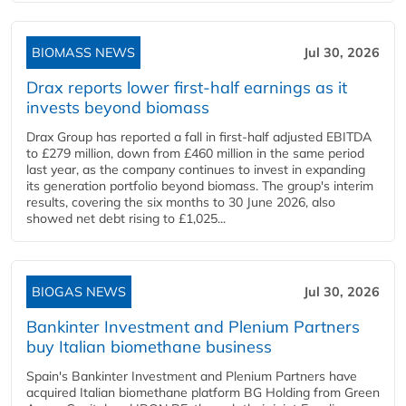
BIOMASS NEWS
Jul 30, 2026
Drax reports lower first-half earnings as it
invests beyond biomass
Drax Group has reported a fall in first-half adjusted EBITDA
to £279 million, down from £460 million in the same period
last year, as the company continues to invest in expanding
its generation portfolio beyond biomass. The group's interim
results, covering the six months to 30 June 2026, also
showed net debt rising to £1,025...
BIOGAS NEWS
Jul 30, 2026
Bankinter Investment and Plenium Partners
buy Italian biomethane business
Spain's Bankinter Investment and Plenium Partners have
acquired Italian biomethane platform BG Holding from Green