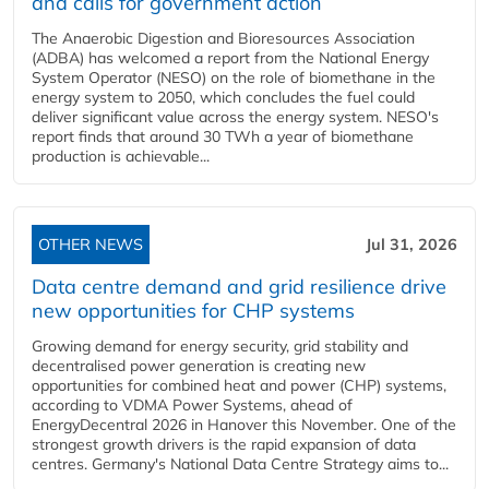
and calls for government action
The Anaerobic Digestion and Bioresources Association
(ADBA) has welcomed a report from the National Energy
System Operator (NESO) on the role of biomethane in the
energy system to 2050, which concludes the fuel could
deliver significant value across the energy system. NESO's
report finds that around 30 TWh a year of biomethane
production is achievable...
OTHER NEWS
Jul 31, 2026
Data centre demand and grid resilience drive
new opportunities for CHP systems
Growing demand for energy security, grid stability and
decentralised power generation is creating new
opportunities for combined heat and power (CHP) systems,
according to VDMA Power Systems, ahead of
EnergyDecentral 2026 in Hanover this November. One of the
strongest growth drivers is the rapid expansion of data
centres. Germany's National Data Centre Strategy aims to...