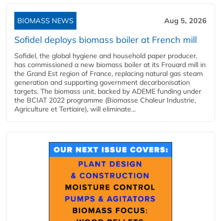
BIOMASS NEWS
Aug 5, 2026
Sofidel deploys biomass boiler at French mill
Sofidel, the global hygiene and household paper producer,
has commissioned a new biomass boiler at its Frouard mill in
the Grand Est region of France, replacing natural gas steam
generation and supporting government decarbonisation
targets. The biomass unit, backed by ADEME funding under
the BCIAT 2022 programme (Biomasse Chaleur Industrie,
Agriculture et Tertiaire), will eliminate...