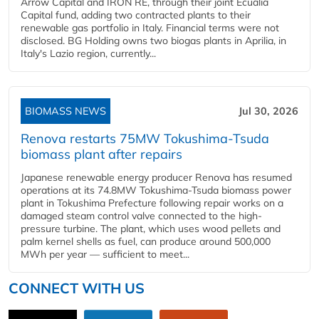
Arrow Capital and IRON RE, through their joint Ecualia
Capital fund, adding two contracted plants to their
renewable gas portfolio in Italy. Financial terms were not
disclosed. BG Holding owns two biogas plants in Aprilia, in
Italy's Lazio region, currently...
BIOMASS NEWS
Jul 30, 2026
Renova restarts 75MW Tokushima-Tsuda
biomass plant after repairs
Japanese renewable energy producer Renova has resumed
operations at its 74.8MW Tokushima-Tsuda biomass power
plant in Tokushima Prefecture following repair works on a
damaged steam control valve connected to the high-
pressure turbine. The plant, which uses wood pellets and
palm kernel shells as fuel, can produce around 500,000
MWh per year — sufficient to meet...
CONNECT WITH US