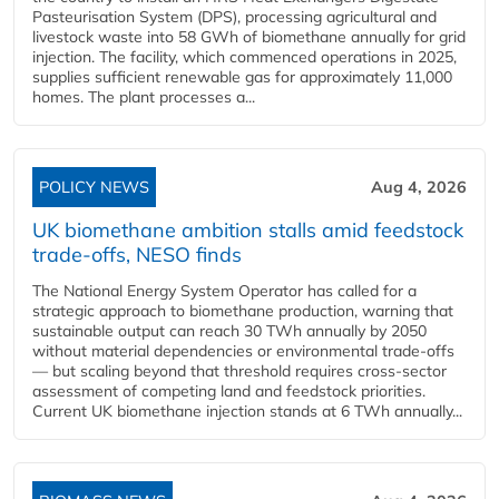
Pasteurisation System (DPS), processing agricultural and
livestock waste into 58 GWh of biomethane annually for grid
injection. The facility, which commenced operations in 2025,
supplies sufficient renewable gas for approximately 11,000
homes. The plant processes a...
POLICY NEWS
Aug 4, 2026
UK biomethane ambition stalls amid feedstock
trade-offs, NESO finds
The National Energy System Operator has called for a
strategic approach to biomethane production, warning that
sustainable output can reach 30 TWh annually by 2050
without material dependencies or environmental trade-offs
— but scaling beyond that threshold requires cross-sector
assessment of competing land and feedstock priorities.
Current UK biomethane injection stands at 6 TWh annually...