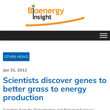
OTHER NEWS
Jan 31, 2012
Scientists discover genes to
better grass to energy
production
Scientists from the Biotechnology and Biological Sciences