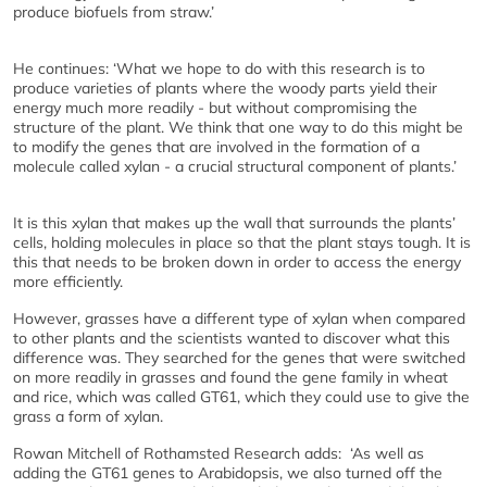
produce biofuels from straw.’
He continues: ‘What we hope to do with this research is to
produce varieties of plants where the woody parts yield their
energy much more readily - but without compromising the
structure of the plant. We think that one way to do this might be
to modify the genes that are involved in the formation of a
molecule called xylan - a crucial structural component of plants.’
It is this xylan that makes up the wall that surrounds the plants’
cells, holding molecules in place so that the plant stays tough. It is
this that needs to be broken down in order to access the energy
more efficiently.
However, grasses have a different type of xylan when compared
to other plants and the scientists wanted to discover what this
difference was. They searched for the genes that were switched
on more readily in grasses and found the gene family in wheat
and rice, which was called GT61, which they could use to give the
grass a form of xylan.
Rowan Mitchell of Rothamsted Research adds: ‘As well as
adding the GT61 genes to Arabidopsis, we also turned off the