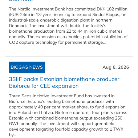
The Nordic Investment Bank has committed DKK 182 million
(EUR 24m) in 13-year financing to expand Sindal Biogas, an
industrial-scale anaerobic digestion plant in northern
Denmark. The investment will double the facility's
biomethane production from 22 to 44 million cubic metres
annually. The expansion also enables potential installation of
CO2 capture technology for permanent storage...
BIOGAS NEWS
Aug 6, 2026
3SIIF backs Estonian biomethane producer
Bioforce for CEE expansion
Three Seas Initiative Investment Fund has invested in
Bioforce, Estonia's leading biomethane producer with
approximately 40 per cent market share, to fund expansion
into Poland and Latvia. Bioforce operates four plants across
Estonia with combined biomethane output exceeding 250
GWh annually. The investment will support greenfield
development targeting fourfold capacity growth to 1 TWh
by...