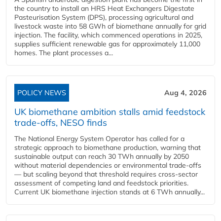
the country to install an HRS Heat Exchangers Digestate
Pasteurisation System (DPS), processing agricultural and
livestock waste into 58 GWh of biomethane annually for grid
injection. The facility, which commenced operations in 2025,
supplies sufficient renewable gas for approximately 11,000
homes. The plant processes a...
POLICY NEWS
Aug 4, 2026
UK biomethane ambition stalls amid feedstock
trade-offs, NESO finds
The National Energy System Operator has called for a
strategic approach to biomethane production, warning that
sustainable output can reach 30 TWh annually by 2050
without material dependencies or environmental trade-offs
— but scaling beyond that threshold requires cross-sector
assessment of competing land and feedstock priorities.
Current UK biomethane injection stands at 6 TWh annually...