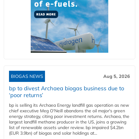
BIOGAS NEWS
Aug 5, 2026
bp to divest Archaea biogas business due to
‘poor returns’
bp is selling its Archaea Energy landfill gas operation as new
chief executive Meg O'Neill abandons the oil major's green
energy strategy, citing poor investment returns. Archaea, the
largest landfill methane producer in the US, joins a growing
list of renewable assets under review. bp impaired $4.2bn
(EUR 3.9bn) of biogas and solar holdings at...