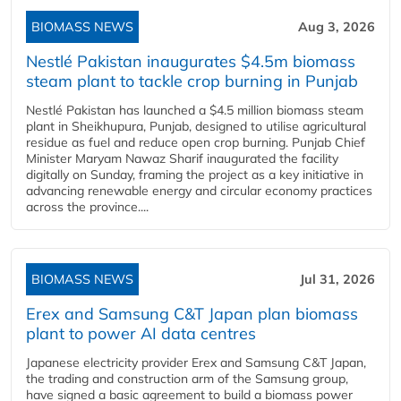
BIOMASS NEWS
Aug 3, 2026
Nestlé Pakistan inaugurates $4.5m biomass
steam plant to tackle crop burning in Punjab
Nestlé Pakistan has launched a $4.5 million biomass steam
plant in Sheikhupura, Punjab, designed to utilise agricultural
residue as fuel and reduce open crop burning. Punjab Chief
Minister Maryam Nawaz Sharif inaugurated the facility
digitally on Sunday, framing the project as a key initiative in
advancing renewable energy and circular economy practices
across the province....
BIOMASS NEWS
Jul 31, 2026
Erex and Samsung C&T Japan plan biomass
plant to power AI data centres
Japanese electricity provider Erex and Samsung C&T Japan,
the trading and construction arm of the Samsung group,
have signed a basic agreement to build a biomass power