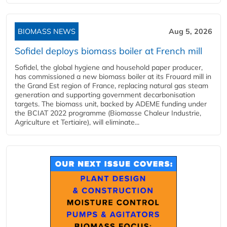
BIOMASS NEWS
Aug 5, 2026
Sofidel deploys biomass boiler at French mill
Sofidel, the global hygiene and household paper producer,
has commissioned a new biomass boiler at its Frouard mill in
the Grand Est region of France, replacing natural gas steam
generation and supporting government decarbonisation
targets. The biomass unit, backed by ADEME funding under
the BCIAT 2022 programme (Biomasse Chaleur Industrie,
Agriculture et Tertiaire), will eliminate...