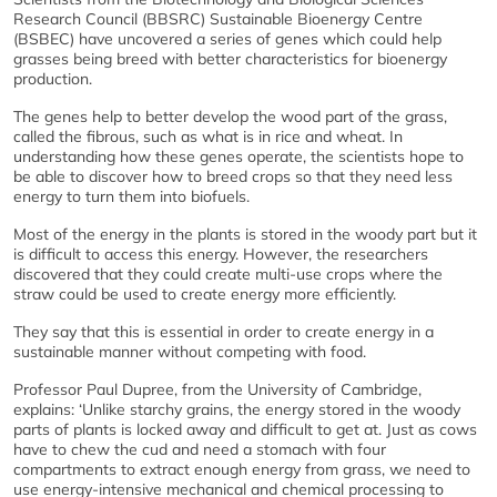
Research Council (BBSRC) Sustainable Bioenergy Centre
(BSBEC) have uncovered a series of genes which could help
grasses being breed with better characteristics for bioenergy
production.
The genes help to better develop the wood part of the grass,
called the fibrous, such as what is in rice and wheat. In
understanding how these genes operate, the scientists hope to
be able to discover how to breed crops so that they need less
energy to turn them into biofuels.
Most of the energy in the plants is stored in the woody part but it
is difficult to access this energy. However, the researchers
discovered that they could create multi-use crops where the
straw could be used to create energy more efficiently.
They say that this is essential in order to create energy in a
sustainable manner without competing with food.
Professor Paul Dupree, from the University of Cambridge,
explains: ‘Unlike starchy grains, the energy stored in the woody
parts of plants is locked away and difficult to get at. Just as cows
have to chew the cud and need a stomach with four
compartments to extract enough energy from grass, we need to
use energy-intensive mechanical and chemical processing to