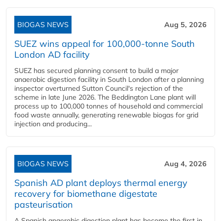
BIOGAS NEWS
Aug 5, 2026
SUEZ wins appeal for 100,000-tonne South
London AD facility
SUEZ has secured planning consent to build a major
anaerobic digestion facility in South London after a planning
inspector overturned Sutton Council's rejection of the
scheme in late June 2026. The Beddington Lane plant will
process up to 100,000 tonnes of household and commercial
food waste annually, generating renewable biogas for grid
injection and producing...
BIOGAS NEWS
Aug 4, 2026
Spanish AD plant deploys thermal energy
recovery for biomethane digestate
pasteurisation
A Spanish anaerobic digestion plant has become the first in