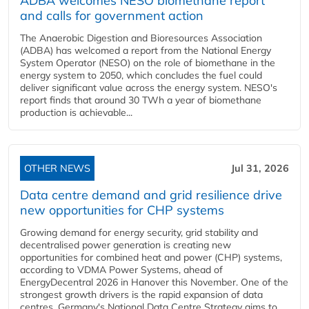
ADBA welcomes NESO biomethane report
and calls for government action
The Anaerobic Digestion and Bioresources Association
(ADBA) has welcomed a report from the National Energy
System Operator (NESO) on the role of biomethane in the
energy system to 2050, which concludes the fuel could
deliver significant value across the energy system. NESO's
report finds that around 30 TWh a year of biomethane
production is achievable...
OTHER NEWS
Jul 31, 2026
Data centre demand and grid resilience drive
new opportunities for CHP systems
Growing demand for energy security, grid stability and
decentralised power generation is creating new
opportunities for combined heat and power (CHP) systems,
according to VDMA Power Systems, ahead of
EnergyDecentral 2026 in Hanover this November. One of the
strongest growth drivers is the rapid expansion of data
centres. Germany's National Data Centre Strategy aims to...