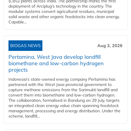
(CBG) plants across India. The partnership marks the first
deployment of Arciplug's technology in the country. The
modular systems convert agricultural residues, municipal
solid waste and other organic feedstocks into clean energy.
Capable...
BIOGAS NEWS
Aug 3, 2026
Pertamina, West Java develop landfill
biomethane and low-carbon hydrogen
projects
Indonesia's state-owned energy company Pertamina has
partnered with the West Java provincial government to
capture methane emissions from the Sarimukti landfill and
convert them into biomethane and low-carbon hydrogen.
The collaboration, formalised in Bandung on 29 July, targets
an integrated clean energy value chain spanning feedstock
management, processing and energy distribution. Under the
scheme, landfill...