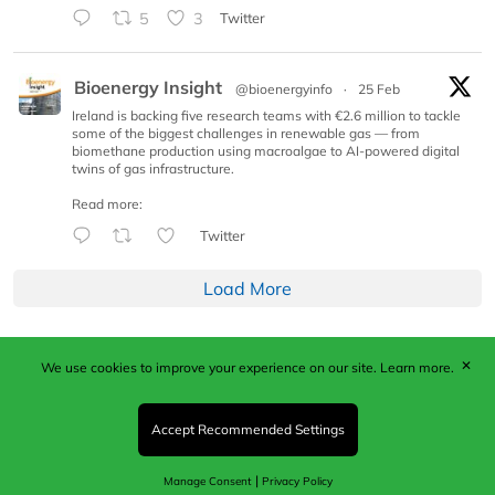
5
3
Twitter
Bioenergy Insight
@bioenergyinfo
·
25 Feb
Ireland is backing five research teams with €2.6 million to tackle
some of the biggest challenges in renewable gas — from
biomethane production using macroalgae to AI-powered digital
twins of gas infrastructure.
Read more:
Twitter
Load More
✕
We use cookies to improve your experience on our site.
Learn more.
Published by Woodcote Media Ltd, Marshall House, 124
Middleton Road, Morden, Surrey. SM4 6RW
Registered in England No. 9319685. VAT GB
Accept Recommended Settings
203081756. All content and images © 2026 Woodcote
Media Limited.
|
Manage Consent
Privacy Policy