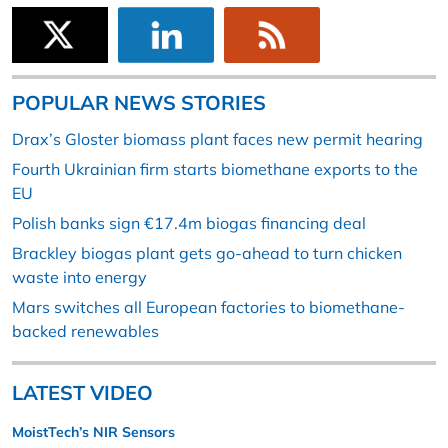
POPULAR NEWS STORIES
Drax’s Gloster biomass plant faces new permit hearing
Fourth Ukrainian firm starts biomethane exports to the
EU
Polish banks sign €17.4m biogas financing deal
Brackley biogas plant gets go-ahead to turn chicken
waste into energy
Mars switches all European factories to biomethane-
backed renewables
LATEST VIDEO
MoistTech’s NIR Sensors