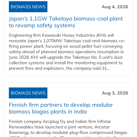
BIOMASS NEWS
Aug 4, 2026
Japan’s 1.1GW Taketoyo biomass-coal plant
to revamp safety systems
Engineering firm Kawasaki Heavy Industries (KHI) will
renovate Japan's 1,070MW Taketoyo coal-and-biomass co-
firing power plant, focusing on wood pellet fuel-conveying
safety ahead of planned biomass operations resumption in
June 2028. KHI will upgrade the Taketoyo No. 5 unit's dust
collection systems and install fire monitoring equipment to
prevent fires and explosions, the company said 31...
BIOMASS NEWS
Aug 3, 2026
Finnish firm partners to develop modular
biomass biogas plants in India
Finnish company Arciplug Oy and Indian firm Infistar
Renewables have launched a joint venture, Arcistar
Bioenergy, to develop modular plug-flow compressed biogas