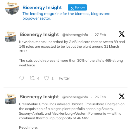
Bioenergy Insight
Follow
The leading magazine for the biomass, biogas and
biopower sector.
Bioenergy Insight
@bioenergyinfo
·
27 Feb
New documents unearthed by GMB indicate that between 89 and
148 roles are expected to be lost at the plant around 31 March
2027.
The cuts could represent more than 30% of the site’s 465-strong
workforce
4
1
Twitter
Bioenergy Insight
@bioenergyinfo
·
26 Feb
GreenValue GmbH has advised Balance Erneuerbare Energien on
the acquisition of a biogas plant portfolio spanning Saxony,
Saxony-Anhalt, and Mecklenburg-Western Pomerania — with a
combined thermal input capacity of 46 MW.
Read more: