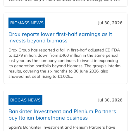
BIOMASS NEWS
Jul 30, 2026
Drax reports lower first-half earnings as it
invests beyond biomass
Drax Group has reported a fall in first-half adjusted EBITDA
to £279 million, down from £460 million in the same period
last year, as the company continues to invest in expanding
its generation portfolio beyond biomass. The group's interim
results, covering the six months to 30 June 2026, also
showed net debt rising to £1,025...
BIOGAS NEWS
Jul 30, 2026
Bankinter Investment and Plenium Partners
buy Italian biomethane business
Spain's Bankinter Investment and Plenium Partners have