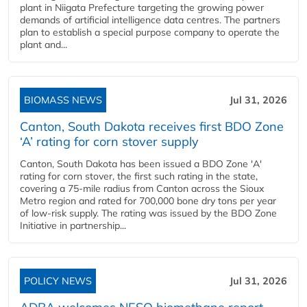
plant in Niigata Prefecture targeting the growing power
demands of artificial intelligence data centres. The partners
plan to establish a special purpose company to operate the
plant and...
BIOMASS NEWS
Jul 31, 2026
Canton, South Dakota receives first BDO Zone
‘A’ rating for corn stover supply
Canton, South Dakota has been issued a BDO Zone 'A'
rating for corn stover, the first such rating in the state,
covering a 75-mile radius from Canton across the Sioux
Metro region and rated for 700,000 bone dry tons per year
of low-risk supply. The rating was issued by the BDO Zone
Initiative in partnership...
POLICY NEWS
Jul 31, 2026