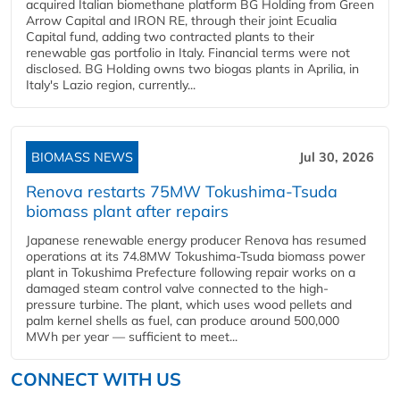
acquired Italian biomethane platform BG Holding from Green
Arrow Capital and IRON RE, through their joint Ecualia
Capital fund, adding two contracted plants to their
renewable gas portfolio in Italy. Financial terms were not
disclosed. BG Holding owns two biogas plants in Aprilia, in
Italy's Lazio region, currently...
BIOMASS NEWS
Jul 30, 2026
Renova restarts 75MW Tokushima-Tsuda
biomass plant after repairs
Japanese renewable energy producer Renova has resumed
operations at its 74.8MW Tokushima-Tsuda biomass power
plant in Tokushima Prefecture following repair works on a
damaged steam control valve connected to the high-
pressure turbine. The plant, which uses wood pellets and
palm kernel shells as fuel, can produce around 500,000
MWh per year — sufficient to meet...
CONNECT WITH US