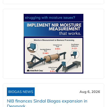
BIOGAS NEWS
Aug 6, 2026
NIB finances Sindal Biogas expansion in
Denmark