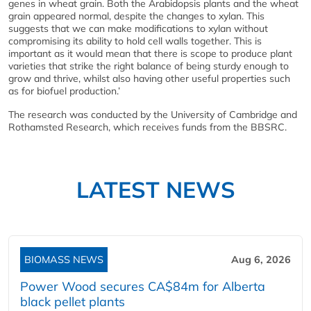
genes in wheat grain. Both the Arabidopsis plants and the wheat
grain appeared normal, despite the changes to xylan. This
suggests that we can make modifications to xylan without
compromising its ability to hold cell walls together. This is
important as it would mean that there is scope to produce plant
varieties that strike the right balance of being sturdy enough to
grow and thrive, whilst also having other useful properties such
as for biofuel production.’
The research was conducted by the University of Cambridge and
Rothamsted Research, which receives funds from the BBSRC.
LATEST NEWS
BIOMASS NEWS
Aug 6, 2026
Power Wood secures CA$84m for Alberta
black pellet plants