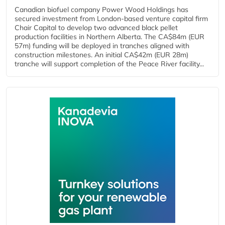
Canadian biofuel company Power Wood Holdings has
secured investment from London-based venture capital firm
Chair Capital to develop two advanced black pellet
production facilities in Northern Alberta. The CA$84m (EUR
57m) funding will be deployed in tranches aligned with
construction milestones. An initial CA$42m (EUR 28m)
tranche will support completion of the Peace River facility...