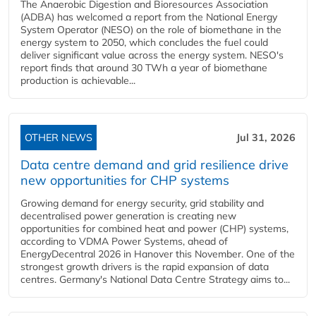
The Anaerobic Digestion and Bioresources Association
(ADBA) has welcomed a report from the National Energy
System Operator (NESO) on the role of biomethane in the
energy system to 2050, which concludes the fuel could
deliver significant value across the energy system. NESO's
report finds that around 30 TWh a year of biomethane
production is achievable...
OTHER NEWS
Jul 31, 2026
Data centre demand and grid resilience drive
new opportunities for CHP systems
Growing demand for energy security, grid stability and
decentralised power generation is creating new
opportunities for combined heat and power (CHP) systems,
according to VDMA Power Systems, ahead of
EnergyDecentral 2026 in Hanover this November. One of the
strongest growth drivers is the rapid expansion of data
centres. Germany's National Data Centre Strategy aims to...