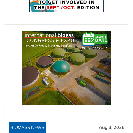
BIOMASS NEWS
Aug 3, 2026