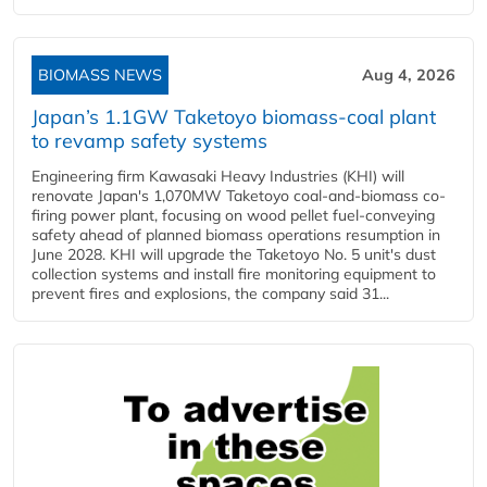
BIOMASS NEWS
Aug 4, 2026
Japan’s 1.1GW Taketoyo biomass-coal plant
to revamp safety systems
Engineering firm Kawasaki Heavy Industries (KHI) will
renovate Japan's 1,070MW Taketoyo coal-and-biomass co-
firing power plant, focusing on wood pellet fuel-conveying
safety ahead of planned biomass operations resumption in
June 2028. KHI will upgrade the Taketoyo No. 5 unit's dust
collection systems and install fire monitoring equipment to
prevent fires and explosions, the company said 31...