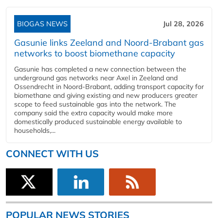
BIOGAS NEWS
Jul 28, 2026
Gasunie links Zeeland and Noord-Brabant gas
networks to boost biomethane capacity
Gasunie has completed a new connection between the
underground gas networks near Axel in Zeeland and
Ossendrecht in Noord-Brabant, adding transport capacity for
biomethane and giving existing and new producers greater
scope to feed sustainable gas into the network. The
company said the extra capacity would make more
domestically produced sustainable energy available to
households,...
CONNECT WITH US
POPULAR NEWS STORIES