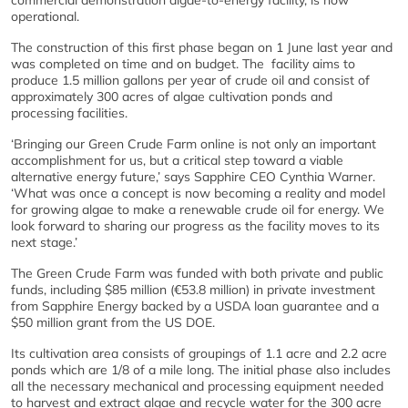
commercial demonstration algae-to-energy facility, is now
operational.
The construction of this first phase began on 1 June last year and
was completed on time and on budget. The facility aims to
produce 1.5 million gallons per year of crude oil and consist of
approximately 300 acres of algae cultivation ponds and
processing facilities.
‘Bringing our Green Crude Farm online is not only an important
accomplishment for us, but a critical step toward a viable
alternative energy future,’ says Sapphire CEO Cynthia Warner.
‘What was once a concept is now becoming a reality and model
for growing algae to make a renewable crude oil for energy. We
look forward to sharing our progress as the facility moves to its
next stage.’
The Green Crude Farm was funded with both private and public
funds, including $85 million (€53.8 million) in private investment
from Sapphire Energy backed by a USDA loan guarantee and a
$50 million grant from the US DOE.
Its cultivation area consists of groupings of 1.1 acre and 2.2 acre
ponds which are 1/8 of a mile long. The initial phase also includes
all the necessary mechanical and processing equipment needed
to harvest and extract algae and recycle water for the 300 acre