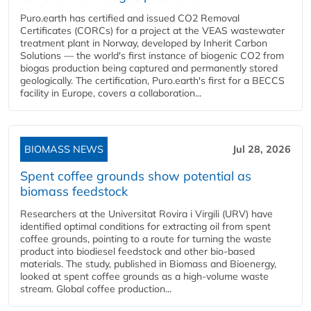
Puro.earth has certified and issued CO2 Removal
Certificates (CORCs) for a project at the VEAS wastewater
treatment plant in Norway, developed by Inherit Carbon
Solutions — the world's first instance of biogenic CO2 from
biogas production being captured and permanently stored
geologically. The certification, Puro.earth's first for a BECCS
facility in Europe, covers a collaboration...
BIOMASS NEWS
Jul 28, 2026
Spent coffee grounds show potential as
biomass feedstock
Researchers at the Universitat Rovira i Virgili (URV) have
identified optimal conditions for extracting oil from spent
coffee grounds, pointing to a route for turning the waste
product into biodiesel feedstock and other bio-based
materials. The study, published in Biomass and Bioenergy,
looked at spent coffee grounds as a high-volume waste
stream. Global coffee production...