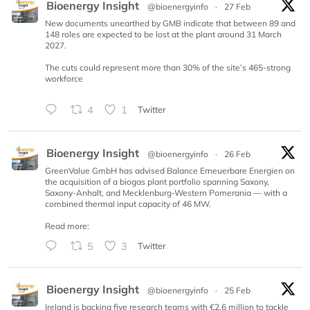
Bioenergy Insight
@bioenergyinfo
·
27 Feb
New documents unearthed by GMB indicate that between 89 and
148 roles are expected to be lost at the plant around 31 March
2027.
The cuts could represent more than 30% of the site’s 465-strong
workforce
4
1
Twitter
Bioenergy Insight
@bioenergyinfo
·
26 Feb
GreenValue GmbH has advised Balance Erneuerbare Energien on
the acquisition of a biogas plant portfolio spanning Saxony,
Saxony-Anhalt, and Mecklenburg-Western Pomerania — with a
combined thermal input capacity of 46 MW.
Read more:
5
3
Twitter
Bioenergy Insight
@bioenergyinfo
·
25 Feb
Ireland is backing five research teams with €2.6 million to tackle