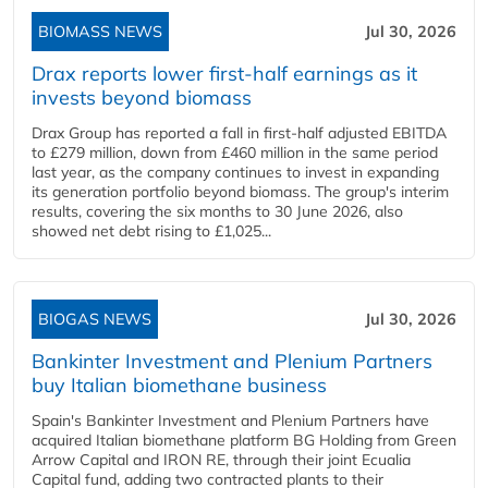
BIOMASS NEWS
Jul 30, 2026
Drax reports lower first-half earnings as it
invests beyond biomass
Drax Group has reported a fall in first-half adjusted EBITDA
to £279 million, down from £460 million in the same period
last year, as the company continues to invest in expanding
its generation portfolio beyond biomass. The group's interim
results, covering the six months to 30 June 2026, also
showed net debt rising to £1,025...
BIOGAS NEWS
Jul 30, 2026
Bankinter Investment and Plenium Partners
buy Italian biomethane business
Spain's Bankinter Investment and Plenium Partners have
acquired Italian biomethane platform BG Holding from Green
Arrow Capital and IRON RE, through their joint Ecualia
Capital fund, adding two contracted plants to their