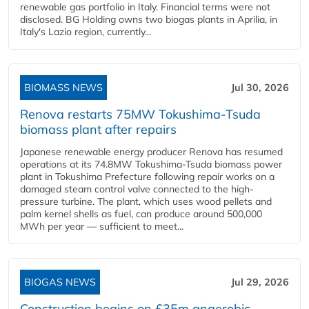
renewable gas portfolio in Italy. Financial terms were not
disclosed. BG Holding owns two biogas plants in Aprilia, in
Italy's Lazio region, currently...
BIOMASS NEWS
Jul 30, 2026
Renova restarts 75MW Tokushima-Tsuda
biomass plant after repairs
Japanese renewable energy producer Renova has resumed
operations at its 74.8MW Tokushima-Tsuda biomass power
plant in Tokushima Prefecture following repair works on a
damaged steam control valve connected to the high-
pressure turbine. The plant, which uses wood pellets and
palm kernel shells as fuel, can produce around 500,000
MWh per year — sufficient to meet...
BIOGAS NEWS
Jul 29, 2026
Construction begins on £35m anaerobic