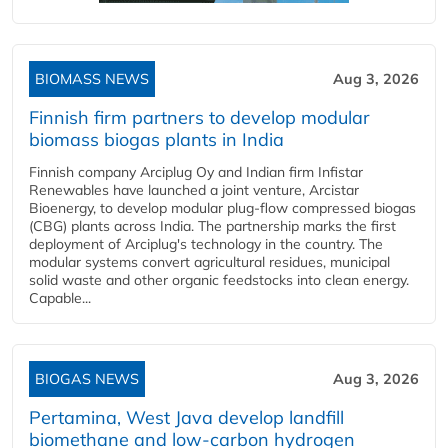
BIOMASS NEWS
Aug 3, 2026
Finnish firm partners to develop modular
biomass biogas plants in India
Finnish company Arciplug Oy and Indian firm Infistar
Renewables have launched a joint venture, Arcistar
Bioenergy, to develop modular plug-flow compressed biogas
(CBG) plants across India. The partnership marks the first
deployment of Arciplug's technology in the country. The
modular systems convert agricultural residues, municipal
solid waste and other organic feedstocks into clean energy.
Capable...
BIOGAS NEWS
Aug 3, 2026
Pertamina, West Java develop landfill
biomethane and low-carbon hydrogen