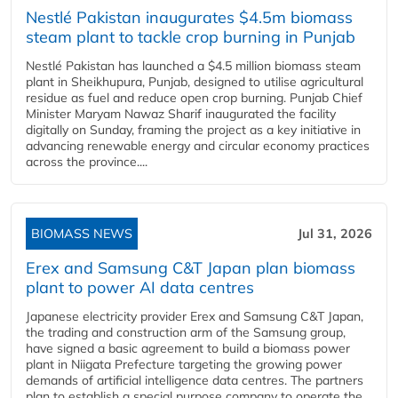
Nestlé Pakistan inaugurates $4.5m biomass
steam plant to tackle crop burning in Punjab
Nestlé Pakistan has launched a $4.5 million biomass steam
plant in Sheikhupura, Punjab, designed to utilise agricultural
residue as fuel and reduce open crop burning. Punjab Chief
Minister Maryam Nawaz Sharif inaugurated the facility
digitally on Sunday, framing the project as a key initiative in
advancing renewable energy and circular economy practices
across the province....
BIOMASS NEWS
Jul 31, 2026
Erex and Samsung C&T Japan plan biomass
plant to power AI data centres
Japanese electricity provider Erex and Samsung C&T Japan,
the trading and construction arm of the Samsung group,
have signed a basic agreement to build a biomass power
plant in Niigata Prefecture targeting the growing power
demands of artificial intelligence data centres. The partners
plan to establish a special purpose company to operate the