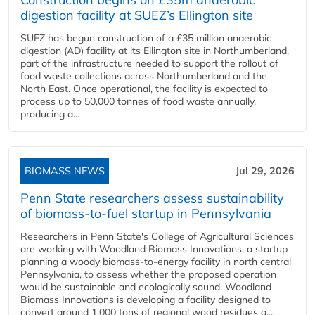
digestion facility at SUEZ’s Ellington site
SUEZ has begun construction of a £35 million anaerobic
digestion (AD) facility at its Ellington site in Northumberland,
part of the infrastructure needed to support the rollout of
food waste collections across Northumberland and the
North East. Once operational, the facility is expected to
process up to 50,000 tonnes of food waste annually,
producing a...
BIOMASS NEWS
Jul 29, 2026
Penn State researchers assess sustainability
of biomass-to-fuel startup in Pennsylvania
Researchers in Penn State's College of Agricultural Sciences
are working with Woodland Biomass Innovations, a startup
planning a woody biomass-to-energy facility in north central
Pennsylvania, to assess whether the proposed operation
would be sustainable and ecologically sound. Woodland
Biomass Innovations is developing a facility designed to
convert around 1,000 tons of regional wood residues a...