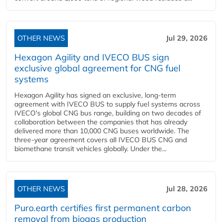
OTHER NEWS
Jul 29, 2026
Hexagon Agility and IVECO BUS sign
exclusive global agreement for CNG fuel
systems
Hexagon Agility has signed an exclusive, long-term
agreement with IVECO BUS to supply fuel systems across
IVECO's global CNG bus range, building on two decades of
collaboration between the companies that has already
delivered more than 10,000 CNG buses worldwide. The
three-year agreement covers all IVECO BUS CNG and
biomethane transit vehicles globally. Under the...
OTHER NEWS
Jul 28, 2026
Puro.earth certifies first permanent carbon
removal from biogas production