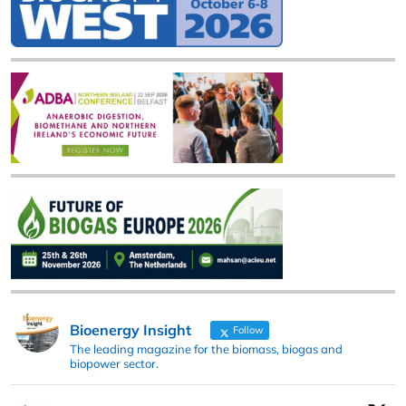
Bioenergy Insight
Follow
The leading magazine for the biomass, biogas and
biopower sector.