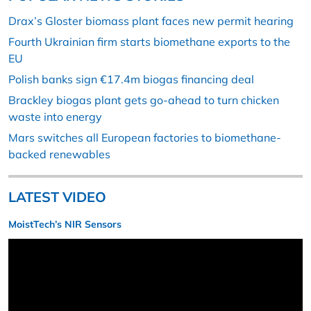
Drax’s Gloster biomass plant faces new permit hearing
Fourth Ukrainian firm starts biomethane exports to the
EU
Polish banks sign €17.4m biogas financing deal
Brackley biogas plant gets go-ahead to turn chicken
waste into energy
Mars switches all European factories to biomethane-
backed renewables
LATEST VIDEO
MoistTech’s NIR Sensors