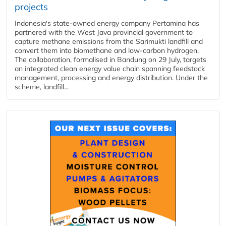
projects
Indonesia's state-owned energy company Pertamina has
partnered with the West Java provincial government to
capture methane emissions from the Sarimukti landfill and
convert them into biomethane and low-carbon hydrogen.
The collaboration, formalised in Bandung on 29 July, targets
an integrated clean energy value chain spanning feedstock
management, processing and energy distribution. Under the
scheme, landfill...