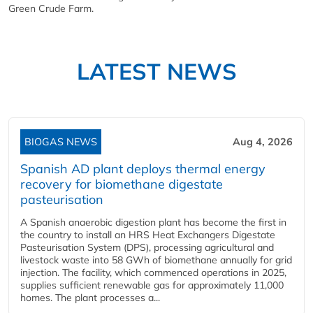
Green Crude Farm.
LATEST NEWS
BIOGAS NEWS
Aug 4, 2026
Spanish AD plant deploys thermal energy
recovery for biomethane digestate
pasteurisation
A Spanish anaerobic digestion plant has become the first in
the country to install an HRS Heat Exchangers Digestate
Pasteurisation System (DPS), processing agricultural and
livestock waste into 58 GWh of biomethane annually for grid
injection. The facility, which commenced operations in 2025,
supplies sufficient renewable gas for approximately 11,000
homes. The plant processes a...