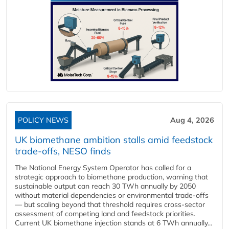
POLICY NEWS
Aug 4, 2026
UK biomethane ambition stalls amid feedstock
trade-offs, NESO finds
The National Energy System Operator has called for a
strategic approach to biomethane production, warning that
sustainable output can reach 30 TWh annually by 2050
without material dependencies or environmental trade-offs
— but scaling beyond that threshold requires cross-sector
assessment of competing land and feedstock priorities.
Current UK biomethane injection stands at 6 TWh annually...