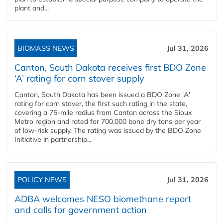
plant and...
BIOMASS NEWS
Jul 31, 2026
Canton, South Dakota receives first BDO Zone
‘A’ rating for corn stover supply
Canton, South Dakota has been issued a BDO Zone 'A'
rating for corn stover, the first such rating in the state,
covering a 75-mile radius from Canton across the Sioux
Metro region and rated for 700,000 bone dry tons per year
of low-risk supply. The rating was issued by the BDO Zone
Initiative in partnership...
POLICY NEWS
Jul 31, 2026
ADBA welcomes NESO biomethane report
and calls for government action