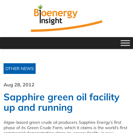
OTHER NEWS
Aug 28, 2012
Sapphire green oil facility
up and running
Algae-based green crude oil producers Sapphire Energy’s first
phase of its Green Crude Farm, which it claims is the world’s first