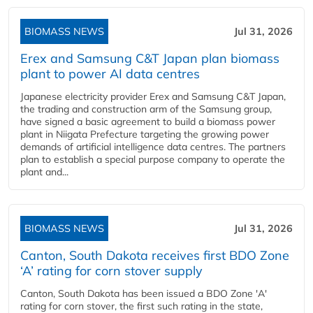
BIOMASS NEWS
Jul 31, 2026
Erex and Samsung C&T Japan plan biomass
plant to power AI data centres
Japanese electricity provider Erex and Samsung C&T Japan,
the trading and construction arm of the Samsung group,
have signed a basic agreement to build a biomass power
plant in Niigata Prefecture targeting the growing power
demands of artificial intelligence data centres. The partners
plan to establish a special purpose company to operate the
plant and...
BIOMASS NEWS
Jul 31, 2026
Canton, South Dakota receives first BDO Zone
‘A’ rating for corn stover supply
Canton, South Dakota has been issued a BDO Zone 'A'
rating for corn stover, the first such rating in the state,