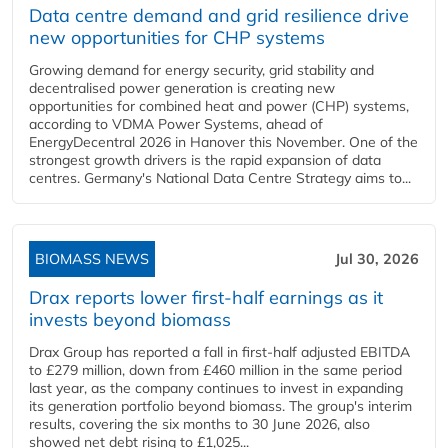
Data centre demand and grid resilience drive
new opportunities for CHP systems
Growing demand for energy security, grid stability and
decentralised power generation is creating new
opportunities for combined heat and power (CHP) systems,
according to VDMA Power Systems, ahead of
EnergyDecentral 2026 in Hanover this November. One of the
strongest growth drivers is the rapid expansion of data
centres. Germany's National Data Centre Strategy aims to...
BIOMASS NEWS
Jul 30, 2026
Drax reports lower first-half earnings as it
invests beyond biomass
Drax Group has reported a fall in first-half adjusted EBITDA
to £279 million, down from £460 million in the same period
last year, as the company continues to invest in expanding
its generation portfolio beyond biomass. The group's interim
results, covering the six months to 30 June 2026, also
showed net debt rising to £1,025...