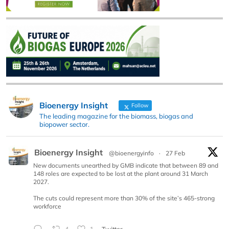
Bioenergy Insight
Follow
The leading magazine for the biomass, biogas and
biopower sector.
Bioenergy Insight
@bioenergyinfo
·
27 Feb
New documents unearthed by GMB indicate that between 89 and
148 roles are expected to be lost at the plant around 31 March
2027.
The cuts could represent more than 30% of the site’s 465-strong
workforce