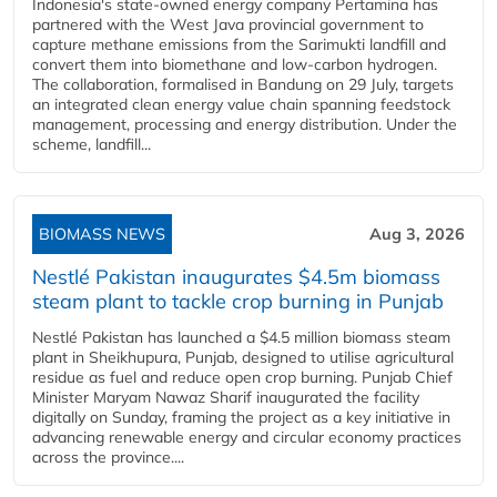
Indonesia's state-owned energy company Pertamina has
partnered with the West Java provincial government to
capture methane emissions from the Sarimukti landfill and
convert them into biomethane and low-carbon hydrogen.
The collaboration, formalised in Bandung on 29 July, targets
an integrated clean energy value chain spanning feedstock
management, processing and energy distribution. Under the
scheme, landfill...
BIOMASS NEWS
Aug 3, 2026
Nestlé Pakistan inaugurates $4.5m biomass
steam plant to tackle crop burning in Punjab
Nestlé Pakistan has launched a $4.5 million biomass steam
plant in Sheikhupura, Punjab, designed to utilise agricultural
residue as fuel and reduce open crop burning. Punjab Chief
Minister Maryam Nawaz Sharif inaugurated the facility
digitally on Sunday, framing the project as a key initiative in
advancing renewable energy and circular economy practices
across the province....