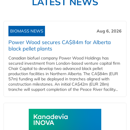
LATEST NEWS
BIOMASS NEWS
Aug 6, 2026
Power Wood secures CA$84m for Alberta
black pellet plants
Canadian biofuel company Power Wood Holdings has
secured investment from London-based venture capital firm
Chair Capital to develop two advanced black pellet
production facilities in Northern Alberta. The CA$84m (EUR
57m) funding will be deployed in tranches aligned with
construction milestones. An initial CA$42m (EUR 28m)
tranche will support completion of the Peace River facility...