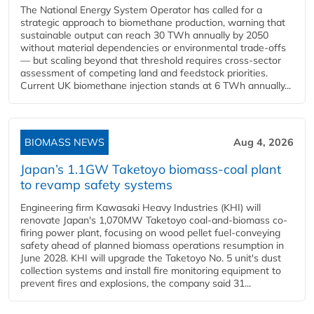
The National Energy System Operator has called for a
strategic approach to biomethane production, warning that
sustainable output can reach 30 TWh annually by 2050
without material dependencies or environmental trade-offs
— but scaling beyond that threshold requires cross-sector
assessment of competing land and feedstock priorities.
Current UK biomethane injection stands at 6 TWh annually...
BIOMASS NEWS
Aug 4, 2026
Japan’s 1.1GW Taketoyo biomass-coal plant
to revamp safety systems
Engineering firm Kawasaki Heavy Industries (KHI) will
renovate Japan's 1,070MW Taketoyo coal-and-biomass co-
firing power plant, focusing on wood pellet fuel-conveying
safety ahead of planned biomass operations resumption in
June 2028. KHI will upgrade the Taketoyo No. 5 unit's dust
collection systems and install fire monitoring equipment to
prevent fires and explosions, the company said 31...