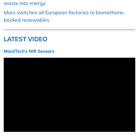
waste into energy
Mars switches all European factories to biomethane-
backed renewables
LATEST VIDEO
MoistTech’s NIR Sensors