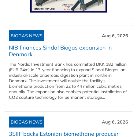
BIOGAS NEWS
Aug 6, 2026
NIB finances Sindal Biogas expansion in
Denmark
The Nordic Investment Bank has committed DKK 182 million
(EUR 24m) in 13-year financing to expand Sindal Biogas, an
industrial-scale anaerobic digestion plant in northern
Denmark. The investment will double the facility's
biomethane production from 22 to 44 million cubic metres
annually. The expansion also enables potential installation of
CO2 capture technology for permanent storage...
BIOGAS NEWS
Aug 6, 2026
3SIIF backs Estonian biomethane producer