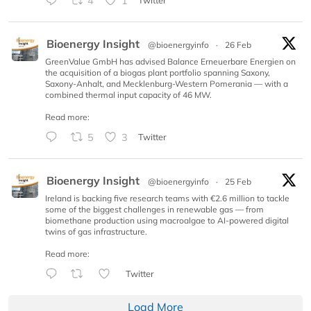
4
1
Twitter
Bioenergy Insight
@bioenergyinfo
·
26 Feb
GreenValue GmbH has advised Balance Erneuerbare Energien on
the acquisition of a biogas plant portfolio spanning Saxony,
Saxony-Anhalt, and Mecklenburg-Western Pomerania — with a
combined thermal input capacity of 46 MW.
Read more:
5
3
Twitter
Bioenergy Insight
@bioenergyinfo
·
25 Feb
Ireland is backing five research teams with €2.6 million to tackle
some of the biggest challenges in renewable gas — from
biomethane production using macroalgae to AI-powered digital
twins of gas infrastructure.
Read more:
Twitter
Load More