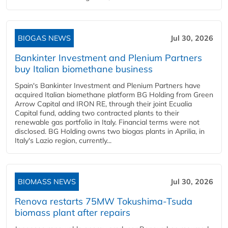
BIOGAS NEWS
Jul 30, 2026
Bankinter Investment and Plenium Partners
buy Italian biomethane business
Spain's Bankinter Investment and Plenium Partners have
acquired Italian biomethane platform BG Holding from Green
Arrow Capital and IRON RE, through their joint Ecualia
Capital fund, adding two contracted plants to their
renewable gas portfolio in Italy. Financial terms were not
disclosed. BG Holding owns two biogas plants in Aprilia, in
Italy's Lazio region, currently...
BIOMASS NEWS
Jul 30, 2026
Renova restarts 75MW Tokushima-Tsuda
biomass plant after repairs