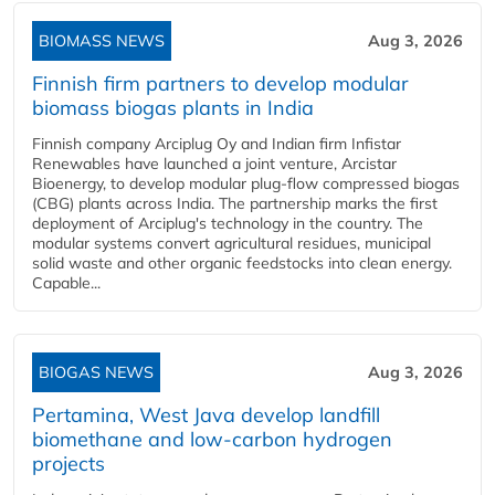
BIOMASS NEWS
Aug 3, 2026
Finnish firm partners to develop modular
biomass biogas plants in India
Finnish company Arciplug Oy and Indian firm Infistar
Renewables have launched a joint venture, Arcistar
Bioenergy, to develop modular plug-flow compressed biogas
(CBG) plants across India. The partnership marks the first
deployment of Arciplug's technology in the country. The
modular systems convert agricultural residues, municipal
solid waste and other organic feedstocks into clean energy.
Capable...
BIOGAS NEWS
Aug 3, 2026
Pertamina, West Java develop landfill
biomethane and low-carbon hydrogen
projects