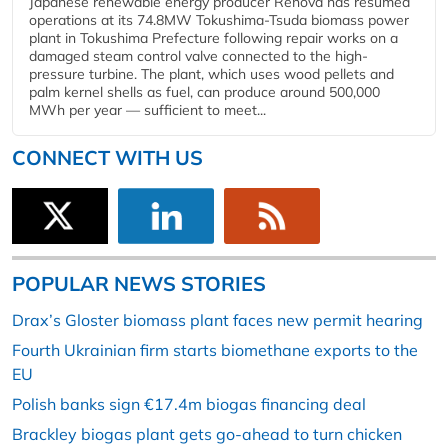
Japanese renewable energy producer Renova has resumed
operations at its 74.8MW Tokushima-Tsuda biomass power
plant in Tokushima Prefecture following repair works on a
damaged steam control valve connected to the high-
pressure turbine. The plant, which uses wood pellets and
palm kernel shells as fuel, can produce around 500,000
MWh per year — sufficient to meet...
CONNECT WITH US
POPULAR NEWS STORIES
Drax’s Gloster biomass plant faces new permit hearing
Fourth Ukrainian firm starts biomethane exports to the
EU
Polish banks sign €17.4m biogas financing deal
Brackley biogas plant gets go-ahead to turn chicken