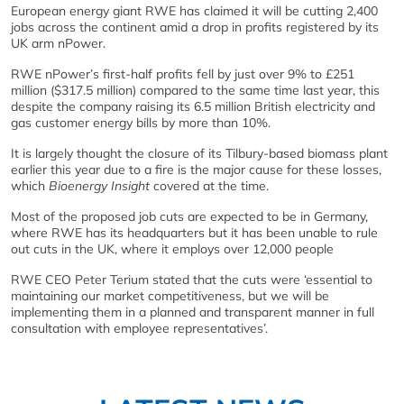
European energy giant RWE has claimed it will be cutting 2,400
jobs across the continent amid a drop in profits registered by its
UK arm nPower.
RWE nPower’s first-half profits fell by just over 9% to £251
million ($317.5 million) compared to the same time last year, this
despite the company raising its 6.5 million British electricity and
gas customer energy bills by more than 10%.
It is largely thought the closure of its Tilbury-based biomass plant
earlier this year due to a fire is the major cause for these losses,
which
Bioenergy Insight
covered at the time.
Most of the proposed job cuts are expected to be in Germany,
where RWE has its headquarters but it has been unable to rule
out cuts in the UK, where it employs over 12,000 people
RWE CEO Peter Terium stated that the cuts were ‘essential to
maintaining our market competitiveness, but we will be
implementing them in a planned and transparent manner in full
consultation with employee representatives’.