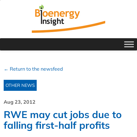
← Return to the newsfeed
OTHER NEWS
Aug 23, 2012
RWE may cut jobs due to
falling first-half profits