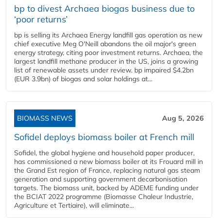
bp to divest Archaea biogas business due to
‘poor returns’
bp is selling its Archaea Energy landfill gas operation as new
chief executive Meg O'Neill abandons the oil major's green
energy strategy, citing poor investment returns. Archaea, the
largest landfill methane producer in the US, joins a growing
list of renewable assets under review. bp impaired $4.2bn
(EUR 3.9bn) of biogas and solar holdings at...
BIOMASS NEWS
Aug 5, 2026
Sofidel deploys biomass boiler at French mill
Sofidel, the global hygiene and household paper producer,
has commissioned a new biomass boiler at its Frouard mill in
the Grand Est region of France, replacing natural gas steam
generation and supporting government decarbonisation
targets. The biomass unit, backed by ADEME funding under
the BCIAT 2022 programme (Biomasse Chaleur Industrie,
Agriculture et Tertiaire), will eliminate...