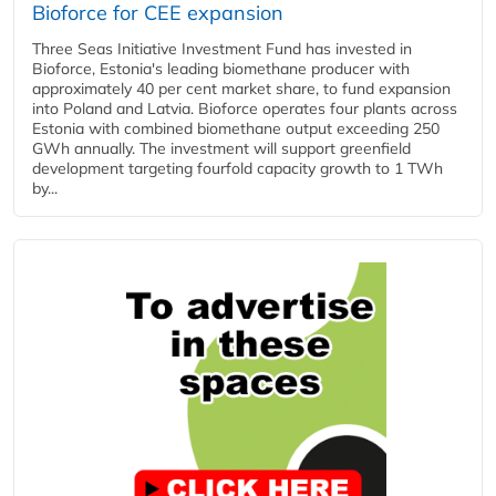
Bioforce for CEE expansion
Three Seas Initiative Investment Fund has invested in
Bioforce, Estonia's leading biomethane producer with
approximately 40 per cent market share, to fund expansion
into Poland and Latvia. Bioforce operates four plants across
Estonia with combined biomethane output exceeding 250
GWh annually. The investment will support greenfield
development targeting fourfold capacity growth to 1 TWh
by...