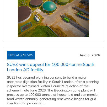
BIOGAS NEWS
Aug 5, 2026
SUEZ wins appeal for 100,000-tonne South
London AD facility
SUEZ has secured planning consent to build a major
anaerobic digestion facility in South London after a planning
inspector overturned Sutton Council's rejection of the
scheme in late June 2026. The Beddington Lane plant will
process up to 100,000 tonnes of household and commercial
food waste annually, generating renewable biogas for grid
injection and producing...