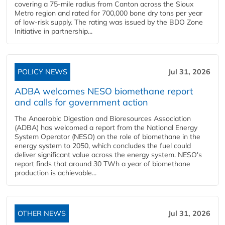
covering a 75-mile radius from Canton across the Sioux
Metro region and rated for 700,000 bone dry tons per year
of low-risk supply. The rating was issued by the BDO Zone
Initiative in partnership...
POLICY NEWS
Jul 31, 2026
ADBA welcomes NESO biomethane report
and calls for government action
The Anaerobic Digestion and Bioresources Association
(ADBA) has welcomed a report from the National Energy
System Operator (NESO) on the role of biomethane in the
energy system to 2050, which concludes the fuel could
deliver significant value across the energy system. NESO's
report finds that around 30 TWh a year of biomethane
production is achievable...
OTHER NEWS
Jul 31, 2026