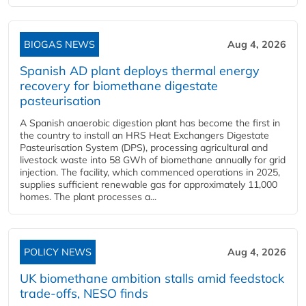
BIOGAS NEWS
Aug 4, 2026
Spanish AD plant deploys thermal energy
recovery for biomethane digestate
pasteurisation
A Spanish anaerobic digestion plant has become the first in
the country to install an HRS Heat Exchangers Digestate
Pasteurisation System (DPS), processing agricultural and
livestock waste into 58 GWh of biomethane annually for grid
injection. The facility, which commenced operations in 2025,
supplies sufficient renewable gas for approximately 11,000
homes. The plant processes a...
POLICY NEWS
Aug 4, 2026
UK biomethane ambition stalls amid feedstock
trade-offs, NESO finds