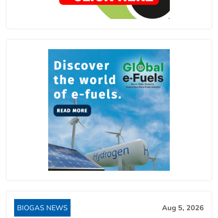
BIOGAS NEWS
Aug 5, 2026