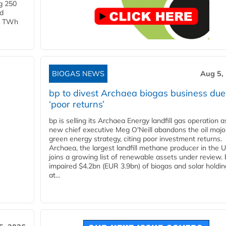
g 250
ld
 1 TWh
BIOGAS NEWS
Aug 5,
bp to divest Archaea biogas business due
‘poor returns’
bp is selling its Archaea Energy landfill gas operation a
new chief executive Meg O'Neill abandons the oil majo
green energy strategy, citing poor investment returns.
Archaea, the largest landfill methane producer in the U
joins a growing list of renewable assets under review.
impaired $4.2bn (EUR 3.9bn) of biogas and solar holdin
at...