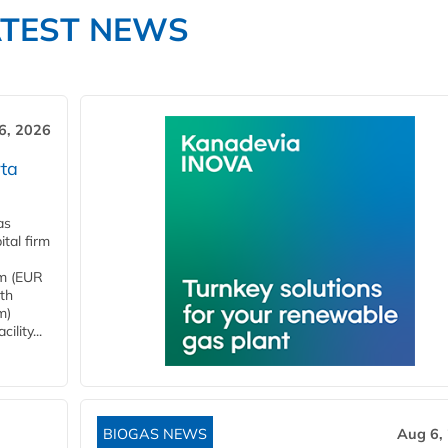
ATEST NEWS
6, 2026
ta
as
tal firm
4m (EUR
ith
m)
lity...
BIOGAS NEWS
Aug 6,