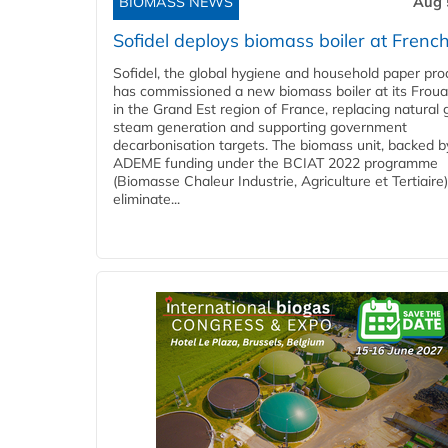
BIOMASS NEWS
Aug 
Sofidel deploys biomass boiler at French
Sofidel, the global hygiene and household paper pro
has commissioned a new biomass boiler at its Frouar
in the Grand Est region of France, replacing natural 
steam generation and supporting government
decarbonisation targets. The biomass unit, backed b
ADEME funding under the BCIAT 2022 programme
(Biomasse Chaleur Industrie, Agriculture et Tertiaire),
eliminate...