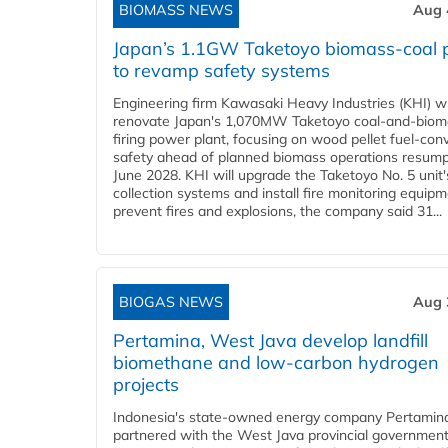
BIOMASS NEWS
Aug 
Japan’s 1.1GW Taketoyo biomass-coal 
to revamp safety systems
Engineering firm Kawasaki Heavy Industries (KHI) wi
renovate Japan's 1,070MW Taketoyo coal-and-biom
firing power plant, focusing on wood pellet fuel-con
safety ahead of planned biomass operations resump
June 2028. KHI will upgrade the Taketoyo No. 5 unit'
collection systems and install fire monitoring equipm
prevent fires and explosions, the company said 31...
BIOGAS NEWS
Aug 
Pertamina, West Java develop landfill
biomethane and low-carbon hydrogen
projects
Indonesia's state-owned energy company Pertamin
partnered with the West Java provincial government