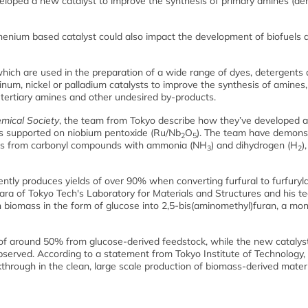
eloped a new catalyst to improve the synthesis of primary amines (der
uthenium based catalyst could also impact the development of biofuels 
hich are used in the preparation of a wide range of dyes, detergents
um, nickel or palladium catalysts to improve the synthesis of amines,
 tertiary amines and other undesired by-products.
mical Society
, the team from Tokyo describe how they’ve developed a 
les supported on niobium pentoxide (Ru/Nb
O
). The team have demons
2
5
ines from carbonyl compounds with ammonia (NH
) and dihydrogen (H
)
3
2
ently produces yields of over 90% when converting furfural to furfuryl
ra of Tokyo Tech's Laboratory for Materials and Structures and his t
n biomass in the form of glucose into 2,5-bis(aminomethyl)furan, a m
d of around 50% from glucose-derived feedstock, while the new catalys
bserved. According to a statement from Tokyo Institute of Technology, 
through in the clean, large scale production of biomass-derived materi