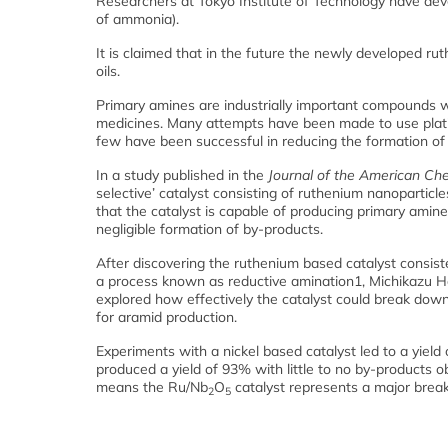
Researchers at Tokyo Institute of Technology have dev
of ammonia).
It is claimed that in the future the newly developed r
oils.
Primary amines are industrially important compounds w
medicines. Many attempts have been made to use platin
few have been successful in reducing the formation of
In a study published in the
Journal of the American Che
selective’ catalyst consisting of ruthenium nanopartic
that the catalyst is capable of producing primary am
negligible formation of by-products.
After discovering the ruthenium based catalyst consist
a process known as reductive amination1, Michikazu Ha
explored how effectively the catalyst could break dow
for aramid production.
Experiments with a nickel based catalyst led to a yiel
produced a yield of 93% with little to no by-products o
means the Ru/Nb
O
catalyst represents a major break
2
5