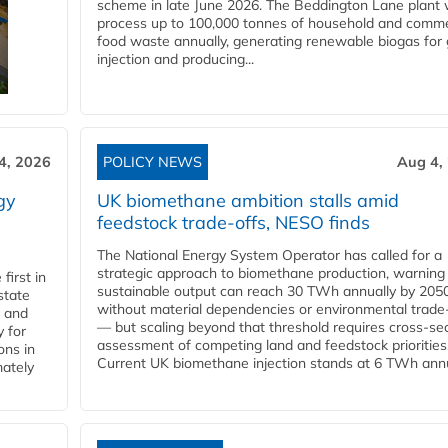
scheme in late June 2026. The Beddington Lane plant w
process up to 100,000 tonnes of household and comme
food waste annually, generating renewable biogas for 
injection and producing...
4, 2026
POLICY NEWS
Aug 4,
gy
UK biomethane ambition stalls amid
feedstock trade-offs, NESO finds
The National Energy System Operator has called for a
strategic approach to biomethane production, warning
first in
sustainable output can reach 30 TWh annually by 205
state
without material dependencies or environmental trade
l and
— but scaling beyond that threshold requires cross-se
 for
assessment of competing land and feedstock priorities
ons in
Current UK biomethane injection stands at 6 TWh annua
mately