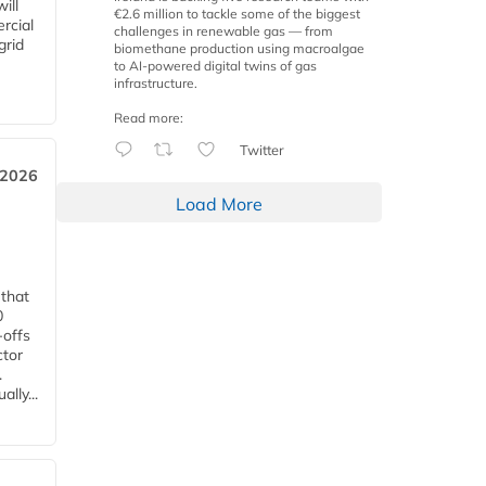
ill
€2.6 million to tackle some of the biggest
rcial
challenges in renewable gas — from
grid
biomethane production using macroalgae
to AI-powered digital twins of gas
infrastructure.
Read more:
Twitter
 2026
Load More
 that
0
-offs
ctor
.
lly...