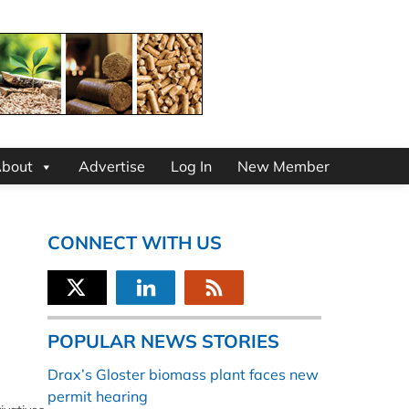
bout
Advertise
Log In
New Member
CONNECT WITH US
POPULAR NEWS STORIES
Drax’s Gloster biomass plant faces new
permit hearing