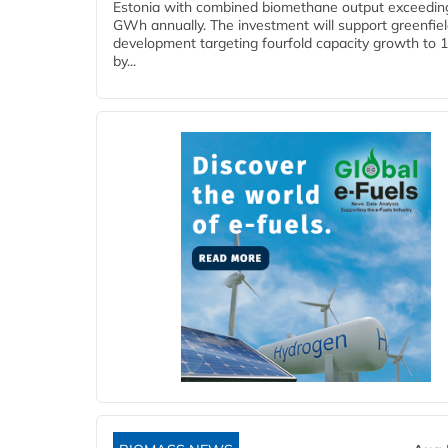
Estonia with combined biomethane output exceedin
GWh annually. The investment will support greenfie
development targeting fourfold capacity growth to
by...