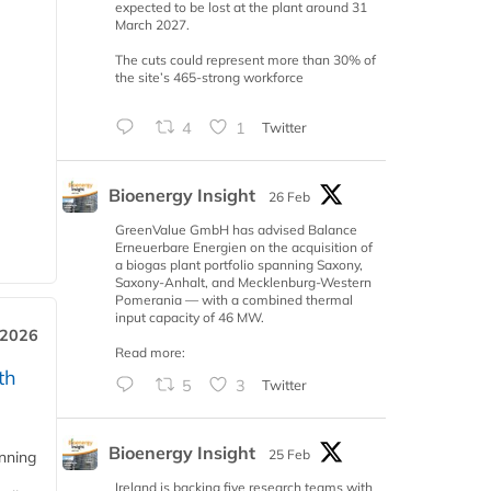
expected to be lost at the plant around 31
March 2027.
The cuts could represent more than 30% of
the site’s 465-strong workforce
4
1
Twitter
Bioenergy Insight
26 Feb
GreenValue GmbH has advised Balance
Erneuerbare Energien on the acquisition of
a biogas plant portfolio spanning Saxony,
Saxony-Anhalt, and Mecklenburg-Western
Pomerania — with a combined thermal
input capacity of 46 MW.
 2026
Read more:
th
5
3
Twitter
Bioenergy Insight
25 Feb
anning
Ireland is backing five research teams with