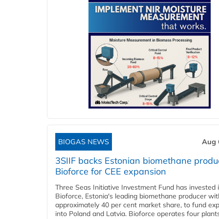
BIOGAS NEWS
Aug 
3SIIF backs Estonian biomethane produ
Bioforce for CEE expansion
Three Seas Initiative Investment Fund has invested 
Bioforce, Estonia's leading biomethane producer wit
approximately 40 per cent market share, to fund ex
into Poland and Latvia. Bioforce operates four plant