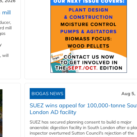
5, 2026
 mill
ducer,
d mill
gas
y
 will
BIOGAS NEWS
Aug 5,
SUEZ wins appeal for 100,000-tonne Sou
London AD facility
SUEZ has secured planning consent to build a major
anaerobic digestion facility in South London after a pl
inspector overturned Sutton Council's rejection of the