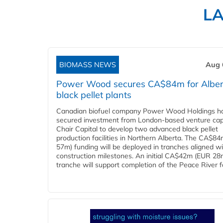
L
BIOMASS NEWS
Aug 
Power Wood secures CA$84m for Alber
black pellet plants
Canadian biofuel company Power Wood Holdings h
secured investment from London-based venture capi
Chair Capital to develop two advanced black pellet
production facilities in Northern Alberta. The CA$8
57m) funding will be deployed in tranches aligned w
construction milestones. An initial CA$42m (EUR 28
tranche will support completion of the Peace River faci