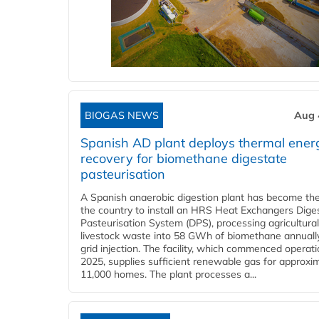
BIOGAS NEWS
Aug 
Spanish AD plant deploys thermal ener
recovery for biomethane digestate
pasteurisation
A Spanish anaerobic digestion plant has become the 
the country to install an HRS Heat Exchangers Dige
Pasteurisation System (DPS), processing agricultura
livestock waste into 58 GWh of biomethane annually
grid injection. The facility, which commenced operati
2025, supplies sufficient renewable gas for approxi
11,000 homes. The plant processes a...