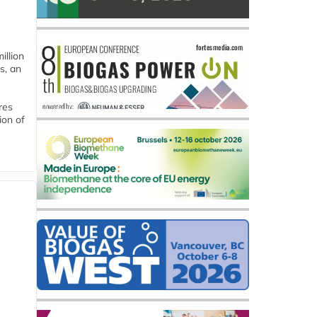
llion
s, an
res
ion of