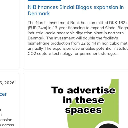
NIB finances Sindal Biogas expansion in
Denmark
The Nordic Investment Bank has committed DKK 182 mi
(EUR 24m) in 13-year financing to expand Sindal Bioga
industrial-scale anaerobic digestion plant in northern
Denmark. The investment will double the facility's
biomethane production from 22 to 44 million cubic met
annually. The expansion also enables potential installat
CO2 capture technology for permanent storage...
6, 2026
cer
in
h
pansion
s across