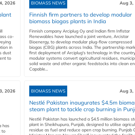
4, 2026
BIOMASS NEWS
Aug 3,
plant
Finnish firm partners to develop modular
biomass biogas plants in India
ll
Finnish company Arciplug Oy and Indian firm Infistar
ass co-
Renewables have launched a joint venture, Arcistar
veying
Bioenergy, to develop modular plug-flow compressed
tion in
biogas (CBG) plants across India. The partnership mar
s dust
first deployment of Arciplug's technology in the countr
ent to
modular systems convert agricultural residues, municip
solid waste and other organic feedstocks into clean en
Capable...
3, 2026
BIOMASS NEWS
Aug 3,
Nestlé Pakistan inaugurates $4.5m bioma
steam plant to tackle crop burning in Pun
Nestlé Pakistan has launched a $4.5 million biomass s
plant in Sheikhupura, Punjab, designed to utilise agricul
a has
residue as fuel and reduce open crop burning. Punjab 
 to