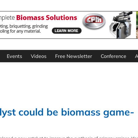
Events
Videos
Free Newsletter
Conference
A
lyst could be biomass game-