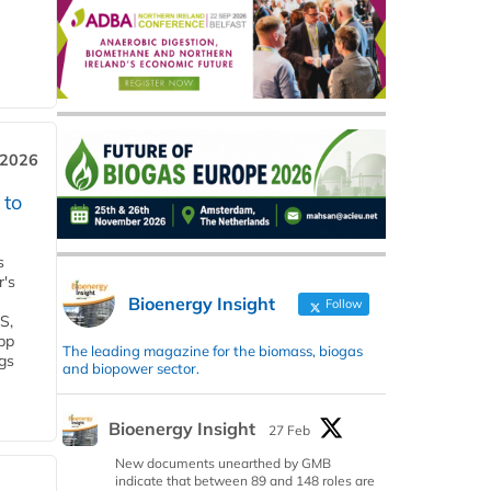
 2026
 to
s
r's
Bioenergy Insight
Follow
S,
 bp
The leading magazine for the biomass, biogas
gs
and biopower sector.
Bioenergy Insight
27 Feb
New documents unearthed by GMB
indicate that between 89 and 148 roles are