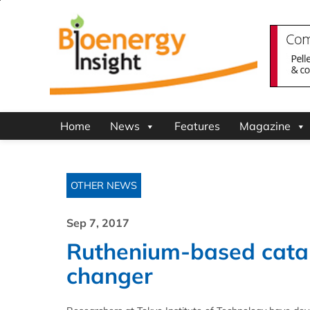
Home
News
Features
Magazine
OTHER NEWS
Sep 7, 2017
Ruthenium-based cata
changer