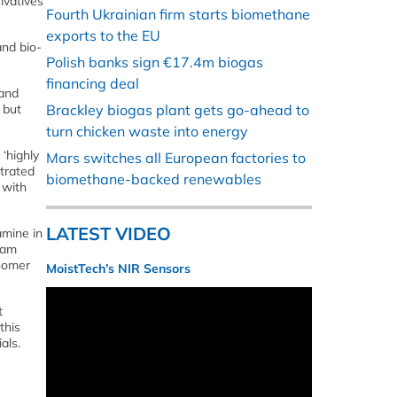
ivatives
Fourth Ukrainian firm starts biomethane
exports to the EU
and bio-
Polish banks sign €17.4m biogas
financing deal
 and
 but
Brackley biogas plant gets go-ahead to
turn chicken waste into energy
‘highly
Mars switches all European factories to
trated
biomethane-backed renewables
, with
LATEST VIDEO
amine in
eam
onomer
MoistTech’s NIR Sensors
t
this
als.