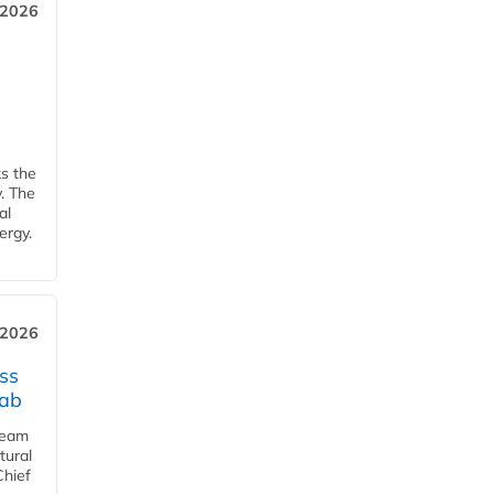
 2026
ks the
y. The
al
ergy.
 2026
ss
jab
team
tural
Chief