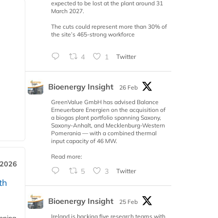
expected to be lost at the plant around 31
March 2027.
The cuts could represent more than 30% of
the site’s 465-strong workforce
4
1
Twitter
Bioenergy Insight
26 Feb
GreenValue GmbH has advised Balance
Erneuerbare Energien on the acquisition of
a biogas plant portfolio spanning Saxony,
Saxony-Anhalt, and Mecklenburg-Western
Pomerania — with a combined thermal
input capacity of 46 MW.
Read more:
 2026
5
3
Twitter
th
Bioenergy Insight
25 Feb
Ireland is backing five research teams with