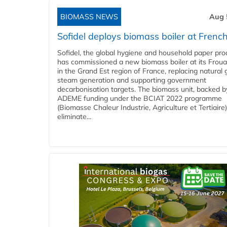
BIOMASS NEWS
Aug 
Sofidel deploys biomass boiler at French
Sofidel, the global hygiene and household paper pro
has commissioned a new biomass boiler at its Frouar
in the Grand Est region of France, replacing natural 
steam generation and supporting government
decarbonisation targets. The biomass unit, backed b
ADEME funding under the BCIAT 2022 programme
(Biomasse Chaleur Industrie, Agriculture et Tertiaire),
eliminate...