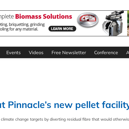
Events
Videos
Free Newsletter
Conference
A
at Pinnacle’s new pellet facilit
s climate change targets by diverting residual fibre that would otherwi