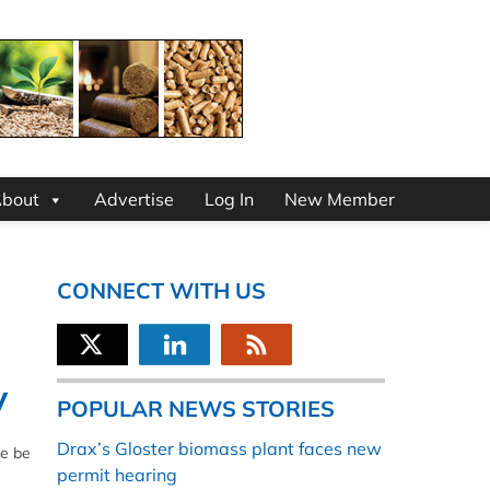
bout
Advertise
Log In
New Member
CONNECT WITH US
y
POPULAR NEWS STORIES
Drax’s Gloster biomass plant faces new
se be
permit hearing