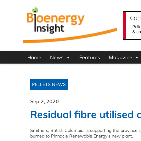
Home
News
Features
Magazine
PELLETS NEWS
Sep 2, 2020
Residual fibre utilised 
Smithers, British Columbia, is supporting the province’
burned to Pinnacle Renewable Energy's new plant.