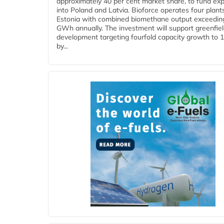
approximately 40 per cent market share, to fund ex
into Poland and Latvia. Bioforce operates four plant
Estonia with combined biomethane output exceedin
GWh annually. The investment will support greenfie
development targeting fourfold capacity growth to
by...