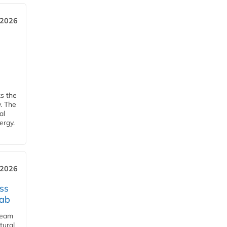
 2026
ks the
y. The
al
ergy.
 2026
ss
jab
team
tural