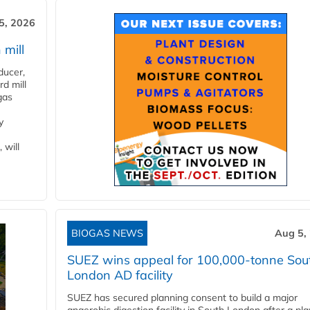
5, 2026
 mill
ducer,
d mill
gas
y
 will
BIOGAS NEWS
Aug 5,
SUEZ wins appeal for 100,000-tonne Sou
London AD facility
SUEZ has secured planning consent to build a major