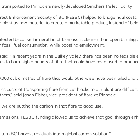
transported to Pinnacle’s newly-developed Smithers Pellet Facility.
 Forest Enhancement Society of BC (FESBC) helped to bridge haul costs,
e plant as raw material to create a marketable product, instead of bein
protected because incineration of biomass is cleaner than open burning
ir fossil fuel consumption, while boosting employment.
said: “In recent years in the Bulkey Valley, there has been no feasible
nsees to burn high amounts of fibre that could have been used to produc
90,000 cubic metres of fibre that would otherwise have been piled and 
s costs of transporting fibre from cut blocks to our plant are difficult,
hers,” said Jason Fisher, vice-president of fibre at Pinnacle.
 we are putting the carbon in that fibre to good use.
 emissions. FESBC funding allowed us to achieve that goal through e
 turn BC harvest residuals into a global carbon solution.”