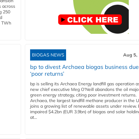
pansion
s across
g 250
ld
 1 TWh
BIOGAS NEWS
Aug 5,
bp to divest Archaea biogas business due
‘poor returns’
bp is selling its Archaea Energy landfill gas operation a
new chief executive Meg O'Neill abandons the oil majo
green energy strategy, citing poor investment returns.
Archaea, the largest landfill methane producer in the U
joins a growing list of renewable assets under review.
impaired $4.2bn (EUR 3.9bn) of biogas and solar holdin
at...