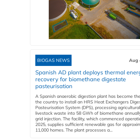
BIOGAS NEWS
Aug 
Spanish AD plant deploys thermal ener
recovery for biomethane digestate
pasteurisation
A Spanish anaerobic digestion plant has become the 
the country to install an HRS Heat Exchangers Dige
Pasteurisation System (DPS), processing agricultura
livestock waste into 58 GWh of biomethane annually
grid injection. The facility, which commenced operati
2025, supplies sufficient renewable gas for approxi
11,000 homes. The plant processes a...