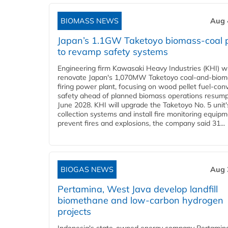
BIOMASS NEWS
Aug 
Japan’s 1.1GW Taketoyo biomass-coal 
to revamp safety systems
Engineering firm Kawasaki Heavy Industries (KHI) wi
renovate Japan's 1,070MW Taketoyo coal-and-biom
firing power plant, focusing on wood pellet fuel-con
safety ahead of planned biomass operations resump
June 2028. KHI will upgrade the Taketoyo No. 5 unit'
collection systems and install fire monitoring equipm
prevent fires and explosions, the company said 31...
BIOGAS NEWS
Aug 
Pertamina, West Java develop landfill
biomethane and low-carbon hydrogen
projects