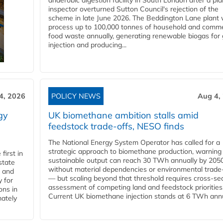
anaerobic digestion facility in South London after a pl
inspector overturned Sutton Council's rejection of the
scheme in late June 2026. The Beddington Lane plant w
process up to 100,000 tonnes of household and comme
food waste annually, generating renewable biogas for 
injection and producing...
4, 2026
POLICY NEWS
Aug 4,
gy
UK biomethane ambition stalls amid
feedstock trade-offs, NESO finds
The National Energy System Operator has called for a
strategic approach to biomethane production, warning
first in
sustainable output can reach 30 TWh annually by 205
state
without material dependencies or environmental trade
l and
— but scaling beyond that threshold requires cross-se
 for
assessment of competing land and feedstock priorities
ons in
Current UK biomethane injection stands at 6 TWh annua
mately