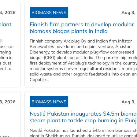
4, 2026
BIOMASS NEWS
Aug 3,
plant
Finnish firm partners to develop modular
biomass biogas plants in India
ll
Finnish company Arciplug Oy and Indian firm Infistar
ass co-
Renewables have launched a joint venture, Arcistar
veying
Bioenergy, to develop modular plug-flow compressed
tion in
biogas (CBG) plants across India. The partnership mar
s dust
first deployment of Arciplug's technology in the countr
ent to
modular systems convert agricultural residues, municip
solid waste and other organic feedstocks into clean en
Capable...
3, 2026
BIOMASS NEWS
Aug 3,
Nestlé Pakistan inaugurates $4.5m bioma
steam plant to tackle crop burning in Pun
Nestlé Pakistan has launched a $4.5 million biomass s
plant in Sheikhupura, Punjab, designed to utilise agricul