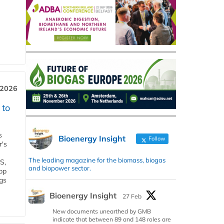
 2026
 to
s
Bioenergy Insight
Follow
r's
The leading magazine for the biomass, biogas
S,
and biopower sector.
 bp
gs
Bioenergy Insight
27 Feb
New documents unearthed by GMB
indicate that between 89 and 148 roles are