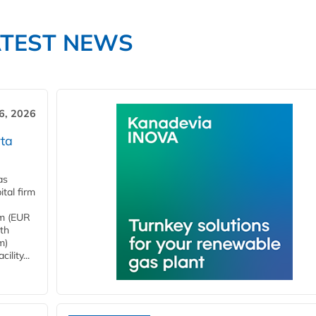
ATEST NEWS
6, 2026
ta
as
tal firm
4m (EUR
ith
m)
lity...