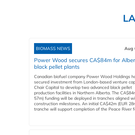
L
BIOMASS NEWS
Aug 
Power Wood secures CA$84m for Alber
black pellet plants
Canadian biofuel company Power Wood Holdings h
secured investment from London-based venture capi
Chair Capital to develop two advanced black pellet
production facilities in Northern Alberta. The CA$8
57m) funding will be deployed in tranches aligned w
construction milestones. An initial CA$42m (EUR 28
tranche will support completion of the Peace River faci