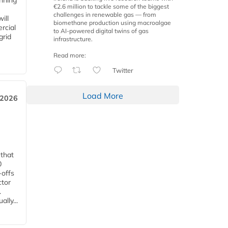
anning
€2.6 million to tackle some of the biggest
challenges in renewable gas — from
ill
biomethane production using macroalgae
rcial
to AI-powered digital twins of gas
grid
infrastructure.
Read more:
Twitter
Load More
 2026
 that
0
-offs
ctor
.
lly...