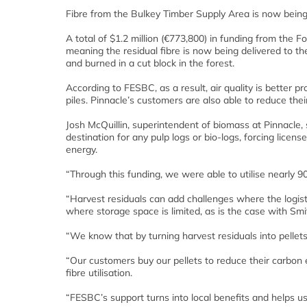
Fibre from the Bulkey Timber Supply Area is now being 
A total of $1.2 million (€773,800) in funding from the
meaning the residual fibre is now being delivered to th
and burned in a cut block in the forest.
According to FESBC, as a result, air quality is better 
piles. Pinnacle’s customers are also able to reduce the
Josh McQuillin, superintendent of biomass at Pinnacle, 
destination for any pulp logs or bio-logs, forcing lice
energy.
“Through this funding, we were able to utilise nearly 
“Harvest residuals can add challenges where the logistic
where storage space is limited, as is the case with Smit
“We know that by turning harvest residuals into pellets
“Our customers buy our pellets to reduce their carbon
fibre utilisation.
“FESBC’s support turns into local benefits and helps us