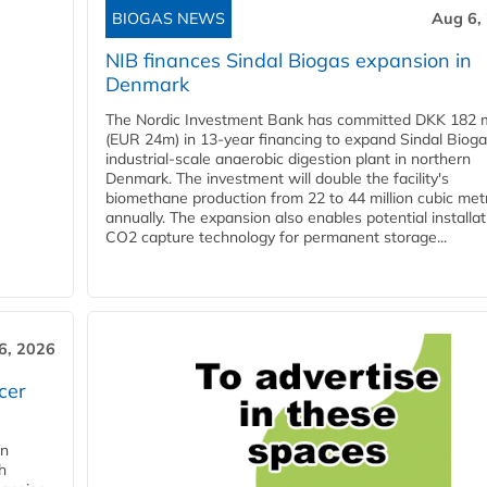
BIOGAS NEWS
Aug 6,
NIB finances Sindal Biogas expansion in
Denmark
The Nordic Investment Bank has committed DKK 182 mi
(EUR 24m) in 13-year financing to expand Sindal Bioga
industrial-scale anaerobic digestion plant in northern
Denmark. The investment will double the facility's
biomethane production from 22 to 44 million cubic met
annually. The expansion also enables potential installat
CO2 capture technology for permanent storage...
6, 2026
cer
in
h