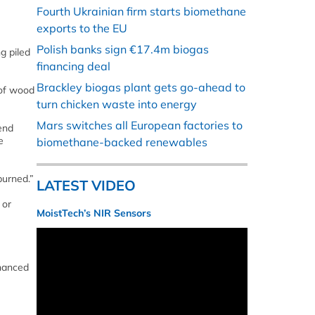
Fourth Ukrainian firm starts biomethane
exports to the EU
Polish banks sign €17.4m biogas
g piled
financing deal
Brackley biogas plant gets go-ahead to
 of wood
turn chicken waste into energy
Mars switches all European factories to
 end
e
biomethane-backed renewables
burned.”
LATEST VIDEO
 or
MoistTech’s NIR Sensors
nhanced