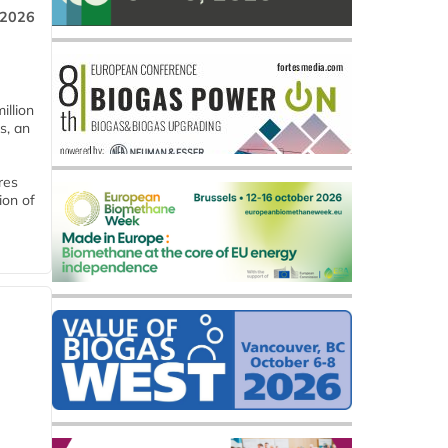
 2026
llion
s, an
res
ion of