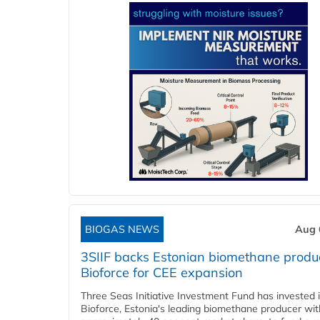
BIOGAS NEWS
Aug 
3SIIF backs Estonian biomethane produ
Bioforce for CEE expansion
Three Seas Initiative Investment Fund has invested 
Bioforce, Estonia's leading biomethane producer wit