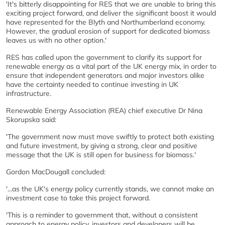
'It's bitterly disappointing for RES that we are unable to bring this
exciting project forward, and deliver the significant boost it would
have represented for the Blyth and Northumberland economy.
However, the gradual erosion of support for dedicated biomass
leaves us with no other option.'
RES has called upon the government to clarify its support for
renewable energy as a vital part of the UK energy mix, in order to
ensure that independent generators and major investors alike
have the certainty needed to continue investing in UK
infrastructure.
Renewable Energy Association (REA) chief executive Dr Nina
Skorupska said:
'The government now must move swiftly to protect both existing
and future investment, by giving a strong, clear and positive
message that the UK is still open for business for biomass.'
Gordon MacDougall concluded:
'...as the UK's energy policy currently stands, we cannot make an
investment case to take this project forward.
'This is a reminder to government that, without a consistent
approach to energy policy, investors and developers will be