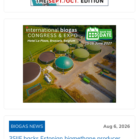
BIOGAS NEWS
Aug 6, 2026
3SIIF backs Estonian biomethane producer