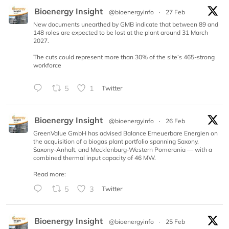
Bioenergy Insight
@bioenergyinfo
·
27 Feb
New documents unearthed by GMB indicate that between 89 and
148 roles are expected to be lost at the plant around 31 March
2027.
The cuts could represent more than 30% of the site’s 465-strong
workforce
5
1
Twitter
Bioenergy Insight
@bioenergyinfo
·
26 Feb
GreenValue GmbH has advised Balance Erneuerbare Energien on
the acquisition of a biogas plant portfolio spanning Saxony,
Saxony-Anhalt, and Mecklenburg-Western Pomerania — with a
combined thermal input capacity of 46 MW.
Read more:
5
3
Twitter
Bioenergy Insight
@bioenergyinfo
·
25 Feb