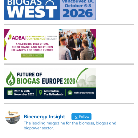
Bioenergy Insight
Follow
The leading magazine for the biomass, biogas and
biopower sector.