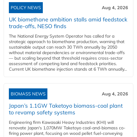
POLICY NEWS
Aug 4, 2026
UK biomethane ambition stalls amid feedstock
trade-offs, NESO finds
The National Energy System Operator has called for a
strategic approach to biomethane production, warning that
sustainable output can reach 30 TWh annually by 2050
without material dependencies or environmental trade-offs
— but scaling beyond that threshold requires cross-sector
assessment of competing land and feedstock priorities.
Current UK biomethane injection stands at 6 TWh annually...
BIOMASS NEWS
Aug 4, 2026
Japan’s 1.1GW Taketoyo biomass-coal plant
to revamp safety systems
Engineering firm Kawasaki Heavy Industries (KHI) will
renovate Japan's 1,070MW Taketoyo coal-and-biomass co-
firing power plant, focusing on wood pellet fuel-conveying