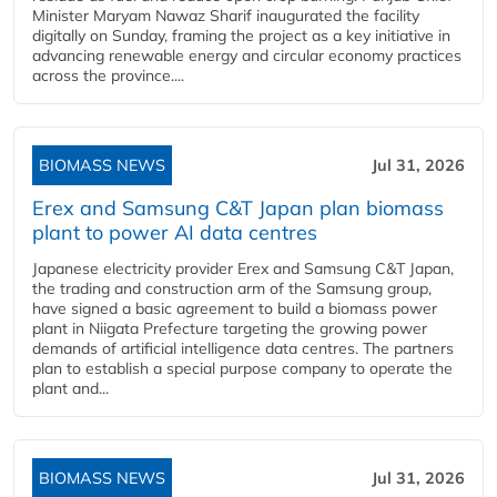
Minister Maryam Nawaz Sharif inaugurated the facility
digitally on Sunday, framing the project as a key initiative in
advancing renewable energy and circular economy practices
across the province....
BIOMASS NEWS
Jul 31, 2026
Erex and Samsung C&T Japan plan biomass
plant to power AI data centres
Japanese electricity provider Erex and Samsung C&T Japan,
the trading and construction arm of the Samsung group,
have signed a basic agreement to build a biomass power
plant in Niigata Prefecture targeting the growing power
demands of artificial intelligence data centres. The partners
plan to establish a special purpose company to operate the
plant and...
BIOMASS NEWS
Jul 31, 2026