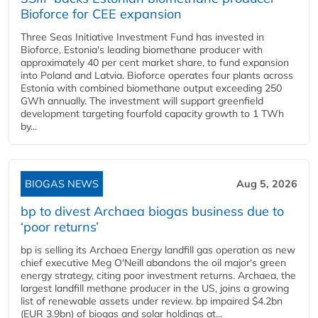
Bioforce for CEE expansion
Three Seas Initiative Investment Fund has invested in
Bioforce, Estonia's leading biomethane producer with
approximately 40 per cent market share, to fund expansion
into Poland and Latvia. Bioforce operates four plants across
Estonia with combined biomethane output exceeding 250
GWh annually. The investment will support greenfield
development targeting fourfold capacity growth to 1 TWh
by...
BIOGAS NEWS
Aug 5, 2026
bp to divest Archaea biogas business due to
‘poor returns’
bp is selling its Archaea Energy landfill gas operation as new
chief executive Meg O'Neill abandons the oil major's green
energy strategy, citing poor investment returns. Archaea, the
largest landfill methane producer in the US, joins a growing
list of renewable assets under review. bp impaired $4.2bn
(EUR 3.9bn) of biogas and solar holdings at...