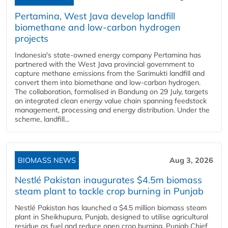
Pertamina, West Java develop landfill
biomethane and low-carbon hydrogen
projects
Indonesia's state-owned energy company Pertamina has
partnered with the West Java provincial government to
capture methane emissions from the Sarimukti landfill and
convert them into biomethane and low-carbon hydrogen.
The collaboration, formalised in Bandung on 29 July, targets
an integrated clean energy value chain spanning feedstock
management, processing and energy distribution. Under the
scheme, landfill...
BIOMASS NEWS
Aug 3, 2026
Nestlé Pakistan inaugurates $4.5m biomass
steam plant to tackle crop burning in Punjab
Nestlé Pakistan has launched a $4.5 million biomass steam
plant in Sheikhupura, Punjab, designed to utilise agricultural
residue as fuel and reduce open crop burning. Punjab Chief