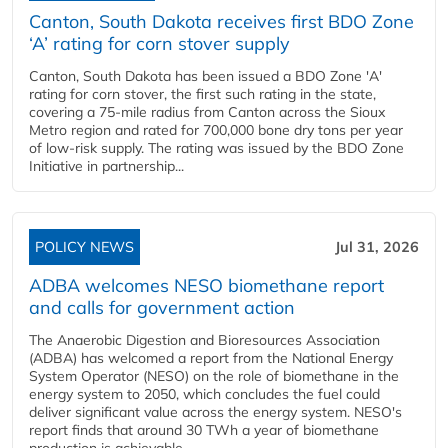
Canton, South Dakota receives first BDO Zone
‘A’ rating for corn stover supply
Canton, South Dakota has been issued a BDO Zone 'A'
rating for corn stover, the first such rating in the state,
covering a 75-mile radius from Canton across the Sioux
Metro region and rated for 700,000 bone dry tons per year
of low-risk supply. The rating was issued by the BDO Zone
Initiative in partnership...
POLICY NEWS
Jul 31, 2026
ADBA welcomes NESO biomethane report
and calls for government action
The Anaerobic Digestion and Bioresources Association
(ADBA) has welcomed a report from the National Energy
System Operator (NESO) on the role of biomethane in the
energy system to 2050, which concludes the fuel could
deliver significant value across the energy system. NESO's
report finds that around 30 TWh a year of biomethane