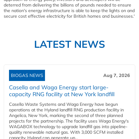
deterred from delivering the billions of pounds needed to ensure
the nation's energy infrastructure is able to keep the lights on and
secure cost effective electricity for British homes and businesses.'
LATEST NEWS
BIOGAS NEWS
Aug 7, 2026
Casella and Waga Energy start large-
capacity RNG facility at New York landfill
Casella Waste Systems and Waga Energy have begun
operations at the Hyland landfill RNG production facility in
Angelica, New York, marking the second of three planned
projects for the partnership. The facility uses Waga Energy's
WAGABOX technology to upgrade landfill gas into pipeline-
quality renewable natural gas. With 3,000 SCFM installed
capacity, Hyland can generate up...