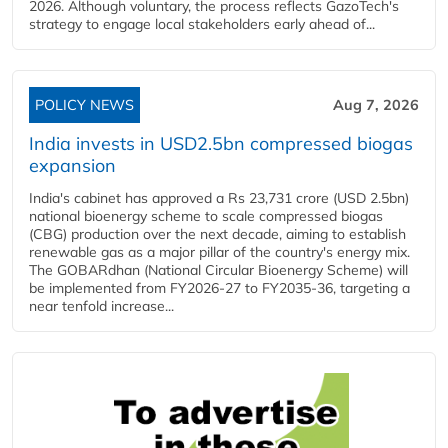
2026. Although voluntary, the process reflects GazoTech's
strategy to engage local stakeholders early ahead of...
POLICY NEWS
Aug 7, 2026
India invests in USD2.5bn compressed biogas
expansion
India's cabinet has approved a Rs 23,731 crore (USD 2.5bn)
national bioenergy scheme to scale compressed biogas
(CBG) production over the next decade, aiming to establish
renewable gas as a major pillar of the country's energy mix.
The GOBARdhan (National Circular Bioenergy Scheme) will
be implemented from FY2026-27 to FY2035-36, targeting a
near tenfold increase...