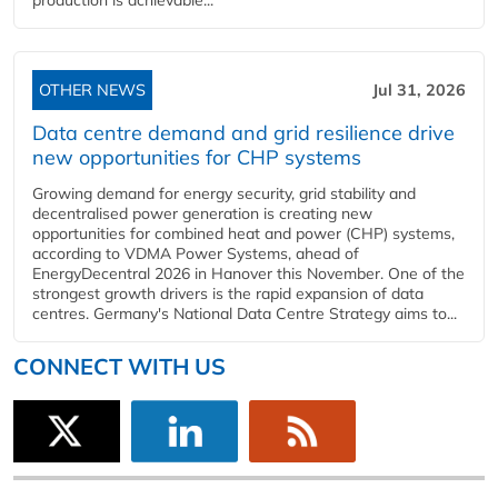
production is achievable...
OTHER NEWS
Jul 31, 2026
Data centre demand and grid resilience drive
new opportunities for CHP systems
Growing demand for energy security, grid stability and
decentralised power generation is creating new
opportunities for combined heat and power (CHP) systems,
according to VDMA Power Systems, ahead of
EnergyDecentral 2026 in Hanover this November. One of the
strongest growth drivers is the rapid expansion of data
centres. Germany's National Data Centre Strategy aims to...
CONNECT WITH US