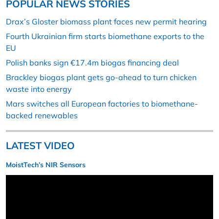
POPULAR NEWS STORIES
Drax’s Gloster biomass plant faces new permit hearing
Fourth Ukrainian firm starts biomethane exports to the
EU
Polish banks sign €17.4m biogas financing deal
Brackley biogas plant gets go-ahead to turn chicken
waste into energy
Mars switches all European factories to biomethane-
backed renewables
LATEST VIDEO
MoistTech’s NIR Sensors