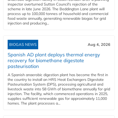
inspector overturned Sutton Council's rejection of the
scheme in late June 2026. The Beddington Lane plant will
process up to 100,000 tonnes of household and commercial
food waste annually, generating renewable biogas for grid
injection and producing...
BIOGAS NEWS
Aug 4, 2026
Spanish AD plant deploys thermal energy
recovery for biomethane digestate
pasteurisation
A Spanish anaerobic digestion plant has become the first in
the country to install an HRS Heat Exchangers Digestate
Pasteurisation System (DPS), processing agricultural and
livestock waste into 58 GWh of biomethane annually for grid
injection. The facility, which commenced operations in 2025,
supplies sufficient renewable gas for approximately 11,000
homes. The plant processes a...