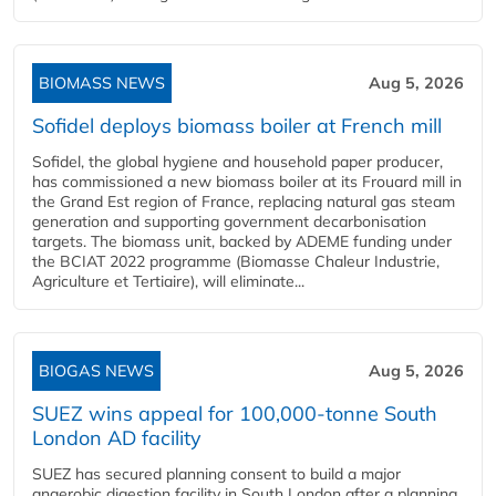
BIOMASS NEWS
Aug 5, 2026
Sofidel deploys biomass boiler at French mill
Sofidel, the global hygiene and household paper producer,
has commissioned a new biomass boiler at its Frouard mill in
the Grand Est region of France, replacing natural gas steam
generation and supporting government decarbonisation
targets. The biomass unit, backed by ADEME funding under
the BCIAT 2022 programme (Biomasse Chaleur Industrie,
Agriculture et Tertiaire), will eliminate...
BIOGAS NEWS
Aug 5, 2026
SUEZ wins appeal for 100,000-tonne South
London AD facility
SUEZ has secured planning consent to build a major
anaerobic digestion facility in South London after a planning