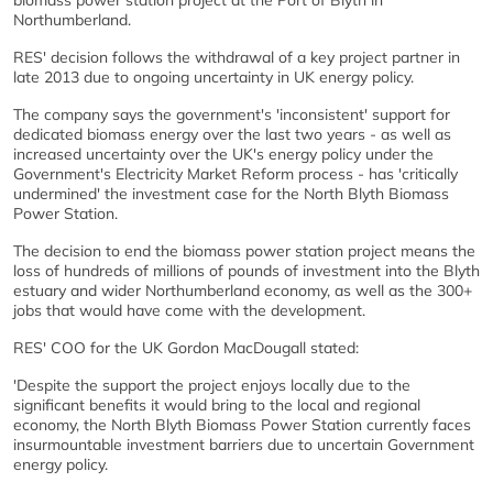
biomass power station project at the Port of Blyth in
Northumberland.
RES' decision follows the withdrawal of a key project partner in
late 2013 due to ongoing uncertainty in UK energy policy.
The company says the government's 'inconsistent' support for
dedicated biomass energy over the last two years - as well as
increased uncertainty over the UK's energy policy under the
Government's Electricity Market Reform process - has 'critically
undermined' the investment case for the North Blyth Biomass
Power Station.
The decision to end the biomass power station project means the
loss of hundreds of millions of pounds of investment into the Blyth
estuary and wider Northumberland economy, as well as the 300+
jobs that would have come with the development.
RES' COO for the UK Gordon MacDougall stated:
'Despite the support the project enjoys locally due to the
significant benefits it would bring to the local and regional
economy, the North Blyth Biomass Power Station currently faces
insurmountable investment barriers due to uncertain Government
energy policy.