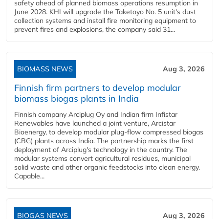
safety ahead of planned biomass operations resumption in
June 2028. KHI will upgrade the Taketoyo No. 5 unit's dust
collection systems and install fire monitoring equipment to
prevent fires and explosions, the company said 31...
BIOMASS NEWS
Aug 3, 2026
Finnish firm partners to develop modular
biomass biogas plants in India
Finnish company Arciplug Oy and Indian firm Infistar
Renewables have launched a joint venture, Arcistar
Bioenergy, to develop modular plug-flow compressed biogas
(CBG) plants across India. The partnership marks the first
deployment of Arciplug's technology in the country. The
modular systems convert agricultural residues, municipal
solid waste and other organic feedstocks into clean energy.
Capable...
BIOGAS NEWS
Aug 3, 2026