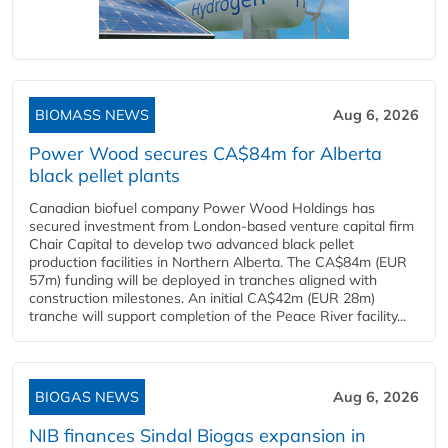
BIOMASS NEWS
Aug 6, 2026
Power Wood secures CA$84m for Alberta
black pellet plants
Canadian biofuel company Power Wood Holdings has
secured investment from London-based venture capital firm
Chair Capital to develop two advanced black pellet
production facilities in Northern Alberta. The CA$84m (EUR
57m) funding will be deployed in tranches aligned with
construction milestones. An initial CA$42m (EUR 28m)
tranche will support completion of the Peace River facility...
BIOGAS NEWS
Aug 6, 2026
NIB finances Sindal Biogas expansion in