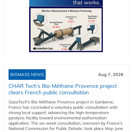
BIOMASS NEWS
Aug 7, 2026
CHAR Tech’s Bio-Méthane Provence project
clears French public consultation
GazoTech's Bio-Méthane Provence project in Gardanne,
France has concluded a voluntary public consultation with
strong local support, advancing the high-temperature
pyrolysis facility toward environmental authorisation
application. The six-week consultation, overseen by France's
National Commission for Public Debate, took place May-June