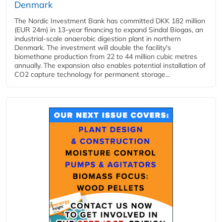
Denmark
The Nordic Investment Bank has committed DKK 182 million
(EUR 24m) in 13-year financing to expand Sindal Biogas, an
industrial-scale anaerobic digestion plant in northern
Denmark. The investment will double the facility's
biomethane production from 22 to 44 million cubic metres
annually. The expansion also enables potential installation of
CO2 capture technology for permanent storage...