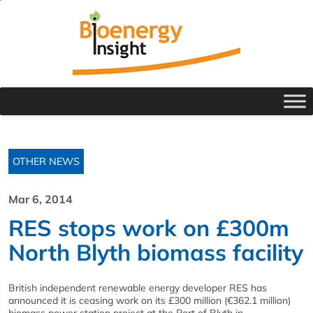
OTHER NEWS
Mar 6, 2014
RES stops work on £300m
North Blyth biomass facility
British independent renewable energy developer RES has
announced it is ceasing work on its £300 million (€362.1 million)