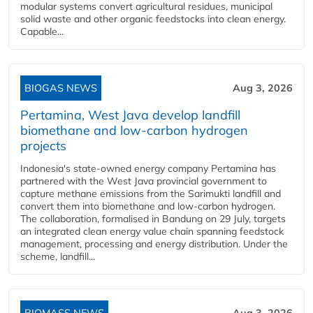
modular systems convert agricultural residues, municipal
solid waste and other organic feedstocks into clean energy.
Capable...
BIOGAS NEWS
Aug 3, 2026
Pertamina, West Java develop landfill
biomethane and low-carbon hydrogen
projects
Indonesia's state-owned energy company Pertamina has
partnered with the West Java provincial government to
capture methane emissions from the Sarimukti landfill and
convert them into biomethane and low-carbon hydrogen.
The collaboration, formalised in Bandung on 29 July, targets
an integrated clean energy value chain spanning feedstock
management, processing and energy distribution. Under the
scheme, landfill...