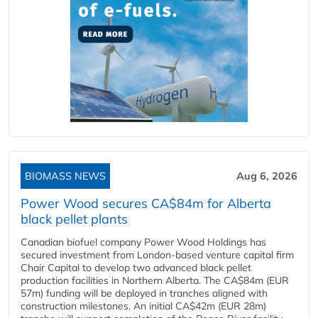
BIOMASS NEWS
Aug 6, 2026
Power Wood secures CA$84m for Alberta
black pellet plants
Canadian biofuel company Power Wood Holdings has
secured investment from London-based venture capital firm
Chair Capital to develop two advanced black pellet
production facilities in Northern Alberta. The CA$84m (EUR
57m) funding will be deployed in tranches aligned with
construction milestones. An initial CA$42m (EUR 28m)