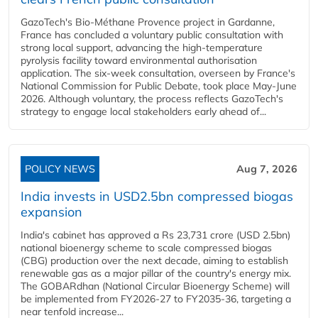
GazoTech's Bio-Méthane Provence project in Gardanne,
France has concluded a voluntary public consultation with
strong local support, advancing the high-temperature
pyrolysis facility toward environmental authorisation
application. The six-week consultation, overseen by France's
National Commission for Public Debate, took place May-June
2026. Although voluntary, the process reflects GazoTech's
strategy to engage local stakeholders early ahead of...
POLICY NEWS
Aug 7, 2026
India invests in USD2.5bn compressed biogas
expansion
India's cabinet has approved a Rs 23,731 crore (USD 2.5bn)
national bioenergy scheme to scale compressed biogas
(CBG) production over the next decade, aiming to establish
renewable gas as a major pillar of the country's energy mix.
The GOBARdhan (National Circular Bioenergy Scheme) will
be implemented from FY2026-27 to FY2035-36, targeting a
near tenfold increase...