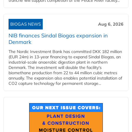
tranche will support completion of the Peace River facility...
BIOGAS NEWS
Aug 6, 2026
NIB finances Sindal Biogas expansion in
Denmark
The Nordic Investment Bank has committed DKK 182 million
(EUR 24m) in 13-year financing to expand Sindal Biogas, an
industrial-scale anaerobic digestion plant in northern
Denmark. The investment will double the facility's
biomethane production from 22 to 44 million cubic metres
annually. The expansion also enables potential installation of
CO2 capture technology for permanent storage...