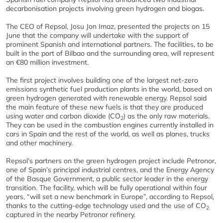
decarbonisation projects involving green hydrogen and biogas.
The CEO of Repsol, Josu Jon Imaz, presented the projects on 15
June that the company will undertake with the support of
prominent Spanish and international partners. The facilities, to be
built in the port of Bilbao and the surrounding area, will represent
an €80 million investment.
The first project involves building one of the largest net-zero
emissions synthetic fuel production plants in the world, based on
green hydrogen generated with renewable energy. Repsol said
the main feature of these new fuels is that they are produced
using water and carbon dioxide (CO
) as the only raw materials.
2
They can be used in the combustion engines currently installed in
cars in Spain and the rest of the world, as well as planes, trucks
and other machinery.
Repsol’s partners on the green hydrogen project include Petronor,
one of Spain’s principal industrial centres, and the Energy Agency
of the Basque Government, a public sector leader in the energy
transition. The facility, which will be fully operational within four
years, “will set a new benchmark in Europe”, according to Repsol,
thanks to the cutting-edge technology used and the use of CO
2
captured in the nearby Petronor refinery.