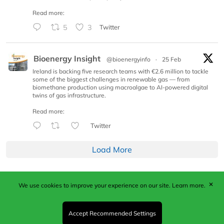
Read more:
5
3
Twitter
Bioenergy Insight
@bioenergyinfo
·
25 Feb
Ireland is backing five research teams with €2.6 million to tackle
some of the biggest challenges in renewable gas — from
biomethane production using macroalgae to AI-powered digital
twins of gas infrastructure.
Read more:
Twitter
Load More
✕
We use cookies to improve your experience on our site.
Learn more.
Published by Woodcote Media Ltd, Marshall House, 124
Middleton Road, Morden, Surrey. SM4 6RW
Registered in England No. 9319685. VAT GB
Accept Recommended Settings
203081756. All content and images © 2026 Woodcote