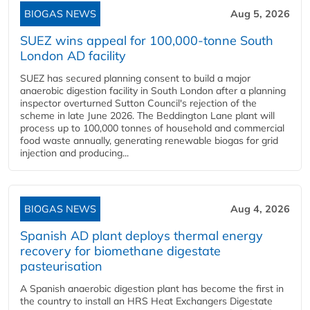
BIOGAS NEWS
Aug 5, 2026
SUEZ wins appeal for 100,000-tonne South
London AD facility
SUEZ has secured planning consent to build a major
anaerobic digestion facility in South London after a planning
inspector overturned Sutton Council's rejection of the
scheme in late June 2026. The Beddington Lane plant will
process up to 100,000 tonnes of household and commercial
food waste annually, generating renewable biogas for grid
injection and producing...
BIOGAS NEWS
Aug 4, 2026
Spanish AD plant deploys thermal energy
recovery for biomethane digestate
pasteurisation
A Spanish anaerobic digestion plant has become the first in
the country to install an HRS Heat Exchangers Digestate