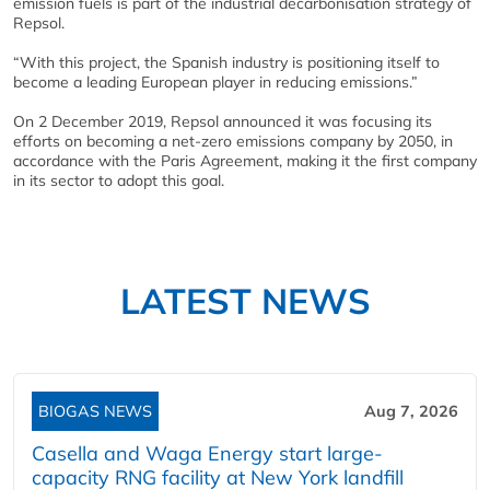
emission fuels is part of the industrial decarbonisation strategy of
Repsol.
“With this project, the Spanish industry is positioning itself to
become a leading European player in reducing emissions.”
On 2 December 2019, Repsol announced it was focusing its
efforts on becoming a net-zero emissions company by 2050, in
accordance with the Paris Agreement, making it the first company
in its sector to adopt this goal.
LATEST NEWS
BIOGAS NEWS
Aug 7, 2026
Casella and Waga Energy start large-
capacity RNG facility at New York landfill