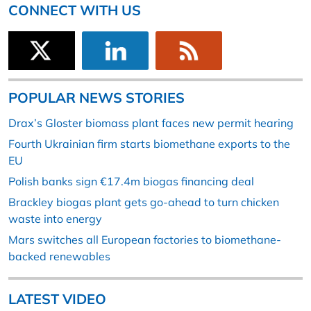
CONNECT WITH US
POPULAR NEWS STORIES
Drax’s Gloster biomass plant faces new permit hearing
Fourth Ukrainian firm starts biomethane exports to the
EU
Polish banks sign €17.4m biogas financing deal
Brackley biogas plant gets go-ahead to turn chicken
waste into energy
Mars switches all European factories to biomethane-
backed renewables
LATEST VIDEO