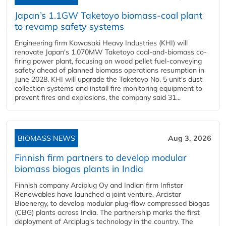
Japan’s 1.1GW Taketoyo biomass-coal plant
to revamp safety systems
Engineering firm Kawasaki Heavy Industries (KHI) will
renovate Japan's 1,070MW Taketoyo coal-and-biomass co-
firing power plant, focusing on wood pellet fuel-conveying
safety ahead of planned biomass operations resumption in
June 2028. KHI will upgrade the Taketoyo No. 5 unit's dust
collection systems and install fire monitoring equipment to
prevent fires and explosions, the company said 31...
BIOMASS NEWS
Aug 3, 2026
Finnish firm partners to develop modular
biomass biogas plants in India
Finnish company Arciplug Oy and Indian firm Infistar
Renewables have launched a joint venture, Arcistar
Bioenergy, to develop modular plug-flow compressed biogas
(CBG) plants across India. The partnership marks the first
deployment of Arciplug's technology in the country. The