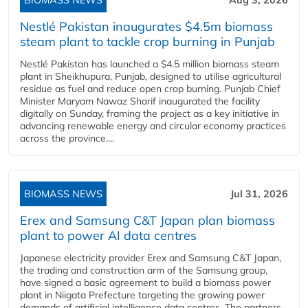
BIOMASS NEWS
Aug 3, 2026
Nestlé Pakistan inaugurates $4.5m biomass
steam plant to tackle crop burning in Punjab
Nestlé Pakistan has launched a $4.5 million biomass steam
plant in Sheikhupura, Punjab, designed to utilise agricultural
residue as fuel and reduce open crop burning. Punjab Chief
Minister Maryam Nawaz Sharif inaugurated the facility
digitally on Sunday, framing the project as a key initiative in
advancing renewable energy and circular economy practices
across the province....
BIOMASS NEWS
Jul 31, 2026
Erex and Samsung C&T Japan plan biomass
plant to power AI data centres
Japanese electricity provider Erex and Samsung C&T Japan,
the trading and construction arm of the Samsung group,
have signed a basic agreement to build a biomass power
plant in Niigata Prefecture targeting the growing power
demands of artificial intelligence data centres. The partners