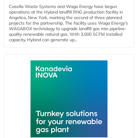
Casella Waste Systems and Waga Energy have begun
operations at the Hyland landfill RNG production facility in
Angelica, New York, marking the second of three planned
projects for the partnership. The facility uses Waga Energy's
WAGABOX technology to upgrade landfill gas into pipeline-
quality renewable natural gas. With 3,000 SCFM installed
capacity, Hyland can generate up...