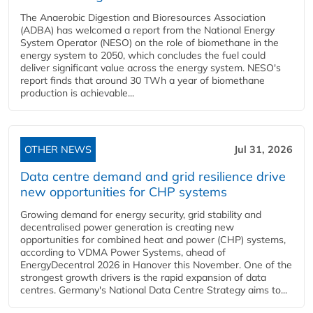
The Anaerobic Digestion and Bioresources Association
(ADBA) has welcomed a report from the National Energy
System Operator (NESO) on the role of biomethane in the
energy system to 2050, which concludes the fuel could
deliver significant value across the energy system. NESO's
report finds that around 30 TWh a year of biomethane
production is achievable...
OTHER NEWS
Jul 31, 2026
Data centre demand and grid resilience drive
new opportunities for CHP systems
Growing demand for energy security, grid stability and
decentralised power generation is creating new
opportunities for combined heat and power (CHP) systems,
according to VDMA Power Systems, ahead of
EnergyDecentral 2026 in Hanover this November. One of the
strongest growth drivers is the rapid expansion of data
centres. Germany's National Data Centre Strategy aims to...