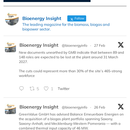
Bioenergy Insight
Follow
The leading magazine for the biomass, biogas and
biopower sector.
Bioenergy Insight
@bioenergyinfo
·
27 Feb
New documents unearthed by GMB indicate that between 89 and
148 roles are expected to be lost at the plant around 31 March
2027.
The cuts could represent more than 30% of the site’s 465-strong
workforce
5
1
Twitter
Bioenergy Insight
@bioenergyinfo
·
26 Feb
GreenValue GmbH has advised Balance Erneuerbare Energien on
the acquisition of a biogas plant portfolio spanning Saxony,
Saxony-Anhalt, and Mecklenburg-Western Pomerania — with a
combined thermal input capacity of 46 MW.