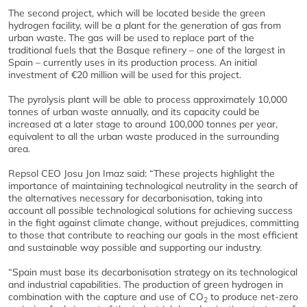
The second project, which will be located beside the green
hydrogen facility, will be a plant for the generation of gas from
urban waste. The gas will be used to replace part of the
traditional fuels that the Basque refinery – one of the largest in
Spain – currently uses in its production process. An initial
investment of €20 million will be used for this project.
The pyrolysis plant will be able to process approximately 10,000
tonnes of urban waste annually, and its capacity could be
increased at a later stage to around 100,000 tonnes per year,
equivalent to all the urban waste produced in the surrounding
area.
Repsol CEO Josu Jon Imaz said: “These projects highlight the
importance of maintaining technological neutrality in the search of
the alternatives necessary for decarbonisation, taking into
account all possible technological solutions for achieving success
in the fight against climate change, without prejudices, committing
to those that contribute to reaching our goals in the most efficient
and sustainable way possible and supporting our industry.
“Spain must base its decarbonisation strategy on its technological
and industrial capabilities. The production of green hydrogen in
combination with the capture and use of CO
to produce net-zero
2