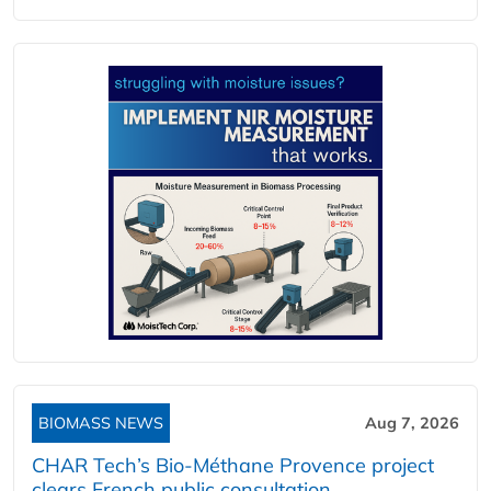
BIOMASS NEWS
Aug 7, 2026
CHAR Tech’s Bio-Méthane Provence project
clears French public consultation