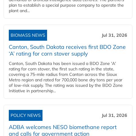
plan to establish a special purpose company to operate the
plant and...
BIOMASS NEWS
Jul 31, 2026
Canton, South Dakota receives first BDO Zone
‘A’ rating for corn stover supply
Canton, South Dakota has been issued a BDO Zone 'A'
rating for corn stover, the first such rating in the state,
covering a 75-mile radius from Canton across the Sioux
Metro region and rated for 700,000 bone dry tons per year
of low-risk supply. The rating was issued by the BDO Zone
Initiative in partnership...
POLICY NEWS
Jul 31, 2026
ADBA welcomes NESO biomethane report
and calls for government action