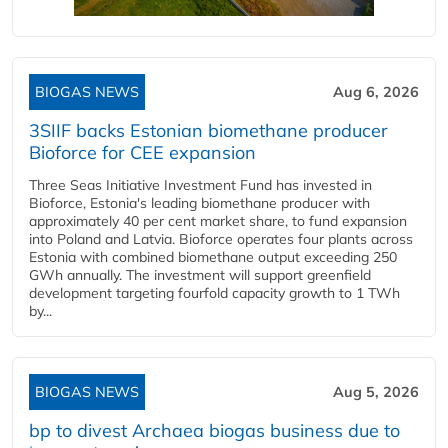
BIOGAS NEWS
Aug 6, 2026
3SIIF backs Estonian biomethane producer
Bioforce for CEE expansion
Three Seas Initiative Investment Fund has invested in
Bioforce, Estonia's leading biomethane producer with
approximately 40 per cent market share, to fund expansion
into Poland and Latvia. Bioforce operates four plants across
Estonia with combined biomethane output exceeding 250
GWh annually. The investment will support greenfield
development targeting fourfold capacity growth to 1 TWh
by...
BIOGAS NEWS
Aug 5, 2026
bp to divest Archaea biogas business due to