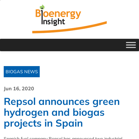
BIOGAS NEWS
Jun 16, 2020
Repsol announces green
hydrogen and biogas
projects in Spain
Spanish fuel company Repsol has announced two industrial