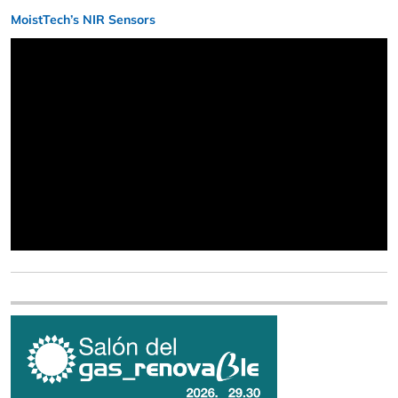
MoistTech’s NIR Sensors