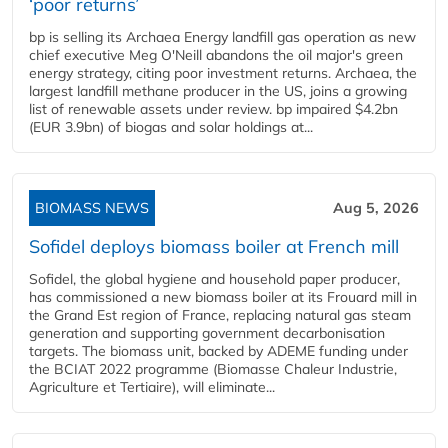
‘poor returns’
bp is selling its Archaea Energy landfill gas operation as new
chief executive Meg O'Neill abandons the oil major's green
energy strategy, citing poor investment returns. Archaea, the
largest landfill methane producer in the US, joins a growing
list of renewable assets under review. bp impaired $4.2bn
(EUR 3.9bn) of biogas and solar holdings at...
BIOMASS NEWS
Aug 5, 2026
Sofidel deploys biomass boiler at French mill
Sofidel, the global hygiene and household paper producer,
has commissioned a new biomass boiler at its Frouard mill in
the Grand Est region of France, replacing natural gas steam
generation and supporting government decarbonisation
targets. The biomass unit, backed by ADEME funding under
the BCIAT 2022 programme (Biomasse Chaleur Industrie,
Agriculture et Tertiaire), will eliminate...