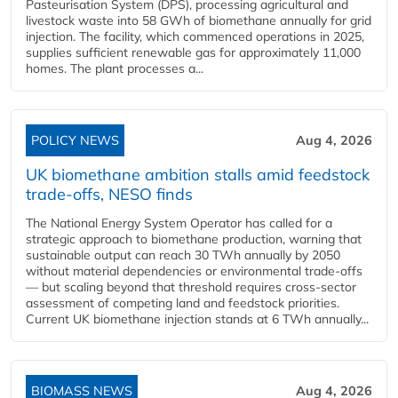
Pasteurisation System (DPS), processing agricultural and
livestock waste into 58 GWh of biomethane annually for grid
injection. The facility, which commenced operations in 2025,
supplies sufficient renewable gas for approximately 11,000
homes. The plant processes a...
POLICY NEWS
Aug 4, 2026
UK biomethane ambition stalls amid feedstock
trade-offs, NESO finds
The National Energy System Operator has called for a
strategic approach to biomethane production, warning that
sustainable output can reach 30 TWh annually by 2050
without material dependencies or environmental trade-offs
— but scaling beyond that threshold requires cross-sector
assessment of competing land and feedstock priorities.
Current UK biomethane injection stands at 6 TWh annually...
BIOMASS NEWS
Aug 4, 2026