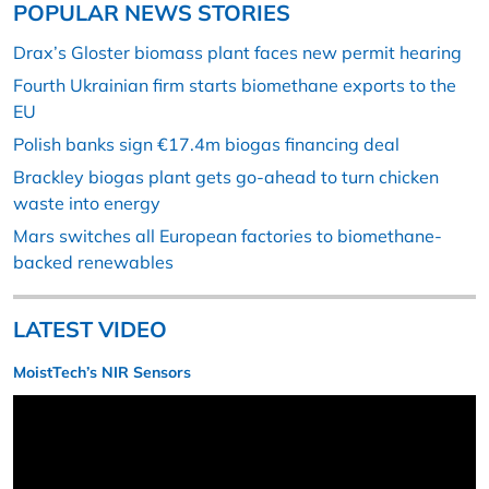
POPULAR NEWS STORIES
Drax’s Gloster biomass plant faces new permit hearing
Fourth Ukrainian firm starts biomethane exports to the
EU
Polish banks sign €17.4m biogas financing deal
Brackley biogas plant gets go-ahead to turn chicken
waste into energy
Mars switches all European factories to biomethane-
backed renewables
LATEST VIDEO
MoistTech’s NIR Sensors