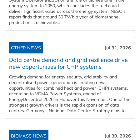
System Operator (NESO) on the role of biomethane in the
energy system to 2050, which concludes the fuel could
deliver significant value across the energy system. NESO's
report finds that around 30 TWh a year of biomethane
production is achievable...
OTHER NEWS
Jul 31, 2026
Data centre demand and grid resilience drive
new opportunities for CHP systems
Growing demand for energy security, grid stability and
decentralised power generation is creating new
opportunities for combined heat and power (CHP) systems,
according to VDMA Power Systems, ahead of
EnergyDecentral 2026 in Hanover this November. One of the
strongest growth drivers is the rapid expansion of data
centres. Germany's National Data Centre Strategy aims to...
BIOMASS NEWS
Jul 30, 2026