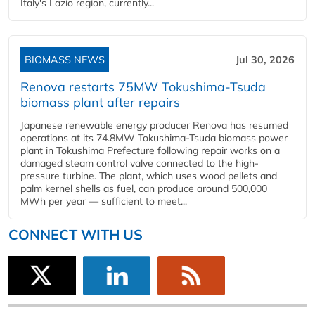
Italy's Lazio region, currently...
BIOMASS NEWS
Jul 30, 2026
Renova restarts 75MW Tokushima-Tsuda
biomass plant after repairs
Japanese renewable energy producer Renova has resumed
operations at its 74.8MW Tokushima-Tsuda biomass power
plant in Tokushima Prefecture following repair works on a
damaged steam control valve connected to the high-
pressure turbine. The plant, which uses wood pellets and
palm kernel shells as fuel, can produce around 500,000
MWh per year — sufficient to meet...
CONNECT WITH US