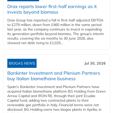
Drax reports lower first-half earnings as it
invests beyond biomass
Drax Group has reported a fall in first-half adjusted EBITDA
to £279 million, down from £460 million in the same period
last year, as the company continues to invest in expanding
its generation portfolio beyond biomass. The group's interim
results, covering the six months to 30 June 2026, also
showed net debt rising to £1,025...
BIOGAS NEWS
Jul 30, 2026
Bankinter Investment and Plenium Partners
buy Italian biomethane business
Spain's Bankinter Investment and Plenium Partners have
acquired Italian biomethane platform BG Holding from Green
Arrow Capital and IRON RE, through their joint Ecualia
Capital fund, adding two contracted plants to their
renewable gas portfolio in Italy. Financial terms were not
disclosed. BG Holding owns two biogas plants in Aprilia, in