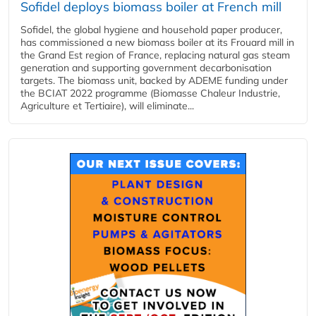
Sofidel deploys biomass boiler at French mill
Sofidel, the global hygiene and household paper producer,
has commissioned a new biomass boiler at its Frouard mill in
the Grand Est region of France, replacing natural gas steam
generation and supporting government decarbonisation
targets. The biomass unit, backed by ADEME funding under
the BCIAT 2022 programme (Biomasse Chaleur Industrie,
Agriculture et Tertiaire), will eliminate...