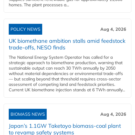
homes. The plant processes a...
POLICY NEWS
Aug 4, 2026
UK biomethane ambition stalls amid feedstock
trade-offs, NESO finds
The National Energy System Operator has called for a
strategic approach to biomethane production, warning that
sustainable output can reach 30 TWh annually by 2050
without material dependencies or environmental trade-offs
— but scaling beyond that threshold requires cross-sector
assessment of competing land and feedstock priorities.
Current UK biomethane injection stands at 6 TWh annually...
BIOMASS NEWS
Aug 4, 2026
Japan’s 1.1GW Taketoyo biomass-coal plant
to revamp safety systems