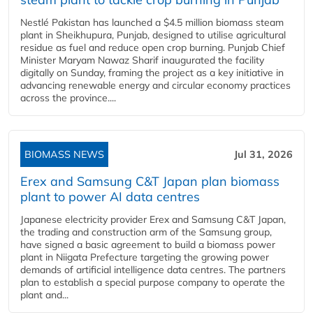
Nestlé Pakistan has launched a $4.5 million biomass steam
plant in Sheikhupura, Punjab, designed to utilise agricultural
residue as fuel and reduce open crop burning. Punjab Chief
Minister Maryam Nawaz Sharif inaugurated the facility
digitally on Sunday, framing the project as a key initiative in
advancing renewable energy and circular economy practices
across the province....
BIOMASS NEWS
Jul 31, 2026
Erex and Samsung C&T Japan plan biomass
plant to power AI data centres
Japanese electricity provider Erex and Samsung C&T Japan,
the trading and construction arm of the Samsung group,
have signed a basic agreement to build a biomass power
plant in Niigata Prefecture targeting the growing power
demands of artificial intelligence data centres. The partners
plan to establish a special purpose company to operate the
plant and...