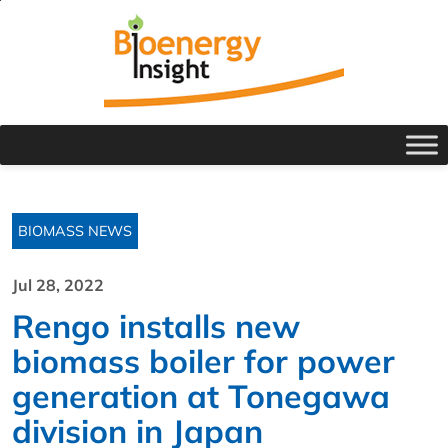
BIOMASS NEWS
Jul 28, 2022
Rengo installs new
biomass boiler for power
generation at Tonegawa
division in Japan