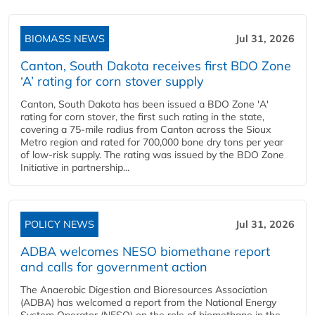
BIOMASS NEWS
Jul 31, 2026
Canton, South Dakota receives first BDO Zone
‘A’ rating for corn stover supply
Canton, South Dakota has been issued a BDO Zone 'A'
rating for corn stover, the first such rating in the state,
covering a 75-mile radius from Canton across the Sioux
Metro region and rated for 700,000 bone dry tons per year
of low-risk supply. The rating was issued by the BDO Zone
Initiative in partnership...
POLICY NEWS
Jul 31, 2026
ADBA welcomes NESO biomethane report
and calls for government action
The Anaerobic Digestion and Bioresources Association
(ADBA) has welcomed a report from the National Energy