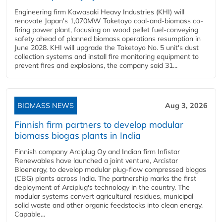
Engineering firm Kawasaki Heavy Industries (KHI) will
renovate Japan's 1,070MW Taketoyo coal-and-biomass co-
firing power plant, focusing on wood pellet fuel-conveying
safety ahead of planned biomass operations resumption in
June 2028. KHI will upgrade the Taketoyo No. 5 unit's dust
collection systems and install fire monitoring equipment to
prevent fires and explosions, the company said 31...
BIOMASS NEWS
Aug 3, 2026
Finnish firm partners to develop modular
biomass biogas plants in India
Finnish company Arciplug Oy and Indian firm Infistar
Renewables have launched a joint venture, Arcistar
Bioenergy, to develop modular plug-flow compressed biogas
(CBG) plants across India. The partnership marks the first
deployment of Arciplug's technology in the country. The
modular systems convert agricultural residues, municipal
solid waste and other organic feedstocks into clean energy.
Capable...