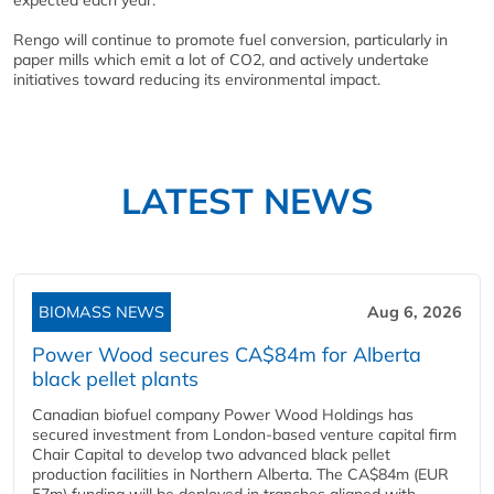
expected each year.
Rengo will continue to promote fuel conversion, particularly in
paper mills which emit a lot of CO2, and actively undertake
initiatives toward reducing its environmental impact.
LATEST NEWS
BIOMASS NEWS
Aug 6, 2026
Power Wood secures CA$84m for Alberta
black pellet plants
Canadian biofuel company Power Wood Holdings has
secured investment from London-based venture capital firm
Chair Capital to develop two advanced black pellet
production facilities in Northern Alberta. The CA$84m (EUR