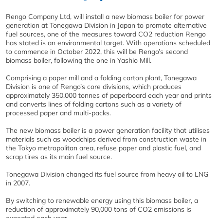
Rengo Company Ltd, will install a new biomass boiler for power
generation at Tonegawa Division in Japan to promote alternative
fuel sources, one of the measures toward CO2 reduction Rengo
has stated is an environmental target. With operations scheduled
to commence in October 2022, this will be Rengo’s second
biomass boiler, following the one in Yashio Mill.
Comprising a paper mill and a folding carton plant, Tonegawa
Division is one of Rengo’s core divisions, which produces
approximately 350,000 tonnes of paperboard each year and prints
and converts lines of folding cartons such as a variety of
processed paper and multi-packs.
The new biomass boiler is a power generation facility that utilises
materials such as woodchips derived from construction waste in
the Tokyo metropolitan area, refuse paper and plastic fuel, and
scrap tires as its main fuel source.
Tonegawa Division changed its fuel source from heavy oil to LNG
in 2007.
By switching to renewable energy using this biomass boiler, a
reduction of approximately 90,000 tons of CO2 emissions is