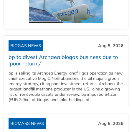
BIOGAS NEWS
Aug 5, 2026
bp to divest Archaea biogas business due to
‘poor returns’
bp is selling its Archaea Energy landfill gas operation as new
chief executive Meg O'Neill abandons the oil major's green
energy strategy, citing poor investment returns. Archaea, the
largest landfill methane producer in the US, joins a growing
list of renewable assets under review. bp impaired $4.2bn
(EUR 3.9bn) of biogas and solar holdings at...
BIOMASS NEWS
Aug 5, 2026