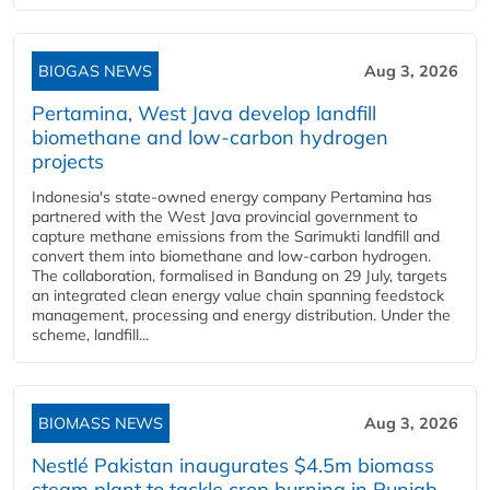
BIOGAS NEWS
Aug 3, 2026
Pertamina, West Java develop landfill
biomethane and low-carbon hydrogen
projects
Indonesia's state-owned energy company Pertamina has
partnered with the West Java provincial government to
capture methane emissions from the Sarimukti landfill and
convert them into biomethane and low-carbon hydrogen.
The collaboration, formalised in Bandung on 29 July, targets
an integrated clean energy value chain spanning feedstock
management, processing and energy distribution. Under the
scheme, landfill...
BIOMASS NEWS
Aug 3, 2026
Nestlé Pakistan inaugurates $4.5m biomass
steam plant to tackle crop burning in Punjab