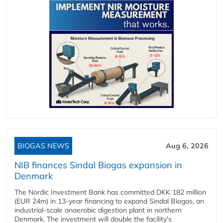
BIOGAS NEWS
Aug 6, 2026
NIB finances Sindal Biogas expansion in
Denmark
The Nordic Investment Bank has committed DKK 182 million
(EUR 24m) in 13-year financing to expand Sindal Biogas, an
industrial-scale anaerobic digestion plant in northern
Denmark. The investment will double the facility's