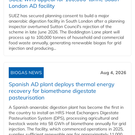
London AD facility
SUEZ has secured planning consent to build a major
anaerobic digestion facility in South London after a planning
inspector overturned Sutton Council's rejection of the
scheme in late June 2026. The Beddington Lane plant will
process up to 100,000 tonnes of household and commercial
food waste annually, generating renewable biogas for grid
injection and producing...
BIOGAS NEWS
Aug 4, 2026
Spanish AD plant deploys thermal energy
recovery for biomethane digestate
pasteurisation
A Spanish anaerobic digestion plant has become the first in
the country to install an HRS Heat Exchangers Digestate
Pasteurisation System (DPS), processing agricultural and
livestock waste into 58 GWh of biomethane annually for grid
injection. The facility, which commenced operations in 2025,
supplies sufficient renewable gas for approximately 11,000