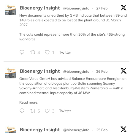
Bioenergy Insight
@bioenergyinfo
·
27 Feb
New documents unearthed by GMB indicate that between 89 and
148 roles are expected to be lost at the plant around 31 March
2027.
The cuts could represent more than 30% of the site’s 465-strong
workforce
4
1
Twitter
Bioenergy Insight
@bioenergyinfo
·
26 Feb
GreenValue GmbH has advised Balance Erneuerbare Energien on
the acquisition of a biogas plant portfolio spanning Saxony,
Saxony-Anhalt, and Mecklenburg-Western Pomerania — with a
combined thermal input capacity of 46 MW.
Read more:
5
3
Twitter
Bioenergy Insight
@bioenergyinfo
·
25 Feb