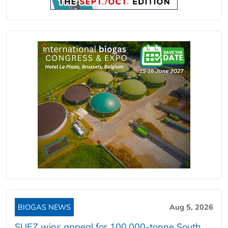
BIOGAS NEWS
Aug 5, 2026
SUEZ wins appeal for 100,000-tonne South