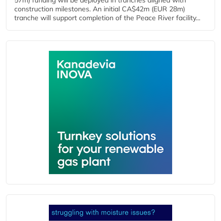
57m) funding will be deployed in tranches aligned with
construction milestones. An initial CA$42m (EUR 28m)
tranche will support completion of the Peace River facility...