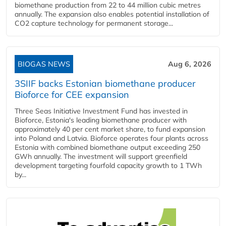
biomethane production from 22 to 44 million cubic metres
annually. The expansion also enables potential installation of
CO2 capture technology for permanent storage...
BIOGAS NEWS
Aug 6, 2026
3SIIF backs Estonian biomethane producer
Bioforce for CEE expansion
Three Seas Initiative Investment Fund has invested in
Bioforce, Estonia's leading biomethane producer with
approximately 40 per cent market share, to fund expansion
into Poland and Latvia. Bioforce operates four plants across
Estonia with combined biomethane output exceeding 250
GWh annually. The investment will support greenfield
development targeting fourfold capacity growth to 1 TWh
by...