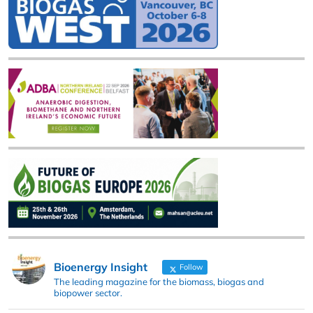
Bioenergy Insight
Follow
The leading magazine for the biomass, biogas and
biopower sector.