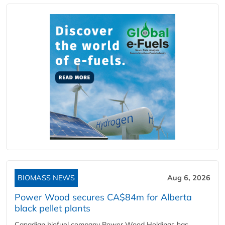
BIOMASS NEWS
Aug 6, 2026
Power Wood secures CA$84m for Alberta
black pellet plants
Canadian biofuel company Power Wood Holdings has