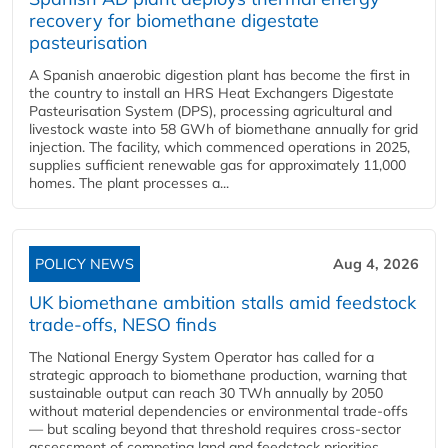
recovery for biomethane digestate
pasteurisation
A Spanish anaerobic digestion plant has become the first in
the country to install an HRS Heat Exchangers Digestate
Pasteurisation System (DPS), processing agricultural and
livestock waste into 58 GWh of biomethane annually for grid
injection. The facility, which commenced operations in 2025,
supplies sufficient renewable gas for approximately 11,000
homes. The plant processes a...
POLICY NEWS
Aug 4, 2026
UK biomethane ambition stalls amid feedstock
trade-offs, NESO finds
The National Energy System Operator has called for a
strategic approach to biomethane production, warning that
sustainable output can reach 30 TWh annually by 2050
without material dependencies or environmental trade-offs
— but scaling beyond that threshold requires cross-sector
assessment of competing land and feedstock priorities.