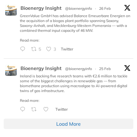
Bioenergy Insight
@bioenergyinfo
·
26 Feb
GreenValue GmbH has advised Balance Erneuerbare Energien on
the acquisition of a biogas plant portfolio spanning Saxony,
Saxony-Anhalt, and Mecklenburg-Western Pomerania — with a
combined thermal input capacity of 46 MW.
Read more:
5
3
Twitter
Bioenergy Insight
@bioenergyinfo
·
25 Feb
Ireland is backing five research teams with €2.6 million to tackle
some of the biggest challenges in renewable gas — from
biomethane production using macroalgae to AI-powered digital
twins of gas infrastructure.
Read more:
Twitter
Load More