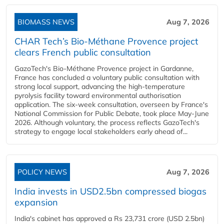
BIOMASS NEWS
Aug 7, 2026
CHAR Tech’s Bio-Méthane Provence project
clears French public consultation
GazoTech's Bio-Méthane Provence project in Gardanne,
France has concluded a voluntary public consultation with
strong local support, advancing the high-temperature
pyrolysis facility toward environmental authorisation
application. The six-week consultation, overseen by France's
National Commission for Public Debate, took place May-June
2026. Although voluntary, the process reflects GazoTech's
strategy to engage local stakeholders early ahead of...
POLICY NEWS
Aug 7, 2026
India invests in USD2.5bn compressed biogas
expansion
India's cabinet has approved a Rs 23,731 crore (USD 2.5bn)