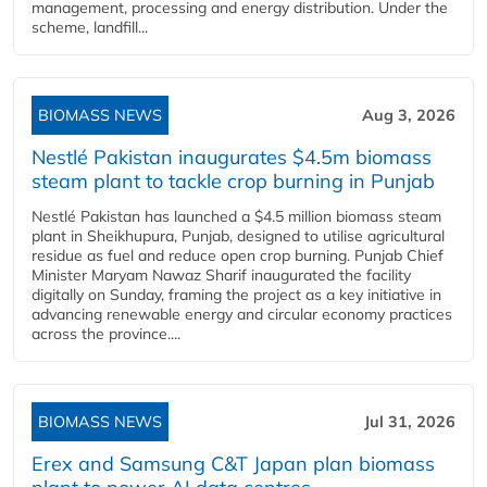
management, processing and energy distribution. Under the
scheme, landfill...
BIOMASS NEWS
Aug 3, 2026
Nestlé Pakistan inaugurates $4.5m biomass
steam plant to tackle crop burning in Punjab
Nestlé Pakistan has launched a $4.5 million biomass steam
plant in Sheikhupura, Punjab, designed to utilise agricultural
residue as fuel and reduce open crop burning. Punjab Chief
Minister Maryam Nawaz Sharif inaugurated the facility
digitally on Sunday, framing the project as a key initiative in
advancing renewable energy and circular economy practices
across the province....
BIOMASS NEWS
Jul 31, 2026
Erex and Samsung C&T Japan plan biomass