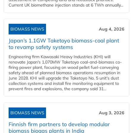
Current UK biomethane injection stands at 6 TWh annually...
BIOMASS NEWS
Aug 4, 2026
Japan’s 1.1GW Taketoyo biomass-coal plant
to revamp safety systems
Engineering firm Kawasaki Heavy Industries (KHI) will
renovate Japan's 1,070MW Taketoyo coal-and-biomass co-
firing power plant, focusing on wood pellet fuel-conveying
safety ahead of planned biomass operations resumption in
June 2028. KHI will upgrade the Taketoyo No. 5 unit's dust
collection systems and install fire monitoring equipment to
prevent fires and explosions, the company said 31...
BIOMASS NEWS
Aug 3, 2026
Finnish firm partners to develop modular
biomass biogas plants in India