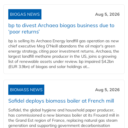
BIOGAS NEWS
Aug 5, 2026
bp to divest Archaea biogas business due to
‘poor returns’
bp is selling its Archaea Energy landfill gas operation as new
chief executive Meg O'Neill abandons the oil major's green
energy strategy, citing poor investment returns. Archaea, the
largest landfill methane producer in the US, joins a growing
list of renewable assets under review. bp impaired $4.2bn
(EUR 3.9bn) of biogas and solar holdings at...
BIOMASS NEWS
Aug 5, 2026
Sofidel deploys biomass boiler at French mill
Sofidel, the global hygiene and household paper producer,
has commissioned a new biomass boiler at its Frouard mill in
the Grand Est region of France, replacing natural gas steam
generation and supporting government decarbonisation