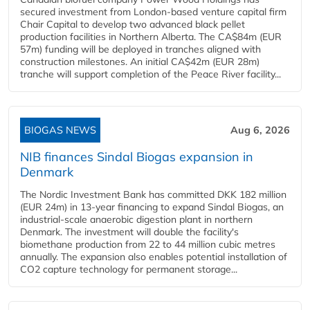
secured investment from London-based venture capital firm
Chair Capital to develop two advanced black pellet
production facilities in Northern Alberta. The CA$84m (EUR
57m) funding will be deployed in tranches aligned with
construction milestones. An initial CA$42m (EUR 28m)
tranche will support completion of the Peace River facility...
BIOGAS NEWS
Aug 6, 2026
NIB finances Sindal Biogas expansion in
Denmark
The Nordic Investment Bank has committed DKK 182 million
(EUR 24m) in 13-year financing to expand Sindal Biogas, an
industrial-scale anaerobic digestion plant in northern
Denmark. The investment will double the facility's
biomethane production from 22 to 44 million cubic metres
annually. The expansion also enables potential installation of
CO2 capture technology for permanent storage...