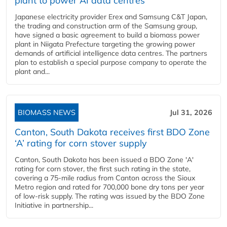
plant to power AI data centres
Japanese electricity provider Erex and Samsung C&T Japan,
the trading and construction arm of the Samsung group,
have signed a basic agreement to build a biomass power
plant in Niigata Prefecture targeting the growing power
demands of artificial intelligence data centres. The partners
plan to establish a special purpose company to operate the
plant and...
BIOMASS NEWS
Jul 31, 2026
Canton, South Dakota receives first BDO Zone
‘A’ rating for corn stover supply
Canton, South Dakota has been issued a BDO Zone 'A'
rating for corn stover, the first such rating in the state,
covering a 75-mile radius from Canton across the Sioux
Metro region and rated for 700,000 bone dry tons per year
of low-risk supply. The rating was issued by the BDO Zone
Initiative in partnership...