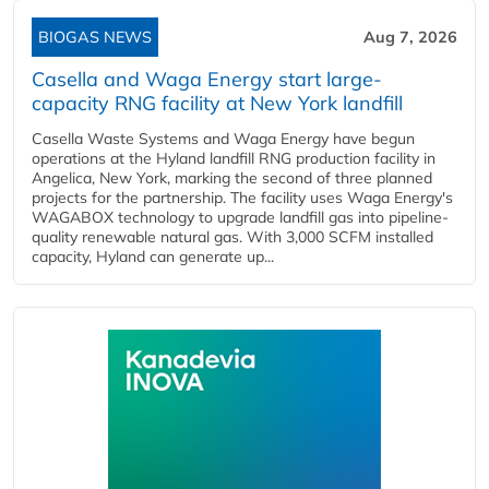
BIOGAS NEWS
Aug 7, 2026
Casella and Waga Energy start large-
capacity RNG facility at New York landfill
Casella Waste Systems and Waga Energy have begun
operations at the Hyland landfill RNG production facility in
Angelica, New York, marking the second of three planned
projects for the partnership. The facility uses Waga Energy's
WAGABOX technology to upgrade landfill gas into pipeline-
quality renewable natural gas. With 3,000 SCFM installed
capacity, Hyland can generate up...