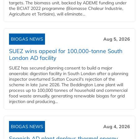
targets. The biomass unit, backed by ADEME funding under
the BCIAT 2022 programme (Biomasse Chaleur Industrie,
Agriculture et Tertiaire), will eliminate...
BIOGAS NEWS
Aug 5, 2026
SUEZ wins appeal for 100,000-tonne South
London AD facility
SUEZ has secured planning consent to build a major
anaerobic digestion facility in South London after a planning
inspector overturned Sutton Council's rejection of the
scheme in late June 2026. The Beddington Lane plant will
process up to 100,000 tonnes of household and commercial
food waste annually, generating renewable biogas for grid
injection and producing...
BIOGAS NEWS
Aug 4, 2026
Spanish AD plant deploys thermal energy