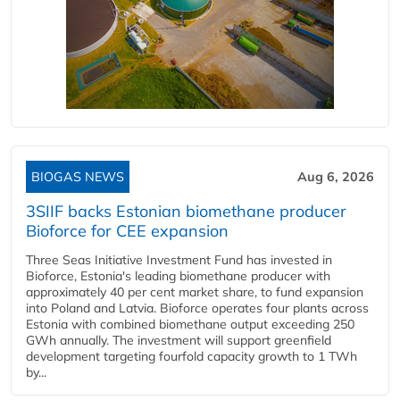
BIOGAS NEWS
Aug 6, 2026
3SIIF backs Estonian biomethane producer
Bioforce for CEE expansion
Three Seas Initiative Investment Fund has invested in
Bioforce, Estonia's leading biomethane producer with
approximately 40 per cent market share, to fund expansion
into Poland and Latvia. Bioforce operates four plants across
Estonia with combined biomethane output exceeding 250
GWh annually. The investment will support greenfield
development targeting fourfold capacity growth to 1 TWh
by...