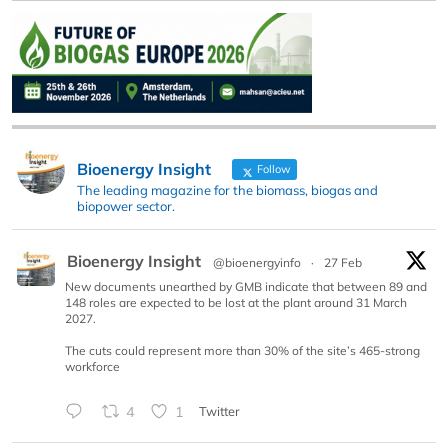
Bioenergy Insight
Follow
The leading magazine for the biomass, biogas and
biopower sector.
Bioenergy Insight
@bioenergyinfo
·
27 Feb
New documents unearthed by GMB indicate that between 89 and
148 roles are expected to be lost at the plant around 31 March
2027.
The cuts could represent more than 30% of the site’s 465-strong
workforce
4
1
Twitter