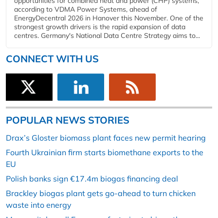
opportunities for combined heat and power (CHP) systems,
according to VDMA Power Systems, ahead of
EnergyDecentral 2026 in Hanover this November. One of the
strongest growth drivers is the rapid expansion of data
centres. Germany's National Data Centre Strategy aims to...
CONNECT WITH US
POPULAR NEWS STORIES
Drax’s Gloster biomass plant faces new permit hearing
Fourth Ukrainian firm starts biomethane exports to the
EU
Polish banks sign €17.4m biogas financing deal
Brackley biogas plant gets go-ahead to turn chicken
waste into energy