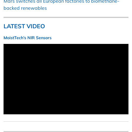
Mars switches all European factories to biomethane-
backed renewables
LATEST VIDEO
MoistTech’s NIR Sensors