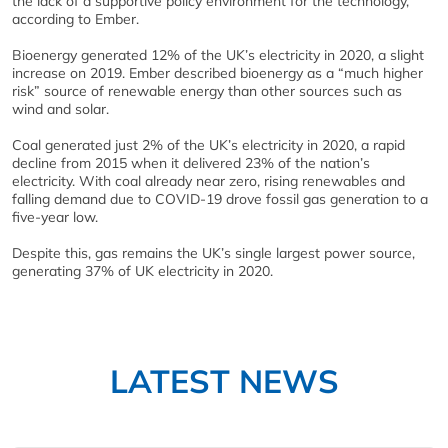
the lack of a supportive policy environment for the technology,
according to Ember.
Bioenergy generated 12% of the UK’s electricity in 2020, a slight
increase on 2019. Ember described bioenergy as a “much higher
risk” source of renewable energy than other sources such as
wind and solar.
Coal generated just 2% of the UK’s electricity in 2020, a rapid
decline from 2015 when it delivered 23% of the nation’s
electricity. With coal already near zero, rising renewables and
falling demand due to COVID-19 drove fossil gas generation to a
five-year low.
Despite this, gas remains the UK’s single largest power source,
generating 37% of UK electricity in 2020.
LATEST NEWS