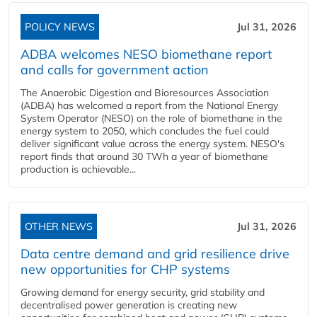
POLICY NEWS
Jul 31, 2026
ADBA welcomes NESO biomethane report
and calls for government action
The Anaerobic Digestion and Bioresources Association
(ADBA) has welcomed a report from the National Energy
System Operator (NESO) on the role of biomethane in the
energy system to 2050, which concludes the fuel could
deliver significant value across the energy system. NESO's
report finds that around 30 TWh a year of biomethane
production is achievable...
OTHER NEWS
Jul 31, 2026
Data centre demand and grid resilience drive
new opportunities for CHP systems
Growing demand for energy security, grid stability and
decentralised power generation is creating new