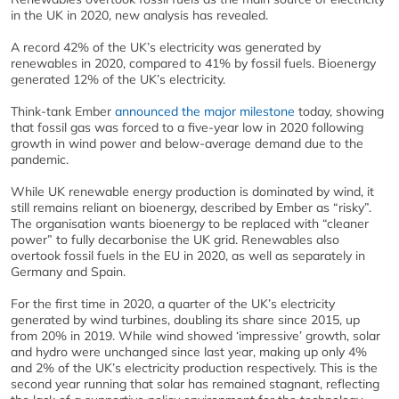
in the UK in 2020, new analysis has revealed.
A record 42% of the UK’s electricity was generated by
renewables in 2020, compared to 41% by fossil fuels. Bioenergy
generated 12% of the UK’s electricity.
Think-tank Ember
announced the major milestone
today, showing
that fossil gas was forced to a five-year low in 2020 following
growth in wind power and below-average demand due to the
pandemic.
While UK renewable energy production is dominated by wind, it
still remains reliant on bioenergy, described by Ember as “risky”.
The organisation wants bioenergy to be replaced with “cleaner
power” to fully decarbonise the UK grid. Renewables also
overtook fossil fuels in the EU in 2020, as well as separately in
Germany and Spain.
For the first time in 2020, a quarter of the UK’s electricity
generated by wind turbines, doubling its share since 2015, up
from 20% in 2019. While wind showed ‘impressive’ growth, solar
and hydro were unchanged since last year, making up only 4%
and 2% of the UK’s electricity production respectively. This is the
second year running that solar has remained stagnant, reflecting