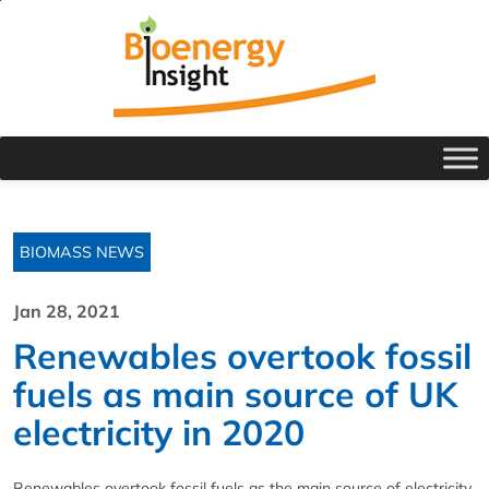
BIOMASS NEWS
Jan 28, 2021
Renewables overtook fossil
fuels as main source of UK
electricity in 2020
Renewables overtook fossil fuels as the main source of electricity