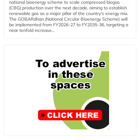
national bioenergy scheme to scale compressed biogas
(CBG) production over the next decade, aiming to establish
renewable gas as a major pillar of the country's energy mix.
The GOBARdhan (National Circular Bioenergy Scheme) will
be implemented from FY2026-27 to FY2035-36, targeting a
near tenfold increase...