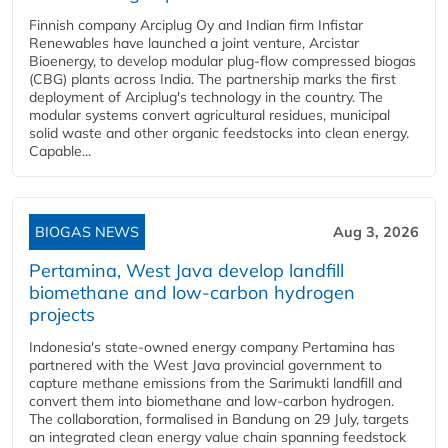
Finnish company Arciplug Oy and Indian firm Infistar
Renewables have launched a joint venture, Arcistar
Bioenergy, to develop modular plug-flow compressed biogas
(CBG) plants across India. The partnership marks the first
deployment of Arciplug's technology in the country. The
modular systems convert agricultural residues, municipal
solid waste and other organic feedstocks into clean energy.
Capable...
BIOGAS NEWS
Aug 3, 2026
Pertamina, West Java develop landfill
biomethane and low-carbon hydrogen
projects
Indonesia's state-owned energy company Pertamina has
partnered with the West Java provincial government to
capture methane emissions from the Sarimukti landfill and
convert them into biomethane and low-carbon hydrogen.
The collaboration, formalised in Bandung on 29 July, targets
an integrated clean energy value chain spanning feedstock