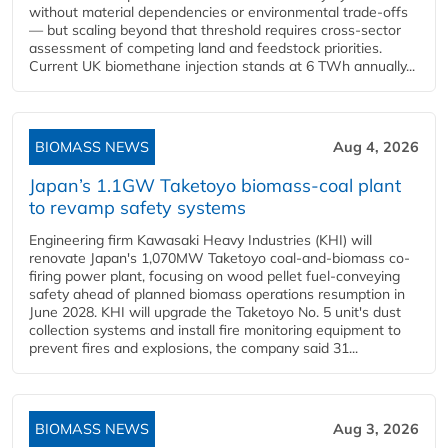
without material dependencies or environmental trade-offs
— but scaling beyond that threshold requires cross-sector
assessment of competing land and feedstock priorities.
Current UK biomethane injection stands at 6 TWh annually...
BIOMASS NEWS
Aug 4, 2026
Japan’s 1.1GW Taketoyo biomass-coal plant
to revamp safety systems
Engineering firm Kawasaki Heavy Industries (KHI) will
renovate Japan's 1,070MW Taketoyo coal-and-biomass co-
firing power plant, focusing on wood pellet fuel-conveying
safety ahead of planned biomass operations resumption in
June 2028. KHI will upgrade the Taketoyo No. 5 unit's dust
collection systems and install fire monitoring equipment to
prevent fires and explosions, the company said 31...
BIOMASS NEWS
Aug 3, 2026