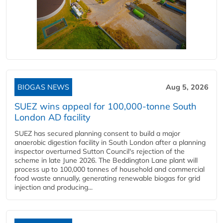
BIOGAS NEWS
Aug 5, 2026
SUEZ wins appeal for 100,000-tonne South
London AD facility
SUEZ has secured planning consent to build a major
anaerobic digestion facility in South London after a planning
inspector overturned Sutton Council's rejection of the
scheme in late June 2026. The Beddington Lane plant will
process up to 100,000 tonnes of household and commercial
food waste annually, generating renewable biogas for grid
injection and producing...