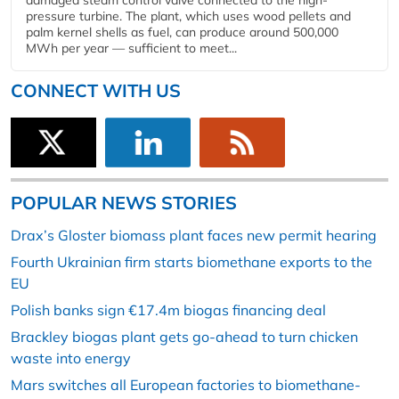
damaged steam control valve connected to the high-
pressure turbine. The plant, which uses wood pellets and
palm kernel shells as fuel, can produce around 500,000
MWh per year — sufficient to meet...
CONNECT WITH US
POPULAR NEWS STORIES
Drax’s Gloster biomass plant faces new permit hearing
Fourth Ukrainian firm starts biomethane exports to the
EU
Polish banks sign €17.4m biogas financing deal
Brackley biogas plant gets go-ahead to turn chicken
waste into energy
Mars switches all European factories to biomethane-