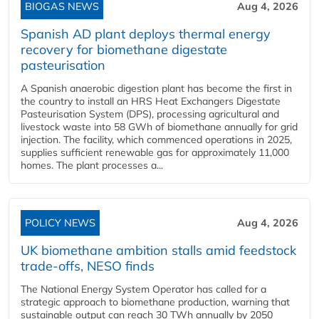
BIOGAS NEWS
Aug 4, 2026
Spanish AD plant deploys thermal energy
recovery for biomethane digestate
pasteurisation
A Spanish anaerobic digestion plant has become the first in
the country to install an HRS Heat Exchangers Digestate
Pasteurisation System (DPS), processing agricultural and
livestock waste into 58 GWh of biomethane annually for grid
injection. The facility, which commenced operations in 2025,
supplies sufficient renewable gas for approximately 11,000
homes. The plant processes a...
POLICY NEWS
Aug 4, 2026
UK biomethane ambition stalls amid feedstock
trade-offs, NESO finds
The National Energy System Operator has called for a
strategic approach to biomethane production, warning that
sustainable output can reach 30 TWh annually by 2050