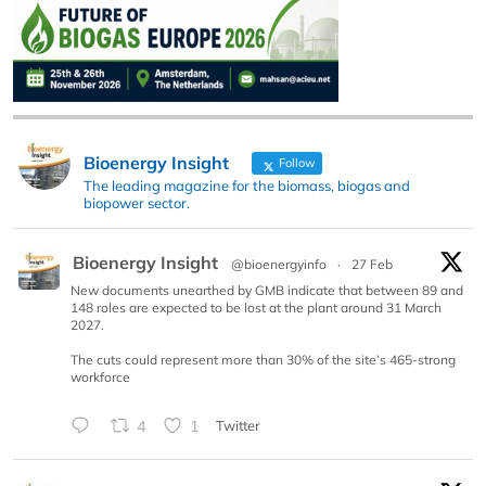
Bioenergy Insight
Follow
The leading magazine for the biomass, biogas and
biopower sector.
Bioenergy Insight
@bioenergyinfo
·
27 Feb
New documents unearthed by GMB indicate that between 89 and
148 roles are expected to be lost at the plant around 31 March
2027.
The cuts could represent more than 30% of the site’s 465-strong
workforce
4
1
Twitter