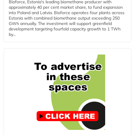
Bioforce, Estonia's leading biomethane producer with
approximately 40 per cent market share, to fund expansion
into Poland and Latvia. Bioforce operates four plants across
Estonia with combined biomethane output exceeding 250
GWh annually. The investment will support greenfield
development targeting fourfold capacity growth to 1 TWh
by...