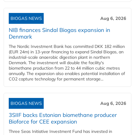
BIOGAS NEWS
Aug 6, 2026
NIB finances Sindal Biogas expansion in
Denmark
The Nordic Investment Bank has committed DKK 182 million
(EUR 24m) in 13-year financing to expand Sindal Biogas, an
industrial-scale anaerobic digestion plant in northern
Denmark. The investment will double the facility's
biomethane production from 22 to 44 million cubic metres
annually. The expansion also enables potential installation of
CO2 capture technology for permanent storage...
BIOGAS NEWS
Aug 6, 2026
3SIIF backs Estonian biomethane producer
Bioforce for CEE expansion
Three Seas Initiative Investment Fund has invested in