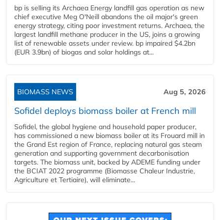
bp is selling its Archaea Energy landfill gas operation as new
chief executive Meg O'Neill abandons the oil major's green
energy strategy, citing poor investment returns. Archaea, the
largest landfill methane producer in the US, joins a growing
list of renewable assets under review. bp impaired $4.2bn
(EUR 3.9bn) of biogas and solar holdings at...
BIOMASS NEWS
Aug 5, 2026
Sofidel deploys biomass boiler at French mill
Sofidel, the global hygiene and household paper producer,
has commissioned a new biomass boiler at its Frouard mill in
the Grand Est region of France, replacing natural gas steam
generation and supporting government decarbonisation
targets. The biomass unit, backed by ADEME funding under
the BCIAT 2022 programme (Biomasse Chaleur Industrie,
Agriculture et Tertiaire), will eliminate...