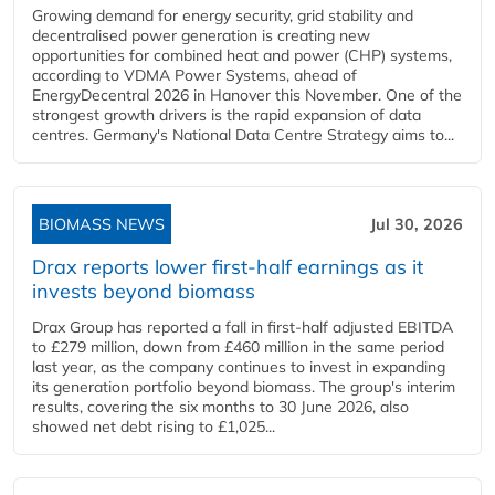
Growing demand for energy security, grid stability and
decentralised power generation is creating new
opportunities for combined heat and power (CHP) systems,
according to VDMA Power Systems, ahead of
EnergyDecentral 2026 in Hanover this November. One of the
strongest growth drivers is the rapid expansion of data
centres. Germany's National Data Centre Strategy aims to...
BIOMASS NEWS
Jul 30, 2026
Drax reports lower first-half earnings as it
invests beyond biomass
Drax Group has reported a fall in first-half adjusted EBITDA
to £279 million, down from £460 million in the same period
last year, as the company continues to invest in expanding
its generation portfolio beyond biomass. The group's interim
results, covering the six months to 30 June 2026, also
showed net debt rising to £1,025...