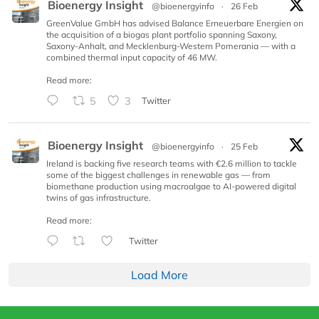
Bioenergy Insight
@bioenergyinfo
·
26 Feb
GreenValue GmbH has advised Balance Erneuerbare Energien on
the acquisition of a biogas plant portfolio spanning Saxony,
Saxony-Anhalt, and Mecklenburg-Western Pomerania — with a
combined thermal input capacity of 46 MW.
Read more:
5
3
Twitter
Bioenergy Insight
@bioenergyinfo
·
25 Feb
Ireland is backing five research teams with €2.6 million to tackle
some of the biggest challenges in renewable gas — from
biomethane production using macroalgae to AI-powered digital
twins of gas infrastructure.
Read more:
Twitter
Load More