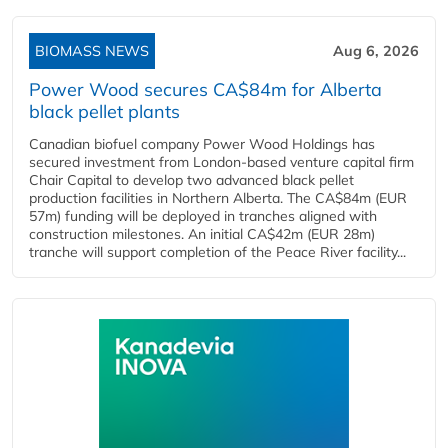
BIOMASS NEWS
Aug 6, 2026
Power Wood secures CA$84m for Alberta
black pellet plants
Canadian biofuel company Power Wood Holdings has
secured investment from London-based venture capital firm
Chair Capital to develop two advanced black pellet
production facilities in Northern Alberta. The CA$84m (EUR
57m) funding will be deployed in tranches aligned with
construction milestones. An initial CA$42m (EUR 28m)
tranche will support completion of the Peace River facility...