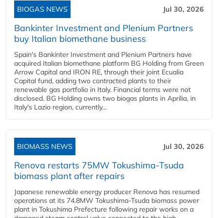
BIOGAS NEWS
Jul 30, 2026
Bankinter Investment and Plenium Partners
buy Italian biomethane business
Spain's Bankinter Investment and Plenium Partners have
acquired Italian biomethane platform BG Holding from Green
Arrow Capital and IRON RE, through their joint Ecualia
Capital fund, adding two contracted plants to their
renewable gas portfolio in Italy. Financial terms were not
disclosed. BG Holding owns two biogas plants in Aprilia, in
Italy's Lazio region, currently...
BIOMASS NEWS
Jul 30, 2026
Renova restarts 75MW Tokushima-Tsuda
biomass plant after repairs
Japanese renewable energy producer Renova has resumed
operations at its 74.8MW Tokushima-Tsuda biomass power
plant in Tokushima Prefecture following repair works on a