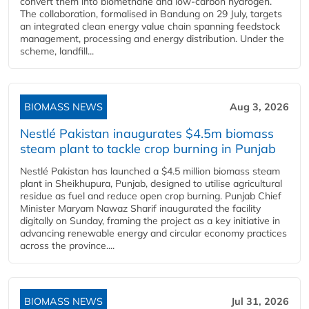
convert them into biomethane and low-carbon hydrogen.
The collaboration, formalised in Bandung on 29 July, targets
an integrated clean energy value chain spanning feedstock
management, processing and energy distribution. Under the
scheme, landfill...
BIOMASS NEWS
Aug 3, 2026
Nestlé Pakistan inaugurates $4.5m biomass
steam plant to tackle crop burning in Punjab
Nestlé Pakistan has launched a $4.5 million biomass steam
plant in Sheikhupura, Punjab, designed to utilise agricultural
residue as fuel and reduce open crop burning. Punjab Chief
Minister Maryam Nawaz Sharif inaugurated the facility
digitally on Sunday, framing the project as a key initiative in
advancing renewable energy and circular economy practices
across the province....
BIOMASS NEWS
Jul 31, 2026