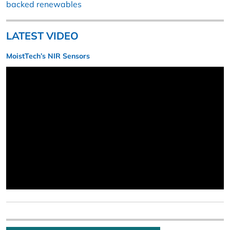
backed renewables
LATEST VIDEO
MoistTech’s NIR Sensors