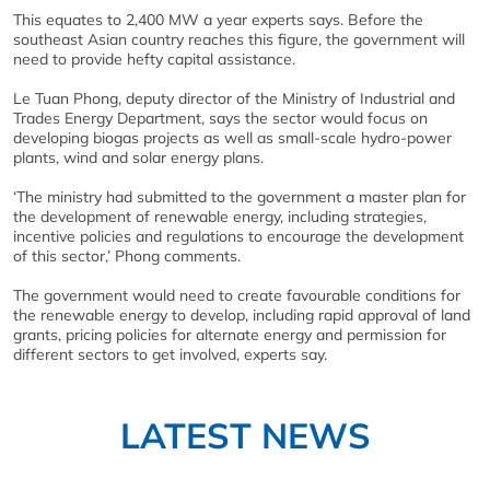
This equates to 2,400 MW a year experts says. Before the
southeast Asian country reaches this figure, the government will
need to provide hefty capital assistance.
Le Tuan Phong, deputy director of the Ministry of Industrial and
Trades Energy Department, says the sector would focus on
developing biogas projects as well as small-scale hydro-power
plants, wind and solar energy plans.
‘The ministry had submitted to the government a master plan for
the development of renewable energy, including strategies,
incentive policies and regulations to encourage the development
of this sector,’ Phong comments.
The government would need to create favourable conditions for
the renewable energy to develop, including rapid approval of land
grants, pricing policies for alternate energy and permission for
different sectors to get involved, experts say.
LATEST NEWS