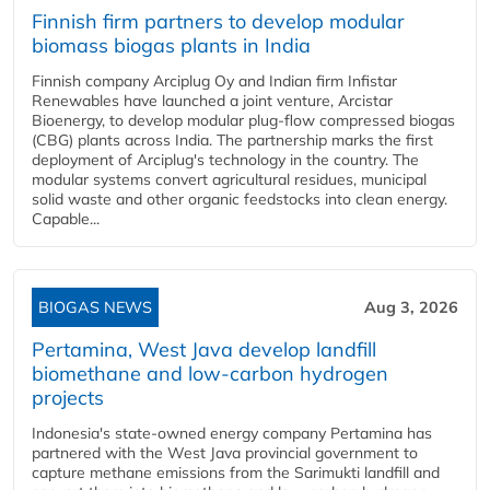
Finnish firm partners to develop modular
biomass biogas plants in India
Finnish company Arciplug Oy and Indian firm Infistar
Renewables have launched a joint venture, Arcistar
Bioenergy, to develop modular plug-flow compressed biogas
(CBG) plants across India. The partnership marks the first
deployment of Arciplug's technology in the country. The
modular systems convert agricultural residues, municipal
solid waste and other organic feedstocks into clean energy.
Capable...
BIOGAS NEWS
Aug 3, 2026
Pertamina, West Java develop landfill
biomethane and low-carbon hydrogen
projects
Indonesia's state-owned energy company Pertamina has
partnered with the West Java provincial government to
capture methane emissions from the Sarimukti landfill and