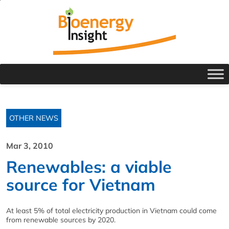
OTHER NEWS
Mar 3, 2010
Renewables: a viable
source for Vietnam
At least 5% of total electricity production in Vietnam could come
from renewable sources by 2020.