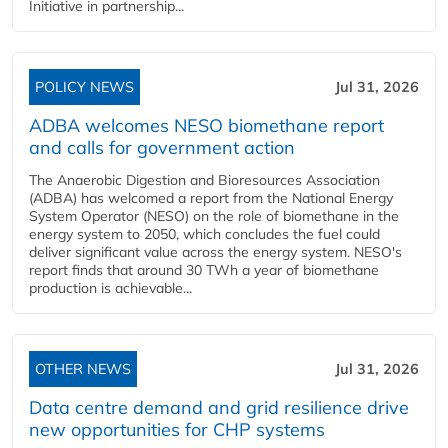
Initiative in partnership...
POLICY NEWS
Jul 31, 2026
ADBA welcomes NESO biomethane report
and calls for government action
The Anaerobic Digestion and Bioresources Association
(ADBA) has welcomed a report from the National Energy
System Operator (NESO) on the role of biomethane in the
energy system to 2050, which concludes the fuel could
deliver significant value across the energy system. NESO's
report finds that around 30 TWh a year of biomethane
production is achievable...
OTHER NEWS
Jul 31, 2026
Data centre demand and grid resilience drive
new opportunities for CHP systems