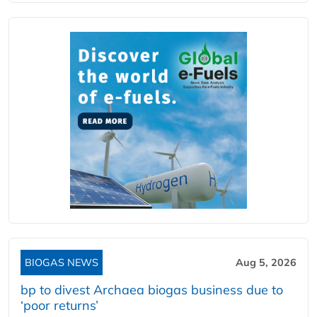
BIOGAS NEWS
Aug 5, 2026
bp to divest Archaea biogas business due to
‘poor returns’