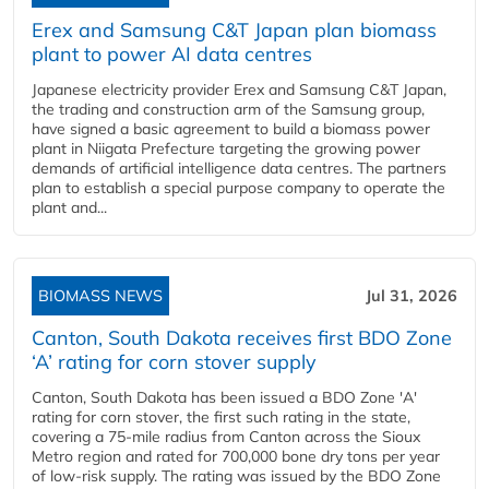
Erex and Samsung C&T Japan plan biomass
plant to power AI data centres
Japanese electricity provider Erex and Samsung C&T Japan,
the trading and construction arm of the Samsung group,
have signed a basic agreement to build a biomass power
plant in Niigata Prefecture targeting the growing power
demands of artificial intelligence data centres. The partners
plan to establish a special purpose company to operate the
plant and...
BIOMASS NEWS
Jul 31, 2026
Canton, South Dakota receives first BDO Zone
‘A’ rating for corn stover supply
Canton, South Dakota has been issued a BDO Zone 'A'
rating for corn stover, the first such rating in the state,
covering a 75-mile radius from Canton across the Sioux
Metro region and rated for 700,000 bone dry tons per year
of low-risk supply. The rating was issued by the BDO Zone