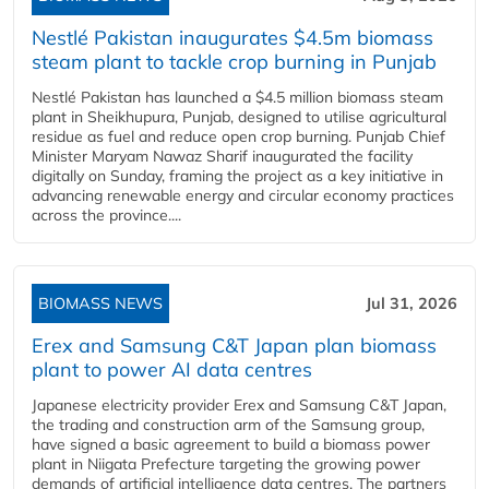
Nestlé Pakistan inaugurates $4.5m biomass
steam plant to tackle crop burning in Punjab
Nestlé Pakistan has launched a $4.5 million biomass steam
plant in Sheikhupura, Punjab, designed to utilise agricultural
residue as fuel and reduce open crop burning. Punjab Chief
Minister Maryam Nawaz Sharif inaugurated the facility
digitally on Sunday, framing the project as a key initiative in
advancing renewable energy and circular economy practices
across the province....
BIOMASS NEWS
Jul 31, 2026
Erex and Samsung C&T Japan plan biomass
plant to power AI data centres
Japanese electricity provider Erex and Samsung C&T Japan,
the trading and construction arm of the Samsung group,
have signed a basic agreement to build a biomass power
plant in Niigata Prefecture targeting the growing power
demands of artificial intelligence data centres. The partners