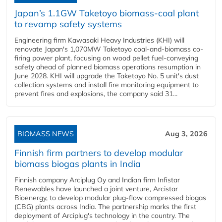
Japan’s 1.1GW Taketoyo biomass-coal plant
to revamp safety systems
Engineering firm Kawasaki Heavy Industries (KHI) will
renovate Japan's 1,070MW Taketoyo coal-and-biomass co-
firing power plant, focusing on wood pellet fuel-conveying
safety ahead of planned biomass operations resumption in
June 2028. KHI will upgrade the Taketoyo No. 5 unit's dust
collection systems and install fire monitoring equipment to
prevent fires and explosions, the company said 31...
BIOMASS NEWS
Aug 3, 2026
Finnish firm partners to develop modular
biomass biogas plants in India
Finnish company Arciplug Oy and Indian firm Infistar
Renewables have launched a joint venture, Arcistar
Bioenergy, to develop modular plug-flow compressed biogas
(CBG) plants across India. The partnership marks the first
deployment of Arciplug's technology in the country. The