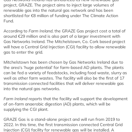
project, GRAZE. The project aims to inject large volumes of
renewable gas into the natural gas network and has been
shortlisted for €8 million of funding under The Climate Action
Fund.
According to
Farm Ireland
, the GRAZE Gas project cost a total of
around €29 million and is also part of a larger investment with
Gas Networks Ireland. The Mitchelstown, Co. Cork based project
will have a Central Grid Injection (CGI) facility to allow renewable
gas to enter the grid.
Mitchelstown has been chosen by Gas Networks Ireland due to
the area’s ‘huge potential’ for farm-based AD plants. The plants
can be fed a variety of feedstocks, including food waste, slurry as
well as other farm wastes. The facility will also be the first of 17
transmission connected facilities that will deliver renewable gas
into the natural gas networks.
Farm Ireland
reports that the facility will support the development
of on-farm anaerobic digestion (AD) plants, which will be
supplying the CGI plant.
GRAZE Gas is a stand-alone project and will run from 2019 to
2022. In this time, the first transmission connected Central Grid
Injection (CGI) facility for renewable gas will be installed. A