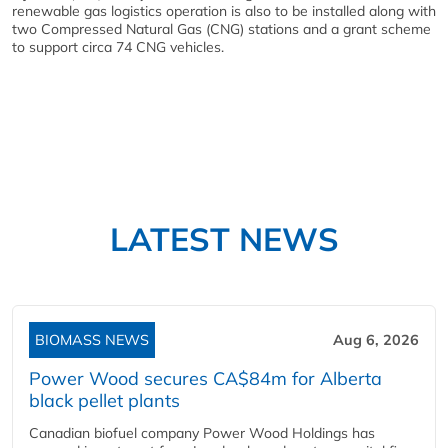
renewable gas logistics operation is also to be installed along with
two Compressed Natural Gas (CNG) stations and a grant scheme
to support circa 74 CNG vehicles.
LATEST NEWS
BIOMASS NEWS
Aug 6, 2026
Power Wood secures CA$84m for Alberta
black pellet plants
Canadian biofuel company Power Wood Holdings has