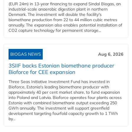
(EUR 24m) in 13-year financing to expand Sindal Biogas, an
industrial-scale anaerobic digestion plant in northern
Denmark. The investment will double the facility's
biomethane production from 22 to 44 million cubic metres
annually. The expansion also enables potential installation of
CO2 capture technology for permanent storage...
BIOGAS NEWS
Aug 6, 2026
3SIIF backs Estonian biomethane producer
Bioforce for CEE expansion
Three Seas Initiative Investment Fund has invested in
Bioforce, Estonia's leading biomethane producer with
approximately 40 per cent market share, to fund expansion
into Poland and Latvia. Bioforce operates four plants across
Estonia with combined biomethane output exceeding 250
GWh annually. The investment will support greenfield
development targeting fourfold capacity growth to 1 TWh
by...