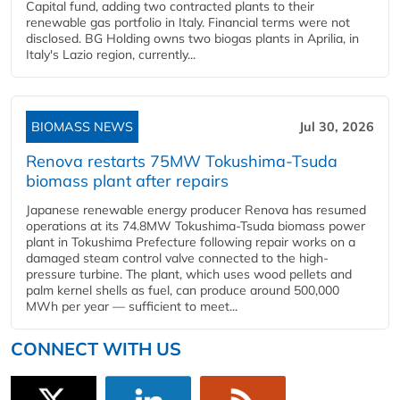
Capital fund, adding two contracted plants to their
renewable gas portfolio in Italy. Financial terms were not
disclosed. BG Holding owns two biogas plants in Aprilia, in
Italy's Lazio region, currently...
BIOMASS NEWS
Jul 30, 2026
Renova restarts 75MW Tokushima-Tsuda
biomass plant after repairs
Japanese renewable energy producer Renova has resumed
operations at its 74.8MW Tokushima-Tsuda biomass power
plant in Tokushima Prefecture following repair works on a
damaged steam control valve connected to the high-
pressure turbine. The plant, which uses wood pellets and
palm kernel shells as fuel, can produce around 500,000
MWh per year — sufficient to meet...
CONNECT WITH US