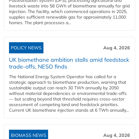
Pasteurisation System (DPS), processing agricultural and
livestock waste into 58 GWh of biomethane annually for grid
injection. The facility, which commenced operations in 2025,
supplies sufficient renewable gas for approximately 11,000
homes. The plant processes a...
POLICY NEWS
Aug 4, 2026
UK biomethane ambition stalls amid feedstock
trade-offs, NESO finds
The National Energy System Operator has called for a
strategic approach to biomethane production, warning that
sustainable output can reach 30 TWh annually by 2050
without material dependencies or environmental trade-offs
— but scaling beyond that threshold requires cross-sector
assessment of competing land and feedstock priorities.
Current UK biomethane injection stands at 6 TWh annually...
BIOMASS NEWS
Aug 4, 2026