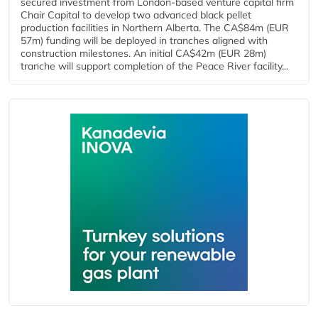
secured investment from London-based venture capital firm
Chair Capital to develop two advanced black pellet
production facilities in Northern Alberta. The CA$84m (EUR
57m) funding will be deployed in tranches aligned with
construction milestones. An initial CA$42m (EUR 28m)
tranche will support completion of the Peace River facility...