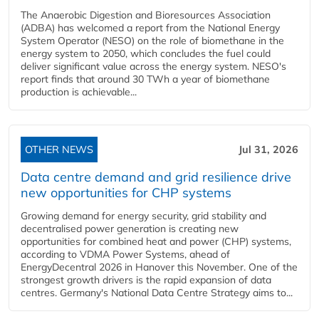
The Anaerobic Digestion and Bioresources Association
(ADBA) has welcomed a report from the National Energy
System Operator (NESO) on the role of biomethane in the
energy system to 2050, which concludes the fuel could
deliver significant value across the energy system. NESO's
report finds that around 30 TWh a year of biomethane
production is achievable...
OTHER NEWS
Jul 31, 2026
Data centre demand and grid resilience drive
new opportunities for CHP systems
Growing demand for energy security, grid stability and
decentralised power generation is creating new
opportunities for combined heat and power (CHP) systems,
according to VDMA Power Systems, ahead of
EnergyDecentral 2026 in Hanover this November. One of the
strongest growth drivers is the rapid expansion of data
centres. Germany's National Data Centre Strategy aims to...