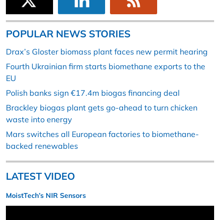
POPULAR NEWS STORIES
Drax’s Gloster biomass plant faces new permit hearing
Fourth Ukrainian firm starts biomethane exports to the
EU
Polish banks sign €17.4m biogas financing deal
Brackley biogas plant gets go-ahead to turn chicken
waste into energy
Mars switches all European factories to biomethane-
backed renewables
LATEST VIDEO
MoistTech’s NIR Sensors