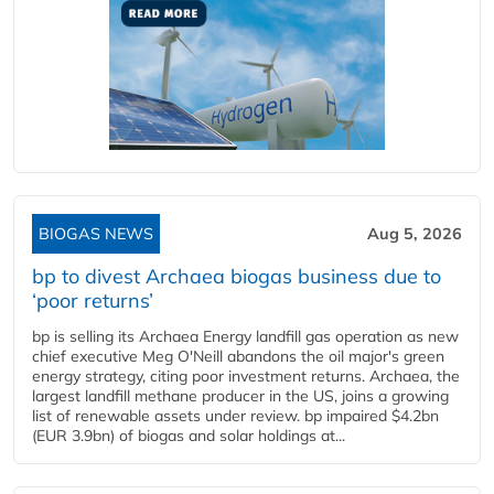
BIOGAS NEWS
Aug 5, 2026
bp to divest Archaea biogas business due to
‘poor returns’
bp is selling its Archaea Energy landfill gas operation as new
chief executive Meg O'Neill abandons the oil major's green
energy strategy, citing poor investment returns. Archaea, the
largest landfill methane producer in the US, joins a growing
list of renewable assets under review. bp impaired $4.2bn
(EUR 3.9bn) of biogas and solar holdings at...