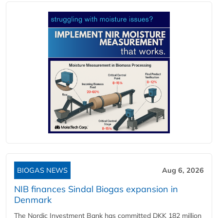
BIOGAS NEWS
Aug 6, 2026
NIB finances Sindal Biogas expansion in
Denmark
The Nordic Investment Bank has committed DKK 182 million