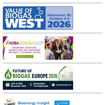
Bioenergy Insight
Follow