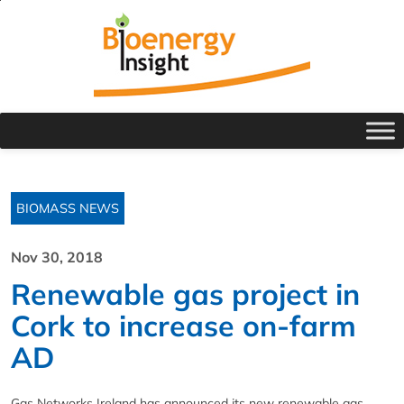
BIOMASS NEWS
Nov 30, 2018
Renewable gas project in
Cork to increase on-farm
AD
Gas Networks Ireland has announced its new renewable gas