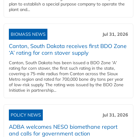
plan to establish a special purpose company to operate the
plant and...
BIOMASS NEWS
Jul 31, 2026
Canton, South Dakota receives first BDO Zone
‘A’ rating for corn stover supply
Canton, South Dakota has been issued a BDO Zone 'A'
rating for corn stover, the first such rating in the state,
covering a 75-mile radius from Canton across the Sioux
Metro region and rated for 700,000 bone dry tons per year
of low-risk supply. The rating was issued by the BDO Zone
Initiative in partnership...
POLICY NEWS
Jul 31, 2026
ADBA welcomes NESO biomethane report
and calls for government action