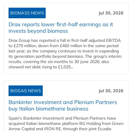
BIOMASS NEWS
Jul 30, 2026
Drax reports lower first-half earnings as it
invests beyond biomass
Drax Group has reported a fall in first-half adjusted EBITDA
to £279 million, down from £460 million in the same period
last year, as the company continues to invest in expanding
its generation portfolio beyond biomass. The group's interim
results, covering the six months to 30 June 2026, also
showed net debt rising to £1,025...
BIOGAS NEWS
Jul 30, 2026
Bankinter Investment and Plenium Partners
buy Italian biomethane business
Spain's Bankinter Investment and Plenium Partners have
acquired Italian biomethane platform BG Holding from Green
Arrow Capital and IRON RE, through their joint Ecualia