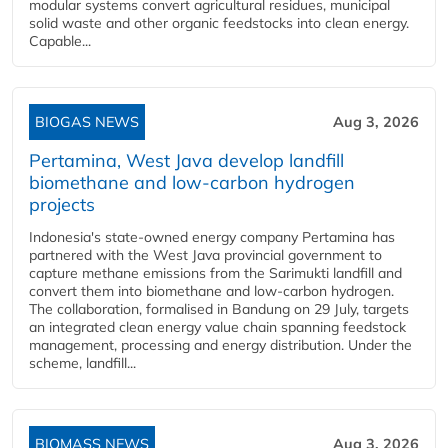
modular systems convert agricultural residues, municipal
solid waste and other organic feedstocks into clean energy.
Capable...
BIOGAS NEWS
Aug 3, 2026
Pertamina, West Java develop landfill
biomethane and low-carbon hydrogen
projects
Indonesia's state-owned energy company Pertamina has
partnered with the West Java provincial government to
capture methane emissions from the Sarimukti landfill and
convert them into biomethane and low-carbon hydrogen.
The collaboration, formalised in Bandung on 29 July, targets
an integrated clean energy value chain spanning feedstock
management, processing and energy distribution. Under the
scheme, landfill...
BIOMASS NEWS
Aug 3, 2026