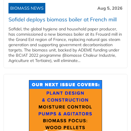
BIOMASS NEWS
Aug 5, 2026
Sofidel deploys biomass boiler at French mill
Sofidel, the global hygiene and household paper producer,
has commissioned a new biomass boiler at its Frouard mill in
the Grand Est region of France, replacing natural gas steam
generation and supporting government decarbonisation
targets. The biomass unit, backed by ADEME funding under
the BCIAT 2022 programme (Biomasse Chaleur Industrie,
Agriculture et Tertiaire), will eliminate...