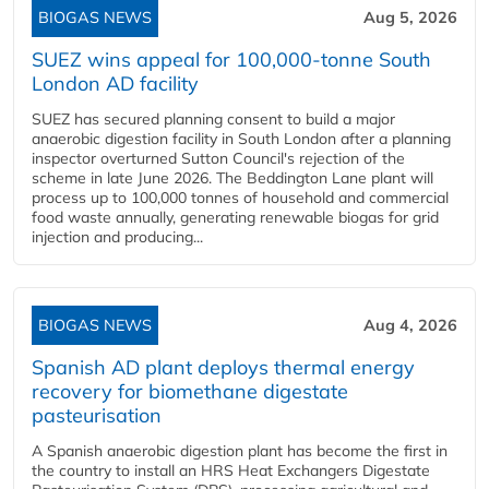
BIOGAS NEWS
Aug 5, 2026
SUEZ wins appeal for 100,000-tonne South
London AD facility
SUEZ has secured planning consent to build a major
anaerobic digestion facility in South London after a planning
inspector overturned Sutton Council's rejection of the
scheme in late June 2026. The Beddington Lane plant will
process up to 100,000 tonnes of household and commercial
food waste annually, generating renewable biogas for grid
injection and producing...
BIOGAS NEWS
Aug 4, 2026
Spanish AD plant deploys thermal energy
recovery for biomethane digestate
pasteurisation
A Spanish anaerobic digestion plant has become the first in
the country to install an HRS Heat Exchangers Digestate