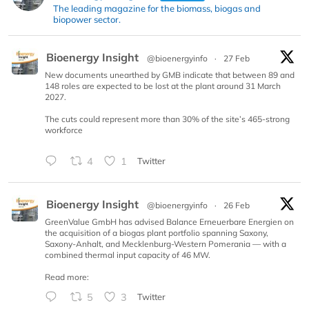
The leading magazine for the biomass, biogas and
biopower sector.
Bioenergy Insight
@bioenergyinfo
·
27 Feb
New documents unearthed by GMB indicate that between 89 and
148 roles are expected to be lost at the plant around 31 March
2027.
The cuts could represent more than 30% of the site’s 465-strong
workforce
4
1
Twitter
Bioenergy Insight
@bioenergyinfo
·
26 Feb
GreenValue GmbH has advised Balance Erneuerbare Energien on
the acquisition of a biogas plant portfolio spanning Saxony,
Saxony-Anhalt, and Mecklenburg-Western Pomerania — with a
combined thermal input capacity of 46 MW.
Read more:
5
3
Twitter