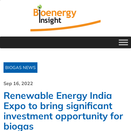
BIOGAS NEWS
Sep 16, 2022
Renewable Energy India
Expo to bring significant
investment opportunity for
biogas