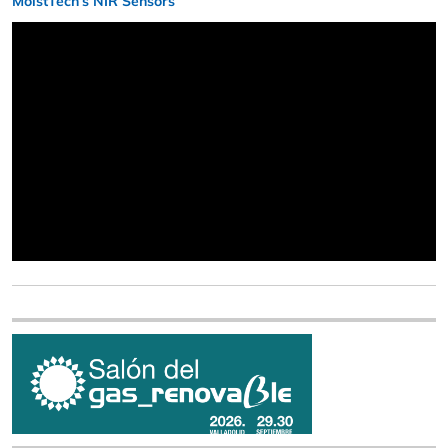
MoistTech’s NIR Sensors