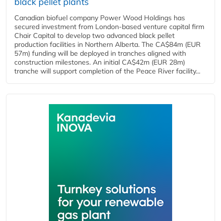
black pellet plants
Canadian biofuel company Power Wood Holdings has
secured investment from London-based venture capital firm
Chair Capital to develop two advanced black pellet
production facilities in Northern Alberta. The CA$84m (EUR
57m) funding will be deployed in tranches aligned with
construction milestones. An initial CA$42m (EUR 28m)
tranche will support completion of the Peace River facility...