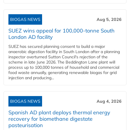
BIOGAS NEWS
Aug 5, 2026
SUEZ wins appeal for 100,000-tonne South
London AD facility
SUEZ has secured planning consent to build a major
anaerobic digestion facility in South London after a planning
inspector overturned Sutton Council's rejection of the
scheme in late June 2026. The Beddington Lane plant will
process up to 100,000 tonnes of household and commercial
food waste annually, generating renewable biogas for grid
injection and producing...
BIOGAS NEWS
Aug 4, 2026
Spanish AD plant deploys thermal energy
recovery for biomethane digestate
pasteurisation