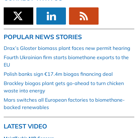
POPULAR NEWS STORIES
Drax’s Gloster biomass plant faces new permit hearing
Fourth Ukrainian firm starts biomethane exports to the
EU
Polish banks sign €17.4m biogas financing deal
Brackley biogas plant gets go-ahead to turn chicken
waste into energy
Mars switches all European factories to biomethane-
backed renewables
LATEST VIDEO