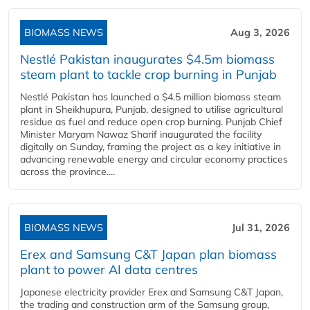
BIOMASS NEWS
Aug 3, 2026
Nestlé Pakistan inaugurates $4.5m biomass
steam plant to tackle crop burning in Punjab
Nestlé Pakistan has launched a $4.5 million biomass steam
plant in Sheikhupura, Punjab, designed to utilise agricultural
residue as fuel and reduce open crop burning. Punjab Chief
Minister Maryam Nawaz Sharif inaugurated the facility
digitally on Sunday, framing the project as a key initiative in
advancing renewable energy and circular economy practices
across the province....
BIOMASS NEWS
Jul 31, 2026
Erex and Samsung C&T Japan plan biomass
plant to power AI data centres
Japanese electricity provider Erex and Samsung C&T Japan,
the trading and construction arm of the Samsung group,