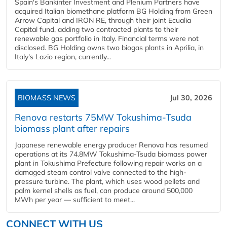
Spain's Bankinter Investment and Plenium Partners have
acquired Italian biomethane platform BG Holding from Green
Arrow Capital and IRON RE, through their joint Ecualia
Capital fund, adding two contracted plants to their
renewable gas portfolio in Italy. Financial terms were not
disclosed. BG Holding owns two biogas plants in Aprilia, in
Italy's Lazio region, currently...
BIOMASS NEWS
Jul 30, 2026
Renova restarts 75MW Tokushima-Tsuda
biomass plant after repairs
Japanese renewable energy producer Renova has resumed
operations at its 74.8MW Tokushima-Tsuda biomass power
plant in Tokushima Prefecture following repair works on a
damaged steam control valve connected to the high-
pressure turbine. The plant, which uses wood pellets and
palm kernel shells as fuel, can produce around 500,000
MWh per year — sufficient to meet...
CONNECT WITH US