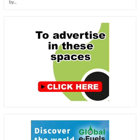
by...