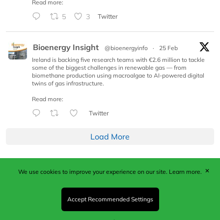
Read more:
5
3
Twitter
Bioenergy Insight
@bioenergyinfo
·
25 Feb
Ireland is backing five research teams with €2.6 million to tackle
some of the biggest challenges in renewable gas — from
biomethane production using macroalgae to AI-powered digital
twins of gas infrastructure.
Read more:
Twitter
Load More
✕
We use cookies to improve your experience on our site.
Learn more.
Published by Woodcote Media Ltd, Marshall House, 124
Middleton Road, Morden, Surrey. SM4 6RW
Registered in England No. 9319685. VAT GB
Accept Recommended Settings
203081756. All content and images © 2026 Woodcote