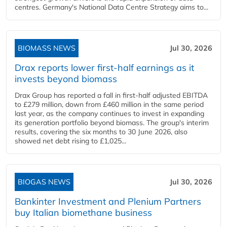
centres. Germany's National Data Centre Strategy aims to...
BIOMASS NEWS
Jul 30, 2026
Drax reports lower first-half earnings as it
invests beyond biomass
Drax Group has reported a fall in first-half adjusted EBITDA
to £279 million, down from £460 million in the same period
last year, as the company continues to invest in expanding
its generation portfolio beyond biomass. The group's interim
results, covering the six months to 30 June 2026, also
showed net debt rising to £1,025...
BIOGAS NEWS
Jul 30, 2026
Bankinter Investment and Plenium Partners
buy Italian biomethane business