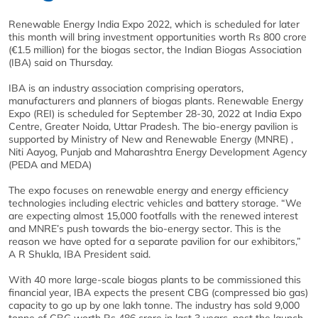
Renewable Energy India Expo 2022, which is scheduled for later
this month will bring investment opportunities worth Rs 800 crore
(€1.5 million) for the biogas sector, the Indian Biogas Association
(IBA) said on Thursday.
IBA is an industry association comprising operators,
manufacturers and planners of biogas plants. Renewable Energy
Expo (REI) is scheduled for September 28-30, 2022 at India Expo
Centre, Greater Noida, Uttar Pradesh. The bio-energy pavilion is
supported by Ministry of New and Renewable Energy (MNRE) ,
Niti Aayog, Punjab and Maharashtra Energy Development Agency
(PEDA and MEDA)
The expo focuses on renewable energy and energy efficiency
technologies including electric vehicles and battery storage. “We
are expecting almost 15,000 footfalls with the renewed interest
and MNRE’s push towards the bio-energy sector. This is the
reason we have opted for a separate pavilion for our exhibitors,”
A R Shukla, IBA President said.
With 40 more large-scale biogas plants to be commissioned this
financial year, IBA expects the present CBG (compressed bio gas)
capacity to go up by one lakh tonne. The industry has sold 9,000