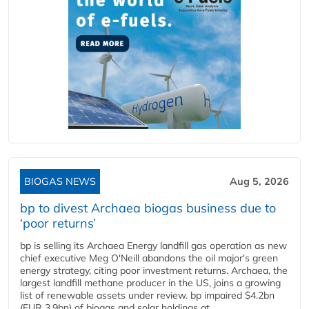
BIOGAS NEWS
Aug 5, 2026
bp to divest Archaea biogas business due to
‘poor returns’
bp is selling its Archaea Energy landfill gas operation as new
chief executive Meg O'Neill abandons the oil major's green
energy strategy, citing poor investment returns. Archaea, the
largest landfill methane producer in the US, joins a growing
list of renewable assets under review. bp impaired $4.2bn
(EUR 3.9bn) of biogas and solar holdings at...