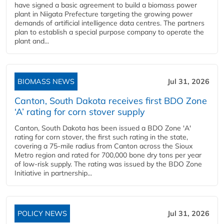
have signed a basic agreement to build a biomass power
plant in Niigata Prefecture targeting the growing power
demands of artificial intelligence data centres. The partners
plan to establish a special purpose company to operate the
plant and...
BIOMASS NEWS
Jul 31, 2026
Canton, South Dakota receives first BDO Zone
‘A’ rating for corn stover supply
Canton, South Dakota has been issued a BDO Zone 'A'
rating for corn stover, the first such rating in the state,
covering a 75-mile radius from Canton across the Sioux
Metro region and rated for 700,000 bone dry tons per year
of low-risk supply. The rating was issued by the BDO Zone
Initiative in partnership...
POLICY NEWS
Jul 31, 2026