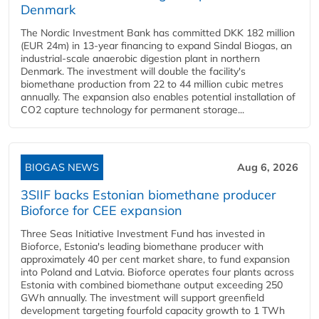
Denmark
The Nordic Investment Bank has committed DKK 182 million
(EUR 24m) in 13-year financing to expand Sindal Biogas, an
industrial-scale anaerobic digestion plant in northern
Denmark. The investment will double the facility's
biomethane production from 22 to 44 million cubic metres
annually. The expansion also enables potential installation of
CO2 capture technology for permanent storage...
BIOGAS NEWS
Aug 6, 2026
3SIIF backs Estonian biomethane producer
Bioforce for CEE expansion
Three Seas Initiative Investment Fund has invested in
Bioforce, Estonia's leading biomethane producer with
approximately 40 per cent market share, to fund expansion
into Poland and Latvia. Bioforce operates four plants across
Estonia with combined biomethane output exceeding 250
GWh annually. The investment will support greenfield
development targeting fourfold capacity growth to 1 TWh