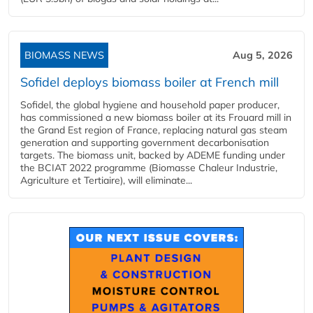
BIOMASS NEWS
Aug 5, 2026
Sofidel deploys biomass boiler at French mill
Sofidel, the global hygiene and household paper producer,
has commissioned a new biomass boiler at its Frouard mill in
the Grand Est region of France, replacing natural gas steam
generation and supporting government decarbonisation
targets. The biomass unit, backed by ADEME funding under
the BCIAT 2022 programme (Biomasse Chaleur Industrie,
Agriculture et Tertiaire), will eliminate...