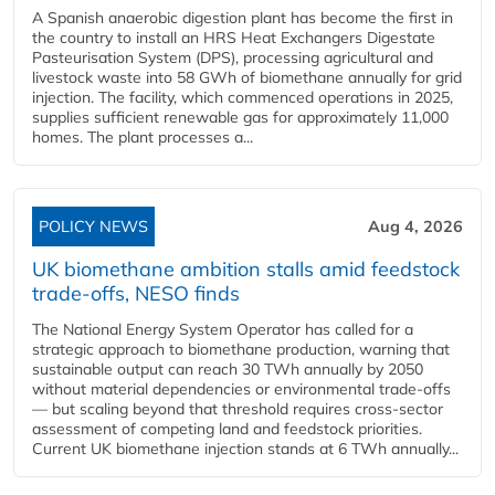
A Spanish anaerobic digestion plant has become the first in
the country to install an HRS Heat Exchangers Digestate
Pasteurisation System (DPS), processing agricultural and
livestock waste into 58 GWh of biomethane annually for grid
injection. The facility, which commenced operations in 2025,
supplies sufficient renewable gas for approximately 11,000
homes. The plant processes a...
POLICY NEWS
Aug 4, 2026
UK biomethane ambition stalls amid feedstock
trade-offs, NESO finds
The National Energy System Operator has called for a
strategic approach to biomethane production, warning that
sustainable output can reach 30 TWh annually by 2050
without material dependencies or environmental trade-offs
— but scaling beyond that threshold requires cross-sector
assessment of competing land and feedstock priorities.
Current UK biomethane injection stands at 6 TWh annually...