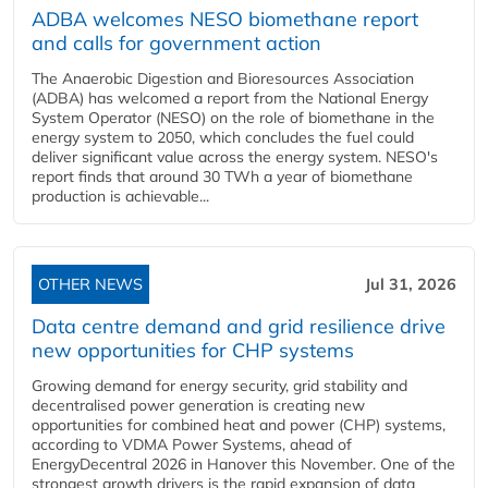
ADBA welcomes NESO biomethane report
and calls for government action
The Anaerobic Digestion and Bioresources Association
(ADBA) has welcomed a report from the National Energy
System Operator (NESO) on the role of biomethane in the
energy system to 2050, which concludes the fuel could
deliver significant value across the energy system. NESO's
report finds that around 30 TWh a year of biomethane
production is achievable...
OTHER NEWS
Jul 31, 2026
Data centre demand and grid resilience drive
new opportunities for CHP systems
Growing demand for energy security, grid stability and
decentralised power generation is creating new
opportunities for combined heat and power (CHP) systems,
according to VDMA Power Systems, ahead of
EnergyDecentral 2026 in Hanover this November. One of the
strongest growth drivers is the rapid expansion of data