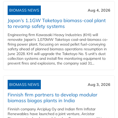
BIOMASS NEWS
Aug 4, 2026
Japan’s 1.1GW Taketoyo biomass-coal plant
to revamp safety systems
Engineering firm Kawasaki Heavy Industries (KHI) will
renovate Japan's 1,070MW Taketoyo coal-and-biomass co-
firing power plant, focusing on wood pellet fuel-conveying
safety ahead of planned biomass operations resumption in
June 2028. KHI will upgrade the Taketoyo No. 5 unit's dust
collection systems and install fire monitoring equipment to
prevent fires and explosions, the company said 31...
BIOMASS NEWS
Aug 3, 2026
Finnish firm partners to develop modular
biomass biogas plants in India
Finnish company Arciplug Oy and Indian firm Infistar
Renewables have launched a joint venture, Arcistar