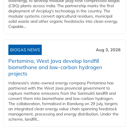
Bioenergy, to develop modular plug-flow compressed biogas
(CBG) plants across India. The partnership marks the first
deployment of Arciplug's technology in the country. The
modular systems convert agricultural residues, municipal
solid waste and other organic feedstocks into clean energy.
Capable...
BIOGAS NEWS
Aug 3, 2026
Pertamina, West Java develop landfill
biomethane and low-carbon hydrogen
projects
Indonesia's state-owned energy company Pertamina has
partnered with the West Java provincial government to
capture methane emissions from the Sarimukti landfill and
convert them into biomethane and low-carbon hydrogen.
The collaboration, formalised in Bandung on 29 July, targets
an integrated clean energy value chain spanning feedstock
management, processing and energy distribution. Under the
scheme, landfill...