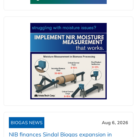
BIOGAS NEWS
Aug 6, 2026
NIB finances Sindal Biogas expansion in