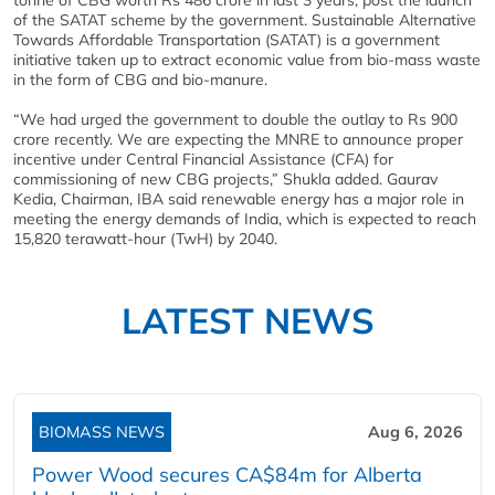
tonne of CBG worth Rs 486 crore in last 3 years, post the launch
of the SATAT scheme by the government. Sustainable Alternative
Towards Affordable Transportation (SATAT) is a government
initiative taken up to extract economic value from bio-mass waste
in the form of CBG and bio-manure.
“We had urged the government to double the outlay to Rs 900
crore recently. We are expecting the MNRE to announce proper
incentive under Central Financial Assistance (CFA) for
commissioning of new CBG projects,” Shukla added. Gaurav
Kedia, Chairman, IBA said renewable energy has a major role in
meeting the energy demands of India, which is expected to reach
15,820 terawatt-hour (TwH) by 2040.
LATEST NEWS
BIOMASS NEWS
Aug 6, 2026
Power Wood secures CA$84m for Alberta