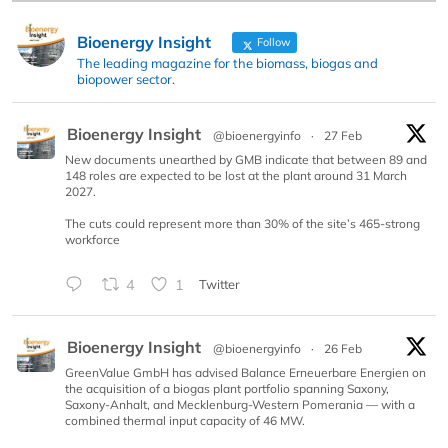
Bioenergy Insight
Follow
The leading magazine for the biomass, biogas and
biopower sector.
Bioenergy Insight
@bioenergyinfo
·
27 Feb
New documents unearthed by GMB indicate that between 89 and
148 roles are expected to be lost at the plant around 31 March
2027.
The cuts could represent more than 30% of the site’s 465-strong
workforce
4
1
Twitter
Bioenergy Insight
@bioenergyinfo
·
26 Feb
GreenValue GmbH has advised Balance Erneuerbare Energien on
the acquisition of a biogas plant portfolio spanning Saxony,
Saxony-Anhalt, and Mecklenburg-Western Pomerania — with a
combined thermal input capacity of 46 MW.