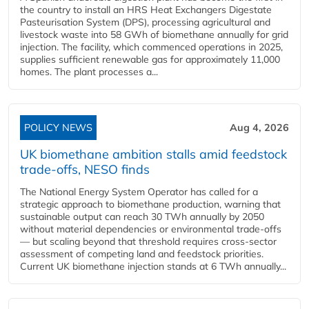
the country to install an HRS Heat Exchangers Digestate
Pasteurisation System (DPS), processing agricultural and
livestock waste into 58 GWh of biomethane annually for grid
injection. The facility, which commenced operations in 2025,
supplies sufficient renewable gas for approximately 11,000
homes. The plant processes a...
POLICY NEWS
Aug 4, 2026
UK biomethane ambition stalls amid feedstock
trade-offs, NESO finds
The National Energy System Operator has called for a
strategic approach to biomethane production, warning that
sustainable output can reach 30 TWh annually by 2050
without material dependencies or environmental trade-offs
— but scaling beyond that threshold requires cross-sector
assessment of competing land and feedstock priorities.
Current UK biomethane injection stands at 6 TWh annually...