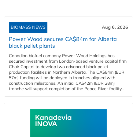
BIOMASS NEWS
Aug 6, 2026
Power Wood secures CA$84m for Alberta
black pellet plants
Canadian biofuel company Power Wood Holdings has
secured investment from London-based venture capital firm
Chair Capital to develop two advanced black pellet
production facilities in Northern Alberta. The CA$84m (EUR
57m) funding will be deployed in tranches aligned with
construction milestones. An initial CA$42m (EUR 28m)
tranche will support completion of the Peace River facility...