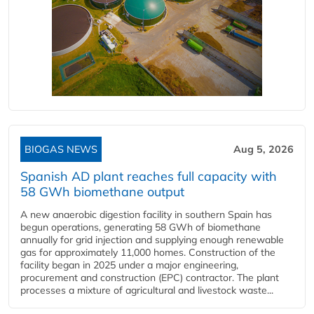
BIOGAS NEWS
Aug 5, 2026
Spanish AD plant reaches full capacity with
58 GWh biomethane output
A new anaerobic digestion facility in southern Spain has
begun operations, generating 58 GWh of biomethane
annually for grid injection and supplying enough renewable
gas for approximately 11,000 homes. Construction of the
facility began in 2025 under a major engineering,
procurement and construction (EPC) contractor. The plant
processes a mixture of agricultural and livestock waste...