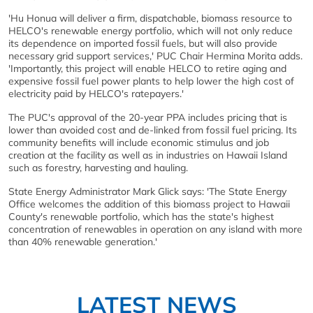
'Hu Honua will deliver a firm, dispatchable, biomass resource to
HELCO's renewable energy portfolio, which will not only reduce
its dependence on imported fossil fuels, but will also provide
necessary grid support services,' PUC Chair Hermina Morita adds.
'Importantly, this project will enable HELCO to retire aging and
expensive fossil fuel power plants to help lower the high cost of
electricity paid by HELCO's ratepayers.'
The PUC's approval of the 20-year PPA includes pricing that is
lower than avoided cost and de-linked from fossil fuel pricing. Its
community benefits will include economic stimulus and job
creation at the facility as well as in industries on Hawaii Island
such as forestry, harvesting and hauling.
State Energy Administrator Mark Glick says: 'The State Energy
Office welcomes the addition of this biomass project to Hawaii
County's renewable portfolio, which has the state's highest
concentration of renewables in operation on any island with more
than 40% renewable generation.'
LATEST NEWS