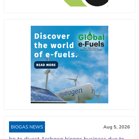
BIOGAS NEWS
Aug 5, 2026
bp to divest Archaea biogas business due to