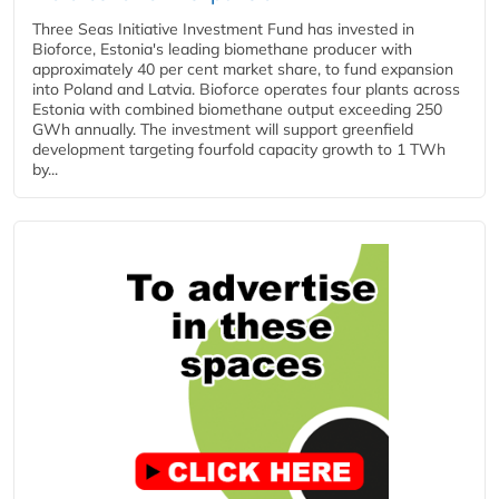
Three Seas Initiative Investment Fund has invested in
Bioforce, Estonia's leading biomethane producer with
approximately 40 per cent market share, to fund expansion
into Poland and Latvia. Bioforce operates four plants across
Estonia with combined biomethane output exceeding 250
GWh annually. The investment will support greenfield
development targeting fourfold capacity growth to 1 TWh
by...