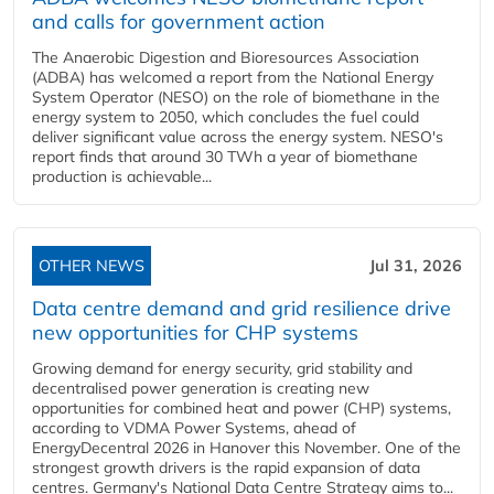
and calls for government action
The Anaerobic Digestion and Bioresources Association
(ADBA) has welcomed a report from the National Energy
System Operator (NESO) on the role of biomethane in the
energy system to 2050, which concludes the fuel could
deliver significant value across the energy system. NESO's
report finds that around 30 TWh a year of biomethane
production is achievable...
OTHER NEWS
Jul 31, 2026
Data centre demand and grid resilience drive
new opportunities for CHP systems
Growing demand for energy security, grid stability and
decentralised power generation is creating new
opportunities for combined heat and power (CHP) systems,
according to VDMA Power Systems, ahead of
EnergyDecentral 2026 in Hanover this November. One of the
strongest growth drivers is the rapid expansion of data
centres. Germany's National Data Centre Strategy aims to...