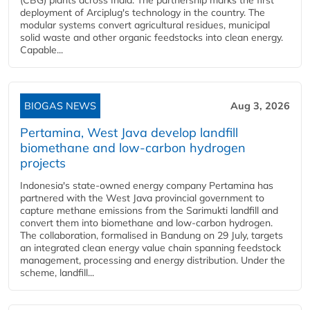
(CBG) plants across India. The partnership marks the first
deployment of Arciplug's technology in the country. The
modular systems convert agricultural residues, municipal
solid waste and other organic feedstocks into clean energy.
Capable...
BIOGAS NEWS
Aug 3, 2026
Pertamina, West Java develop landfill
biomethane and low-carbon hydrogen
projects
Indonesia's state-owned energy company Pertamina has
partnered with the West Java provincial government to
capture methane emissions from the Sarimukti landfill and
convert them into biomethane and low-carbon hydrogen.
The collaboration, formalised in Bandung on 29 July, targets
an integrated clean energy value chain spanning feedstock
management, processing and energy distribution. Under the
scheme, landfill...