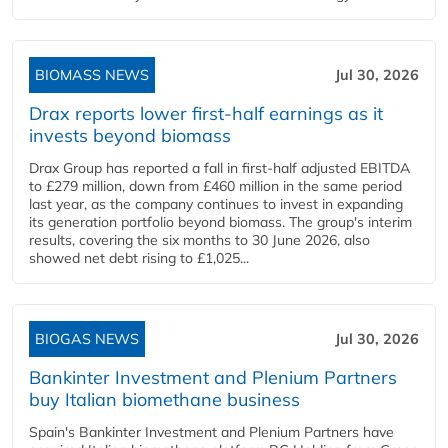
BIOMASS NEWS
Jul 30, 2026
Drax reports lower first-half earnings as it
invests beyond biomass
Drax Group has reported a fall in first-half adjusted EBITDA
to £279 million, down from £460 million in the same period
last year, as the company continues to invest in expanding
its generation portfolio beyond biomass. The group's interim
results, covering the six months to 30 June 2026, also
showed net debt rising to £1,025...
BIOGAS NEWS
Jul 30, 2026
Bankinter Investment and Plenium Partners
buy Italian biomethane business
Spain's Bankinter Investment and Plenium Partners have