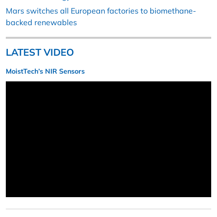
Mars switches all European factories to biomethane-
backed renewables
LATEST VIDEO
MoistTech’s NIR Sensors