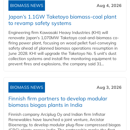
BIOMASS NEWS
Aug 4, 2026
Japan’s 1.1GW Taketoyo biomass-coal plant
to revamp safety systems
Engineering firm Kawasaki Heavy Industries (KHI) will
renovate Japan's 1,070MW Taketoyo coal-and-biomass co-
firing power plant, focusing on wood pellet fuel-conveying
safety ahead of planned biomass operations resumption in
June 2028. KHI will upgrade the Taketoyo No. 5 unit's dust
collection systems and install fire monitoring equipment to
prevent fires and explosions, the company said 31...
BIOMASS NEWS
Aug 3, 2026
Finnish firm partners to develop modular
biomass biogas plants in India
Finnish company Arciplug Oy and Indian firm Infistar
Renewables have launched a joint venture, Arcistar
Bioenergy, to develop modular plug-flow compressed biogas