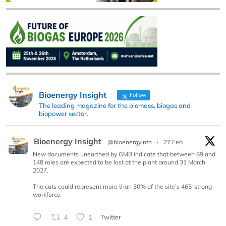
Bioenergy Insight
Follow
The leading magazine for the biomass, biogas and
biopower sector.
Bioenergy Insight
@bioenergyinfo
·
27 Feb
New documents unearthed by GMB indicate that between 89 and
148 roles are expected to be lost at the plant around 31 March
2027.
The cuts could represent more than 30% of the site’s 465-strong
workforce
4
1
Twitter