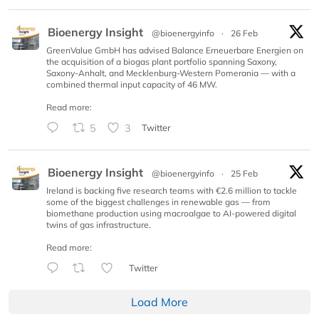
Bioenergy Insight
@bioenergyinfo
·
26 Feb
GreenValue GmbH has advised Balance Erneuerbare Energien on
the acquisition of a biogas plant portfolio spanning Saxony,
Saxony-Anhalt, and Mecklenburg-Western Pomerania — with a
combined thermal input capacity of 46 MW.
Read more:
5
3
Twitter
Bioenergy Insight
@bioenergyinfo
·
25 Feb
Ireland is backing five research teams with €2.6 million to tackle
some of the biggest challenges in renewable gas — from
biomethane production using macroalgae to AI-powered digital
twins of gas infrastructure.
Read more:
Twitter
Load More