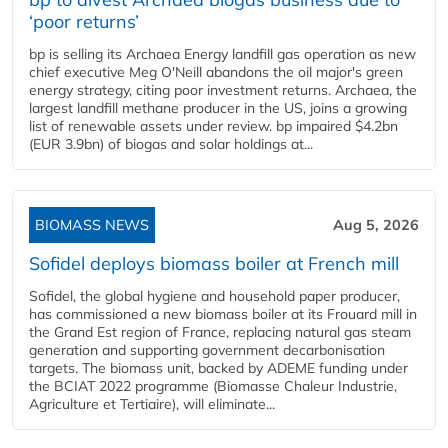
‘poor returns’
bp is selling its Archaea Energy landfill gas operation as new
chief executive Meg O'Neill abandons the oil major's green
energy strategy, citing poor investment returns. Archaea, the
largest landfill methane producer in the US, joins a growing
list of renewable assets under review. bp impaired $4.2bn
(EUR 3.9bn) of biogas and solar holdings at...
BIOMASS NEWS
Aug 5, 2026
Sofidel deploys biomass boiler at French mill
Sofidel, the global hygiene and household paper producer,
has commissioned a new biomass boiler at its Frouard mill in
the Grand Est region of France, replacing natural gas steam
generation and supporting government decarbonisation
targets. The biomass unit, backed by ADEME funding under
the BCIAT 2022 programme (Biomasse Chaleur Industrie,
Agriculture et Tertiaire), will eliminate...