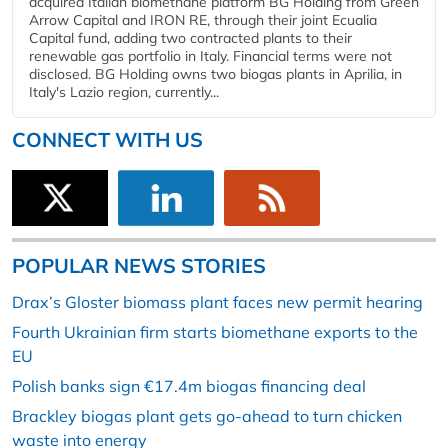
acquired Italian biomethane platform BG Holding from Green
Arrow Capital and IRON RE, through their joint Ecualia
Capital fund, adding two contracted plants to their
renewable gas portfolio in Italy. Financial terms were not
disclosed. BG Holding owns two biogas plants in Aprilia, in
Italy's Lazio region, currently...
CONNECT WITH US
POPULAR NEWS STORIES
Drax’s Gloster biomass plant faces new permit hearing
Fourth Ukrainian firm starts biomethane exports to the
EU
Polish banks sign €17.4m biogas financing deal
Brackley biogas plant gets go-ahead to turn chicken
waste into energy