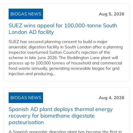
BIOGAS NEWS
Aug 5, 2026
SUEZ wins appeal for 100,000-tonne South
London AD facility
SUEZ has secured planning consent to build a major
anaerobic digestion facility in South London after a planning
inspector overturned Sutton Council's rejection of the
scheme in late June 2026. The Beddington Lane plant will
process up to 100,000 tonnes of household and commercial
food waste annually, generating renewable biogas for grid
injection and producing...
BIOGAS NEWS
Aug 4, 2026
Spanish AD plant deploys thermal energy
recovery for biomethane digestate
pasteurisation
A Spanish anaerobic digestion plant has become the first in