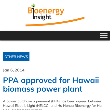
OTHER NEWS
Jan 6, 2014
PPA approved for Hawaii
biomass power plant
A power purchase agreement (PPA) has been agreed between
Hawaii Electric Light (HELCO) and Hu Honua Bioenergy for Hu