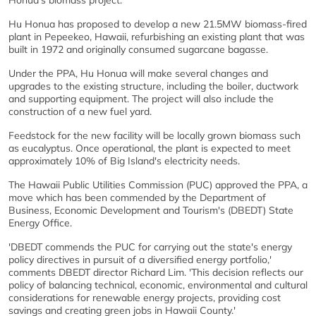
Honua's biomass project.
Hu Honua has proposed to develop a new 21.5MW biomass-fired
plant in Pepeekeo, Hawaii, refurbishing an existing plant that was
built in 1972 and originally consumed sugarcane bagasse.
Under the PPA, Hu Honua will make several changes and
upgrades to the existing structure, including the boiler, ductwork
and supporting equipment. The project will also include the
construction of a new fuel yard.
Feedstock for the new facility will be locally grown biomass such
as eucalyptus. Once operational, the plant is expected to meet
approximately 10% of Big Island's electricity needs.
The Hawaii Public Utilities Commission (PUC) approved the PPA, a
move which has been commended by the Department of
Business, Economic Development and Tourism's (DBEDT) State
Energy Office.
'DBEDT commends the PUC for carrying out the state's energy
policy directives in pursuit of a diversified energy portfolio,'
comments DBEDT director Richard Lim. 'This decision reflects our
policy of balancing technical, economic, environmental and cultural
considerations for renewable energy projects, providing cost
savings and creating green jobs in Hawaii County.'