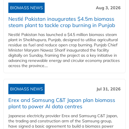
BIOMASS NEWS
Aug 3, 2026
Nestlé Pakistan inaugurates $4.5m biomass
steam plant to tackle crop burning in Punjab
Nestlé Pakistan has launched a $4.5 million biomass steam
plant in Sheikhupura, Punjab, designed to utilise agricultural
residue as fuel and reduce open crop burning. Punjab Chief
Minister Maryam Nawaz Sharif inaugurated the facility
digitally on Sunday, framing the project as a key initiative in
advancing renewable energy and circular economy practices
across the province....
BIOMASS NEWS
Jul 31, 2026
Erex and Samsung C&T Japan plan biomass
plant to power AI data centres
Japanese electricity provider Erex and Samsung C&T Japan,
the trading and construction arm of the Samsung group,
have signed a basic agreement to build a biomass power