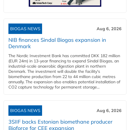
BIOGAS NEWS
Aug 6, 2026
NIB finances Sindal Biogas expansion in
Denmark
The Nordic Investment Bank has committed DKK 182 million
(EUR 24m) in 13-year financing to expand Sindal Biogas, an
industrial-scale anaerobic digestion plant in northern
Denmark. The investment will double the facility's
biomethane production from 22 to 44 million cubic metres
annually. The expansion also enables potential installation of
CO2 capture technology for permanent storage...
BIOGAS NEWS
Aug 6, 2026
3SIIF backs Estonian biomethane producer
Bioforce for CEE expansion