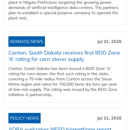
plant in Niigata Prefecture targeting the growing power
demands of artificial intelligence data centres. The partners
plan to establish a special purpose company to operate the
plant and...
BIOMASS NEWS
Jul 31, 2026
Canton, South Dakota receives first BDO Zone
‘A’ rating for corn stover supply
Canton, South Dakota has been issued a BDO Zone 'A'
rating for corn stover, the first such rating in the state,
covering a 75-mile radius from Canton across the Sioux
Metro region and rated for 700,000 bone dry tons per year
of low-risk supply. The rating was issued by the BDO Zone
Initiative in partnership...
POLICY NEWS
Jul 31, 2026
ADBA welcomes NESO biomethane report