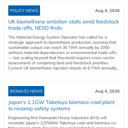
POLICY NEWS
Aug 4, 2026
UK biomethane ambition stalls amid feedstock
trade-offs, NESO finds
The National Energy System Operator has called for a
strategic approach to biomethane production, warning that
sustainable output can reach 30 TWh annually by 2050
without material dependencies or environmental trade-offs
— but scaling beyond that threshold requires cross-sector
assessment of competing land and feedstock priorities.
Current UK biomethane injection stands at 6 TWh annually...
BIOMASS NEWS
Aug 4, 2026
Japan’s 1.1GW Taketoyo biomass-coal plant
to revamp safety systems
Engineering firm Kawasaki Heavy Industries (KHI) will
renovate Japan's 1,070MW Taketoyo coal-and-biomass co-