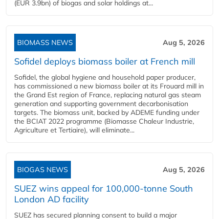
(EUR 3.9bn) of biogas and solar holdings at...
BIOMASS NEWS
Aug 5, 2026
Sofidel deploys biomass boiler at French mill
Sofidel, the global hygiene and household paper producer,
has commissioned a new biomass boiler at its Frouard mill in
the Grand Est region of France, replacing natural gas steam
generation and supporting government decarbonisation
targets. The biomass unit, backed by ADEME funding under
the BCIAT 2022 programme (Biomasse Chaleur Industrie,
Agriculture et Tertiaire), will eliminate...
BIOGAS NEWS
Aug 5, 2026
SUEZ wins appeal for 100,000-tonne South
London AD facility
SUEZ has secured planning consent to build a major