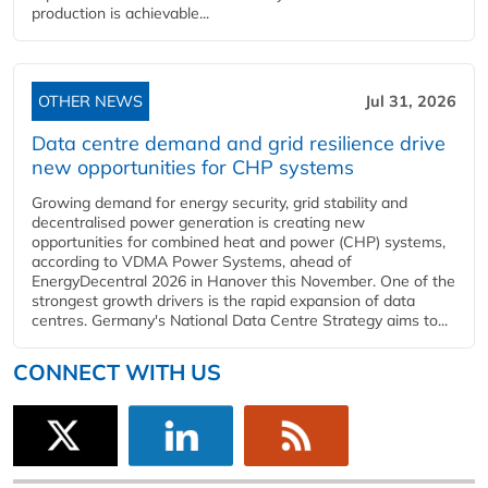
production is achievable...
OTHER NEWS
Jul 31, 2026
Data centre demand and grid resilience drive
new opportunities for CHP systems
Growing demand for energy security, grid stability and
decentralised power generation is creating new
opportunities for combined heat and power (CHP) systems,
according to VDMA Power Systems, ahead of
EnergyDecentral 2026 in Hanover this November. One of the
strongest growth drivers is the rapid expansion of data
centres. Germany's National Data Centre Strategy aims to...
CONNECT WITH US