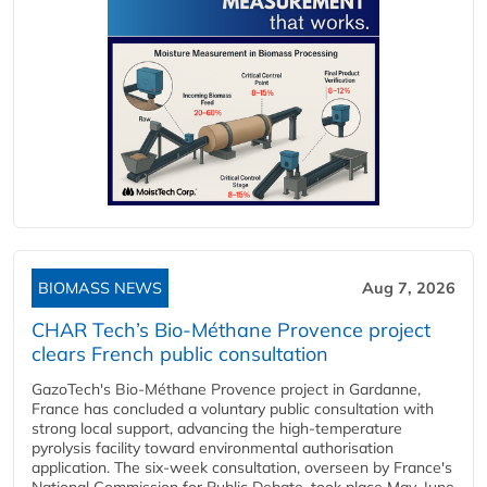
BIOMASS NEWS
Aug 7, 2026
CHAR Tech’s Bio-Méthane Provence project
clears French public consultation
GazoTech's Bio-Méthane Provence project in Gardanne,
France has concluded a voluntary public consultation with
strong local support, advancing the high-temperature
pyrolysis facility toward environmental authorisation
application. The six-week consultation, overseen by France's