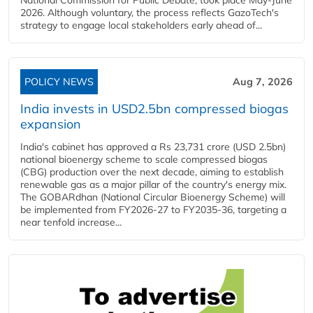
National Commission for Public Debate, took place May-June
2026. Although voluntary, the process reflects GazoTech's
strategy to engage local stakeholders early ahead of...
POLICY NEWS
Aug 7, 2026
India invests in USD2.5bn compressed biogas
expansion
India's cabinet has approved a Rs 23,731 crore (USD 2.5bn)
national bioenergy scheme to scale compressed biogas
(CBG) production over the next decade, aiming to establish
renewable gas as a major pillar of the country's energy mix.
The GOBARdhan (National Circular Bioenergy Scheme) will
be implemented from FY2026-27 to FY2035-36, targeting a
near tenfold increase...