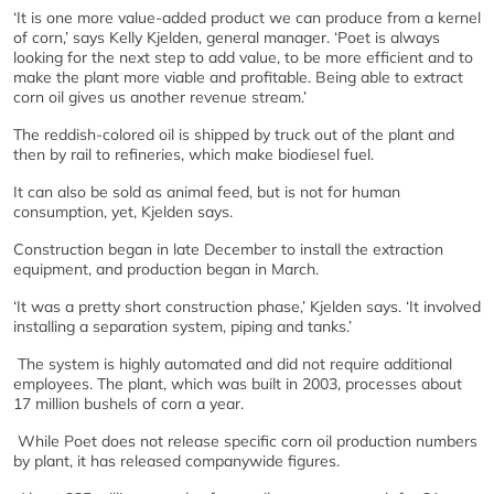
‘It is one more value-added product we can produce from a kernel
of corn,’ says Kelly Kjelden, general manager. ‘Poet is always
looking for the next step to add value, to be more efficient and to
make the plant more viable and profitable. Being able to extract
corn oil gives us another revenue stream.’
The reddish-colored oil is shipped by truck out of the plant and
then by rail to refineries, which make biodiesel fuel.
It can also be sold as animal feed, but is not for human
consumption, yet, Kjelden says.
Construction began in late December to install the extraction
equipment, and production began in March.
‘It was a pretty short construction phase,’ Kjelden says. ‘It involved
installing a separation system, piping and tanks.’
The system is highly automated and did not require additional
employees. The plant, which was built in 2003, processes about
17 million bushels of corn a year.
While Poet does not release specific corn oil production numbers
by plant, it has released companywide figures.