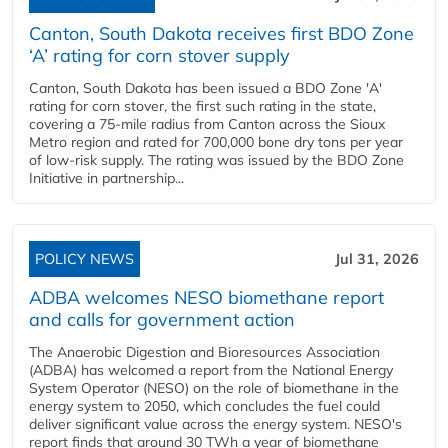
Canton, South Dakota receives first BDO Zone
‘A’ rating for corn stover supply
Canton, South Dakota has been issued a BDO Zone 'A'
rating for corn stover, the first such rating in the state,
covering a 75-mile radius from Canton across the Sioux
Metro region and rated for 700,000 bone dry tons per year
of low-risk supply. The rating was issued by the BDO Zone
Initiative in partnership...
POLICY NEWS
Jul 31, 2026
ADBA welcomes NESO biomethane report
and calls for government action
The Anaerobic Digestion and Bioresources Association
(ADBA) has welcomed a report from the National Energy
System Operator (NESO) on the role of biomethane in the
energy system to 2050, which concludes the fuel could
deliver significant value across the energy system. NESO's
report finds that around 30 TWh a year of biomethane