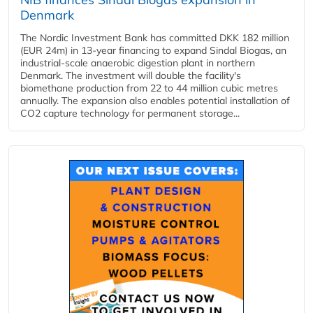
Denmark
The Nordic Investment Bank has committed DKK 182 million
(EUR 24m) in 13-year financing to expand Sindal Biogas, an
industrial-scale anaerobic digestion plant in northern
Denmark. The investment will double the facility's
biomethane production from 22 to 44 million cubic metres
annually. The expansion also enables potential installation of
CO2 capture technology for permanent storage...