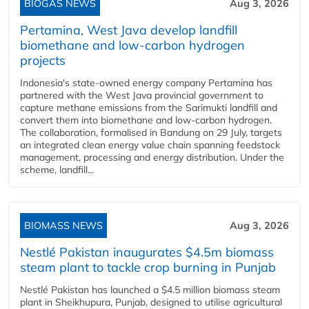
BIOGAS NEWS
Aug 3, 2026
Pertamina, West Java develop landfill
biomethane and low-carbon hydrogen
projects
Indonesia's state-owned energy company Pertamina has
partnered with the West Java provincial government to
capture methane emissions from the Sarimukti landfill and
convert them into biomethane and low-carbon hydrogen.
The collaboration, formalised in Bandung on 29 July, targets
an integrated clean energy value chain spanning feedstock
management, processing and energy distribution. Under the
scheme, landfill...
BIOMASS NEWS
Aug 3, 2026
Nestlé Pakistan inaugurates $4.5m biomass
steam plant to tackle crop burning in Punjab
Nestlé Pakistan has launched a $4.5 million biomass steam
plant in Sheikhupura, Punjab, designed to utilise agricultural