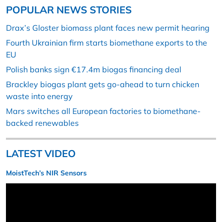
POPULAR NEWS STORIES
Drax’s Gloster biomass plant faces new permit hearing
Fourth Ukrainian firm starts biomethane exports to the
EU
Polish banks sign €17.4m biogas financing deal
Brackley biogas plant gets go-ahead to turn chicken
waste into energy
Mars switches all European factories to biomethane-
backed renewables
LATEST VIDEO
MoistTech’s NIR Sensors