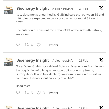
Bioenergy Insight
@bioenergyinfo
·
27 Feb
New documents unearthed by GMB indicate that between 89 and
148 roles are expected to be lost at the plant around 31 March
2027.
The cuts could represent more than 30% of the site’s 465-strong
workforce
4
1
Twitter
Bioenergy Insight
@bioenergyinfo
·
26 Feb
GreenValue GmbH has advised Balance Erneuerbare Energien on
the acquisition of a biogas plant portfolio spanning Saxony,
Saxony-Anhalt, and Mecklenburg-Western Pomerania — with a
combined thermal input capacity of 46 MW.
Read more:
5
3
Twitter
Bioenergy Insight
@bioenergyinfo
·
25 Feb