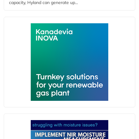
capacity, Hyland can generate up...