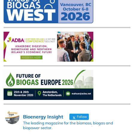
Bioenergy Insight
Follow
The leading magazine for the biomass, biogas and
biopower sector.