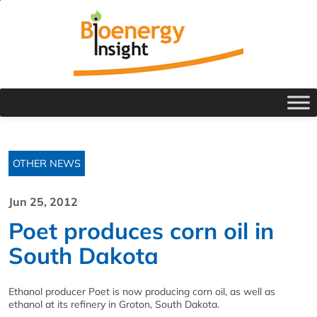
OTHER NEWS
Jun 25, 2012
Poet produces corn oil in
South Dakota
Ethanol producer Poet is now producing corn oil, as well as
ethanol at its refinery in Groton, South Dakota.