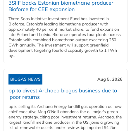
3SIIF backs Estonian biomethane producer
Bioforce for CEE expansion
Three Seas Initiative Investment Fund has invested in
Bioforce, Estonia's leading biomethane producer with
approximately 40 per cent market share, to fund expansion
into Poland and Latvia. Bioforce operates four plants across
Estonia with combined biomethane output exceeding 250
GWh annually. The investment will support greenfield
development targeting fourfold capacity growth to 1 TWh
by...
BIOGAS NEWS
Aug 5, 2026
bp to divest Archaea biogas business due to
‘poor returns’
bp is selling its Archaea Energy landfill gas operation as new
chief executive Meg O'Neill abandons the oil major's green
energy strategy, citing poor investment returns. Archaea, the
largest landfill methane producer in the US, joins a growing
list of renewable assets under review. bp impaired $4.2bn