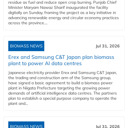
residue as fuel and reduce open crop burning. Punjab Chief
Minister Maryam Nawaz Sharif inaugurated the facility
digitally on Sunday, framing the project as a key initiative in
advancing renewable energy and circular economy practices
across the province....
BIOMASS NEWS
Jul 31, 2026
Erex and Samsung C&T Japan plan biomass
plant to power AI data centres
Japanese electricity provider Erex and Samsung C&T Japan,
the trading and construction arm of the Samsung group,
have signed a basic agreement to build a biomass power
plant in Niigata Prefecture targeting the growing power
demands of artificial intelligence data centres. The partners
plan to establish a special purpose company to operate the
plant and...
BIOMASS NEWS
Jul 31, 2026