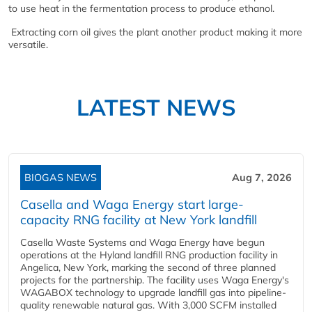
to use heat in the fermentation process to produce ethanol.
Extracting corn oil gives the plant another product making it more
versatile.
LATEST NEWS
BIOGAS NEWS
Aug 7, 2026
Casella and Waga Energy start large-
capacity RNG facility at New York landfill
Casella Waste Systems and Waga Energy have begun
operations at the Hyland landfill RNG production facility in
Angelica, New York, marking the second of three planned
projects for the partnership. The facility uses Waga Energy's
WAGABOX technology to upgrade landfill gas into pipeline-
quality renewable natural gas. With 3,000 SCFM installed