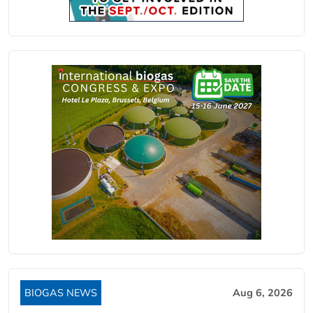
BIOGAS NEWS
Aug 6, 2026