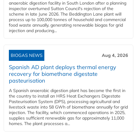
anaerobic digestion facility in South London after a planning
inspector overturned Sutton Council's rejection of the
scheme in late June 2026. The Beddington Lane plant will
process up to 100,000 tonnes of household and commercial
food waste annually, generating renewable biogas for grid
injection and producing...
BIOGAS NEWS
Aug 4, 2026
Spanish AD plant deploys thermal energy
recovery for biomethane digestate
pasteurisation
A Spanish anaerobic digestion plant has become the first in
the country to install an HRS Heat Exchangers Digestate
Pasteurisation System (DPS), processing agricultural and
livestock waste into 58 GWh of biomethane annually for grid
injection. The facility, which commenced operations in 2025,
supplies sufficient renewable gas for approximately 11,000
homes. The plant processes a...