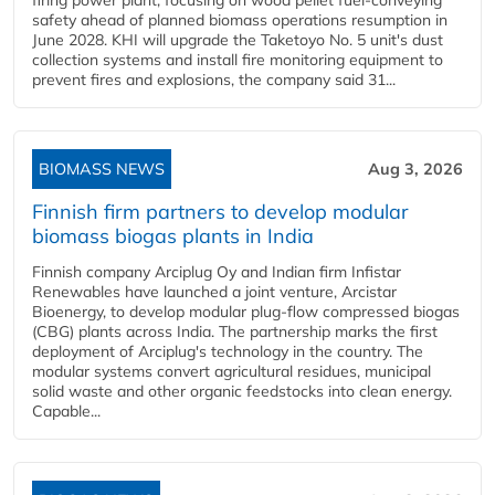
firing power plant, focusing on wood pellet fuel-conveying
safety ahead of planned biomass operations resumption in
June 2028. KHI will upgrade the Taketoyo No. 5 unit's dust
collection systems and install fire monitoring equipment to
prevent fires and explosions, the company said 31...
BIOMASS NEWS
Aug 3, 2026
Finnish firm partners to develop modular
biomass biogas plants in India
Finnish company Arciplug Oy and Indian firm Infistar
Renewables have launched a joint venture, Arcistar
Bioenergy, to develop modular plug-flow compressed biogas
(CBG) plants across India. The partnership marks the first
deployment of Arciplug's technology in the country. The
modular systems convert agricultural residues, municipal
solid waste and other organic feedstocks into clean energy.
Capable...