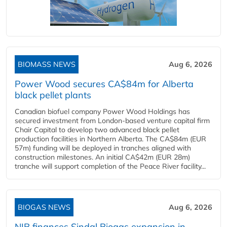
BIOMASS NEWS
Aug 6, 2026
Power Wood secures CA$84m for Alberta
black pellet plants
Canadian biofuel company Power Wood Holdings has
secured investment from London-based venture capital firm
Chair Capital to develop two advanced black pellet
production facilities in Northern Alberta. The CA$84m (EUR
57m) funding will be deployed in tranches aligned with
construction milestones. An initial CA$42m (EUR 28m)
tranche will support completion of the Peace River facility...
BIOGAS NEWS
Aug 6, 2026
NIB finances Sindal Biogas expansion in