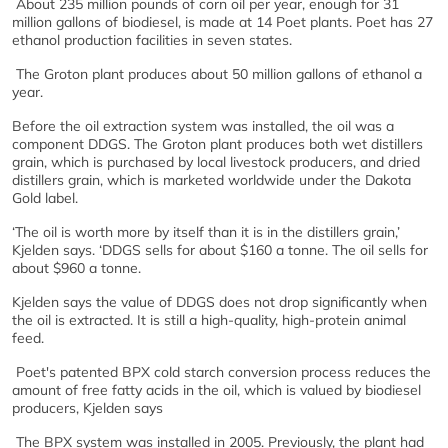
About 235 million pounds of corn oil per year, enough for 31
million gallons of biodiesel, is made at 14 Poet plants. Poet has 27
ethanol production facilities in seven states.
The Groton plant produces about 50 million gallons of ethanol a
year.
Before the oil extraction system was installed, the oil was a
component DDGS. The Groton plant produces both wet distillers
grain, which is purchased by local livestock producers, and dried
distillers grain, which is marketed worldwide under the Dakota
Gold label.
‘The oil is worth more by itself than it is in the distillers grain,’
Kjelden says. ‘DDGS sells for about $160 a tonne. The oil sells for
about $960 a tonne.
Kjelden says the value of DDGS does not drop significantly when
the oil is extracted. It is still a high-quality, high-protein animal
feed.
Poet's patented BPX cold starch conversion process reduces the
amount of free fatty acids in the oil, which is valued by biodiesel
producers, Kjelden says
The BPX system was installed in 2005. Previously, the plant had