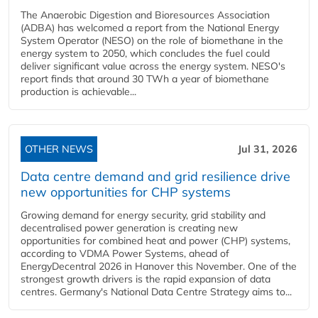
The Anaerobic Digestion and Bioresources Association
(ADBA) has welcomed a report from the National Energy
System Operator (NESO) on the role of biomethane in the
energy system to 2050, which concludes the fuel could
deliver significant value across the energy system. NESO's
report finds that around 30 TWh a year of biomethane
production is achievable...
OTHER NEWS
Jul 31, 2026
Data centre demand and grid resilience drive
new opportunities for CHP systems
Growing demand for energy security, grid stability and
decentralised power generation is creating new
opportunities for combined heat and power (CHP) systems,
according to VDMA Power Systems, ahead of
EnergyDecentral 2026 in Hanover this November. One of the
strongest growth drivers is the rapid expansion of data
centres. Germany's National Data Centre Strategy aims to...