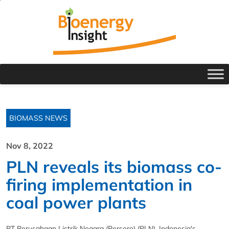
BIOMASS NEWS
Nov 8, 2022
PLN reveals its biomass co-
firing implementation in
coal power plants
PT Perusahaan Listrik Negara (Persero) (PLN), Indonesia's