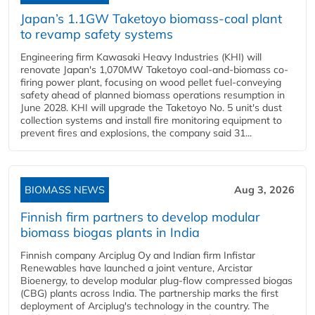
Japan’s 1.1GW Taketoyo biomass-coal plant
to revamp safety systems
Engineering firm Kawasaki Heavy Industries (KHI) will
renovate Japan's 1,070MW Taketoyo coal-and-biomass co-
firing power plant, focusing on wood pellet fuel-conveying
safety ahead of planned biomass operations resumption in
June 2028. KHI will upgrade the Taketoyo No. 5 unit's dust
collection systems and install fire monitoring equipment to
prevent fires and explosions, the company said 31...
BIOMASS NEWS
Aug 3, 2026
Finnish firm partners to develop modular
biomass biogas plants in India
Finnish company Arciplug Oy and Indian firm Infistar
Renewables have launched a joint venture, Arcistar
Bioenergy, to develop modular plug-flow compressed biogas
(CBG) plants across India. The partnership marks the first
deployment of Arciplug's technology in the country. The