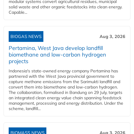
modular systems convert agricultural residues, municipal
solid waste and other organic feedstocks into clean energy.
Capable...
BIOGAS NEWS
Aug 3, 2026
Pertamina, West Java develop landfill
biomethane and low-carbon hydrogen
projects
Indonesia's state-owned energy company Pertamina has
partnered with the West Java provincial government to
capture methane emissions from the Sarimukti landfill and
convert them into biomethane and low-carbon hydrogen.
The collaboration, formalised in Bandung on 29 July, targets
an integrated clean energy value chain spanning feedstock
management, processing and energy distribution. Under the
scheme, landfill...
BIOMASS NEWS
Aug 3, 2026