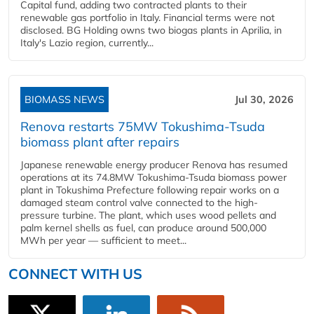
Capital fund, adding two contracted plants to their
renewable gas portfolio in Italy. Financial terms were not
disclosed. BG Holding owns two biogas plants in Aprilia, in
Italy's Lazio region, currently...
BIOMASS NEWS
Jul 30, 2026
Renova restarts 75MW Tokushima-Tsuda
biomass plant after repairs
Japanese renewable energy producer Renova has resumed
operations at its 74.8MW Tokushima-Tsuda biomass power
plant in Tokushima Prefecture following repair works on a
damaged steam control valve connected to the high-
pressure turbine. The plant, which uses wood pellets and
palm kernel shells as fuel, can produce around 500,000
MWh per year — sufficient to meet...
CONNECT WITH US