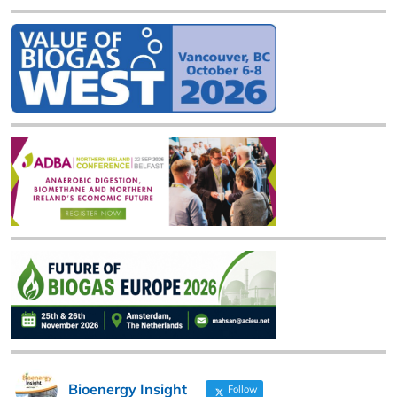
Bioenergy Insight
Follow