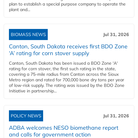
plan to establish a special purpose company to operate the
plant and...
BIOMASS NEWS
Jul 31, 2026
Canton, South Dakota receives first BDO Zone
‘A’ rating for corn stover supply
Canton, South Dakota has been issued a BDO Zone 'A'
rating for corn stover, the first such rating in the state,
covering a 75-mile radius from Canton across the Sioux
Metro region and rated for 700,000 bone dry tons per year
of low-risk supply. The rating was issued by the BDO Zone
Initiative in partnership...
POLICY NEWS
Jul 31, 2026
ADBA welcomes NESO biomethane report
and calls for government action