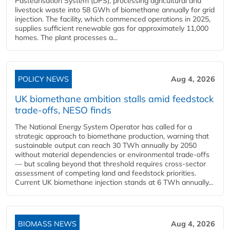
Pasteurisation System (DPS), processing agricultural and
livestock waste into 58 GWh of biomethane annually for grid
injection. The facility, which commenced operations in 2025,
supplies sufficient renewable gas for approximately 11,000
homes. The plant processes a...
POLICY NEWS
Aug 4, 2026
UK biomethane ambition stalls amid feedstock
trade-offs, NESO finds
The National Energy System Operator has called for a
strategic approach to biomethane production, warning that
sustainable output can reach 30 TWh annually by 2050
without material dependencies or environmental trade-offs
— but scaling beyond that threshold requires cross-sector
assessment of competing land and feedstock priorities.
Current UK biomethane injection stands at 6 TWh annually...
BIOMASS NEWS
Aug 4, 2026