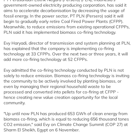
government-owned electricity producing corporation, has said it
aims to accelerate decarbonisation by decreasing the usage of
fossil energy. In the power sector, PT PLN (Persero) said it will
begin to gradually early retire Coal Fired Power Plants (CFPP).
Meanwhile, to reduce emissions from existing operational CFPPs,
PLN said it has implemented biomass co-firing technology.
Evy Haryadi, director of transmission and system planning at PLN,
has explained that the company is implementing co-firing
technology at 33 CFPPs. Over the next two or three years, it will
add more co-firing technology at 52 CFPPs.
Evy admitted the co-firing technology conducted by PLN is not
solely to reduce emission. Biomass co-firing technology is inviting
the community to be actively involved by planting biomass, or
even by managing their regional household waste to be
processed and converted into pellets for co-firing at CFPP -
hence creating new value creation opportunity for the local
community.
"Up until now PLN has produced 653 GWh of clean energy from
biomass co-firing, which is equal to reducing 656 thousand tones
CO2 emission," said Evy on Climate Change Summit (COP 27) at
Sharm El Sheikh, Egypt on 6 November.