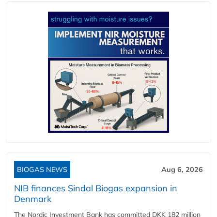
BIOGAS NEWS
Aug 6, 2026
NIB finances Sindal Biogas expansion in
Denmark
The Nordic Investment Bank has committed DKK 182 million