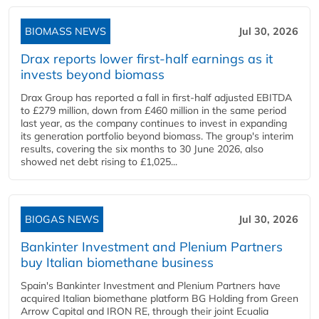
BIOMASS NEWS
Jul 30, 2026
Drax reports lower first-half earnings as it
invests beyond biomass
Drax Group has reported a fall in first-half adjusted EBITDA
to £279 million, down from £460 million in the same period
last year, as the company continues to invest in expanding
its generation portfolio beyond biomass. The group's interim
results, covering the six months to 30 June 2026, also
showed net debt rising to £1,025...
BIOGAS NEWS
Jul 30, 2026
Bankinter Investment and Plenium Partners
buy Italian biomethane business
Spain's Bankinter Investment and Plenium Partners have
acquired Italian biomethane platform BG Holding from Green
Arrow Capital and IRON RE, through their joint Ecualia