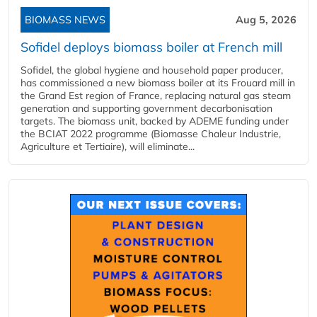
BIOMASS NEWS
Aug 5, 2026
Sofidel deploys biomass boiler at French mill
Sofidel, the global hygiene and household paper producer,
has commissioned a new biomass boiler at its Frouard mill in
the Grand Est region of France, replacing natural gas steam
generation and supporting government decarbonisation
targets. The biomass unit, backed by ADEME funding under
the BCIAT 2022 programme (Biomasse Chaleur Industrie,
Agriculture et Tertiaire), will eliminate...