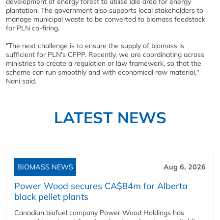
development of energy forest to utilise idle area for energy
plantation. The government also supports local stakeholders to
manage municipal waste to be converted to biomass feedstock
for PLN co-firing.
"The next challenge is to ensure the supply of biomass is
sufficient for PLN's CFPP. Recently, we are coordinating across
ministries to create a regulation or law framework, so that the
scheme can run smoothly and with economical raw material,"
Nani said.
LATEST NEWS
BIOMASS NEWS
Aug 6, 2026
Power Wood secures CA$84m for Alberta
black pellet plants
Canadian biofuel company Power Wood Holdings has