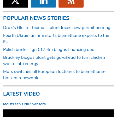
POPULAR NEWS STORIES
Drax’s Gloster biomass plant faces new permit hearing
Fourth Ukrainian firm starts biomethane exports to the
EU
Polish banks sign €17.4m biogas financing deal
Brackley biogas plant gets go-ahead to turn chicken
waste into energy
Mars switches all European factories to biomethane-
backed renewables
LATEST VIDEO
MoistTech’s NIR Sensors