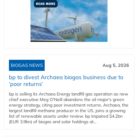
BIOGAS NEWS
Aug 5, 2026
bp to divest Archaea biogas business due to
‘poor returns’
bp is selling its Archaea Energy landfill gas operation as new
chief executive Meg O'Neill abandons the oil major's green
energy strategy, citing poor investment returns. Archaea, the
largest landfill methane producer in the US, joins a growing
list of renewable assets under review. bp impaired $4.2bn
(EUR 3.9bn) of biogas and solar holdings at...