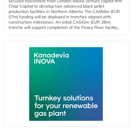
secured investment from London-based venture capital firm
Chair Capital to develop two advanced black pellet
production facilities in Northern Alberta. The CA$84m (EUR
57m) funding will be deployed in tranches aligned with
construction milestones. An initial CA$42m (EUR 28m)
tranche will support completion of the Peace River facility...