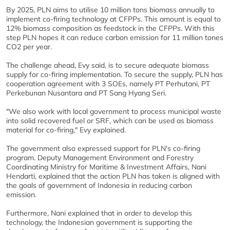
By 2025, PLN aims to utilise 10 million tons biomass annually to
implement co-firing technology at CFPPs. This amount is equal to
12% biomass composition as feedstock in the CFPPs. With this
step PLN hopes it can reduce carbon emission for 11 million tones
CO2 per year.
The challenge ahead, Evy said, is to secure adequate biomass
supply for co-firing implementation. To secure the supply, PLN has
cooperation agreement with 3 SOEs, namely PT Perhutani, PT
Perkebunan Nusantara and PT Sang Hyang Seri.
"We also work with local government to process municipal waste
into solid recovered fuel or SRF, which can be used as biomass
material for co-firing," Evy explained.
The government also expressed support for PLN's co-firing
program. Deputy Management Environment and Forestry
Coordinating Ministry for Maritime & Investment Affairs, Nani
Hendarti, explained that the action PLN has taken is aligned with
the goals of government of Indonesia in reducing carbon
emission.
Furthermore, Nani explained that in order to develop this
technology, the Indonesian government is supporting the