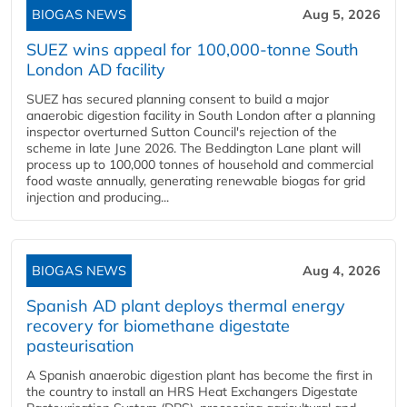
BIOGAS NEWS
Aug 5, 2026
SUEZ wins appeal for 100,000-tonne South
London AD facility
SUEZ has secured planning consent to build a major
anaerobic digestion facility in South London after a planning
inspector overturned Sutton Council's rejection of the
scheme in late June 2026. The Beddington Lane plant will
process up to 100,000 tonnes of household and commercial
food waste annually, generating renewable biogas for grid
injection and producing...
BIOGAS NEWS
Aug 4, 2026
Spanish AD plant deploys thermal energy
recovery for biomethane digestate
pasteurisation
A Spanish anaerobic digestion plant has become the first in
the country to install an HRS Heat Exchangers Digestate