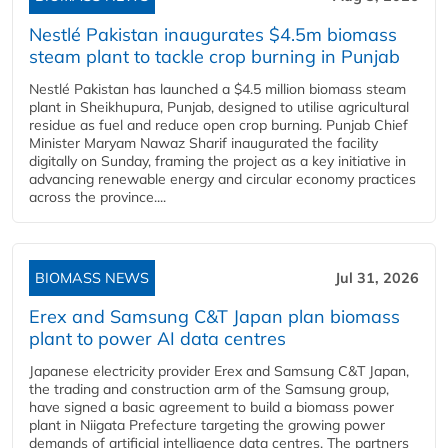
Nestlé Pakistan inaugurates $4.5m biomass
steam plant to tackle crop burning in Punjab
Nestlé Pakistan has launched a $4.5 million biomass steam
plant in Sheikhupura, Punjab, designed to utilise agricultural
residue as fuel and reduce open crop burning. Punjab Chief
Minister Maryam Nawaz Sharif inaugurated the facility
digitally on Sunday, framing the project as a key initiative in
advancing renewable energy and circular economy practices
across the province....
BIOMASS NEWS
Jul 31, 2026
Erex and Samsung C&T Japan plan biomass
plant to power AI data centres
Japanese electricity provider Erex and Samsung C&T Japan,
the trading and construction arm of the Samsung group,
have signed a basic agreement to build a biomass power
plant in Niigata Prefecture targeting the growing power
demands of artificial intelligence data centres. The partners