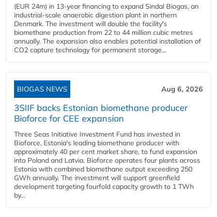
(EUR 24m) in 13-year financing to expand Sindal Biogas, an
industrial-scale anaerobic digestion plant in northern
Denmark. The investment will double the facility's
biomethane production from 22 to 44 million cubic metres
annually. The expansion also enables potential installation of
CO2 capture technology for permanent storage...
BIOGAS NEWS
Aug 6, 2026
3SIIF backs Estonian biomethane producer
Bioforce for CEE expansion
Three Seas Initiative Investment Fund has invested in
Bioforce, Estonia's leading biomethane producer with
approximately 40 per cent market share, to fund expansion
into Poland and Latvia. Bioforce operates four plants across
Estonia with combined biomethane output exceeding 250
GWh annually. The investment will support greenfield
development targeting fourfold capacity growth to 1 TWh
by...