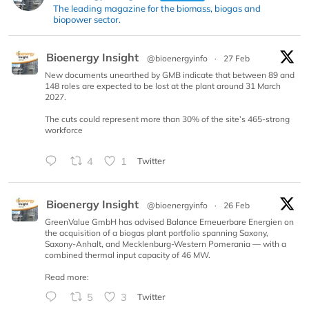
The leading magazine for the biomass, biogas and
biopower sector.
Bioenergy Insight
@bioenergyinfo
·
27 Feb
New documents unearthed by GMB indicate that between 89 and
148 roles are expected to be lost at the plant around 31 March
2027.
The cuts could represent more than 30% of the site’s 465-strong
workforce
4
1
Twitter
Bioenergy Insight
@bioenergyinfo
·
26 Feb
GreenValue GmbH has advised Balance Erneuerbare Energien on
the acquisition of a biogas plant portfolio spanning Saxony,
Saxony-Anhalt, and Mecklenburg-Western Pomerania — with a
combined thermal input capacity of 46 MW.
Read more:
5
3
Twitter