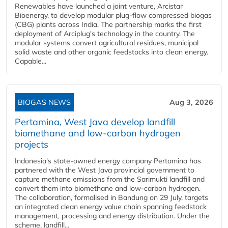
Renewables have launched a joint venture, Arcistar
Bioenergy, to develop modular plug-flow compressed biogas
(CBG) plants across India. The partnership marks the first
deployment of Arciplug's technology in the country. The
modular systems convert agricultural residues, municipal
solid waste and other organic feedstocks into clean energy.
Capable...
BIOGAS NEWS
Aug 3, 2026
Pertamina, West Java develop landfill
biomethane and low-carbon hydrogen
projects
Indonesia's state-owned energy company Pertamina has
partnered with the West Java provincial government to
capture methane emissions from the Sarimukti landfill and
convert them into biomethane and low-carbon hydrogen.
The collaboration, formalised in Bandung on 29 July, targets
an integrated clean energy value chain spanning feedstock
management, processing and energy distribution. Under the
scheme, landfill...