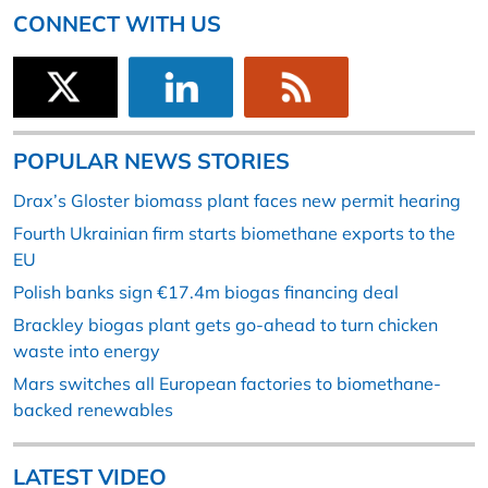
CONNECT WITH US
POPULAR NEWS STORIES
Drax’s Gloster biomass plant faces new permit hearing
Fourth Ukrainian firm starts biomethane exports to the
EU
Polish banks sign €17.4m biogas financing deal
Brackley biogas plant gets go-ahead to turn chicken
waste into energy
Mars switches all European factories to biomethane-
backed renewables
LATEST VIDEO