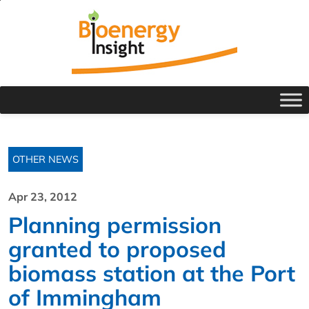
OTHER NEWS
Apr 23, 2012
Planning permission
granted to proposed
biomass station at the Port
of Immingham