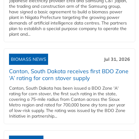
Japanese electricity provider Erex and Samsung C&T Japan,
the trading and construction arm of the Samsung group,
have signed a basic agreement to build a biomass power
plant in Niigata Prefecture targeting the growing power
demands of artificial intelligence data centres. The partners
plan to establish a special purpose company to operate the
plant and...
BIOMASS NEWS
Jul 31, 2026
Canton, South Dakota receives first BDO Zone
‘A’ rating for corn stover supply
Canton, South Dakota has been issued a BDO Zone 'A'
rating for corn stover, the first such rating in the state,
covering a 75-mile radius from Canton across the Sioux
Metro region and rated for 700,000 bone dry tons per year
of low-risk supply. The rating was issued by the BDO Zone
Initiative in partnership...