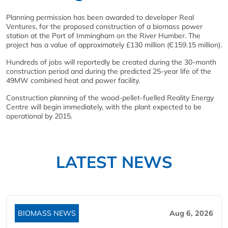
Planning permission has been awarded to developer Real
Ventures, for the proposed construction of a biomass power
station at the Port of Immingham on the River Humber. The
project has a value of approximately £130 million (Є159.15 million).
Hundreds of jobs will reportedly be created during the 30-month
construction period and during the predicted 25-year life of the
49MW combined heat and power facility.
Construction planning of the wood-pellet-fuelled Reality Energy
Centre will begin immediately, with the plant expected to be
operational by 2015.
LATEST NEWS
BIOMASS NEWS
Aug 6, 2026