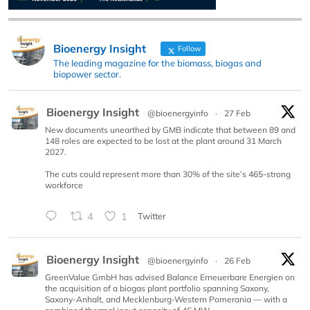
Bioenergy Insight
Follow
The leading magazine for the biomass, biogas and
biopower sector.
Bioenergy Insight
@bioenergyinfo
·
27 Feb
New documents unearthed by GMB indicate that between 89 and
148 roles are expected to be lost at the plant around 31 March
2027.
The cuts could represent more than 30% of the site’s 465-strong
workforce
4
1
Twitter
Bioenergy Insight
@bioenergyinfo
·
26 Feb
GreenValue GmbH has advised Balance Erneuerbare Energien on
the acquisition of a biogas plant portfolio spanning Saxony,
Saxony-Anhalt, and Mecklenburg-Western Pomerania — with a