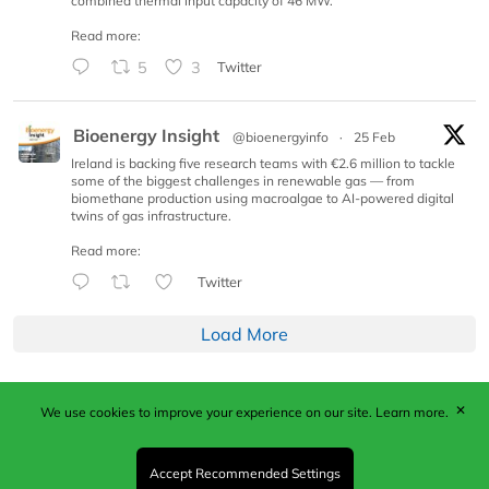
combined thermal input capacity of 46 MW.
Read more:
5
3
Twitter
Bioenergy Insight
@bioenergyinfo
·
25 Feb
Ireland is backing five research teams with €2.6 million to tackle
some of the biggest challenges in renewable gas — from
biomethane production using macroalgae to AI-powered digital
twins of gas infrastructure.
Read more:
Twitter
Load More
✕
We use cookies to improve your experience on our site.
Learn more.
Published by Woodcote Media Ltd, Marshall House, 124
Middleton Road, Morden, Surrey. SM4 6RW
Registered in England No. 9319685. VAT GB
Accept Recommended Settings