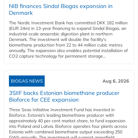
NIB finances Sindal Biogas expansion in
Denmark
The Nordic Investment Bank has committed DKK 182 million
(EUR 24m) in 13-year financing to expand Sindal Biogas, an
industrial-scale anaerobic digestion plant in northern
Denmark. The investment will double the facility's
biomethane production from 22 to 44 million cubic metres
annually. The expansion also enables potential installation of
CO2 capture technology for permanent storage...
BIOGAS NEWS
Aug 6, 2026
3SIIF backs Estonian biomethane producer
Bioforce for CEE expansion
Three Seas Initiative Investment Fund has invested in
Bioforce, Estonia's leading biomethane producer with
approximately 40 per cent market share, to fund expansion
into Poland and Latvia. Bioforce operates four plants across
Estonia with combined biomethane output exceeding 250
GWh annually. The investment will support greenfield