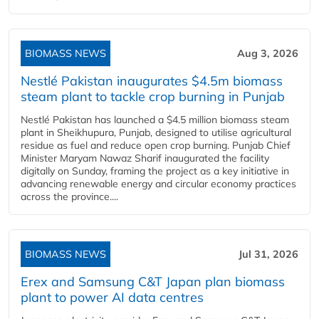
BIOMASS NEWS
Aug 3, 2026
Nestlé Pakistan inaugurates $4.5m biomass
steam plant to tackle crop burning in Punjab
Nestlé Pakistan has launched a $4.5 million biomass steam
plant in Sheikhupura, Punjab, designed to utilise agricultural
residue as fuel and reduce open crop burning. Punjab Chief
Minister Maryam Nawaz Sharif inaugurated the facility
digitally on Sunday, framing the project as a key initiative in
advancing renewable energy and circular economy practices
across the province....
BIOMASS NEWS
Jul 31, 2026
Erex and Samsung C&T Japan plan biomass
plant to power AI data centres