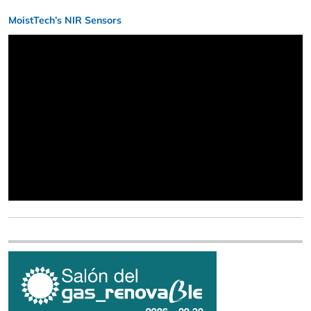
MoistTech’s NIR Sensors