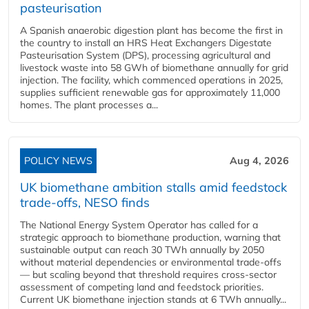
pasteurisation
A Spanish anaerobic digestion plant has become the first in
the country to install an HRS Heat Exchangers Digestate
Pasteurisation System (DPS), processing agricultural and
livestock waste into 58 GWh of biomethane annually for grid
injection. The facility, which commenced operations in 2025,
supplies sufficient renewable gas for approximately 11,000
homes. The plant processes a...
POLICY NEWS
Aug 4, 2026
UK biomethane ambition stalls amid feedstock
trade-offs, NESO finds
The National Energy System Operator has called for a
strategic approach to biomethane production, warning that
sustainable output can reach 30 TWh annually by 2050
without material dependencies or environmental trade-offs
— but scaling beyond that threshold requires cross-sector
assessment of competing land and feedstock priorities.
Current UK biomethane injection stands at 6 TWh annually...