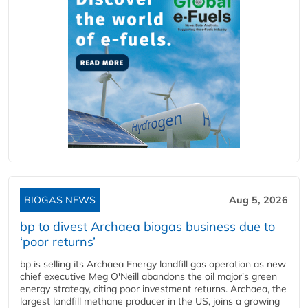
BIOGAS NEWS
Aug 5, 2026
bp to divest Archaea biogas business due to
‘poor returns’
bp is selling its Archaea Energy landfill gas operation as new
chief executive Meg O'Neill abandons the oil major's green
energy strategy, citing poor investment returns. Archaea, the
largest landfill methane producer in the US, joins a growing