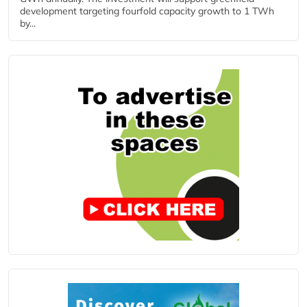
development targeting fourfold capacity growth to 1 TWh
by...