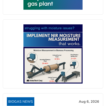
BIOGAS NEWS
Aug 6, 2026