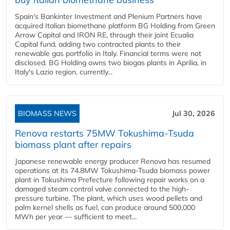
Spain's Bankinter Investment and Plenium Partners have
acquired Italian biomethane platform BG Holding from Green
Arrow Capital and IRON RE, through their joint Ecualia
Capital fund, adding two contracted plants to their
renewable gas portfolio in Italy. Financial terms were not
disclosed. BG Holding owns two biogas plants in Aprilia, in
Italy's Lazio region, currently...
BIOMASS NEWS
Jul 30, 2026
Renova restarts 75MW Tokushima-Tsuda
biomass plant after repairs
Japanese renewable energy producer Renova has resumed
operations at its 74.8MW Tokushima-Tsuda biomass power
plant in Tokushima Prefecture following repair works on a
damaged steam control valve connected to the high-
pressure turbine. The plant, which uses wood pellets and
palm kernel shells as fuel, can produce around 500,000
MWh per year — sufficient to meet...