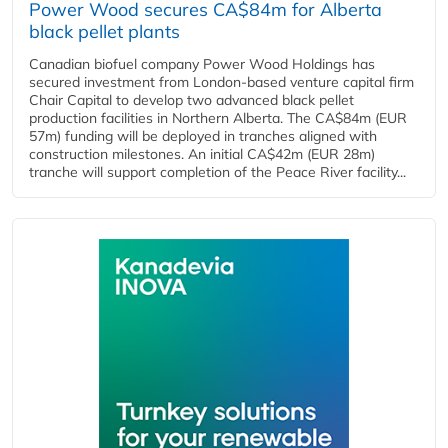
Power Wood secures CA$84m for Alberta
black pellet plants
Canadian biofuel company Power Wood Holdings has
secured investment from London-based venture capital firm
Chair Capital to develop two advanced black pellet
production facilities in Northern Alberta. The CA$84m (EUR
57m) funding will be deployed in tranches aligned with
construction milestones. An initial CA$42m (EUR 28m)
tranche will support completion of the Peace River facility...