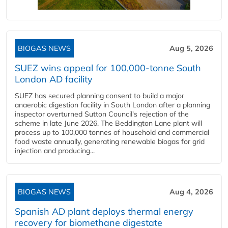
BIOGAS NEWS
Aug 5, 2026
SUEZ wins appeal for 100,000-tonne South
London AD facility
SUEZ has secured planning consent to build a major
anaerobic digestion facility in South London after a planning
inspector overturned Sutton Council's rejection of the
scheme in late June 2026. The Beddington Lane plant will
process up to 100,000 tonnes of household and commercial
food waste annually, generating renewable biogas for grid
injection and producing...
BIOGAS NEWS
Aug 4, 2026
Spanish AD plant deploys thermal energy
recovery for biomethane digestate