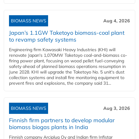
BIOMASS NEWS
Aug 4, 2026
Japan’s 1.1GW Taketoyo biomass-coal plant
to revamp safety systems
Engineering firm Kawasaki Heavy Industries (KHI) will
renovate Japan's 1,070MW Taketoyo coal-and-biomass co-
firing power plant, focusing on wood pellet fuel-conveying
safety ahead of planned biomass operations resumption in
June 2028. KHI will upgrade the Taketoyo No. 5 unit's dust
collection systems and install fire monitoring equipment to
prevent fires and explosions, the company said 31...
BIOMASS NEWS
Aug 3, 2026
Finnish firm partners to develop modular
biomass biogas plants in India
Finnish company Arciplug Oy and Indian firm Infistar