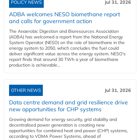
POLICY NEWS
Jul 31, 2026
ADBA welcomes NESO biomethane report
and calls for government action
The Anaerobic Digestion and Bioresources Association
(ADBA) has welcomed a report from the National Energy
System Operator (NESO) on the role of biomethane in the
energy system to 2050, which concludes the fuel could
deliver significant value across the energy system. NESO's
report finds that around 30 TWh a year of biomethane
production is achievable...
OTHER NEWS
Jul 31, 2026
Data centre demand and grid resilience drive
new opportunities for CHP systems
Growing demand for energy security, grid stability and
decentralised power generation is creating new
opportunities for combined heat and power (CHP) systems,
according to VDMA Power Systems, ahead of