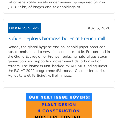
list of renewable assets under review. bp impaired $4.2bn
(EUR 3.9bn) of biogas and solar holdings at...
BIOMASS NEWS
Aug 5, 2026
Sofidel deploys biomass boiler at French mill
Sofidel, the global hygiene and household paper producer,
has commissioned a new biomass boiler at its Frouard mill in
the Grand Est region of France, replacing natural gas steam
generation and supporting government decarbonisation
targets. The biomass unit, backed by ADEME funding under
the BCIAT 2022 programme (Biomasse Chaleur Industrie,
Agriculture et Tertiaire), will eliminate...