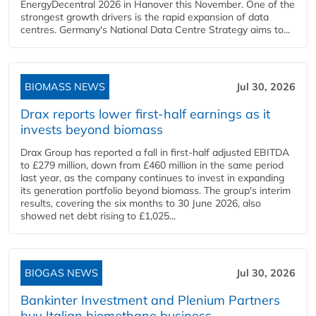
EnergyDecentral 2026 in Hanover this November. One of the
strongest growth drivers is the rapid expansion of data
centres. Germany's National Data Centre Strategy aims to...
BIOMASS NEWS
Jul 30, 2026
Drax reports lower first-half earnings as it
invests beyond biomass
Drax Group has reported a fall in first-half adjusted EBITDA
to £279 million, down from £460 million in the same period
last year, as the company continues to invest in expanding
its generation portfolio beyond biomass. The group's interim
results, covering the six months to 30 June 2026, also
showed net debt rising to £1,025...
BIOGAS NEWS
Jul 30, 2026
Bankinter Investment and Plenium Partners
buy Italian biomethane business