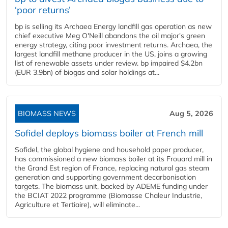
‘poor returns’
bp is selling its Archaea Energy landfill gas operation as new
chief executive Meg O'Neill abandons the oil major's green
energy strategy, citing poor investment returns. Archaea, the
largest landfill methane producer in the US, joins a growing
list of renewable assets under review. bp impaired $4.2bn
(EUR 3.9bn) of biogas and solar holdings at...
BIOMASS NEWS
Aug 5, 2026
Sofidel deploys biomass boiler at French mill
Sofidel, the global hygiene and household paper producer,
has commissioned a new biomass boiler at its Frouard mill in
the Grand Est region of France, replacing natural gas steam
generation and supporting government decarbonisation
targets. The biomass unit, backed by ADEME funding under
the BCIAT 2022 programme (Biomasse Chaleur Industrie,
Agriculture et Tertiaire), will eliminate...