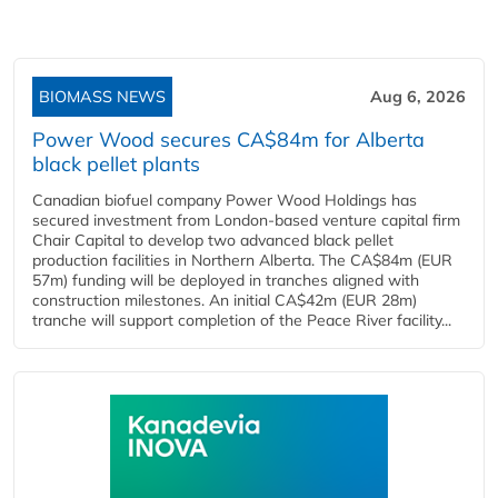
BIOMASS NEWS
Aug 6, 2026
Power Wood secures CA$84m for Alberta
black pellet plants
Canadian biofuel company Power Wood Holdings has
secured investment from London-based venture capital firm
Chair Capital to develop two advanced black pellet
production facilities in Northern Alberta. The CA$84m (EUR
57m) funding will be deployed in tranches aligned with
construction milestones. An initial CA$42m (EUR 28m)
tranche will support completion of the Peace River facility...