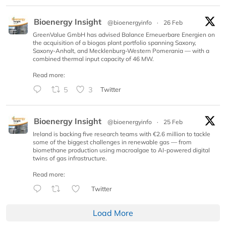
Bioenergy Insight
@bioenergyinfo
·
26 Feb
GreenValue GmbH has advised Balance Erneuerbare Energien on
the acquisition of a biogas plant portfolio spanning Saxony,
Saxony-Anhalt, and Mecklenburg-Western Pomerania — with a
combined thermal input capacity of 46 MW.
Read more:
5
3
Twitter
Bioenergy Insight
@bioenergyinfo
·
25 Feb
Ireland is backing five research teams with €2.6 million to tackle
some of the biggest challenges in renewable gas — from
biomethane production using macroalgae to AI-powered digital
twins of gas infrastructure.
Read more:
Twitter
Load More