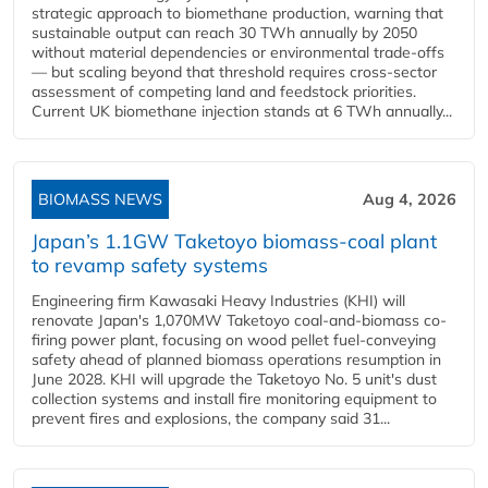
strategic approach to biomethane production, warning that
sustainable output can reach 30 TWh annually by 2050
without material dependencies or environmental trade-offs
— but scaling beyond that threshold requires cross-sector
assessment of competing land and feedstock priorities.
Current UK biomethane injection stands at 6 TWh annually...
BIOMASS NEWS
Aug 4, 2026
Japan’s 1.1GW Taketoyo biomass-coal plant
to revamp safety systems
Engineering firm Kawasaki Heavy Industries (KHI) will
renovate Japan's 1,070MW Taketoyo coal-and-biomass co-
firing power plant, focusing on wood pellet fuel-conveying
safety ahead of planned biomass operations resumption in
June 2028. KHI will upgrade the Taketoyo No. 5 unit's dust
collection systems and install fire monitoring equipment to
prevent fires and explosions, the company said 31...