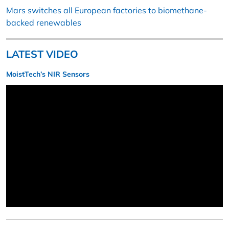
Mars switches all European factories to biomethane-
backed renewables
LATEST VIDEO
MoistTech’s NIR Sensors