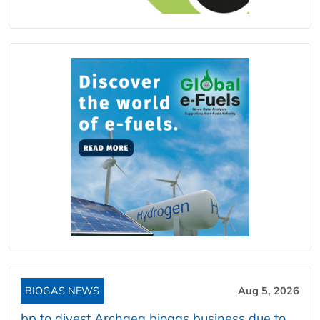
BIOGAS NEWS
Aug 5, 2026
bp to divest Archaea biogas business due to