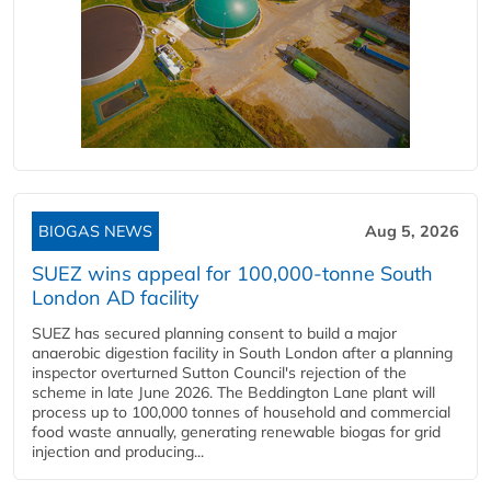
BIOGAS NEWS
Aug 5, 2026
SUEZ wins appeal for 100,000-tonne South
London AD facility
SUEZ has secured planning consent to build a major
anaerobic digestion facility in South London after a planning
inspector overturned Sutton Council's rejection of the
scheme in late June 2026. The Beddington Lane plant will
process up to 100,000 tonnes of household and commercial
food waste annually, generating renewable biogas for grid
injection and producing...