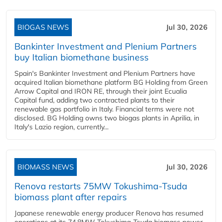
BIOGAS NEWS
Jul 30, 2026
Bankinter Investment and Plenium Partners
buy Italian biomethane business
Spain's Bankinter Investment and Plenium Partners have
acquired Italian biomethane platform BG Holding from Green
Arrow Capital and IRON RE, through their joint Ecualia
Capital fund, adding two contracted plants to their
renewable gas portfolio in Italy. Financial terms were not
disclosed. BG Holding owns two biogas plants in Aprilia, in
Italy's Lazio region, currently...
BIOMASS NEWS
Jul 30, 2026
Renova restarts 75MW Tokushima-Tsuda
biomass plant after repairs
Japanese renewable energy producer Renova has resumed