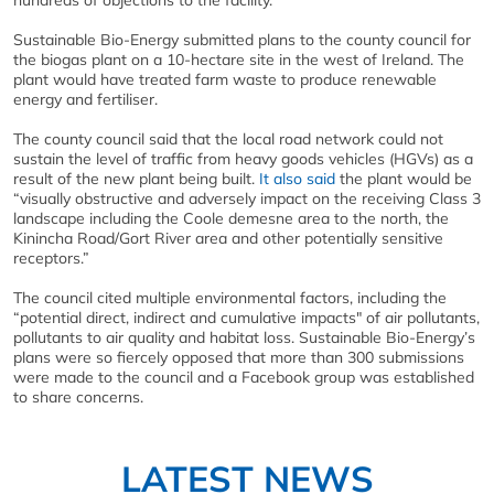
hundreds of objections to the facility.
Sustainable Bio-Energy submitted plans to the county council for
the biogas plant on a 10-hectare site in the west of Ireland. The
plant would have treated farm waste to produce renewable
energy and fertiliser.
The county council said that the local road network could not
sustain the level of traffic from heavy goods vehicles (HGVs) as a
result of the new plant being built.
It also said
the plant would be
“visually obstructive and adversely impact on the receiving Class 3
landscape including the Coole demesne area to the north, the
Kinincha Road/Gort River area and other potentially sensitive
receptors.”
The council cited multiple environmental factors, including the
“potential direct, indirect and cumulative impacts" of air pollutants,
pollutants to air quality and habitat loss. Sustainable Bio-Energy’s
plans were so fiercely opposed that more than 300 submissions
were made to the council and a Facebook group was established
to share concerns.
LATEST NEWS