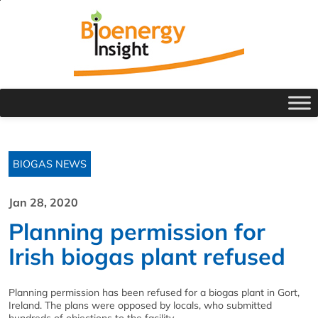
BIOGAS NEWS
Jan 28, 2020
Planning permission for
Irish biogas plant refused
Planning permission has been refused for a biogas plant in Gort,
Ireland. The plans were opposed by locals, who submitted