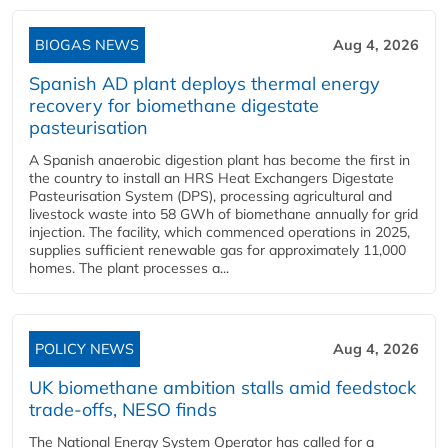
BIOGAS NEWS
Aug 4, 2026
Spanish AD plant deploys thermal energy
recovery for biomethane digestate
pasteurisation
A Spanish anaerobic digestion plant has become the first in
the country to install an HRS Heat Exchangers Digestate
Pasteurisation System (DPS), processing agricultural and
livestock waste into 58 GWh of biomethane annually for grid
injection. The facility, which commenced operations in 2025,
supplies sufficient renewable gas for approximately 11,000
homes. The plant processes a...
POLICY NEWS
Aug 4, 2026
UK biomethane ambition stalls amid feedstock
trade-offs, NESO finds
The National Energy System Operator has called for a