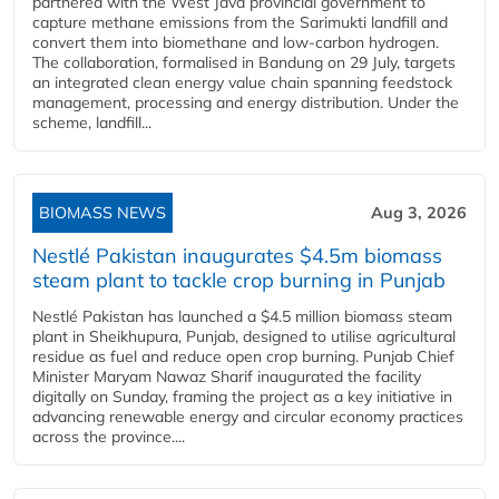
partnered with the West Java provincial government to
capture methane emissions from the Sarimukti landfill and
convert them into biomethane and low-carbon hydrogen.
The collaboration, formalised in Bandung on 29 July, targets
an integrated clean energy value chain spanning feedstock
management, processing and energy distribution. Under the
scheme, landfill...
BIOMASS NEWS
Aug 3, 2026
Nestlé Pakistan inaugurates $4.5m biomass
steam plant to tackle crop burning in Punjab
Nestlé Pakistan has launched a $4.5 million biomass steam
plant in Sheikhupura, Punjab, designed to utilise agricultural
residue as fuel and reduce open crop burning. Punjab Chief
Minister Maryam Nawaz Sharif inaugurated the facility
digitally on Sunday, framing the project as a key initiative in
advancing renewable energy and circular economy practices
across the province....