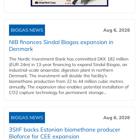
BIOGAS NEWS
Aug 6, 2026
NIB finances Sindal Biogas expansion in
Denmark
The Nordic Investment Bank has committed DKK 182 million
(EUR 24m) in 13-year financing to expand Sindal Biogas, an
industrial-scale anaerobic digestion plant in northern
Denmark. The investment will double the facility's
biomethane production from 22 to 44 million cubic metres
annually. The expansion also enables potential installation of
CO2 capture technology for permanent storage...
BIOGAS NEWS
Aug 6, 2026
3SIIF backs Estonian biomethane producer
Bioforce for CEE expansion