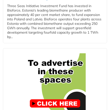
Three Seas Initiative Investment Fund has invested in
Bioforce, Estonia's leading biomethane producer with
approximately 40 per cent market share, to fund expansion
into Poland and Latvia. Bioforce operates four plants across
Estonia with combined biomethane output exceeding 250
GWh annually. The investment will support greenfield
development targeting fourfold capacity growth to 1 TWh
by...