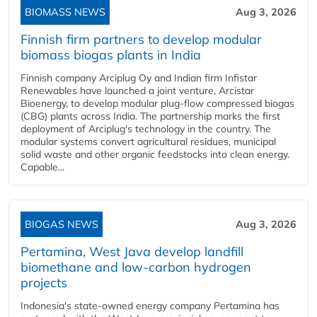
BIOMASS NEWS
Aug 3, 2026
Finnish firm partners to develop modular
biomass biogas plants in India
Finnish company Arciplug Oy and Indian firm Infistar
Renewables have launched a joint venture, Arcistar
Bioenergy, to develop modular plug-flow compressed biogas
(CBG) plants across India. The partnership marks the first
deployment of Arciplug's technology in the country. The
modular systems convert agricultural residues, municipal
solid waste and other organic feedstocks into clean energy.
Capable...
BIOGAS NEWS
Aug 3, 2026
Pertamina, West Java develop landfill
biomethane and low-carbon hydrogen
projects
Indonesia's state-owned energy company Pertamina has