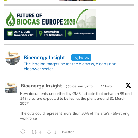
Bioenergy Insight
Follow
The leading magazine for the biomass, biogas and
biopower sector.
Bioenergy Insight
@bioenergyinfo
·
27 Feb
New documents unearthed by GMB indicate that between 89 and
148 roles are expected to be lost at the plant around 31 March
2027.
The cuts could represent more than 30% of the site’s 465-strong
workforce
4
1
Twitter