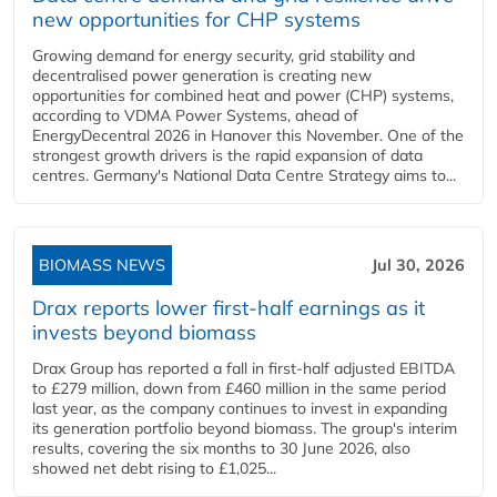
new opportunities for CHP systems
Growing demand for energy security, grid stability and
decentralised power generation is creating new
opportunities for combined heat and power (CHP) systems,
according to VDMA Power Systems, ahead of
EnergyDecentral 2026 in Hanover this November. One of the
strongest growth drivers is the rapid expansion of data
centres. Germany's National Data Centre Strategy aims to...
BIOMASS NEWS
Jul 30, 2026
Drax reports lower first-half earnings as it
invests beyond biomass
Drax Group has reported a fall in first-half adjusted EBITDA
to £279 million, down from £460 million in the same period
last year, as the company continues to invest in expanding
its generation portfolio beyond biomass. The group's interim
results, covering the six months to 30 June 2026, also
showed net debt rising to £1,025...