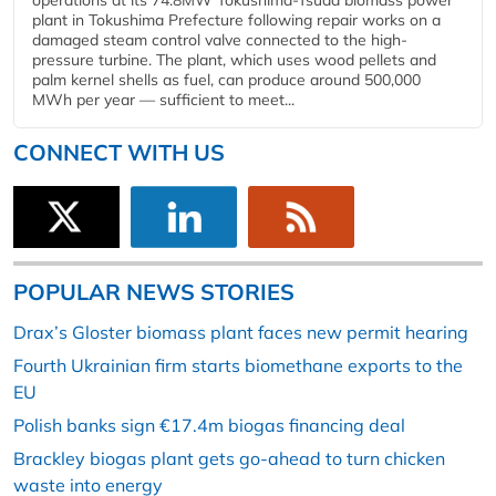
operations at its 74.8MW Tokushima-Tsuda biomass power
plant in Tokushima Prefecture following repair works on a
damaged steam control valve connected to the high-
pressure turbine. The plant, which uses wood pellets and
palm kernel shells as fuel, can produce around 500,000
MWh per year — sufficient to meet...
CONNECT WITH US
POPULAR NEWS STORIES
Drax’s Gloster biomass plant faces new permit hearing
Fourth Ukrainian firm starts biomethane exports to the
EU
Polish banks sign €17.4m biogas financing deal
Brackley biogas plant gets go-ahead to turn chicken
waste into energy