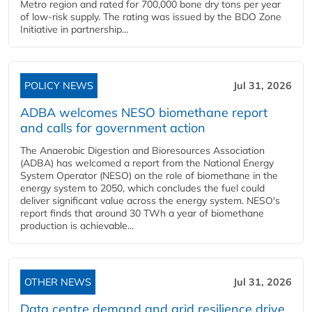
Metro region and rated for 700,000 bone dry tons per year
of low-risk supply. The rating was issued by the BDO Zone
Initiative in partnership...
POLICY NEWS
Jul 31, 2026
ADBA welcomes NESO biomethane report
and calls for government action
The Anaerobic Digestion and Bioresources Association
(ADBA) has welcomed a report from the National Energy
System Operator (NESO) on the role of biomethane in the
energy system to 2050, which concludes the fuel could
deliver significant value across the energy system. NESO's
report finds that around 30 TWh a year of biomethane
production is achievable...
OTHER NEWS
Jul 31, 2026
Data centre demand and grid resilience drive