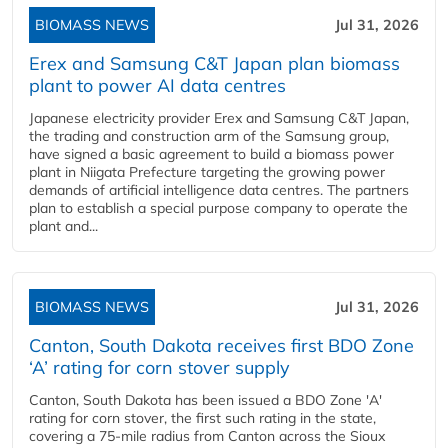
BIOMASS NEWS
Jul 31, 2026
Erex and Samsung C&T Japan plan biomass
plant to power AI data centres
Japanese electricity provider Erex and Samsung C&T Japan,
the trading and construction arm of the Samsung group,
have signed a basic agreement to build a biomass power
plant in Niigata Prefecture targeting the growing power
demands of artificial intelligence data centres. The partners
plan to establish a special purpose company to operate the
plant and...
BIOMASS NEWS
Jul 31, 2026
Canton, South Dakota receives first BDO Zone
‘A’ rating for corn stover supply
Canton, South Dakota has been issued a BDO Zone 'A'
rating for corn stover, the first such rating in the state,
covering a 75-mile radius from Canton across the Sioux