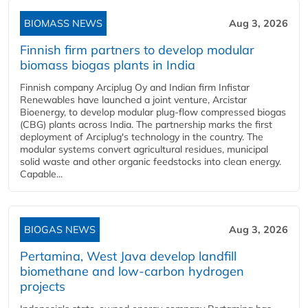
BIOMASS NEWS
Aug 3, 2026
Finnish firm partners to develop modular
biomass biogas plants in India
Finnish company Arciplug Oy and Indian firm Infistar
Renewables have launched a joint venture, Arcistar
Bioenergy, to develop modular plug-flow compressed biogas
(CBG) plants across India. The partnership marks the first
deployment of Arciplug's technology in the country. The
modular systems convert agricultural residues, municipal
solid waste and other organic feedstocks into clean energy.
Capable...
BIOGAS NEWS
Aug 3, 2026
Pertamina, West Java develop landfill
biomethane and low-carbon hydrogen
projects