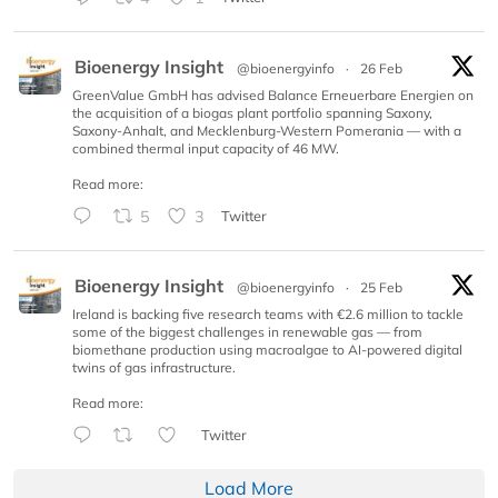
Bioenergy Insight
@bioenergyinfo
·
26 Feb
GreenValue GmbH has advised Balance Erneuerbare Energien on
the acquisition of a biogas plant portfolio spanning Saxony,
Saxony-Anhalt, and Mecklenburg-Western Pomerania — with a
combined thermal input capacity of 46 MW.
Read more:
5
3
Twitter
Bioenergy Insight
@bioenergyinfo
·
25 Feb
Ireland is backing five research teams with €2.6 million to tackle
some of the biggest challenges in renewable gas — from
biomethane production using macroalgae to AI-powered digital
twins of gas infrastructure.
Read more:
Twitter
Load More