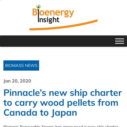
BIOMASS NEWS
Jan 20, 2020
Pinnacle’s new ship charter
to carry wood pellets from
Canada to Japan
Pinnacle Renewable Energy has announced a new ship charter