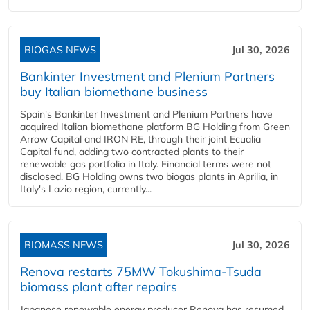
BIOGAS NEWS
Jul 30, 2026
Bankinter Investment and Plenium Partners
buy Italian biomethane business
Spain's Bankinter Investment and Plenium Partners have
acquired Italian biomethane platform BG Holding from Green
Arrow Capital and IRON RE, through their joint Ecualia
Capital fund, adding two contracted plants to their
renewable gas portfolio in Italy. Financial terms were not
disclosed. BG Holding owns two biogas plants in Aprilia, in
Italy's Lazio region, currently...
BIOMASS NEWS
Jul 30, 2026
Renova restarts 75MW Tokushima-Tsuda
biomass plant after repairs
Japanese renewable energy producer Renova has resumed