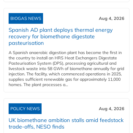
BIOGAS NEWS
Aug 4, 2026
Spanish AD plant deploys thermal energy
recovery for biomethane digestate
pasteurisation
A Spanish anaerobic digestion plant has become the first in
the country to install an HRS Heat Exchangers Digestate
Pasteurisation System (DPS), processing agricultural and
livestock waste into 58 GWh of biomethane annually for grid
injection. The facility, which commenced operations in 2025,
supplies sufficient renewable gas for approximately 11,000
homes. The plant processes a...
POLICY NEWS
Aug 4, 2026
UK biomethane ambition stalls amid feedstock
trade-offs, NESO finds