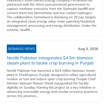
Indonesia's state-owned energy company Pertamina has
partnered with the West Java provincial government to
capture methane emissions from the Sarimukti landfill and
convert them into biomethane and low-carbon hydrogen.
The collaboration, formalised in Bandung on 29 July, targets
an integrated clean energy value chain spanning feedstock
management, processing and energy distribution. Under the
scheme, landfill...
BIOMASS NEWS
Aug 3, 2026
Nestlé Pakistan inaugurates $4.5m biomass
steam plant to tackle crop burning in Punjab
Nestlé Pakistan has launched a $4.5 million biomass steam
plant in Sheikhupura, Punjab, designed to utilise agricultural
residue as fuel and reduce open crop burning. Punjab Chief
Minister Maryam Nawaz Sharif inaugurated the facility
digitally on Sunday, framing the project as a key initiative in
advancing renewable energy and circular economy practices
across the province....