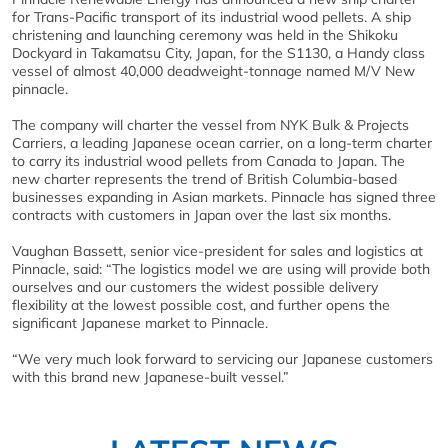
for Trans-Pacific transport of its industrial wood pellets. A ship
christening and launching ceremony was held in the Shikoku
Dockyard in Takamatsu City, Japan, for the S1130, a Handy class
vessel of almost 40,000 deadweight-tonnage named M/V New
pinnacle.
The company will charter the vessel from NYK Bulk & Projects
Carriers, a leading Japanese ocean carrier, on a long-term charter
to carry its industrial wood pellets from Canada to Japan. The
new charter represents the trend of British Columbia-based
businesses expanding in Asian markets. Pinnacle has signed three
contracts with customers in Japan over the last six months.
Vaughan Bassett, senior vice-president for sales and logistics at
Pinnacle, said: “The logistics model we are using will provide both
ourselves and our customers the widest possible delivery
flexibility at the lowest possible cost, and further opens the
significant Japanese market to Pinnacle.
“We very much look forward to servicing our Japanese customers
with this brand new Japanese-built vessel.”