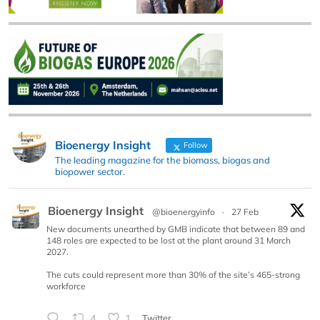
Bioenergy Insight
Follow
The leading magazine for the biomass, biogas and
biopower sector.
Bioenergy Insight
@bioenergyinfo
·
27 Feb
New documents unearthed by GMB indicate that between 89 and
148 roles are expected to be lost at the plant around 31 March
2027.
The cuts could represent more than 30% of the site’s 465-strong
workforce
4
1
Twitter