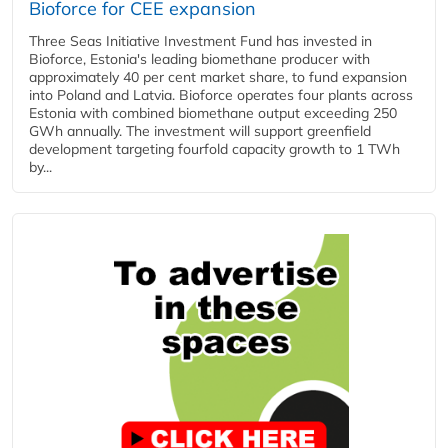
Bioforce for CEE expansion
Three Seas Initiative Investment Fund has invested in
Bioforce, Estonia's leading biomethane producer with
approximately 40 per cent market share, to fund expansion
into Poland and Latvia. Bioforce operates four plants across
Estonia with combined biomethane output exceeding 250
GWh annually. The investment will support greenfield
development targeting fourfold capacity growth to 1 TWh
by...