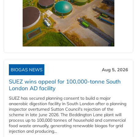
BIOGAS NEWS
Aug 5, 2026
SUEZ wins appeal for 100,000-tonne South
London AD facility
SUEZ has secured planning consent to build a major
anaerobic digestion facility in South London after a planning
inspector overturned Sutton Council's rejection of the
scheme in late June 2026. The Beddington Lane plant will
process up to 100,000 tonnes of household and commercial
food waste annually, generating renewable biogas for grid
injection and producing...