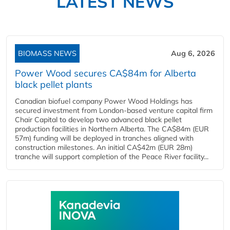
LATEST NEWS
BIOMASS NEWS
Aug 6, 2026
Power Wood secures CA$84m for Alberta
black pellet plants
Canadian biofuel company Power Wood Holdings has
secured investment from London-based venture capital firm
Chair Capital to develop two advanced black pellet
production facilities in Northern Alberta. The CA$84m (EUR
57m) funding will be deployed in tranches aligned with
construction milestones. An initial CA$42m (EUR 28m)
tranche will support completion of the Peace River facility...