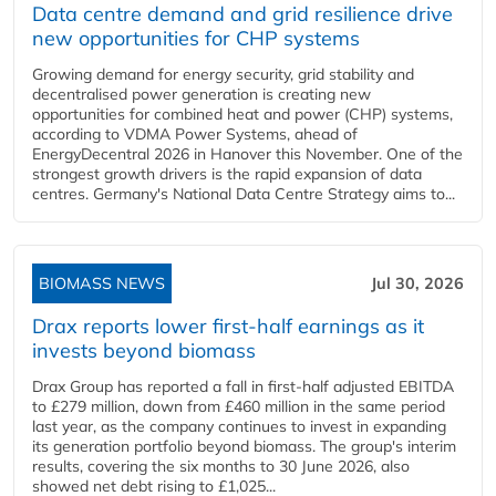
Data centre demand and grid resilience drive
new opportunities for CHP systems
Growing demand for energy security, grid stability and
decentralised power generation is creating new
opportunities for combined heat and power (CHP) systems,
according to VDMA Power Systems, ahead of
EnergyDecentral 2026 in Hanover this November. One of the
strongest growth drivers is the rapid expansion of data
centres. Germany's National Data Centre Strategy aims to...
BIOMASS NEWS
Jul 30, 2026
Drax reports lower first-half earnings as it
invests beyond biomass
Drax Group has reported a fall in first-half adjusted EBITDA
to £279 million, down from £460 million in the same period
last year, as the company continues to invest in expanding
its generation portfolio beyond biomass. The group's interim
results, covering the six months to 30 June 2026, also
showed net debt rising to £1,025...