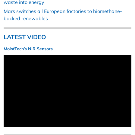
waste into energy
Mars switches all European factories to biomethane-
backed renewables
LATEST VIDEO
MoistTech’s NIR Sensors