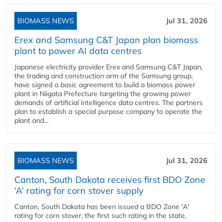
BIOMASS NEWS
Jul 31, 2026
Erex and Samsung C&T Japan plan biomass
plant to power AI data centres
Japanese electricity provider Erex and Samsung C&T Japan,
the trading and construction arm of the Samsung group,
have signed a basic agreement to build a biomass power
plant in Niigata Prefecture targeting the growing power
demands of artificial intelligence data centres. The partners
plan to establish a special purpose company to operate the
plant and...
BIOMASS NEWS
Jul 31, 2026
Canton, South Dakota receives first BDO Zone
‘A’ rating for corn stover supply
Canton, South Dakota has been issued a BDO Zone 'A'
rating for corn stover, the first such rating in the state,