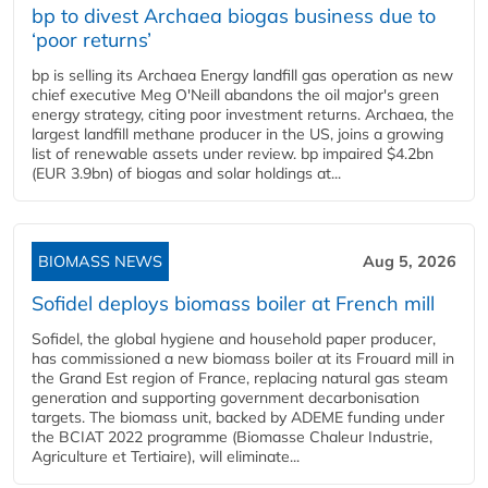
bp to divest Archaea biogas business due to
‘poor returns’
bp is selling its Archaea Energy landfill gas operation as new
chief executive Meg O'Neill abandons the oil major's green
energy strategy, citing poor investment returns. Archaea, the
largest landfill methane producer in the US, joins a growing
list of renewable assets under review. bp impaired $4.2bn
(EUR 3.9bn) of biogas and solar holdings at...
BIOMASS NEWS
Aug 5, 2026
Sofidel deploys biomass boiler at French mill
Sofidel, the global hygiene and household paper producer,
has commissioned a new biomass boiler at its Frouard mill in
the Grand Est region of France, replacing natural gas steam
generation and supporting government decarbonisation
targets. The biomass unit, backed by ADEME funding under
the BCIAT 2022 programme (Biomasse Chaleur Industrie,
Agriculture et Tertiaire), will eliminate...