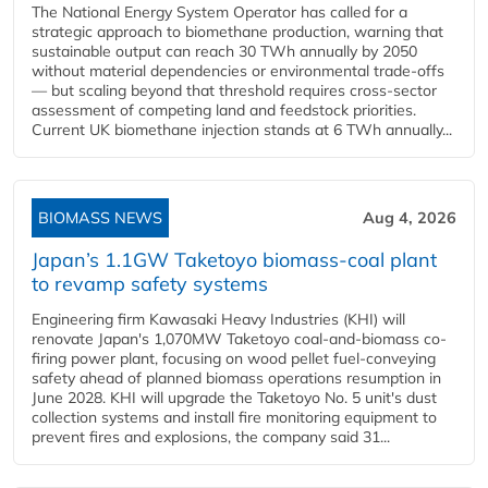
The National Energy System Operator has called for a
strategic approach to biomethane production, warning that
sustainable output can reach 30 TWh annually by 2050
without material dependencies or environmental trade-offs
— but scaling beyond that threshold requires cross-sector
assessment of competing land and feedstock priorities.
Current UK biomethane injection stands at 6 TWh annually...
BIOMASS NEWS
Aug 4, 2026
Japan’s 1.1GW Taketoyo biomass-coal plant
to revamp safety systems
Engineering firm Kawasaki Heavy Industries (KHI) will
renovate Japan's 1,070MW Taketoyo coal-and-biomass co-
firing power plant, focusing on wood pellet fuel-conveying
safety ahead of planned biomass operations resumption in
June 2028. KHI will upgrade the Taketoyo No. 5 unit's dust
collection systems and install fire monitoring equipment to
prevent fires and explosions, the company said 31...