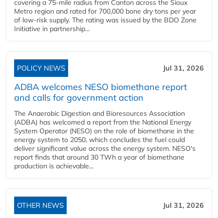
covering a 75-mile radius from Canton across the Sioux
Metro region and rated for 700,000 bone dry tons per year
of low-risk supply. The rating was issued by the BDO Zone
Initiative in partnership...
POLICY NEWS
Jul 31, 2026
ADBA welcomes NESO biomethane report
and calls for government action
The Anaerobic Digestion and Bioresources Association
(ADBA) has welcomed a report from the National Energy
System Operator (NESO) on the role of biomethane in the
energy system to 2050, which concludes the fuel could
deliver significant value across the energy system. NESO's
report finds that around 30 TWh a year of biomethane
production is achievable...
OTHER NEWS
Jul 31, 2026