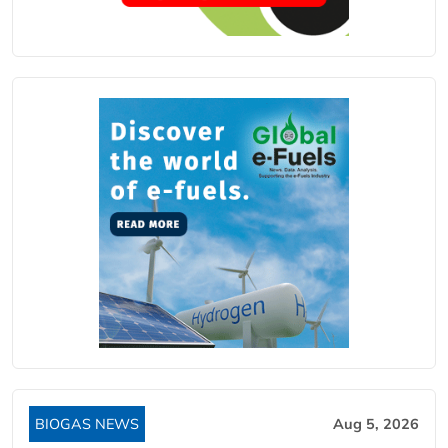
BIOGAS NEWS
Aug 5, 2026