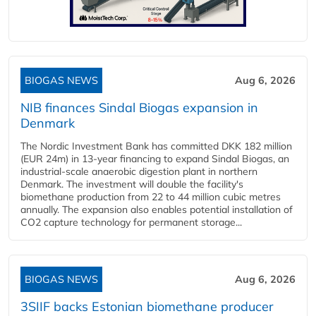
BIOGAS NEWS
Aug 6, 2026
NIB finances Sindal Biogas expansion in
Denmark
The Nordic Investment Bank has committed DKK 182 million
(EUR 24m) in 13-year financing to expand Sindal Biogas, an
industrial-scale anaerobic digestion plant in northern
Denmark. The investment will double the facility's
biomethane production from 22 to 44 million cubic metres
annually. The expansion also enables potential installation of
CO2 capture technology for permanent storage...
BIOGAS NEWS
Aug 6, 2026
3SIIF backs Estonian biomethane producer