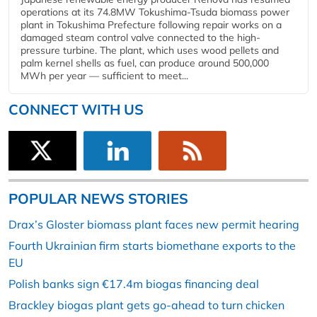
operations at its 74.8MW Tokushima-Tsuda biomass power
plant in Tokushima Prefecture following repair works on a
damaged steam control valve connected to the high-
pressure turbine. The plant, which uses wood pellets and
palm kernel shells as fuel, can produce around 500,000
MWh per year — sufficient to meet...
CONNECT WITH US
POPULAR NEWS STORIES
Drax’s Gloster biomass plant faces new permit hearing
Fourth Ukrainian firm starts biomethane exports to the
EU
Polish banks sign €17.4m biogas financing deal
Brackley biogas plant gets go-ahead to turn chicken