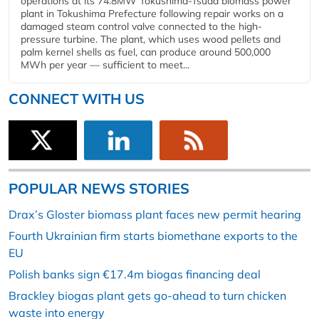
operations at its 74.8MW Tokushima-Tsuda biomass power
plant in Tokushima Prefecture following repair works on a
damaged steam control valve connected to the high-
pressure turbine. The plant, which uses wood pellets and
palm kernel shells as fuel, can produce around 500,000
MWh per year — sufficient to meet...
CONNECT WITH US
POPULAR NEWS STORIES
Drax’s Gloster biomass plant faces new permit hearing
Fourth Ukrainian firm starts biomethane exports to the
EU
Polish banks sign €17.4m biogas financing deal
Brackley biogas plant gets go-ahead to turn chicken
waste into energy