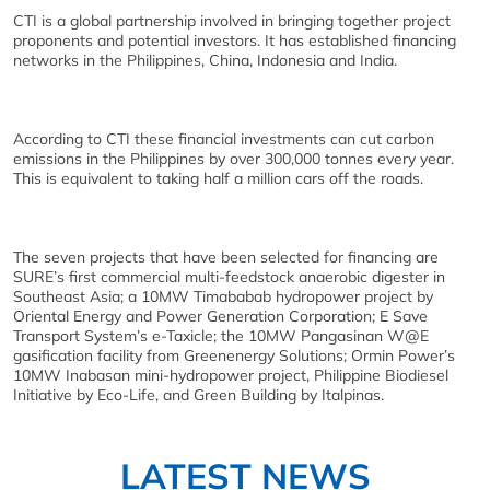
CTI is a global partnership involved in bringing together project
proponents and potential investors. It has established financing
networks in the Philippines, China, Indonesia and India.
According to CTI these financial investments can cut carbon
emissions in the Philippines by over 300,000 tonnes every year.
This is equivalent to taking half a million cars off the roads.
The seven projects that have been selected for financing are
SURE’s first commercial multi-feedstock anaerobic digester in
Southeast Asia; a 10MW Timababab hydropower project by
Oriental Energy and Power Generation Corporation; E Save
Transport System’s e-Taxicle; the 10MW Pangasinan W@E
gasification facility from Greenenergy Solutions; Ormin Power’s
10MW Inabasan mini-hydropower project, Philippine Biodiesel
Initiative by Eco-Life, and Green Building by Italpinas.
LATEST NEWS