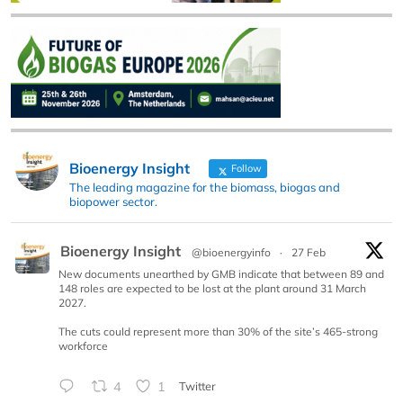
Bioenergy Insight
Follow
The leading magazine for the biomass, biogas and
biopower sector.
Bioenergy Insight
@bioenergyinfo
·
27 Feb
New documents unearthed by GMB indicate that between 89 and
148 roles are expected to be lost at the plant around 31 March
2027.
The cuts could represent more than 30% of the site’s 465-strong
workforce
4
1
Twitter