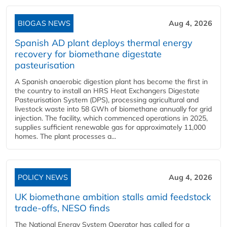
BIOGAS NEWS
Aug 4, 2026
Spanish AD plant deploys thermal energy
recovery for biomethane digestate
pasteurisation
A Spanish anaerobic digestion plant has become the first in
the country to install an HRS Heat Exchangers Digestate
Pasteurisation System (DPS), processing agricultural and
livestock waste into 58 GWh of biomethane annually for grid
injection. The facility, which commenced operations in 2025,
supplies sufficient renewable gas for approximately 11,000
homes. The plant processes a...
POLICY NEWS
Aug 4, 2026
UK biomethane ambition stalls amid feedstock
trade-offs, NESO finds
The National Energy System Operator has called for a