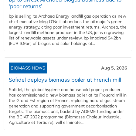
‘poor returns’
bp is selling its Archaea Energy landfill gas operation as new
chief executive Meg O'Neill abandons the oil major's green
energy strategy, citing poor investment returns. Archaea, the
largest landfill methane producer in the US, joins a growing
list of renewable assets under review. bp impaired $4.2bn
(EUR 3.9bn) of biogas and solar holdings at...
BIOMASS NEWS
Aug 5, 2026
Sofidel deploys biomass boiler at French mill
Sofidel, the global hygiene and household paper producer,
has commissioned a new biomass boiler at its Frouard mill in
the Grand Est region of France, replacing natural gas steam
generation and supporting government decarbonisation
targets. The biomass unit, backed by ADEME funding under
the BCIAT 2022 programme (Biomasse Chaleur Industrie,
Agriculture et Tertiaire), will eliminate...