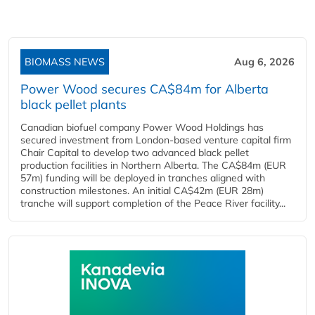
BIOMASS NEWS
Aug 6, 2026
Power Wood secures CA$84m for Alberta
black pellet plants
Canadian biofuel company Power Wood Holdings has
secured investment from London-based venture capital firm
Chair Capital to develop two advanced black pellet
production facilities in Northern Alberta. The CA$84m (EUR
57m) funding will be deployed in tranches aligned with
construction milestones. An initial CA$42m (EUR 28m)
tranche will support completion of the Peace River facility...