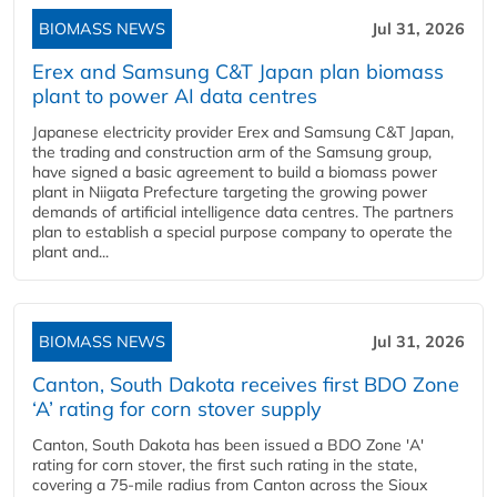
BIOMASS NEWS
Jul 31, 2026
Erex and Samsung C&T Japan plan biomass
plant to power AI data centres
Japanese electricity provider Erex and Samsung C&T Japan,
the trading and construction arm of the Samsung group,
have signed a basic agreement to build a biomass power
plant in Niigata Prefecture targeting the growing power
demands of artificial intelligence data centres. The partners
plan to establish a special purpose company to operate the
plant and...
BIOMASS NEWS
Jul 31, 2026
Canton, South Dakota receives first BDO Zone
‘A’ rating for corn stover supply
Canton, South Dakota has been issued a BDO Zone 'A'
rating for corn stover, the first such rating in the state,
covering a 75-mile radius from Canton across the Sioux