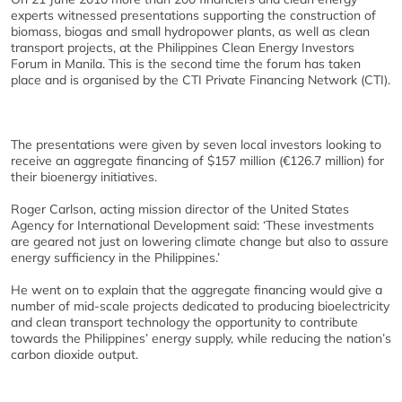
experts witnessed presentations supporting the construction of
biomass, biogas and small hydropower plants, as well as clean
transport projects, at the Philippines Clean Energy Investors
Forum in Manila. This is the second time the forum has taken
place and is organised by the CTI Private Financing Network (CTI).
The presentations were given by seven local investors looking to
receive an aggregate financing of $157 million (€126.7 million) for
their bioenergy initiatives.
Roger Carlson, acting mission director of the United States
Agency for International Development said: ‘These investments
are geared not just on lowering climate change but also to assure
energy sufficiency in the Philippines.’
He went on to explain that the aggregate financing would give a
number of mid-scale projects dedicated to producing bioelectricity
and clean transport technology the opportunity to contribute
towards the Philippines’ energy supply, while reducing the nation’s
carbon dioxide output.