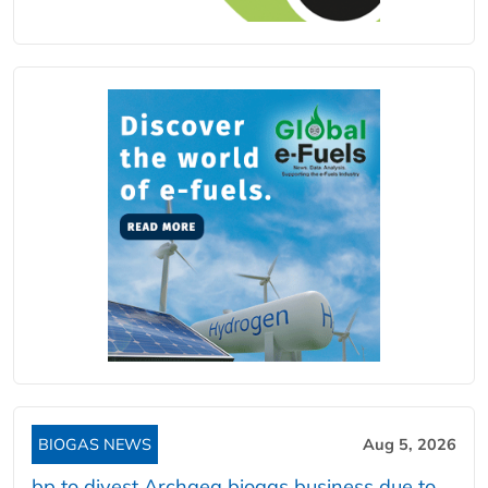
BIOGAS NEWS
Aug 5, 2026
bp to divest Archaea biogas business due to