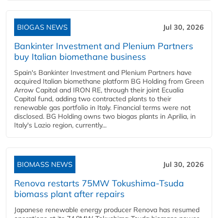
BIOGAS NEWS
Jul 30, 2026
Bankinter Investment and Plenium Partners
buy Italian biomethane business
Spain's Bankinter Investment and Plenium Partners have
acquired Italian biomethane platform BG Holding from Green
Arrow Capital and IRON RE, through their joint Ecualia
Capital fund, adding two contracted plants to their
renewable gas portfolio in Italy. Financial terms were not
disclosed. BG Holding owns two biogas plants in Aprilia, in
Italy's Lazio region, currently...
BIOMASS NEWS
Jul 30, 2026
Renova restarts 75MW Tokushima-Tsuda
biomass plant after repairs
Japanese renewable energy producer Renova has resumed