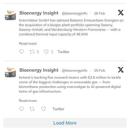
Bioenergy Insight
@bioenergyinfo
·
26 Feb
GreenValue GmbH has advised Balance Erneuerbare Energien on
the acquisition of a biogas plant portfolio spanning Saxony,
Saxony-Anhalt, and Mecklenburg-Western Pomerania — with a
combined thermal input capacity of 46 MW.
Read more:
5
3
Twitter
Bioenergy Insight
@bioenergyinfo
·
25 Feb
Ireland is backing five research teams with €2.6 million to tackle
some of the biggest challenges in renewable gas — from
biomethane production using macroalgae to AI-powered digital
twins of gas infrastructure.
Read more:
Twitter
Load More