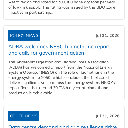
Metro region and rated for 700,000 bone dry tons per year
of low-risk supply. The rating was issued by the BDO Zone
Initiative in partnership...
POLICY NEWS
Jul 31, 2026
ADBA welcomes NESO biomethane report
and calls for government action
The Anaerobic Digestion and Bioresources Association
(ADBA) has welcomed a report from the National Energy
System Operator (NESO) on the role of biomethane in the
energy system to 2050, which concludes the fuel could
deliver significant value across the energy system. NESO's
report finds that around 30 TWh a year of biomethane
production is achievable...
OTHER NEWS
Jul 31, 2026
Data centre demand and grid resilience drive