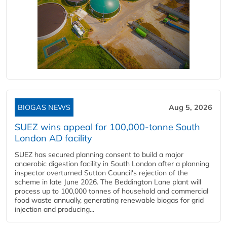
BIOGAS NEWS
Aug 5, 2026
SUEZ wins appeal for 100,000-tonne South
London AD facility
SUEZ has secured planning consent to build a major
anaerobic digestion facility in South London after a planning
inspector overturned Sutton Council's rejection of the
scheme in late June 2026. The Beddington Lane plant will
process up to 100,000 tonnes of household and commercial
food waste annually, generating renewable biogas for grid
injection and producing...