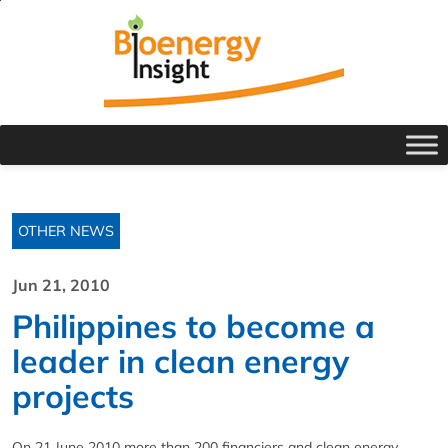
OTHER NEWS
Jun 21, 2010
Philippines to become a
leader in clean energy
projects
On 21 June 2010 more than 200 financiers and clean energy