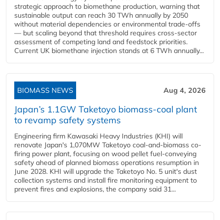
strategic approach to biomethane production, warning that
sustainable output can reach 30 TWh annually by 2050
without material dependencies or environmental trade-offs
— but scaling beyond that threshold requires cross-sector
assessment of competing land and feedstock priorities.
Current UK biomethane injection stands at 6 TWh annually...
BIOMASS NEWS
Aug 4, 2026
Japan’s 1.1GW Taketoyo biomass-coal plant
to revamp safety systems
Engineering firm Kawasaki Heavy Industries (KHI) will
renovate Japan's 1,070MW Taketoyo coal-and-biomass co-
firing power plant, focusing on wood pellet fuel-conveying
safety ahead of planned biomass operations resumption in
June 2028. KHI will upgrade the Taketoyo No. 5 unit's dust
collection systems and install fire monitoring equipment to
prevent fires and explosions, the company said 31...