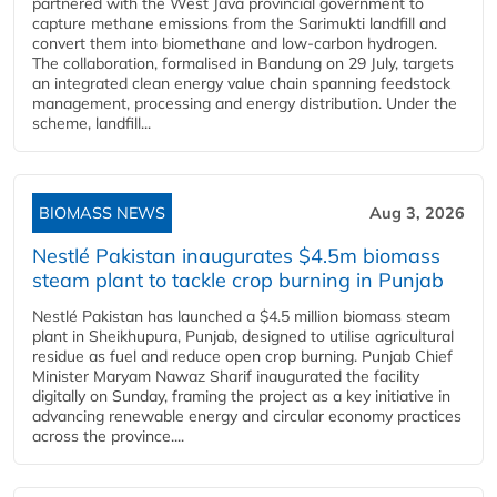
partnered with the West Java provincial government to
capture methane emissions from the Sarimukti landfill and
convert them into biomethane and low-carbon hydrogen.
The collaboration, formalised in Bandung on 29 July, targets
an integrated clean energy value chain spanning feedstock
management, processing and energy distribution. Under the
scheme, landfill...
BIOMASS NEWS
Aug 3, 2026
Nestlé Pakistan inaugurates $4.5m biomass
steam plant to tackle crop burning in Punjab
Nestlé Pakistan has launched a $4.5 million biomass steam
plant in Sheikhupura, Punjab, designed to utilise agricultural
residue as fuel and reduce open crop burning. Punjab Chief
Minister Maryam Nawaz Sharif inaugurated the facility
digitally on Sunday, framing the project as a key initiative in
advancing renewable energy and circular economy practices
across the province....