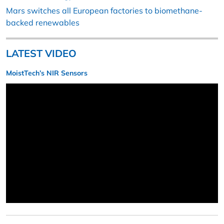
Mars switches all European factories to biomethane-
backed renewables
LATEST VIDEO
MoistTech’s NIR Sensors