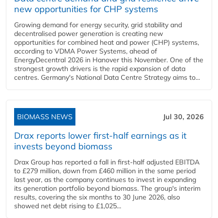
new opportunities for CHP systems
Growing demand for energy security, grid stability and
decentralised power generation is creating new
opportunities for combined heat and power (CHP) systems,
according to VDMA Power Systems, ahead of
EnergyDecentral 2026 in Hanover this November. One of the
strongest growth drivers is the rapid expansion of data
centres. Germany's National Data Centre Strategy aims to...
BIOMASS NEWS
Jul 30, 2026
Drax reports lower first-half earnings as it
invests beyond biomass
Drax Group has reported a fall in first-half adjusted EBITDA
to £279 million, down from £460 million in the same period
last year, as the company continues to invest in expanding
its generation portfolio beyond biomass. The group's interim
results, covering the six months to 30 June 2026, also
showed net debt rising to £1,025...