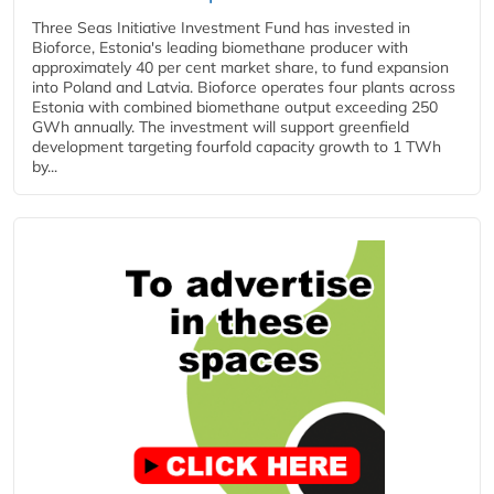
Three Seas Initiative Investment Fund has invested in
Bioforce, Estonia's leading biomethane producer with
approximately 40 per cent market share, to fund expansion
into Poland and Latvia. Bioforce operates four plants across
Estonia with combined biomethane output exceeding 250
GWh annually. The investment will support greenfield
development targeting fourfold capacity growth to 1 TWh
by...