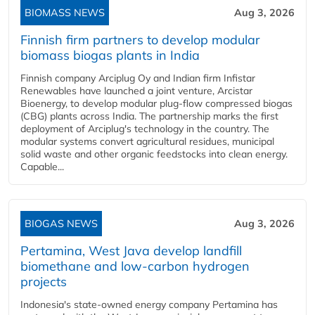
BIOMASS NEWS
Aug 3, 2026
Finnish firm partners to develop modular
biomass biogas plants in India
Finnish company Arciplug Oy and Indian firm Infistar
Renewables have launched a joint venture, Arcistar
Bioenergy, to develop modular plug-flow compressed biogas
(CBG) plants across India. The partnership marks the first
deployment of Arciplug's technology in the country. The
modular systems convert agricultural residues, municipal
solid waste and other organic feedstocks into clean energy.
Capable...
BIOGAS NEWS
Aug 3, 2026
Pertamina, West Java develop landfill
biomethane and low-carbon hydrogen
projects
Indonesia's state-owned energy company Pertamina has