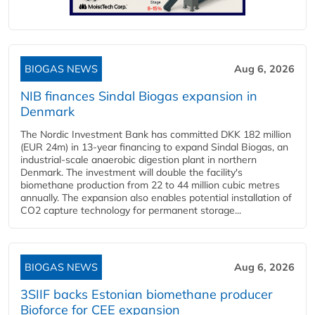
BIOGAS NEWS
Aug 6, 2026
NIB finances Sindal Biogas expansion in
Denmark
The Nordic Investment Bank has committed DKK 182 million
(EUR 24m) in 13-year financing to expand Sindal Biogas, an
industrial-scale anaerobic digestion plant in northern
Denmark. The investment will double the facility's
biomethane production from 22 to 44 million cubic metres
annually. The expansion also enables potential installation of
CO2 capture technology for permanent storage...
BIOGAS NEWS
Aug 6, 2026
3SIIF backs Estonian biomethane producer
Bioforce for CEE expansion