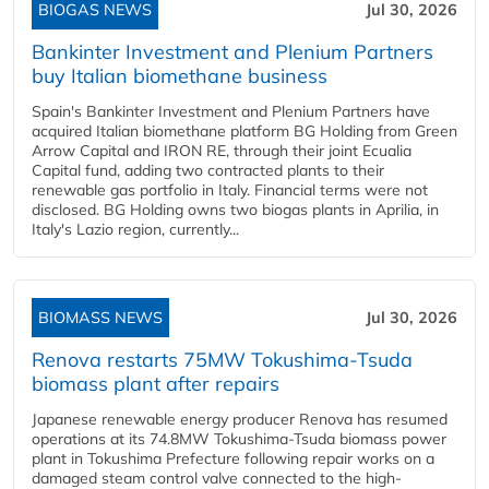
BIOGAS NEWS
Jul 30, 2026
Bankinter Investment and Plenium Partners
buy Italian biomethane business
Spain's Bankinter Investment and Plenium Partners have
acquired Italian biomethane platform BG Holding from Green
Arrow Capital and IRON RE, through their joint Ecualia
Capital fund, adding two contracted plants to their
renewable gas portfolio in Italy. Financial terms were not
disclosed. BG Holding owns two biogas plants in Aprilia, in
Italy's Lazio region, currently...
BIOMASS NEWS
Jul 30, 2026
Renova restarts 75MW Tokushima-Tsuda
biomass plant after repairs
Japanese renewable energy producer Renova has resumed
operations at its 74.8MW Tokushima-Tsuda biomass power
plant in Tokushima Prefecture following repair works on a
damaged steam control valve connected to the high-