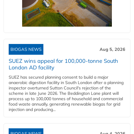
BIOGAS NEWS
Aug 5, 2026
SUEZ wins appeal for 100,000-tonne South
London AD facility
SUEZ has secured planning consent to build a major
anaerobic digestion facility in South London after a planning
inspector overturned Sutton Council's rejection of the
scheme in late June 2026. The Beddington Lane plant will
process up to 100,000 tonnes of household and commercial
food waste annually, generating renewable biogas for grid
injection and producing...
BIOGAS NEWS
Aug 4, 2026