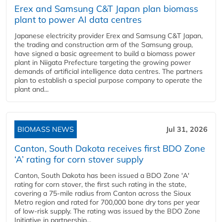
Erex and Samsung C&T Japan plan biomass
plant to power AI data centres
Japanese electricity provider Erex and Samsung C&T Japan,
the trading and construction arm of the Samsung group,
have signed a basic agreement to build a biomass power
plant in Niigata Prefecture targeting the growing power
demands of artificial intelligence data centres. The partners
plan to establish a special purpose company to operate the
plant and...
BIOMASS NEWS
Jul 31, 2026
Canton, South Dakota receives first BDO Zone
‘A’ rating for corn stover supply
Canton, South Dakota has been issued a BDO Zone 'A'
rating for corn stover, the first such rating in the state,
covering a 75-mile radius from Canton across the Sioux
Metro region and rated for 700,000 bone dry tons per year
of low-risk supply. The rating was issued by the BDO Zone
Initiative in partnership...