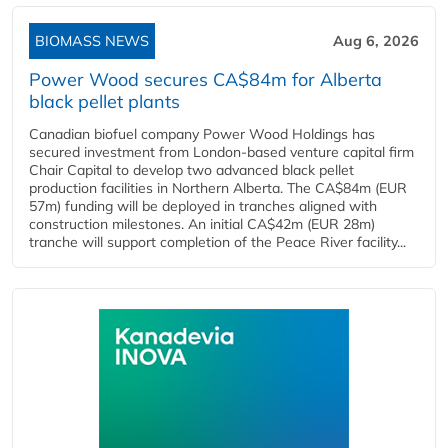
BIOMASS NEWS
Aug 6, 2026
Power Wood secures CA$84m for Alberta
black pellet plants
Canadian biofuel company Power Wood Holdings has
secured investment from London-based venture capital firm
Chair Capital to develop two advanced black pellet
production facilities in Northern Alberta. The CA$84m (EUR
57m) funding will be deployed in tranches aligned with
construction milestones. An initial CA$42m (EUR 28m)
tranche will support completion of the Peace River facility...