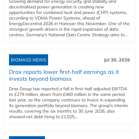
Growing demand for energy security, grid stability and
decentralised power generation is creating new
opportunities for combined heat and power (CHP) systems,
according to VDMA Power Systems, ahead of
EnergyDecentral 2026 in Hanover this November. One of the
strongest growth drivers is the rapid expansion of data
centres. Germany's National Data Centre Strategy aims to...
BIOMASS NEWS
Jul 30, 2026
Drax reports lower first-half earnings as it
invests beyond biomass
Drax Group has reported a fall in first-half adjusted EBITDA
to £279 million, down from £460 million in the same period
last year, as the company continues to invest in expanding
its generation portfolio beyond biomass. The group's interim
results, covering the six months to 30 June 2026, also
showed net debt rising to £1,025...