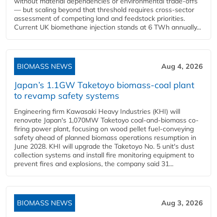
without material dependencies or environmental trade-offs
— but scaling beyond that threshold requires cross-sector
assessment of competing land and feedstock priorities.
Current UK biomethane injection stands at 6 TWh annually...
BIOMASS NEWS
Aug 4, 2026
Japan’s 1.1GW Taketoyo biomass-coal plant
to revamp safety systems
Engineering firm Kawasaki Heavy Industries (KHI) will
renovate Japan's 1,070MW Taketoyo coal-and-biomass co-
firing power plant, focusing on wood pellet fuel-conveying
safety ahead of planned biomass operations resumption in
June 2028. KHI will upgrade the Taketoyo No. 5 unit's dust
collection systems and install fire monitoring equipment to
prevent fires and explosions, the company said 31...
BIOMASS NEWS
Aug 3, 2026