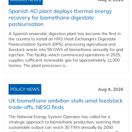
Spanish AD plant deploys thermal energy
recovery for biomethane digestate
pasteurisation
A Spanish anaerobic digestion plant has become the first in
the country to install an HRS Heat Exchangers Digestate
Pasteurisation System (DPS), processing agricultural and
livestock waste into 58 GWh of biomethane annually for grid
injection. The facility, which commenced operations in 2025,
supplies sufficient renewable gas for approximately 11,000
homes. The plant processes a...
POLICY NEWS
Aug 4, 2026
UK biomethane ambition stalls amid feedstock
trade-offs, NESO finds
The National Energy System Operator has called for a
strategic approach to biomethane production, warning that
sustainable output can reach 30 TWh annually by 2050