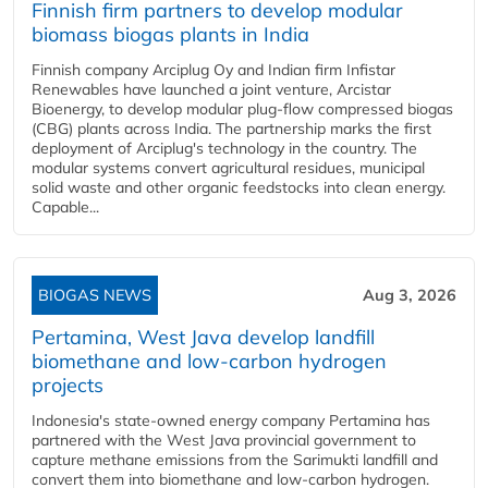
Finnish firm partners to develop modular
biomass biogas plants in India
Finnish company Arciplug Oy and Indian firm Infistar
Renewables have launched a joint venture, Arcistar
Bioenergy, to develop modular plug-flow compressed biogas
(CBG) plants across India. The partnership marks the first
deployment of Arciplug's technology in the country. The
modular systems convert agricultural residues, municipal
solid waste and other organic feedstocks into clean energy.
Capable...
BIOGAS NEWS
Aug 3, 2026
Pertamina, West Java develop landfill
biomethane and low-carbon hydrogen
projects
Indonesia's state-owned energy company Pertamina has
partnered with the West Java provincial government to
capture methane emissions from the Sarimukti landfill and
convert them into biomethane and low-carbon hydrogen.