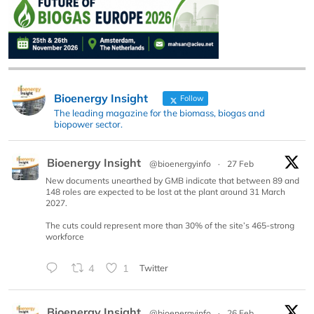
Bioenergy Insight
Follow
The leading magazine for the biomass, biogas and
biopower sector.
Bioenergy Insight
@bioenergyinfo
·
27 Feb
New documents unearthed by GMB indicate that between 89 and
148 roles are expected to be lost at the plant around 31 March
2027.
The cuts could represent more than 30% of the site’s 465-strong
workforce
4
1
Twitter
Bioenergy Insight
@bioenergyinfo
·
26 Feb