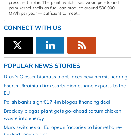
pressure turbine. The plant, which uses wood pellets and
palm kernel shells as fuel, can produce around 500,000
MWh per year — sufficient to meet...
CONNECT WITH US
POPULAR NEWS STORIES
Drax’s Gloster biomass plant faces new permit hearing
Fourth Ukrainian firm starts biomethane exports to the
EU
Polish banks sign €17.4m biogas financing deal
Brackley biogas plant gets go-ahead to turn chicken
waste into energy
Mars switches all European factories to biomethane-
backed renewables