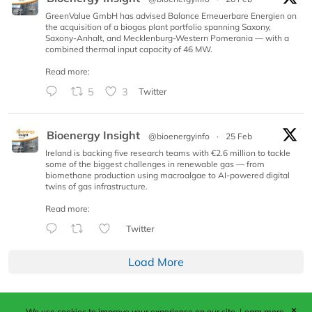
GreenValue GmbH has advised Balance Erneuerbare Energien on
the acquisition of a biogas plant portfolio spanning Saxony,
Saxony-Anhalt, and Mecklenburg-Western Pomerania — with a
combined thermal input capacity of 46 MW.
Read more:
5
3
Twitter
Bioenergy Insight
@bioenergyinfo
·
25 Feb
Ireland is backing five research teams with €2.6 million to tackle
some of the biggest challenges in renewable gas — from
biomethane production using macroalgae to AI-powered digital
twins of gas infrastructure.
Read more:
Twitter
Load More
✕
We use cookies to improve your experience on our site.
Learn more.