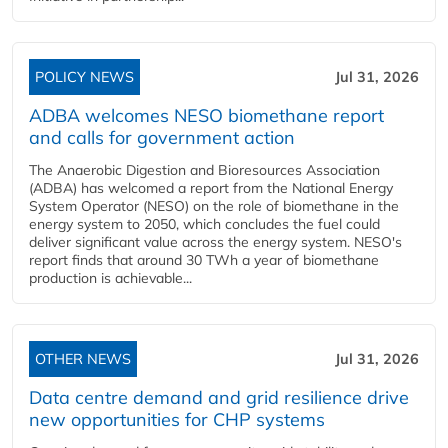
POLICY NEWS
Jul 31, 2026
ADBA welcomes NESO biomethane report
and calls for government action
The Anaerobic Digestion and Bioresources Association
(ADBA) has welcomed a report from the National Energy
System Operator (NESO) on the role of biomethane in the
energy system to 2050, which concludes the fuel could
deliver significant value across the energy system. NESO's
report finds that around 30 TWh a year of biomethane
production is achievable...
OTHER NEWS
Jul 31, 2026
Data centre demand and grid resilience drive
new opportunities for CHP systems