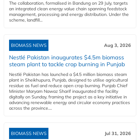
The collaboration, formalised in Bandung on 29 July, targets
an integrated clean energy value chain spanning feedstock
management, processing and energy distribution. Under the
scheme, landfill...
BIOMASS NEWS
Aug 3, 2026
Nestlé Pakistan inaugurates $4.5m biomass
steam plant to tackle crop burning in Punjab
Nestlé Pakistan has launched a $4.5 million biomass steam
plant in Sheikhupura, Punjab, designed to utilise agricultural
residue as fuel and reduce open crop burning. Punjab Chief
Minister Maryam Nawaz Sharif inaugurated the facility
digitally on Sunday, framing the project as a key initiative in
advancing renewable energy and circular economy practices
across the province....
BIOMASS NEWS
Jul 31, 2026