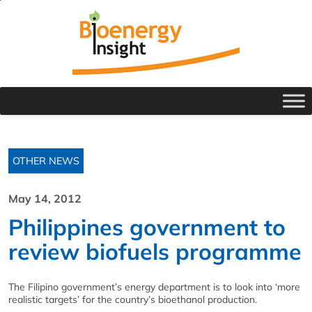
OTHER NEWS
May 14, 2012
Philippines government to
review biofuels programme
The Filipino government’s energy department is to look into ‘more
realistic targets’ for the country’s bioethanol production.