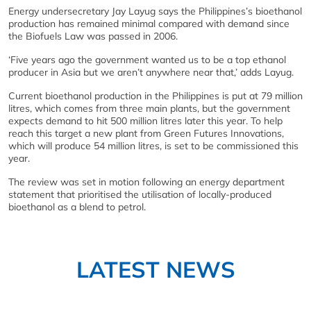
Energy undersecretary Jay Layug says the Philippines’s bioethanol
production has remained minimal compared with demand since
the Biofuels Law was passed in 2006.
‘Five years ago the government wanted us to be a top ethanol
producer in Asia but we aren’t anywhere near that,’ adds Layug.
Current bioethanol production in the Philippines is put at 79 million
litres, which comes from three main plants, but the government
expects demand to hit 500 million litres later this year. To help
reach this target a new plant from Green Futures Innovations,
which will produce 54 million litres, is set to be commissioned this
year.
The review was set in motion following an energy department
statement that prioritised the utilisation of locally-produced
bioethanol as a blend to petrol.
LATEST NEWS