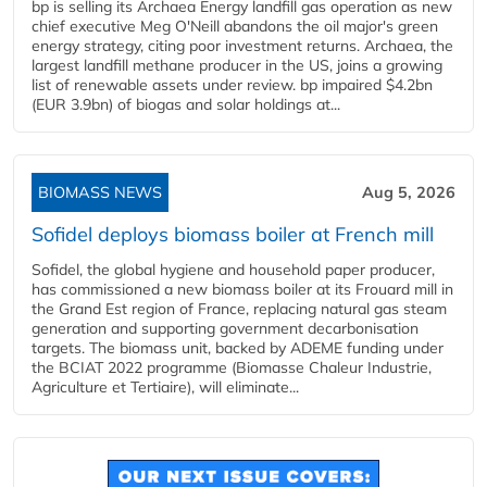
bp is selling its Archaea Energy landfill gas operation as new
chief executive Meg O'Neill abandons the oil major's green
energy strategy, citing poor investment returns. Archaea, the
largest landfill methane producer in the US, joins a growing
list of renewable assets under review. bp impaired $4.2bn
(EUR 3.9bn) of biogas and solar holdings at...
BIOMASS NEWS
Aug 5, 2026
Sofidel deploys biomass boiler at French mill
Sofidel, the global hygiene and household paper producer,
has commissioned a new biomass boiler at its Frouard mill in
the Grand Est region of France, replacing natural gas steam
generation and supporting government decarbonisation
targets. The biomass unit, backed by ADEME funding under
the BCIAT 2022 programme (Biomasse Chaleur Industrie,
Agriculture et Tertiaire), will eliminate...