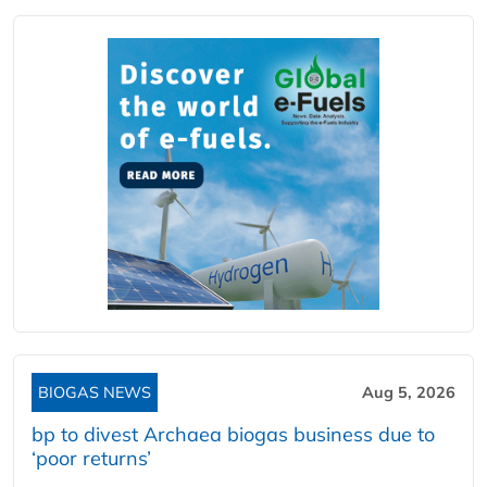
BIOGAS NEWS
Aug 5, 2026
bp to divest Archaea biogas business due to
‘poor returns’