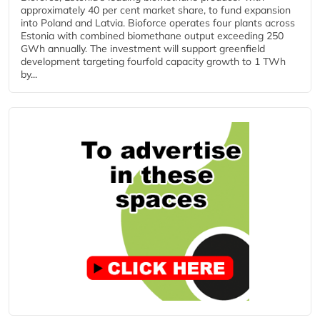
approximately 40 per cent market share, to fund expansion
into Poland and Latvia. Bioforce operates four plants across
Estonia with combined biomethane output exceeding 250
GWh annually. The investment will support greenfield
development targeting fourfold capacity growth to 1 TWh
by...