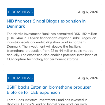
BIOGAS NEWS
Aug 6, 2026
NIB finances Sindal Biogas expansion in
Denmark
The Nordic Investment Bank has committed DKK 182 million
(EUR 24m) in 13-year financing to expand Sindal Biogas, an
industrial-scale anaerobic digestion plant in northern
Denmark. The investment will double the facility's
biomethane production from 22 to 44 million cubic metres
annually. The expansion also enables potential installation of
CO2 capture technology for permanent storage...
BIOGAS NEWS
Aug 6, 2026
3SIIF backs Estonian biomethane producer
Bioforce for CEE expansion
Three Seas Initiative Investment Fund has invested in
Bioforce, Estonia's leading biomethane producer with