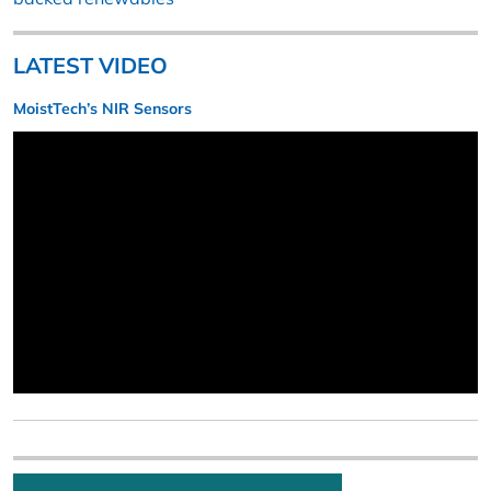
LATEST VIDEO
MoistTech’s NIR Sensors