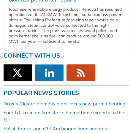
Japanese renewable energy producer Renova has resumed
operations at its 74.8MW Tokushima-Tsuda biomass power
plant in Tokushima Prefecture following repair works on a
damaged steam control valve connected to the high-
pressure turbine. The plant, which uses wood pellets and
palm kernel shells as fuel, can produce around 500,000
MWh per year — sufficient to meet...
CONNECT WITH US
POPULAR NEWS STORIES
Drax’s Gloster biomass plant faces new permit hearing
Fourth Ukrainian firm starts biomethane exports to the
EU
Polish banks sign €17.4m biogas financing deal