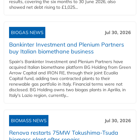
results, covering the six months to 30 June 2026, also
showed net debt rising to £1,025...
BIOGAS NEWS
Jul 30, 2026
Bankinter Investment and Plenium Partners
buy Italian biomethane business
Spain's Bankinter Investment and Plenium Partners have
acquired Italian biomethane platform BG Holding from Green
Arrow Capital and IRON RE, through their joint Ecualia
Capital fund, adding two contracted plants to their
renewable gas portfolio in Italy. Financial terms were not
disclosed. BG Holding owns two biogas plants in Aprilia, in
Italy's Lazio region, currently...
BIOMASS NEWS
Jul 30, 2026
Renova restarts 75MW Tokushima-Tsuda
biomass plant after repairs