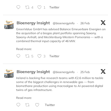
4
1
Twitter
Bioenergy Insight
@bioenergyinfo
·
26 Feb
GreenValue GmbH has advised Balance Erneuerbare Energien on
the acquisition of a biogas plant portfolio spanning Saxony,
Saxony-Anhalt, and Mecklenburg-Western Pomerania — with a
combined thermal input capacity of 46 MW.
Read more:
5
3
Twitter
Bioenergy Insight
@bioenergyinfo
·
25 Feb
Ireland is backing five research teams with €2.6 million to tackle
some of the biggest challenges in renewable gas — from
biomethane production using macroalgae to AI-powered digital
twins of gas infrastructure.
Read more:
Twitter