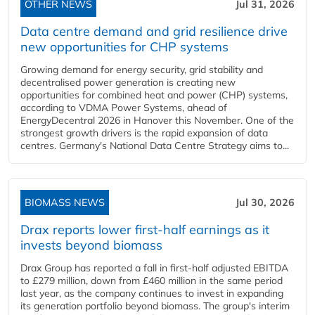
OTHER NEWS
Jul 31, 2026
Data centre demand and grid resilience drive
new opportunities for CHP systems
Growing demand for energy security, grid stability and
decentralised power generation is creating new
opportunities for combined heat and power (CHP) systems,
according to VDMA Power Systems, ahead of
EnergyDecentral 2026 in Hanover this November. One of the
strongest growth drivers is the rapid expansion of data
centres. Germany's National Data Centre Strategy aims to...
BIOMASS NEWS
Jul 30, 2026
Drax reports lower first-half earnings as it
invests beyond biomass
Drax Group has reported a fall in first-half adjusted EBITDA
to £279 million, down from £460 million in the same period
last year, as the company continues to invest in expanding
its generation portfolio beyond biomass. The group's interim