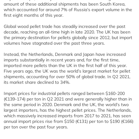
amount of these additional shipments has been South Korea,
which accounted for around 7% of Russia’s export volume in the
first eight months of this year.
Global wood pellet trade has steadily increased over the past
decade, reaching an all-time high in late 2020. The UK has been
the primary destination for pellets globally since 2012, but import
volumes have stagnated over the past three years.
Instead, the Netherlands, Denmark and Japan have increased
imports substantially in recent years and, for the first time,
imported more pellets than the UK in the first half of this year.
Five years ago, the UK was the world’s largest market for pellet
shipments, accounting for over 50% of global trade. In Q2 2021,
its market share declined to 34%.
Import prices for industrial pellets ranged between $160-200
(€139-174) per ton in Q2 2021 and were generally higher than in
the same period in 2020. Denmark and the UK, the world’s two
largest importers, has the highest pellet prices. The Netherlands,
which massively increased imports from 2017 to 2021, has seen
annual import prices rise from $150 (€131) per ton to $190 (€166)
per ton over the past four years.