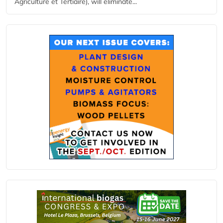
Agriculture et Tertiaire), will eliminate...