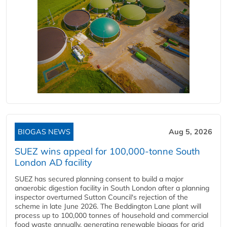
BIOGAS NEWS
Aug 5, 2026
SUEZ wins appeal for 100,000-tonne South
London AD facility
SUEZ has secured planning consent to build a major
anaerobic digestion facility in South London after a planning
inspector overturned Sutton Council's rejection of the
scheme in late June 2026. The Beddington Lane plant will
process up to 100,000 tonnes of household and commercial
food waste annually, generating renewable biogas for grid