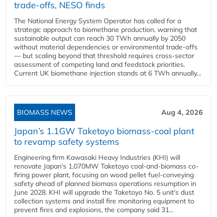
trade-offs, NESO finds
The National Energy System Operator has called for a
strategic approach to biomethane production, warning that
sustainable output can reach 30 TWh annually by 2050
without material dependencies or environmental trade-offs
— but scaling beyond that threshold requires cross-sector
assessment of competing land and feedstock priorities.
Current UK biomethane injection stands at 6 TWh annually...
BIOMASS NEWS
Aug 4, 2026
Japan’s 1.1GW Taketoyo biomass-coal plant
to revamp safety systems
Engineering firm Kawasaki Heavy Industries (KHI) will
renovate Japan's 1,070MW Taketoyo coal-and-biomass co-
firing power plant, focusing on wood pellet fuel-conveying
safety ahead of planned biomass operations resumption in
June 2028. KHI will upgrade the Taketoyo No. 5 unit's dust
collection systems and install fire monitoring equipment to
prevent fires and explosions, the company said 31...