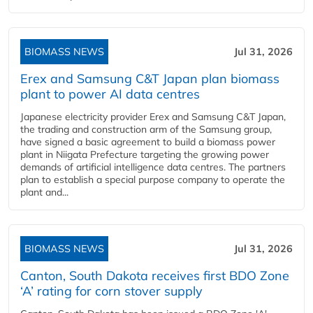
BIOMASS NEWS
Jul 31, 2026
Erex and Samsung C&T Japan plan biomass
plant to power AI data centres
Japanese electricity provider Erex and Samsung C&T Japan,
the trading and construction arm of the Samsung group,
have signed a basic agreement to build a biomass power
plant in Niigata Prefecture targeting the growing power
demands of artificial intelligence data centres. The partners
plan to establish a special purpose company to operate the
plant and...
BIOMASS NEWS
Jul 31, 2026
Canton, South Dakota receives first BDO Zone
‘A’ rating for corn stover supply