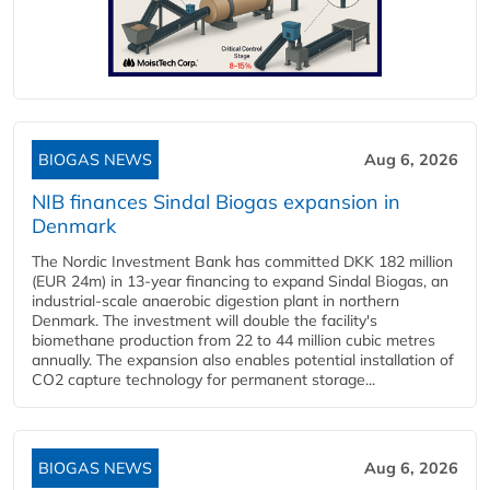
BIOGAS NEWS
Aug 6, 2026
NIB finances Sindal Biogas expansion in
Denmark
The Nordic Investment Bank has committed DKK 182 million
(EUR 24m) in 13-year financing to expand Sindal Biogas, an
industrial-scale anaerobic digestion plant in northern
Denmark. The investment will double the facility's
biomethane production from 22 to 44 million cubic metres
annually. The expansion also enables potential installation of
CO2 capture technology for permanent storage...
BIOGAS NEWS
Aug 6, 2026