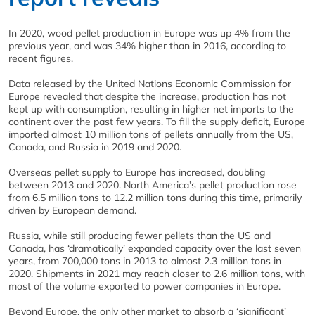
In 2020, wood pellet production in Europe was up 4% from the
previous year, and was 34% higher than in 2016, according to
recent figures.
Data released by the United Nations Economic Commission for
Europe revealed that despite the increase, production has not
kept up with consumption, resulting in higher net imports to the
continent over the past few years. To fill the supply deficit, Europe
imported almost 10 million tons of pellets annually from the US,
Canada, and Russia in 2019 and 2020.
Overseas pellet supply to Europe has increased, doubling
between 2013 and 2020. North America’s pellet production rose
from 6.5 million tons to 12.2 million tons during this time, primarily
driven by European demand.
Russia, while still producing fewer pellets than the US and
Canada, has ‘dramatically’ expanded capacity over the last seven
years, from 700,000 tons in 2013 to almost 2.3 million tons in
2020. Shipments in 2021 may reach closer to 2.6 million tons, with
most of the volume exported to power companies in Europe.
Beyond Europe, the only other market to absorb a ‘significant’