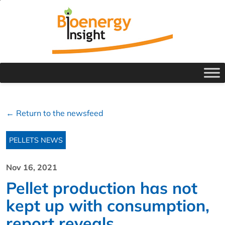
← Return to the newsfeed
PELLETS NEWS
Nov 16, 2021
Pellet production has not
kept up with consumption,
report reveals