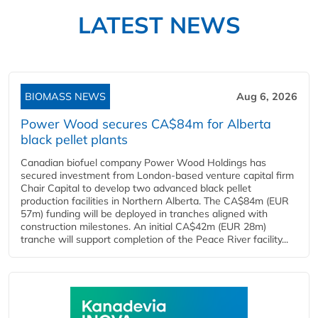
LATEST NEWS
BIOMASS NEWS
Aug 6, 2026
Power Wood secures CA$84m for Alberta
black pellet plants
Canadian biofuel company Power Wood Holdings has
secured investment from London-based venture capital firm
Chair Capital to develop two advanced black pellet
production facilities in Northern Alberta. The CA$84m (EUR
57m) funding will be deployed in tranches aligned with
construction milestones. An initial CA$42m (EUR 28m)
tranche will support completion of the Peace River facility...