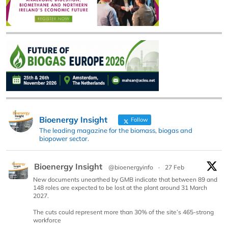
Bioenergy Insight
Follow
The leading magazine for the biomass, biogas and
biopower sector.
Bioenergy Insight
@bioenergyinfo
·
27 Feb
New documents unearthed by GMB indicate that between 89 and
148 roles are expected to be lost at the plant around 31 March
2027.
The cuts could represent more than 30% of the site’s 465-strong
workforce