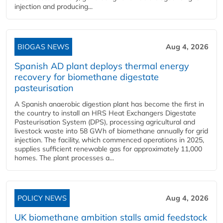
injection and producing...
BIOGAS NEWS
Aug 4, 2026
Spanish AD plant deploys thermal energy
recovery for biomethane digestate
pasteurisation
A Spanish anaerobic digestion plant has become the first in
the country to install an HRS Heat Exchangers Digestate
Pasteurisation System (DPS), processing agricultural and
livestock waste into 58 GWh of biomethane annually for grid
injection. The facility, which commenced operations in 2025,
supplies sufficient renewable gas for approximately 11,000
homes. The plant processes a...
POLICY NEWS
Aug 4, 2026
UK biomethane ambition stalls amid feedstock