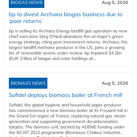
BIOGAS NEWS
Aug 5, 2026
bp to divest Archaea biogas business due to
‘poor returns’
bp is selling its Archaea Energy landfill gas operation as new
chief executive Meg O'Neill abandons the oil major's green
energy strategy, citing poor investment returns. Archaea, the
largest landfill methane producer in the US, joins a growing
list of renewable assets under review. bp impaired $4.2bn
(EUR 3.9bn) of biogas and solar holdings at...
BIOMASS NEWS
Aug 5, 2026
Sofidel deploys biomass boiler at French mill
Sofidel, the global hygiene and household paper producer,
has commissioned a new biomass boiler at its Frouard mill in
the Grand Est region of France, replacing natural gas steam
generation and supporting government decarbonisation
targets. The biomass unit, backed by ADEME funding under
the BCIAT 2022 programme (Biomasse Chaleur Industrie,