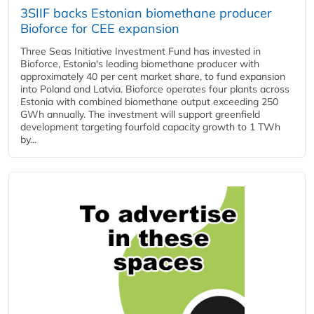
3SIIF backs Estonian biomethane producer
Bioforce for CEE expansion
Three Seas Initiative Investment Fund has invested in
Bioforce, Estonia's leading biomethane producer with
approximately 40 per cent market share, to fund expansion
into Poland and Latvia. Bioforce operates four plants across
Estonia with combined biomethane output exceeding 250
GWh annually. The investment will support greenfield
development targeting fourfold capacity growth to 1 TWh
by...