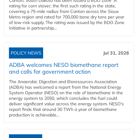
Canton, South Dakota has been issued a BDO Zone 'A'
rating for corn stover, the first such rating in the state,
covering a 75-mile radius from Canton across the Sioux
Metro region and rated for 700,000 bone dry tons per year
of low-risk supply. The rating was issued by the BDO Zone
Initiative in partnership...
POLICY NEWS
Jul 31, 2026
ADBA welcomes NESO biomethane report
and calls for government action
The Anaerobic Digestion and Bioresources Association
(ADBA) has welcomed a report from the National Energy
System Operator (NESO) on the role of biomethane in the
energy system to 2050, which concludes the fuel could
deliver significant value across the energy system. NESO's
report finds that around 30 TWh a year of biomethane
production is achievable...