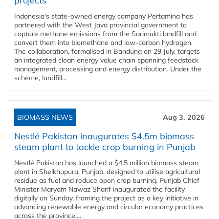
projects
Indonesia's state-owned energy company Pertamina has
partnered with the West Java provincial government to
capture methane emissions from the Sarimukti landfill and
convert them into biomethane and low-carbon hydrogen.
The collaboration, formalised in Bandung on 29 July, targets
an integrated clean energy value chain spanning feedstock
management, processing and energy distribution. Under the
scheme, landfill...
BIOMASS NEWS
Aug 3, 2026
Nestlé Pakistan inaugurates $4.5m biomass
steam plant to tackle crop burning in Punjab
Nestlé Pakistan has launched a $4.5 million biomass steam
plant in Sheikhupura, Punjab, designed to utilise agricultural
residue as fuel and reduce open crop burning. Punjab Chief
Minister Maryam Nawaz Sharif inaugurated the facility
digitally on Sunday, framing the project as a key initiative in
advancing renewable energy and circular economy practices
across the province....