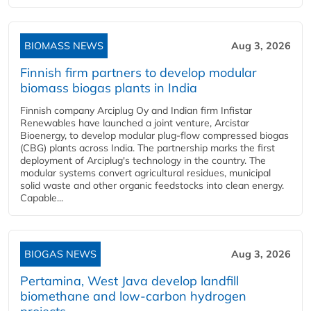
BIOMASS NEWS
Aug 3, 2026
Finnish firm partners to develop modular
biomass biogas plants in India
Finnish company Arciplug Oy and Indian firm Infistar
Renewables have launched a joint venture, Arcistar
Bioenergy, to develop modular plug-flow compressed biogas
(CBG) plants across India. The partnership marks the first
deployment of Arciplug's technology in the country. The
modular systems convert agricultural residues, municipal
solid waste and other organic feedstocks into clean energy.
Capable...
BIOGAS NEWS
Aug 3, 2026
Pertamina, West Java develop landfill
biomethane and low-carbon hydrogen