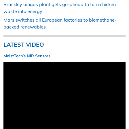
Brackley biogas plant gets go-ahead to turn chicken
waste into energy
Mars switches all European factories to biomethane-
backed renewables
LATEST VIDEO
MoistTech’s NIR Sensors