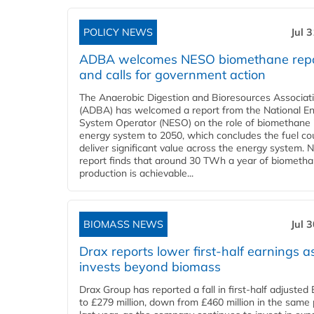
POLICY NEWS
Jul 
ADBA welcomes NESO biomethane rep
and calls for government action
The Anaerobic Digestion and Bioresources Associat
(ADBA) has welcomed a report from the National E
System Operator (NESO) on the role of biomethane 
energy system to 2050, which concludes the fuel co
deliver significant value across the energy system. 
report finds that around 30 TWh a year of biometh
production is achievable...
BIOMASS NEWS
Jul 
Drax reports lower first-half earnings as
invests beyond biomass
Drax Group has reported a fall in first-half adjuste
to £279 million, down from £460 million in the same 