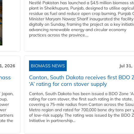
Nestlé Pakistan has launched a $4.5 million biomass s
plant in Sheikhupura, Punjab, designed to utilise agricul
residue as fuel and reduce open crop burning. Punjab 
Minister Maryam Nawaz Sharif inaugurated the facility
digitally on Sunday, framing the project as a key initiati
advancing renewable energy and circular economy
practices across the province....
31, 2026
BIOMASS NEWS
Jul 31,
mass
Canton, South Dakota receives first BDO 
‘A’ rating for corn stover supply
 Japan,
Canton, South Dakota has been issued a BDO Zone 'A
oup,
rating for corn stover, the first such rating in the state,
power
covering a 75-mile radius from Canton across the Siou
ower
Metro region and rated for 700,000 bone dry tons per 
partners
of low-risk supply. The rating was issued by the BDO 
ate the
Initiative in partnership...