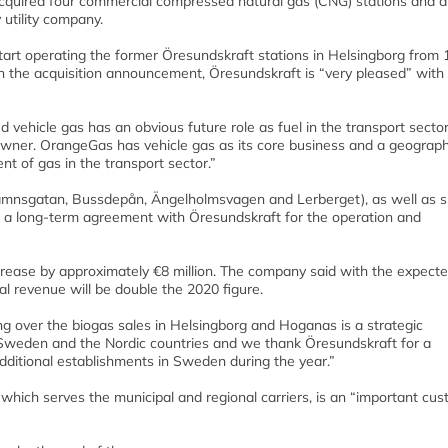
acquired four commercial compressed natural gas (CNG) stations and a
utility company.
tart operating the former Öresundskraft stations in Helsingborg from 
the acquisition announcement, Öresundskraft is “very pleased” with
vehicle gas has an obvious future role as fuel in the transport sector
ner. OrangeGas has vehicle gas as its core business and a geograph
t of gas in the transport sector.”
Sydhamnsgatan, Bussdepån, Ängelholmsvagen and Lerberget), as well as s
a long-term agreement with Öresundskraft for the operation and
crease by approximately €8 million. The company said with the expect
revenue will be double the 2020 figure.
 over the biogas sales in Helsingborg and Hoganas is a strategic
n Sweden and the Nordic countries and we thank Öresundskraft for a
ditional establishments in Sweden during the year.”
 which serves the municipal and regional carriers, is an “important cu