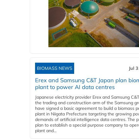
BIOMASS NEWS
Jul 
Erex and Samsung C&T Japan plan bio
plant to power AI data centres
Japanese electricity provider Erex and Samsung C&T
the trading and construction arm of the Samsung gr
have signed a basic agreement to build a biomass 
plant in Niigata Prefecture targeting the growing p
demands of artificial intelligence data centres. The 
plan to establish a special purpose company to oper
plant and...