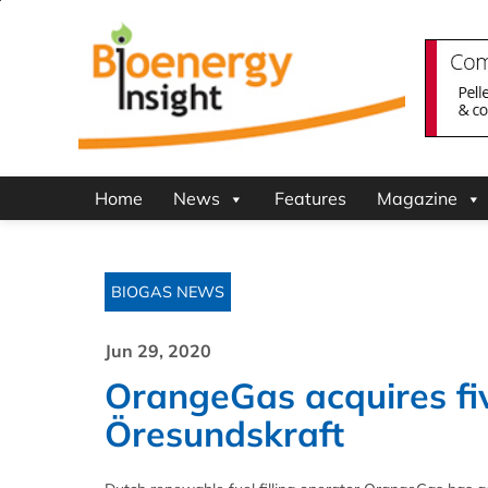
Home
News
Features
Magazine
BIOGAS NEWS
Jun 29, 2020
OrangeGas acquires five
Öresundskraft