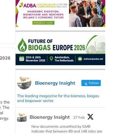
 2026
Bioenergy Insight
Follow
The leading magazine for the biomass, biogas
and biopower sector.
ks the
y. The
al
Bioenergy Insight
27 Feb
ergy.
New documents unearthed by GMB
indicate that between 89 and 148 roles are