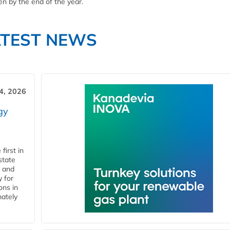
n by the end of the year.
ATEST NEWS
4, 2026
gy
first in
state
l and
 for
ons in
mately