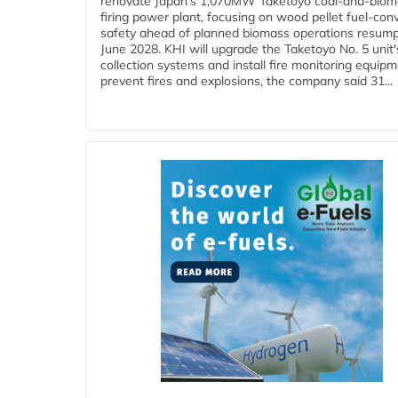
renovate Japan's 1,070MW Taketoyo coal-and-biom
firing power plant, focusing on wood pellet fuel-con
safety ahead of planned biomass operations resump
June 2028. KHI will upgrade the Taketoyo No. 5 unit'
collection systems and install fire monitoring equipm
prevent fires and explosions, the company said 31...