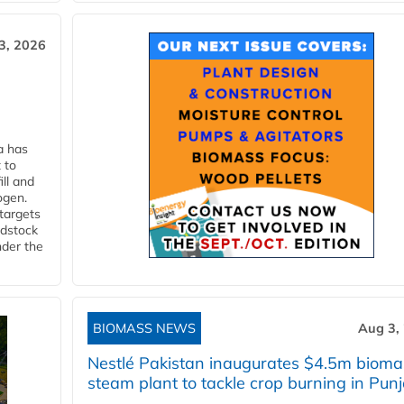
3, 2026
a has
 to
ll and
ogen.
 targets
edstock
nder the
BIOMASS NEWS
Aug 3,
Nestlé Pakistan inaugurates $4.5m bioma
steam plant to tackle crop burning in Pun