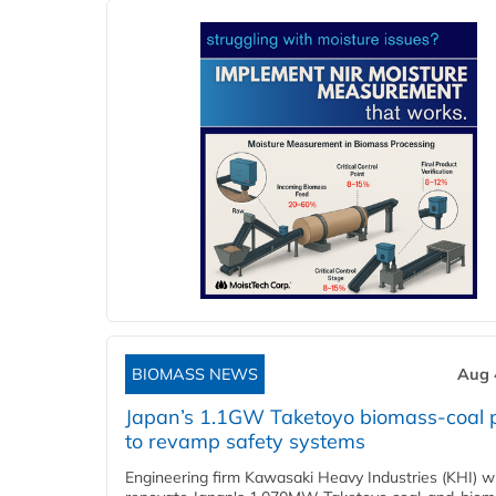
BIOMASS NEWS
Aug 
Japan’s 1.1GW Taketoyo biomass-coal 
to revamp safety systems
Engineering firm Kawasaki Heavy Industries (KHI) wi