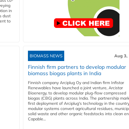
ass co-
veying
tion in
s dust
ent to
BIOMASS NEWS
Aug 3,
Finnish firm partners to develop modular
biomass biogas plants in India
Finnish company Arciplug Oy and Indian firm Infistar
Renewables have launched a joint venture, Arcistar
Bioenergy, to develop modular plug-flow compressed
biogas (CBG) plants across India. The partnership mar
first deployment of Arciplug's technology in the countr
modular systems convert agricultural residues, municip
solid waste and other organic feedstocks into clean en
Capable...