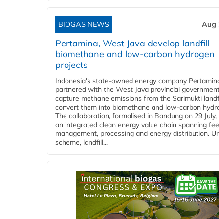
BIOGAS NEWS
Aug 
Pertamina, West Java develop landfill
biomethane and low-carbon hydrogen
projects
Indonesia's state-owned energy company Pertamin
partnered with the West Java provincial government
capture methane emissions from the Sarimukti landfi
convert them into biomethane and low-carbon hydr
The collaboration, formalised in Bandung on 29 July,
an integrated clean energy value chain spanning fe
management, processing and energy distribution. U
scheme, landfill...