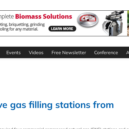
Events
Videos
Free Newsletter
Conference
A
 gas filling stations from