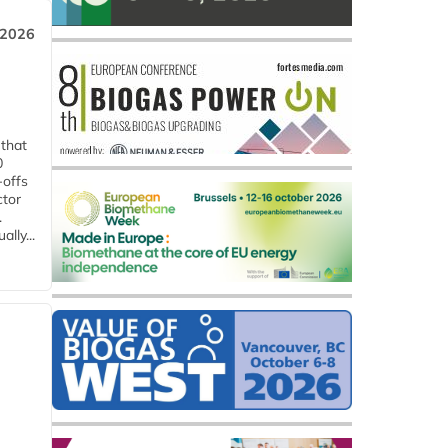
 2026
 that
0
-offs
ctor
.
lly...