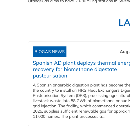
OrangeGas aims to have 20-30 filling stations in Swede
L
BIOGAS NEWS
Aug 
Spanish AD plant deploys thermal ener
recovery for biomethane digestate
pasteurisation
A Spanish anaerobic digestion plant has become the 
the country to install an HRS Heat Exchangers Dige
Pasteurisation System (DPS), processing agricultura
livestock waste into 58 GWh of biomethane annually
grid injection. The facility, which commenced operati
2025, supplies sufficient renewable gas for approxi
11,000 homes. The plant processes a...