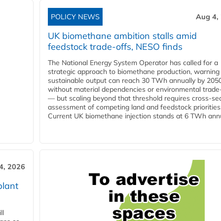
POLICY NEWS
Aug 4,
UK biomethane ambition stalls amid
feedstock trade-offs, NESO finds
The National Energy System Operator has called for a
strategic approach to biomethane production, warning
sustainable output can reach 30 TWh annually by 205
without material dependencies or environmental trade
— but scaling beyond that threshold requires cross-se
assessment of competing land and feedstock priorities
Current UK biomethane injection stands at 6 TWh annua
4, 2026
plant
ll