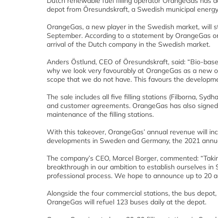
Dutch renewable fuel filling operator OrangeGas has 
depot from Öresundskraft, a Swedish municipal energy 
OrangeGas, a new player in the Swedish market, will s
September. According to a statement by OrangeGas on 
arrival of the Dutch company in the Swedish market.
Anders Östlund, CEO of Öresundskraft, said: “Bio-based 
why we look very favourably at OrangeGas as a new ow
scope that we do not have. This favours the developmen
The sale includes all five filling stations (Filborna, 
and customer agreements. OrangeGas has also signed 
maintenance of the filling stations.
With this takeover, OrangeGas’ annual revenue will in
developments in Sweden and Germany, the 2021 annual 
The company’s CEO, Marcel Borger, commented: “Taking
breakthrough in our ambition to establish ourselves i
professional process. We hope to announce up to 20 ad
Alongside the four commercial stations, the bus depot,
OrangeGas will refuel 123 buses daily at the depot.