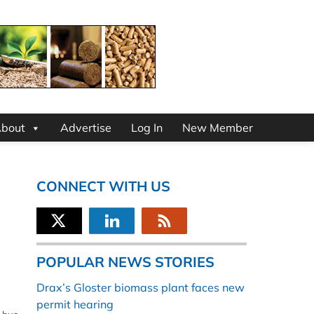
bout
Advertise
Log In
New Member
CONNECT WITH US
POPULAR NEWS STORIES
Drax’s Gloster biomass plant faces new
permit hearing