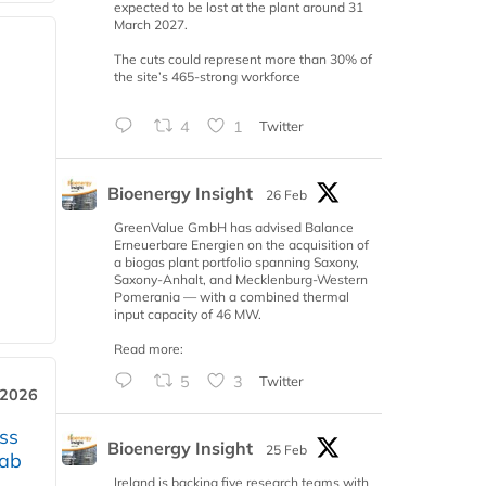
expected to be lost at the plant around 31
March 2027.
The cuts could represent more than 30% of
the site’s 465-strong workforce
4
1
Twitter
Bioenergy Insight
26 Feb
GreenValue GmbH has advised Balance
Erneuerbare Energien on the acquisition of
a biogas plant portfolio spanning Saxony,
Saxony-Anhalt, and Mecklenburg-Western
Pomerania — with a combined thermal
input capacity of 46 MW.
Read more:
5
3
Twitter
 2026
ss
Bioenergy Insight
25 Feb
jab
Ireland is backing five research teams with