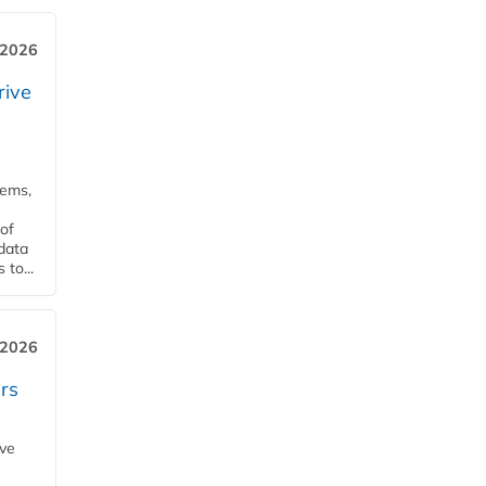
 2026
rive
tems,
of
 data
to...
 2026
rs
ave