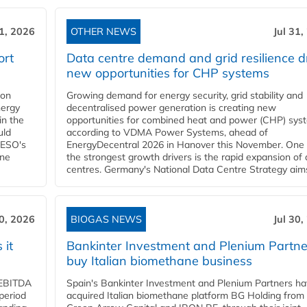
31, 2026
OTHER NEWS
Jul 31,
ort
Data centre demand and grid resilience d
new opportunities for CHP systems
ion
Growing demand for energy security, grid stability and
nergy
decentralised power generation is creating new
in the
opportunities for combined heat and power (CHP) sys
uld
according to VDMA Power Systems, ahead of
NESO's
EnergyDecentral 2026 in Hanover this November. One 
ane
the strongest growth drivers is the rapid expansion of
centres. Germany's National Data Centre Strategy aims 
30, 2026
BIOGAS NEWS
Jul 30,
 it
Bankinter Investment and Plenium Partne
buy Italian biomethane business
d EBITDA
Spain's Bankinter Investment and Plenium Partners h
period
acquired Italian biomethane platform BG Holding from