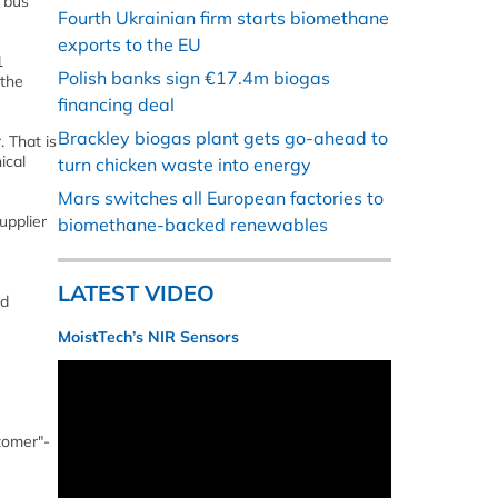
 bus
Fourth Ukrainian firm starts biomethane
exports to the EU
1
Polish banks sign €17.4m biogas
 the
financing deal
Brackley biogas plant gets go-ahead to
. That is
ical
turn chicken waste into energy
Mars switches all European factories to
upplier
biomethane-backed renewables
LATEST VIDEO
ed
MoistTech’s NIR Sensors
stomer"-