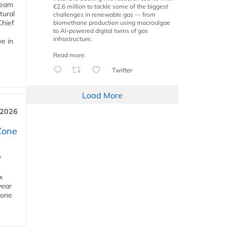
team
€2.6 million to tackle some of the biggest
tural
challenges in renewable gas — from
Chief
biomethane production using macroalgae
to AI-powered digital twins of gas
infrastructure.
ve in
Read more:
Twitter
Load More
 2026
Zone
'
x
year
Zone