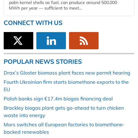
palm kernel shells as fuel, can produce around 500,000
MWh per year — sufficient to meet...
CONNECT WITH US
POPULAR NEWS STORIES
Drax’s Gloster biomass plant faces new permit hearing
Fourth Ukrainian firm starts biomethane exports to the
EU
Polish banks sign €17.4m biogas financing deal
Brackley biogas plant gets go-ahead to turn chicken
waste into energy
Mars switches all European factories to biomethane-
backed renewables