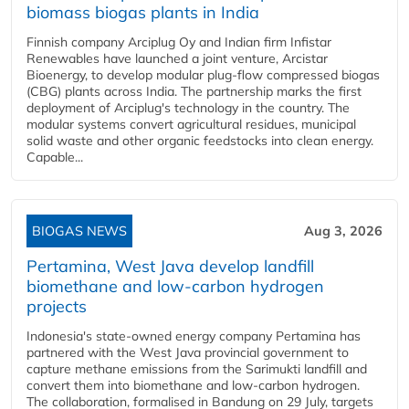
biomass biogas plants in India
Finnish company Arciplug Oy and Indian firm Infistar
Renewables have launched a joint venture, Arcistar
Bioenergy, to develop modular plug-flow compressed biogas
(CBG) plants across India. The partnership marks the first
deployment of Arciplug's technology in the country. The
modular systems convert agricultural residues, municipal
solid waste and other organic feedstocks into clean energy.
Capable...
BIOGAS NEWS
Aug 3, 2026
Pertamina, West Java develop landfill
biomethane and low-carbon hydrogen
projects
Indonesia's state-owned energy company Pertamina has
partnered with the West Java provincial government to
capture methane emissions from the Sarimukti landfill and
convert them into biomethane and low-carbon hydrogen.
The collaboration, formalised in Bandung on 29 July, targets