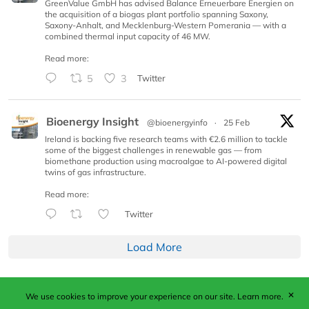
GreenValue GmbH has advised Balance Erneuerbare Energien on
the acquisition of a biogas plant portfolio spanning Saxony,
Saxony-Anhalt, and Mecklenburg-Western Pomerania — with a
combined thermal input capacity of 46 MW.
Read more:
5
3
Twitter
Bioenergy Insight
@bioenergyinfo
·
25 Feb
Ireland is backing five research teams with €2.6 million to tackle
some of the biggest challenges in renewable gas — from
biomethane production using macroalgae to AI-powered digital
twins of gas infrastructure.
Read more:
Twitter
Load More
✕
We use cookies to improve your experience on our site.
Learn more.
Published by Woodcote Media Ltd, Marshall House, 124