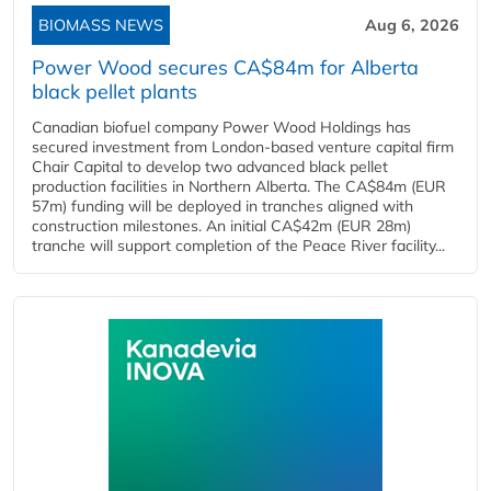
BIOMASS NEWS
Aug 6, 2026
Power Wood secures CA$84m for Alberta
black pellet plants
Canadian biofuel company Power Wood Holdings has
secured investment from London-based venture capital firm
Chair Capital to develop two advanced black pellet
production facilities in Northern Alberta. The CA$84m (EUR
57m) funding will be deployed in tranches aligned with
construction milestones. An initial CA$42m (EUR 28m)
tranche will support completion of the Peace River facility...