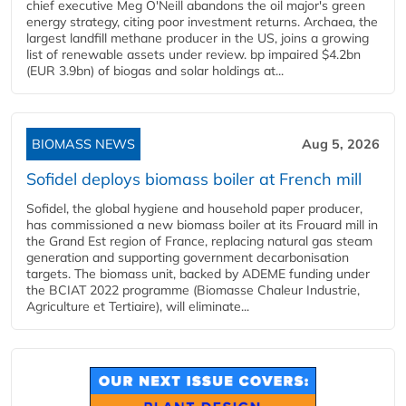
chief executive Meg O'Neill abandons the oil major's green
energy strategy, citing poor investment returns. Archaea, the
largest landfill methane producer in the US, joins a growing
list of renewable assets under review. bp impaired $4.2bn
(EUR 3.9bn) of biogas and solar holdings at...
BIOMASS NEWS
Aug 5, 2026
Sofidel deploys biomass boiler at French mill
Sofidel, the global hygiene and household paper producer,
has commissioned a new biomass boiler at its Frouard mill in
the Grand Est region of France, replacing natural gas steam
generation and supporting government decarbonisation
targets. The biomass unit, backed by ADEME funding under
the BCIAT 2022 programme (Biomasse Chaleur Industrie,
Agriculture et Tertiaire), will eliminate...