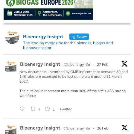
Bioenergy Insight
Follow
The leading magazine for the biomass, biogas and
biopower sector.
Bioenergy Insight
@bioenergyinfo
·
27 Feb
New documents unearthed by GMB indicate that between 89 and
148 roles are expected to be lost at the plant around 31 March
2027.
The cuts could represent more than 30% of the site’s 465-strong
workforce
4
1
Twitter
Bioenergy Insight
@bioenergyinfo
·
26 Feb