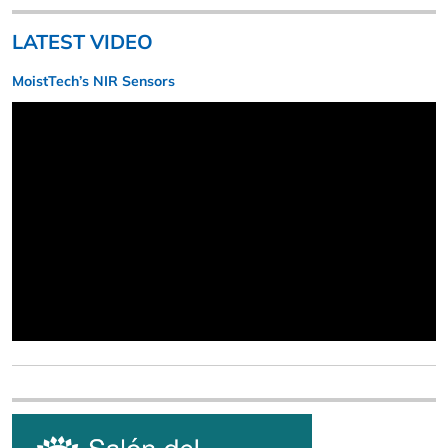
LATEST VIDEO
MoistTech’s NIR Sensors