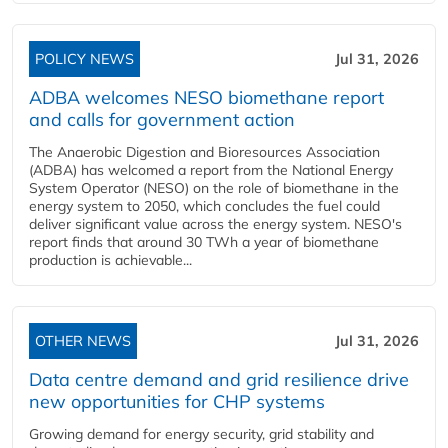
POLICY NEWS
Jul 31, 2026
ADBA welcomes NESO biomethane report
and calls for government action
The Anaerobic Digestion and Bioresources Association
(ADBA) has welcomed a report from the National Energy
System Operator (NESO) on the role of biomethane in the
energy system to 2050, which concludes the fuel could
deliver significant value across the energy system. NESO's
report finds that around 30 TWh a year of biomethane
production is achievable...
OTHER NEWS
Jul 31, 2026
Data centre demand and grid resilience drive
new opportunities for CHP systems
Growing demand for energy security, grid stability and