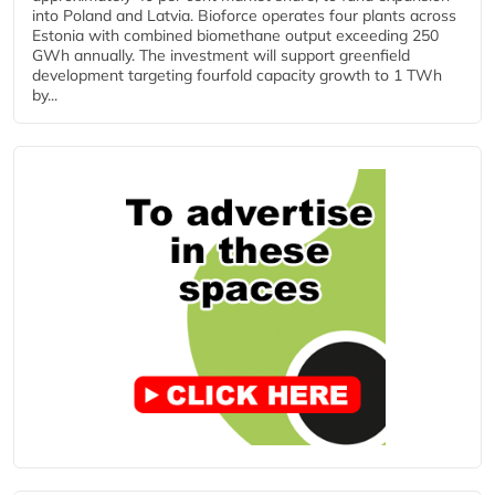
into Poland and Latvia. Bioforce operates four plants across
Estonia with combined biomethane output exceeding 250
GWh annually. The investment will support greenfield
development targeting fourfold capacity growth to 1 TWh
by...