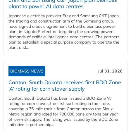
plant to power AI data centres
Japanese electricity provider Erex and Samsung C&T Japan,
the trading and construction arm of the Samsung group,
have signed a basic agreement to build a biomass power
plant in Niigata Prefecture targeting the growing power
demands of artificial intelligence data centres. The partners
plan to establish a special purpose company to operate the
plant and...
BIOMASS NEWS
Jul 31, 2026
Canton, South Dakota receives first BDO Zone
‘A’ rating for corn stover supply
Canton, South Dakota has been issued a BDO Zone 'A'
rating for corn stover, the first such rating in the state,
covering a 75-mile radius from Canton across the Sioux
Metro region and rated for 700,000 bone dry tons per year
of low-risk supply. The rating was issued by the BDO Zone
Initiative in partnership...