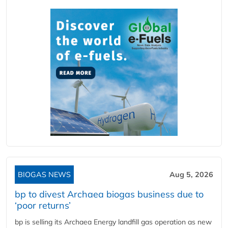
BIOGAS NEWS
Aug 5, 2026
bp to divest Archaea biogas business due to
‘poor returns’
bp is selling its Archaea Energy landfill gas operation as new