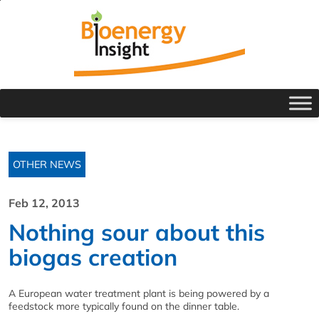
OTHER NEWS
Feb 12, 2013
Nothing sour about this
biogas creation
A European water treatment plant is being powered by a
feedstock more typically found on the dinner table.