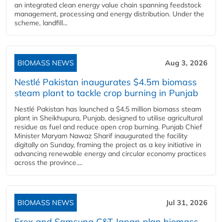
an integrated clean energy value chain spanning feedstock
management, processing and energy distribution. Under the
scheme, landfill...
BIOMASS NEWS
Aug 3, 2026
Nestlé Pakistan inaugurates $4.5m biomass
steam plant to tackle crop burning in Punjab
Nestlé Pakistan has launched a $4.5 million biomass steam
plant in Sheikhupura, Punjab, designed to utilise agricultural
residue as fuel and reduce open crop burning. Punjab Chief
Minister Maryam Nawaz Sharif inaugurated the facility
digitally on Sunday, framing the project as a key initiative in
advancing renewable energy and circular economy practices
across the province....
BIOMASS NEWS
Jul 31, 2026
Erex and Samsung C&T Japan plan biomass