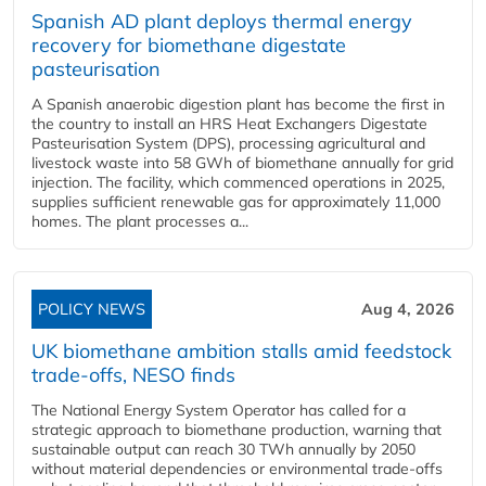
Spanish AD plant deploys thermal energy
recovery for biomethane digestate
pasteurisation
A Spanish anaerobic digestion plant has become the first in
the country to install an HRS Heat Exchangers Digestate
Pasteurisation System (DPS), processing agricultural and
livestock waste into 58 GWh of biomethane annually for grid
injection. The facility, which commenced operations in 2025,
supplies sufficient renewable gas for approximately 11,000
homes. The plant processes a...
POLICY NEWS
Aug 4, 2026
UK biomethane ambition stalls amid feedstock
trade-offs, NESO finds
The National Energy System Operator has called for a
strategic approach to biomethane production, warning that
sustainable output can reach 30 TWh annually by 2050
without material dependencies or environmental trade-offs