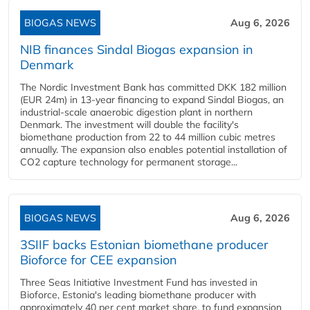
BIOGAS NEWS
Aug 6, 2026
NIB finances Sindal Biogas expansion in
Denmark
The Nordic Investment Bank has committed DKK 182 million
(EUR 24m) in 13-year financing to expand Sindal Biogas, an
industrial-scale anaerobic digestion plant in northern
Denmark. The investment will double the facility's
biomethane production from 22 to 44 million cubic metres
annually. The expansion also enables potential installation of
CO2 capture technology for permanent storage...
BIOGAS NEWS
Aug 6, 2026
3SIIF backs Estonian biomethane producer
Bioforce for CEE expansion
Three Seas Initiative Investment Fund has invested in
Bioforce, Estonia's leading biomethane producer with
approximately 40 per cent market share, to fund expansion