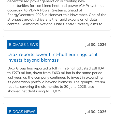
decentralised power generation is creating new
opportunities for combined heat and power (CHP) systems,
according to VDMA Power Systems, ahead of
EnergyDecentral 2026 in Hanover this November. One of the
strongest growth drivers is the rapid expansion of data
centres. Germany's National Data Centre Strategy aims to...
BIOMASS NEWS
Jul 30, 2026
Drax reports lower first-half earnings as it
invests beyond biomass
Drax Group has reported a fall in first-half adjusted EBITDA
to £279 million, down from £460 million in the same period
last year, as the company continues to invest in expanding
its generation portfolio beyond biomass. The group's interim
results, covering the six months to 30 June 2026, also
showed net debt rising to £1,025...
BIOGAS NEWS
Jul 30, 2026