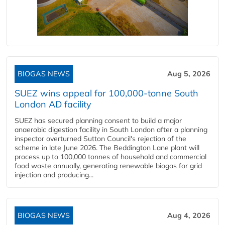
BIOGAS NEWS
Aug 5, 2026
SUEZ wins appeal for 100,000-tonne South
London AD facility
SUEZ has secured planning consent to build a major
anaerobic digestion facility in South London after a planning
inspector overturned Sutton Council's rejection of the
scheme in late June 2026. The Beddington Lane plant will
process up to 100,000 tonnes of household and commercial
food waste annually, generating renewable biogas for grid
injection and producing...
BIOGAS NEWS
Aug 4, 2026