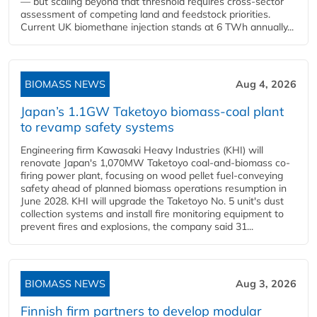
— but scaling beyond that threshold requires cross-sector
assessment of competing land and feedstock priorities.
Current UK biomethane injection stands at 6 TWh annually...
BIOMASS NEWS
Aug 4, 2026
Japan’s 1.1GW Taketoyo biomass-coal plant
to revamp safety systems
Engineering firm Kawasaki Heavy Industries (KHI) will
renovate Japan's 1,070MW Taketoyo coal-and-biomass co-
firing power plant, focusing on wood pellet fuel-conveying
safety ahead of planned biomass operations resumption in
June 2028. KHI will upgrade the Taketoyo No. 5 unit's dust
collection systems and install fire monitoring equipment to
prevent fires and explosions, the company said 31...
BIOMASS NEWS
Aug 3, 2026
Finnish firm partners to develop modular