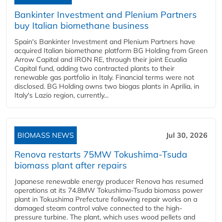
Bankinter Investment and Plenium Partners
buy Italian biomethane business
Spain's Bankinter Investment and Plenium Partners have
acquired Italian biomethane platform BG Holding from Green
Arrow Capital and IRON RE, through their joint Ecualia
Capital fund, adding two contracted plants to their
renewable gas portfolio in Italy. Financial terms were not
disclosed. BG Holding owns two biogas plants in Aprilia, in
Italy's Lazio region, currently...
BIOMASS NEWS
Jul 30, 2026
Renova restarts 75MW Tokushima-Tsuda
biomass plant after repairs
Japanese renewable energy producer Renova has resumed
operations at its 74.8MW Tokushima-Tsuda biomass power
plant in Tokushima Prefecture following repair works on a
damaged steam control valve connected to the high-
pressure turbine. The plant, which uses wood pellets and