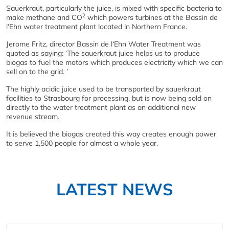
Sauerkraut, particularly the juice, is mixed with specific bacteria to
2
make methane and CO
which powers turbines at the Bassin de
l‘Ehn water treatment plant located in Northern France.
Jerome Fritz, director Bassin de l‘Ehn Water Treatment was
quoted as saying: ‘The sauerkraut juice helps us to produce
biogas to fuel the motors which produces electricity which we can
sell on to the grid. ’
The highly acidic juice used to be transported by sauerkraut
facilities to Strasbourg for processing, but is now being sold on
directly to the water treatment plant as an additional new
revenue stream.
It is believed the biogas created this way creates enough power
to serve 1,500 people for almost a whole year.
LATEST NEWS