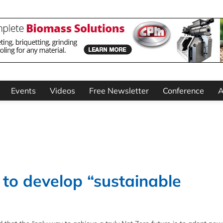
Events
Videos
Free Newsletter
Conference
A
 to develop “sustainable