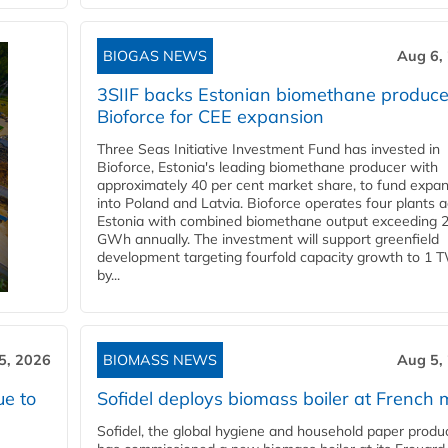
BIOGAS NEWS
Aug 6,
3SIIF backs Estonian biomethane produce
Bioforce for CEE expansion
Three Seas Initiative Investment Fund has invested in
Bioforce, Estonia's leading biomethane producer with
approximately 40 per cent market share, to fund expa
into Poland and Latvia. Bioforce operates four plants 
Estonia with combined biomethane output exceeding 
GWh annually. The investment will support greenfield
development targeting fourfold capacity growth to 1 
by...
5, 2026
BIOMASS NEWS
Aug 5,
ue to
Sofidel deploys biomass boiler at French m
Sofidel, the global hygiene and household paper produ