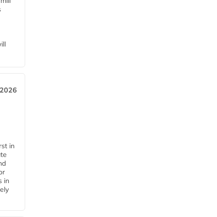
mill
s
ll
 2026
st in
ate
nd
or
s in
ely