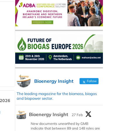
Bioenergy Insight
Follow
The leading magazine for the biomass, biogas
and biopower sector.
 2026
a
Bioenergy Insight
27 Feb
New documents unearthed by GMB
indicate that between 89 and 148 roles are