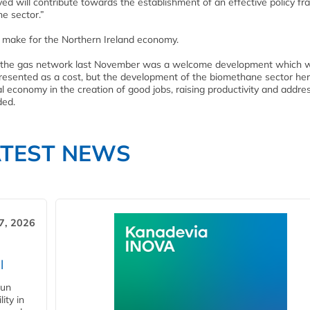
ived will contribute towards the establishment of an effective policy 
e sector.”
 make for the Northern Ireland economy.
into the gas network last November was a welcome development which
presented as a cost, but the development of the biomethane sector he
al economy in the creation of good jobs, raising productivity and addre
ded.
ATEST NEWS
7, 2026
l
gun
ity in