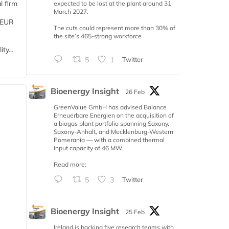
l firm
expected to be lost at the plant around 31
March 2027.
 (EUR
The cuts could represent more than 30% of
the site’s 465-strong workforce
ty...
5
1
Twitter
Bioenergy Insight
26 Feb
GreenValue GmbH has advised Balance
Erneuerbare Energien on the acquisition of
a biogas plant portfolio spanning Saxony,
Saxony-Anhalt, and Mecklenburg-Western
Pomerania — with a combined thermal
input capacity of 46 MW.
Read more:
5
3
Twitter
Bioenergy Insight
25 Feb
Ireland is backing five research teams with