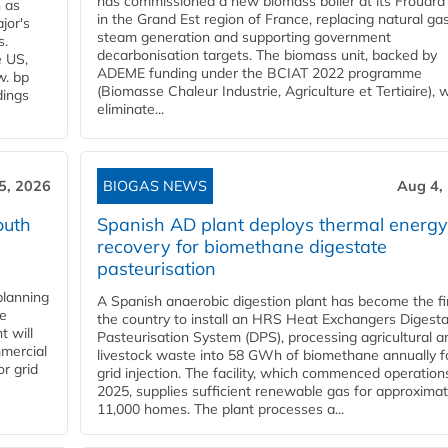
has commissioned a new biomass boiler at its Frouard 
n as
in the Grand Est region of France, replacing natural ga
jor's
steam generation and supporting government
s.
decarbonisation targets. The biomass unit, backed by
e US,
ADEME funding under the BCIAT 2022 programme
w. bp
(Biomasse Chaleur Industrie, Agriculture et Tertiaire), wi
dings
eliminate...
5, 2026
BIOGAS NEWS
Aug 4,
outh
Spanish AD plant deploys thermal energy
recovery for biomethane digestate
pasteurisation
planning
A Spanish anaerobic digestion plant has become the fir
he
the country to install an HRS Heat Exchangers Digest
t will
Pasteurisation System (DPS), processing agricultural a
mercial
livestock waste into 58 GWh of biomethane annually f
r grid
grid injection. The facility, which commenced operation
2025, supplies sufficient renewable gas for approximat
11,000 homes. The plant processes a...