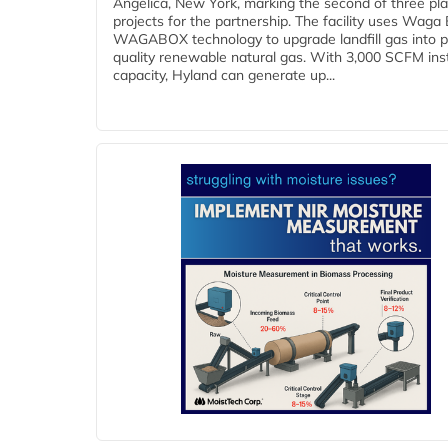
Angelica, New York, marking the second of three pl
projects for the partnership. The facility uses Waga
WAGABOX technology to upgrade landfill gas into p
quality renewable natural gas. With 3,000 SCFM ins
capacity, Hyland can generate up...