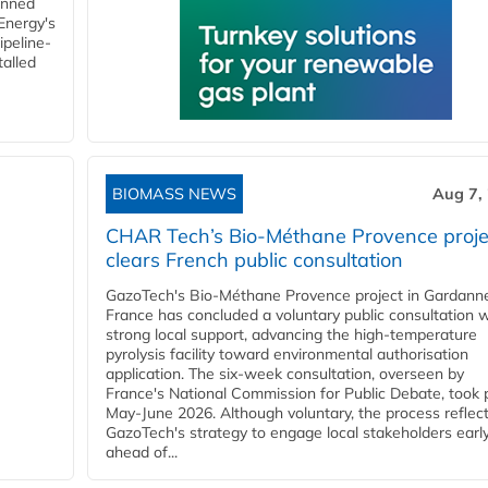
anned
 Energy's
ipeline-
talled
BIOMASS NEWS
Aug 7,
CHAR Tech’s Bio-Méthane Provence proje
clears French public consultation
GazoTech's Bio-Méthane Provence project in Gardann
France has concluded a voluntary public consultation w
strong local support, advancing the high-temperature
pyrolysis facility toward environmental authorisation
application. The six-week consultation, overseen by
France's National Commission for Public Debate, took 
May-June 2026. Although voluntary, the process reflec
GazoTech's strategy to engage local stakeholders earl
ahead of...