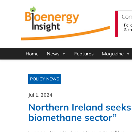
Home
News
Features
Magazine
POLICY NEWS
Jul 1, 2024
Northern Ireland seeks
biomethane sector”