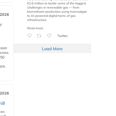
€2.6 million to tackle some of the biggest
challenges in renewable gas — from
biomethane production using macroalgae
 2026
to AI-powered digital twins of gas
infrastructure.
r
Read more:
Twitter
nsion
Load More
across
250
TWh
 2026
ill
cer,