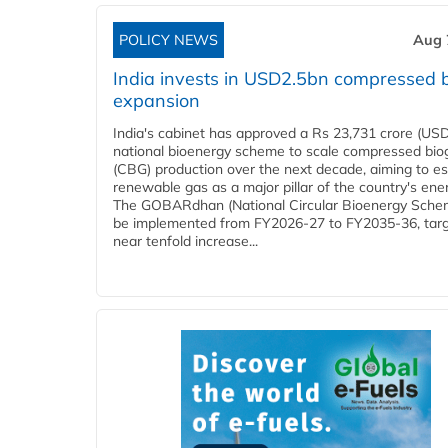
POLICY NEWS
Aug 
India invests in USD2.5bn compressed 
expansion
India's cabinet has approved a Rs 23,731 crore (USD
national bioenergy scheme to scale compressed bio
(CBG) production over the next decade, aiming to es
renewable gas as a major pillar of the country's ene
The GOBARdhan (National Circular Bioenergy Schem
be implemented from FY2026-27 to FY2035-36, targ
near tenfold increase...