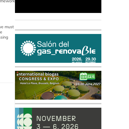
framework
 we must
re
ssing