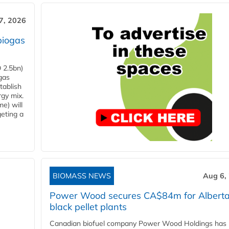
7, 2026
biogas
 2.5bn)
gas
tablish
rgy mix.
e) will
eting a
BIOMASS NEWS
Aug 6,
Power Wood secures CA$84m for Albert
black pellet plants
Canadian biofuel company Power Wood Holdings has