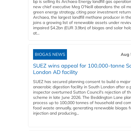
bp is selling its Archaea Energy landfill gas operatio
new chief executive Meg O'Neill abandons the oil ma
green energy strategy, citing poor investment return
Archaea, the largest landfill methane producer in th
joins a growing list of renewable assets under revie
impaired $4.2bn (EUR 3.9bn) of biogas and solar hol
at...
BIOGAS NEWS
Aug 
SUEZ wins appeal for 100,000-tonne S
London AD facility
SUEZ has secured planning consent to build a major
anaerobic digestion facility in South London after a 
inspector overturned Sutton Council's rejection of t
scheme in late June 2026. The Beddington Lane plan
process up to 100,000 tonnes of household and com
food waste annually, generating renewable biogas fo
injection and producing...