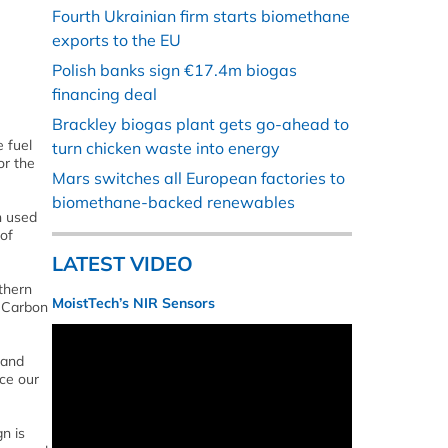
Fourth Ukrainian firm starts biomethane
exports to the EU
Polish banks sign €17.4m biogas
financing deal
Brackley biogas plant gets go-ahead to
 fuel
turn chicken waste into energy
or the
Mars switches all European factories to
biomethane-backed renewables
n used
 of
LATEST VIDEO
thern
MoistTech’s NIR Sensors
o Carbon
 and
ce our
n is