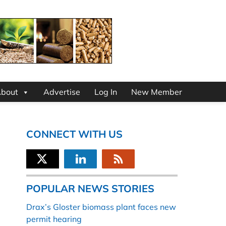
bout
Advertise
Log In
New Member
CONNECT WITH US
POPULAR NEWS STORIES
Drax’s Gloster biomass plant faces new
permit hearing