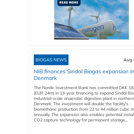
BIOGAS NEWS
Aug 
NIB finances Sindal Biogas expansion i
Denmark
The Nordic Investment Bank has committed DKK 182
(EUR 24m) in 13-year financing to expand Sindal Bi
industrial-scale anaerobic digestion plant in norther
Denmark. The investment will double the facility's
biomethane production from 22 to 44 million cubic 
annually. The expansion also enables potential instal
CO2 capture technology for permanent storage...