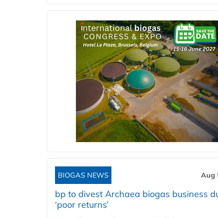
BIOGAS NEWS
Aug 
bp to divest Archaea biogas business d
‘poor returns’