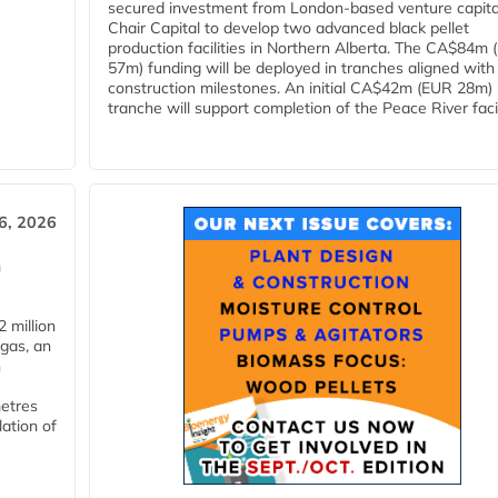
secured investment from London-based venture capita
Chair Capital to develop two advanced black pellet
production facilities in Northern Alberta. The CA$84m
57m) funding will be deployed in tranches aligned with
construction milestones. An initial CA$42m (EUR 28m)
tranche will support completion of the Peace River facili
6, 2026
n
 million
ogas, an
n
metres
lation of