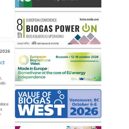
 2026
ct
e,
ith
place
ts
y