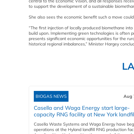
central to the Economic Vision, and all responses rece
to support the development of a sustainable biomethan
She also sees the economic benefit such a move could
“The first injection of locally produced biomethane 
build upon. Implementing green technologies is often 
presents significant economic opportunities for the rur
historical regional imbalances,” Minister Hargey conclu
L
BIOGAS NEWS
Aug 
Casella and Waga Energy start large-
capacity RNG facility at New York landfil
Casella Waste Systems and Waga Energy have be
operations at the Hyland landfill RNG production facil