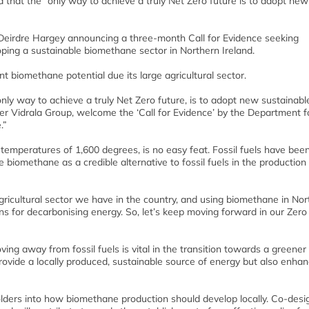
aid that the “only way to achieve a truly Net Zero future is to adopt new
Deirdre Hargey announcing a three-month Call for Evidence seeking
ping a sustainable biomethane sector in Northern Ireland.
nt biomethane potential due its large agricultural sector.
y way to achieve a truly Net Zero future, is to adopt new sustainable
der Vidrala Group, welcome the ‘Call for Evidence’ by the Department f
.”
temperatures of 1,600 degrees, is no easy feat. Fossil fuels have bee
biomethane as a credible alternative to fossil fuels in the production
gricultural sector we have in the country, and using biomethane in Nor
ans for decarbonising energy. So, let’s keep moving forward in our Zer
ing away from fossil fuels is vital in the transition towards a greener
vide a locally produced, sustainable source of energy but also enhan
olders into how biomethane production should develop locally. Co-desig