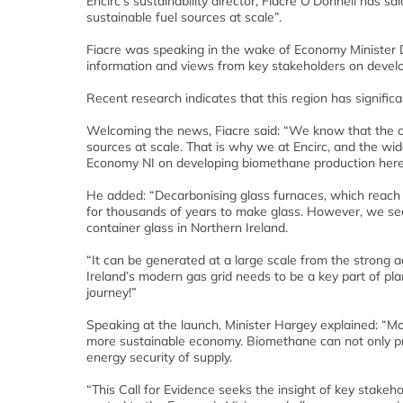
Encirc’s sustainability director, Fiacre O’Donnell has s
sustainable fuel sources at scale”.
Fiacre was speaking in the wake of Economy Minister 
information and views from key stakeholders on develo
Recent research indicates that this region has significa
Welcoming the news, Fiacre said: “We know that the onl
sources at scale. That is why we at Encirc, and the wi
Economy NI on developing biomethane production here
He added: “Decarbonising glass furnaces, which reach 
for thousands of years to make glass. However, we see 
container glass in Northern Ireland.
“It can be generated at a large scale from the strong a
Ireland’s modern gas grid needs to be a key part of pl
journey!”
Speaking at the launch, Minister Hargey explained: “Mov
more sustainable economy. Biomethane can not only pro
energy security of supply.
“This Call for Evidence seeks the insight of key stakeh