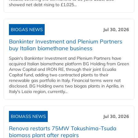
showed net debt rising to £1,025...
BIOGAS NEWS
Jul 30, 2026
Bankinter Investment and Plenium Partners
buy Italian biomethane business
Spain's Bankinter Investment and Plenium Partners have
acquired Italian biomethane platform BG Holding from Green
Arrow Capital and IRON RE, through their joint Ecualia
Capital fund, adding two contracted plants to their
renewable gas portfolio in Italy. Financial terms were not
disclosed. BG Holding owns two biogas plants in Aprilia, in
Italy's Lazio region, currently...
BIOMASS NEWS
Jul 30, 2026
Renova restarts 75MW Tokushima-Tsuda
biomass plant after repairs