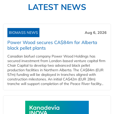
LATEST NEWS
BIOMASS NEWS
Aug 6, 2026
Power Wood secures CA$84m for Alberta
black pellet plants
Canadian biofuel company Power Wood Holdings has
secured investment from London-based venture capital firm
Chair Capital to develop two advanced black pellet
production facilities in Northern Alberta. The CA$84m (EUR
57m) funding will be deployed in tranches aligned with
construction milestones. An initial CA$42m (EUR 28m)
tranche will support completion of the Peace River facility...