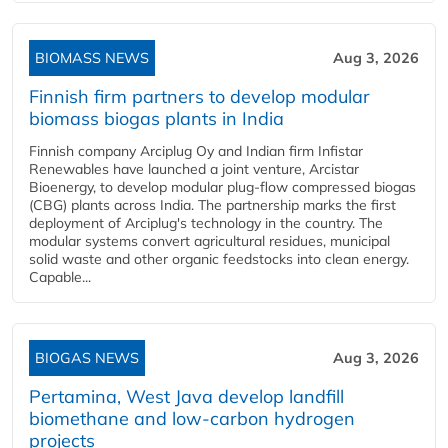
BIOMASS NEWS
Aug 3, 2026
Finnish firm partners to develop modular
biomass biogas plants in India
Finnish company Arciplug Oy and Indian firm Infistar
Renewables have launched a joint venture, Arcistar
Bioenergy, to develop modular plug-flow compressed biogas
(CBG) plants across India. The partnership marks the first
deployment of Arciplug's technology in the country. The
modular systems convert agricultural residues, municipal
solid waste and other organic feedstocks into clean energy.
Capable...
BIOGAS NEWS
Aug 3, 2026
Pertamina, West Java develop landfill
biomethane and low-carbon hydrogen
projects