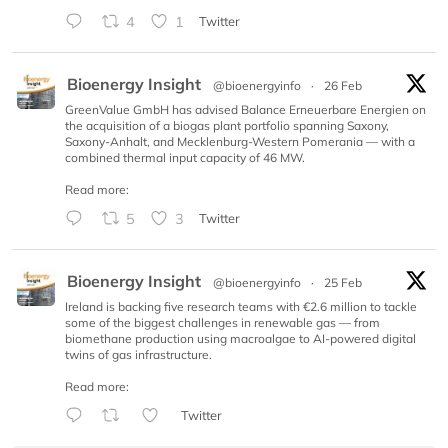
4
1
Twitter
Bioenergy Insight
@bioenergyinfo
·
26 Feb
GreenValue GmbH has advised Balance Erneuerbare Energien on
the acquisition of a biogas plant portfolio spanning Saxony,
Saxony-Anhalt, and Mecklenburg-Western Pomerania — with a
combined thermal input capacity of 46 MW.
Read more:
5
3
Twitter
Bioenergy Insight
@bioenergyinfo
·
25 Feb
Ireland is backing five research teams with €2.6 million to tackle
some of the biggest challenges in renewable gas — from
biomethane production using macroalgae to AI-powered digital
twins of gas infrastructure.
Read more:
Twitter