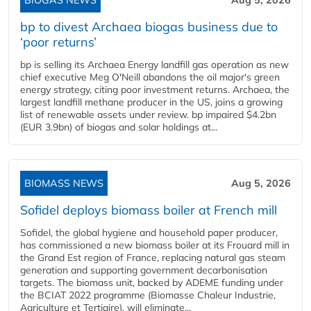
BIOGAS NEWS
Aug 5, 2026
bp to divest Archaea biogas business due to
‘poor returns’
bp is selling its Archaea Energy landfill gas operation as new
chief executive Meg O'Neill abandons the oil major's green
energy strategy, citing poor investment returns. Archaea, the
largest landfill methane producer in the US, joins a growing
list of renewable assets under review. bp impaired $4.2bn
(EUR 3.9bn) of biogas and solar holdings at...
BIOMASS NEWS
Aug 5, 2026
Sofidel deploys biomass boiler at French mill
Sofidel, the global hygiene and household paper producer,
has commissioned a new biomass boiler at its Frouard mill in
the Grand Est region of France, replacing natural gas steam
generation and supporting government decarbonisation
targets. The biomass unit, backed by ADEME funding under
the BCIAT 2022 programme (Biomasse Chaleur Industrie,
Agriculture et Tertiaire), will eliminate...