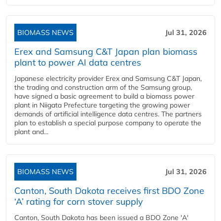
BIOMASS NEWS
Jul 31, 2026
Erex and Samsung C&T Japan plan biomass
plant to power AI data centres
Japanese electricity provider Erex and Samsung C&T Japan,
the trading and construction arm of the Samsung group,
have signed a basic agreement to build a biomass power
plant in Niigata Prefecture targeting the growing power
demands of artificial intelligence data centres. The partners
plan to establish a special purpose company to operate the
plant and...
BIOMASS NEWS
Jul 31, 2026
Canton, South Dakota receives first BDO Zone
‘A’ rating for corn stover supply
Canton, South Dakota has been issued a BDO Zone 'A'