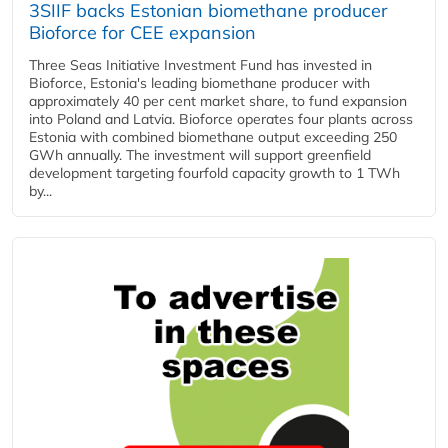
3SIIF backs Estonian biomethane producer
Bioforce for CEE expansion
Three Seas Initiative Investment Fund has invested in
Bioforce, Estonia's leading biomethane producer with
approximately 40 per cent market share, to fund expansion
into Poland and Latvia. Bioforce operates four plants across
Estonia with combined biomethane output exceeding 250
GWh annually. The investment will support greenfield
development targeting fourfold capacity growth to 1 TWh
by...