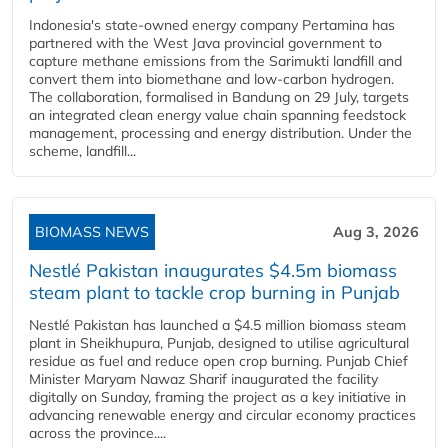
Indonesia's state-owned energy company Pertamina has
partnered with the West Java provincial government to
capture methane emissions from the Sarimukti landfill and
convert them into biomethane and low-carbon hydrogen.
The collaboration, formalised in Bandung on 29 July, targets
an integrated clean energy value chain spanning feedstock
management, processing and energy distribution. Under the
scheme, landfill...
BIOMASS NEWS
Aug 3, 2026
Nestlé Pakistan inaugurates $4.5m biomass
steam plant to tackle crop burning in Punjab
Nestlé Pakistan has launched a $4.5 million biomass steam
plant in Sheikhupura, Punjab, designed to utilise agricultural
residue as fuel and reduce open crop burning. Punjab Chief
Minister Maryam Nawaz Sharif inaugurated the facility
digitally on Sunday, framing the project as a key initiative in
advancing renewable energy and circular economy practices
across the province....