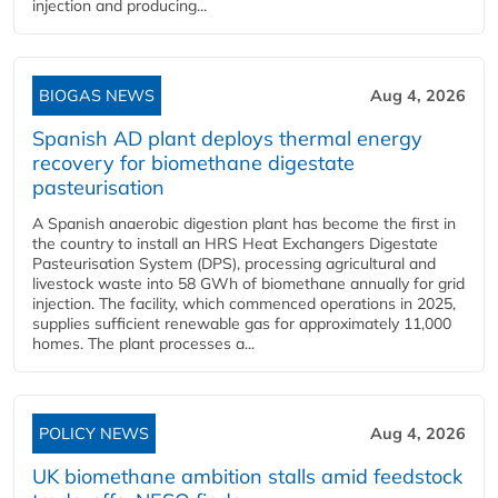
injection and producing...
BIOGAS NEWS
Aug 4, 2026
Spanish AD plant deploys thermal energy
recovery for biomethane digestate
pasteurisation
A Spanish anaerobic digestion plant has become the first in
the country to install an HRS Heat Exchangers Digestate
Pasteurisation System (DPS), processing agricultural and
livestock waste into 58 GWh of biomethane annually for grid
injection. The facility, which commenced operations in 2025,
supplies sufficient renewable gas for approximately 11,000
homes. The plant processes a...
POLICY NEWS
Aug 4, 2026
UK biomethane ambition stalls amid feedstock