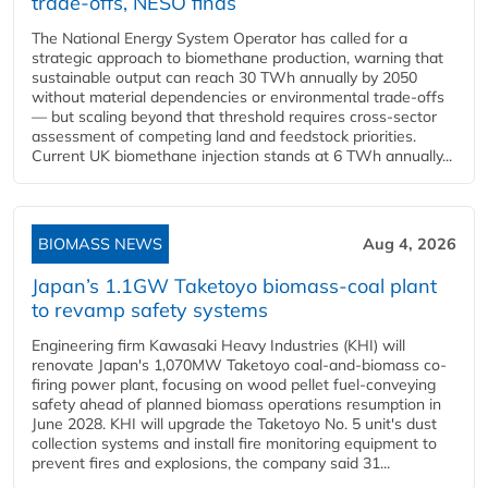
trade-offs, NESO finds
The National Energy System Operator has called for a
strategic approach to biomethane production, warning that
sustainable output can reach 30 TWh annually by 2050
without material dependencies or environmental trade-offs
— but scaling beyond that threshold requires cross-sector
assessment of competing land and feedstock priorities.
Current UK biomethane injection stands at 6 TWh annually...
BIOMASS NEWS
Aug 4, 2026
Japan’s 1.1GW Taketoyo biomass-coal plant
to revamp safety systems
Engineering firm Kawasaki Heavy Industries (KHI) will
renovate Japan's 1,070MW Taketoyo coal-and-biomass co-
firing power plant, focusing on wood pellet fuel-conveying
safety ahead of planned biomass operations resumption in
June 2028. KHI will upgrade the Taketoyo No. 5 unit's dust
collection systems and install fire monitoring equipment to
prevent fires and explosions, the company said 31...