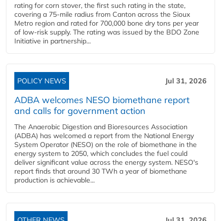
rating for corn stover, the first such rating in the state,
covering a 75-mile radius from Canton across the Sioux
Metro region and rated for 700,000 bone dry tons per year
of low-risk supply. The rating was issued by the BDO Zone
Initiative in partnership...
POLICY NEWS
Jul 31, 2026
ADBA welcomes NESO biomethane report
and calls for government action
The Anaerobic Digestion and Bioresources Association
(ADBA) has welcomed a report from the National Energy
System Operator (NESO) on the role of biomethane in the
energy system to 2050, which concludes the fuel could
deliver significant value across the energy system. NESO's
report finds that around 30 TWh a year of biomethane
production is achievable...
OTHER NEWS
Jul 31, 2026