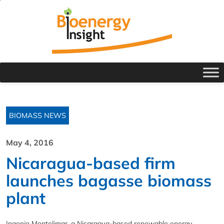
BIOMASS NEWS
May 4, 2016
Nicaragua-based firm
launches bagasse biomass
plant
Ingenio Montelimar, a Nicaragua-based renewable energy