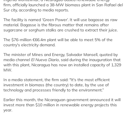
firm, officially launched a 38-MW biomass plant in San Rafael del
Sur city, according to media reports.
The facility is named ‘Green Power’. It will use bagasse as raw
material. Bagasse is the fibrous matter that remains after
sugarcane or sorghum stalks are crushed to extract their juice.
The $76-million €66.4m plant will be able to meet 5% of the
country's electricity demand.
The minister of Mines and Energy, Salvador Mansell, quoted by
media channel
El Nuevo Diario
, said during the inauguration that
with this plant, Nicaragua has now an installed capacity of 1,329
MW.
In a media statement, the firm said: "It's the most efficient
investment in biomass (the country) to date, by the use of
technology and processes friendly to the environment.”
Earlier this month, the Nicaraguan government announced it will
invest more than $10 million in renewable energy projects this
year.