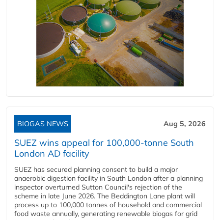
BIOGAS NEWS
Aug 5, 2026
SUEZ wins appeal for 100,000-tonne South
London AD facility
SUEZ has secured planning consent to build a major
anaerobic digestion facility in South London after a planning
inspector overturned Sutton Council's rejection of the
scheme in late June 2026. The Beddington Lane plant will
process up to 100,000 tonnes of household and commercial
food waste annually, generating renewable biogas for grid