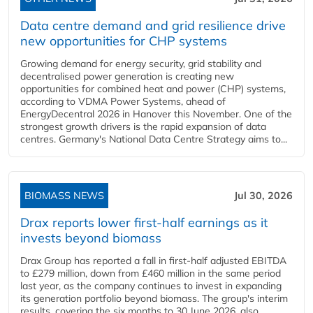
Data centre demand and grid resilience drive
new opportunities for CHP systems
Growing demand for energy security, grid stability and
decentralised power generation is creating new
opportunities for combined heat and power (CHP) systems,
according to VDMA Power Systems, ahead of
EnergyDecentral 2026 in Hanover this November. One of the
strongest growth drivers is the rapid expansion of data
centres. Germany's National Data Centre Strategy aims to...
BIOMASS NEWS
Jul 30, 2026
Drax reports lower first-half earnings as it
invests beyond biomass
Drax Group has reported a fall in first-half adjusted EBITDA
to £279 million, down from £460 million in the same period
last year, as the company continues to invest in expanding
its generation portfolio beyond biomass. The group's interim
results, covering the six months to 30 June 2026, also