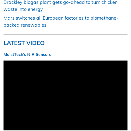
Brackley biogas plant gets go-ahead to turn chicken
waste into energy
Mars switches all European factories to biomethane-
backed renewables
LATEST VIDEO
MoistTech’s NIR Sensors