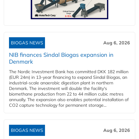
BIOGAS NEWS
Aug 6, 2026
NIB finances Sindal Biogas expansion in
Denmark
The Nordic Investment Bank has committed DKK 182 million
(EUR 24m) in 13-year financing to expand Sindal Biogas, an
industrial-scale anaerobic digestion plant in northern
Denmark. The investment will double the facility's
biomethane production from 22 to 44 million cubic metres
annually. The expansion also enables potential installation of
CO2 capture technology for permanent storage...
BIOGAS NEWS
Aug 6, 2026