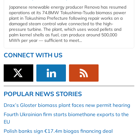
Japanese renewable energy producer Renova has resumed
operations at its 74.8MW Tokushima-Tsuda biomass power
plant in Tokushima Prefecture following repair works on a
damaged steam control valve connected to the high-
pressure turbine. The plant, which uses wood pellets and
palm kernel shells as fuel, can produce around 500,000
MWh per year — sufficient to meet...
CONNECT WITH US
POPULAR NEWS STORIES
Drax’s Gloster biomass plant faces new permit hearing
Fourth Ukrainian firm starts biomethane exports to the
EU
Polish banks sign €17.4m biogas financing deal