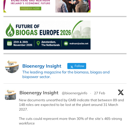
Bioenergy Insight
Follow
The leading magazine for the biomass, biogas and
biopower sector.
Bioenergy Insight
@bioenergyinfo
·
27 Feb
New documents unearthed by GMB indicate that between 89 and
148 roles are expected to be lost at the plant around 31 March
2027.
The cuts could represent more than 30% of the site’s 465-strong
workforce