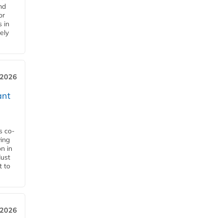
nd
or
s in
ely
 2026
ant
s co-
ying
n in
dust
t to
 2026