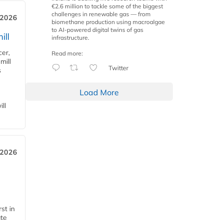
€2.6 million to tackle some of the biggest
challenges in renewable gas — from
 2026
biomethane production using macroalgae
to AI-powered digital twins of gas
ill
infrastructure.
cer,
Read more:
mill
Twitter
s
Load More
ll
 2026
st in
ate