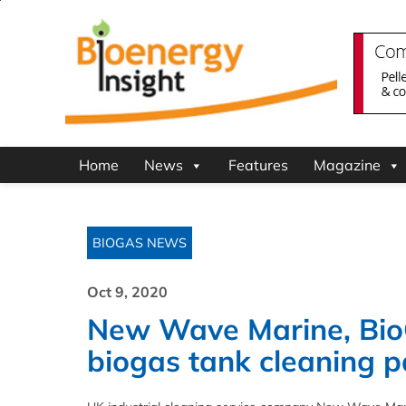
Home
News
Features
Magazine
BIOGAS NEWS
Oct 9, 2020
New Wave Marine, Bio
biogas tank cleaning p