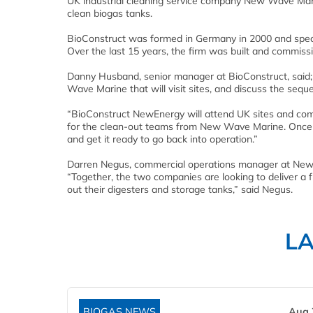
UK industrial cleaning service company New Wave Mari
clean biogas tanks.
BioConstruct was formed in Germany in 2000 and special
Over the last 15 years, the firm was built and commis
Danny Husband, senior manager at BioConstruct, said; 
Wave Marine that will visit sites, and discuss the sequ
“BioConstruct NewEnergy will attend UK sites and compl
for the clean-out teams from New Wave Marine. Once th
and get it ready to go back into operation.”
Darren Negus, commercial operations manager at New W
“Together, the two companies are looking to deliver a f
out their digesters and storage tanks,” said Negus.
L
BIOGAS NEWS
Aug 