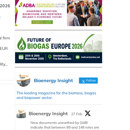
 2026
a
l firm
 (EUR
ty...
Bioenergy Insight
Follow
The leading magazine for the biomass, biogas
and biopower sector.
Bioenergy Insight
27 Feb
New documents unearthed by GMB
indicate that between 89 and 148 roles are