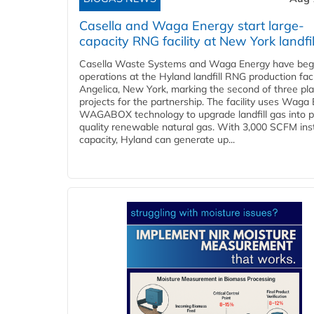
Casella and Waga Energy start large-
capacity RNG facility at New York landfil
Casella Waste Systems and Waga Energy have be
operations at the Hyland landfill RNG production facil
Angelica, New York, marking the second of three pl
projects for the partnership. The facility uses Waga
WAGABOX technology to upgrade landfill gas into p
quality renewable natural gas. With 3,000 SCFM ins
capacity, Hyland can generate up...