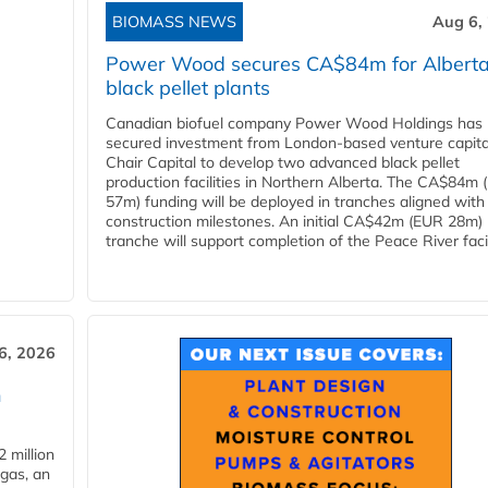
BIOMASS NEWS
Aug 6,
Power Wood secures CA$84m for Albert
black pellet plants
Canadian biofuel company Power Wood Holdings has
secured investment from London-based venture capita
Chair Capital to develop two advanced black pellet
production facilities in Northern Alberta. The CA$84m
57m) funding will be deployed in tranches aligned with
construction milestones. An initial CA$42m (EUR 28m)
tranche will support completion of the Peace River facili
6, 2026
n
 million
ogas, an