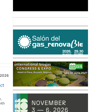
 2026
ct
e,
ith