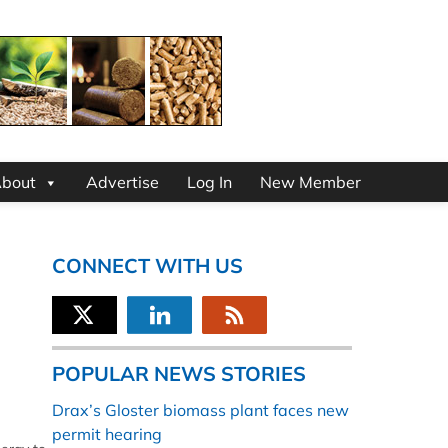
bout
Advertise
Log In
New Member
CONNECT WITH US
POPULAR NEWS STORIES
Drax’s Gloster biomass plant faces new
permit hearing