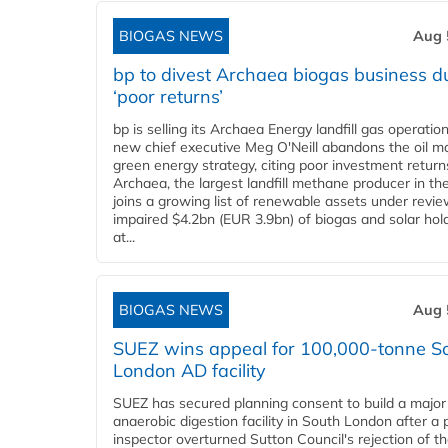
BIOGAS NEWS
Aug 
bp to divest Archaea biogas business d
‘poor returns’
bp is selling its Archaea Energy landfill gas operatio
new chief executive Meg O'Neill abandons the oil ma
green energy strategy, citing poor investment return
Archaea, the largest landfill methane producer in th
joins a growing list of renewable assets under revie
impaired $4.2bn (EUR 3.9bn) of biogas and solar hol
at...
BIOGAS NEWS
Aug 
SUEZ wins appeal for 100,000-tonne S
London AD facility
SUEZ has secured planning consent to build a major
anaerobic digestion facility in South London after a 
inspector overturned Sutton Council's rejection of t