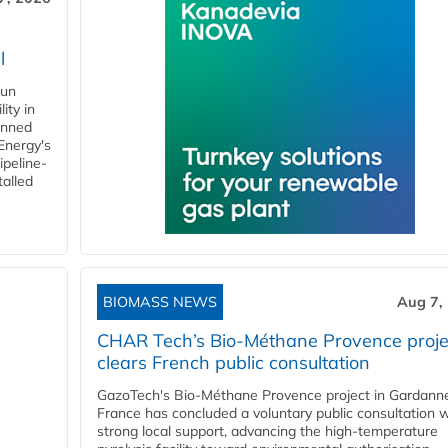
l
gun
ity in
anned
 Energy's
ipeline-
talled
BIOMASS NEWS
Aug 7,
CHAR Tech’s Bio-Méthane Provence proje
clears French public consultation
GazoTech's Bio-Méthane Provence project in Gardann
France has concluded a voluntary public consultation w
strong local support, advancing the high-temperature