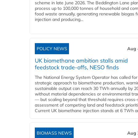
scheme in late June 2026. The Beddington Lane plan
process up to 100,000 tonnes of household and com
food waste annually, generating renewable biogas fo
injection and producing...
POLICY NEWS
Aug 
UK biomethane ambition stalls amid
feedstock trade-offs, NESO finds
The National Energy System Operator has called for
strategic approach to biomethane production, warni
sustainable output can reach 30 TWh annually by 2
without material dependencies or environmental tra
— but scaling beyond that threshold requires cross-
assessment of competing land and feedstock prioriti
Current UK biomethane injection stands at 6 TWh ann
BIOMASS NEWS
Aug 