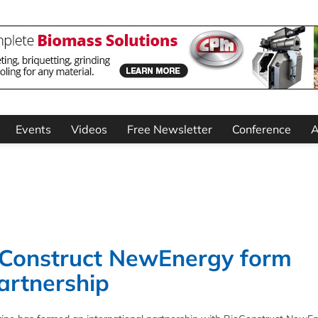
Events
Videos
Free Newsletter
Conference
A
Construct NewEnergy form
artnership