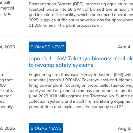
t will
Pasteurisation System (DPS), processing agricultural a
mercial
livestock waste into 58 GWh of biomethane annually f
r grid
grid injection. The facility, which commenced operation
2025, supplies sufficient renewable gas for approximat
11,000 homes. The plant processes a...
4, 2026
BIOMASS NEWS
Aug 4,
Japan’s 1.1GW Taketoyo biomass-coal pl
to revamp safety systems
 a
Engineering firm Kawasaki Heavy Industries (KHI) will
ng that
renovate Japan's 1,070MW Taketoyo coal-and-biomas
050
firing power plant, focusing on wood pellet fuel-conve
de-offs
safety ahead of planned biomass operations resumptio
sector
June 2028. KHI will upgrade the Taketoyo No. 5 unit's 
es.
collection systems and install fire monitoring equipmen
ually...
prevent fires and explosions, the company said 31...
3, 2026
BIOGAS NEWS
Aug 3,