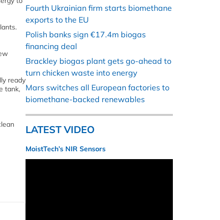
ergy to
Fourth Ukrainian firm starts biomethane
exports to the EU
lants.
Polish banks sign €17.4m biogas
financing deal
New
Brackley biogas plant gets go-ahead to
turn chicken waste into energy
ly ready
Mars switches all European factories to
e tank,
biomethane-backed renewables
clean
LATEST VIDEO
MoistTech’s NIR Sensors