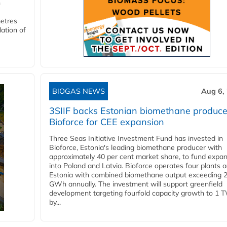
n
metres
lation of
BIOGAS NEWS
Aug 6,
3SIIF backs Estonian biomethane produce
Bioforce for CEE expansion
Three Seas Initiative Investment Fund has invested in
Bioforce, Estonia's leading biomethane producer with
approximately 40 per cent market share, to fund expa
into Poland and Latvia. Bioforce operates four plants 
Estonia with combined biomethane output exceeding 
GWh annually. The investment will support greenfield
development targeting fourfold capacity growth to 1 
by...