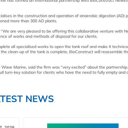
ne has formed an international partnership with BioConstruct NewEn
ises in the construction and operation of anaerobic digestion (AD) p
sioned more than 300 AD plants.
“We are very pleased to be offering this collaborative venture with 
ence of works and methods of disposal for our clients.
ete all specialised works to open the tank roof and make it technical
e clean-up of the tank is complete, BioConstruct will reassemble th
ave Marine, said the firm was “very excited” about the partnership.
ull turn-key solution for clients who have the need to fully empty and 
ATEST NEWS
7, 2026