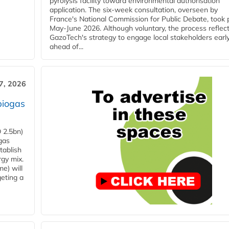
pyrolysis facility toward environmental authorisation
application. The six-week consultation, overseen by
France's National Commission for Public Debate, took 
May-June 2026. Although voluntary, the process reflec
GazoTech's strategy to engage local stakeholders earl
ahead of...
7, 2026
biogas
 2.5bn)
gas
tablish
rgy mix.
e) will
eting a