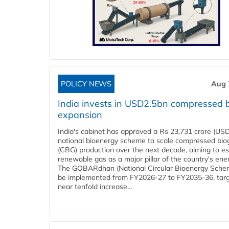
POLICY NEWS
Aug 
India invests in USD2.5bn compressed 
expansion
India's cabinet has approved a Rs 23,731 crore (USD
national bioenergy scheme to scale compressed bio
(CBG) production over the next decade, aiming to es
renewable gas as a major pillar of the country's ene
The GOBARdhan (National Circular Bioenergy Schem
be implemented from FY2026-27 to FY2035-36, targ
near tenfold increase...