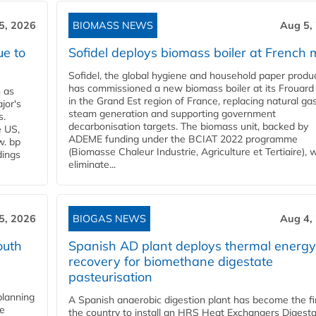
5, 2026
BIOMASS NEWS
Aug 5,
ue to
Sofidel deploys biomass boiler at French m
Sofidel, the global hygiene and household paper produ
has commissioned a new biomass boiler at its Frouard 
n as
in the Grand Est region of France, replacing natural ga
jor's
steam generation and supporting government
s.
decarbonisation targets. The biomass unit, backed by
e US,
ADEME funding under the BCIAT 2022 programme
w. bp
(Biomasse Chaleur Industrie, Agriculture et Tertiaire), wi
dings
eliminate...
5, 2026
BIOGAS NEWS
Aug 4,
outh
Spanish AD plant deploys thermal energy
recovery for biomethane digestate
pasteurisation
planning
A Spanish anaerobic digestion plant has become the fir
he
the country to install an HRS Heat Exchangers Digest