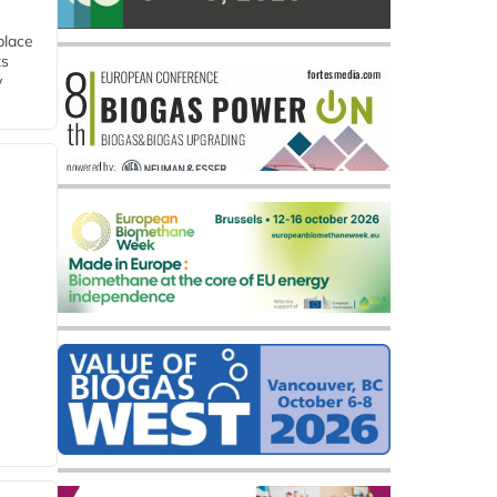
place
ts
y