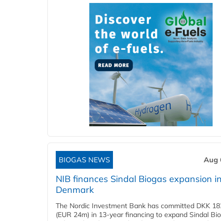
BIOGAS NEWS
Aug 
NIB finances Sindal Biogas expansion i
Denmark
The Nordic Investment Bank has committed DKK 182
(EUR 24m) in 13-year financing to expand Sindal Bi