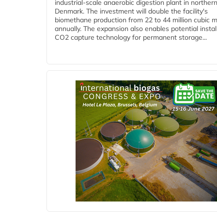
industrial-scale anaerobic digestion plant in norther
Denmark. The investment will double the facility's
biomethane production from 22 to 44 million cubic 
annually. The expansion also enables potential instal
CO2 capture technology for permanent storage...