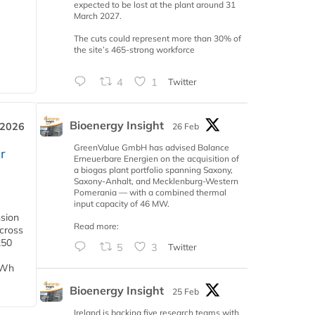
expected to be lost at the plant around 31
March 2027.
The cuts could represent more than 30% of
the site’s 465-strong workforce
4
1
Twitter
Bioenergy Insight
 2026
26 Feb
GreenValue GmbH has advised Balance
r
Erneuerbare Energien on the acquisition of
a biogas plant portfolio spanning Saxony,
Saxony-Anhalt, and Mecklenburg-Western
Pomerania — with a combined thermal
input capacity of 46 MW.
nsion
Read more:
across
250
5
3
Twitter
TWh
Bioenergy Insight
25 Feb
Ireland is backing five research teams with