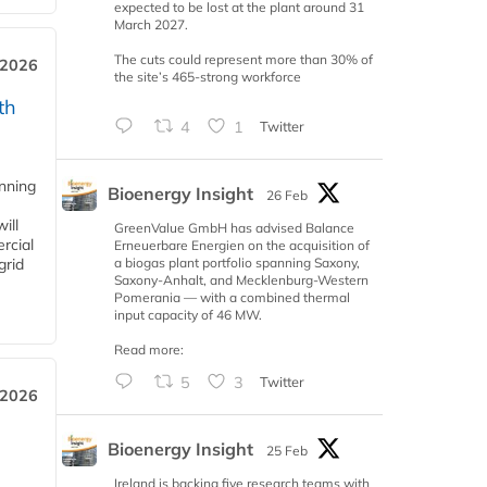
expected to be lost at the plant around 31
March 2027.
The cuts could represent more than 30% of
 2026
the site’s 465-strong workforce
th
4
1
Twitter
anning
Bioenergy Insight
26 Feb
ill
GreenValue GmbH has advised Balance
rcial
Erneuerbare Energien on the acquisition of
a biogas plant portfolio spanning Saxony,
grid
Saxony-Anhalt, and Mecklenburg-Western
Pomerania — with a combined thermal
input capacity of 46 MW.
Read more:
5
3
Twitter
 2026
Bioenergy Insight
25 Feb
Ireland is backing five research teams with