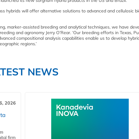
aunched its new sorghum hybrid products in the US and Brazil.
ybrids will offer alternative solutions to advanced and cellulosic bi
ing, marker-assisted breeding and analytical techniques, we have dev
reeding and agronomy Jerry O’Rear. ‘Our breeding efforts in Texas, Pu
advanced compositional analysis capabilities enable us to develop hybri
eographic regions.’
ATEST NEWS
6, 2026
ta
as
tal firm