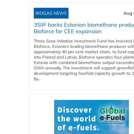
BIOGAS NEWS
Aug 
3SIIF backs Estonian biomethane produ
Bioforce for CEE expansion
Three Seas Initiative Investment Fund has invested 
Bioforce, Estonia's leading biomethane producer wit
approximately 40 per cent market share, to fund ex
into Poland and Latvia. Bioforce operates four plant
Estonia with combined biomethane output exceedin
GWh annually. The investment will support greenfie
development targeting fourfold capacity growth to
by...