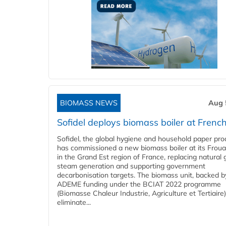
BIOMASS NEWS
Aug 
Sofidel deploys biomass boiler at French
Sofidel, the global hygiene and household paper pro
has commissioned a new biomass boiler at its Frouar
in the Grand Est region of France, replacing natural 
steam generation and supporting government
decarbonisation targets. The biomass unit, backed b
ADEME funding under the BCIAT 2022 programme
(Biomasse Chaleur Industrie, Agriculture et Tertiaire),
eliminate...