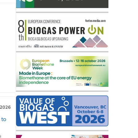
 2026
 to
s