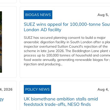
BIOGAS NEWS
Aug 5,
SUEZ wins appeal for 100,000-tonne Sou
London AD facility
SUEZ has secured planning consent to build a major
anaerobic digestion facility in South London after a pl
inspector overturned Sutton Council's rejection of the
scheme in late June 2026. The Beddington Lane plant w
process up to 100,000 tonnes of household and comme
food waste annually, generating renewable biogas for 
injection and producing...
4, 2026
POLICY NEWS
Aug 4,
gy
UK biomethane ambition stalls amid
feedstock trade-offs, NESO finds