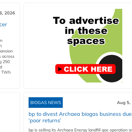
6, 2026
cer
in
h
pansion
s across
g 250
ld
 1 TWh
BIOGAS NEWS
Aug 5,
bp to divest Archaea biogas business due
‘poor returns’
bp is selling its Archaea Energy landfill gas operation a