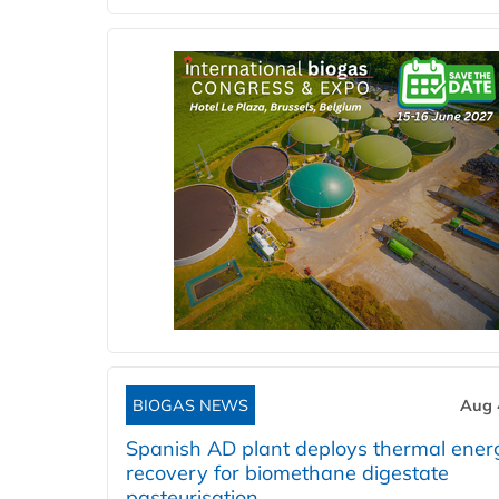
BIOGAS NEWS
Aug 
Spanish AD plant deploys thermal ener
recovery for biomethane digestate
pasteurisation