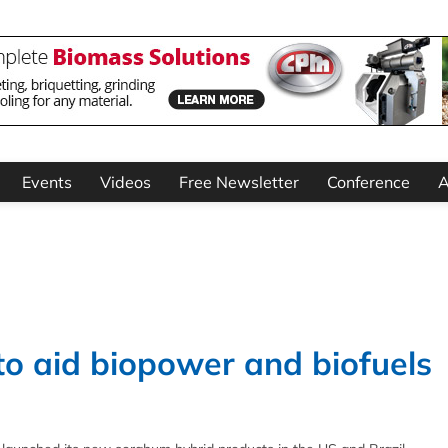
Events
Videos
Free Newsletter
Conference
A
o aid biopower and biofuels