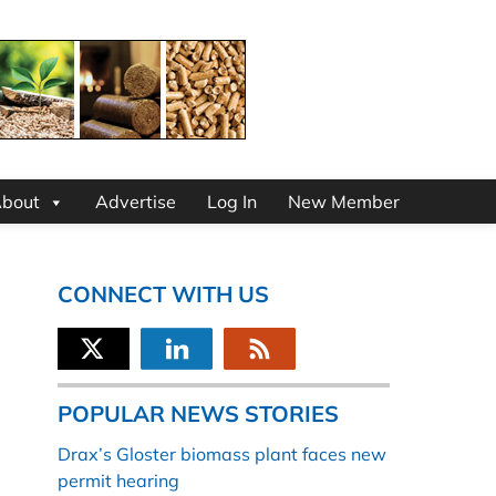
bout
Advertise
Log In
New Member
CONNECT WITH US
POPULAR NEWS STORIES
Drax’s Gloster biomass plant faces new
permit hearing