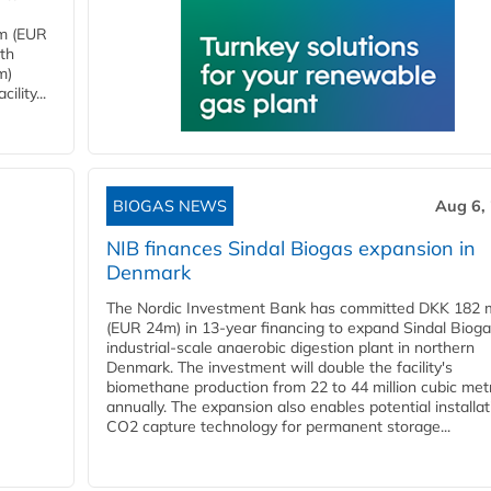
4m (EUR
ith
m)
lity...
BIOGAS NEWS
Aug 6,
NIB finances Sindal Biogas expansion in
Denmark
The Nordic Investment Bank has committed DKK 182 mi
(EUR 24m) in 13-year financing to expand Sindal Bioga
industrial-scale anaerobic digestion plant in northern
Denmark. The investment will double the facility's
biomethane production from 22 to 44 million cubic met
annually. The expansion also enables potential installat
CO2 capture technology for permanent storage...