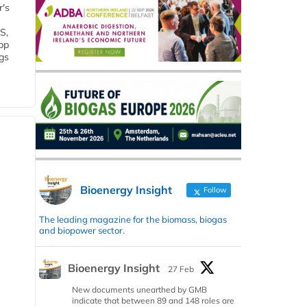
r's
S,
 bp
gs
Bioenergy Insight
Follow
The leading magazine for the biomass, biogas
and biopower sector.
Bioenergy Insight
27 Feb
New documents unearthed by GMB
indicate that between 89 and 148 roles are