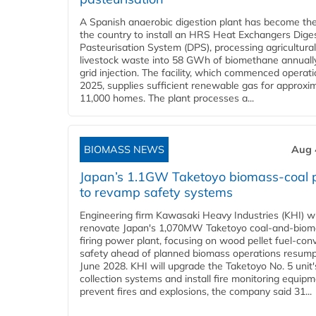
A Spanish anaerobic digestion plant has become the 
the country to install an HRS Heat Exchangers Dige
Pasteurisation System (DPS), processing agricultura
livestock waste into 58 GWh of biomethane annually
grid injection. The facility, which commenced operati
2025, supplies sufficient renewable gas for approxi
11,000 homes. The plant processes a...
BIOMASS NEWS
Aug 
Japan’s 1.1GW Taketoyo biomass-coal 
to revamp safety systems
Engineering firm Kawasaki Heavy Industries (KHI) wi
renovate Japan's 1,070MW Taketoyo coal-and-biom
firing power plant, focusing on wood pellet fuel-con
safety ahead of planned biomass operations resump
June 2028. KHI will upgrade the Taketoyo No. 5 unit'
collection systems and install fire monitoring equipm
prevent fires and explosions, the company said 31...