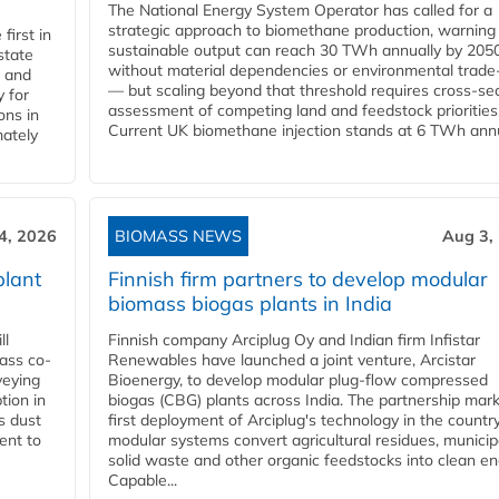
The National Energy System Operator has called for a
strategic approach to biomethane production, warning
first in
sustainable output can reach 30 TWh annually by 205
state
without material dependencies or environmental trade
l and
— but scaling beyond that threshold requires cross-se
 for
assessment of competing land and feedstock priorities
ons in
Current UK biomethane injection stands at 6 TWh annua
mately
4, 2026
BIOMASS NEWS
Aug 3,
plant
Finnish firm partners to develop modular
biomass biogas plants in India
ll
Finnish company Arciplug Oy and Indian firm Infistar
ass co-
Renewables have launched a joint venture, Arcistar
veying
Bioenergy, to develop modular plug-flow compressed
tion in
biogas (CBG) plants across India. The partnership mar
s dust
first deployment of Arciplug's technology in the countr
ent to
modular systems convert agricultural residues, municip
solid waste and other organic feedstocks into clean en
Capable...