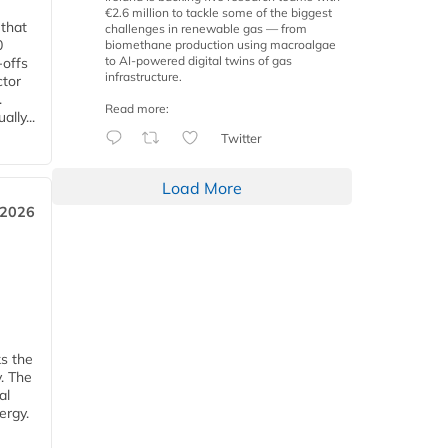
€2.6 million to tackle some of the biggest
 that
challenges in renewable gas — from
0
biomethane production using macroalgae
to AI-powered digital twins of gas
-offs
infrastructure.
ctor
.
Read more:
lly...
Twitter
Load More
 2026
ks the
y. The
al
ergy.