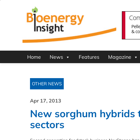
Home
News
Features
Magazine
OTHER NEWS
Apr 17, 2013
New sorghum hybrids t
sectors