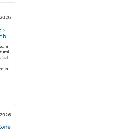
 2026
ss
jab
team
tural
Chief
ve in
 2026
Zone