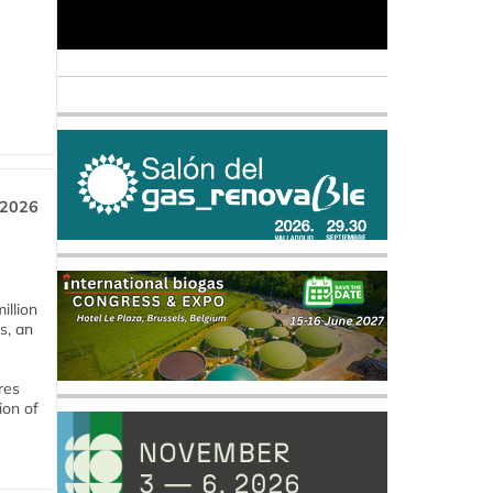
 2026
llion
s, an
res
ion of