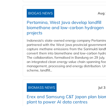
BIOGAS NEWS
Aug 
Pertamina, West Java develop landfill
biomethane and low-carbon hydrogen
projects
Indonesia's state-owned energy company Pertamin
partnered with the West Java provincial government
capture methane emissions from the Sarimukti landfi
convert them into biomethane and low-carbon hydr
The collaboration, formalised in Bandung on 29 July,
an integrated clean energy value chain spanning fe
management, processing and energy distribution. U
scheme, landfill...
BIOMASS NEWS
Jul 
Erex and Samsung C&T Japan plan bio
plant to power AI data centres