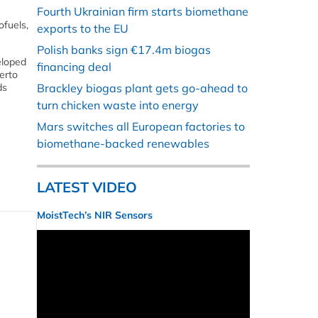
Fourth Ukrainian firm starts biomethane
ofuels,
exports to the EU
Polish banks sign €17.4m biogas
eloped
financing deal
erto
ds
Brackley biogas plant gets go-ahead to
turn chicken waste into energy
Mars switches all European factories to
biomethane-backed renewables
LATEST VIDEO
MoistTech’s NIR Sensors