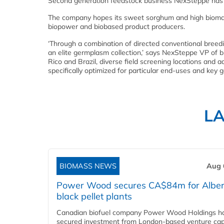
Second generation feedstock business NexSteppe has l
The company hopes its sweet sorghum and high biomass h
biopower and biobased product producers.
‘Through a combination of directed conventional breed
an elite germplasm collection,’ says NexSteppe VP of b
Rico and Brazil, diverse field screening locations and 
specifically optimized for particular end-uses and key g
L
BIOMASS NEWS
Aug 
Power Wood secures CA$84m for Alber
black pellet plants
Canadian biofuel company Power Wood Holdings h
secured investment from London-based venture capi