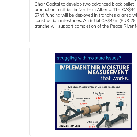
Chair Capital to develop two advanced black pellet
production facilities in Northern Alberta. The CA$8
57m) funding will be deployed in tranches aligned w
construction milestones. An initial CA$42m (EUR 28
tranche will support completion of the Peace River faci