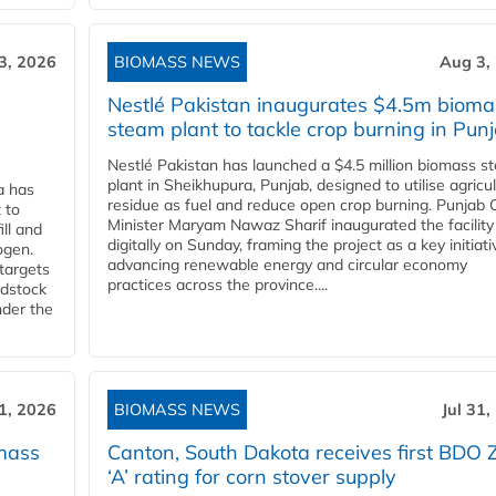
3, 2026
BIOMASS NEWS
Aug 3,
Nestlé Pakistan inaugurates $4.5m bioma
steam plant to tackle crop burning in Pun
Nestlé Pakistan has launched a $4.5 million biomass s
plant in Sheikhupura, Punjab, designed to utilise agricul
a has
residue as fuel and reduce open crop burning. Punjab 
 to
Minister Maryam Nawaz Sharif inaugurated the facility
ll and
digitally on Sunday, framing the project as a key initiati
ogen.
advancing renewable energy and circular economy
 targets
practices across the province....
edstock
nder the
31, 2026
BIOMASS NEWS
Jul 31,
mass
Canton, South Dakota receives first BDO 
‘A’ rating for corn stover supply