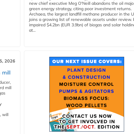
new chief executive Meg O'Neill abandons the oil majo
green energy strategy, citing poor investment returns.
Archaea, the largest landfill methane producer in the U
joins a growing list of renewable assets under review.
impaired $4.2bn (EUR 3.9bn) of biogas and solar holdin
at...
5, 2026
 mill
ducer,
d mill
gas
y
 will