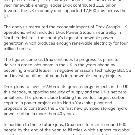
year renewable energy leader Drax contributed £1.8 billion
towards the UK economy and supported 17,800 jobs across the
UK.
The analysis measured the economic impact of Drax Group’s UK
operations, which includes Drax Power Station, near Selby in
North Yorkshire – the country’s biggest renewable power
generator, which produces enough renewable electricity for four
million homes.
The figures come as Drax continues to progress its plans to
deliver a green jobs boom in the UK in the years ahead by
becoming a world leader in negative emissions technology BECCS
and investing billions of pounds in renewable energy projects.
Drax plans to invest £2.5bn in its green energy projects in the UK
this decade, supporting security of supply and the UK’s net zero
ambitions. The plans include building the world’s largest carbon
capture in power project at its North Yorkshire plant and
proposals to construct the UK’s first new pumped storage hydro
power station in more than 40 years.
In addition to these future jobs, Drax aims to recruit around 500
people by the end of the year, to fill roles which support its global