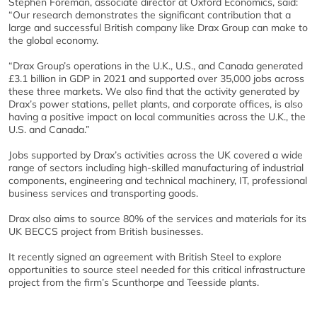
Stephen Foreman, associate director at Oxford Economics, said:
“Our research demonstrates the significant contribution that a
large and successful British company like Drax Group can make to
the global economy.
“Drax Group’s operations in the U.K., U.S., and Canada generated
£3.1 billion in GDP in 2021 and supported over 35,000 jobs across
these three markets. We also find that the activity generated by
Drax’s power stations, pellet plants, and corporate offices, is also
having a positive impact on local communities across the U.K., the
U.S. and Canada.”
Jobs supported by Drax’s activities across the UK covered a wide
range of sectors including high-skilled manufacturing of industrial
components, engineering and technical machinery, IT, professional
business services and transporting goods.
Drax also aims to source 80% of the services and materials for its
UK BECCS project from British businesses.
It recently signed an agreement with British Steel to explore
opportunities to source steel needed for this critical infrastructure
project from the firm’s Scunthorpe and Teesside plants.