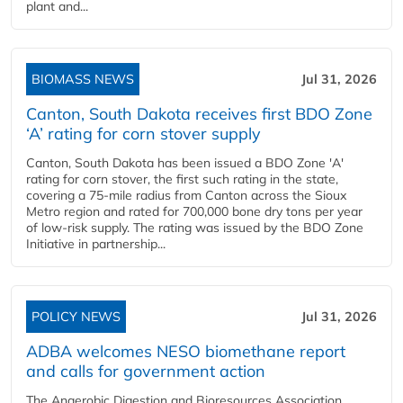
plant and...
BIOMASS NEWS
Jul 31, 2026
Canton, South Dakota receives first BDO Zone
‘A’ rating for corn stover supply
Canton, South Dakota has been issued a BDO Zone 'A'
rating for corn stover, the first such rating in the state,
covering a 75-mile radius from Canton across the Sioux
Metro region and rated for 700,000 bone dry tons per year
of low-risk supply. The rating was issued by the BDO Zone
Initiative in partnership...
POLICY NEWS
Jul 31, 2026
ADBA welcomes NESO biomethane report
and calls for government action
The Anaerobic Digestion and Bioresources Association