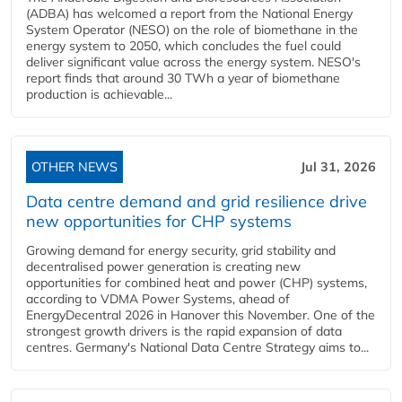
(ADBA) has welcomed a report from the National Energy
System Operator (NESO) on the role of biomethane in the
energy system to 2050, which concludes the fuel could
deliver significant value across the energy system. NESO's
report finds that around 30 TWh a year of biomethane
production is achievable...
OTHER NEWS
Jul 31, 2026
Data centre demand and grid resilience drive
new opportunities for CHP systems
Growing demand for energy security, grid stability and
decentralised power generation is creating new
opportunities for combined heat and power (CHP) systems,
according to VDMA Power Systems, ahead of
EnergyDecentral 2026 in Hanover this November. One of the
strongest growth drivers is the rapid expansion of data
centres. Germany's National Data Centre Strategy aims to...