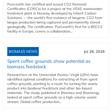
Puro.earth has certified and issued CO2 Removal
Certificates (CORCs) for a project at the VEAS wastewater
treatment plant in Norway, developed by Inherit Carbon
Solutions — the world's first instance of biogenic CO2 from
biogas production being captured and permanently stored
geologically. The certification, Puro.earth's first for a BECCS
facility in Europe, covers a collaboration...
BIOMASS NEWS
Jul 28, 2026
Spent coffee grounds show potential as
biomass feedstock
Researchers at the Universitat Rovira i Virgili (URV) have
identified optimal conditions for extracting oil from spent
coffee grounds, pointing to a route for turning the waste
product into biodiesel feedstock and other bio-based
materials. The study, published in Biomass and Bioenergy,
looked at spent coffee grounds as a high-volume waste
stream. Global coffee production...