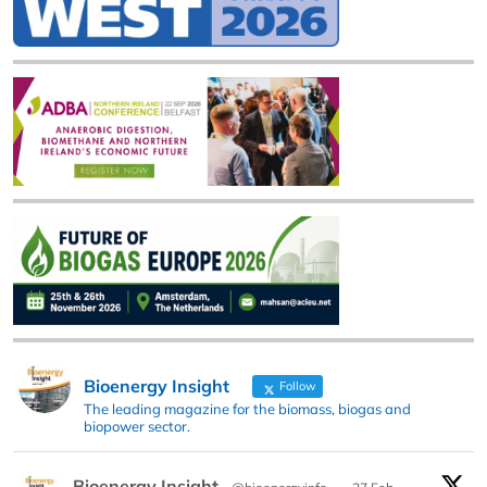
Bioenergy Insight
Follow
The leading magazine for the biomass, biogas and
biopower sector.
Bioenergy Insight