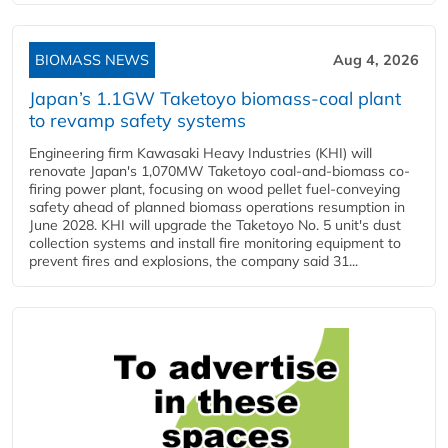
BIOMASS NEWS
Aug 4, 2026
Japan’s 1.1GW Taketoyo biomass-coal plant
to revamp safety systems
Engineering firm Kawasaki Heavy Industries (KHI) will
renovate Japan's 1,070MW Taketoyo coal-and-biomass co-
firing power plant, focusing on wood pellet fuel-conveying
safety ahead of planned biomass operations resumption in
June 2028. KHI will upgrade the Taketoyo No. 5 unit's dust
collection systems and install fire monitoring equipment to
prevent fires and explosions, the company said 31...