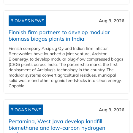
BIOMASS NEWS
Aug 3, 2026
Finnish firm partners to develop modular
biomass biogas plants in India
Finnish company Arciplug Oy and Indian firm Infistar
Renewables have launched a joint venture, Arcistar
Bioenergy, to develop modular plug-flow compressed biogas
(CBG) plants across India. The partnership marks the first
deployment of Arciplug's technology in the country. The
modular systems convert agricultural residues, municipal
solid waste and other organic feedstocks into clean energy.
Capable...
BIOGAS NEWS
Aug 3, 2026
Pertamina, West Java develop landfill
biomethane and low-carbon hydrogen