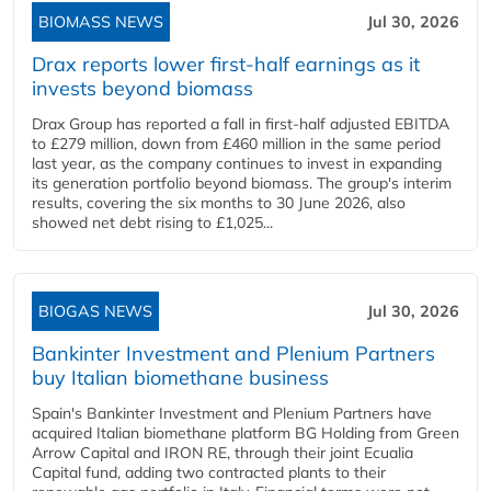
BIOMASS NEWS
Jul 30, 2026
Drax reports lower first-half earnings as it
invests beyond biomass
Drax Group has reported a fall in first-half adjusted EBITDA
to £279 million, down from £460 million in the same period
last year, as the company continues to invest in expanding
its generation portfolio beyond biomass. The group's interim
results, covering the six months to 30 June 2026, also
showed net debt rising to £1,025...
BIOGAS NEWS
Jul 30, 2026
Bankinter Investment and Plenium Partners
buy Italian biomethane business
Spain's Bankinter Investment and Plenium Partners have
acquired Italian biomethane platform BG Holding from Green
Arrow Capital and IRON RE, through their joint Ecualia
Capital fund, adding two contracted plants to their