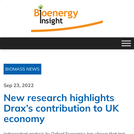
BIOMASS NEWS
Sep 23, 2022
New research highlights
Drax’s contribution to UK
economy
Independent analysis by Oxford Economics has shown that last