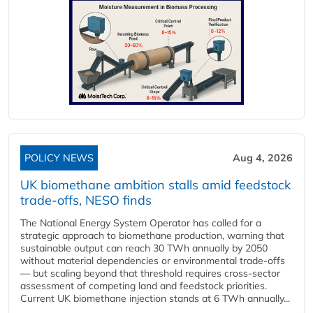
POLICY NEWS
Aug 4, 2026
UK biomethane ambition stalls amid feedstock
trade-offs, NESO finds
The National Energy System Operator has called for a
strategic approach to biomethane production, warning that
sustainable output can reach 30 TWh annually by 2050
without material dependencies or environmental trade-offs
— but scaling beyond that threshold requires cross-sector
assessment of competing land and feedstock priorities.
Current UK biomethane injection stands at 6 TWh annually...