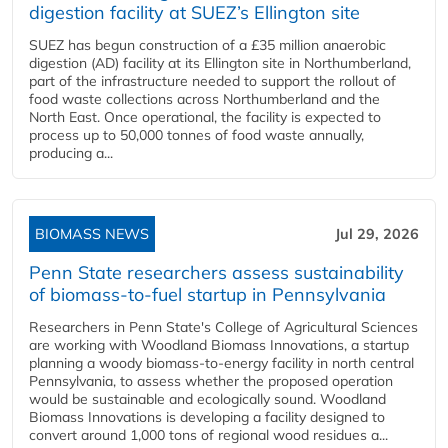
digestion facility at SUEZ’s Ellington site
SUEZ has begun construction of a £35 million anaerobic
digestion (AD) facility at its Ellington site in Northumberland,
part of the infrastructure needed to support the rollout of
food waste collections across Northumberland and the
North East. Once operational, the facility is expected to
process up to 50,000 tonnes of food waste annually,
producing a...
BIOMASS NEWS
Jul 29, 2026
Penn State researchers assess sustainability
of biomass-to-fuel startup in Pennsylvania
Researchers in Penn State's College of Agricultural Sciences
are working with Woodland Biomass Innovations, a startup
planning a woody biomass-to-energy facility in north central
Pennsylvania, to assess whether the proposed operation
would be sustainable and ecologically sound. Woodland
Biomass Innovations is developing a facility designed to
convert around 1,000 tons of regional wood residues a...