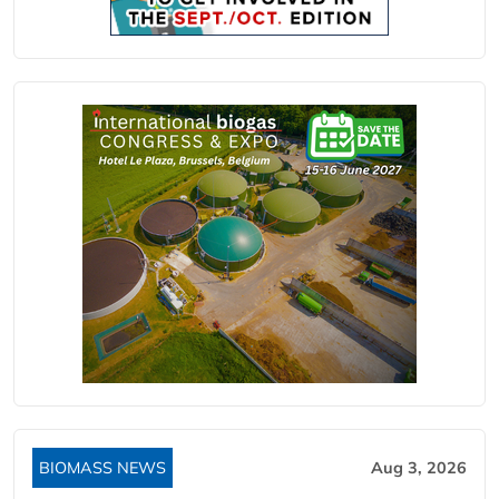
BIOMASS NEWS
Aug 3, 2026