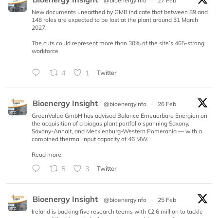
@bioenergyinfo
·
27 Feb
New documents unearthed by GMB indicate that between 89 and
148 roles are expected to be lost at the plant around 31 March
2027.
The cuts could represent more than 30% of the site’s 465-strong
workforce
4
1
Twitter
Bioenergy Insight
@bioenergyinfo
·
26 Feb
GreenValue GmbH has advised Balance Erneuerbare Energien on
the acquisition of a biogas plant portfolio spanning Saxony,
Saxony-Anhalt, and Mecklenburg-Western Pomerania — with a
combined thermal input capacity of 46 MW.
Read more:
5
3
Twitter
Bioenergy Insight
@bioenergyinfo
·
25 Feb
Ireland is backing five research teams with €2.6 million to tackle