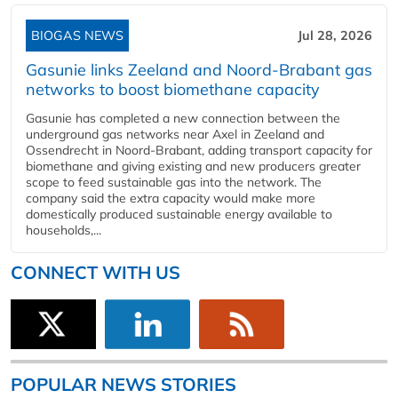
BIOGAS NEWS
Jul 28, 2026
Gasunie links Zeeland and Noord-Brabant gas
networks to boost biomethane capacity
Gasunie has completed a new connection between the
underground gas networks near Axel in Zeeland and
Ossendrecht in Noord-Brabant, adding transport capacity for
biomethane and giving existing and new producers greater
scope to feed sustainable gas into the network. The
company said the extra capacity would make more
domestically produced sustainable energy available to
households,...
CONNECT WITH US
POPULAR NEWS STORIES