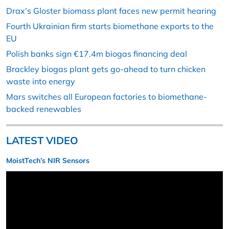
Drax’s Gloster biomass plant faces new permit hearing
Fourth Ukrainian firm starts biomethane exports to the
EU
Polish banks sign €17.4m biogas financing deal
Brackley biogas plant gets go-ahead to turn chicken
waste into energy
Mars switches all European factories to biomethane-
backed renewables
LATEST VIDEO
MoistTech’s NIR Sensors