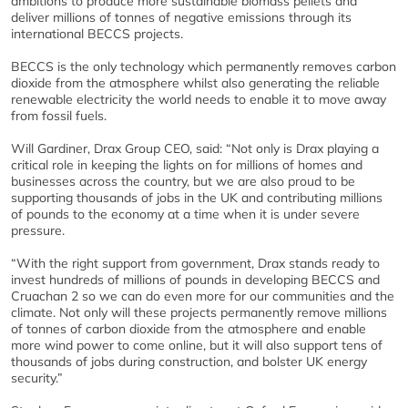
ambitions to produce more sustainable biomass pellets and
deliver millions of tonnes of negative emissions through its
international BECCS projects.
BECCS is the only technology which permanently removes carbon
dioxide from the atmosphere whilst also generating the reliable
renewable electricity the world needs to enable it to move away
from fossil fuels.
Will Gardiner, Drax Group CEO, said:
“
Not only is Drax playing a
critical role in keeping the lights on for millions of homes and
businesses across the country, but we are also proud to be
supporting thousands of jobs in the UK and contributing millions
of pounds to the economy at a time when it is under severe
pressure.
“With the right support from government, Drax stands ready to
invest hundreds of millions of pounds in developing BECCS and
Cruachan 2 so we can do even more for our communities and the
climate. Not only will these projects permanently remove millions
of tonnes of carbon dioxide from the atmosphere and enable
more wind power to come online, but it will also support tens of
thousands of jobs during construction, and bolster UK energy
security.”