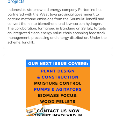
projects
Indonesia's state-owned energy company Pertamina has
partnered with the West Java provincial government to
capture methane emissions from the Sarimukti landfill and
convert them into biomethane and low-carbon hydrogen.
The collaboration, formalised in Bandung on 29 July, targets
an integrated clean energy value chain spanning feedstock
management, processing and energy distribution. Under the
scheme, landfill...