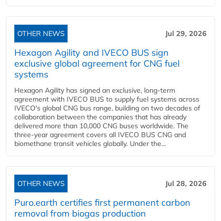
OTHER NEWS
Jul 29, 2026
Hexagon Agility and IVECO BUS sign
exclusive global agreement for CNG fuel
systems
Hexagon Agility has signed an exclusive, long-term
agreement with IVECO BUS to supply fuel systems across
IVECO's global CNG bus range, building on two decades of
collaboration between the companies that has already
delivered more than 10,000 CNG buses worldwide. The
three-year agreement covers all IVECO BUS CNG and
biomethane transit vehicles globally. Under the...
OTHER NEWS
Jul 28, 2026
Puro.earth certifies first permanent carbon
removal from biogas production