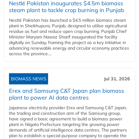
Nestlé Pakistan inaugurates $4.5m biomass
steam plant to tackle crop burning in Punjab
Nestlé Pakistan has launched a $4.5 million biomass steam
plant in Sheikhupura, Punjab, designed to utilise agricultural
residue as fuel and reduce open crop burning. Punjab Chief
Minister Maryam Nawaz Sharif inaugurated the facility
digitally on Sunday, framing the project as a key initiative in
advancing renewable energy and circular economy practices
across the province....
BIOMASS NEWS
Jul 31, 2026
Erex and Samsung C&T Japan plan biomass
plant to power AI data centres
Japanese electricity provider Erex and Samsung C&T Japan,
the trading and construction arm of the Samsung group,
have signed a basic agreement to build a biomass power
plant in Niigata Prefecture targeting the growing power
demands of artificial intelligence data centres. The partners
plan to establish a special purpose company to operate the