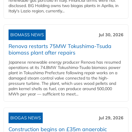
renewable gas portfolio in Italy. Financial terms were not
disclosed. BG Holding owns two biogas plants in Aprilia, in
Italy's Lazio region, currently...
BIOMASS NEWS
Jul 30, 2026
Renova restarts 75MW Tokushima-Tsuda
biomass plant after repairs
Japanese renewable energy producer Renova has resumed
operations at its 74.8MW Tokushima-Tsuda biomass power
plant in Tokushima Prefecture following repair works on a
damaged steam control valve connected to the high-
pressure turbine. The plant, which uses wood pellets and
palm kernel shells as fuel, can produce around 500,000
MWh per year — sufficient to meet...
BIOGAS NEWS
Jul 29, 2026
Construction begins on £35m anaerobic