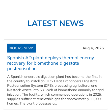
LATEST NEWS
BIOGAS NEWS
Aug 4, 2026
Spanish AD plant deploys thermal energy
recovery for biomethane digestate
pasteurisation
A Spanish anaerobic digestion plant has become the first in
the country to install an HRS Heat Exchangers Digestate
Pasteurisation System (DPS), processing agricultural and
livestock waste into 58 GWh of biomethane annually for grid
injection. The facility, which commenced operations in 2025,
supplies sufficient renewable gas for approximately 11,000
homes. The plant processes a...