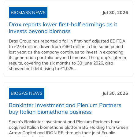
BIOMASS NEWS
Jul 30, 2026
Drax reports lower first-half earnings as it
invests beyond biomass
Drax Group has reported a fall in first-half adjusted EBITDA
to £279 million, down from £460 million in the same period
last year, as the company continues to invest in expanding
its generation portfolio beyond biomass. The group's interim
results, covering the six months to 30 June 2026, also
showed net debt rising to £1,025...
BIOGAS NEWS
Jul 30, 2026
Bankinter Investment and Plenium Partners
buy Italian biomethane business
Spain's Bankinter Investment and Plenium Partners have
acquired Italian biomethane platform BG Holding from Green
Arrow Capital and IRON RE, through their joint Ecualia