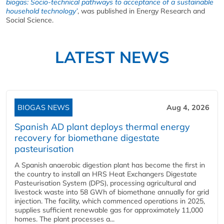
biogas: Socio-technical pathways to acceptance of a sustainable
household technology’
, was published in Energy Research and
Social Science.
LATEST NEWS
BIOGAS NEWS
Aug 4, 2026
Spanish AD plant deploys thermal energy
recovery for biomethane digestate
pasteurisation
A Spanish anaerobic digestion plant has become the first in
the country to install an HRS Heat Exchangers Digestate
Pasteurisation System (DPS), processing agricultural and
livestock waste into 58 GWh of biomethane annually for grid
injection. The facility, which commenced operations in 2025,
supplies sufficient renewable gas for approximately 11,000
homes. The plant processes a...