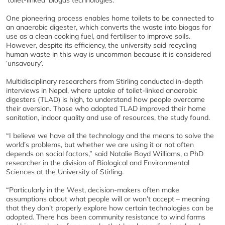
'toilet-linked' biogas technologies.
One pioneering process enables home toilets to be connected to
an anaerobic digester, which converts the waste into biogas for
use as a clean cooking fuel, and fertiliser to improve soils.
However, despite its efficiency, the university said recycling
human waste in this way is uncommon because it is considered
‘unsavoury’.
Multidisciplinary researchers from Stirling conducted in-depth
interviews in Nepal, where uptake of toilet-linked anaerobic
digesters (TLAD) is high, to understand how people overcame
their aversion. Those who adopted TLAD improved their home
sanitation, indoor quality and use of resources, the study found.
“I believe we have all the technology and the means to solve the
world’s problems, but whether we are using it or not often
depends on social factors,” said Natalie Boyd Williams, a PhD
researcher in the division of Biological and Environmental
Sciences at the University of Stirling.
“Particularly in the West, decision-makers often make
assumptions about what people will or won’t accept – meaning
that they don’t properly explore how certain technologies can be
adopted. There has been community resistance to wind farms