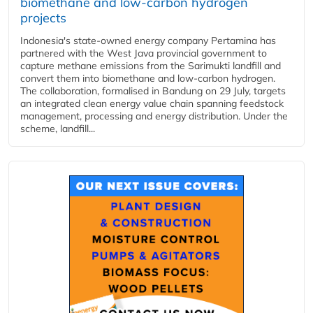
biomethane and low-carbon hydrogen
projects
Indonesia's state-owned energy company Pertamina has
partnered with the West Java provincial government to
capture methane emissions from the Sarimukti landfill and
convert them into biomethane and low-carbon hydrogen.
The collaboration, formalised in Bandung on 29 July, targets
an integrated clean energy value chain spanning feedstock
management, processing and energy distribution. Under the
scheme, landfill...