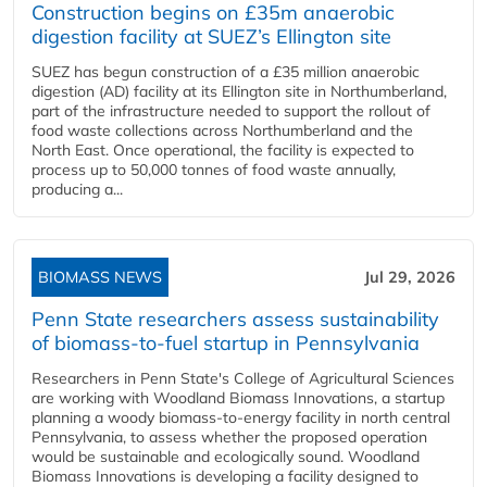
Construction begins on £35m anaerobic
digestion facility at SUEZ’s Ellington site
SUEZ has begun construction of a £35 million anaerobic
digestion (AD) facility at its Ellington site in Northumberland,
part of the infrastructure needed to support the rollout of
food waste collections across Northumberland and the
North East. Once operational, the facility is expected to
process up to 50,000 tonnes of food waste annually,
producing a...
BIOMASS NEWS
Jul 29, 2026
Penn State researchers assess sustainability
of biomass-to-fuel startup in Pennsylvania
Researchers in Penn State's College of Agricultural Sciences
are working with Woodland Biomass Innovations, a startup
planning a woody biomass-to-energy facility in north central
Pennsylvania, to assess whether the proposed operation
would be sustainable and ecologically sound. Woodland
Biomass Innovations is developing a facility designed to