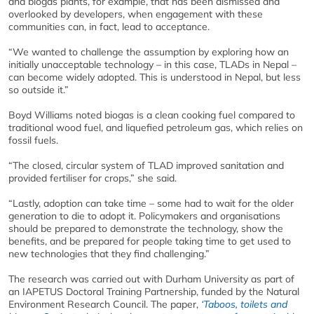
and biogas plants, for example, that has been dismissed and
overlooked by developers, when engagement with these
communities can, in fact, lead to acceptance.
“We wanted to challenge the assumption by exploring how an
initially unacceptable technology – in this case, TLADs in Nepal –
can become widely adopted. This is understood in Nepal, but less
so outside it.”
Boyd Williams noted biogas is a clean cooking fuel compared to
traditional wood fuel, and liquefied petroleum gas, which relies on
fossil fuels.
“The closed, circular system of TLAD improved sanitation and
provided fertiliser for crops,” she said.
“Lastly, adoption can take time – some had to wait for the older
generation to die to adopt it. Policymakers and organisations
should be prepared to demonstrate the technology, show the
benefits, and be prepared for people taking time to get used to
new technologies that they find challenging.”
The research was carried out with Durham University as part of
an IAPETUS Doctoral Training Partnership, funded by the Natural
Environment Research Council. The paper,
‘Taboos, toilets and