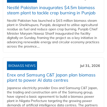
Nestlé Pakistan inaugurates $4.5m biomass
steam plant to tackle crop burning in Punjab
Nestlé Pakistan has launched a $4.5 million biomass steam
plant in Sheikhupura, Punjab, designed to utilise agricultural
residue as fuel and reduce open crop burning. Punjab Chief
Minister Maryam Nawaz Sharif inaugurated the facility
digitally on Sunday, framing the project as a key initiative in
advancing renewable energy and circular economy practices
across the province....
BIOMASS NEWS
Jul 31, 2026
Erex and Samsung C&T Japan plan biomass
plant to power AI data centres
Japanese electricity provider Erex and Samsung C&T Japan,
the trading and construction arm of the Samsung group,
have signed a basic agreement to build a biomass power
plant in Niigata Prefecture targeting the growing power
demands of artificial intelligence data centres. The partners