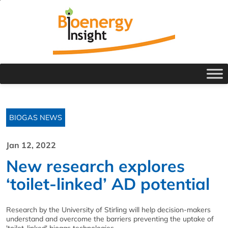
BIOGAS NEWS
Jan 12, 2022
New research explores
‘toilet-linked’ AD potential
Research by the University of Stirling will help decision-makers
understand and overcome the barriers preventing the uptake of