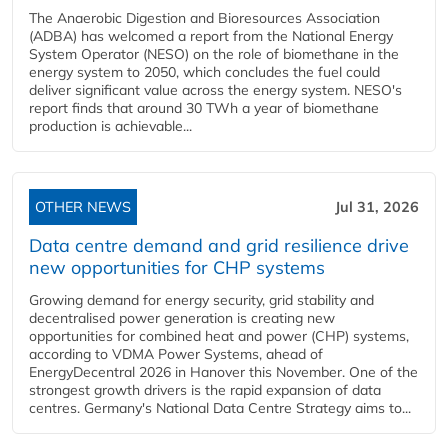
The Anaerobic Digestion and Bioresources Association
(ADBA) has welcomed a report from the National Energy
System Operator (NESO) on the role of biomethane in the
energy system to 2050, which concludes the fuel could
deliver significant value across the energy system. NESO's
report finds that around 30 TWh a year of biomethane
production is achievable...
OTHER NEWS
Jul 31, 2026
Data centre demand and grid resilience drive
new opportunities for CHP systems
Growing demand for energy security, grid stability and
decentralised power generation is creating new
opportunities for combined heat and power (CHP) systems,
according to VDMA Power Systems, ahead of
EnergyDecentral 2026 in Hanover this November. One of the
strongest growth drivers is the rapid expansion of data
centres. Germany's National Data Centre Strategy aims to...