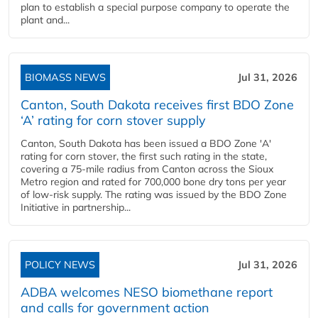
plan to establish a special purpose company to operate the
plant and...
BIOMASS NEWS
Jul 31, 2026
Canton, South Dakota receives first BDO Zone
‘A’ rating for corn stover supply
Canton, South Dakota has been issued a BDO Zone 'A'
rating for corn stover, the first such rating in the state,
covering a 75-mile radius from Canton across the Sioux
Metro region and rated for 700,000 bone dry tons per year
of low-risk supply. The rating was issued by the BDO Zone
Initiative in partnership...
POLICY NEWS
Jul 31, 2026
ADBA welcomes NESO biomethane report
and calls for government action