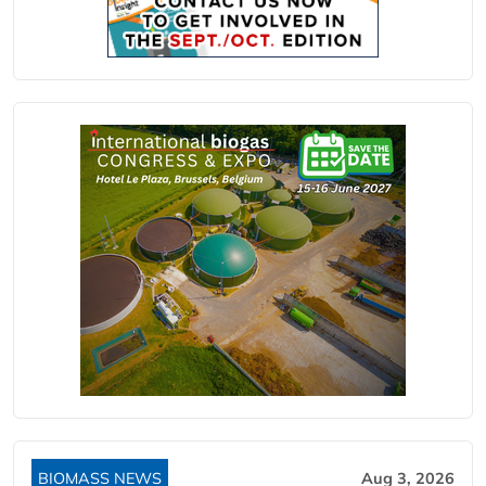
BIOMASS NEWS
Aug 3, 2026