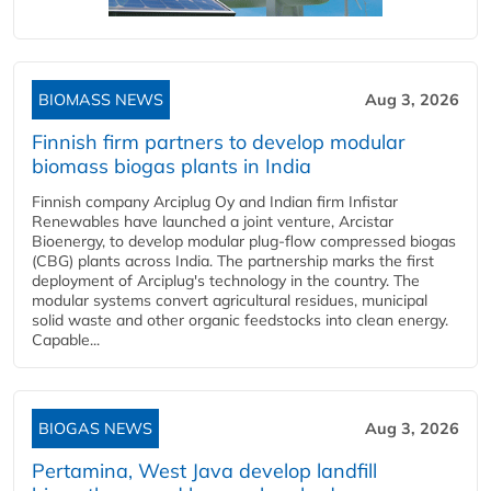
BIOMASS NEWS
Aug 3, 2026
Finnish firm partners to develop modular
biomass biogas plants in India
Finnish company Arciplug Oy and Indian firm Infistar
Renewables have launched a joint venture, Arcistar
Bioenergy, to develop modular plug-flow compressed biogas
(CBG) plants across India. The partnership marks the first
deployment of Arciplug's technology in the country. The
modular systems convert agricultural residues, municipal
solid waste and other organic feedstocks into clean energy.
Capable...
BIOGAS NEWS
Aug 3, 2026
Pertamina, West Java develop landfill