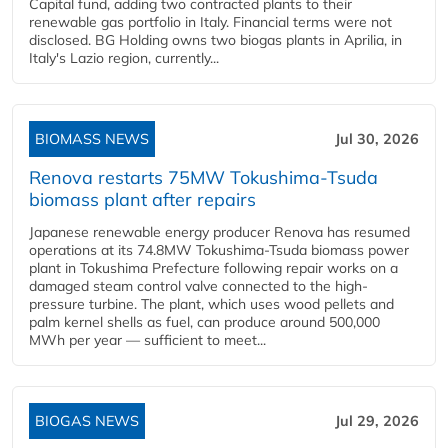
Capital fund, adding two contracted plants to their
renewable gas portfolio in Italy. Financial terms were not
disclosed. BG Holding owns two biogas plants in Aprilia, in
Italy's Lazio region, currently...
BIOMASS NEWS
Jul 30, 2026
Renova restarts 75MW Tokushima-Tsuda
biomass plant after repairs
Japanese renewable energy producer Renova has resumed
operations at its 74.8MW Tokushima-Tsuda biomass power
plant in Tokushima Prefecture following repair works on a
damaged steam control valve connected to the high-
pressure turbine. The plant, which uses wood pellets and
palm kernel shells as fuel, can produce around 500,000
MWh per year — sufficient to meet...
BIOGAS NEWS
Jul 29, 2026