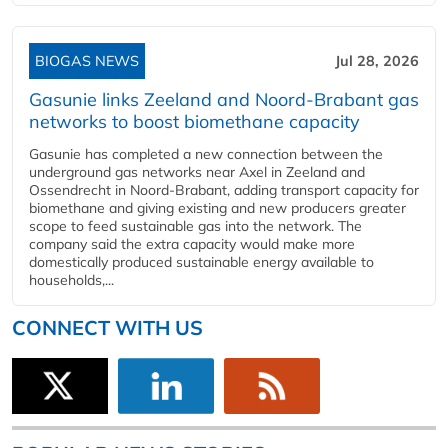
BIOGAS NEWS
Jul 28, 2026
Gasunie links Zeeland and Noord-Brabant gas
networks to boost biomethane capacity
Gasunie has completed a new connection between the
underground gas networks near Axel in Zeeland and
Ossendrecht in Noord-Brabant, adding transport capacity for
biomethane and giving existing and new producers greater
scope to feed sustainable gas into the network. The
company said the extra capacity would make more
domestically produced sustainable energy available to
households,...
CONNECT WITH US