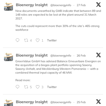
Bioenergy Insight
@bioenergyinfo
·
27 Feb
New documents unearthed by GMB indicate that between 89 and
148 roles are expected to be lost at the plant around 31 March
2027.
The cuts could represent more than 30% of the site’s 465-strong
workforce
4
1
Twitter
Bioenergy Insight
@bioenergyinfo
·
26 Feb
GreenValue GmbH has advised Balance Erneuerbare Energien on
the acquisition of a biogas plant portfolio spanning Saxony,
Saxony-Anhalt, and Mecklenburg-Western Pomerania — with a
combined thermal input capacity of 46 MW.
Read more:
5
3
Twitter
Bioenergy Insight
@bioenergyinfo
·
25 Feb