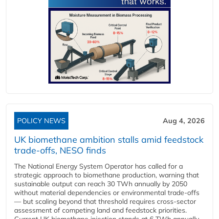
POLICY NEWS
Aug 4, 2026
UK biomethane ambition stalls amid feedstock
trade-offs, NESO finds
The National Energy System Operator has called for a
strategic approach to biomethane production, warning that
sustainable output can reach 30 TWh annually by 2050
without material dependencies or environmental trade-offs
— but scaling beyond that threshold requires cross-sector
assessment of competing land and feedstock priorities.