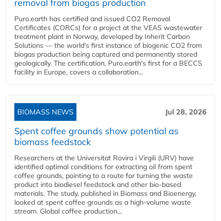
removal from biogas production
Puro.earth has certified and issued CO2 Removal
Certificates (CORCs) for a project at the VEAS wastewater
treatment plant in Norway, developed by Inherit Carbon
Solutions — the world's first instance of biogenic CO2 from
biogas production being captured and permanently stored
geologically. The certification, Puro.earth's first for a BECCS
facility in Europe, covers a collaboration...
BIOMASS NEWS
Jul 28, 2026
Spent coffee grounds show potential as
biomass feedstock
Researchers at the Universitat Rovira i Virgili (URV) have
identified optimal conditions for extracting oil from spent
coffee grounds, pointing to a route for turning the waste
product into biodiesel feedstock and other bio-based
materials. The study, published in Biomass and Bioenergy,
looked at spent coffee grounds as a high-volume waste
stream. Global coffee production...