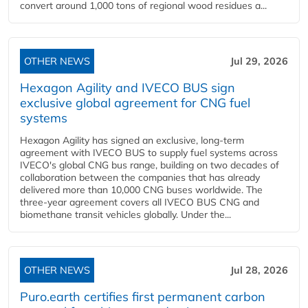
convert around 1,000 tons of regional wood residues a...
OTHER NEWS
Jul 29, 2026
Hexagon Agility and IVECO BUS sign
exclusive global agreement for CNG fuel
systems
Hexagon Agility has signed an exclusive, long-term
agreement with IVECO BUS to supply fuel systems across
IVECO's global CNG bus range, building on two decades of
collaboration between the companies that has already
delivered more than 10,000 CNG buses worldwide. The
three-year agreement covers all IVECO BUS CNG and
biomethane transit vehicles globally. Under the...
OTHER NEWS
Jul 28, 2026
Puro.earth certifies first permanent carbon