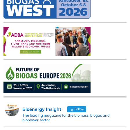
Bioenergy Insight
Follow
The leading magazine for the biomass, biogas and
biopower sector.