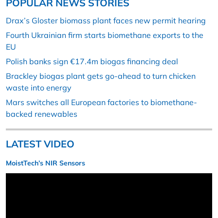
POPULAR NEWS STORIES
Drax’s Gloster biomass plant faces new permit hearing
Fourth Ukrainian firm starts biomethane exports to the
EU
Polish banks sign €17.4m biogas financing deal
Brackley biogas plant gets go-ahead to turn chicken
waste into energy
Mars switches all European factories to biomethane-
backed renewables
LATEST VIDEO
MoistTech’s NIR Sensors