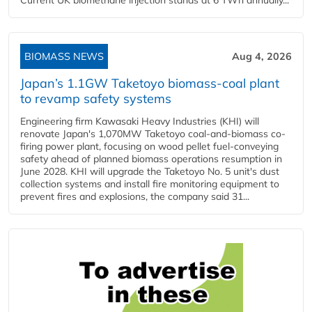
Current UK biomethane injection stands at 6 TWh annually...
BIOMASS NEWS
Aug 4, 2026
Japan’s 1.1GW Taketoyo biomass-coal plant
to revamp safety systems
Engineering firm Kawasaki Heavy Industries (KHI) will
renovate Japan's 1,070MW Taketoyo coal-and-biomass co-
firing power plant, focusing on wood pellet fuel-conveying
safety ahead of planned biomass operations resumption in
June 2028. KHI will upgrade the Taketoyo No. 5 unit's dust
collection systems and install fire monitoring equipment to
prevent fires and explosions, the company said 31...