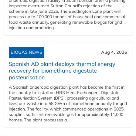
anaerobic digestion facility in South London after a planning
inspector overturned Sutton Council's rejection of the
scheme in late June 2026. The Beddington Lane plant will
process up to 100,000 tonnes of household and commercial
food waste annually, generating renewable biogas for grid
injection and producing...
BIOGAS NEWS
Aug 4, 2026
Spanish AD plant deploys thermal energy
recovery for biomethane digestate
pasteurisation
A Spanish anaerobic digestion plant has become the first in
the country to install an HRS Heat Exchangers Digestate
Pasteurisation System (DPS), processing agricultural and
livestock waste into 58 GWh of biomethane annually for grid
injection. The facility, which commenced operations in 2025,
supplies sufficient renewable gas for approximately 11,000
homes. The plant processes a...