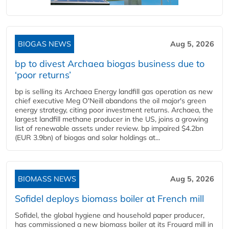
BIOGAS NEWS
Aug 5, 2026
bp to divest Archaea biogas business due to
‘poor returns’
bp is selling its Archaea Energy landfill gas operation as new
chief executive Meg O'Neill abandons the oil major's green
energy strategy, citing poor investment returns. Archaea, the
largest landfill methane producer in the US, joins a growing
list of renewable assets under review. bp impaired $4.2bn
(EUR 3.9bn) of biogas and solar holdings at...
BIOMASS NEWS
Aug 5, 2026
Sofidel deploys biomass boiler at French mill
Sofidel, the global hygiene and household paper producer,
has commissioned a new biomass boiler at its Frouard mill in