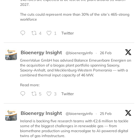
2027.
The cuts could represent more than 30% of the site’s 465-strong
workforce
4
1
Twitter
Bioenergy Insight
@bioenergyinfo
·
26 Feb
GreenValue GmbH has advised Balance Erneuerbare Energien on
the acquisition of a biogas plant portfolio spanning Saxony,
Saxony-Anhalt, and Mecklenburg-Western Pomerania — with a
combined thermal input capacity of 46 MW.
Read more:
5
3
Twitter
Bioenergy Insight
@bioenergyinfo
·
25 Feb
Ireland is backing five research teams with €2.6 million to tackle
some of the biggest challenges in renewable gas — from
biomethane production using macroalgae to AI-powered digital
twins of gas infrastructure.