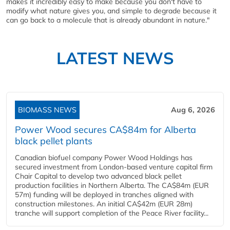
makes it incredibly easy to make because you don't have to
modify what nature gives you, and simple to degrade because it
can go back to a molecule that is already abundant in nature."
LATEST NEWS
BIOMASS NEWS
Aug 6, 2026
Power Wood secures CA$84m for Alberta
black pellet plants
Canadian biofuel company Power Wood Holdings has
secured investment from London-based venture capital firm
Chair Capital to develop two advanced black pellet
production facilities in Northern Alberta. The CA$84m (EUR
57m) funding will be deployed in tranches aligned with
construction milestones. An initial CA$42m (EUR 28m)
tranche will support completion of the Peace River facility...