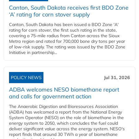
Canton, South Dakota receives first BDO Zone
‘A’ rating for corn stover supply
Canton, South Dakota has been issued a BDO Zone 'A'
rating for corn stover, the first such rating in the state,
covering a 75-mile radius from Canton across the Sioux
Metro region and rated for 700,000 bone dry tons per year
of low-risk supply. The rating was issued by the BDO Zone
Initiative in partnership...
POLICY NEWS
Jul 31, 2026
ADBA welcomes NESO biomethane report
and calls for government action
The Anaerobic Digestion and Bioresources Association
(ADBA) has welcomed a report from the National Energy
System Operator (NESO) on the role of biomethane in the
energy system to 2050, which concludes the fuel could
deliver significant value across the energy system. NESO's
report finds that around 30 TWh a year of biomethane