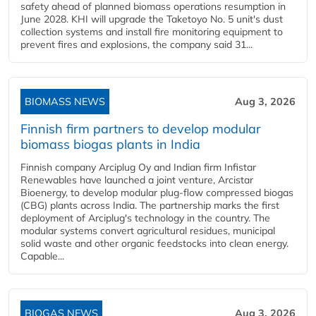
safety ahead of planned biomass operations resumption in
June 2028. KHI will upgrade the Taketoyo No. 5 unit's dust
collection systems and install fire monitoring equipment to
prevent fires and explosions, the company said 31...
BIOMASS NEWS
Aug 3, 2026
Finnish firm partners to develop modular
biomass biogas plants in India
Finnish company Arciplug Oy and Indian firm Infistar
Renewables have launched a joint venture, Arcistar
Bioenergy, to develop modular plug-flow compressed biogas
(CBG) plants across India. The partnership marks the first
deployment of Arciplug's technology in the country. The
modular systems convert agricultural residues, municipal
solid waste and other organic feedstocks into clean energy.
Capable...
BIOGAS NEWS
Aug 3, 2026