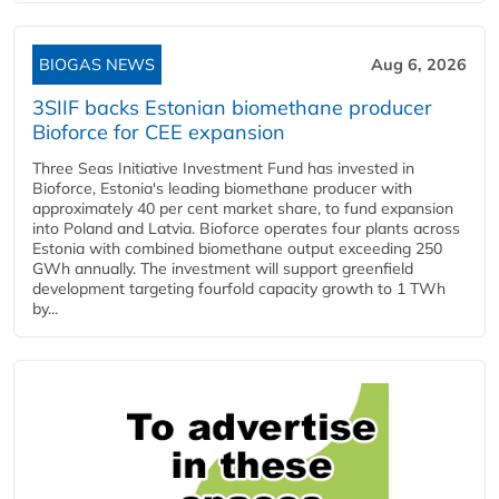
BIOGAS NEWS
Aug 6, 2026
3SIIF backs Estonian biomethane producer
Bioforce for CEE expansion
Three Seas Initiative Investment Fund has invested in
Bioforce, Estonia's leading biomethane producer with
approximately 40 per cent market share, to fund expansion
into Poland and Latvia. Bioforce operates four plants across
Estonia with combined biomethane output exceeding 250
GWh annually. The investment will support greenfield
development targeting fourfold capacity growth to 1 TWh
by...