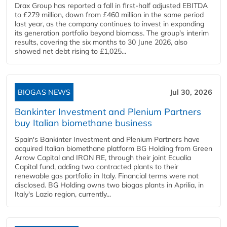
Drax Group has reported a fall in first-half adjusted EBITDA
to £279 million, down from £460 million in the same period
last year, as the company continues to invest in expanding
its generation portfolio beyond biomass. The group's interim
results, covering the six months to 30 June 2026, also
showed net debt rising to £1,025...
BIOGAS NEWS
Jul 30, 2026
Bankinter Investment and Plenium Partners
buy Italian biomethane business
Spain's Bankinter Investment and Plenium Partners have
acquired Italian biomethane platform BG Holding from Green
Arrow Capital and IRON RE, through their joint Ecualia
Capital fund, adding two contracted plants to their
renewable gas portfolio in Italy. Financial terms were not
disclosed. BG Holding owns two biogas plants in Aprilia, in
Italy's Lazio region, currently...