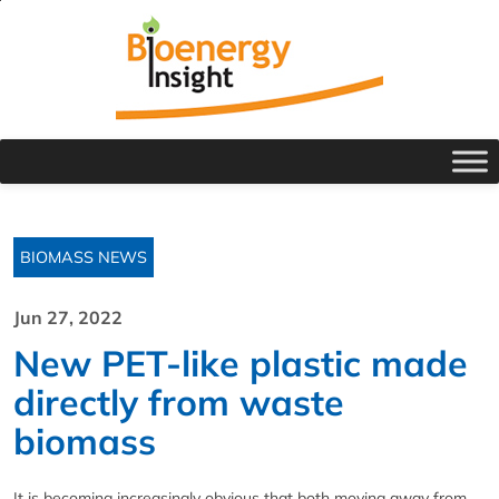
BIOMASS NEWS
Jun 27, 2022
New PET-like plastic made
directly from waste
biomass
It is becoming increasingly obvious that both moving away from