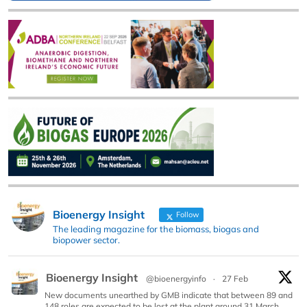
Bioenergy Insight
Follow
The leading magazine for the biomass, biogas and
biopower sector.
Bioenergy Insight
@bioenergyinfo
·
27 Feb
New documents unearthed by GMB indicate that between 89 and
148 roles are expected to be lost at the plant around 31 March