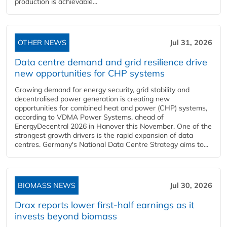
production is achievable...
OTHER NEWS
Jul 31, 2026
Data centre demand and grid resilience drive
new opportunities for CHP systems
Growing demand for energy security, grid stability and
decentralised power generation is creating new
opportunities for combined heat and power (CHP) systems,
according to VDMA Power Systems, ahead of
EnergyDecentral 2026 in Hanover this November. One of the
strongest growth drivers is the rapid expansion of data
centres. Germany's National Data Centre Strategy aims to...
BIOMASS NEWS
Jul 30, 2026
Drax reports lower first-half earnings as it
invests beyond biomass