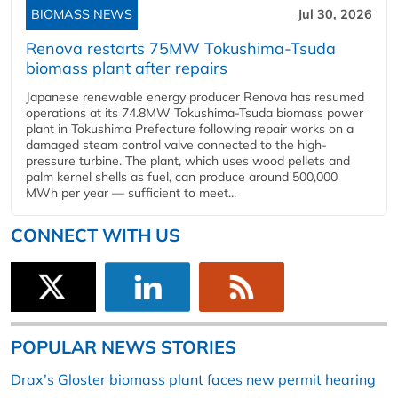
BIOMASS NEWS
Jul 30, 2026
Renova restarts 75MW Tokushima-Tsuda
biomass plant after repairs
Japanese renewable energy producer Renova has resumed
operations at its 74.8MW Tokushima-Tsuda biomass power
plant in Tokushima Prefecture following repair works on a
damaged steam control valve connected to the high-
pressure turbine. The plant, which uses wood pellets and
palm kernel shells as fuel, can produce around 500,000
MWh per year — sufficient to meet...
CONNECT WITH US
POPULAR NEWS STORIES
Drax’s Gloster biomass plant faces new permit hearing