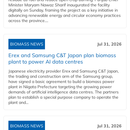
Minister Maryam Nawaz Sharif inaugurated the facility
digitally on Sunday, framing the project as a key initiative in
advancing renewable energy and circular economy practices
across the province....
BIOMASS NEWS
Jul 31, 2026
Erex and Samsung C&T Japan plan biomass
plant to power AI data centres
Japanese electricity provider Erex and Samsung C&T Japan,
the trading and construction arm of the Samsung group,
have signed a basic agreement to build a biomass power
plant in Niigata Prefecture targeting the growing power
demands of artificial intelligence data centres. The partners
plan to establish a special purpose company to operate the
plant and...
BIOMASS NEWS
Jul 31, 2026