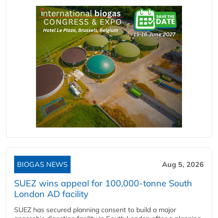
BIOGAS NEWS
Aug 5, 2026
SUEZ wins appeal for 100,000-tonne South
London AD facility
SUEZ has secured planning consent to build a major