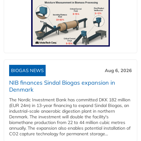
BIOGAS NEWS
Aug 6, 2026
NIB finances Sindal Biogas expansion in
Denmark
The Nordic Investment Bank has committed DKK 182 million
(EUR 24m) in 13-year financing to expand Sindal Biogas, an
industrial-scale anaerobic digestion plant in northern
Denmark. The investment will double the facility's
biomethane production from 22 to 44 million cubic metres
annually. The expansion also enables potential installation of
CO2 capture technology for permanent storage...