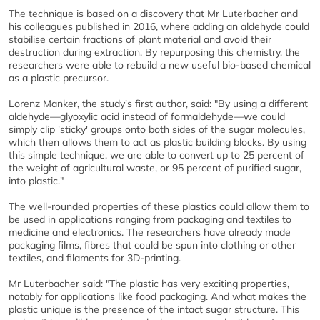
The technique is based on a discovery that Mr Luterbacher and
his colleagues published in 2016, where adding an aldehyde could
stabilise certain fractions of plant material and avoid their
destruction during extraction. By repurposing this chemistry, the
researchers were able to rebuild a new useful bio-based chemical
as a plastic precursor.
Lorenz Manker, the study's first author, said: "By using a different
aldehyde—glyoxylic acid instead of formaldehyde—we could
simply clip 'sticky' groups onto both sides of the sugar molecules,
which then allows them to act as plastic building blocks. By using
this simple technique, we are able to convert up to 25 percent of
the weight of agricultural waste, or 95 percent of purified sugar,
into plastic."
The well-rounded properties of these plastics could allow them to
be used in applications ranging from packaging and textiles to
medicine and electronics. The researchers have already made
packaging films, fibres that could be spun into clothing or other
textiles, and filaments for 3D-printing.
Mr Luterbacher said: "The plastic has very exciting properties,
notably for applications like food packaging. And what makes the
plastic unique is the presence of the intact sugar structure. This