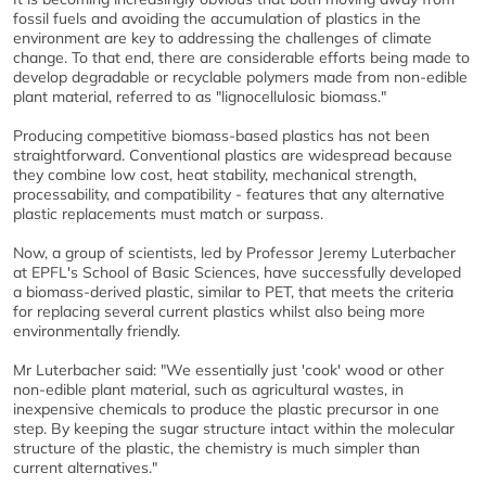
fossil fuels and avoiding the accumulation of plastics in the
environment are key to addressing the challenges of climate
change. To that end, there are considerable efforts being made to
develop degradable or recyclable polymers made from non-edible
plant material, referred to as "lignocellulosic biomass."
Producing competitive biomass-based plastics has not been
straightforward. Conventional plastics are widespread because
they combine low cost, heat stability, mechanical strength,
processability, and compatibility - features that any alternative
plastic replacements must match or surpass.
Now, a group of scientists, led by Professor Jeremy Luterbacher
at EPFL's School of Basic Sciences, have successfully developed
a biomass-derived plastic, similar to PET, that meets the criteria
for replacing several current plastics whilst also being more
environmentally friendly.
Mr Luterbacher said: "We essentially just 'cook' wood or other
non-edible plant material, such as agricultural wastes, in
inexpensive chemicals to produce the plastic precursor in one
step. By keeping the sugar structure intact within the molecular
structure of the plastic, the chemistry is much simpler than
current alternatives."