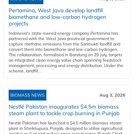
Pertamina, West Java develop landfill
biomethane and low-carbon hydrogen
projects
Indonesia's state-owned energy company Pertamina has
partnered with the West Java provincial government to
capture methane emissions from the Sarimukti landfill and
convert them into biomethane and low-carbon hydrogen.
The collaboration, formalised in Bandung on 29 July, targets
an integrated clean energy value chain spanning feedstock
management, processing and energy distribution. Under the
scheme, landfill...
BIOMASS NEWS
Aug 3, 2026
Nestlé Pakistan inaugurates $4.5m biomass
steam plant to tackle crop burning in Punjab
Nestlé Pakistan has launched a $4.5 million biomass steam
plant in Sheikhupura, Punjab, designed to utilise agricultural
residue as fuel and reduce open crop burning. Punjab Chief