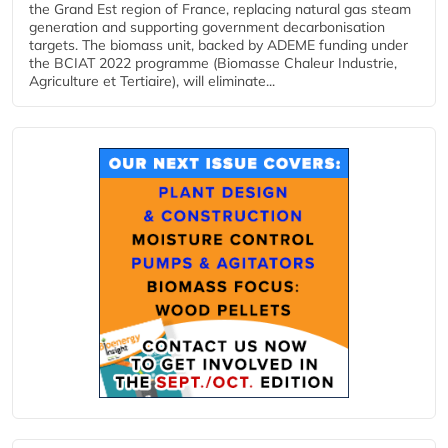
the Grand Est region of France, replacing natural gas steam
generation and supporting government decarbonisation
targets. The biomass unit, backed by ADEME funding under
the BCIAT 2022 programme (Biomasse Chaleur Industrie,
Agriculture et Tertiaire), will eliminate...