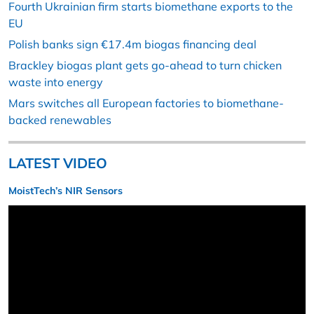
Fourth Ukrainian firm starts biomethane exports to the
EU
Polish banks sign €17.4m biogas financing deal
Brackley biogas plant gets go-ahead to turn chicken
waste into energy
Mars switches all European factories to biomethane-
backed renewables
LATEST VIDEO
MoistTech’s NIR Sensors