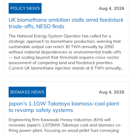
POLICY NEWS
Aug 4, 2026
UK biomethane ambition stalls amid feedstock
trade-offs, NESO finds
The National Energy System Operator has called for a
strategic approach to biomethane production, warning that
sustainable output can reach 30 TWh annually by 2050
without material dependencies or environmental trade-offs
— but scaling beyond that threshold requires cross-sector
assessment of competing land and feedstock priorities.
Current UK biomethane injection stands at 6 TWh annually...
BIOMASS NEWS
Aug 4, 2026
Japan’s 1.1GW Taketoyo biomass-coal plant
to revamp safety systems
Engineering firm Kawasaki Heavy Industries (KHI) will
renovate Japan's 1,070MW Taketoyo coal-and-biomass co-
firing power plant, focusing on wood pellet fuel-conveying