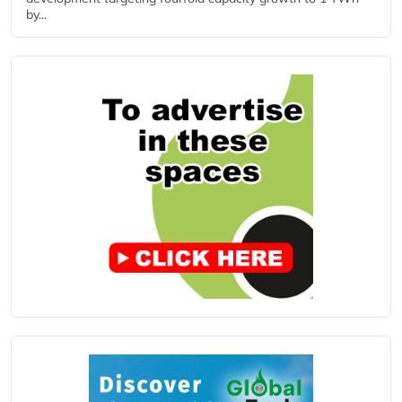
by...