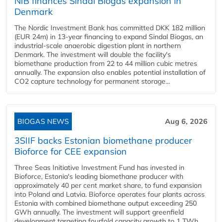
NIB finances Sindal Biogas expansion in
Denmark
The Nordic Investment Bank has committed DKK 182 million
(EUR 24m) in 13-year financing to expand Sindal Biogas, an
industrial-scale anaerobic digestion plant in northern
Denmark. The investment will double the facility's
biomethane production from 22 to 44 million cubic metres
annually. The expansion also enables potential installation of
CO2 capture technology for permanent storage...
BIOGAS NEWS
Aug 6, 2026
3SIIF backs Estonian biomethane producer
Bioforce for CEE expansion
Three Seas Initiative Investment Fund has invested in
Bioforce, Estonia's leading biomethane producer with
approximately 40 per cent market share, to fund expansion
into Poland and Latvia. Bioforce operates four plants across
Estonia with combined biomethane output exceeding 250
GWh annually. The investment will support greenfield
development targeting fourfold capacity growth to 1 TWh