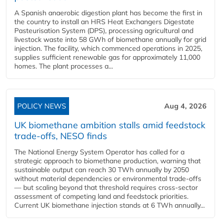
A Spanish anaerobic digestion plant has become the first in
the country to install an HRS Heat Exchangers Digestate
Pasteurisation System (DPS), processing agricultural and
livestock waste into 58 GWh of biomethane annually for grid
injection. The facility, which commenced operations in 2025,
supplies sufficient renewable gas for approximately 11,000
homes. The plant processes a...
POLICY NEWS
Aug 4, 2026
UK biomethane ambition stalls amid feedstock
trade-offs, NESO finds
The National Energy System Operator has called for a
strategic approach to biomethane production, warning that
sustainable output can reach 30 TWh annually by 2050
without material dependencies or environmental trade-offs
— but scaling beyond that threshold requires cross-sector
assessment of competing land and feedstock priorities.
Current UK biomethane injection stands at 6 TWh annually...