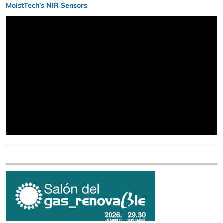
MoistTech’s NIR Sensors