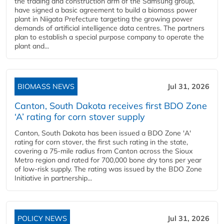
the trading and construction arm of the Samsung group,
have signed a basic agreement to build a biomass power
plant in Niigata Prefecture targeting the growing power
demands of artificial intelligence data centres. The partners
plan to establish a special purpose company to operate the
plant and...
BIOMASS NEWS
Jul 31, 2026
Canton, South Dakota receives first BDO Zone
‘A’ rating for corn stover supply
Canton, South Dakota has been issued a BDO Zone 'A'
rating for corn stover, the first such rating in the state,
covering a 75-mile radius from Canton across the Sioux
Metro region and rated for 700,000 bone dry tons per year
of low-risk supply. The rating was issued by the BDO Zone
Initiative in partnership...
POLICY NEWS
Jul 31, 2026