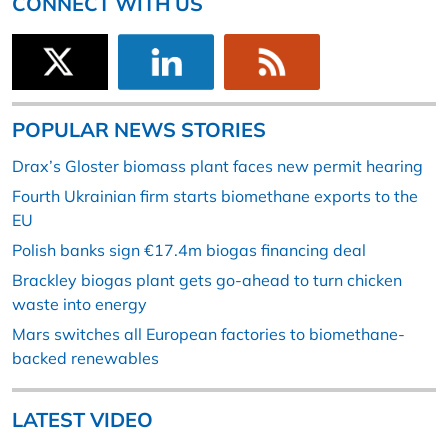
CONNECT WITH US
POPULAR NEWS STORIES
Drax’s Gloster biomass plant faces new permit hearing
Fourth Ukrainian firm starts biomethane exports to the
EU
Polish banks sign €17.4m biogas financing deal
Brackley biogas plant gets go-ahead to turn chicken
waste into energy
Mars switches all European factories to biomethane-
backed renewables
LATEST VIDEO