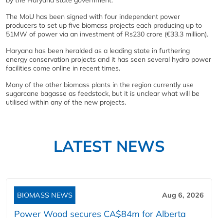
by the Haryana state government.
The MoU has been signed with four independent power
producers to set up five biomass projects each producing up to
51MW of power via an investment of Rs230 crore (€33.3 million).
Haryana has been heralded as a leading state in furthering
energy conservation projects and it has seen several hydro power
facilities come online in recent times.
Many of the other biomass plants in the region currently use
sugarcane bagasse as feedstock, but it is unclear what will be
utilised within any of the new projects.
LATEST NEWS
BIOMASS NEWS
Aug 6, 2026
Power Wood secures CA$84m for Alberta