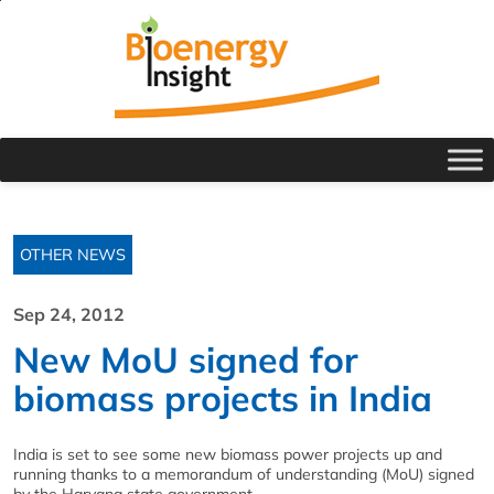
OTHER NEWS
Sep 24, 2012
New MoU signed for
biomass projects in India
India is set to see some new biomass power projects up and
running thanks to a memorandum of understanding (MoU) signed