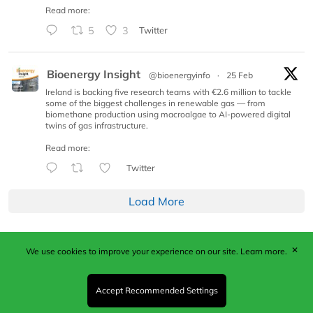
Read more:
5
3
Twitter
Bioenergy Insight
@bioenergyinfo
·
25 Feb
Ireland is backing five research teams with €2.6 million to tackle
some of the biggest challenges in renewable gas — from
biomethane production using macroalgae to AI-powered digital
twins of gas infrastructure.
Read more:
Twitter
Load More
✕
We use cookies to improve your experience on our site.
Learn more.
Published by Woodcote Media Ltd, Marshall House, 124
Middleton Road, Morden, Surrey. SM4 6RW
Registered in England No. 9319685. VAT GB
Accept Recommended Settings
203081756. All content and images © 2026 Woodcote