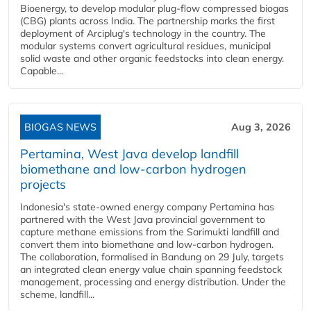
Bioenergy, to develop modular plug-flow compressed biogas
(CBG) plants across India. The partnership marks the first
deployment of Arciplug's technology in the country. The
modular systems convert agricultural residues, municipal
solid waste and other organic feedstocks into clean energy.
Capable...
BIOGAS NEWS
Aug 3, 2026
Pertamina, West Java develop landfill
biomethane and low-carbon hydrogen
projects
Indonesia's state-owned energy company Pertamina has
partnered with the West Java provincial government to
capture methane emissions from the Sarimukti landfill and
convert them into biomethane and low-carbon hydrogen.
The collaboration, formalised in Bandung on 29 July, targets
an integrated clean energy value chain spanning feedstock
management, processing and energy distribution. Under the
scheme, landfill...