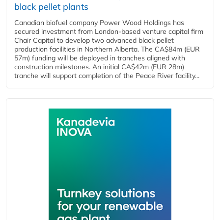
black pellet plants
Canadian biofuel company Power Wood Holdings has
secured investment from London-based venture capital firm
Chair Capital to develop two advanced black pellet
production facilities in Northern Alberta. The CA$84m (EUR
57m) funding will be deployed in tranches aligned with
construction milestones. An initial CA$42m (EUR 28m)
tranche will support completion of the Peace River facility...