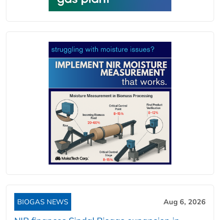
BIOGAS NEWS
Aug 6, 2026