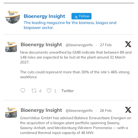
Bioenergy Insight
Follow
The leading magazine for the biomass, biogas and
biopower sector.
Bioenergy Insight
@bioenergyinfo
·
27 Feb
New documents unearthed by GMB indicate that between 89 and
148 roles are expected to be lost at the plant around 31 March
2027.
The cuts could represent more than 30% of the site’s 465-strong
workforce
4
1
Twitter
Bioenergy Insight
@bioenergyinfo
·
26 Feb
GreenValue GmbH has advised Balance Erneuerbare Energien on
the acquisition of a biogas plant portfolio spanning Saxony,
Saxony-Anhalt, and Mecklenburg-Western Pomerania — with a
combined thermal input capacity of 46 MW.