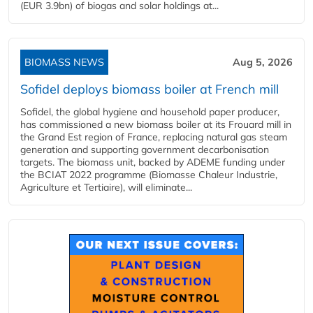
(EUR 3.9bn) of biogas and solar holdings at...
BIOMASS NEWS
Aug 5, 2026
Sofidel deploys biomass boiler at French mill
Sofidel, the global hygiene and household paper producer,
has commissioned a new biomass boiler at its Frouard mill in
the Grand Est region of France, replacing natural gas steam
generation and supporting government decarbonisation
targets. The biomass unit, backed by ADEME funding under
the BCIAT 2022 programme (Biomasse Chaleur Industrie,
Agriculture et Tertiaire), will eliminate...