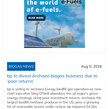
BIOGAS NEWS
Aug 5, 2026
bp to divest Archaea biogas business due to
‘poor returns’
bp is selling its Archaea Energy landfill gas operation as new
chief executive Meg O'Neill abandons the oil major's green
energy strategy, citing poor investment returns. Archaea, the
largest landfill methane producer in the US, joins a growing
list of renewable assets under review. bp impaired $4.2bn