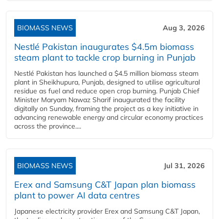
BIOMASS NEWS
Aug 3, 2026
Nestlé Pakistan inaugurates $4.5m biomass
steam plant to tackle crop burning in Punjab
Nestlé Pakistan has launched a $4.5 million biomass steam
plant in Sheikhupura, Punjab, designed to utilise agricultural
residue as fuel and reduce open crop burning. Punjab Chief
Minister Maryam Nawaz Sharif inaugurated the facility
digitally on Sunday, framing the project as a key initiative in
advancing renewable energy and circular economy practices
across the province....
BIOMASS NEWS
Jul 31, 2026
Erex and Samsung C&T Japan plan biomass
plant to power AI data centres
Japanese electricity provider Erex and Samsung C&T Japan,