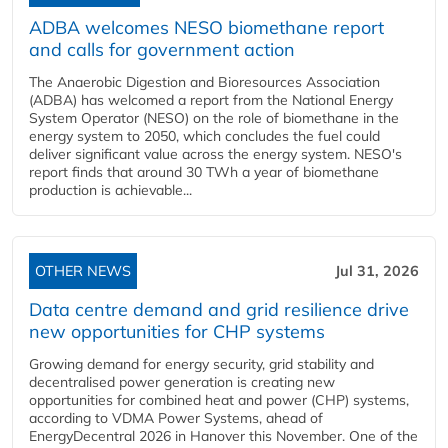
ADBA welcomes NESO biomethane report
and calls for government action
The Anaerobic Digestion and Bioresources Association
(ADBA) has welcomed a report from the National Energy
System Operator (NESO) on the role of biomethane in the
energy system to 2050, which concludes the fuel could
deliver significant value across the energy system. NESO's
report finds that around 30 TWh a year of biomethane
production is achievable...
OTHER NEWS
Jul 31, 2026
Data centre demand and grid resilience drive
new opportunities for CHP systems
Growing demand for energy security, grid stability and
decentralised power generation is creating new
opportunities for combined heat and power (CHP) systems,
according to VDMA Power Systems, ahead of
EnergyDecentral 2026 in Hanover this November. One of the