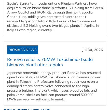
Spain's Bankinter Investment and Plenium Partners have
acquired Italian biomethane platform BG Holding from Green
Arrow Capital and IRON RE, through their joint Ecualia
Capital fund, adding two contracted plants to their
renewable gas portfolio in Italy. Financial terms were not
disclosed. BG Holding owns two biogas plants in Aprilia, in
Italy's Lazio region, currently...
BIOMASS NEWS
Jul 30, 2026
Renova restarts 75MW Tokushima-Tsuda
biomass plant after repairs
Japanese renewable energy producer Renova has resumed
operations at its 74.8MW Tokushima-Tsuda biomass power
plant in Tokushima Prefecture following repair works on a
damaged steam control valve connected to the high-
pressure turbine. The plant, which uses wood pellets and
palm kernel shells as fuel, can produce around 500,000
MWh per year — sufficient to meet...