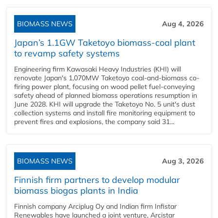
BIOMASS NEWS
Aug 4, 2026
Japan’s 1.1GW Taketoyo biomass-coal plant
to revamp safety systems
Engineering firm Kawasaki Heavy Industries (KHI) will
renovate Japan's 1,070MW Taketoyo coal-and-biomass co-
firing power plant, focusing on wood pellet fuel-conveying
safety ahead of planned biomass operations resumption in
June 2028. KHI will upgrade the Taketoyo No. 5 unit's dust
collection systems and install fire monitoring equipment to
prevent fires and explosions, the company said 31...
BIOMASS NEWS
Aug 3, 2026
Finnish firm partners to develop modular
biomass biogas plants in India
Finnish company Arciplug Oy and Indian firm Infistar
Renewables have launched a joint venture, Arcistar