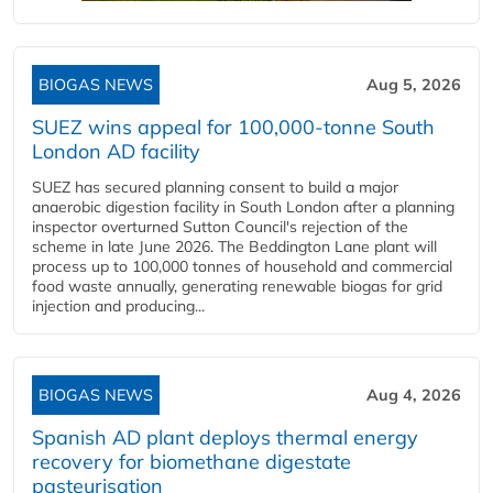
BIOGAS NEWS
Aug 5, 2026
SUEZ wins appeal for 100,000-tonne South
London AD facility
SUEZ has secured planning consent to build a major
anaerobic digestion facility in South London after a planning
inspector overturned Sutton Council's rejection of the
scheme in late June 2026. The Beddington Lane plant will
process up to 100,000 tonnes of household and commercial
food waste annually, generating renewable biogas for grid
injection and producing...
BIOGAS NEWS
Aug 4, 2026
Spanish AD plant deploys thermal energy
recovery for biomethane digestate
pasteurisation