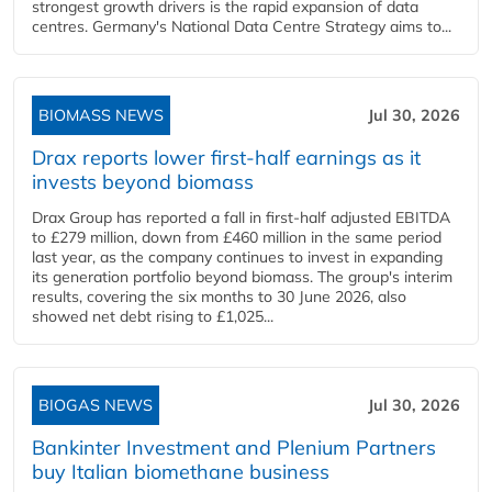
strongest growth drivers is the rapid expansion of data
centres. Germany's National Data Centre Strategy aims to...
BIOMASS NEWS
Jul 30, 2026
Drax reports lower first-half earnings as it
invests beyond biomass
Drax Group has reported a fall in first-half adjusted EBITDA
to £279 million, down from £460 million in the same period
last year, as the company continues to invest in expanding
its generation portfolio beyond biomass. The group's interim
results, covering the six months to 30 June 2026, also
showed net debt rising to £1,025...
BIOGAS NEWS
Jul 30, 2026
Bankinter Investment and Plenium Partners
buy Italian biomethane business